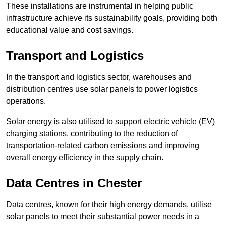
These installations are instrumental in helping public
infrastructure achieve its sustainability goals, providing both
educational value and cost savings.
Transport and Logistics
In the transport and logistics sector, warehouses and
distribution centres use solar panels to power logistics
operations.
Solar energy is also utilised to support electric vehicle (EV)
charging stations, contributing to the reduction of
transportation-related carbon emissions and improving
overall energy efficiency in the supply chain.
Data Centres
in Chester
Data centres, known for their high energy demands, utilise
solar panels to meet their substantial power needs in a