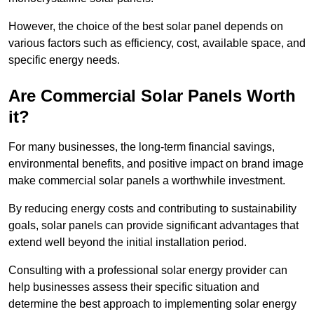
However, the choice of the best solar panel depends on
various factors such as efficiency, cost, available space, and
specific energy needs.
Are Commercial Solar Panels Worth
it?
For many businesses, the long-term financial savings,
environmental benefits, and positive impact on brand image
make commercial solar panels a worthwhile investment.
By reducing energy costs and contributing to sustainability
goals, solar panels can provide significant advantages that
extend well beyond the initial installation period.
Consulting with a professional solar energy provider can
help businesses assess their specific situation and
determine the best approach to implementing solar energy