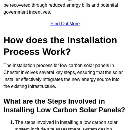
be recovered through reduced energy bills and potential
government incentives.
Find Out More
How does the Installation
Process Work?
The installation process for low carbon solar panels in
Chester involves several key steps, ensuring that the solar
installer effectively integrates the new energy source into
the existing infrastructure.
What are the Steps Involved in
Installing Low Carbon Solar Panels?
The steps involved in installing a low carbon solar
system include site assessment, system design,