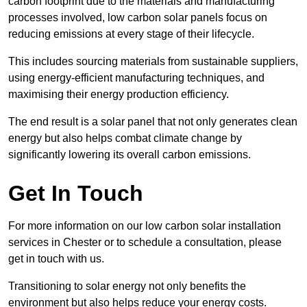
carbon footprint due to the materials and manufacturing
processes involved, low carbon solar panels focus on
reducing emissions at every stage of their lifecycle.
This includes sourcing materials from sustainable suppliers,
using energy-efficient manufacturing techniques, and
maximising their energy production efficiency.
The end result is a solar panel that not only generates clean
energy but also helps combat climate change by
significantly lowering its overall carbon emissions.
Get In Touch
For more information on our low carbon solar installation
services in Chester or to schedule a consultation, please
get in touch with us.
Transitioning to solar energy not only benefits the
environment but also helps reduce your energy costs.