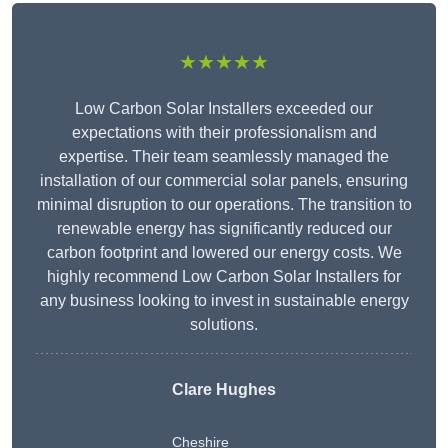
★★★★★
Low Carbon Solar Installers exceeded our
expectations with their professionalism and
expertise. Their team seamlessly managed the
installation of our commercial solar panels, ensuring
minimal disruption to our operations. The transition to
renewable energy has significantly reduced our
carbon footprint and lowered our energy costs. We
highly recommend Low Carbon Solar Installers for
any business looking to invest in sustainable energy
solutions.
Clare Hughes
Cheshire