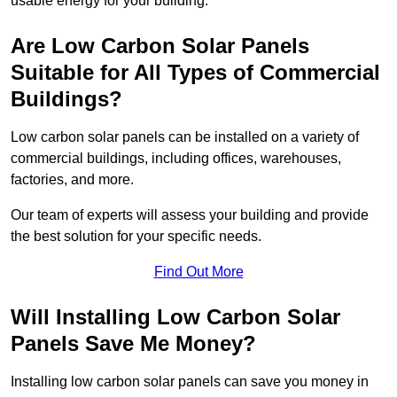
usable energy for your building.
Are Low Carbon Solar Panels
Suitable for All Types of Commercial
Buildings?
Low carbon solar panels can be installed on a variety of
commercial buildings, including offices, warehouses,
factories, and more.
Our team of experts will assess your building and provide
the best solution for your specific needs.
Find Out More
Will Installing Low Carbon Solar
Panels Save Me Money?
Installing low carbon solar panels can save you money in