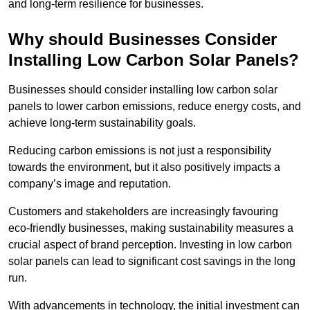
and long-term resilience for businesses.
Why should Businesses Consider
Installing Low Carbon Solar Panels?
Businesses should consider installing low carbon solar
panels to lower carbon emissions, reduce energy costs, and
achieve long-term sustainability goals.
Reducing carbon emissions is not just a responsibility
towards the environment, but it also positively impacts a
company’s image and reputation.
Customers and stakeholders are increasingly favouring
eco-friendly businesses, making sustainability measures a
crucial aspect of brand perception. Investing in low carbon
solar panels can lead to significant cost savings in the long
run.
With advancements in technology, the initial investment can