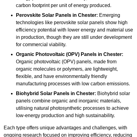
carbon footprint per unit of energy produced.
Perovskite Solar Panels in Chester:
Emerging
technologies like perovskite solar panels show high
efficiency potential with lower energy and material use
in production, though they are still under development
for commercial viability.
Organic Photovoltaic (OPV) Panels in Chester:
Organic photovoltaic (OPV) panels, made from
organic molecules or polymers, are lightweight,
flexible, and have environmentally friendly
manufacturing processes with low carbon emissions.
Biohybrid Solar Panels in Chester:
Biohybrid solar
panels combine organic and inorganic materials,
utilising natural photosynthetic processes to achieve
low-energy production and high sustainability.
Each type offers unique advantages and challenges, with
ongoing research focused on improving efficiency, reducing