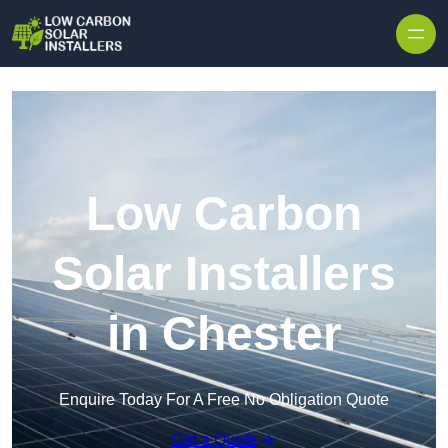
Skip to content
Low Carbon
Solar Installers
in Chester
Enquire Today For A Free No Obligation Quote
Get a Quote