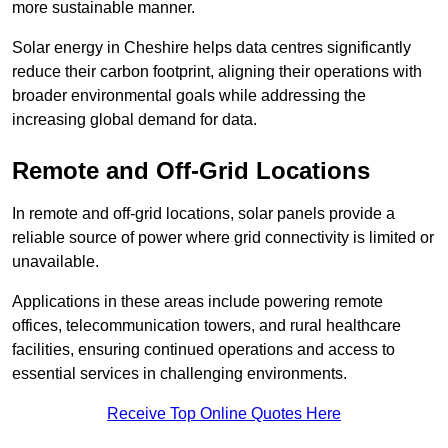
more sustainable manner.
Solar energy in Cheshire helps data centres significantly
reduce their carbon footprint, aligning their operations with
broader environmental goals while addressing the
increasing global demand for data.
Remote and Off-Grid Locations
In remote and off-grid locations, solar panels provide a
reliable source of power where grid connectivity is limited or
unavailable.
Applications in these areas include powering remote
offices, telecommunication towers, and rural healthcare
facilities, ensuring continued operations and access to
essential services in challenging environments.
Receive Top Online Quotes Here