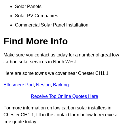
Solar Panels
Solar PV Companies
Commercial Solar Panel Installation
Find More Info
Make sure you contact us today for a number of great low
carbon solar services in North West.
Here are some towns we cover near Chester CH1 1
Ellesmere Port
,
Neston
,
Barking
Receive Top Online Quotes Here
For more information on low carbon solar installers in
Chester CH1 1, fill in the contact form below to receive a
free quote today.