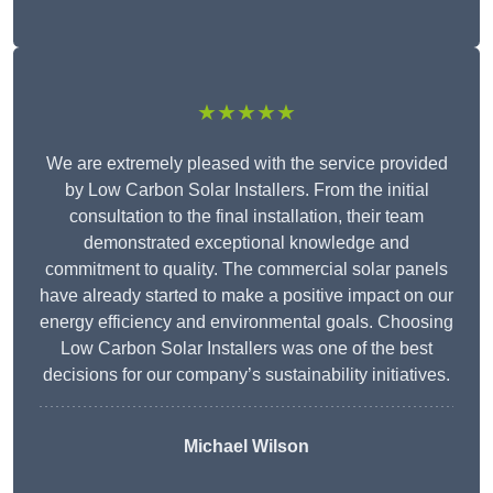
★★★★★
We are extremely pleased with the service provided
by Low Carbon Solar Installers. From the initial
consultation to the final installation, their team
demonstrated exceptional knowledge and
commitment to quality. The commercial solar panels
have already started to make a positive impact on our
energy efficiency and environmental goals. Choosing
Low Carbon Solar Installers was one of the best
decisions for our company’s sustainability initiatives.
Michael Wilson