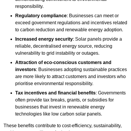
responsibility.
Regulatory compliance
: Businesses can meet or
exceed government regulations and incentives related
to carbon reduction and renewable energy adoption.
Increased energy security
: Solar panels provide a
reliable, decentralised energy source, reducing
vulnerability to grid instability or outages.
Attraction of eco-conscious customers and
investors
: Businesses adopting sustainable practices
are more likely to attract customers and investors who
prioritise environmental responsibility.
Tax incentives and financial benefits
: Governments
often provide tax breaks, grants, or subsidies for
businesses that invest in renewable energy
technologies like low carbon solar panels.
These benefits contribute to cost-efficiency, sustainability,