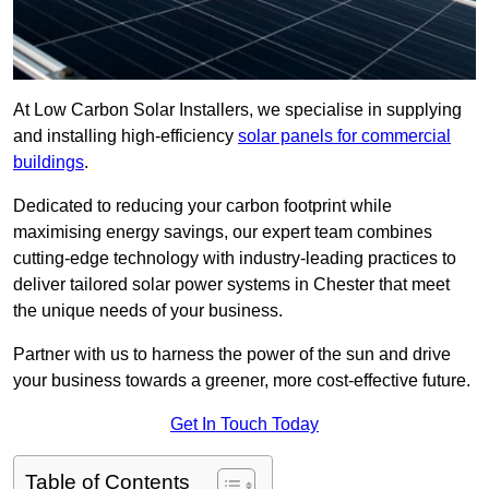
At Low Carbon Solar Installers, we specialise in supplying
and installing high-efficiency
solar panels for commercial
buildings
.
Dedicated to reducing your carbon footprint while
maximising energy savings, our expert team combines
cutting-edge technology with industry-leading practices to
deliver tailored solar power systems in Chester that meet
the unique needs of your business.
Partner with us to harness the power of the sun and drive
your business towards a greener, more cost-effective future.
Get In Touch Today
Table of Contents