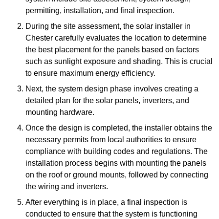
permitting, installation, and final inspection.
During the site assessment, the solar installer in
Chester carefully evaluates the location to determine
the best placement for the panels based on factors
such as sunlight exposure and shading. This is crucial
to ensure maximum energy efficiency.
Next, the system design phase involves creating a
detailed plan for the solar panels, inverters, and
mounting hardware.
Once the design is completed, the installer obtains the
necessary permits from local authorities to ensure
compliance with building codes and regulations. The
installation process begins with mounting the panels
on the roof or ground mounts, followed by connecting
the wiring and inverters.
After everything is in place, a final inspection is
conducted to ensure that the system is functioning