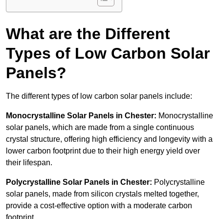
What are the Different
Types of Low Carbon Solar
Panels?
The different types of low carbon solar panels include:
Monocrystalline Solar Panels in Chester:
Monocrystalline
solar panels, which are made from a single continuous
crystal structure, offering high efficiency and longevity with a
lower carbon footprint due to their high energy yield over
their lifespan.
Polycrystalline Solar Panels in Chester:
Polycrystalline
solar panels, made from silicon crystals melted together,
provide a cost-effective option with a moderate carbon
footprint.