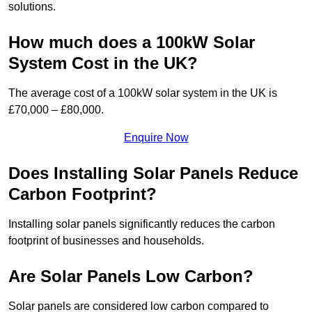
solutions.
How much does a 100kW Solar
System Cost in the UK?
The average cost of a 100kW solar system in the UK is
£70,000 – £80,000.
Enquire Now
Does Installing Solar Panels Reduce
Carbon Footprint?
Installing solar panels significantly reduces the carbon
footprint of businesses and households.
Are Solar Panels Low Carbon?
Solar panels are considered low carbon compared to