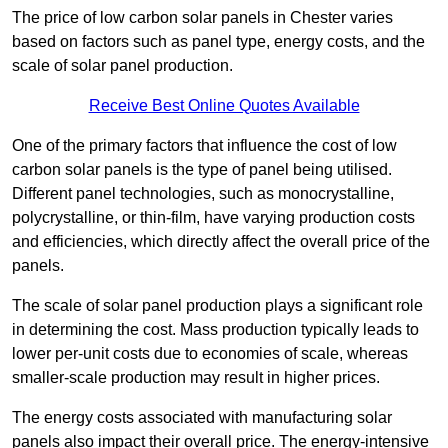
The price of low carbon solar panels in Chester varies
based on factors such as panel type, energy costs, and the
scale of solar panel production.
Receive Best Online Quotes Available
One of the primary factors that influence the cost of low
carbon solar panels is the type of panel being utilised.
Different panel technologies, such as monocrystalline,
polycrystalline, or thin-film, have varying production costs
and efficiencies, which directly affect the overall price of the
panels.
The scale of solar panel production plays a significant role
in determining the cost. Mass production typically leads to
lower per-unit costs due to economies of scale, whereas
smaller-scale production may result in higher prices.
The energy costs associated with manufacturing solar
panels also impact their overall price. The energy-intensive