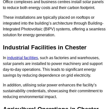
Office complexes and business centres install solar panels
to reduce both energy costs and their carbon footprint.
These installations are typically placed on rooftops or
integrated into the building’s architecture through Building-
Integrated Photovoltaic (BIPV) systems, offering a seamless
solution for energy generation.
Industrial Facilities in Chester
In
industrial facilities
, such as factories and warehouses,
solar panels are installed to power machinery and support
day-to-day operations. This leads to significant energy
savings by reducing dependence on grid electricity.
In addition, utilising solar power enhances the facility’s
sustainability credentials, showcasing their commitment to
reducing environmental impact.