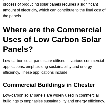
process of producing solar panels requires a significant
amount of electricity, which can contribute to the final cost of
the panels.
Where are the Commercial
Uses of Low Carbon Solar
Panels?
Low-carbon solar panels are utilised in various commercial
applications, emphasising sustainability and energy
efficiency. These applications include:
Commercial Buildings in Chester
Low-carbon solar panels are widely used in commercial
buildings to emphasise sustainability and energy efficiency.