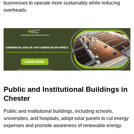
businesses to operate more sustainably while reducing
overheads.
Public and Institutional Buildings
in
Chester
Public and institutional buildings, including schools,
universities, and hospitals, adopt solar panels to cut energy
expenses and promote awareness of renewable energy.