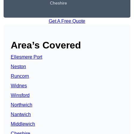
Cheshire
Get A Free Quote
Area’s Covered
Ellesmere Port
Neston
Runcorn
Widnes
Winsford
Northwich
Nantwich
Middlewich
Cheshire