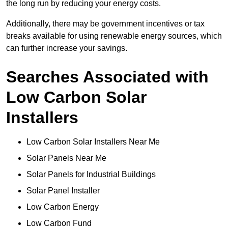
the long run by reducing your energy costs.
Additionally, there may be government incentives or tax
breaks available for using renewable energy sources, which
can further increase your savings.
Searches Associated with
Low Carbon Solar
Installers
Low Carbon Solar Installers Near Me
Solar Panels Near Me
Solar Panels for Industrial Buildings
Solar Panel Installer
Low Carbon Energy
Low Carbon Fund