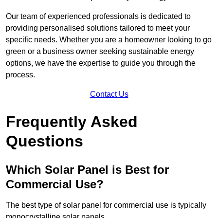
Our team of experienced professionals is dedicated to
providing personalised solutions tailored to meet your
specific needs. Whether you are a homeowner looking to go
green or a business owner seeking sustainable energy
options, we have the expertise to guide you through the
process.
Contact Us
Frequently Asked
Questions
Which Solar Panel is Best for
Commercial Use?
The best type of solar panel for commercial use is typically
monocrystalline solar panels.