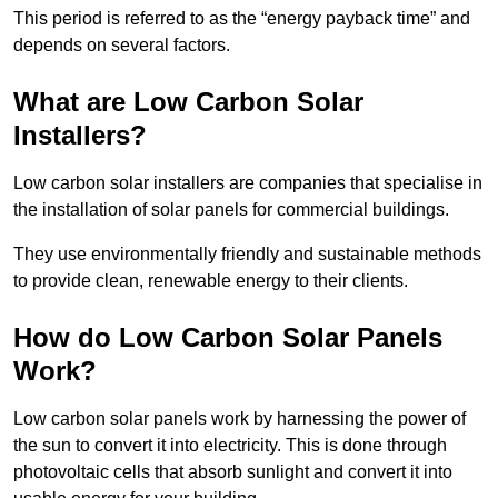
This period is referred to as the “energy payback time” and
depends on several factors.
What are Low Carbon Solar
Installers?
Low carbon solar installers are companies that specialise in
the installation of solar panels for commercial buildings.
They use environmentally friendly and sustainable methods
to provide clean, renewable energy to their clients.
How do Low Carbon Solar Panels
Work?
Low carbon solar panels work by harnessing the power of
the sun to convert it into electricity. This is done through
photovoltaic cells that absorb sunlight and convert it into