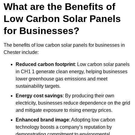
What are the Benefits of
Low Carbon Solar Panels
for Businesses?
The benefits of low carbon solar panels for businesses in
Chester include:
Reduced carbon footprint
: Low carbon solar panels
in CH1 1 generate clean energy, helping businesses
lower greenhouse gas emissions and meet
sustainability targets.
Energy cost savings
: By producing their own
electricity, businesses reduce dependence on the grid
and mitigate exposure to rising energy prices.
Enhanced brand image
: Adopting low carbon
technology boosts a company’s reputation by
demonstrating commitment to environmental