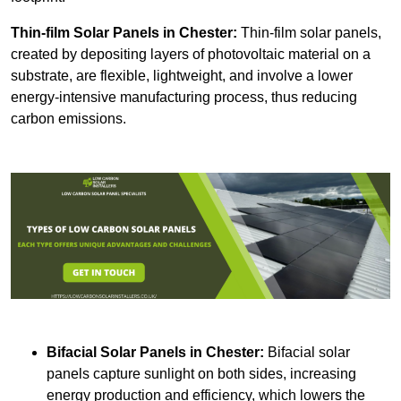
Thin-film Solar Panels
in Chester:
Thin-film solar panels,
created by depositing layers of photovoltaic material on a
substrate, are flexible, lightweight, and involve a lower
energy-intensive manufacturing process, thus reducing
carbon emissions.
Bifacial Solar Panels in Chester:
Bifacial solar
panels capture sunlight on both sides, increasing
energy production and efficiency, which lowers the