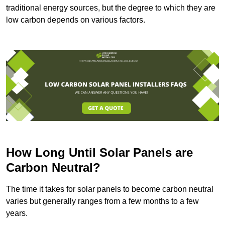
traditional energy sources, but the degree to which they are
low carbon depends on various factors.
How Long Until Solar Panels are
Carbon Neutral?
The time it takes for solar panels to become carbon neutral
varies but generally ranges from a few months to a few
years.