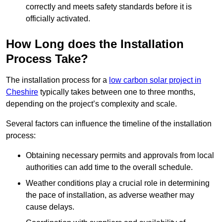
correctly and meets safety standards before it is
officially activated.
How Long does the Installation
Process Take?
The installation process for a
low carbon solar project in
Cheshire
typically takes between one to three months,
depending on the project’s complexity and scale.
Several factors can influence the timeline of the installation
process:
Obtaining necessary permits and approvals from local
authorities can add time to the overall schedule.
Weather conditions play a crucial role in determining
the pace of installation, as adverse weather may
cause delays.