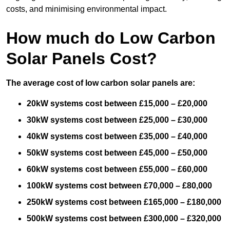
costs, and minimising environmental impact.
How much do Low Carbon
Solar Panels Cost?
The average cost of low carbon solar panels are:
20kW systems cost between £15,000 – £20,000
30kW systems cost between £25,000 – £30,000
40kW systems cost between £35,000 – £40,000
50kW systems cost between £45,000 – £50,000
60kW systems cost between £55,000 – £60,000
100kW systems cost between £70,000 – £80,000
250kW systems cost between £165,000 – £180,000
500kW systems cost between £300,000 – £320,000