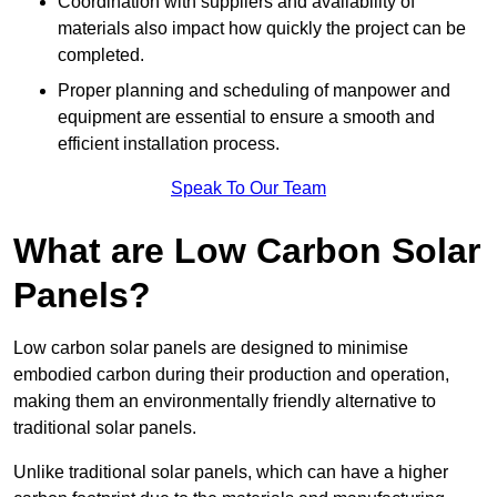
Coordination with suppliers and availability of
materials also impact how quickly the project can be
completed.
Proper planning and scheduling of manpower and
equipment are essential to ensure a smooth and
efficient installation process.
Speak To Our Team
What are Low Carbon Solar
Panels?
Low carbon solar panels are designed to minimise
embodied carbon during their production and operation,
making them an environmentally friendly alternative to
traditional solar panels.
Unlike traditional solar panels, which can have a higher