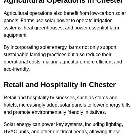
Agricultural Operations
in Chester
Agricultural operations also benefit from low-carbon solar
panels. Farms use solar power to operate irrigation
systems, heat greenhouses, and power essential farm
equipment.
By incorporating solar energy, farms not only support
sustainable farming practices but also reduce their
operational costs, making agriculture more efficient and
eco-friendly.
Retail and Hospitality
in Chester
Retail and hospitality businesses, such as stores and
hotels, increasingly adopt solar panels to lower energy bills
and promote environmentally friendly initiatives.
Solar energy can power key systems, including lighting,
HVAC units, and other electrical needs, allowing these