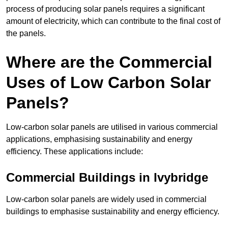
process of producing solar panels requires a significant
amount of electricity, which can contribute to the final cost of
the panels.
Where are the Commercial
Uses of Low Carbon Solar
Panels?
Low-carbon solar panels are utilised in various commercial
applications, emphasising sustainability and energy
efficiency. These applications include:
Commercial Buildings in Ivybridge
Low-carbon solar panels are widely used in commercial
buildings to emphasise sustainability and energy efficiency.