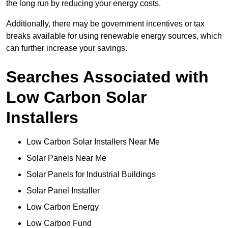
the long run by reducing your energy costs.
Additionally, there may be government incentives or tax
breaks available for using renewable energy sources, which
can further increase your savings.
Searches Associated with
Low Carbon Solar
Installers
Low Carbon Solar Installers Near Me
Solar Panels Near Me
Solar Panels for Industrial Buildings
Solar Panel Installer
Low Carbon Energy
Low Carbon Fund