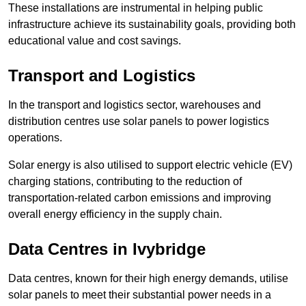
These installations are instrumental in helping public
infrastructure achieve its sustainability goals, providing both
educational value and cost savings.
Transport and Logistics
In the transport and logistics sector, warehouses and
distribution centres use solar panels to power logistics
operations.
Solar energy is also utilised to support electric vehicle (EV)
charging stations, contributing to the reduction of
transportation-related carbon emissions and improving
overall energy efficiency in the supply chain.
Data Centres
in Ivybridge
Data centres, known for their high energy demands, utilise
solar panels to meet their substantial power needs in a