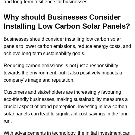
and long-term resilience for businesses.
Why should Businesses Consider
Installing Low Carbon Solar Panels?
Businesses should consider installing low carbon solar
panels to lower carbon emissions, reduce energy costs, and
achieve long-term sustainability goals.
Reducing carbon emissions is not just a responsibility
towards the environment, but it also positively impacts a
company’s image and reputation.
Customers and stakeholders are increasingly favouring
eco-friendly businesses, making sustainability measures a
crucial aspect of brand perception. Investing in low carbon
solar panels can lead to significant cost savings in the long
run.
With advancements in technology, the initial investment can