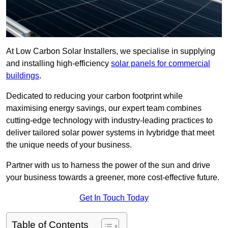
At Low Carbon Solar Installers, we specialise in supplying
and installing high-efficiency
solar panels for commercial
buildings
.
Dedicated to reducing your carbon footprint while
maximising energy savings, our expert team combines
cutting-edge technology with industry-leading practices to
deliver tailored solar power systems in Ivybridge that meet
the unique needs of your business.
Partner with us to harness the power of the sun and drive
your business towards a greener, more cost-effective future.
Get In Touch Today
Table of Contents