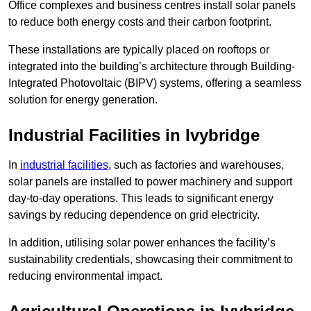
Office complexes and business centres install solar panels
to reduce both energy costs and their carbon footprint.
These installations are typically placed on rooftops or
integrated into the building’s architecture through Building-
Integrated Photovoltaic (BIPV) systems, offering a seamless
solution for energy generation.
Industrial Facilities in Ivybridge
In
industrial facilities
, such as factories and warehouses,
solar panels are installed to power machinery and support
day-to-day operations. This leads to significant energy
savings by reducing dependence on grid electricity.
In addition, utilising solar power enhances the facility’s
sustainability credentials, showcasing their commitment to
reducing environmental impact.