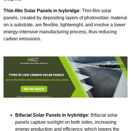
Thin-film Solar Panels
in Ivybridge:
Thin-film solar
panels, created by depositing layers of photovoltaic material
on a substrate, are flexible, lightweight, and involve a lower
energy-intensive manufacturing process, thus reducing
carbon emissions.
Bifacial Solar Panels in Ivybridge:
Bifacial solar
panels capture sunlight on both sides, increasing
energy production and efficiency, which lowers the