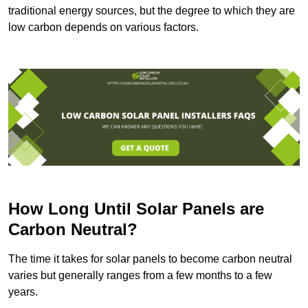
traditional energy sources, but the degree to which they are
low carbon depends on various factors.
How Long Until Solar Panels are
Carbon Neutral?
The time it takes for solar panels to become carbon neutral
varies but generally ranges from a few months to a few
years.