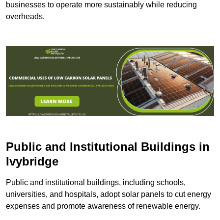
businesses to operate more sustainably while reducing
overheads.
Public and Institutional Buildings
in
Ivybridge
Public and institutional buildings, including schools,
universities, and hospitals, adopt solar panels to cut energy
expenses and promote awareness of renewable energy.