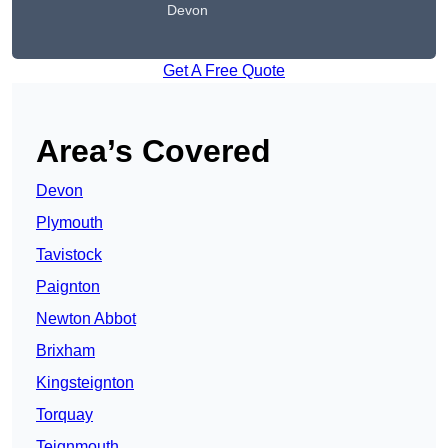
Devon
Get A Free Quote
Area’s Covered
Devon
Plymouth
Tavistock
Paignton
Newton Abbot
Brixham
Kingsteignton
Torquay
Teignmouth