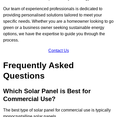
Our team of experienced professionals is dedicated to
providing personalised solutions tailored to meet your
specific needs. Whether you are a homeowner looking to go
green or a business owner seeking sustainable energy
options, we have the expertise to guide you through the
process.
Contact Us
Frequently Asked
Questions
Which Solar Panel is Best for
Commercial Use?
The best type of solar panel for commercial use is typically
monocrystalline solar panels.