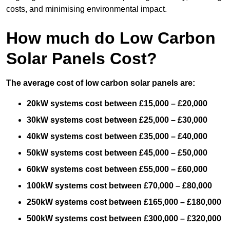
costs, and minimising environmental impact.
How much do Low Carbon
Solar Panels Cost?
The average cost of low carbon solar panels are:
20kW systems cost between £15,000 – £20,000
30kW systems cost between £25,000 – £30,000
40kW systems cost between £35,000 – £40,000
50kW systems cost between £45,000 – £50,000
60kW systems cost between £55,000 – £60,000
100kW systems cost between £70,000 – £80,000
250kW systems cost between £165,000 – £180,000
500kW systems cost between £300,000 – £320,000