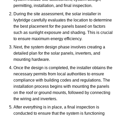
permitting, installation, and final inspection.
During the site assessment, the solar installer in
Ivybridge carefully evaluates the location to determine
the best placement for the panels based on factors
such as sunlight exposure and shading. This is crucial
to ensure maximum energy efficiency.
Next, the system design phase involves creating a
detailed plan for the solar panels, inverters, and
mounting hardware.
Once the design is completed, the installer obtains the
necessary permits from local authorities to ensure
compliance with building codes and regulations. The
installation process begins with mounting the panels
on the roof or ground mounts, followed by connecting
the wiring and inverters.
After everything is in place, a final inspection is
conducted to ensure that the system is functioning