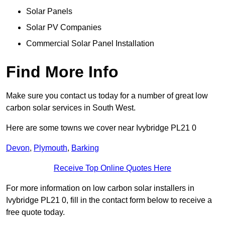
Solar Panels
Solar PV Companies
Commercial Solar Panel Installation
Find More Info
Make sure you contact us today for a number of great low
carbon solar services in South West.
Here are some towns we cover near Ivybridge PL21 0
Devon
,
Plymouth
,
Barking
Receive Top Online Quotes Here
For more information on low carbon solar installers in
Ivybridge PL21 0, fill in the contact form below to receive a
free quote today.