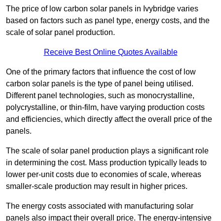
The price of low carbon solar panels in Ivybridge varies
based on factors such as panel type, energy costs, and the
scale of solar panel production.
Receive Best Online Quotes Available
One of the primary factors that influence the cost of low
carbon solar panels is the type of panel being utilised.
Different panel technologies, such as monocrystalline,
polycrystalline, or thin-film, have varying production costs
and efficiencies, which directly affect the overall price of the
panels.
The scale of solar panel production plays a significant role
in determining the cost. Mass production typically leads to
lower per-unit costs due to economies of scale, whereas
smaller-scale production may result in higher prices.
The energy costs associated with manufacturing solar
panels also impact their overall price. The energy-intensive