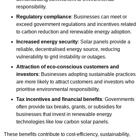
responsibility.
Regulatory compliance
: Businesses can meet or
exceed government regulations and incentives related
to carbon reduction and renewable energy adoption.
Increased energy security
: Solar panels provide a
reliable, decentralised energy source, reducing
vulnerability to grid instability or outages.
Attraction of eco-conscious customers and
investors
: Businesses adopting sustainable practices
are more likely to attract customers and investors who
prioritise environmental responsibility.
Tax incentives and financial benefits
: Governments
often provide tax breaks, grants, or subsidies for
businesses that invest in renewable energy
technologies like low carbon solar panels.
These benefits contribute to cost-efficiency, sustainability,