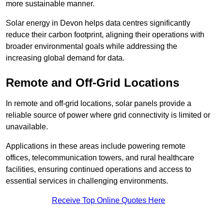
more sustainable manner.
Solar energy in Devon helps data centres significantly
reduce their carbon footprint, aligning their operations with
broader environmental goals while addressing the
increasing global demand for data.
Remote and Off-Grid Locations
In remote and off-grid locations, solar panels provide a
reliable source of power where grid connectivity is limited or
unavailable.
Applications in these areas include powering remote
offices, telecommunication towers, and rural healthcare
facilities, ensuring continued operations and access to
essential services in challenging environments.
Receive Top Online Quotes Here