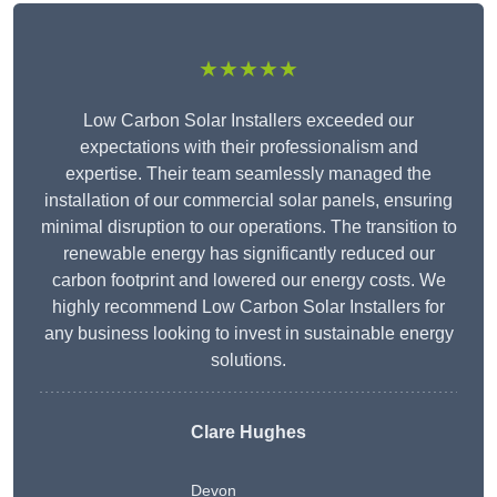
★★★★★
Low Carbon Solar Installers exceeded our
expectations with their professionalism and
expertise. Their team seamlessly managed the
installation of our commercial solar panels, ensuring
minimal disruption to our operations. The transition to
renewable energy has significantly reduced our
carbon footprint and lowered our energy costs. We
highly recommend Low Carbon Solar Installers for
any business looking to invest in sustainable energy
solutions.
Clare Hughes
Devon