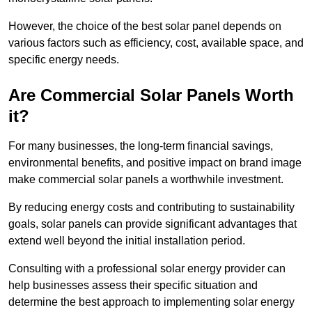
However, the choice of the best solar panel depends on
various factors such as efficiency, cost, available space, and
specific energy needs.
Are Commercial Solar Panels Worth
it?
For many businesses, the long-term financial savings,
environmental benefits, and positive impact on brand image
make commercial solar panels a worthwhile investment.
By reducing energy costs and contributing to sustainability
goals, solar panels can provide significant advantages that
extend well beyond the initial installation period.
Consulting with a professional solar energy provider can
help businesses assess their specific situation and
determine the best approach to implementing solar energy