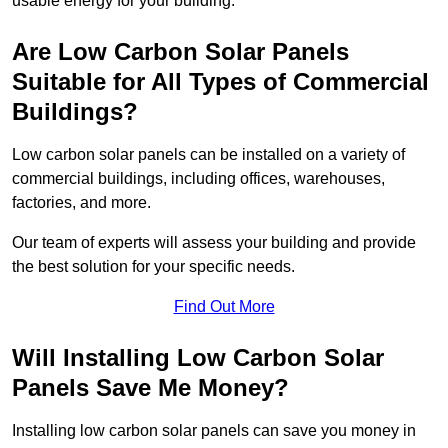
usable energy for your building.
Are Low Carbon Solar Panels
Suitable for All Types of Commercial
Buildings?
Low carbon solar panels can be installed on a variety of
commercial buildings, including offices, warehouses,
factories, and more.
Our team of experts will assess your building and provide
the best solution for your specific needs.
Find Out More
Will Installing Low Carbon Solar
Panels Save Me Money?
Installing low carbon solar panels can save you money in