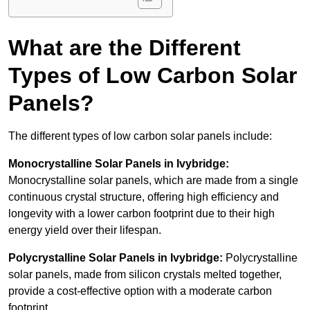
What are the Different
Types of Low Carbon Solar
Panels?
The different types of low carbon solar panels include:
Monocrystalline Solar Panels in Ivybridge:
Monocrystalline solar panels, which are made from a single
continuous crystal structure, offering high efficiency and
longevity with a lower carbon footprint due to their high
energy yield over their lifespan.
Polycrystalline Solar Panels in Ivybridge:
Polycrystalline
solar panels, made from silicon crystals melted together,
provide a cost-effective option with a moderate carbon
footprint.