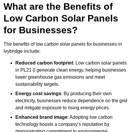
What are the Benefits of
Low Carbon Solar Panels
for Businesses?
The benefits of low carbon solar panels for businesses in
Ivybridge include:
Reduced carbon footprint
: Low carbon solar panels
in PL21 0 generate clean energy, helping businesses
lower greenhouse gas emissions and meet
sustainability targets.
Energy cost savings
: By producing their own
electricity, businesses reduce dependence on the grid
and mitigate exposure to rising energy prices.
Enhanced brand image
: Adopting low carbon
technology boosts a company’s reputation by
demonstrating commitment to environmental