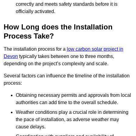
correctly and meets safety standards before it is
officially activated.
How Long does the Installation
Process Take?
The installation process for a
low carbon solar project in
Devon
typically takes between one to three months,
depending on the project’s complexity and scale.
Several factors can influence the timeline of the installation
process:
Obtaining necessary permits and approvals from local
authorities can add time to the overall schedule.
Weather conditions play a crucial role in determining
the pace of installation, as adverse weather may
cause delays.