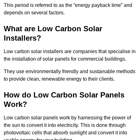
This period is referred to as the “energy payback time” and
depends on several factors.
What are Low Carbon Solar
Installers?
Low carbon solar installers are companies that specialise in
the installation of solar panels for commercial buildings.
They use environmentally friendly and sustainable methods
to provide clean, renewable energy to their clients.
How do Low Carbon Solar Panels
Work?
Low carbon solar panels work by harnessing the power of
the sun to convert it into electricity. This is done through
photovoltaic cells that absorb sunlight and convert it into