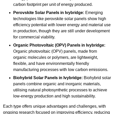
carbon footprint per unit of energy produced.
Perovskite Solar Panels in Ivybridge:
Emerging
technologies like perovskite solar panels show high
efficiency potential with lower energy and material use
in production, though they are still under development
for commercial viability.
Organic Photovoltaic (OPV) Panels in Ivybridge:
Organic photovoltaic (OPV) panels, made from
organic molecules or polymers, are lightweight,
flexible, and have environmentally friendly
manufacturing processes with low carbon emissions.
Biohybrid Solar Panels in Ivybridge:
Biohybrid solar
panels combine organic and inorganic materials,
utilising natural photosynthetic processes to achieve
low-energy production and high sustainability.
Each type offers unique advantages and challenges, with
ongoing research focused on improving efficiency, reducing