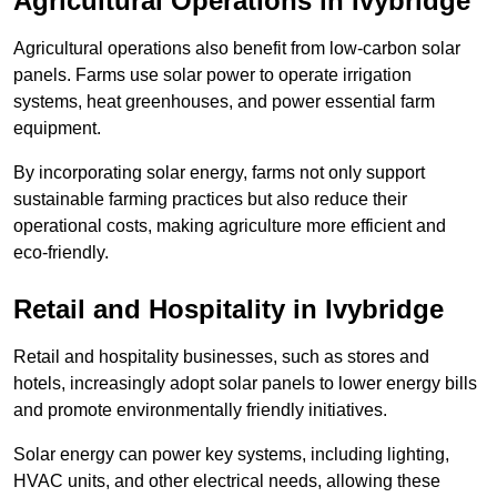
Agricultural Operations
in Ivybridge
Agricultural operations also benefit from low-carbon solar
panels. Farms use solar power to operate irrigation
systems, heat greenhouses, and power essential farm
equipment.
By incorporating solar energy, farms not only support
sustainable farming practices but also reduce their
operational costs, making agriculture more efficient and
eco-friendly.
Retail and Hospitality
in Ivybridge
Retail and hospitality businesses, such as stores and
hotels, increasingly adopt solar panels to lower energy bills
and promote environmentally friendly initiatives.
Solar energy can power key systems, including lighting,
HVAC units, and other electrical needs, allowing these