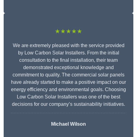
★★★★★
We are extremely pleased with the service provided
by Low Carbon Solar Installers. From the initial
consultation to the final installation, their team
demonstrated exceptional knowledge and
commitment to quality. The commercial solar panels
have already started to make a positive impact on our
energy efficiency and environmental goals. Choosing
Low Carbon Solar Installers was one of the best
decisions for our company’s sustainability initiatives.
Michael Wilson