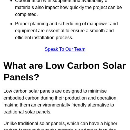
Coordination with suppliers and availability of
materials also impact how quickly the project can be
completed.
Proper planning and scheduling of manpower and
equipment are essential to ensure a smooth and
efficient installation process.
Speak To Our Team
What are Low Carbon Solar
Panels?
Low carbon solar panels are designed to minimise
embodied carbon during their production and operation,
making them an environmentally friendly alternative to
traditional solar panels.
Unlike traditional solar panels, which can have a higher