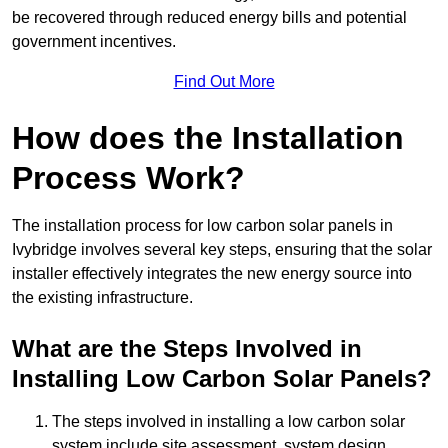
be recovered through reduced energy bills and potential
government incentives.
Find Out More
How does the Installation
Process Work?
The installation process for low carbon solar panels in
Ivybridge involves several key steps, ensuring that the solar
installer effectively integrates the new energy source into
the existing infrastructure.
What are the Steps Involved in
Installing Low Carbon Solar Panels?
The steps involved in installing a low carbon solar
system include site assessment, system design,