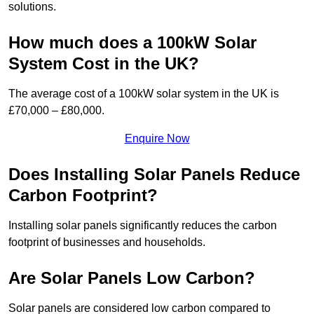
solutions.
How much does a 100kW Solar
System Cost in the UK?
The average cost of a 100kW solar system in the UK is
£70,000 – £80,000.
Enquire Now
Does Installing Solar Panels Reduce
Carbon Footprint?
Installing solar panels significantly reduces the carbon
footprint of businesses and households.
Are Solar Panels Low Carbon?
Solar panels are considered low carbon compared to