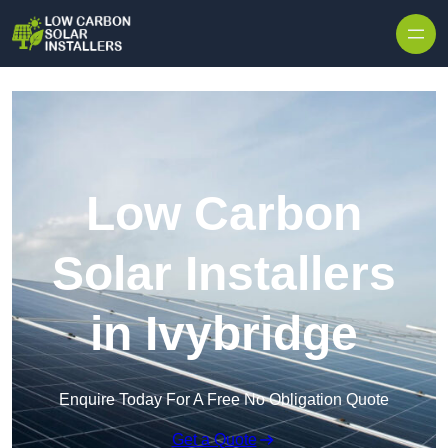
Skip to content
Low Carbon
Solar Installers
in Ivybridge
Enquire Today For A Free No Obligation Quote
Get a Quote