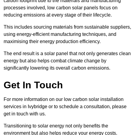
carbon footprint due to the materials and manufacturing
processes involved, low carbon solar panels focus on
reducing emissions at every stage of their lifecycle.
This includes sourcing materials from sustainable suppliers,
using energy-efficient manufacturing techniques, and
maximising their energy production efficiency.
The end result is a solar panel that not only generates clean
energy but also helps combat climate change by
significantly lowering its overall carbon emissions.
Get In Touch
For more information on our low carbon solar installation
services in Ivybridge or to schedule a consultation, please
get in touch with us.
Transitioning to solar energy not only benefits the
environment but also helps reduce your energy costs.