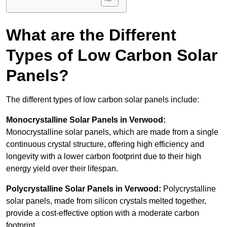
What are the Different
Types of Low Carbon Solar
Panels?
The different types of low carbon solar panels include:
Monocrystalline Solar Panels in Verwood:
Monocrystalline solar panels, which are made from a single
continuous crystal structure, offering high efficiency and
longevity with a lower carbon footprint due to their high
energy yield over their lifespan.
Polycrystalline Solar Panels in Verwood:
Polycrystalline
solar panels, made from silicon crystals melted together,
provide a cost-effective option with a moderate carbon
footprint.