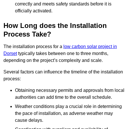
correctly and meets safety standards before it is
officially activated.
How Long does the Installation
Process Take?
The installation process for a
low carbon solar project in
Dorset
typically takes between one to three months,
depending on the project’s complexity and scale.
Several factors can influence the timeline of the installation
process:
Obtaining necessary permits and approvals from local
authorities can add time to the overall schedule.
Weather conditions play a crucial role in determining
the pace of installation, as adverse weather may
cause delays.