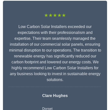
★★★★★
Low Carbon Solar Installers exceeded our
expectations with their professionalism and
expertise. Their team seamlessly managed the
installation of our commercial solar panels, ensuring
minimal disruption to our operations. The transition to
renewable energy has significantly reduced our
carbon footprint and lowered our energy costs. We
highly recommend Low Carbon Solar Installers for
any business looking to invest in sustainable energy
solutions.
Clare Hughes
Dorset