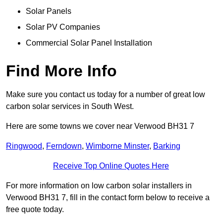
Solar Panels
Solar PV Companies
Commercial Solar Panel Installation
Find More Info
Make sure you contact us today for a number of great low
carbon solar services in South West.
Here are some towns we cover near Verwood BH31 7
Ringwood
,
Ferndown
,
Wimborne Minster
,
Barking
Receive Top Online Quotes Here
For more information on low carbon solar installers in
Verwood BH31 7, fill in the contact form below to receive a
free quote today.