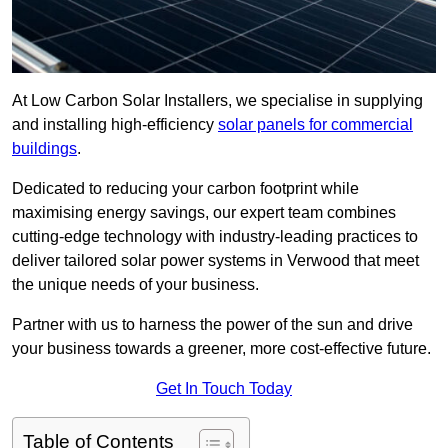
At Low Carbon Solar Installers, we specialise in supplying
and installing high-efficiency
solar panels for commercial
buildings
.
Dedicated to reducing your carbon footprint while
maximising energy savings, our expert team combines
cutting-edge technology with industry-leading practices to
deliver tailored solar power systems in Verwood that meet
the unique needs of your business.
Partner with us to harness the power of the sun and drive
your business towards a greener, more cost-effective future.
Get In Touch Today
Table of Contents