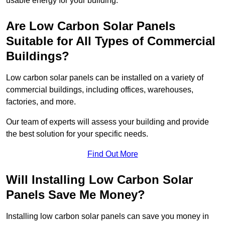
usable energy for your building.
Are Low Carbon Solar Panels
Suitable for All Types of Commercial
Buildings?
Low carbon solar panels can be installed on a variety of
commercial buildings, including offices, warehouses,
factories, and more.
Our team of experts will assess your building and provide
the best solution for your specific needs.
Find Out More
Will Installing Low Carbon Solar
Panels Save Me Money?
Installing low carbon solar panels can save you money in