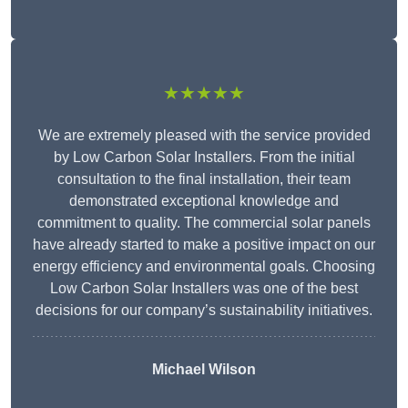
★★★★★
We are extremely pleased with the service provided
by Low Carbon Solar Installers. From the initial
consultation to the final installation, their team
demonstrated exceptional knowledge and
commitment to quality. The commercial solar panels
have already started to make a positive impact on our
energy efficiency and environmental goals. Choosing
Low Carbon Solar Installers was one of the best
decisions for our company’s sustainability initiatives.
Michael Wilson