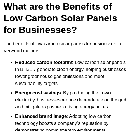
What are the Benefits of
Low Carbon Solar Panels
for Businesses?
The benefits of low carbon solar panels for businesses in
Verwood include:
Reduced carbon footprint
: Low carbon solar panels
in BH31 7 generate clean energy, helping businesses
lower greenhouse gas emissions and meet
sustainability targets.
Energy cost savings
: By producing their own
electricity, businesses reduce dependence on the grid
and mitigate exposure to rising energy prices.
Enhanced brand image
: Adopting low carbon
technology boosts a company’s reputation by
demonstrating commitment to environmental