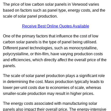
The price of low carbon solar panels in Verwood varies
based on factors such as panel type, energy costs, and the
scale of solar panel production.
Receive Best Online Quotes Available
One of the primary factors that influence the cost of low
carbon solar panels is the type of panel being utilised.
Different panel technologies, such as monocrystalline,
polycrystalline, or thin-film, have varying production costs
and efficiencies, which directly affect the overall price of the
panels.
The scale of solar panel production plays a significant role
in determining the cost. Mass production typically leads to
lower per-unit costs due to economies of scale, whereas
smaller-scale production may result in higher prices.
The energy costs associated with manufacturing solar
panels also impact their overall price. The energy-intensive