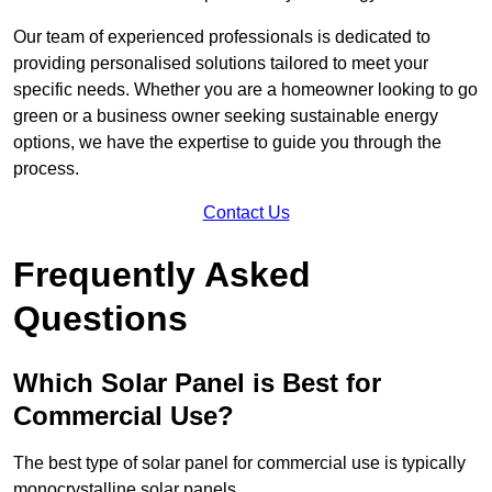
Our team of experienced professionals is dedicated to
providing personalised solutions tailored to meet your
specific needs. Whether you are a homeowner looking to go
green or a business owner seeking sustainable energy
options, we have the expertise to guide you through the
process.
Contact Us
Frequently Asked
Questions
Which Solar Panel is Best for
Commercial Use?
The best type of solar panel for commercial use is typically
monocrystalline solar panels.