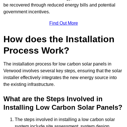
be recovered through reduced energy bills and potential
government incentives.
Find Out More
How does the Installation
Process Work?
The installation process for low carbon solar panels in
Verwood involves several key steps, ensuring that the solar
installer effectively integrates the new energy source into
the existing infrastructure.
What are the Steps Involved in
Installing Low Carbon Solar Panels?
The steps involved in installing a low carbon solar
system include site assessment, system design,