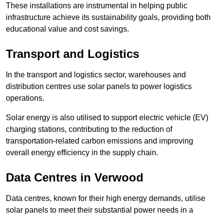
These installations are instrumental in helping public
infrastructure achieve its sustainability goals, providing both
educational value and cost savings.
Transport and Logistics
In the transport and logistics sector, warehouses and
distribution centres use solar panels to power logistics
operations.
Solar energy is also utilised to support electric vehicle (EV)
charging stations, contributing to the reduction of
transportation-related carbon emissions and improving
overall energy efficiency in the supply chain.
Data Centres
in Verwood
Data centres, known for their high energy demands, utilise
solar panels to meet their substantial power needs in a