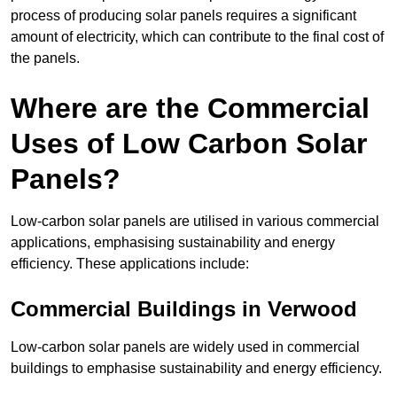
process of producing solar panels requires a significant
amount of electricity, which can contribute to the final cost of
the panels.
Where are the Commercial
Uses of Low Carbon Solar
Panels?
Low-carbon solar panels are utilised in various commercial
applications, emphasising sustainability and energy
efficiency. These applications include:
Commercial Buildings in Verwood
Low-carbon solar panels are widely used in commercial
buildings to emphasise sustainability and energy efficiency.