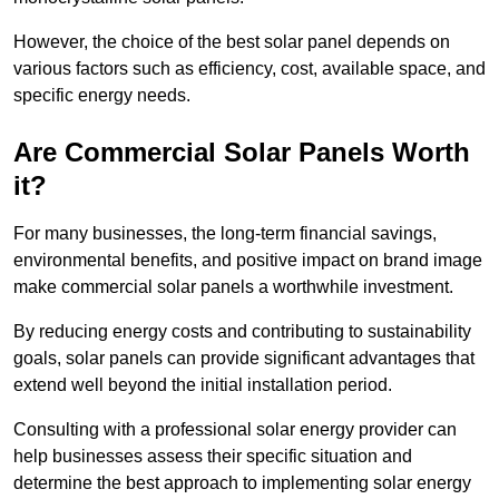
However, the choice of the best solar panel depends on
various factors such as efficiency, cost, available space, and
specific energy needs.
Are Commercial Solar Panels Worth
it?
For many businesses, the long-term financial savings,
environmental benefits, and positive impact on brand image
make commercial solar panels a worthwhile investment.
By reducing energy costs and contributing to sustainability
goals, solar panels can provide significant advantages that
extend well beyond the initial installation period.
Consulting with a professional solar energy provider can
help businesses assess their specific situation and
determine the best approach to implementing solar energy