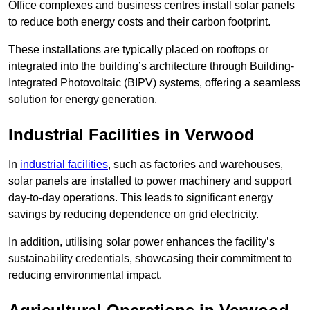
Office complexes and business centres install solar panels
to reduce both energy costs and their carbon footprint.
These installations are typically placed on rooftops or
integrated into the building’s architecture through Building-
Integrated Photovoltaic (BIPV) systems, offering a seamless
solution for energy generation.
Industrial Facilities in Verwood
In
industrial facilities
, such as factories and warehouses,
solar panels are installed to power machinery and support
day-to-day operations. This leads to significant energy
savings by reducing dependence on grid electricity.
In addition, utilising solar power enhances the facility’s
sustainability credentials, showcasing their commitment to
reducing environmental impact.