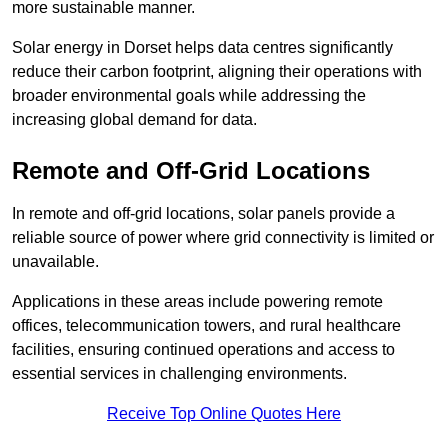
more sustainable manner.
Solar energy in Dorset helps data centres significantly
reduce their carbon footprint, aligning their operations with
broader environmental goals while addressing the
increasing global demand for data.
Remote and Off-Grid Locations
In remote and off-grid locations, solar panels provide a
reliable source of power where grid connectivity is limited or
unavailable.
Applications in these areas include powering remote
offices, telecommunication towers, and rural healthcare
facilities, ensuring continued operations and access to
essential services in challenging environments.
Receive Top Online Quotes Here