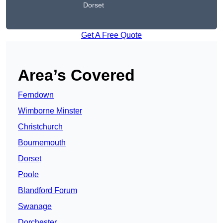
Dorset
Get A Free Quote
Area’s Covered
Ferndown
Wimborne Minster
Christchurch
Bournemouth
Dorset
Poole
Blandford Forum
Swanage
Dorchester