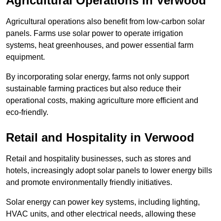
Agricultural Operations
in Verwood
Agricultural operations also benefit from low-carbon solar
panels. Farms use solar power to operate irrigation
systems, heat greenhouses, and power essential farm
equipment.
By incorporating solar energy, farms not only support
sustainable farming practices but also reduce their
operational costs, making agriculture more efficient and
eco-friendly.
Retail and Hospitality
in Verwood
Retail and hospitality businesses, such as stores and
hotels, increasingly adopt solar panels to lower energy bills
and promote environmentally friendly initiatives.
Solar energy can power key systems, including lighting,
HVAC units, and other electrical needs, allowing these