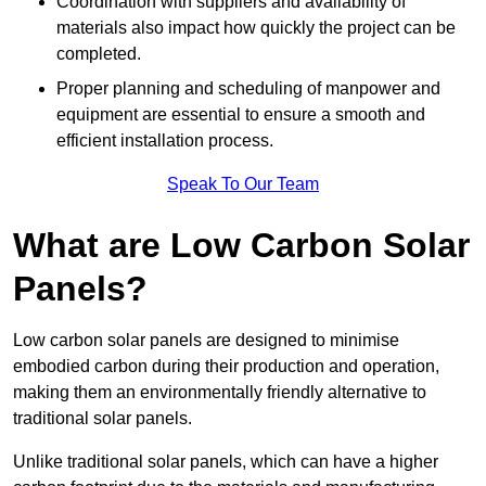
Coordination with suppliers and availability of
materials also impact how quickly the project can be
completed.
Proper planning and scheduling of manpower and
equipment are essential to ensure a smooth and
efficient installation process.
Speak To Our Team
What are Low Carbon Solar
Panels?
Low carbon solar panels are designed to minimise
embodied carbon during their production and operation,
making them an environmentally friendly alternative to
traditional solar panels.
Unlike traditional solar panels, which can have a higher