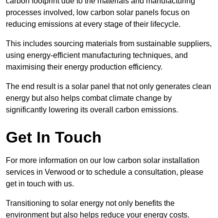
carbon footprint due to the materials and manufacturing
processes involved, low carbon solar panels focus on
reducing emissions at every stage of their lifecycle.
This includes sourcing materials from sustainable suppliers,
using energy-efficient manufacturing techniques, and
maximising their energy production efficiency.
The end result is a solar panel that not only generates clean
energy but also helps combat climate change by
significantly lowering its overall carbon emissions.
Get In Touch
For more information on our low carbon solar installation
services in Verwood or to schedule a consultation, please
get in touch with us.
Transitioning to solar energy not only benefits the
environment but also helps reduce your energy costs.