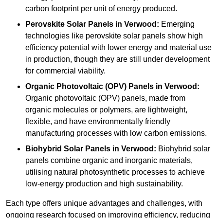
carbon footprint per unit of energy produced.
Perovskite Solar Panels in Verwood:
Emerging
technologies like perovskite solar panels show high
efficiency potential with lower energy and material use
in production, though they are still under development
for commercial viability.
Organic Photovoltaic (OPV) Panels in Verwood:
Organic photovoltaic (OPV) panels, made from
organic molecules or polymers, are lightweight,
flexible, and have environmentally friendly
manufacturing processes with low carbon emissions.
Biohybrid Solar Panels in Verwood:
Biohybrid solar
panels combine organic and inorganic materials,
utilising natural photosynthetic processes to achieve
low-energy production and high sustainability.
Each type offers unique advantages and challenges, with
ongoing research focused on improving efficiency, reducing