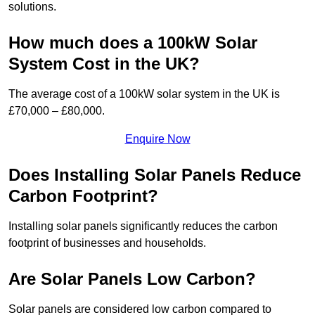
solutions.
How much does a 100kW Solar
System Cost in the UK?
The average cost of a 100kW solar system in the UK is
£70,000 – £80,000.
Enquire Now
Does Installing Solar Panels Reduce
Carbon Footprint?
Installing solar panels significantly reduces the carbon
footprint of businesses and households.
Are Solar Panels Low Carbon?
Solar panels are considered low carbon compared to