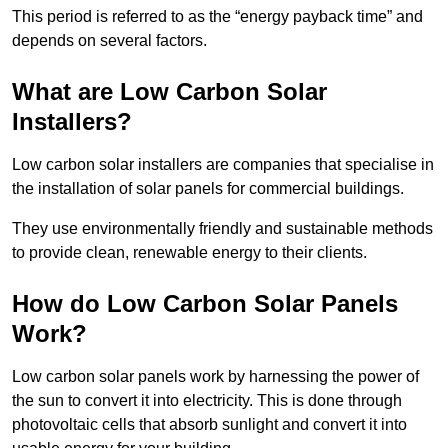
This period is referred to as the “energy payback time” and
depends on several factors.
What are Low Carbon Solar
Installers?
Low carbon solar installers are companies that specialise in
the installation of solar panels for commercial buildings.
They use environmentally friendly and sustainable methods
to provide clean, renewable energy to their clients.
How do Low Carbon Solar Panels
Work?
Low carbon solar panels work by harnessing the power of
the sun to convert it into electricity. This is done through
photovoltaic cells that absorb sunlight and convert it into