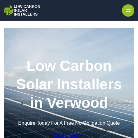
Skip to content
Low Carbon
Solar Installers
in Verwood
Enquire Today For A Free No Obligation Quote
Get a Quote