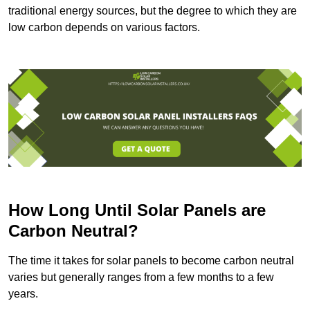
traditional energy sources, but the degree to which they are
low carbon depends on various factors.
How Long Until Solar Panels are
Carbon Neutral?
The time it takes for solar panels to become carbon neutral
varies but generally ranges from a few months to a few
years.