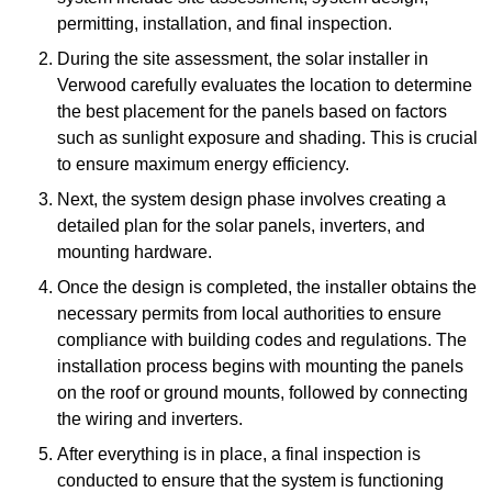
permitting, installation, and final inspection.
During the site assessment, the solar installer in
Verwood carefully evaluates the location to determine
the best placement for the panels based on factors
such as sunlight exposure and shading. This is crucial
to ensure maximum energy efficiency.
Next, the system design phase involves creating a
detailed plan for the solar panels, inverters, and
mounting hardware.
Once the design is completed, the installer obtains the
necessary permits from local authorities to ensure
compliance with building codes and regulations. The
installation process begins with mounting the panels
on the roof or ground mounts, followed by connecting
the wiring and inverters.
After everything is in place, a final inspection is
conducted to ensure that the system is functioning