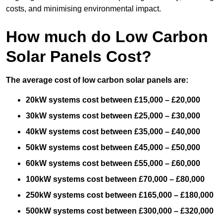
costs, and minimising environmental impact.
How much do Low Carbon
Solar Panels Cost?
The average cost of low carbon solar panels are:
20kW systems cost between £15,000 – £20,000
30kW systems cost between £25,000 – £30,000
40kW systems cost between £35,000 – £40,000
50kW systems cost between £45,000 – £50,000
60kW systems cost between £55,000 – £60,000
100kW systems cost between £70,000 – £80,000
250kW systems cost between £165,000 – £180,000
500kW systems cost between £300,000 – £320,000