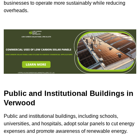
businesses to operate more sustainably while reducing
overheads.
Public and Institutional Buildings
in
Verwood
Public and institutional buildings, including schools,
universities, and hospitals, adopt solar panels to cut energy
expenses and promote awareness of renewable energy.