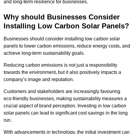
and long-term resilience for businesses.
Why should Businesses Consider
Installing Low Carbon Solar Panels?
Businesses should consider installing low carbon solar
panels to lower carbon emissions, reduce energy costs, and
achieve long-term sustainability goals.
Reducing carbon emissions is not just a responsibility
towards the environment, but it also positively impacts a
company’s image and reputation.
Customers and stakeholders are increasingly favouring
eco-friendly businesses, making sustainability measures a
crucial aspect of brand perception. Investing in low carbon
solar panels can lead to significant cost savings in the long
run.
With advancements in technology, the initial investment can