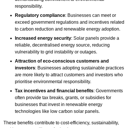
responsibility.
Regulatory compliance
: Businesses can meet or
exceed government regulations and incentives related
to carbon reduction and renewable energy adoption.
Increased energy security
: Solar panels provide a
reliable, decentralised energy source, reducing
vulnerability to grid instability or outages.
Attraction of eco-conscious customers and
investors
: Businesses adopting sustainable practices
are more likely to attract customers and investors who
prioritise environmental responsibility.
Tax incentives and financial benefits
: Governments
often provide tax breaks, grants, or subsidies for
businesses that invest in renewable energy
technologies like low carbon solar panels.
These benefits contribute to cost-efficiency, sustainability,