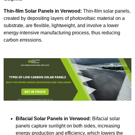
Thin-film Solar Panels
in Verwood:
Thin-film solar panels,
created by depositing layers of photovoltaic material on a
substrate, are flexible, lightweight, and involve a lower
energy-intensive manufacturing process, thus reducing
carbon emissions.
Bifacial Solar Panels in Verwood:
Bifacial solar
panels capture sunlight on both sides, increasing
energy production and efficiency, which lowers the