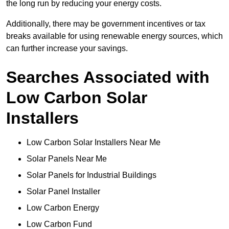
the long run by reducing your energy costs.
Additionally, there may be government incentives or tax
breaks available for using renewable energy sources, which
can further increase your savings.
Searches Associated with
Low Carbon Solar
Installers
Low Carbon Solar Installers Near Me
Solar Panels Near Me
Solar Panels for Industrial Buildings
Solar Panel Installer
Low Carbon Energy
Low Carbon Fund