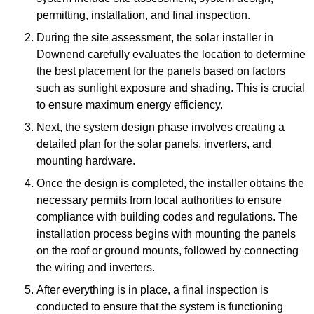
permitting, installation, and final inspection.
During the site assessment, the solar installer in
Downend carefully evaluates the location to determine
the best placement for the panels based on factors
such as sunlight exposure and shading. This is crucial
to ensure maximum energy efficiency.
Next, the system design phase involves creating a
detailed plan for the solar panels, inverters, and
mounting hardware.
Once the design is completed, the installer obtains the
necessary permits from local authorities to ensure
compliance with building codes and regulations. The
installation process begins with mounting the panels
on the roof or ground mounts, followed by connecting
the wiring and inverters.
After everything is in place, a final inspection is
conducted to ensure that the system is functioning