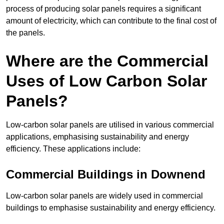
process of producing solar panels requires a significant
amount of electricity, which can contribute to the final cost of
the panels.
Where are the Commercial
Uses of Low Carbon Solar
Panels?
Low-carbon solar panels are utilised in various commercial
applications, emphasising sustainability and energy
efficiency. These applications include:
Commercial Buildings in Downend
Low-carbon solar panels are widely used in commercial
buildings to emphasise sustainability and energy efficiency.