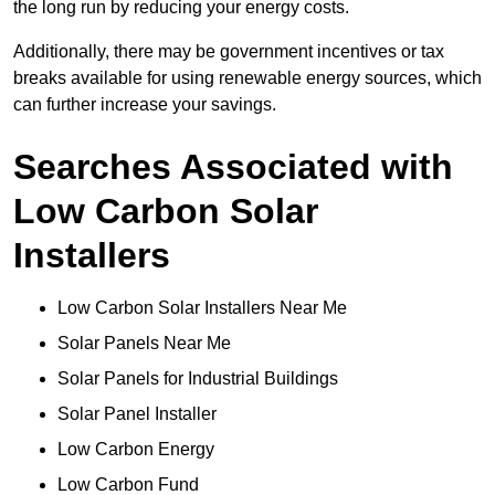
the long run by reducing your energy costs.
Additionally, there may be government incentives or tax
breaks available for using renewable energy sources, which
can further increase your savings.
Searches Associated with
Low Carbon Solar
Installers
Low Carbon Solar Installers Near Me
Solar Panels Near Me
Solar Panels for Industrial Buildings
Solar Panel Installer
Low Carbon Energy
Low Carbon Fund