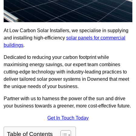
At Low Carbon Solar Installers, we specialise in supplying
and installing high-efficiency
solar panels for commercial
buildings
.
Dedicated to reducing your carbon footprint while
maximising energy savings, our expert team combines
cutting-edge technology with industry-leading practices to
deliver tailored solar power systems in Downend that meet
the unique needs of your business.
Partner with us to harness the power of the sun and drive
your business towards a greener, more cost-effective future.
Get In Touch Today
Table of Contents