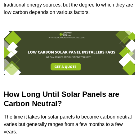
traditional energy sources, but the degree to which they are
low carbon depends on various factors.
How Long Until Solar Panels are
Carbon Neutral?
The time it takes for solar panels to become carbon neutral
varies but generally ranges from a few months to a few
years.