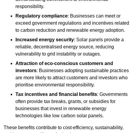
responsibility.
Regulatory compliance
: Businesses can meet or
exceed government regulations and incentives related
to carbon reduction and renewable energy adoption.
Increased energy security
: Solar panels provide a
reliable, decentralised energy source, reducing
vulnerability to grid instability or outages.
Attraction of eco-conscious customers and
investors
: Businesses adopting sustainable practices
are more likely to attract customers and investors who
prioritise environmental responsibility.
Tax incentives and financial benefits
: Governments
often provide tax breaks, grants, or subsidies for
businesses that invest in renewable energy
technologies like low carbon solar panels.
These benefits contribute to cost-efficiency, sustainability,