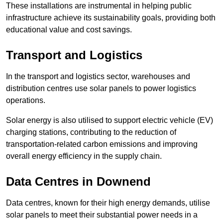
These installations are instrumental in helping public
infrastructure achieve its sustainability goals, providing both
educational value and cost savings.
Transport and Logistics
In the transport and logistics sector, warehouses and
distribution centres use solar panels to power logistics
operations.
Solar energy is also utilised to support electric vehicle (EV)
charging stations, contributing to the reduction of
transportation-related carbon emissions and improving
overall energy efficiency in the supply chain.
Data Centres
in Downend
Data centres, known for their high energy demands, utilise
solar panels to meet their substantial power needs in a