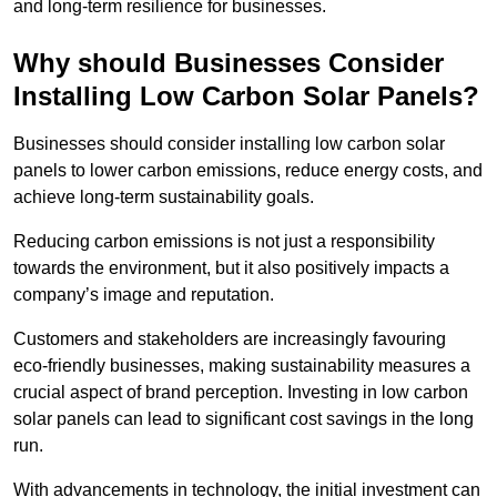
and long-term resilience for businesses.
Why should Businesses Consider
Installing Low Carbon Solar Panels?
Businesses should consider installing low carbon solar
panels to lower carbon emissions, reduce energy costs, and
achieve long-term sustainability goals.
Reducing carbon emissions is not just a responsibility
towards the environment, but it also positively impacts a
company’s image and reputation.
Customers and stakeholders are increasingly favouring
eco-friendly businesses, making sustainability measures a
crucial aspect of brand perception. Investing in low carbon
solar panels can lead to significant cost savings in the long
run.
With advancements in technology, the initial investment can