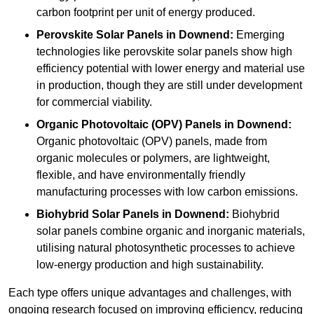
carbon footprint per unit of energy produced.
Perovskite Solar Panels in Downend:
Emerging
technologies like perovskite solar panels show high
efficiency potential with lower energy and material use
in production, though they are still under development
for commercial viability.
Organic Photovoltaic (OPV) Panels in Downend:
Organic photovoltaic (OPV) panels, made from
organic molecules or polymers, are lightweight,
flexible, and have environmentally friendly
manufacturing processes with low carbon emissions.
Biohybrid Solar Panels in Downend:
Biohybrid
solar panels combine organic and inorganic materials,
utilising natural photosynthetic processes to achieve
low-energy production and high sustainability.
Each type offers unique advantages and challenges, with
ongoing research focused on improving efficiency, reducing