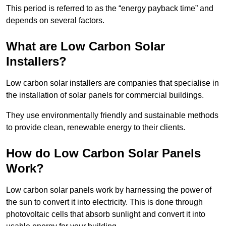
This period is referred to as the “energy payback time” and
depends on several factors.
What are Low Carbon Solar
Installers?
Low carbon solar installers are companies that specialise in
the installation of solar panels for commercial buildings.
They use environmentally friendly and sustainable methods
to provide clean, renewable energy to their clients.
How do Low Carbon Solar Panels
Work?
Low carbon solar panels work by harnessing the power of
the sun to convert it into electricity. This is done through
photovoltaic cells that absorb sunlight and convert it into