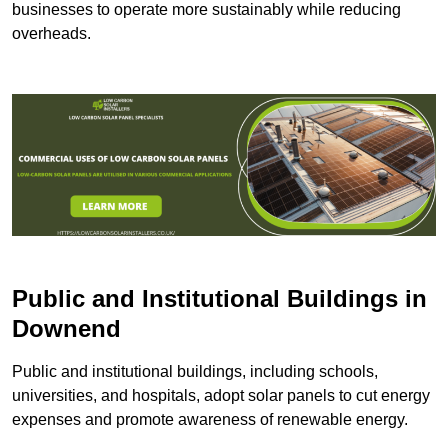
businesses to operate more sustainably while reducing
overheads.
Public and Institutional Buildings
in
Downend
Public and institutional buildings, including schools,
universities, and hospitals, adopt solar panels to cut energy
expenses and promote awareness of renewable energy.