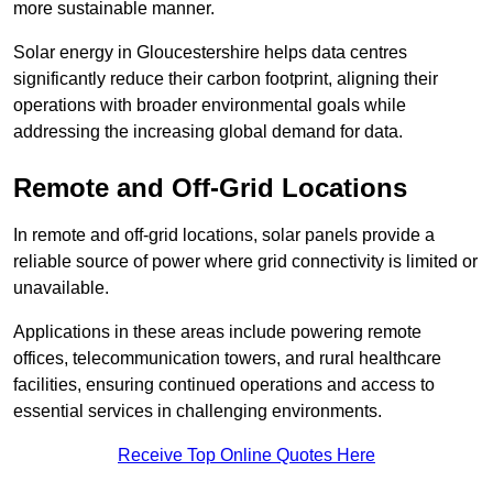
more sustainable manner.
Solar energy in Gloucestershire helps data centres
significantly reduce their carbon footprint, aligning their
operations with broader environmental goals while
addressing the increasing global demand for data.
Remote and Off-Grid Locations
In remote and off-grid locations, solar panels provide a
reliable source of power where grid connectivity is limited or
unavailable.
Applications in these areas include powering remote
offices, telecommunication towers, and rural healthcare
facilities, ensuring continued operations and access to
essential services in challenging environments.
Receive Top Online Quotes Here