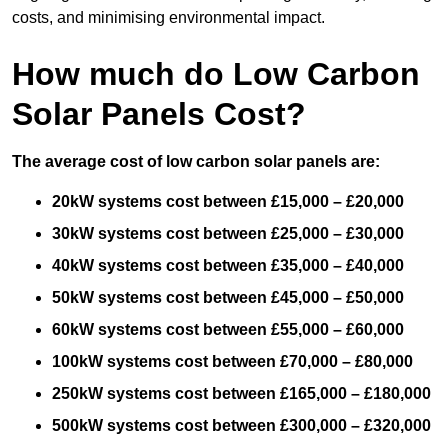
costs, and minimising environmental impact.
How much do Low Carbon
Solar Panels Cost?
The average cost of low carbon solar panels are:
20kW systems cost between £15,000 – £20,000
30kW systems cost between £25,000 – £30,000
40kW systems cost between £35,000 – £40,000
50kW systems cost between £45,000 – £50,000
60kW systems cost between £55,000 – £60,000
100kW systems cost between £70,000 – £80,000
250kW systems cost between £165,000 – £180,000
500kW systems cost between £300,000 – £320,000