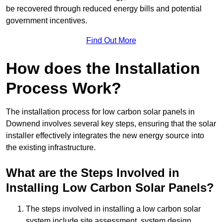
be recovered through reduced energy bills and potential
government incentives.
Find Out More
How does the Installation
Process Work?
The installation process for low carbon solar panels in
Downend involves several key steps, ensuring that the solar
installer effectively integrates the new energy source into
the existing infrastructure.
What are the Steps Involved in
Installing Low Carbon Solar Panels?
The steps involved in installing a low carbon solar
system include site assessment, system design,