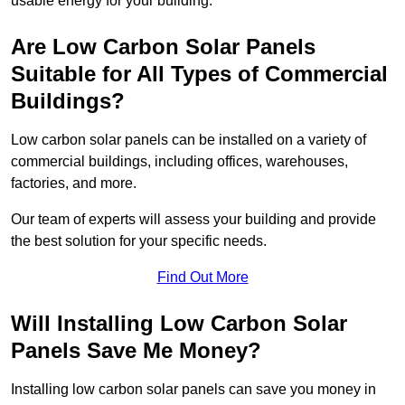
usable energy for your building.
Are Low Carbon Solar Panels
Suitable for All Types of Commercial
Buildings?
Low carbon solar panels can be installed on a variety of
commercial buildings, including offices, warehouses,
factories, and more.
Our team of experts will assess your building and provide
the best solution for your specific needs.
Find Out More
Will Installing Low Carbon Solar
Panels Save Me Money?
Installing low carbon solar panels can save you money in