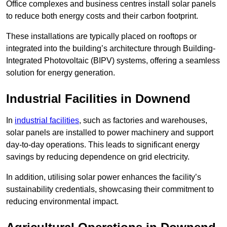
Office complexes and business centres install solar panels
to reduce both energy costs and their carbon footprint.
These installations are typically placed on rooftops or
integrated into the building’s architecture through Building-
Integrated Photovoltaic (BIPV) systems, offering a seamless
solution for energy generation.
Industrial Facilities in Downend
In
industrial facilities
, such as factories and warehouses,
solar panels are installed to power machinery and support
day-to-day operations. This leads to significant energy
savings by reducing dependence on grid electricity.
In addition, utilising solar power enhances the facility’s
sustainability credentials, showcasing their commitment to
reducing environmental impact.