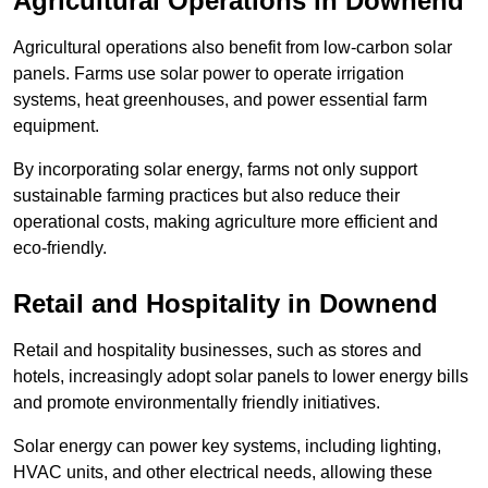
Agricultural Operations
in Downend
Agricultural operations also benefit from low-carbon solar
panels. Farms use solar power to operate irrigation
systems, heat greenhouses, and power essential farm
equipment.
By incorporating solar energy, farms not only support
sustainable farming practices but also reduce their
operational costs, making agriculture more efficient and
eco-friendly.
Retail and Hospitality
in Downend
Retail and hospitality businesses, such as stores and
hotels, increasingly adopt solar panels to lower energy bills
and promote environmentally friendly initiatives.
Solar energy can power key systems, including lighting,
HVAC units, and other electrical needs, allowing these