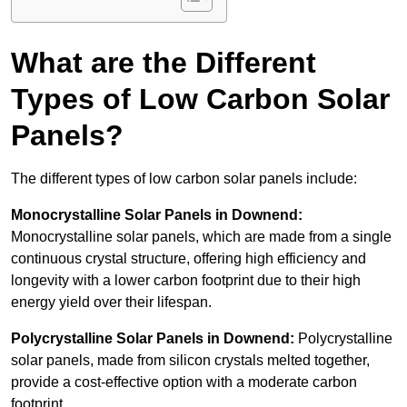
What are the Different
Types of Low Carbon Solar
Panels?
The different types of low carbon solar panels include:
Monocrystalline Solar Panels in Downend:
Monocrystalline solar panels, which are made from a single
continuous crystal structure, offering high efficiency and
longevity with a lower carbon footprint due to their high
energy yield over their lifespan.
Polycrystalline Solar Panels in Downend:
Polycrystalline
solar panels, made from silicon crystals melted together,
provide a cost-effective option with a moderate carbon
footprint.