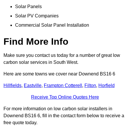
Solar Panels
Solar PV Companies
Commercial Solar Panel Installation
Find More Info
Make sure you contact us today for a number of great low
carbon solar services in South West.
Here are some towns we cover near Downend BS16 6
Hillfields
,
Eastville
,
Frampton Cotterell
,
Filton
,
Horfield
Receive Top Online Quotes Here
For more information on low carbon solar installers in
Downend BS16 6, fill in the contact form below to receive a
free quote today.