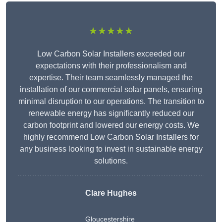
★★★★★
Low Carbon Solar Installers exceeded our
expectations with their professionalism and
expertise. Their team seamlessly managed the
installation of our commercial solar panels, ensuring
minimal disruption to our operations. The transition to
renewable energy has significantly reduced our
carbon footprint and lowered our energy costs. We
highly recommend Low Carbon Solar Installers for
any business looking to invest in sustainable energy
solutions.
Clare Hughes
Gloucestershire