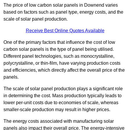
The price of low carbon solar panels in Downend varies
based on factors such as panel type, energy costs, and the
scale of solar panel production.
Receive Best Online Quotes Available
One of the primary factors that influence the cost of low
carbon solar panels is the type of panel being utilised.
Different panel technologies, such as monocrystalline,
polycrystalline, or thin-film, have varying production costs
and efficiencies, which directly affect the overall price of the
panels.
The scale of solar panel production plays a significant role
in determining the cost. Mass production typically leads to
lower per-unit costs due to economies of scale, whereas
smaller-scale production may result in higher prices.
The energy costs associated with manufacturing solar
panels also impact their overall price. The energy-intensive