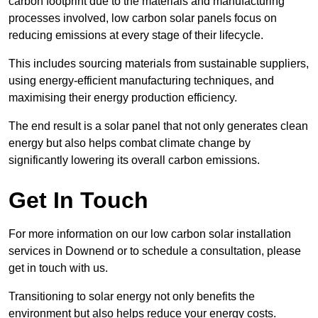
carbon footprint due to the materials and manufacturing
processes involved, low carbon solar panels focus on
reducing emissions at every stage of their lifecycle.
This includes sourcing materials from sustainable suppliers,
using energy-efficient manufacturing techniques, and
maximising their energy production efficiency.
The end result is a solar panel that not only generates clean
energy but also helps combat climate change by
significantly lowering its overall carbon emissions.
Get In Touch
For more information on our low carbon solar installation
services in Downend or to schedule a consultation, please
get in touch with us.
Transitioning to solar energy not only benefits the
environment but also helps reduce your energy costs.