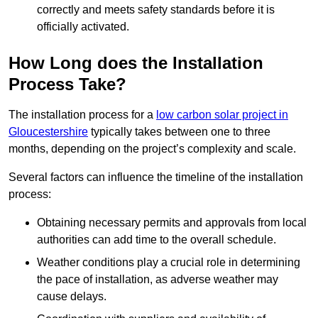
correctly and meets safety standards before it is
officially activated.
How Long does the Installation
Process Take?
The installation process for a
low carbon solar project in
Gloucestershire
typically takes between one to three
months, depending on the project’s complexity and scale.
Several factors can influence the timeline of the installation
process:
Obtaining necessary permits and approvals from local
authorities can add time to the overall schedule.
Weather conditions play a crucial role in determining
the pace of installation, as adverse weather may
cause delays.