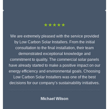
★★★★★
We are extremely pleased with the service provided
by Low Carbon Solar Installers. From the initial
consultation to the final installation, their team
demonstrated exceptional knowledge and
commitment to quality. The commercial solar panels
have already started to make a positive impact on our
energy efficiency and environmental goals. Choosing
Low Carbon Solar Installers was one of the best
decisions for our company’s sustainability initiatives.
Michael Wilson