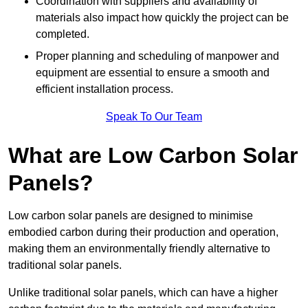
Coordination with suppliers and availability of
materials also impact how quickly the project can be
completed.
Proper planning and scheduling of manpower and
equipment are essential to ensure a smooth and
efficient installation process.
Speak To Our Team
What are Low Carbon Solar
Panels?
Low carbon solar panels are designed to minimise
embodied carbon during their production and operation,
making them an environmentally friendly alternative to
traditional solar panels.
Unlike traditional solar panels, which can have a higher