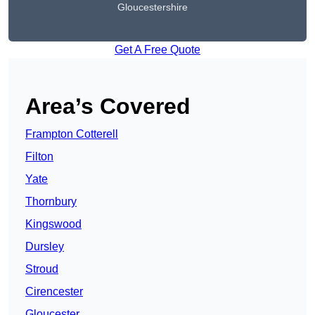
Gloucestershire
Get A Free Quote
Area’s Covered
Frampton Cotterell
Filton
Yate
Thornbury
Kingswood
Dursley
Stroud
Cirencester
Gloucester