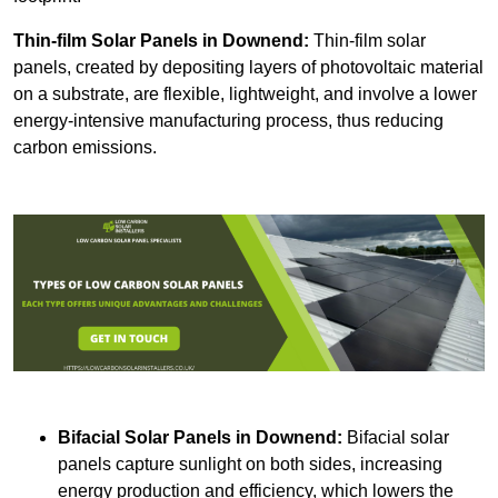
Thin-film Solar Panels
in Downend:
Thin-film solar
panels, created by depositing layers of photovoltaic material
on a substrate, are flexible, lightweight, and involve a lower
energy-intensive manufacturing process, thus reducing
carbon emissions.
Bifacial Solar Panels in Downend:
Bifacial solar
panels capture sunlight on both sides, increasing
energy production and efficiency, which lowers the