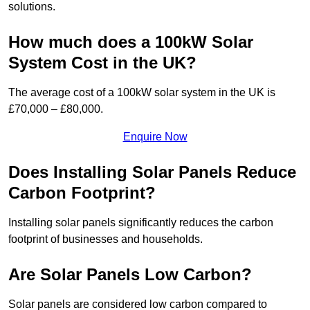
solutions.
How much does a 100kW Solar
System Cost in the UK?
The average cost of a 100kW solar system in the UK is
£70,000 – £80,000.
Enquire Now
Does Installing Solar Panels Reduce
Carbon Footprint?
Installing solar panels significantly reduces the carbon
footprint of businesses and households.
Are Solar Panels Low Carbon?
Solar panels are considered low carbon compared to