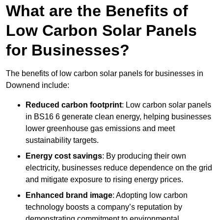
What are the Benefits of
Low Carbon Solar Panels
for Businesses?
The benefits of low carbon solar panels for businesses in
Downend include:
Reduced carbon footprint
: Low carbon solar panels
in BS16 6 generate clean energy, helping businesses
lower greenhouse gas emissions and meet
sustainability targets.
Energy cost savings
: By producing their own
electricity, businesses reduce dependence on the grid
and mitigate exposure to rising energy prices.
Enhanced brand image
: Adopting low carbon
technology boosts a company’s reputation by
demonstrating commitment to environmental