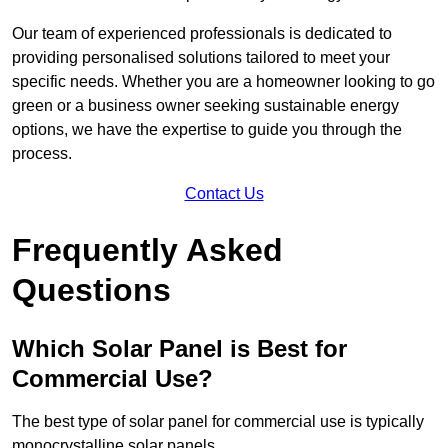
Our team of experienced professionals is dedicated to
providing personalised solutions tailored to meet your
specific needs. Whether you are a homeowner looking to go
green or a business owner seeking sustainable energy
options, we have the expertise to guide you through the
process.
Contact Us
Frequently Asked
Questions
Which Solar Panel is Best for
Commercial Use?
The best type of solar panel for commercial use is typically
monocrystalline solar panels.