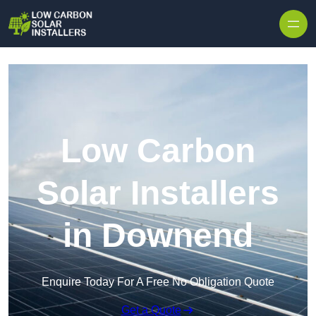
Skip to content
Low Carbon
Solar Installers
in Downend
Enquire Today For A Free No Obligation Quote
Get a Quote