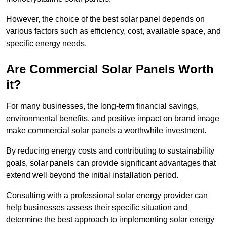
However, the choice of the best solar panel depends on
various factors such as efficiency, cost, available space, and
specific energy needs.
Are Commercial Solar Panels Worth
it?
For many businesses, the long-term financial savings,
environmental benefits, and positive impact on brand image
make commercial solar panels a worthwhile investment.
By reducing energy costs and contributing to sustainability
goals, solar panels can provide significant advantages that
extend well beyond the initial installation period.
Consulting with a professional solar energy provider can
help businesses assess their specific situation and
determine the best approach to implementing solar energy