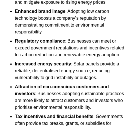
and mitigate exposure to rising energy prices.
Enhanced brand image
: Adopting low carbon
technology boosts a company’s reputation by
demonstrating commitment to environmental
responsibility.
Regulatory compliance
: Businesses can meet or
exceed government regulations and incentives related
to carbon reduction and renewable energy adoption.
Increased energy security
: Solar panels provide a
reliable, decentralised energy source, reducing
vulnerability to grid instability or outages.
Attraction of eco-conscious customers and
investors
: Businesses adopting sustainable practices
are more likely to attract customers and investors who
prioritise environmental responsibility.
Tax incentives and financial benefits
: Governments
often provide tax breaks, grants, or subsidies for