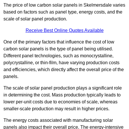
The price of low carbon solar panels in Skelmersdale varies
based on factors such as panel type, energy costs, and the
scale of solar panel production.
Receive Best Online Quotes Available
One of the primary factors that influence the cost of low
carbon solar panels is the type of panel being utilised.
Different panel technologies, such as monocrystalline,
polycrystalline, or thin-film, have varying production costs
and efficiencies, which directly affect the overall price of the
panels.
The scale of solar panel production plays a significant role
in determining the cost. Mass production typically leads to
lower per-unit costs due to economies of scale, whereas
smaller-scale production may result in higher prices.
The energy costs associated with manufacturing solar
panels also impact their overall price. The energy-intensive