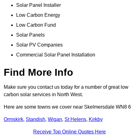
Solar Panel Installer
Low Carbon Energy
Low Carbon Fund
Solar Panels
Solar PV Companies
Commercial Solar Panel Installation
Find More Info
Make sure you contact us today for a number of great low
carbon solar services in North West.
Here are some towns we cover near Skelmersdale WN8 6
Ormskirk
,
Standish
,
Wigan
,
St Helens
,
Kirkby
Receive Top Online Quotes Here