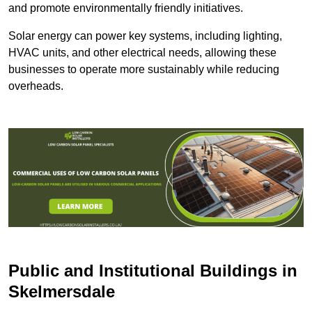
and promote environmentally friendly initiatives.
Solar energy can power key systems, including lighting,
HVAC units, and other electrical needs, allowing these
businesses to operate more sustainably while reducing
overheads.
Public and Institutional Buildings
in
Skelmersdale