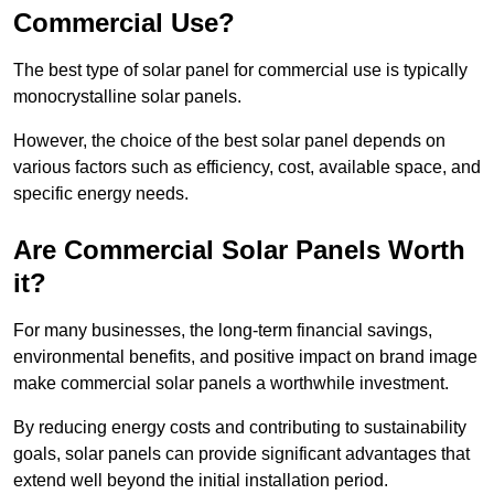
Commercial Use?
The best type of solar panel for commercial use is typically
monocrystalline solar panels.
However, the choice of the best solar panel depends on
various factors such as efficiency, cost, available space, and
specific energy needs.
Are Commercial Solar Panels Worth
it?
For many businesses, the long-term financial savings,
environmental benefits, and positive impact on brand image
make commercial solar panels a worthwhile investment.
By reducing energy costs and contributing to sustainability
goals, solar panels can provide significant advantages that
extend well beyond the initial installation period.