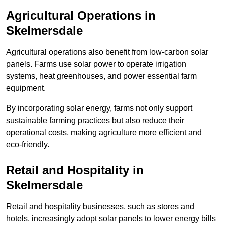
Agricultural Operations
in
Skelmersdale
Agricultural operations also benefit from low-carbon solar
panels. Farms use solar power to operate irrigation
systems, heat greenhouses, and power essential farm
equipment.
By incorporating solar energy, farms not only support
sustainable farming practices but also reduce their
operational costs, making agriculture more efficient and
eco-friendly.
Retail and Hospitality
in
Skelmersdale
Retail and hospitality businesses, such as stores and
hotels, increasingly adopt solar panels to lower energy bills