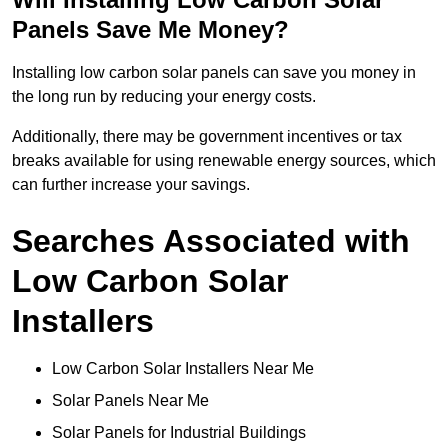
Panels Save Me Money?
Installing low carbon solar panels can save you money in
the long run by reducing your energy costs.
Additionally, there may be government incentives or tax
breaks available for using renewable energy sources, which
can further increase your savings.
Searches Associated with
Low Carbon Solar
Installers
Low Carbon Solar Installers Near Me
Solar Panels Near Me
Solar Panels for Industrial Buildings