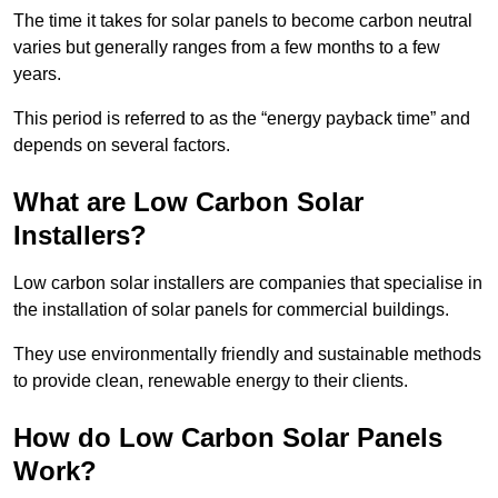
The time it takes for solar panels to become carbon neutral
varies but generally ranges from a few months to a few
years.
This period is referred to as the “energy payback time” and
depends on several factors.
What are Low Carbon Solar
Installers?
Low carbon solar installers are companies that specialise in
the installation of solar panels for commercial buildings.
They use environmentally friendly and sustainable methods
to provide clean, renewable energy to their clients.
How do Low Carbon Solar Panels
Work?