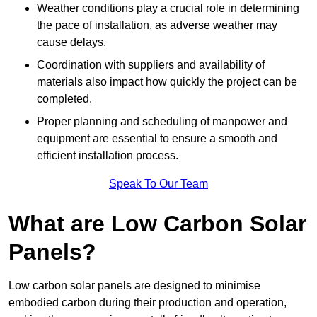
Weather conditions play a crucial role in determining
the pace of installation, as adverse weather may
cause delays.
Coordination with suppliers and availability of
materials also impact how quickly the project can be
completed.
Proper planning and scheduling of manpower and
equipment are essential to ensure a smooth and
efficient installation process.
Speak To Our Team
What are Low Carbon Solar
Panels?
Low carbon solar panels are designed to minimise
embodied carbon during their production and operation,