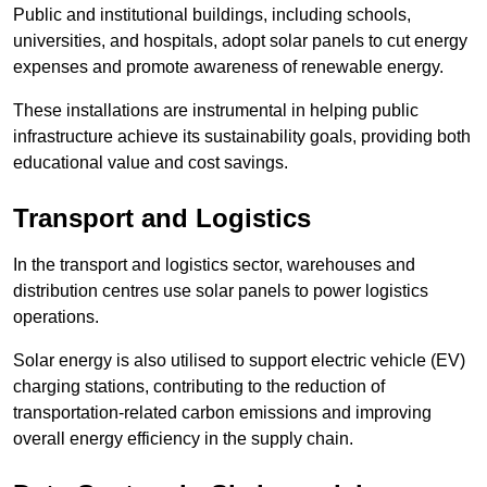
Public and institutional buildings, including schools,
universities, and hospitals, adopt solar panels to cut energy
expenses and promote awareness of renewable energy.
These installations are instrumental in helping public
infrastructure achieve its sustainability goals, providing both
educational value and cost savings.
Transport and Logistics
In the transport and logistics sector, warehouses and
distribution centres use solar panels to power logistics
operations.
Solar energy is also utilised to support electric vehicle (EV)
charging stations, contributing to the reduction of
transportation-related carbon emissions and improving
overall energy efficiency in the supply chain.