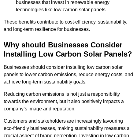
businesses that invest in renewable energy
technologies like low carbon solar panels.
These benefits contribute to cost-efficiency, sustainability,
and long-term resilience for businesses.
Why should Businesses Consider
Installing Low Carbon Solar Panels?
Businesses should consider installing low carbon solar
panels to lower carbon emissions, reduce energy costs, and
achieve long-term sustainability goals.
Reducing carbon emissions is not just a responsibility
towards the environment, but it also positively impacts a
company’s image and reputation.
Customers and stakeholders are increasingly favouring
eco-friendly businesses, making sustainability measures a
crucial aspect of brand perception. Investing in low carbon