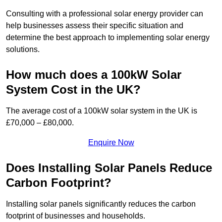
Consulting with a professional solar energy provider can
help businesses assess their specific situation and
determine the best approach to implementing solar energy
solutions.
How much does a 100kW Solar
System Cost in the UK?
The average cost of a 100kW solar system in the UK is
£70,000 – £80,000.
Enquire Now
Does Installing Solar Panels Reduce
Carbon Footprint?
Installing solar panels significantly reduces the carbon
footprint of businesses and households.