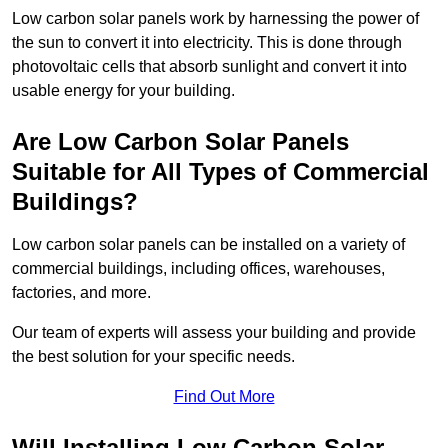
Low carbon solar panels work by harnessing the power of
the sun to convert it into electricity. This is done through
photovoltaic cells that absorb sunlight and convert it into
usable energy for your building.
Are Low Carbon Solar Panels
Suitable for All Types of Commercial
Buildings?
Low carbon solar panels can be installed on a variety of
commercial buildings, including offices, warehouses,
factories, and more.
Our team of experts will assess your building and provide
the best solution for your specific needs.
Find Out More
Will Installing Low Carbon Solar