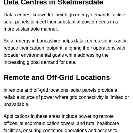
Data Centres
in Skelmersdale
Data centres, known for their high energy demands, utilise
solar panels to meet their substantial power needs in a
more sustainable manner.
Solar energy in Lancashire helps data centres significantly
reduce their carbon footprint, aligning their operations with
broader environmental goals while addressing the
increasing global demand for data.
Remote and Off-Grid Locations
In remote and off-grid locations, solar panels provide a
reliable source of power where grid connectivity is limited or
unavailable.
Applications in these areas include powering remote
offices, telecommunication towers, and rural healthcare
facilities, ensuring continued operations and access to