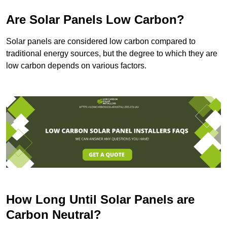
Are Solar Panels Low Carbon?
Solar panels are considered low carbon compared to
traditional energy sources, but the degree to which they are
low carbon depends on various factors.
How Long Until Solar Panels are
Carbon Neutral?