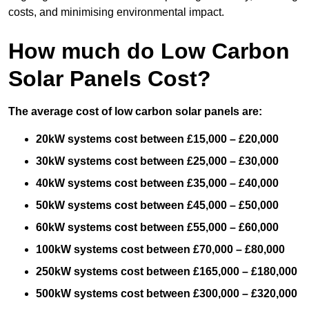
costs, and minimising environmental impact.
How much do Low Carbon
Solar Panels Cost?
The average cost of low carbon solar panels are:
20kW systems cost between £15,000 – £20,000
30kW systems cost between £25,000 – £30,000
40kW systems cost between £35,000 – £40,000
50kW systems cost between £45,000 – £50,000
60kW systems cost between £55,000 – £60,000
100kW systems cost between £70,000 – £80,000
250kW systems cost between £165,000 – £180,000
500kW systems cost between £300,000 – £320,000