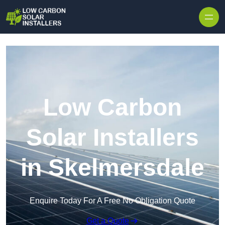
Skip to content
Low Carbon
Solar Installers
in Skelmersdale
Enquire Today For A Free No Obligation Quote
Get a Quote