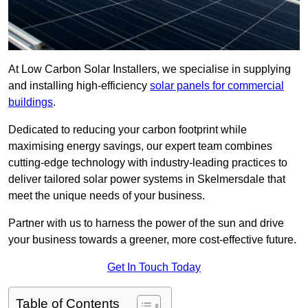
At Low Carbon Solar Installers, we specialise in supplying
and installing high-efficiency
solar panels for commercial
buildings
.
Dedicated to reducing your carbon footprint while
maximising energy savings, our expert team combines
cutting-edge technology with industry-leading practices to
deliver tailored solar power systems in Skelmersdale that
meet the unique needs of your business.
Partner with us to harness the power of the sun and drive
your business towards a greener, more cost-effective future.
Get In Touch Today
Table of Contents