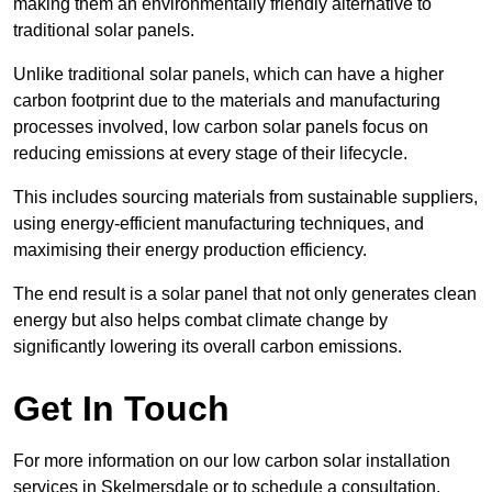
making them an environmentally friendly alternative to
traditional solar panels.
Unlike traditional solar panels, which can have a higher
carbon footprint due to the materials and manufacturing
processes involved, low carbon solar panels focus on
reducing emissions at every stage of their lifecycle.
This includes sourcing materials from sustainable suppliers,
using energy-efficient manufacturing techniques, and
maximising their energy production efficiency.
The end result is a solar panel that not only generates clean
energy but also helps combat climate change by
significantly lowering its overall carbon emissions.
Get In Touch
For more information on our low carbon solar installation
services in Skelmersdale or to schedule a consultation,