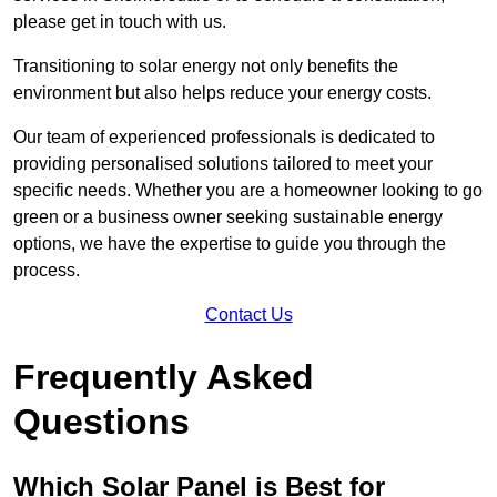
please get in touch with us.
Transitioning to solar energy not only benefits the
environment but also helps reduce your energy costs.
Our team of experienced professionals is dedicated to
providing personalised solutions tailored to meet your
specific needs. Whether you are a homeowner looking to go
green or a business owner seeking sustainable energy
options, we have the expertise to guide you through the
process.
Contact Us
Frequently Asked
Questions
Which Solar Panel is Best for