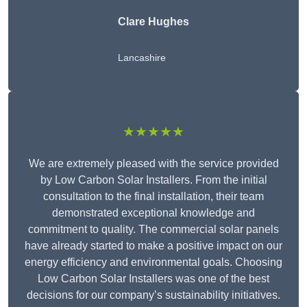
Clare Hughes
Lancashire
★★★★★
We are extremely pleased with the service provided
by Low Carbon Solar Installers. From the initial
consultation to the final installation, their team
demonstrated exceptional knowledge and
commitment to quality. The commercial solar panels
have already started to make a positive impact on our
energy efficiency and environmental goals. Choosing
Low Carbon Solar Installers was one of the best
decisions for our company’s sustainability initiatives.