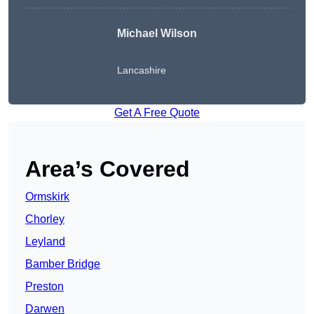
Michael Wilson
Lancashire
Get A Free Quote
Area’s Covered
Ormskirk
Chorley
Leyland
Bamber Bridge
Preston
Darwen