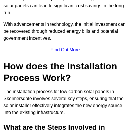
solar panels can lead to significant cost savings in the long
run.
With advancements in technology, the initial investment can
be recovered through reduced energy bills and potential
government incentives.
Find Out More
How does the Installation
Process Work?
The installation process for low carbon solar panels in
Skelmersdale involves several key steps, ensuring that the
solar installer effectively integrates the new energy source
into the existing infrastructure.
What are the Steps Involved in