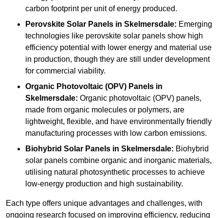
carbon footprint per unit of energy produced.
Perovskite Solar Panels in Skelmersdale:
Emerging
technologies like perovskite solar panels show high
efficiency potential with lower energy and material use
in production, though they are still under development
for commercial viability.
Organic Photovoltaic (OPV) Panels in
Skelmersdale:
Organic photovoltaic (OPV) panels,
made from organic molecules or polymers, are
lightweight, flexible, and have environmentally friendly
manufacturing processes with low carbon emissions.
Biohybrid Solar Panels in Skelmersdale:
Biohybrid
solar panels combine organic and inorganic materials,
utilising natural photosynthetic processes to achieve
low-energy production and high sustainability.
Each type offers unique advantages and challenges, with
ongoing research focused on improving efficiency, reducing