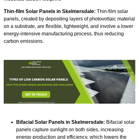
Thin-film Solar Panels
in Skelmersdale:
Thin-film solar
panels, created by depositing layers of photovoltaic material
on a substrate, are flexible, lightweight, and involve a lower
energy-intensive manufacturing process, thus reducing
carbon emissions.
Bifacial Solar Panels in Skelmersdale:
Bifacial solar
panels capture sunlight on both sides, increasing
energy production and efficiency, which lowers the