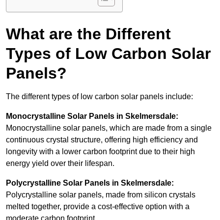
What are the Different
Types of Low Carbon Solar
Panels?
The different types of low carbon solar panels include:
Monocrystalline Solar Panels in Skelmersdale:
Monocrystalline solar panels, which are made from a single
continuous crystal structure, offering high efficiency and
longevity with a lower carbon footprint due to their high
energy yield over their lifespan.
Polycrystalline Solar Panels in Skelmersdale:
Polycrystalline solar panels, made from silicon crystals
melted together, provide a cost-effective option with a
moderate carbon footprint.