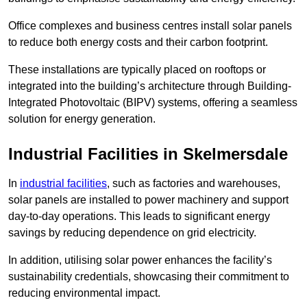
Office complexes and business centres install solar panels
to reduce both energy costs and their carbon footprint.
These installations are typically placed on rooftops or
integrated into the building’s architecture through Building-
Integrated Photovoltaic (BIPV) systems, offering a seamless
solution for energy generation.
Industrial Facilities in Skelmersdale
In
industrial facilities
, such as factories and warehouses,
solar panels are installed to power machinery and support
day-to-day operations. This leads to significant energy
savings by reducing dependence on grid electricity.
In addition, utilising solar power enhances the facility’s
sustainability credentials, showcasing their commitment to
reducing environmental impact.