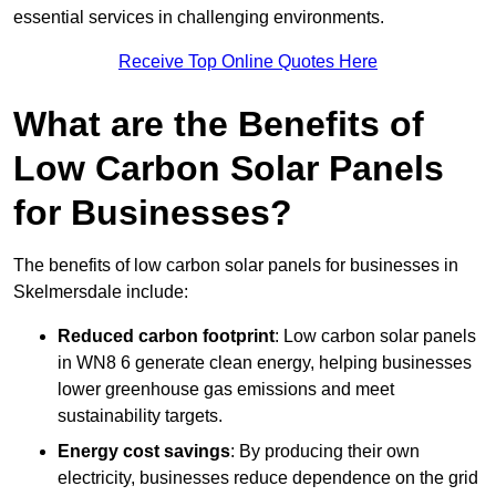
essential services in challenging environments.
Receive Top Online Quotes Here
What are the Benefits of
Low Carbon Solar Panels
for Businesses?
The benefits of low carbon solar panels for businesses in
Skelmersdale include:
Reduced carbon footprint
: Low carbon solar panels
in WN8 6 generate clean energy, helping businesses
lower greenhouse gas emissions and meet
sustainability targets.
Energy cost savings
: By producing their own
electricity, businesses reduce dependence on the grid