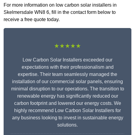
For more information on low carbon solar installers in
Skelmersdale WN8 6, fill in the contact form below to
receive a free quote today.
★★★★★
Low Carbon Solar Installers exceeded our
expectations with their professionalism and
expertise. Their team seamlessly managed the
installation of our commercial solar panels, ensuring
minimal disruption to our operations. The transition to
renewable energy has significantly reduced our
carbon footprint and lowered our energy costs. We
highly recommend Low Carbon Solar Installers for
any business looking to invest in sustainable energy
solutions.