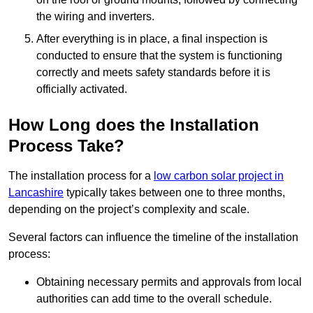
the wiring and inverters.
After everything is in place, a final inspection is
conducted to ensure that the system is functioning
correctly and meets safety standards before it is
officially activated.
How Long does the Installation
Process Take?
The installation process for a
low carbon solar project in
Lancashire
typically takes between one to three months,
depending on the project’s complexity and scale.
Several factors can influence the timeline of the installation
process:
Obtaining necessary permits and approvals from local
authorities can add time to the overall schedule.