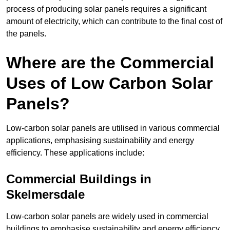
process of producing solar panels requires a significant
amount of electricity, which can contribute to the final cost of
the panels.
Where are the Commercial
Uses of Low Carbon Solar
Panels?
Low-carbon solar panels are utilised in various commercial
applications, emphasising sustainability and energy
efficiency. These applications include:
Commercial Buildings in
Skelmersdale
Low-carbon solar panels are widely used in commercial
buildings to emphasise sustainability and energy efficiency.