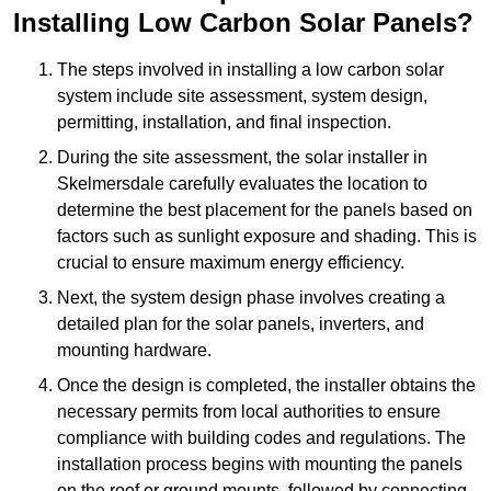
Installing Low Carbon Solar Panels?
The steps involved in installing a low carbon solar
system include site assessment, system design,
permitting, installation, and final inspection.
During the site assessment, the solar installer in
Skelmersdale carefully evaluates the location to
determine the best placement for the panels based on
factors such as sunlight exposure and shading. This is
crucial to ensure maximum energy efficiency.
Next, the system design phase involves creating a
detailed plan for the solar panels, inverters, and
mounting hardware.
Once the design is completed, the installer obtains the
necessary permits from local authorities to ensure
compliance with building codes and regulations. The
installation process begins with mounting the panels
on the roof or ground mounts, followed by connecting