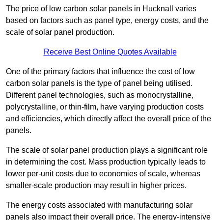
The price of low carbon solar panels in Hucknall varies
based on factors such as panel type, energy costs, and the
scale of solar panel production.
Receive Best Online Quotes Available
One of the primary factors that influence the cost of low
carbon solar panels is the type of panel being utilised.
Different panel technologies, such as monocrystalline,
polycrystalline, or thin-film, have varying production costs
and efficiencies, which directly affect the overall price of the
panels.
The scale of solar panel production plays a significant role
in determining the cost. Mass production typically leads to
lower per-unit costs due to economies of scale, whereas
smaller-scale production may result in higher prices.
The energy costs associated with manufacturing solar
panels also impact their overall price. The energy-intensive