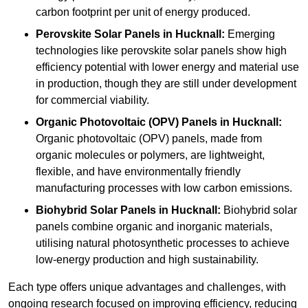
carbon footprint per unit of energy produced.
Perovskite Solar Panels in Hucknall:
Emerging
technologies like perovskite solar panels show high
efficiency potential with lower energy and material use
in production, though they are still under development
for commercial viability.
Organic Photovoltaic (OPV) Panels in Hucknall:
Organic photovoltaic (OPV) panels, made from
organic molecules or polymers, are lightweight,
flexible, and have environmentally friendly
manufacturing processes with low carbon emissions.
Biohybrid Solar Panels in Hucknall:
Biohybrid solar
panels combine organic and inorganic materials,
utilising natural photosynthetic processes to achieve
low-energy production and high sustainability.
Each type offers unique advantages and challenges, with
ongoing research focused on improving efficiency, reducing