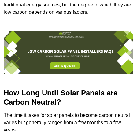
traditional energy sources, but the degree to which they are
low carbon depends on various factors.
How Long Until Solar Panels are
Carbon Neutral?
The time it takes for solar panels to become carbon neutral
varies but generally ranges from a few months to a few
years.