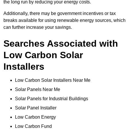
the long run by reducing your energy costs.
Additionally, there may be government incentives or tax
breaks available for using renewable energy sources, which
can further increase your savings.
Searches Associated with
Low Carbon Solar
Installers
Low Carbon Solar Installers Near Me
Solar Panels Near Me
Solar Panels for Industrial Buildings
Solar Panel Installer
Low Carbon Energy
Low Carbon Fund