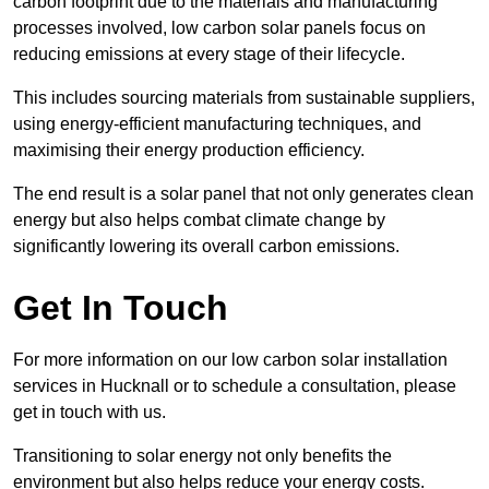
carbon footprint due to the materials and manufacturing
processes involved, low carbon solar panels focus on
reducing emissions at every stage of their lifecycle.
This includes sourcing materials from sustainable suppliers,
using energy-efficient manufacturing techniques, and
maximising their energy production efficiency.
The end result is a solar panel that not only generates clean
energy but also helps combat climate change by
significantly lowering its overall carbon emissions.
Get In Touch
For more information on our low carbon solar installation
services in Hucknall or to schedule a consultation, please
get in touch with us.
Transitioning to solar energy not only benefits the
environment but also helps reduce your energy costs.