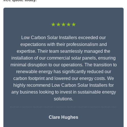
★★★★★
Low Carbon Solar Installers exceeded our
expectations with their professionalism and
expertise. Their team seamlessly managed the
installation of our commercial solar panels, ensuring
minimal disruption to our operations. The transition to
renewable energy has significantly reduced our
carbon footprint and lowered our energy costs. We
highly recommend Low Carbon Solar Installers for
any business looking to invest in sustainable energy
solutions.
Clare Hughes