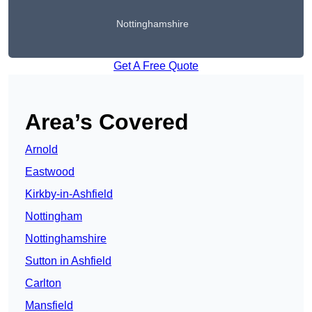
Nottinghamshire
Get A Free Quote
Area’s Covered
Arnold
Eastwood
Kirkby-in-Ashfield
Nottingham
Nottinghamshire
Sutton in Ashfield
Carlton
Mansfield