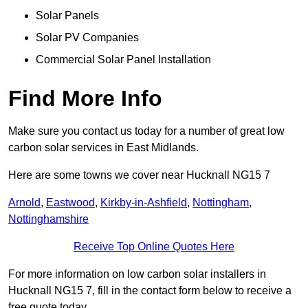
Solar Panels
Solar PV Companies
Commercial Solar Panel Installation
Find More Info
Make sure you contact us today for a number of great low
carbon solar services in East Midlands.
Here are some towns we cover near Hucknall NG15 7
Arnold
,
Eastwood
,
Kirkby-in-Ashfield
,
Nottingham
,
Nottinghamshire
Receive Top Online Quotes Here
For more information on low carbon solar installers in
Hucknall NG15 7, fill in the contact form below to receive a
free quote today.