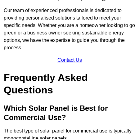
Our team of experienced professionals is dedicated to
providing personalised solutions tailored to meet your
specific needs. Whether you are a homeowner looking to go
green or a business owner seeking sustainable energy
options, we have the expertise to guide you through the
process.
Contact Us
Frequently Asked
Questions
Which Solar Panel is Best for
Commercial Use?
The best type of solar panel for commercial use is typically
monocrystalline solar panels.