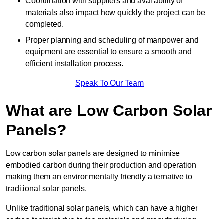
Coordination with suppliers and availability of
materials also impact how quickly the project can be
completed.
Proper planning and scheduling of manpower and
equipment are essential to ensure a smooth and
efficient installation process.
Speak To Our Team
What are Low Carbon Solar
Panels?
Low carbon solar panels are designed to minimise
embodied carbon during their production and operation,
making them an environmentally friendly alternative to
traditional solar panels.
Unlike traditional solar panels, which can have a higher