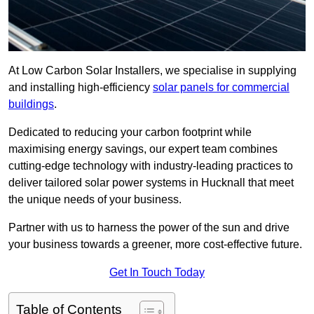
At Low Carbon Solar Installers, we specialise in supplying
and installing high-efficiency
solar panels for commercial
buildings
.
Dedicated to reducing your carbon footprint while
maximising energy savings, our expert team combines
cutting-edge technology with industry-leading practices to
deliver tailored solar power systems in Hucknall that meet
the unique needs of your business.
Partner with us to harness the power of the sun and drive
your business towards a greener, more cost-effective future.
Get In Touch Today
Table of Contents