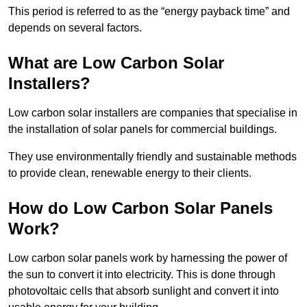
This period is referred to as the “energy payback time” and
depends on several factors.
What are Low Carbon Solar
Installers?
Low carbon solar installers are companies that specialise in
the installation of solar panels for commercial buildings.
They use environmentally friendly and sustainable methods
to provide clean, renewable energy to their clients.
How do Low Carbon Solar Panels
Work?
Low carbon solar panels work by harnessing the power of
the sun to convert it into electricity. This is done through
photovoltaic cells that absorb sunlight and convert it into