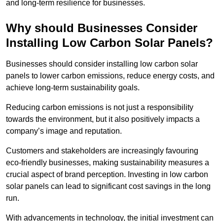
and long-term resilience for businesses.
Why should Businesses Consider
Installing Low Carbon Solar Panels?
Businesses should consider installing low carbon solar
panels to lower carbon emissions, reduce energy costs, and
achieve long-term sustainability goals.
Reducing carbon emissions is not just a responsibility
towards the environment, but it also positively impacts a
company’s image and reputation.
Customers and stakeholders are increasingly favouring
eco-friendly businesses, making sustainability measures a
crucial aspect of brand perception. Investing in low carbon
solar panels can lead to significant cost savings in the long
run.
With advancements in technology, the initial investment can