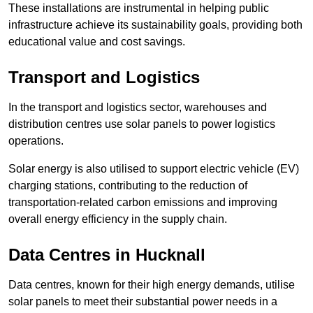
These installations are instrumental in helping public
infrastructure achieve its sustainability goals, providing both
educational value and cost savings.
Transport and Logistics
In the transport and logistics sector, warehouses and
distribution centres use solar panels to power logistics
operations.
Solar energy is also utilised to support electric vehicle (EV)
charging stations, contributing to the reduction of
transportation-related carbon emissions and improving
overall energy efficiency in the supply chain.
Data Centres
in Hucknall
Data centres, known for their high energy demands, utilise
solar panels to meet their substantial power needs in a