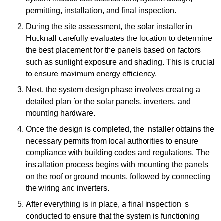
permitting, installation, and final inspection.
During the site assessment, the solar installer in
Hucknall carefully evaluates the location to determine
the best placement for the panels based on factors
such as sunlight exposure and shading. This is crucial
to ensure maximum energy efficiency.
Next, the system design phase involves creating a
detailed plan for the solar panels, inverters, and
mounting hardware.
Once the design is completed, the installer obtains the
necessary permits from local authorities to ensure
compliance with building codes and regulations. The
installation process begins with mounting the panels
on the roof or ground mounts, followed by connecting
the wiring and inverters.
After everything is in place, a final inspection is
conducted to ensure that the system is functioning