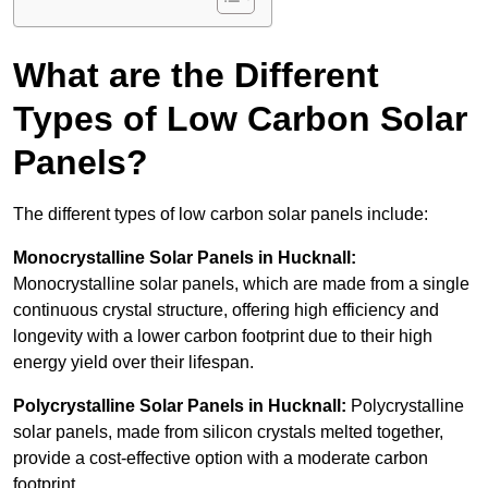
What are the Different
Types of Low Carbon Solar
Panels?
The different types of low carbon solar panels include:
Monocrystalline Solar Panels in Hucknall:
Monocrystalline solar panels, which are made from a single
continuous crystal structure, offering high efficiency and
longevity with a lower carbon footprint due to their high
energy yield over their lifespan.
Polycrystalline Solar Panels in Hucknall:
Polycrystalline
solar panels, made from silicon crystals melted together,
provide a cost-effective option with a moderate carbon
footprint.