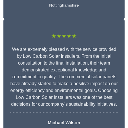
Nottinghamshire
★★★★★
We are extremely pleased with the service provided
by Low Carbon Solar Installers. From the initial
consultation to the final installation, their team
demonstrated exceptional knowledge and
commitment to quality. The commercial solar panels
have already started to make a positive impact on our
energy efficiency and environmental goals. Choosing
Low Carbon Solar Installers was one of the best
decisions for our company’s sustainability initiatives.
Michael Wilson