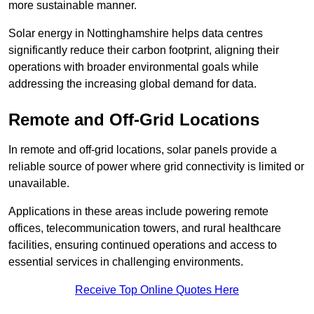
more sustainable manner.
Solar energy in Nottinghamshire helps data centres
significantly reduce their carbon footprint, aligning their
operations with broader environmental goals while
addressing the increasing global demand for data.
Remote and Off-Grid Locations
In remote and off-grid locations, solar panels provide a
reliable source of power where grid connectivity is limited or
unavailable.
Applications in these areas include powering remote
offices, telecommunication towers, and rural healthcare
facilities, ensuring continued operations and access to
essential services in challenging environments.
Receive Top Online Quotes Here