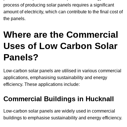
process of producing solar panels requires a significant
amount of electricity, which can contribute to the final cost of
the panels.
Where are the Commercial
Uses of Low Carbon Solar
Panels?
Low-carbon solar panels are utilised in various commercial
applications, emphasising sustainability and energy
efficiency. These applications include:
Commercial Buildings in Hucknall
Low-carbon solar panels are widely used in commercial
buildings to emphasise sustainability and energy efficiency.