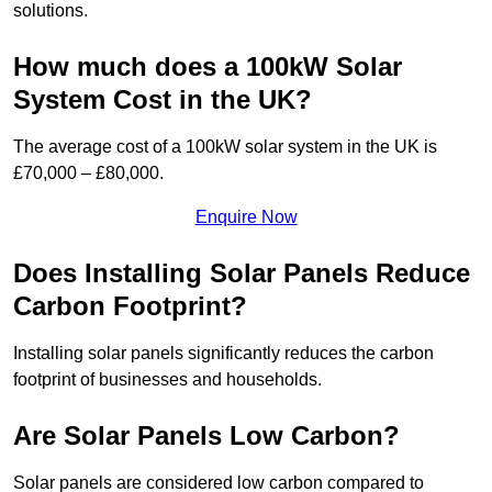
solutions.
How much does a 100kW Solar
System Cost in the UK?
The average cost of a 100kW solar system in the UK is
£70,000 – £80,000.
Enquire Now
Does Installing Solar Panels Reduce
Carbon Footprint?
Installing solar panels significantly reduces the carbon
footprint of businesses and households.
Are Solar Panels Low Carbon?
Solar panels are considered low carbon compared to