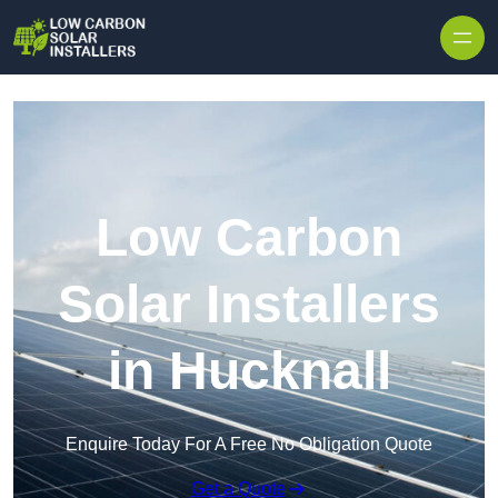
Skip to content
Low Carbon
Solar Installers
in Hucknall
Enquire Today For A Free No Obligation Quote
Get a Quote