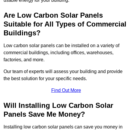
usable energy for your building.
Are Low Carbon Solar Panels
Suitable for All Types of Commercial
Buildings?
Low carbon solar panels can be installed on a variety of
commercial buildings, including offices, warehouses,
factories, and more.
Our team of experts will assess your building and provide
the best solution for your specific needs.
Find Out More
Will Installing Low Carbon Solar
Panels Save Me Money?
Installing low carbon solar panels can save you money in