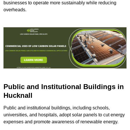
businesses to operate more sustainably while reducing
overheads.
Public and Institutional Buildings
in
Hucknall
Public and institutional buildings, including schools,
universities, and hospitals, adopt solar panels to cut energy
expenses and promote awareness of renewable energy.