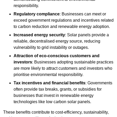
responsibility.
Regulatory compliance
: Businesses can meet or
exceed government regulations and incentives related
to carbon reduction and renewable energy adoption.
Increased energy security
: Solar panels provide a
reliable, decentralised energy source, reducing
vulnerability to grid instability or outages.
Attraction of eco-conscious customers and
investors
: Businesses adopting sustainable practices
are more likely to attract customers and investors who
prioritise environmental responsibility.
Tax incentives and financial benefits
: Governments
often provide tax breaks, grants, or subsidies for
businesses that invest in renewable energy
technologies like low carbon solar panels.
These benefits contribute to cost-efficiency, sustainability,