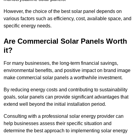
However, the choice of the best solar panel depends on
various factors such as efficiency, cost, available space, and
specific energy needs.
Are Commercial Solar Panels Worth
it?
For many businesses, the long-term financial savings,
environmental benefits, and positive impact on brand image
make commercial solar panels a worthwhile investment.
By reducing energy costs and contributing to sustainability
goals, solar panels can provide significant advantages that
extend well beyond the initial installation period.
Consulting with a professional solar energy provider can
help businesses assess their specific situation and
determine the best approach to implementing solar energy