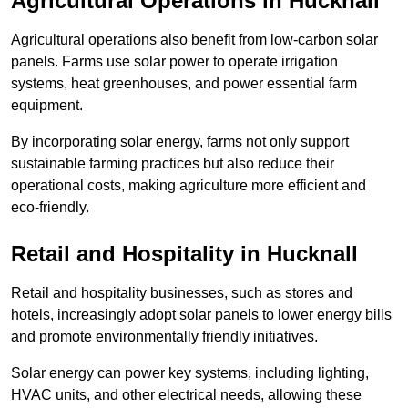
Agricultural Operations
in Hucknall
Agricultural operations also benefit from low-carbon solar
panels. Farms use solar power to operate irrigation
systems, heat greenhouses, and power essential farm
equipment.
By incorporating solar energy, farms not only support
sustainable farming practices but also reduce their
operational costs, making agriculture more efficient and
eco-friendly.
Retail and Hospitality
in Hucknall
Retail and hospitality businesses, such as stores and
hotels, increasingly adopt solar panels to lower energy bills
and promote environmentally friendly initiatives.
Solar energy can power key systems, including lighting,
HVAC units, and other electrical needs, allowing these