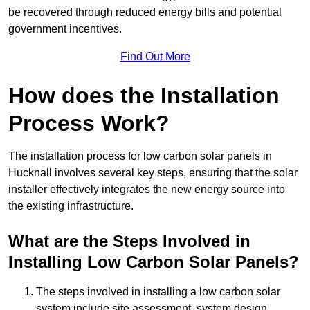
be recovered through reduced energy bills and potential
government incentives.
Find Out More
How does the Installation
Process Work?
The installation process for low carbon solar panels in
Hucknall involves several key steps, ensuring that the solar
installer effectively integrates the new energy source into
the existing infrastructure.
What are the Steps Involved in
Installing Low Carbon Solar Panels?
The steps involved in installing a low carbon solar
system include site assessment, system design,