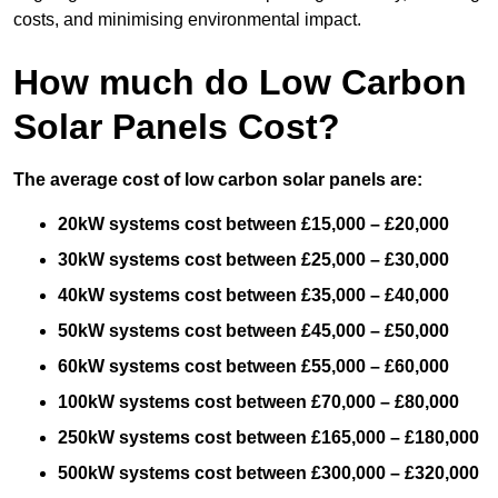
costs, and minimising environmental impact.
How much do Low Carbon
Solar Panels Cost?
The average cost of low carbon solar panels are:
20kW systems cost between £15,000 – £20,000
30kW systems cost between £25,000 – £30,000
40kW systems cost between £35,000 – £40,000
50kW systems cost between £45,000 – £50,000
60kW systems cost between £55,000 – £60,000
100kW systems cost between £70,000 – £80,000
250kW systems cost between £165,000 – £180,000
500kW systems cost between £300,000 – £320,000