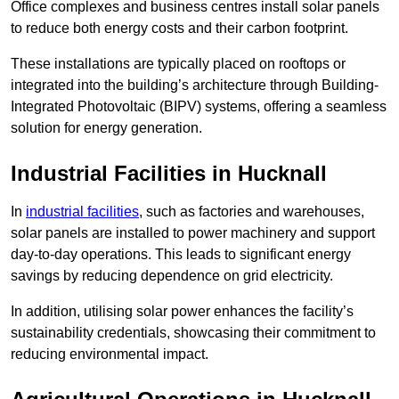
Office complexes and business centres install solar panels
to reduce both energy costs and their carbon footprint.
These installations are typically placed on rooftops or
integrated into the building’s architecture through Building-
Integrated Photovoltaic (BIPV) systems, offering a seamless
solution for energy generation.
Industrial Facilities in Hucknall
In
industrial facilities
, such as factories and warehouses,
solar panels are installed to power machinery and support
day-to-day operations. This leads to significant energy
savings by reducing dependence on grid electricity.
In addition, utilising solar power enhances the facility’s
sustainability credentials, showcasing their commitment to
reducing environmental impact.