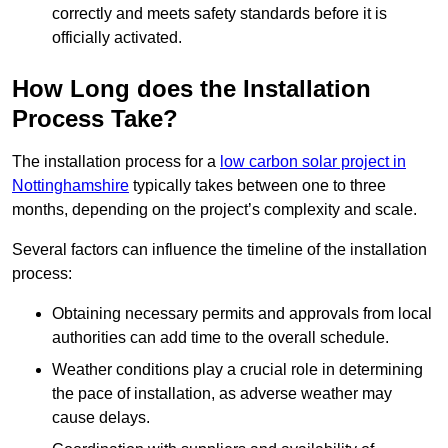
correctly and meets safety standards before it is
officially activated.
How Long does the Installation
Process Take?
The installation process for a
low carbon solar project in
Nottinghamshire
typically takes between one to three
months, depending on the project’s complexity and scale.
Several factors can influence the timeline of the installation
process:
Obtaining necessary permits and approvals from local
authorities can add time to the overall schedule.
Weather conditions play a crucial role in determining
the pace of installation, as adverse weather may
cause delays.