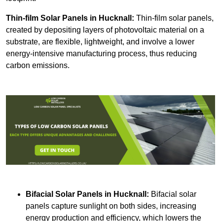
Thin-film Solar Panels
in Hucknall:
Thin-film solar panels,
created by depositing layers of photovoltaic material on a
substrate, are flexible, lightweight, and involve a lower
energy-intensive manufacturing process, thus reducing
carbon emissions.
Bifacial Solar Panels in Hucknall:
Bifacial solar
panels capture sunlight on both sides, increasing
energy production and efficiency, which lowers the