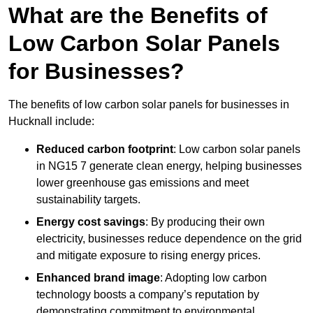
What are the Benefits of
Low Carbon Solar Panels
for Businesses?
The benefits of low carbon solar panels for businesses in
Hucknall include:
Reduced carbon footprint
: Low carbon solar panels
in NG15 7 generate clean energy, helping businesses
lower greenhouse gas emissions and meet
sustainability targets.
Energy cost savings
: By producing their own
electricity, businesses reduce dependence on the grid
and mitigate exposure to rising energy prices.
Enhanced brand image
: Adopting low carbon
technology boosts a company’s reputation by
demonstrating commitment to environmental