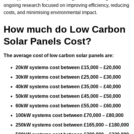
ongoing research focused on improving efficiency, reducing
costs, and minimising environmental impact.
How much do Low Carbon
Solar Panels Cost?
The average cost of low carbon solar panels are:
20kW systems cost between £15,000 – £20,000
30kW systems cost between £25,000 – £30,000
40kW systems cost between £35,000 – £40,000
50kW systems cost between £45,000 – £50,000
60kW systems cost between £55,000 – £60,000
100kW systems cost between £70,000 – £80,000
250kW systems cost between £165,000 – £180,000