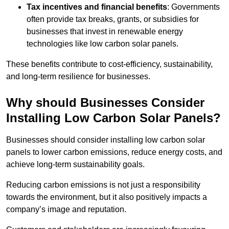
Tax incentives and financial benefits
: Governments
often provide tax breaks, grants, or subsidies for
businesses that invest in renewable energy
technologies like low carbon solar panels.
These benefits contribute to cost-efficiency, sustainability,
and long-term resilience for businesses.
Why should Businesses Consider
Installing Low Carbon Solar Panels?
Businesses should consider installing low carbon solar
panels to lower carbon emissions, reduce energy costs, and
achieve long-term sustainability goals.
Reducing carbon emissions is not just a responsibility
towards the environment, but it also positively impacts a
company’s image and reputation.