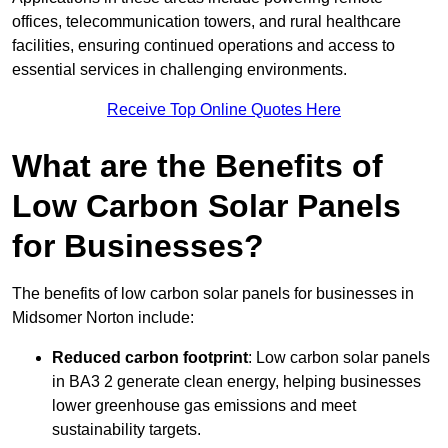
offices, telecommunication towers, and rural healthcare
facilities, ensuring continued operations and access to
essential services in challenging environments.
Receive Top Online Quotes Here
What are the Benefits of
Low Carbon Solar Panels
for Businesses?
The benefits of low carbon solar panels for businesses in
Midsomer Norton include:
Reduced carbon footprint
: Low carbon solar panels
in BA3 2 generate clean energy, helping businesses
lower greenhouse gas emissions and meet
sustainability targets.