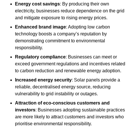
Energy cost savings
: By producing their own
electricity, businesses reduce dependence on the grid
and mitigate exposure to rising energy prices.
Enhanced brand image
: Adopting low carbon
technology boosts a company’s reputation by
demonstrating commitment to environmental
responsibility.
Regulatory compliance
: Businesses can meet or
exceed government regulations and incentives related
to carbon reduction and renewable energy adoption.
Increased energy security
: Solar panels provide a
reliable, decentralised energy source, reducing
vulnerability to grid instability or outages.
Attraction of eco-conscious customers and
investors
: Businesses adopting sustainable practices
are more likely to attract customers and investors who
prioritise environmental responsibility.