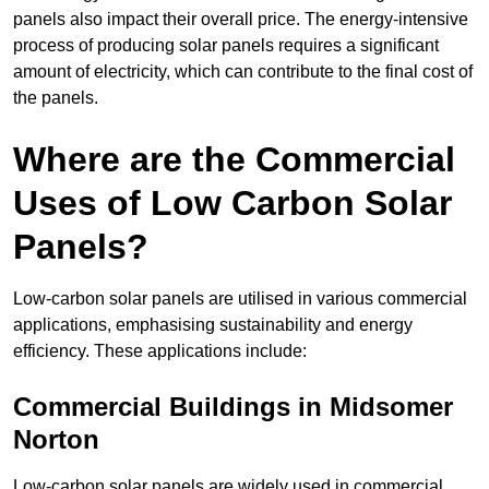
panels also impact their overall price. The energy-intensive
process of producing solar panels requires a significant
amount of electricity, which can contribute to the final cost of
the panels.
Where are the Commercial
Uses of Low Carbon Solar
Panels?
Low-carbon solar panels are utilised in various commercial
applications, emphasising sustainability and energy
efficiency. These applications include:
Commercial Buildings in Midsomer
Norton
Low-carbon solar panels are widely used in commercial