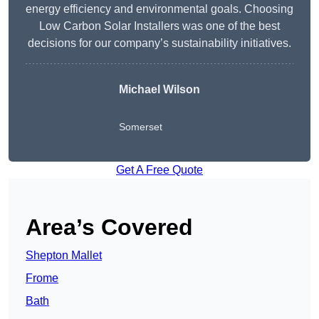
energy efficiency and environmental goals. Choosing
Low Carbon Solar Installers was one of the best
decisions for our company’s sustainability initiatives.
Michael Wilson
Somerset
Get A Free Quote
Area’s Covered
Shepton Mallet
Frome
Bath