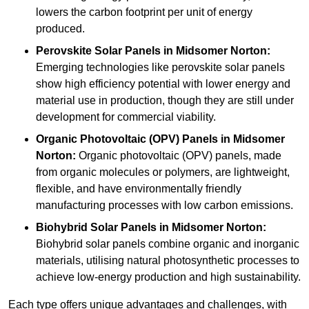
lowers the carbon footprint per unit of energy
produced.
Perovskite Solar Panels in Midsomer Norton:
Emerging technologies like perovskite solar panels
show high efficiency potential with lower energy and
material use in production, though they are still under
development for commercial viability.
Organic Photovoltaic (OPV) Panels in Midsomer
Norton:
Organic photovoltaic (OPV) panels, made
from organic molecules or polymers, are lightweight,
flexible, and have environmentally friendly
manufacturing processes with low carbon emissions.
Biohybrid Solar Panels in Midsomer Norton:
Biohybrid solar panels combine organic and inorganic
materials, utilising natural photosynthetic processes to
achieve low-energy production and high sustainability.
Each type offers unique advantages and challenges, with