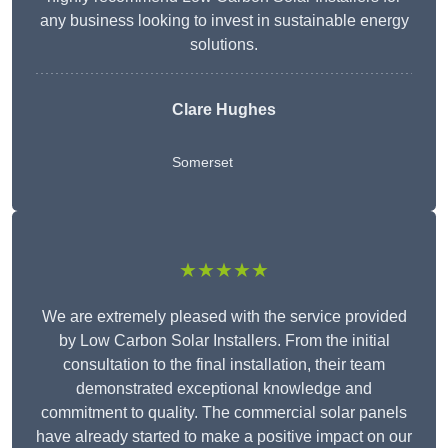
any business looking to invest in sustainable energy
solutions.
Clare Hughes
Somerset
★★★★★
We are extremely pleased with the service provided
by Low Carbon Solar Installers. From the initial
consultation to the final installation, their team
demonstrated exceptional knowledge and
commitment to quality. The commercial solar panels
have already started to make a positive impact on our