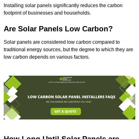
Installing solar panels significantly reduces the carbon
footprint of businesses and households.
Are Solar Panels Low Carbon?
Solar panels are considered low carbon compared to
traditional energy sources, but the degree to which they are
low carbon depends on various factors.
How Long Until Solar Panels are