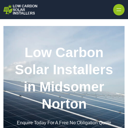
Skip to content
Low Carbon
Solar Installers
in Midsomer
Norton
Enquire Today For A Free No Obligation Quote