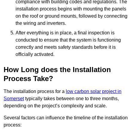
compliance with building codes and regulations. The
installation process begins with mounting the panels
on the roof or ground mounts, followed by connecting
the wiring and inverters.
After everything is in place, a final inspection is
conducted to ensure that the system is functioning
correctly and meets safety standards before it is
officially activated.
How Long does the Installation
Process Take?
The installation process for a
low carbon solar project in
Somerset
typically takes between one to three months,
depending on the project’s complexity and scale.
Several factors can influence the timeline of the installation
process: