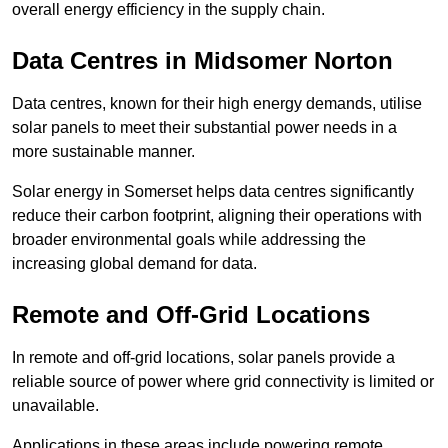
overall energy efficiency in the supply chain.
Data Centres
in Midsomer Norton
Data centres, known for their high energy demands, utilise
solar panels to meet their substantial power needs in a
more sustainable manner.
Solar energy in Somerset helps data centres significantly
reduce their carbon footprint, aligning their operations with
broader environmental goals while addressing the
increasing global demand for data.
Remote and Off-Grid Locations
In remote and off-grid locations, solar panels provide a
reliable source of power where grid connectivity is limited or
unavailable.
Applications in these areas include powering remote