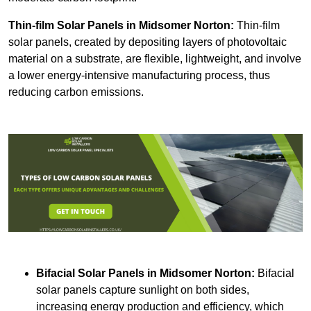
Thin-film Solar Panels
in Midsomer Norton:
Thin-film
solar panels, created by depositing layers of photovoltaic
material on a substrate, are flexible, lightweight, and involve
a lower energy-intensive manufacturing process, thus
reducing carbon emissions.
Bifacial Solar Panels in Midsomer Norton:
Bifacial
solar panels capture sunlight on both sides,
increasing energy production and efficiency, which