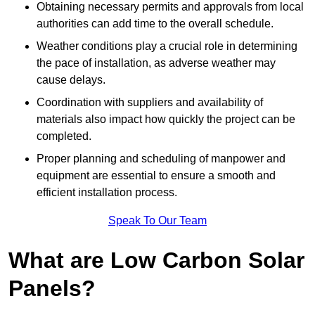
Obtaining necessary permits and approvals from local
authorities can add time to the overall schedule.
Weather conditions play a crucial role in determining
the pace of installation, as adverse weather may
cause delays.
Coordination with suppliers and availability of
materials also impact how quickly the project can be
completed.
Proper planning and scheduling of manpower and
equipment are essential to ensure a smooth and
efficient installation process.
Speak To Our Team
What are Low Carbon Solar
Panels?