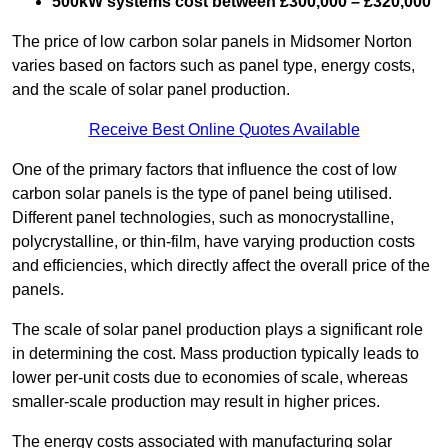
500kW systems cost between £300,000 – £320,000
The price of low carbon solar panels in Midsomer Norton
varies based on factors such as panel type, energy costs,
and the scale of solar panel production.
Receive Best Online Quotes Available
One of the primary factors that influence the cost of low
carbon solar panels is the type of panel being utilised.
Different panel technologies, such as monocrystalline,
polycrystalline, or thin-film, have varying production costs
and efficiencies, which directly affect the overall price of the
panels.
The scale of solar panel production plays a significant role
in determining the cost. Mass production typically leads to
lower per-unit costs due to economies of scale, whereas
smaller-scale production may result in higher prices.
The energy costs associated with manufacturing solar