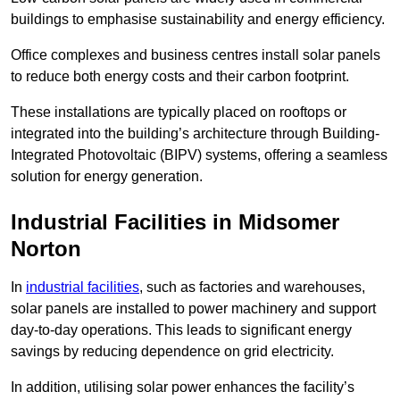
buildings to emphasise sustainability and energy efficiency.
Office complexes and business centres install solar panels
to reduce both energy costs and their carbon footprint.
These installations are typically placed on rooftops or
integrated into the building’s architecture through Building-
Integrated Photovoltaic (BIPV) systems, offering a seamless
solution for energy generation.
Industrial Facilities in Midsomer
Norton
In
industrial facilities
, such as factories and warehouses,
solar panels are installed to power machinery and support
day-to-day operations. This leads to significant energy
savings by reducing dependence on grid electricity.
In addition, utilising solar power enhances the facility’s