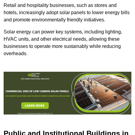
Retail and hospitality businesses, such as stores and
hotels, increasingly adopt solar panels to lower energy bills
and promote environmentally friendly initiatives.
Solar energy can power key systems, including lighting,
HVAC units, and other electrical needs, allowing these
businesses to operate more sustainably while reducing
overheads.
Public and Institutional Buildings
in