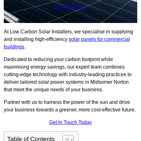
Get a Quote
At Low Carbon Solar Installers, we specialise in supplying
and installing high-efficiency
solar panels for commercial
buildings
.
Dedicated to reducing your carbon footprint while
maximising energy savings, our expert team combines
cutting-edge technology with industry-leading practices to
deliver tailored solar power systems in Midsomer Norton
that meet the unique needs of your business.
Partner with us to harness the power of the sun and drive
your business towards a greener, more cost-effective future.
Get In Touch Today
Table of Contents