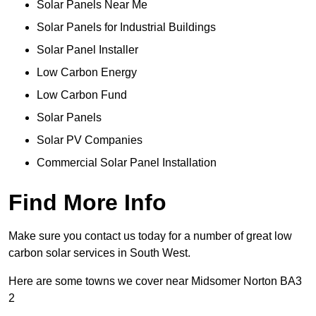
Solar Panels Near Me
Solar Panels for Industrial Buildings
Solar Panel Installer
Low Carbon Energy
Low Carbon Fund
Solar Panels
Solar PV Companies
Commercial Solar Panel Installation
Find More Info
Make sure you contact us today for a number of great low
carbon solar services in South West.
Here are some towns we cover near Midsomer Norton BA3
2