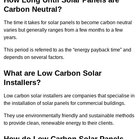
Carbon Neutral?
The time it takes for solar panels to become carbon neutral
varies but generally ranges from a few months to a few
years.
This period is referred to as the “energy payback time” and
depends on several factors.
What are Low Carbon Solar
Installers?
Low carbon solar installers are companies that specialise in
the installation of solar panels for commercial buildings.
They use environmentally friendly and sustainable methods
to provide clean, renewable energy to their clients.
How do Low Carbon Solar Panels