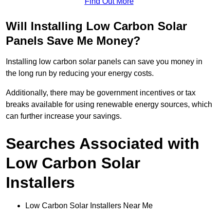
Find Out More
Will Installing Low Carbon Solar
Panels Save Me Money?
Installing low carbon solar panels can save you money in
the long run by reducing your energy costs.
Additionally, there may be government incentives or tax
breaks available for using renewable energy sources, which
can further increase your savings.
Searches Associated with
Low Carbon Solar
Installers
Low Carbon Solar Installers Near Me