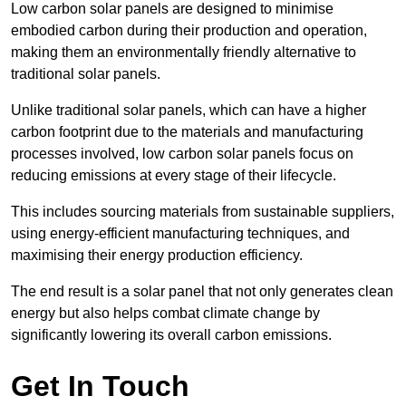
Low carbon solar panels are designed to minimise
embodied carbon during their production and operation,
making them an environmentally friendly alternative to
traditional solar panels.
Unlike traditional solar panels, which can have a higher
carbon footprint due to the materials and manufacturing
processes involved, low carbon solar panels focus on
reducing emissions at every stage of their lifecycle.
This includes sourcing materials from sustainable suppliers,
using energy-efficient manufacturing techniques, and
maximising their energy production efficiency.
The end result is a solar panel that not only generates clean
energy but also helps combat climate change by
significantly lowering its overall carbon emissions.
Get In Touch