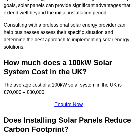
goals, solar panels can provide significant advantages that
extend well beyond the initial installation period.
Consulting with a professional solar energy provider can
help businesses assess their specific situation and
determine the best approach to implementing solar energy
solutions.
How much does a 100kW Solar
System Cost in the UK?
The average cost of a 100kW solar system in the UK is
£70,000 – £80,000.
Enquire Now
Does Installing Solar Panels Reduce
Carbon Footprint?