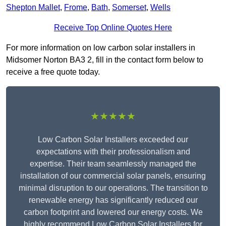
Shepton Mallet
,
Frome
,
Bath
,
Somerset
,
Wells
Receive Top Online Quotes Here
For more information on low carbon solar installers in
Midsomer Norton BA3 2, fill in the contact form below to
receive a free quote today.
★★★★★
Low Carbon Solar Installers exceeded our
expectations with their professionalism and
expertise. Their team seamlessly managed the
installation of our commercial solar panels, ensuring
minimal disruption to our operations. The transition to
renewable energy has significantly reduced our
carbon footprint and lowered our energy costs. We
highly recommend Low Carbon Solar Installers for