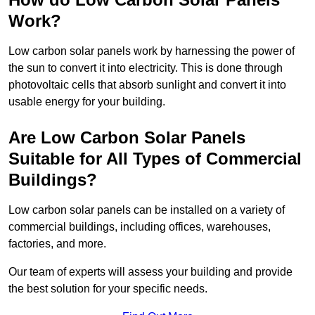
Work?
Low carbon solar panels work by harnessing the power of
the sun to convert it into electricity. This is done through
photovoltaic cells that absorb sunlight and convert it into
usable energy for your building.
Are Low Carbon Solar Panels
Suitable for All Types of Commercial
Buildings?
Low carbon solar panels can be installed on a variety of
commercial buildings, including offices, warehouses,
factories, and more.
Our team of experts will assess your building and provide
the best solution for your specific needs.