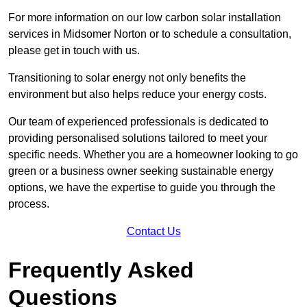
For more information on our low carbon solar installation
services in Midsomer Norton or to schedule a consultation,
please get in touch with us.
Transitioning to solar energy not only benefits the
environment but also helps reduce your energy costs.
Our team of experienced professionals is dedicated to
providing personalised solutions tailored to meet your
specific needs. Whether you are a homeowner looking to go
green or a business owner seeking sustainable energy
options, we have the expertise to guide you through the
process.
Contact Us
Frequently Asked
Questions