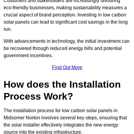
Customers and stakeholders are increasingly favouring
eco-friendly businesses, making sustainability measures a
crucial aspect of brand perception. Investing in low carbon
solar panels can lead to significant cost savings in the long
run.
With advancements in technology, the initial investment can
be recovered through reduced energy bills and potential
government incentives.
Find Out More
How does the Installation
Process Work?
The installation process for low carbon solar panels in
Midsomer Norton involves several key steps, ensuring that
the solar installer effectively integrates the new energy
source into the existing infrastructure.