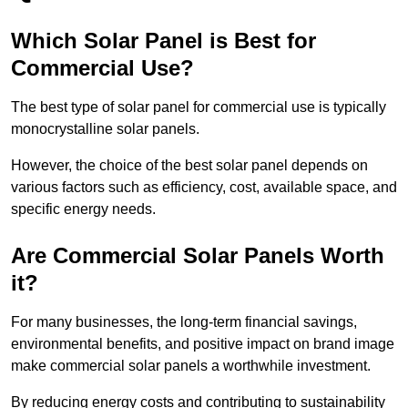
Which Solar Panel is Best for
Commercial Use?
The best type of solar panel for commercial use is typically
monocrystalline solar panels.
However, the choice of the best solar panel depends on
various factors such as efficiency, cost, available space, and
specific energy needs.
Are Commercial Solar Panels Worth
it?
For many businesses, the long-term financial savings,
environmental benefits, and positive impact on brand image
make commercial solar panels a worthwhile investment.
By reducing energy costs and contributing to sustainability