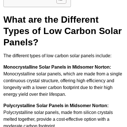
What are the Different
Types of Low Carbon Solar
Panels?
The different types of low carbon solar panels include:
Monocrystalline Solar Panels in Midsomer Norton:
Monocrystalline solar panels, which are made from a single
continuous crystal structure, offering high efficiency and
longevity with a lower carbon footprint due to their high
energy yield over their lifespan.
Polycrystalline Solar Panels in Midsomer Norton:
Polycrystalline solar panels, made from silicon crystals
melted together, provide a cost-effective option with a
moderate carbon footprint.