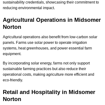
sustainability credentials, showcasing their commitment to
reducing environmental impact.
Agricultural Operations
in Midsomer
Norton
Agricultural operations also benefit from low-carbon solar
panels. Farms use solar power to operate irrigation
systems, heat greenhouses, and power essential farm
equipment.
By incorporating solar energy, farms not only support
sustainable farming practices but also reduce their
operational costs, making agriculture more efficient and
eco-friendly.
Retail and Hospitality
in Midsomer
Norton