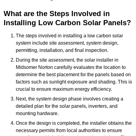
What are the Steps Involved in
Installing Low Carbon Solar Panels?
The steps involved in installing a low carbon solar
system include site assessment, system design,
permitting, installation, and final inspection.
During the site assessment, the solar installer in
Midsomer Norton carefully evaluates the location to
determine the best placement for the panels based on
factors such as sunlight exposure and shading. This is
crucial to ensure maximum energy efficiency.
Next, the system design phase involves creating a
detailed plan for the solar panels, inverters, and
mounting hardware.
Once the design is completed, the installer obtains the
necessary permits from local authorities to ensure