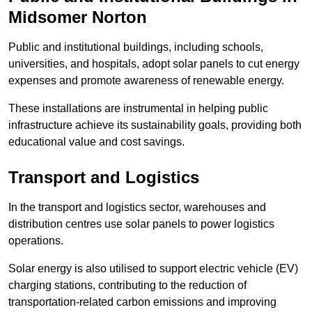
Midsomer Norton
Public and institutional buildings, including schools,
universities, and hospitals, adopt solar panels to cut energy
expenses and promote awareness of renewable energy.
These installations are instrumental in helping public
infrastructure achieve its sustainability goals, providing both
educational value and cost savings.
Transport and Logistics
In the transport and logistics sector, warehouses and
distribution centres use solar panels to power logistics
operations.
Solar energy is also utilised to support electric vehicle (EV)
charging stations, contributing to the reduction of
transportation-related carbon emissions and improving