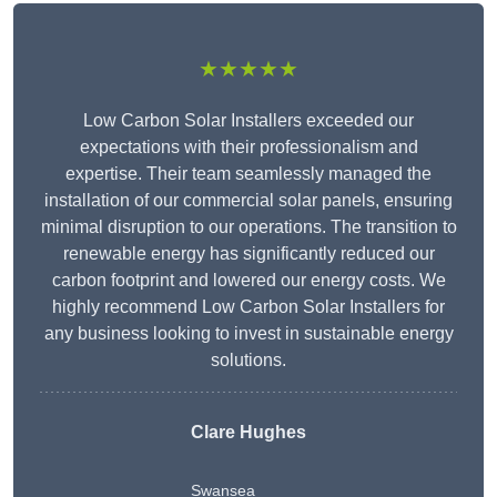
★★★★★
Low Carbon Solar Installers exceeded our
expectations with their professionalism and
expertise. Their team seamlessly managed the
installation of our commercial solar panels, ensuring
minimal disruption to our operations. The transition to
renewable energy has significantly reduced our
carbon footprint and lowered our energy costs. We
highly recommend Low Carbon Solar Installers for
any business looking to invest in sustainable energy
solutions.
Clare Hughes
Swansea