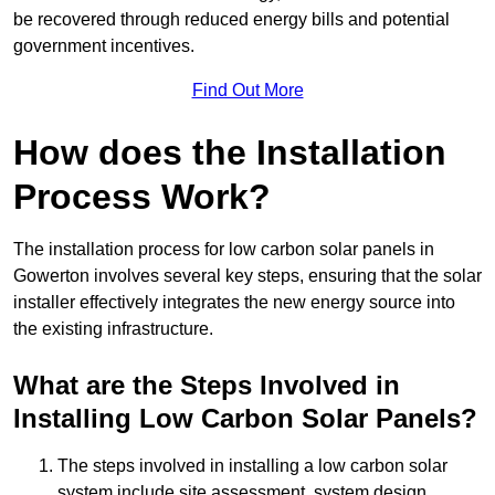
be recovered through reduced energy bills and potential
government incentives.
Find Out More
How does the Installation
Process Work?
The installation process for low carbon solar panels in
Gowerton involves several key steps, ensuring that the solar
installer effectively integrates the new energy source into
the existing infrastructure.
What are the Steps Involved in
Installing Low Carbon Solar Panels?
The steps involved in installing a low carbon solar
system include site assessment, system design,