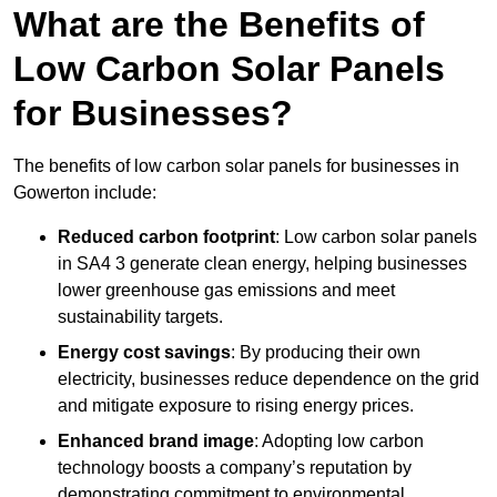
What are the Benefits of
Low Carbon Solar Panels
for Businesses?
The benefits of low carbon solar panels for businesses in
Gowerton include:
Reduced carbon footprint
: Low carbon solar panels
in SA4 3 generate clean energy, helping businesses
lower greenhouse gas emissions and meet
sustainability targets.
Energy cost savings
: By producing their own
electricity, businesses reduce dependence on the grid
and mitigate exposure to rising energy prices.
Enhanced brand image
: Adopting low carbon
technology boosts a company’s reputation by
demonstrating commitment to environmental