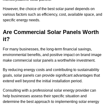
However, the choice of the best solar panel depends on
various factors such as efficiency, cost, available space, and
specific energy needs.
Are Commercial Solar Panels Worth
it?
For many businesses, the long-term financial savings,
environmental benefits, and positive impact on brand image
make commercial solar panels a worthwhile investment.
By reducing energy costs and contributing to sustainability
goals, solar panels can provide significant advantages that
extend well beyond the initial installation period.
Consulting with a professional solar energy provider can
help businesses assess their specific situation and
determine the best approach to implementing solar energy