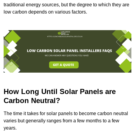
traditional energy sources, but the degree to which they are
low carbon depends on various factors.
How Long Until Solar Panels are
Carbon Neutral?
The time it takes for solar panels to become carbon neutral
varies but generally ranges from a few months to a few
years.