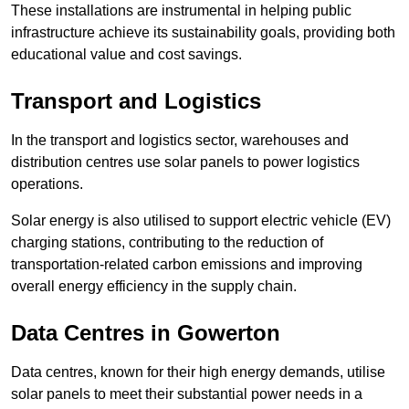
These installations are instrumental in helping public
infrastructure achieve its sustainability goals, providing both
educational value and cost savings.
Transport and Logistics
In the transport and logistics sector, warehouses and
distribution centres use solar panels to power logistics
operations.
Solar energy is also utilised to support electric vehicle (EV)
charging stations, contributing to the reduction of
transportation-related carbon emissions and improving
overall energy efficiency in the supply chain.
Data Centres
in Gowerton
Data centres, known for their high energy demands, utilise
solar panels to meet their substantial power needs in a