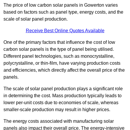
The price of low carbon solar panels in Gowerton varies
based on factors such as panel type, energy costs, and the
scale of solar panel production.
Receive Best Online Quotes Available
One of the primary factors that influence the cost of low
carbon solar panels is the type of panel being utilised.
Different panel technologies, such as monocrystalline,
polycrystalline, or thin-film, have varying production costs
and efficiencies, which directly affect the overall price of the
panels.
The scale of solar panel production plays a significant role
in determining the cost. Mass production typically leads to
lower per-unit costs due to economies of scale, whereas
smaller-scale production may result in higher prices.
The energy costs associated with manufacturing solar
panels also impact their overall price. The energy-intensive