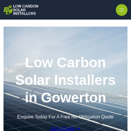
Skip to content
Low Carbon
Solar Installers
in Gowerton
Enquire Today For A Free No Obligation Quote
Get a Quote