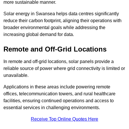
more sustainable manner.
Solar energy in Swansea helps data centres significantly
reduce their carbon footprint, aligning their operations with
broader environmental goals while addressing the
increasing global demand for data.
Remote and Off-Grid Locations
In remote and off-grid locations, solar panels provide a
reliable source of power where grid connectivity is limited or
unavailable.
Applications in these areas include powering remote
offices, telecommunication towers, and rural healthcare
facilities, ensuring continued operations and access to
essential services in challenging environments.
Receive Top Online Quotes Here