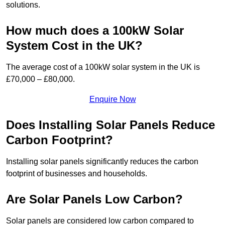
solutions.
How much does a 100kW Solar
System Cost in the UK?
The average cost of a 100kW solar system in the UK is
£70,000 – £80,000.
Enquire Now
Does Installing Solar Panels Reduce
Carbon Footprint?
Installing solar panels significantly reduces the carbon
footprint of businesses and households.
Are Solar Panels Low Carbon?
Solar panels are considered low carbon compared to