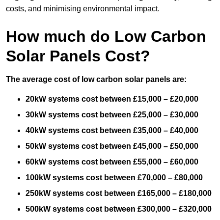
costs, and minimising environmental impact.
How much do Low Carbon
Solar Panels Cost?
The average cost of low carbon solar panels are:
20kW systems cost between £15,000 – £20,000
30kW systems cost between £25,000 – £30,000
40kW systems cost between £35,000 – £40,000
50kW systems cost between £45,000 – £50,000
60kW systems cost between £55,000 – £60,000
100kW systems cost between £70,000 – £80,000
250kW systems cost between £165,000 – £180,000
500kW systems cost between £300,000 – £320,000