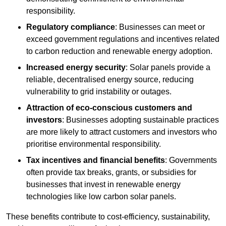
responsibility.
Regulatory compliance
: Businesses can meet or
exceed government regulations and incentives related
to carbon reduction and renewable energy adoption.
Increased energy security
: Solar panels provide a
reliable, decentralised energy source, reducing
vulnerability to grid instability or outages.
Attraction of eco-conscious customers and
investors
: Businesses adopting sustainable practices
are more likely to attract customers and investors who
prioritise environmental responsibility.
Tax incentives and financial benefits
: Governments
often provide tax breaks, grants, or subsidies for
businesses that invest in renewable energy
technologies like low carbon solar panels.
These benefits contribute to cost-efficiency, sustainability,