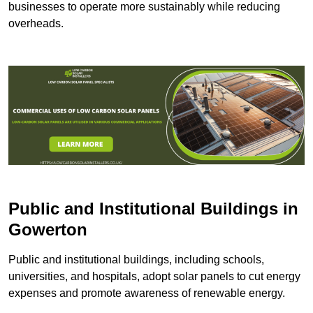
businesses to operate more sustainably while reducing
overheads.
Public and Institutional Buildings
in
Gowerton
Public and institutional buildings, including schools,
universities, and hospitals, adopt solar panels to cut energy
expenses and promote awareness of renewable energy.