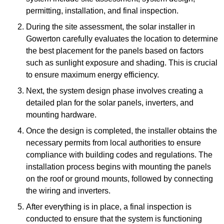
permitting, installation, and final inspection.
During the site assessment, the solar installer in
Gowerton carefully evaluates the location to determine
the best placement for the panels based on factors
such as sunlight exposure and shading. This is crucial
to ensure maximum energy efficiency.
Next, the system design phase involves creating a
detailed plan for the solar panels, inverters, and
mounting hardware.
Once the design is completed, the installer obtains the
necessary permits from local authorities to ensure
compliance with building codes and regulations. The
installation process begins with mounting the panels
on the roof or ground mounts, followed by connecting
the wiring and inverters.
After everything is in place, a final inspection is
conducted to ensure that the system is functioning