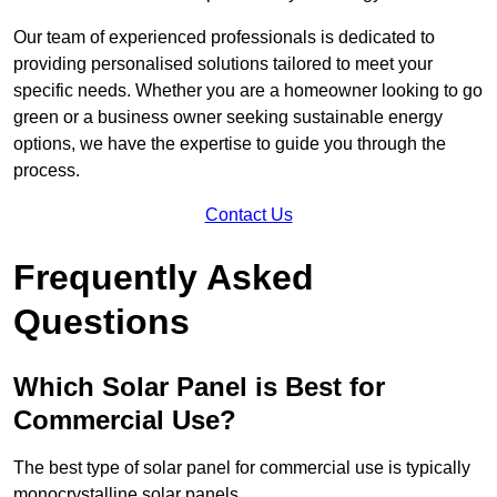
Our team of experienced professionals is dedicated to
providing personalised solutions tailored to meet your
specific needs. Whether you are a homeowner looking to go
green or a business owner seeking sustainable energy
options, we have the expertise to guide you through the
process.
Contact Us
Frequently Asked
Questions
Which Solar Panel is Best for
Commercial Use?
The best type of solar panel for commercial use is typically
monocrystalline solar panels.