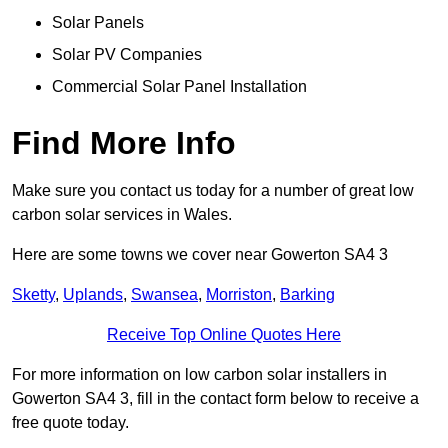
Solar Panels
Solar PV Companies
Commercial Solar Panel Installation
Find More Info
Make sure you contact us today for a number of great low
carbon solar services in Wales.
Here are some towns we cover near Gowerton SA4 3
Sketty
,
Uplands
,
Swansea
,
Morriston
,
Barking
Receive Top Online Quotes Here
For more information on low carbon solar installers in
Gowerton SA4 3, fill in the contact form below to receive a
free quote today.