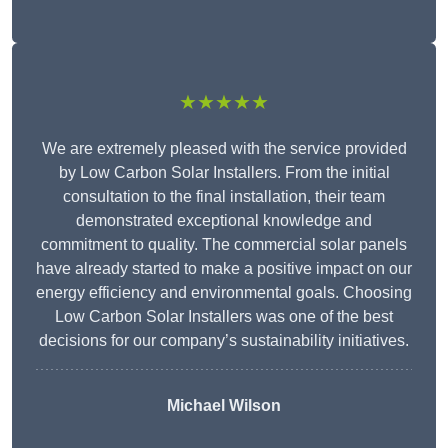
★★★★★
We are extremely pleased with the service provided
by Low Carbon Solar Installers. From the initial
consultation to the final installation, their team
demonstrated exceptional knowledge and
commitment to quality. The commercial solar panels
have already started to make a positive impact on our
energy efficiency and environmental goals. Choosing
Low Carbon Solar Installers was one of the best
decisions for our company’s sustainability initiatives.
Michael Wilson