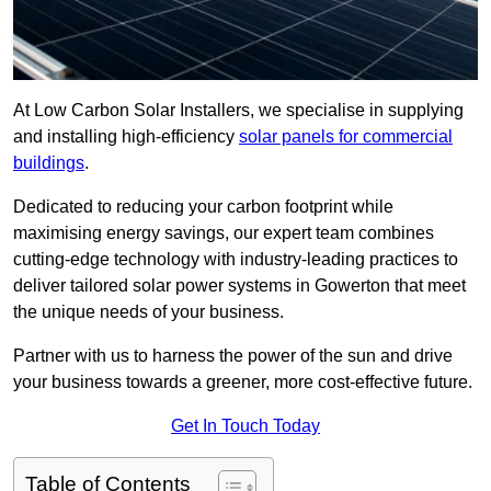
At Low Carbon Solar Installers, we specialise in supplying
and installing high-efficiency
solar panels for commercial
buildings
.
Dedicated to reducing your carbon footprint while
maximising energy savings, our expert team combines
cutting-edge technology with industry-leading practices to
deliver tailored solar power systems in Gowerton that meet
the unique needs of your business.
Partner with us to harness the power of the sun and drive
your business towards a greener, more cost-effective future.
Get In Touch Today
Table of Contents