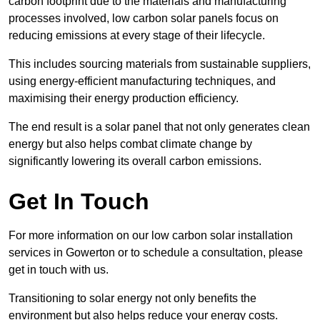
carbon footprint due to the materials and manufacturing
processes involved, low carbon solar panels focus on
reducing emissions at every stage of their lifecycle.
This includes sourcing materials from sustainable suppliers,
using energy-efficient manufacturing techniques, and
maximising their energy production efficiency.
The end result is a solar panel that not only generates clean
energy but also helps combat climate change by
significantly lowering its overall carbon emissions.
Get In Touch
For more information on our low carbon solar installation
services in Gowerton or to schedule a consultation, please
get in touch with us.
Transitioning to solar energy not only benefits the
environment but also helps reduce your energy costs.