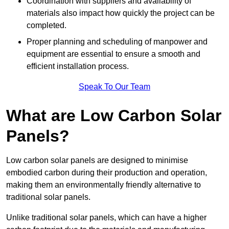
Coordination with suppliers and availability of
materials also impact how quickly the project can be
completed.
Proper planning and scheduling of manpower and
equipment are essential to ensure a smooth and
efficient installation process.
Speak To Our Team
What are Low Carbon Solar
Panels?
Low carbon solar panels are designed to minimise
embodied carbon during their production and operation,
making them an environmentally friendly alternative to
traditional solar panels.
Unlike traditional solar panels, which can have a higher