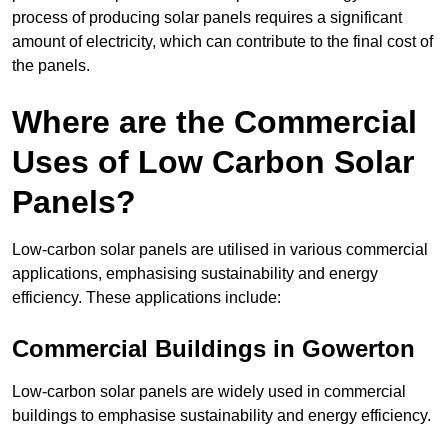
process of producing solar panels requires a significant
amount of electricity, which can contribute to the final cost of
the panels.
Where are the Commercial
Uses of Low Carbon Solar
Panels?
Low-carbon solar panels are utilised in various commercial
applications, emphasising sustainability and energy
efficiency. These applications include:
Commercial Buildings in Gowerton
Low-carbon solar panels are widely used in commercial
buildings to emphasise sustainability and energy efficiency.