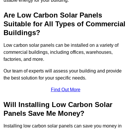
usable energy for your building.
Are Low Carbon Solar Panels
Suitable for All Types of Commercial
Buildings?
Low carbon solar panels can be installed on a variety of
commercial buildings, including offices, warehouses,
factories, and more.
Our team of experts will assess your building and provide
the best solution for your specific needs.
Find Out More
Will Installing Low Carbon Solar
Panels Save Me Money?
Installing low carbon solar panels can save you money in