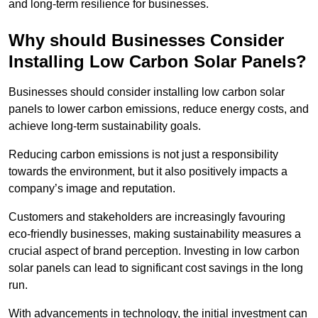
and long-term resilience for businesses.
Why should Businesses Consider
Installing Low Carbon Solar Panels?
Businesses should consider installing low carbon solar
panels to lower carbon emissions, reduce energy costs, and
achieve long-term sustainability goals.
Reducing carbon emissions is not just a responsibility
towards the environment, but it also positively impacts a
company’s image and reputation.
Customers and stakeholders are increasingly favouring
eco-friendly businesses, making sustainability measures a
crucial aspect of brand perception. Investing in low carbon
solar panels can lead to significant cost savings in the long
run.
With advancements in technology, the initial investment can