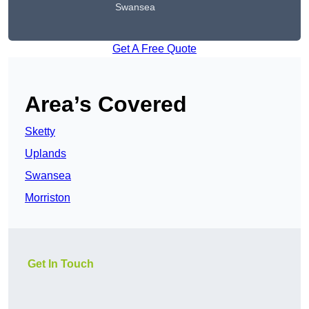
Swansea
Get A Free Quote
Area’s Covered
Sketty
Uplands
Swansea
Morriston
Get In Touch