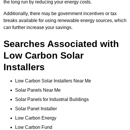
the long run by reducing your energy costs.
Additionally, there may be government incentives or tax
breaks available for using renewable energy sources, which
can further increase your savings.
Searches Associated with
Low Carbon Solar
Installers
Low Carbon Solar Installers Near Me
Solar Panels Near Me
Solar Panels for Industrial Buildings
Solar Panel Installer
Low Carbon Energy
Low Carbon Fund