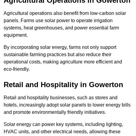
Agricultural Operations
in Gowerton
Agricultural operations also benefit from low-carbon solar
panels. Farms use solar power to operate irrigation
systems, heat greenhouses, and power essential farm
equipment.
By incorporating solar energy, farms not only support
sustainable farming practices but also reduce their
operational costs, making agriculture more efficient and
eco-friendly.
Retail and Hospitality
in Gowerton
Retail and hospitality businesses, such as stores and
hotels, increasingly adopt solar panels to lower energy bills
and promote environmentally friendly initiatives.
Solar energy can power key systems, including lighting,
HVAC units, and other electrical needs, allowing these