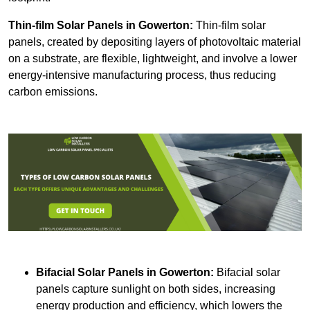
Thin-film Solar Panels
in Gowerton:
Thin-film solar
panels, created by depositing layers of photovoltaic material
on a substrate, are flexible, lightweight, and involve a lower
energy-intensive manufacturing process, thus reducing
carbon emissions.
Bifacial Solar Panels in Gowerton:
Bifacial solar
panels capture sunlight on both sides, increasing
energy production and efficiency, which lowers the