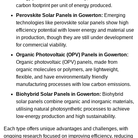
carbon footprint per unit of energy produced.
Perovskite Solar Panels in Gowerton:
Emerging
technologies like perovskite solar panels show high
efficiency potential with lower energy and material use
in production, though they are still under development
for commercial viability.
Organic Photovoltaic (OPV) Panels in Gowerton:
Organic photovoltaic (OPV) panels, made from
organic molecules or polymers, are lightweight,
flexible, and have environmentally friendly
manufacturing processes with low carbon emissions.
Biohybrid Solar Panels in Gowerton:
Biohybrid
solar panels combine organic and inorganic materials,
utilising natural photosynthetic processes to achieve
low-energy production and high sustainability.
Each type offers unique advantages and challenges, with
ongoing research focused on improving efficiency, reducing