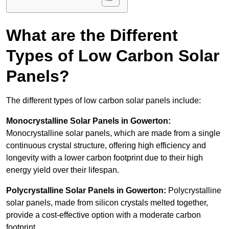
What are the Different
Types of Low Carbon Solar
Panels?
The different types of low carbon solar panels include:
Monocrystalline Solar Panels in Gowerton:
Monocrystalline solar panels, which are made from a single
continuous crystal structure, offering high efficiency and
longevity with a lower carbon footprint due to their high
energy yield over their lifespan.
Polycrystalline Solar Panels in Gowerton:
Polycrystalline
solar panels, made from silicon crystals melted together,
provide a cost-effective option with a moderate carbon
footprint.