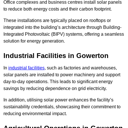
Office complexes and business centres install solar panels
to reduce both energy costs and their carbon footprint.
These installations are typically placed on rooftops or
integrated into the building’s architecture through Building-
Integrated Photovoltaic (BIPV) systems, offering a seamless
solution for energy generation.
Industrial Facilities in Gowerton
In
industrial facilities
, such as factories and warehouses,
solar panels are installed to power machinery and support
day-to-day operations. This leads to significant energy
savings by reducing dependence on grid electricity.
In addition, utilising solar power enhances the facility’s
sustainability credentials, showcasing their commitment to
reducing environmental impact.