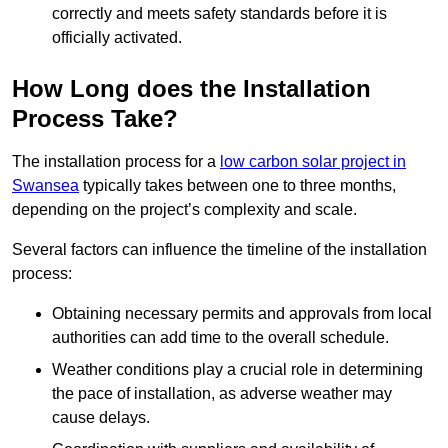
correctly and meets safety standards before it is
officially activated.
How Long does the Installation
Process Take?
The installation process for a
low carbon solar project in
Swansea
typically takes between one to three months,
depending on the project’s complexity and scale.
Several factors can influence the timeline of the installation
process:
Obtaining necessary permits and approvals from local
authorities can add time to the overall schedule.
Weather conditions play a crucial role in determining
the pace of installation, as adverse weather may
cause delays.