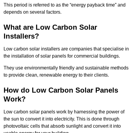
This period is referred to as the “energy payback time” and
depends on several factors.
What are Low Carbon Solar
Installers?
Low carbon solar installers are companies that specialise in
the installation of solar panels for commercial buildings.
They use environmentally friendly and sustainable methods
to provide clean, renewable energy to their clients.
How do Low Carbon Solar Panels
Work?
Low carbon solar panels work by harnessing the power of
the sun to convert it into electricity. This is done through
photovoltaic cells that absorb sunlight and convert it into