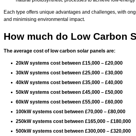
Each type offers unique advantages and challenges, with ongo
and minimising environmental impact.
How much do Low Carbon So
The average cost of low carbon solar panels are:
20kW systems cost between £15,000 – £20,000
30kW systems cost between £25,000 – £30,000
40kW systems cost between £35,000 – £40,000
50kW systems cost between £45,000 – £50,000
60kW systems cost between £55,000 – £60,000
100kW systems cost between £70,000 – £80,000
250kW systems cost between £165,000 – £180,000
500kW systems cost between £300,000 – £320,000