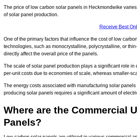
The price of low carbon solar panels in Heckmondwike varies 
of solar panel production.
Receive Best Onl
One of the primary factors that influence the cost of low carbon
technologies, such as monocrystalline, polycrystalline, or thin
directly affect the overall price of the panels.
The scale of solar panel production plays a significant role in
per-unit costs due to economies of scale, whereas smaller-sca
The energy costs associated with manufacturing solar panels a
producing solar panels requires a significant amount of electric
Where are the Commercial U
Panels?
Low-carbon solar panels are utilised in various commercial ap