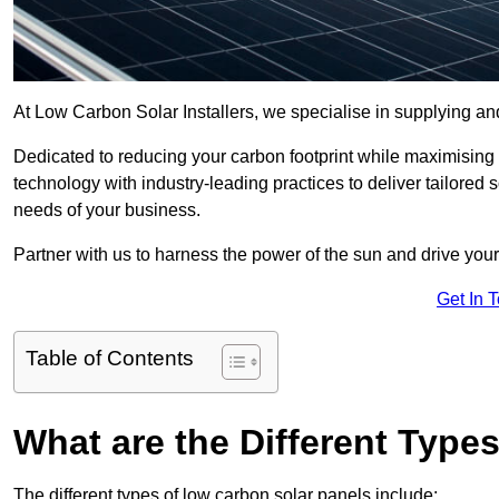
At Low Carbon Solar Installers, we specialise in supplying and
Dedicated to reducing your carbon footprint while maximising
technology with industry-leading practices to deliver tailor
needs of your business.
Partner with us to harness the power of the sun and drive your
Get In 
Table of Contents
What are the Different Type
The different types of low carbon solar panels include: