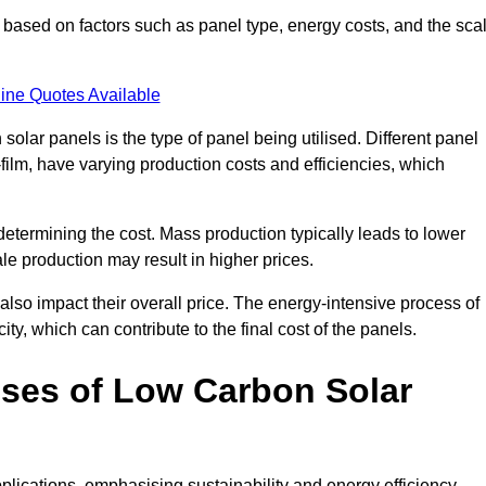
based on factors such as panel type, energy costs, and the sca
ine Quotes Available
 solar panels is the type of panel being utilised. Different panel
-film, have varying production costs and efficiencies, which
 determining the cost. Mass production typically leads to lower
le production may result in higher prices.
lso impact their overall price. The energy-intensive process of
ity, which can contribute to the final cost of the panels.
ses of Low Carbon Solar
plications, emphasising sustainability and energy efficiency.