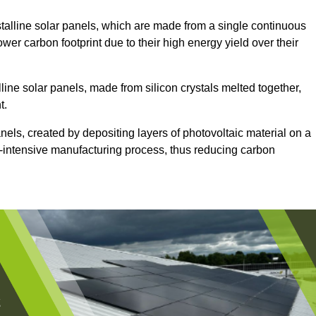
alline solar panels, which are made from a single continuous
lower carbon footprint due to their high energy yield over their
line solar panels, made from silicon crystals melted together,
t.
nels, created by depositing layers of photovoltaic material on a
gy-intensive manufacturing process, thus reducing carbon