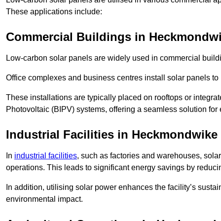
These applications include:
Commercial Buildings in Heckmondw
Low-carbon solar panels are widely used in commercial buildi
Office complexes and business centres install solar panels to 
These installations are typically placed on rooftops or integrat
Photovoltaic (BIPV) systems, offering a seamless solution for
Industrial Facilities in Heckmondwike
In
industrial facilities
, such as factories and warehouses, sola
operations. This leads to significant energy savings by reduci
In addition, utilising solar power enhances the facility’s sust
environmental impact.