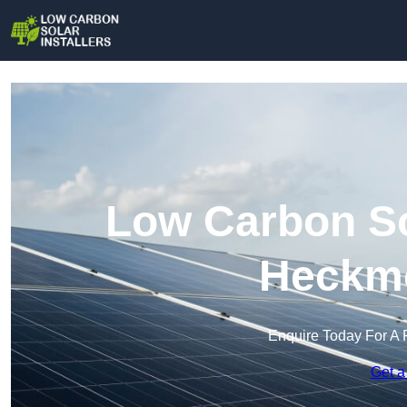
Low Carbon Sol
Heckm
Enquire Today For A 
Get a