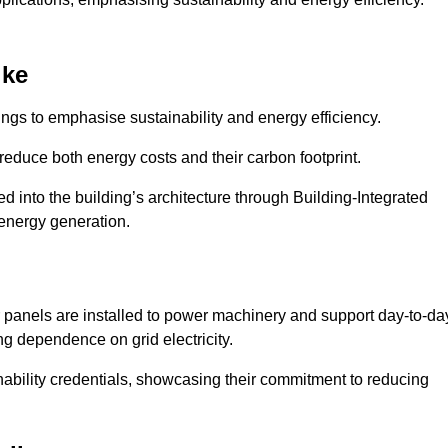
ike
ngs to emphasise sustainability and energy efficiency.
reduce both energy costs and their carbon footprint.
ed into the building’s architecture through Building-Integrated
 energy generation.
r panels are installed to power machinery and support day-to-da
ng dependence on grid electricity.
ainability credentials, showcasing their commitment to reducing