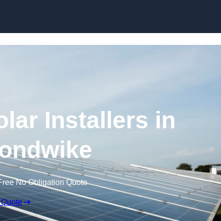
Skip to content
ar Installers in
ondwike
Free No Obligation Quote
 Quote