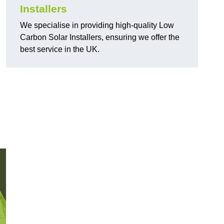
Installers
We specialise in providing high-quality Low
Carbon Solar Installers, ensuring we offer the
best service in the UK.