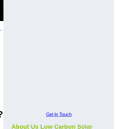
s
.
?
Get In Touch
About Us Low Carbon Solar