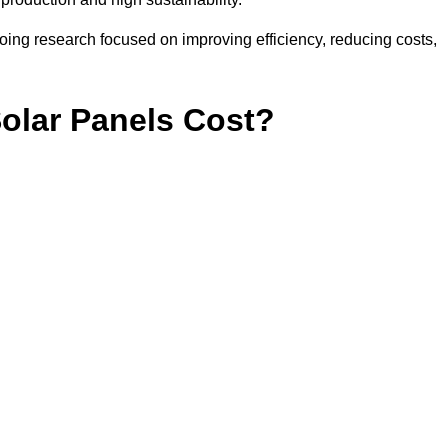
ing research focused on improving efficiency, reducing costs,
lar Panels Cost?