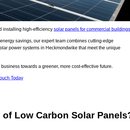
 installing high-efficiency
solar panels for commercial building
 energy savings, our expert team combines cutting-edge
ed solar power systems in Heckmondwike that meet the unique
 business towards a greener, more cost-effective future.
Touch Today
s of Low Carbon Solar Panels