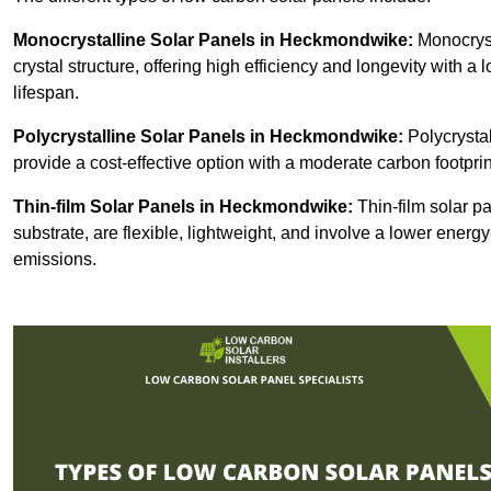
Monocrystalline Solar Panels in Heckmondwike:
Monocryst
crystal structure, offering high efficiency and longevity with a 
lifespan.
Polycrystalline Solar Panels in Heckmondwike:
Polycrystal
provide a cost-effective option with a moderate carbon footprin
Thin-film Solar Panels
in Heckmondwike:
Thin-film solar pa
substrate, are flexible, lightweight, and involve a lower ener
emissions.