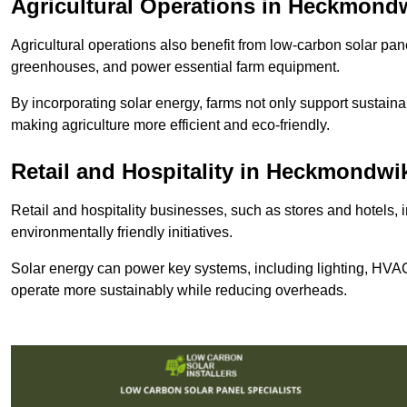
Agricultural Operations
in Heckmond
Agricultural operations also benefit from low-carbon solar pan
greenhouses, and power essential farm equipment.
By incorporating solar energy, farms not only support sustaina
making agriculture more efficient and eco-friendly.
Retail and Hospitality
in Heckmondwi
Retail and hospitality businesses, such as stores and hotels, 
environmentally friendly initiatives.
Solar energy can power key systems, including lighting, HVAC 
operate more sustainably while reducing overheads.