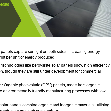
r panels capture sunlight on both sides, increasing energy
rint per unit of energy produced.
technologies like perovskite solar panels show high efficiency
on, though they are still under development for commercial
e:
Organic photovoltaic (OPV) panels, made from organic
ave environmentally friendly manufacturing processes with low
solar panels combine organic and inorganic materials, utilising
production and high sustainability.