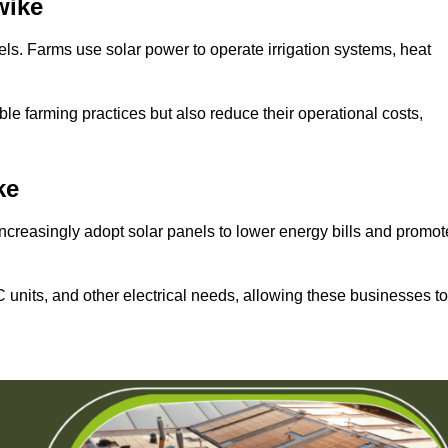
wike
els. Farms use solar power to operate irrigation systems, heat
ble farming practices but also reduce their operational costs,
ke
increasingly adopt solar panels to lower energy bills and promot
units, and other electrical needs, allowing these businesses to