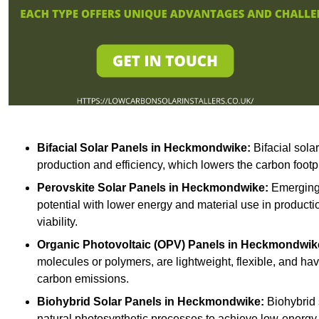
Bifacial Solar Panels in Heckmondwike:
Bifacial sola
production and efficiency, which lowers the carbon footp
Perovskite Solar Panels in Heckmondwike:
Emerging 
potential with lower energy and material use in producti
viability.
Organic Photovoltaic (OPV) Panels in Heckmondwik
molecules or polymers, are lightweight, flexible, and h
carbon emissions.
Biohybrid Solar Panels in Heckmondwike:
Biohybrid 
natural photosynthetic processes to achieve low-energy 