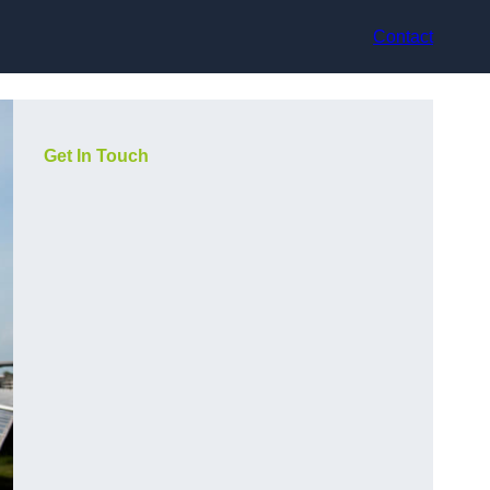
Contact
Get In Touch