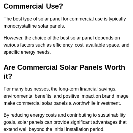
Commercial Use?
The best type of solar panel for commercial use is typically
monocrystalline solar panels.
However, the choice of the best solar panel depends on
various factors such as efficiency, cost, available space, and
specific energy needs.
Are Commercial Solar Panels Worth
it?
For many businesses, the long-term financial savings,
environmental benefits, and positive impact on brand image
make commercial solar panels a worthwhile investment.
By reducing energy costs and contributing to sustainability
goals, solar panels can provide significant advantages that
extend well beyond the initial installation period.