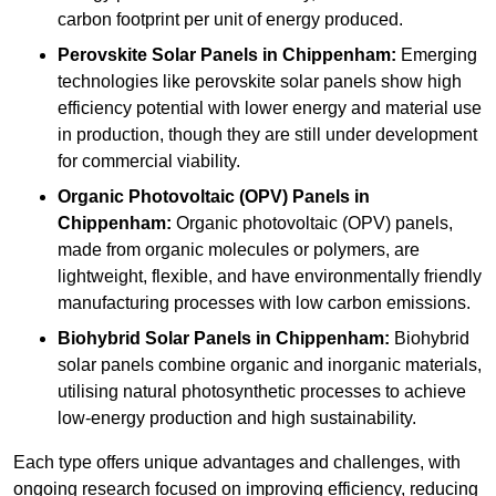
carbon footprint per unit of energy produced.
Perovskite Solar Panels in Chippenham:
Emerging
technologies like perovskite solar panels show high
efficiency potential with lower energy and material use
in production, though they are still under development
for commercial viability.
Organic Photovoltaic (OPV) Panels in
Chippenham:
Organic photovoltaic (OPV) panels,
made from organic molecules or polymers, are
lightweight, flexible, and have environmentally friendly
manufacturing processes with low carbon emissions.
Biohybrid Solar Panels in Chippenham:
Biohybrid
solar panels combine organic and inorganic materials,
utilising natural photosynthetic processes to achieve
low-energy production and high sustainability.
Each type offers unique advantages and challenges, with
ongoing research focused on improving efficiency, reducing