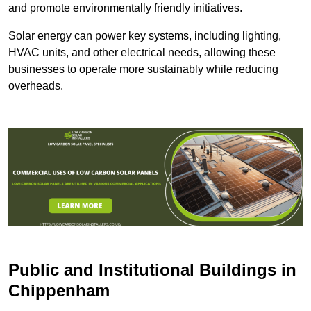
and promote environmentally friendly initiatives.
Solar energy can power key systems, including lighting,
HVAC units, and other electrical needs, allowing these
businesses to operate more sustainably while reducing
overheads.
Public and Institutional Buildings
in
Chippenham