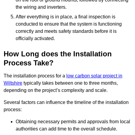
the wiring and inverters.
After everything is in place, a final inspection is
conducted to ensure that the system is functioning
correctly and meets safety standards before it is
officially activated.
How Long does the Installation
Process Take?
The installation process for a
low carbon solar project in
Wiltshire
typically takes between one to three months,
depending on the project’s complexity and scale.
Several factors can influence the timeline of the installation
process:
Obtaining necessary permits and approvals from local
authorities can add time to the overall schedule.