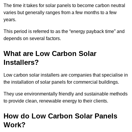
The time it takes for solar panels to become carbon neutral
varies but generally ranges from a few months to a few
years.
This period is referred to as the “energy payback time” and
depends on several factors.
What are Low Carbon Solar
Installers?
Low carbon solar installers are companies that specialise in
the installation of solar panels for commercial buildings.
They use environmentally friendly and sustainable methods
to provide clean, renewable energy to their clients.
How do Low Carbon Solar Panels
Work?