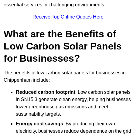
essential services in challenging environments.
Receive Top Online Quotes Here
What are the Benefits of
Low Carbon Solar Panels
for Businesses?
The benefits of low carbon solar panels for businesses in
Chippenham include:
Reduced carbon footprint
: Low carbon solar panels
in SN15 3 generate clean energy, helping businesses
lower greenhouse gas emissions and meet
sustainability targets.
Energy cost savings
: By producing their own
electricity, businesses reduce dependence on the grid