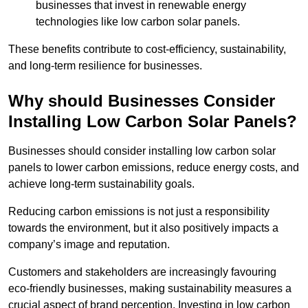
businesses that invest in renewable energy
technologies like low carbon solar panels.
These benefits contribute to cost-efficiency, sustainability,
and long-term resilience for businesses.
Why should Businesses Consider
Installing Low Carbon Solar Panels?
Businesses should consider installing low carbon solar
panels to lower carbon emissions, reduce energy costs, and
achieve long-term sustainability goals.
Reducing carbon emissions is not just a responsibility
towards the environment, but it also positively impacts a
company’s image and reputation.
Customers and stakeholders are increasingly favouring
eco-friendly businesses, making sustainability measures a
crucial aspect of brand perception. Investing in low carbon