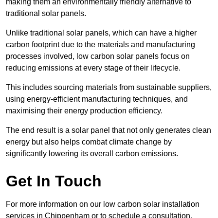
making them an environmentally friendly alternative to
traditional solar panels.
Unlike traditional solar panels, which can have a higher
carbon footprint due to the materials and manufacturing
processes involved, low carbon solar panels focus on
reducing emissions at every stage of their lifecycle.
This includes sourcing materials from sustainable suppliers,
using energy-efficient manufacturing techniques, and
maximising their energy production efficiency.
The end result is a solar panel that not only generates clean
energy but also helps combat climate change by
significantly lowering its overall carbon emissions.
Get In Touch
For more information on our low carbon solar installation
services in Chippenham or to schedule a consultation,