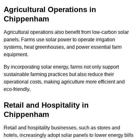
Agricultural Operations
in
Chippenham
Agricultural operations also benefit from low-carbon solar
panels. Farms use solar power to operate irrigation
systems, heat greenhouses, and power essential farm
equipment.
By incorporating solar energy, farms not only support
sustainable farming practices but also reduce their
operational costs, making agriculture more efficient and
eco-friendly.
Retail and Hospitality
in
Chippenham
Retail and hospitality businesses, such as stores and
hotels, increasingly adopt solar panels to lower energy bills