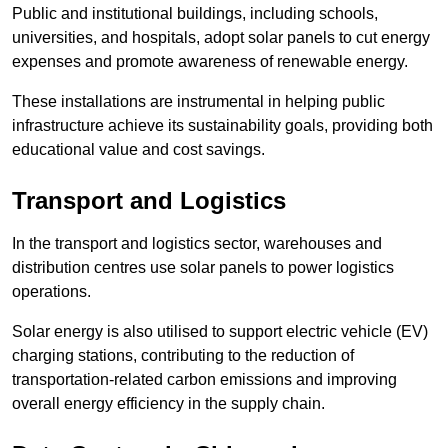
Public and institutional buildings, including schools,
universities, and hospitals, adopt solar panels to cut energy
expenses and promote awareness of renewable energy.
These installations are instrumental in helping public
infrastructure achieve its sustainability goals, providing both
educational value and cost savings.
Transport and Logistics
In the transport and logistics sector, warehouses and
distribution centres use solar panels to power logistics
operations.
Solar energy is also utilised to support electric vehicle (EV)
charging stations, contributing to the reduction of
transportation-related carbon emissions and improving
overall energy efficiency in the supply chain.