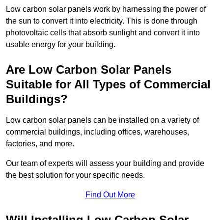
Low carbon solar panels work by harnessing the power of
the sun to convert it into electricity. This is done through
photovoltaic cells that absorb sunlight and convert it into
usable energy for your building.
Are Low Carbon Solar Panels
Suitable for All Types of Commercial
Buildings?
Low carbon solar panels can be installed on a variety of
commercial buildings, including offices, warehouses,
factories, and more.
Our team of experts will assess your building and provide
the best solution for your specific needs.
Find Out More
Will Installing Low Carbon Solar