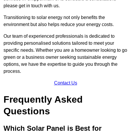
please get in touch with us.
Transitioning to solar energy not only benefits the
environment but also helps reduce your energy costs.
Our team of experienced professionals is dedicated to
providing personalised solutions tailored to meet your
specific needs. Whether you are a homeowner looking to go
green or a business owner seeking sustainable energy
options, we have the expertise to guide you through the
process.
Contact Us
Frequently Asked
Questions
Which Solar Panel is Best for