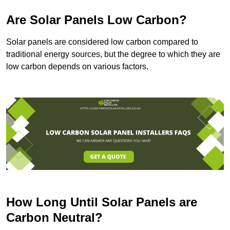
Are Solar Panels Low Carbon?
Solar panels are considered low carbon compared to
traditional energy sources, but the degree to which they are
low carbon depends on various factors.
How Long Until Solar Panels are
Carbon Neutral?