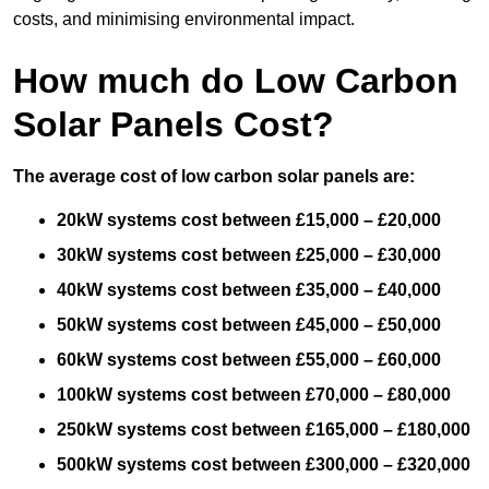
costs, and minimising environmental impact.
How much do Low Carbon
Solar Panels Cost?
The average cost of low carbon solar panels are:
20kW systems cost between £15,000 – £20,000
30kW systems cost between £25,000 – £30,000
40kW systems cost between £35,000 – £40,000
50kW systems cost between £45,000 – £50,000
60kW systems cost between £55,000 – £60,000
100kW systems cost between £70,000 – £80,000
250kW systems cost between £165,000 – £180,000
500kW systems cost between £300,000 – £320,000