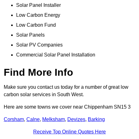
Solar Panel Installer
Low Carbon Energy
Low Carbon Fund
Solar Panels
Solar PV Companies
Commercial Solar Panel Installation
Find More Info
Make sure you contact us today for a number of great low
carbon solar services in South West.
Here are some towns we cover near Chippenham SN15 3
Corsham
,
Calne
,
Melksham
,
Devizes
,
Barking
Receive Top Online Quotes Here