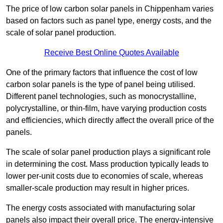
The price of low carbon solar panels in Chippenham varies
based on factors such as panel type, energy costs, and the
scale of solar panel production.
Receive Best Online Quotes Available
One of the primary factors that influence the cost of low
carbon solar panels is the type of panel being utilised.
Different panel technologies, such as monocrystalline,
polycrystalline, or thin-film, have varying production costs
and efficiencies, which directly affect the overall price of the
panels.
The scale of solar panel production plays a significant role
in determining the cost. Mass production typically leads to
lower per-unit costs due to economies of scale, whereas
smaller-scale production may result in higher prices.
The energy costs associated with manufacturing solar
panels also impact their overall price. The energy-intensive