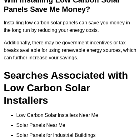
Panels Save Me Money?
Installing low carbon solar panels can save you money in
the long run by reducing your energy costs.
Additionally, there may be government incentives or tax
breaks available for using renewable energy sources, which
can further increase your savings.
Searches Associated with
Low Carbon Solar
Installers
Low Carbon Solar Installers Near Me
Solar Panels Near Me
Solar Panels for Industrial Buildings