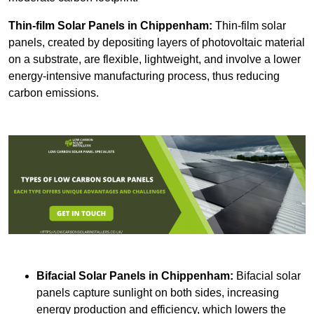
Thin-film Solar Panels
in Chippenham:
Thin-film solar
panels, created by depositing layers of photovoltaic material
on a substrate, are flexible, lightweight, and involve a lower
energy-intensive manufacturing process, thus reducing
carbon emissions.
Bifacial Solar Panels in Chippenham:
Bifacial solar
panels capture sunlight on both sides, increasing
energy production and efficiency, which lowers the