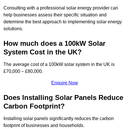
Consulting with a professional solar energy provider can
help businesses assess their specific situation and
determine the best approach to implementing solar energy
solutions.
How much does a 100kW Solar
System Cost in the UK?
The average cost of a 100kW solar system in the UK is
£70,000 – £80,000.
Enquire Now
Does Installing Solar Panels Reduce
Carbon Footprint?
Installing solar panels significantly reduces the carbon
footprint of businesses and households.