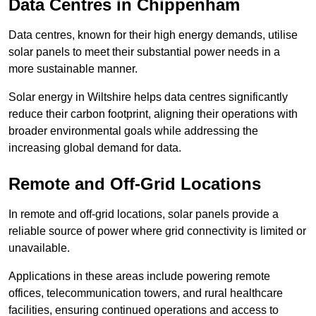
Data Centres
in Chippenham
Data centres, known for their high energy demands, utilise
solar panels to meet their substantial power needs in a
more sustainable manner.
Solar energy in Wiltshire helps data centres significantly
reduce their carbon footprint, aligning their operations with
broader environmental goals while addressing the
increasing global demand for data.
Remote and Off-Grid Locations
In remote and off-grid locations, solar panels provide a
reliable source of power where grid connectivity is limited or
unavailable.
Applications in these areas include powering remote
offices, telecommunication towers, and rural healthcare
facilities, ensuring continued operations and access to