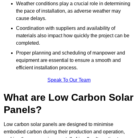
Weather conditions play a crucial role in determining
the pace of installation, as adverse weather may
cause delays.
Coordination with suppliers and availability of
materials also impact how quickly the project can be
completed.
Proper planning and scheduling of manpower and
equipment are essential to ensure a smooth and
efficient installation process.
Speak To Our Team
What are Low Carbon Solar
Panels?
Low carbon solar panels are designed to minimise
embodied carbon during their production and operation,