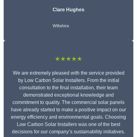
Clare Hughes
Wiltshire
★★★★★
We are extremely pleased with the service provided
by Low Carbon Solar Installers. From the initial
consultation to the final installation, their team
demonstrated exceptional knowledge and
commitment to quality. The commercial solar panels
have already started to make a positive impact on our
energy efficiency and environmental goals. Choosing
Low Carbon Solar Installers was one of the best
decisions for our company’s sustainability initiatives.