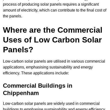
process of producing solar panels requires a significant
amount of electricity, which can contribute to the final cost of
the panels.
Where are the Commercial
Uses of Low Carbon Solar
Panels?
Low-carbon solar panels are utilised in various commercial
applications, emphasising sustainability and energy
efficiency. These applications include:
Commercial Buildings in
Chippenham
Low-carbon solar panels are widely used in commercial
buildings to emphasise sustainability and energy efficiency.