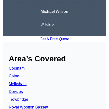
Michael Wilson
Wiltshire
Get A Free Quote
Area’s Covered
Corsham
Calne
Melksham
Devizes
Trowbridge
Royal Wootton Bassett