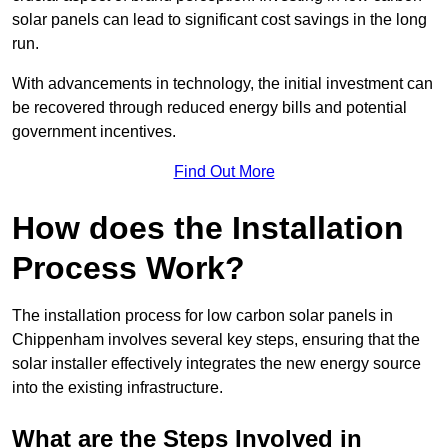
solar panels can lead to significant cost savings in the long
run.
With advancements in technology, the initial investment can
be recovered through reduced energy bills and potential
government incentives.
Find Out More
How does the Installation
Process Work?
The installation process for low carbon solar panels in
Chippenham involves several key steps, ensuring that the
solar installer effectively integrates the new energy source
into the existing infrastructure.
What are the Steps Involved in