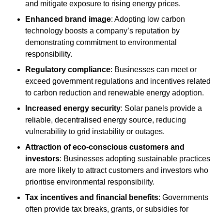
and mitigate exposure to rising energy prices.
Enhanced brand image
: Adopting low carbon
technology boosts a company’s reputation by
demonstrating commitment to environmental
responsibility.
Regulatory compliance
: Businesses can meet or
exceed government regulations and incentives related
to carbon reduction and renewable energy adoption.
Increased energy security
: Solar panels provide a
reliable, decentralised energy source, reducing
vulnerability to grid instability or outages.
Attraction of eco-conscious customers and
investors
: Businesses adopting sustainable practices
are more likely to attract customers and investors who
prioritise environmental responsibility.
Tax incentives and financial benefits
: Governments
often provide tax breaks, grants, or subsidies for