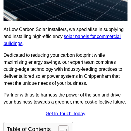
At Low Carbon Solar Installers, we specialise in supplying
and installing high-efficiency
solar panels for commercial
buildings
.
Dedicated to reducing your carbon footprint while
maximising energy savings, our expert team combines
cutting-edge technology with industry-leading practices to
deliver tailored solar power systems in Chippenham that
meet the unique needs of your business.
Partner with us to harness the power of the sun and drive
your business towards a greener, more cost-effective future.
Get In Touch Today
Table of Contents