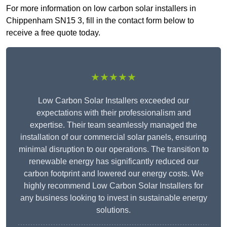
For more information on low carbon solar installers in
Chippenham SN15 3, fill in the contact form below to
receive a free quote today.
★★★★★
Low Carbon Solar Installers exceeded our
expectations with their professionalism and
expertise. Their team seamlessly managed the
installation of our commercial solar panels, ensuring
minimal disruption to our operations. The transition to
renewable energy has significantly reduced our
carbon footprint and lowered our energy costs. We
highly recommend Low Carbon Solar Installers for
any business looking to invest in sustainable energy
solutions.