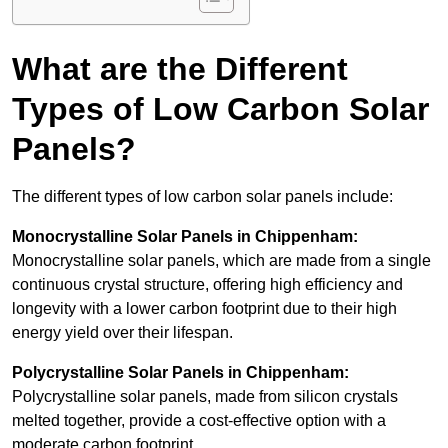
What are the Different
Types of Low Carbon Solar
Panels?
The different types of low carbon solar panels include:
Monocrystalline Solar Panels in Chippenham:
Monocrystalline solar panels, which are made from a single
continuous crystal structure, offering high efficiency and
longevity with a lower carbon footprint due to their high
energy yield over their lifespan.
Polycrystalline Solar Panels in Chippenham:
Polycrystalline solar panels, made from silicon crystals
melted together, provide a cost-effective option with a
moderate carbon footprint.