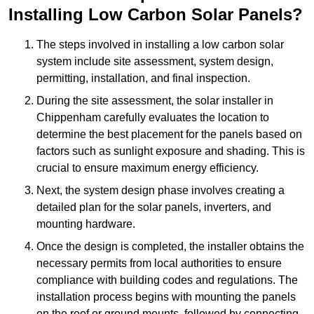
Installing Low Carbon Solar Panels?
The steps involved in installing a low carbon solar
system include site assessment, system design,
permitting, installation, and final inspection.
During the site assessment, the solar installer in
Chippenham carefully evaluates the location to
determine the best placement for the panels based on
factors such as sunlight exposure and shading. This is
crucial to ensure maximum energy efficiency.
Next, the system design phase involves creating a
detailed plan for the solar panels, inverters, and
mounting hardware.
Once the design is completed, the installer obtains the
necessary permits from local authorities to ensure
compliance with building codes and regulations. The
installation process begins with mounting the panels
on the roof or ground mounts, followed by connecting