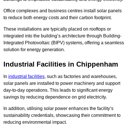
Office complexes and business centres install solar panels
to reduce both energy costs and their carbon footprint.
These installations are typically placed on rooftops or
integrated into the building’s architecture through Building-
Integrated Photovoltaic (BIPV) systems, offering a seamless
solution for energy generation.
Industrial Facilities in Chippenham
In
industrial facilities
, such as factories and warehouses,
solar panels are installed to power machinery and support
day-to-day operations. This leads to significant energy
savings by reducing dependence on grid electricity.
In addition, utilising solar power enhances the facility’s
sustainability credentials, showcasing their commitment to
reducing environmental impact.