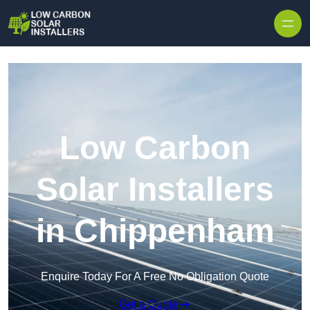
Skip to content
Low Carbon
Solar Installers
in Chippenham
Enquire Today For A Free No Obligation Quote
Get a Quote