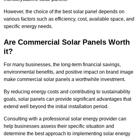
However, the choice of the best solar panel depends on
various factors such as efficiency, cost, available space, and
specific energy needs.
Are Commercial Solar Panels Worth
it?
For many businesses, the long-term financial savings,
environmental benefits, and positive impact on brand image
make commercial solar panels a worthwhile investment.
By reducing energy costs and contributing to sustainability
goals, solar panels can provide significant advantages that
extend well beyond the initial installation period.
Consulting with a professional solar energy provider can
help businesses assess their specific situation and
determine the best approach to implementing solar energy