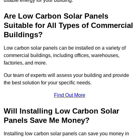
usable energy for your building.
Are Low Carbon Solar Panels
Suitable for All Types of Commercial
Buildings?
Low carbon solar panels can be installed on a variety of
commercial buildings, including offices, warehouses,
factories, and more.
Our team of experts will assess your building and provide
the best solution for your specific needs.
Find Out More
Will Installing Low Carbon Solar
Panels Save Me Money?
Installing low carbon solar panels can save you money in