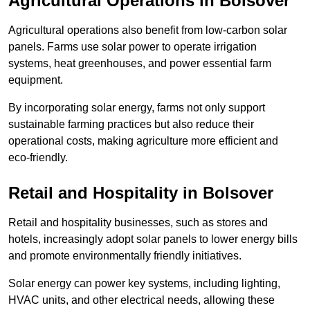
Agricultural Operations
in Bolsover
Agricultural operations also benefit from low-carbon solar
panels. Farms use solar power to operate irrigation
systems, heat greenhouses, and power essential farm
equipment.
By incorporating solar energy, farms not only support
sustainable farming practices but also reduce their
operational costs, making agriculture more efficient and
eco-friendly.
Retail and Hospitality
in Bolsover
Retail and hospitality businesses, such as stores and
hotels, increasingly adopt solar panels to lower energy bills
and promote environmentally friendly initiatives.
Solar energy can power key systems, including lighting,
HVAC units, and other electrical needs, allowing these