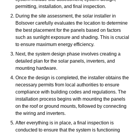
permitting, installation, and final inspection.
During the site assessment, the solar installer in
Bolsover carefully evaluates the location to determine
the best placement for the panels based on factors
such as sunlight exposure and shading. This is crucial
to ensure maximum energy efficiency.
Next, the system design phase involves creating a
detailed plan for the solar panels, inverters, and
mounting hardware.
Once the design is completed, the installer obtains the
necessary permits from local authorities to ensure
compliance with building codes and regulations. The
installation process begins with mounting the panels
on the roof or ground mounts, followed by connecting
the wiring and inverters.
After everything is in place, a final inspection is
conducted to ensure that the system is functioning