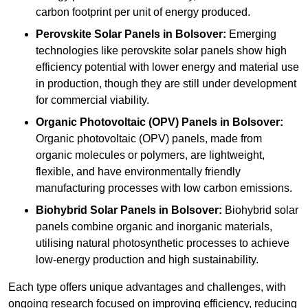
carbon footprint per unit of energy produced.
Perovskite Solar Panels in Bolsover:
Emerging
technologies like perovskite solar panels show high
efficiency potential with lower energy and material use
in production, though they are still under development
for commercial viability.
Organic Photovoltaic (OPV) Panels in Bolsover:
Organic photovoltaic (OPV) panels, made from
organic molecules or polymers, are lightweight,
flexible, and have environmentally friendly
manufacturing processes with low carbon emissions.
Biohybrid Solar Panels in Bolsover:
Biohybrid solar
panels combine organic and inorganic materials,
utilising natural photosynthetic processes to achieve
low-energy production and high sustainability.
Each type offers unique advantages and challenges, with
ongoing research focused on improving efficiency, reducing