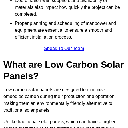
Coordination with suppliers and availability of
materials also impact how quickly the project can be
completed.
Proper planning and scheduling of manpower and
equipment are essential to ensure a smooth and
efficient installation process.
Speak To Our Team
What are Low Carbon Solar
Panels?
Low carbon solar panels are designed to minimise
embodied carbon during their production and operation,
making them an environmentally friendly alternative to
traditional solar panels.
Unlike traditional solar panels, which can have a higher