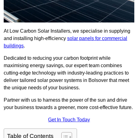
At Low Carbon Solar Installers, we specialise in supplying
and installing high-efficiency
solar panels for commercial
buildings
.
Dedicated to reducing your carbon footprint while
maximising energy savings, our expert team combines
cutting-edge technology with industry-leading practices to
deliver tailored solar power systems in Bolsover that meet
the unique needs of your business.
Partner with us to harness the power of the sun and drive
your business towards a greener, more cost-effective future.
Get In Touch Today
Table of Contents