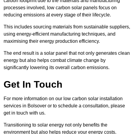
carbon footprint due to the materials and manufacturing
processes involved, low carbon solar panels focus on
reducing emissions at every stage of their lifecycle.
This includes sourcing materials from sustainable suppliers,
using energy-efficient manufacturing techniques, and
maximising their energy production efficiency.
The end result is a solar panel that not only generates clean
energy but also helps combat climate change by
significantly lowering its overall carbon emissions.
Get In Touch
For more information on our low carbon solar installation
services in Bolsover or to schedule a consultation, please
get in touch with us.
Transitioning to solar energy not only benefits the
environment but also helps reduce your energy costs.