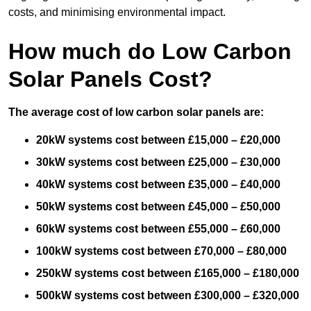
costs, and minimising environmental impact.
How much do Low Carbon
Solar Panels Cost?
The average cost of low carbon solar panels are:
20kW systems cost between £15,000 – £20,000
30kW systems cost between £25,000 – £30,000
40kW systems cost between £35,000 – £40,000
50kW systems cost between £45,000 – £50,000
60kW systems cost between £55,000 – £60,000
100kW systems cost between £70,000 – £80,000
250kW systems cost between £165,000 – £180,000
500kW systems cost between £300,000 – £320,000