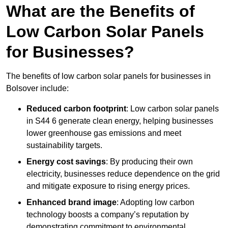
What are the Benefits of
Low Carbon Solar Panels
for Businesses?
The benefits of low carbon solar panels for businesses in
Bolsover include:
Reduced carbon footprint
: Low carbon solar panels
in S44 6 generate clean energy, helping businesses
lower greenhouse gas emissions and meet
sustainability targets.
Energy cost savings
: By producing their own
electricity, businesses reduce dependence on the grid
and mitigate exposure to rising energy prices.
Enhanced brand image
: Adopting low carbon
technology boosts a company’s reputation by
demonstrating commitment to environmental