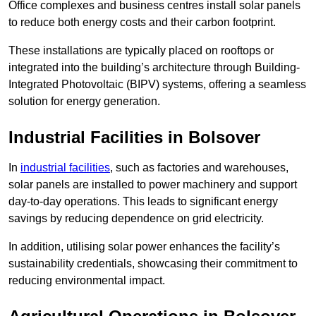
Office complexes and business centres install solar panels
to reduce both energy costs and their carbon footprint.
These installations are typically placed on rooftops or
integrated into the building’s architecture through Building-
Integrated Photovoltaic (BIPV) systems, offering a seamless
solution for energy generation.
Industrial Facilities in Bolsover
In
industrial facilities
, such as factories and warehouses,
solar panels are installed to power machinery and support
day-to-day operations. This leads to significant energy
savings by reducing dependence on grid electricity.
In addition, utilising solar power enhances the facility’s
sustainability credentials, showcasing their commitment to
reducing environmental impact.