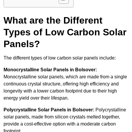
What are the Different
Types of Low Carbon Solar
Panels?
The different types of low carbon solar panels include:
Monocrystalline Solar Panels in Bolsover:
Monocrystalline solar panels, which are made from a single
continuous crystal structure, offering high efficiency and
longevity with a lower carbon footprint due to their high
energy yield over their lifespan.
Polycrystalline Solar Panels in Bolsover:
Polycrystalline
solar panels, made from silicon crystals melted together,
provide a cost-effective option with a moderate carbon
footprint.