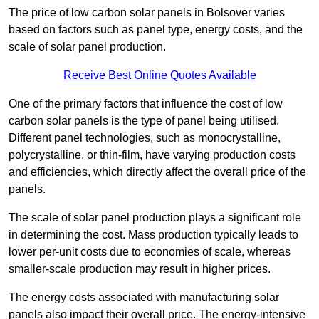
The price of low carbon solar panels in Bolsover varies
based on factors such as panel type, energy costs, and the
scale of solar panel production.
Receive Best Online Quotes Available
One of the primary factors that influence the cost of low
carbon solar panels is the type of panel being utilised.
Different panel technologies, such as monocrystalline,
polycrystalline, or thin-film, have varying production costs
and efficiencies, which directly affect the overall price of the
panels.
The scale of solar panel production plays a significant role
in determining the cost. Mass production typically leads to
lower per-unit costs due to economies of scale, whereas
smaller-scale production may result in higher prices.
The energy costs associated with manufacturing solar
panels also impact their overall price. The energy-intensive