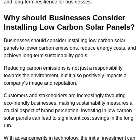
and long-term resilience for businesses.
Why should Businesses Consider
Installing Low Carbon Solar Panels?
Businesses should consider installing low carbon solar
panels to lower carbon emissions, reduce energy costs, and
achieve long-term sustainability goals.
Reducing carbon emissions is not just a responsibility
towards the environment, but it also positively impacts a
company’s image and reputation.
Customers and stakeholders are increasingly favouring
eco-friendly businesses, making sustainability measures a
crucial aspect of brand perception. Investing in low carbon
solar panels can lead to significant cost savings in the long
run.
With advancements in technology, the initial investment can