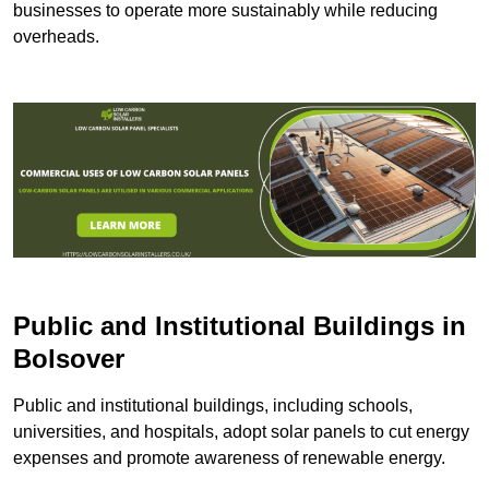
businesses to operate more sustainably while reducing
overheads.
Public and Institutional Buildings
in
Bolsover
Public and institutional buildings, including schools,
universities, and hospitals, adopt solar panels to cut energy
expenses and promote awareness of renewable energy.