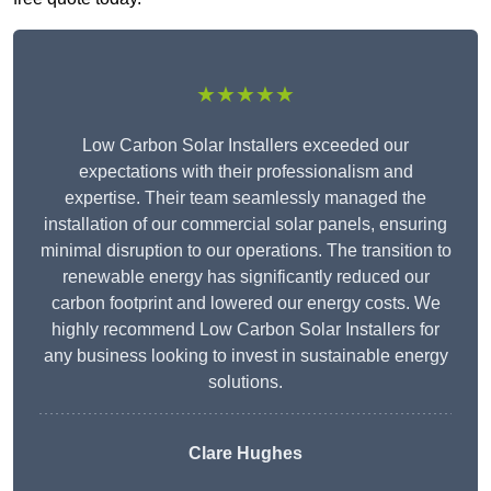
★★★★★
Low Carbon Solar Installers exceeded our
expectations with their professionalism and
expertise. Their team seamlessly managed the
installation of our commercial solar panels, ensuring
minimal disruption to our operations. The transition to
renewable energy has significantly reduced our
carbon footprint and lowered our energy costs. We
highly recommend Low Carbon Solar Installers for
any business looking to invest in sustainable energy
solutions.
Clare Hughes