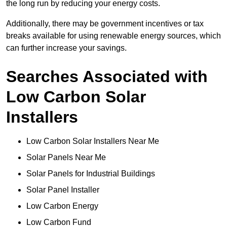
the long run by reducing your energy costs.
Additionally, there may be government incentives or tax
breaks available for using renewable energy sources, which
can further increase your savings.
Searches Associated with
Low Carbon Solar
Installers
Low Carbon Solar Installers Near Me
Solar Panels Near Me
Solar Panels for Industrial Buildings
Solar Panel Installer
Low Carbon Energy
Low Carbon Fund