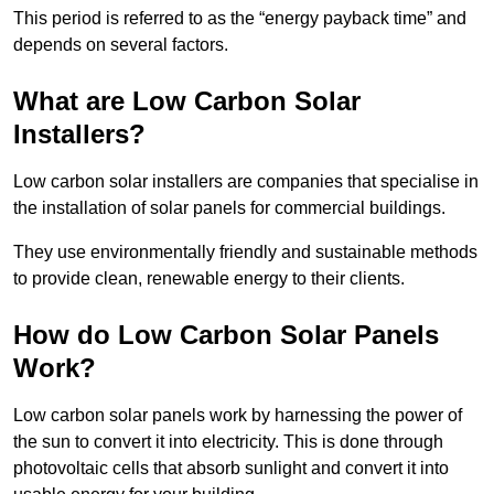
This period is referred to as the “energy payback time” and
depends on several factors.
What are Low Carbon Solar
Installers?
Low carbon solar installers are companies that specialise in
the installation of solar panels for commercial buildings.
They use environmentally friendly and sustainable methods
to provide clean, renewable energy to their clients.
How do Low Carbon Solar Panels
Work?
Low carbon solar panels work by harnessing the power of
the sun to convert it into electricity. This is done through
photovoltaic cells that absorb sunlight and convert it into