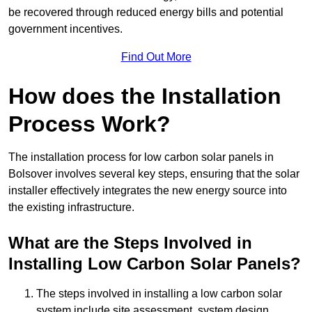
be recovered through reduced energy bills and potential
government incentives.
Find Out More
How does the Installation
Process Work?
The installation process for low carbon solar panels in
Bolsover involves several key steps, ensuring that the solar
installer effectively integrates the new energy source into
the existing infrastructure.
What are the Steps Involved in
Installing Low Carbon Solar Panels?
The steps involved in installing a low carbon solar
system include site assessment, system design,