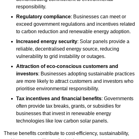
responsibility.
Regulatory compliance
: Businesses can meet or
exceed government regulations and incentives related
to carbon reduction and renewable energy adoption.
Increased energy security
: Solar panels provide a
reliable, decentralised energy source, reducing
vulnerability to grid instability or outages.
Attraction of eco-conscious customers and
investors
: Businesses adopting sustainable practices
are more likely to attract customers and investors who
prioritise environmental responsibility.
Tax incentives and financial benefits
: Governments
often provide tax breaks, grants, or subsidies for
businesses that invest in renewable energy
technologies like low carbon solar panels.
These benefits contribute to cost-efficiency, sustainability,