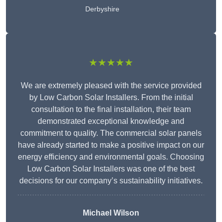
Derbyshire
★★★★★
We are extremely pleased with the service provided
by Low Carbon Solar Installers. From the initial
consultation to the final installation, their team
demonstrated exceptional knowledge and
commitment to quality. The commercial solar panels
have already started to make a positive impact on our
energy efficiency and environmental goals. Choosing
Low Carbon Solar Installers was one of the best
decisions for our company’s sustainability initiatives.
Michael Wilson