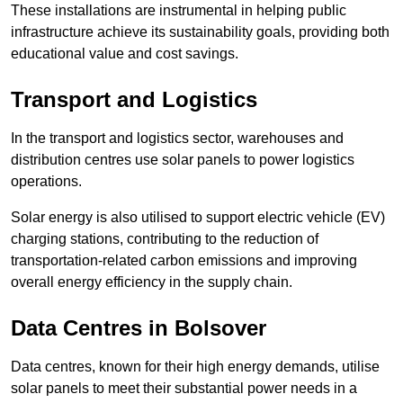
These installations are instrumental in helping public
infrastructure achieve its sustainability goals, providing both
educational value and cost savings.
Transport and Logistics
In the transport and logistics sector, warehouses and
distribution centres use solar panels to power logistics
operations.
Solar energy is also utilised to support electric vehicle (EV)
charging stations, contributing to the reduction of
transportation-related carbon emissions and improving
overall energy efficiency in the supply chain.
Data Centres
in Bolsover
Data centres, known for their high energy demands, utilise
solar panels to meet their substantial power needs in a