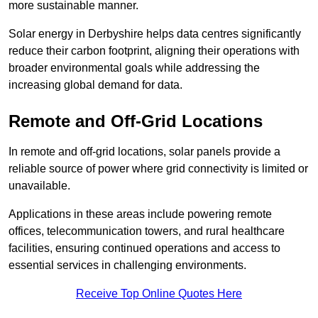
more sustainable manner.
Solar energy in Derbyshire helps data centres significantly
reduce their carbon footprint, aligning their operations with
broader environmental goals while addressing the
increasing global demand for data.
Remote and Off-Grid Locations
In remote and off-grid locations, solar panels provide a
reliable source of power where grid connectivity is limited or
unavailable.
Applications in these areas include powering remote
offices, telecommunication towers, and rural healthcare
facilities, ensuring continued operations and access to
essential services in challenging environments.
Receive Top Online Quotes Here