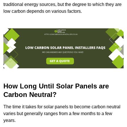
traditional energy sources, but the degree to which they are
low carbon depends on various factors.
How Long Until Solar Panels are
Carbon Neutral?
The time it takes for solar panels to become carbon neutral
varies but generally ranges from a few months to a few
years.