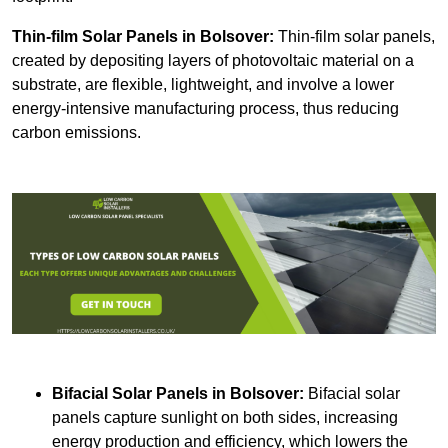
Thin-film Solar Panels
in Bolsover:
Thin-film solar panels,
created by depositing layers of photovoltaic material on a
substrate, are flexible, lightweight, and involve a lower
energy-intensive manufacturing process, thus reducing
carbon emissions.
Bifacial Solar Panels in Bolsover:
Bifacial solar
panels capture sunlight on both sides, increasing
energy production and efficiency, which lowers the