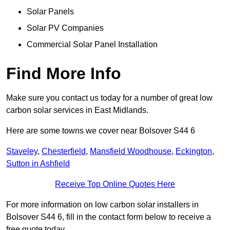
Solar Panels
Solar PV Companies
Commercial Solar Panel Installation
Find More Info
Make sure you contact us today for a number of great low
carbon solar services in East Midlands.
Here are some towns we cover near Bolsover S44 6
Staveley
,
Chesterfield
,
Mansfield Woodhouse
,
Eckington
,
Sutton in Ashfield
Receive Top Online Quotes Here
For more information on low carbon solar installers in
Bolsover S44 6, fill in the contact form below to receive a
free quote today.