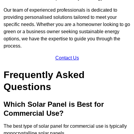
Our team of experienced professionals is dedicated to
providing personalised solutions tailored to meet your
specific needs. Whether you are a homeowner looking to go
green or a business owner seeking sustainable energy
options, we have the expertise to guide you through the
process.
Contact Us
Frequently Asked
Questions
Which Solar Panel is Best for
Commercial Use?
The best type of solar panel for commercial use is typically
monocrystalline solar panels.