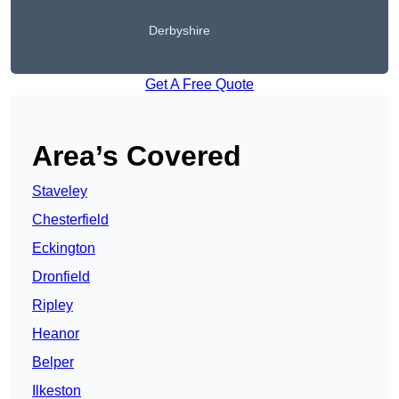
Derbyshire
Get A Free Quote
Area’s Covered
Staveley
Chesterfield
Eckington
Dronfield
Ripley
Heanor
Belper
Ilkeston