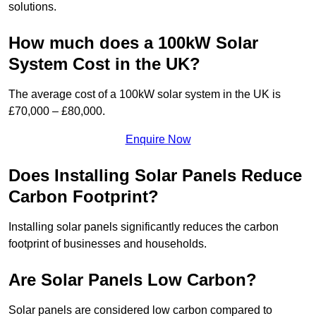
solutions.
How much does a 100kW Solar
System Cost in the UK?
The average cost of a 100kW solar system in the UK is
£70,000 – £80,000.
Enquire Now
Does Installing Solar Panels Reduce
Carbon Footprint?
Installing solar panels significantly reduces the carbon
footprint of businesses and households.
Are Solar Panels Low Carbon?
Solar panels are considered low carbon compared to