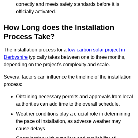
correctly and meets safety standards before it is
officially activated.
How Long does the Installation
Process Take?
The installation process for a
low carbon solar project in
Derbyshire
typically takes between one to three months,
depending on the project’s complexity and scale.
Several factors can influence the timeline of the installation
process:
Obtaining necessary permits and approvals from local
authorities can add time to the overall schedule.
Weather conditions play a crucial role in determining
the pace of installation, as adverse weather may
cause delays.