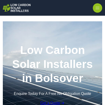
Skip to content
Low Carbon
Solar Installers
in Bolsover
Enquire Today For A Free No Obligation Quote
Get a Quote