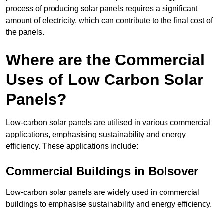
process of producing solar panels requires a significant
amount of electricity, which can contribute to the final cost of
the panels.
Where are the Commercial
Uses of Low Carbon Solar
Panels?
Low-carbon solar panels are utilised in various commercial
applications, emphasising sustainability and energy
efficiency. These applications include:
Commercial Buildings in Bolsover
Low-carbon solar panels are widely used in commercial
buildings to emphasise sustainability and energy efficiency.