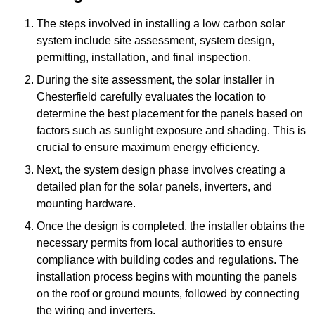
The steps involved in installing a low carbon solar
system include site assessment, system design,
permitting, installation, and final inspection.
During the site assessment, the solar installer in
Chesterfield carefully evaluates the location to
determine the best placement for the panels based on
factors such as sunlight exposure and shading. This is
crucial to ensure maximum energy efficiency.
Next, the system design phase involves creating a
detailed plan for the solar panels, inverters, and
mounting hardware.
Once the design is completed, the installer obtains the
necessary permits from local authorities to ensure
compliance with building codes and regulations. The
installation process begins with mounting the panels
on the roof or ground mounts, followed by connecting
the wiring and inverters.