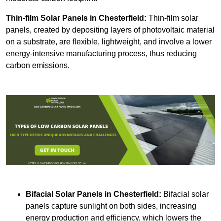
Thin-film Solar Panels
in Chesterfield:
Thin-film solar
panels, created by depositing layers of photovoltaic material
on a substrate, are flexible, lightweight, and involve a lower
energy-intensive manufacturing process, thus reducing
carbon emissions.
Bifacial Solar Panels in Chesterfield:
Bifacial solar
panels capture sunlight on both sides, increasing
energy production and efficiency, which lowers the