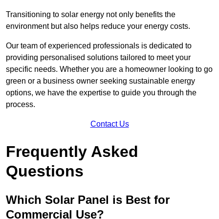
Transitioning to solar energy not only benefits the
environment but also helps reduce your energy costs.
Our team of experienced professionals is dedicated to
providing personalised solutions tailored to meet your
specific needs. Whether you are a homeowner looking to go
green or a business owner seeking sustainable energy
options, we have the expertise to guide you through the
process.
Contact Us
Frequently Asked
Questions
Which Solar Panel is Best for
Commercial Use?