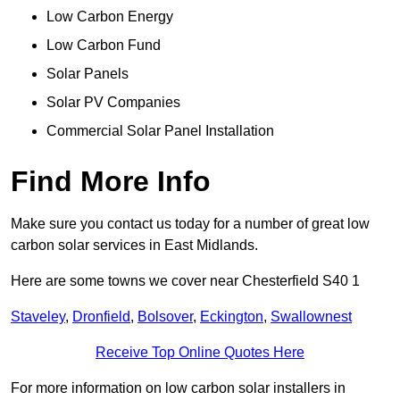
Low Carbon Energy
Low Carbon Fund
Solar Panels
Solar PV Companies
Commercial Solar Panel Installation
Find More Info
Make sure you contact us today for a number of great low
carbon solar services in East Midlands.
Here are some towns we cover near Chesterfield S40 1
Staveley
,
Dronfield
,
Bolsover
,
Eckington
,
Swallownest
Receive Top Online Quotes Here
For more information on low carbon solar installers in