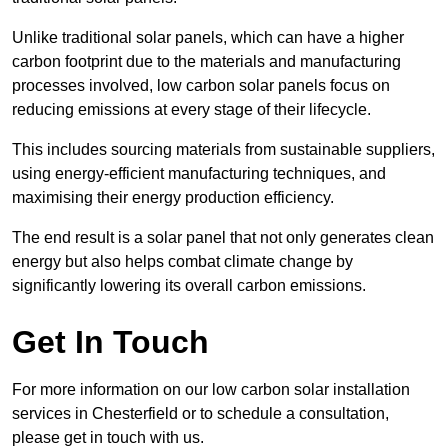
Unlike traditional solar panels, which can have a higher
carbon footprint due to the materials and manufacturing
processes involved, low carbon solar panels focus on
reducing emissions at every stage of their lifecycle.
This includes sourcing materials from sustainable suppliers,
using energy-efficient manufacturing techniques, and
maximising their energy production efficiency.
The end result is a solar panel that not only generates clean
energy but also helps combat climate change by
significantly lowering its overall carbon emissions.
Get In Touch
For more information on our low carbon solar installation
services in Chesterfield or to schedule a consultation,
please get in touch with us.