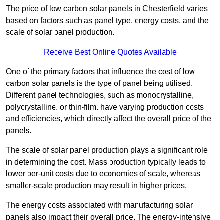
The price of low carbon solar panels in Chesterfield varies
based on factors such as panel type, energy costs, and the
scale of solar panel production.
Receive Best Online Quotes Available
One of the primary factors that influence the cost of low
carbon solar panels is the type of panel being utilised.
Different panel technologies, such as monocrystalline,
polycrystalline, or thin-film, have varying production costs
and efficiencies, which directly affect the overall price of the
panels.
The scale of solar panel production plays a significant role
in determining the cost. Mass production typically leads to
lower per-unit costs due to economies of scale, whereas
smaller-scale production may result in higher prices.
The energy costs associated with manufacturing solar
panels also impact their overall price. The energy-intensive