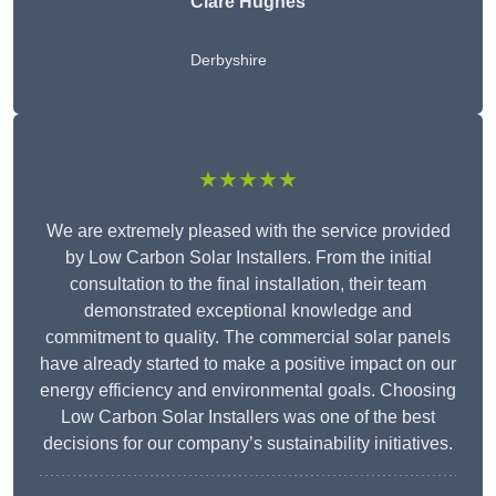
Clare Hughes
Derbyshire
★★★★★
We are extremely pleased with the service provided
by Low Carbon Solar Installers. From the initial
consultation to the final installation, their team
demonstrated exceptional knowledge and
commitment to quality. The commercial solar panels
have already started to make a positive impact on our
energy efficiency and environmental goals. Choosing
Low Carbon Solar Installers was one of the best
decisions for our company’s sustainability initiatives.