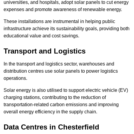
universities, and hospitals, adopt solar panels to cut energy
expenses and promote awareness of renewable energy.
These installations are instrumental in helping public
infrastructure achieve its sustainability goals, providing both
educational value and cost savings.
Transport and Logistics
In the transport and logistics sector, warehouses and
distribution centres use solar panels to power logistics
operations.
Solar energy is also utilised to support electric vehicle (EV)
charging stations, contributing to the reduction of
transportation-related carbon emissions and improving
overall energy efficiency in the supply chain.
Data Centres
in Chesterfield