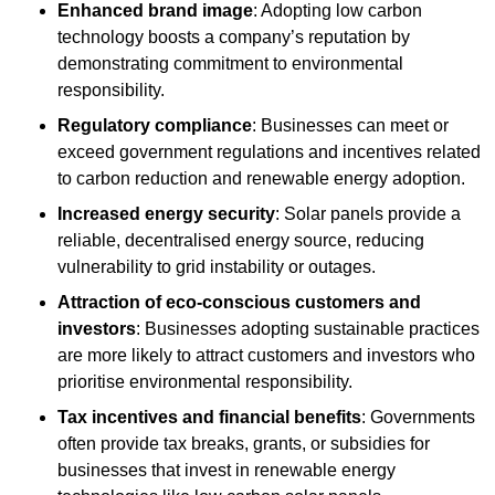
Enhanced brand image
: Adopting low carbon
technology boosts a company’s reputation by
demonstrating commitment to environmental
responsibility.
Regulatory compliance
: Businesses can meet or
exceed government regulations and incentives related
to carbon reduction and renewable energy adoption.
Increased energy security
: Solar panels provide a
reliable, decentralised energy source, reducing
vulnerability to grid instability or outages.
Attraction of eco-conscious customers and
investors
: Businesses adopting sustainable practices
are more likely to attract customers and investors who
prioritise environmental responsibility.
Tax incentives and financial benefits
: Governments
often provide tax breaks, grants, or subsidies for
businesses that invest in renewable energy