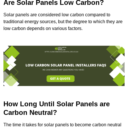
Are Solar Panels Low Carbon?
Solar panels are considered low carbon compared to
traditional energy sources, but the degree to which they are
low carbon depends on various factors.
How Long Until Solar Panels are
Carbon Neutral?
The time it takes for solar panels to become carbon neutral