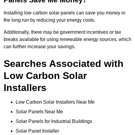
Installing low carbon solar panels can save you money in
the long run by reducing your energy costs.
Additionally, there may be government incentives or tax
breaks available for using renewable energy sources, which
can further increase your savings.
Searches Associated with
Low Carbon Solar
Installers
Low Carbon Solar Installers Near Me
Solar Panels Near Me
Solar Panels for Industrial Buildings
Solar Panel Installer