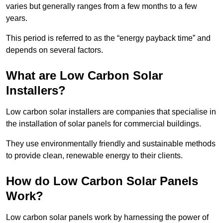
varies but generally ranges from a few months to a few
years.
This period is referred to as the “energy payback time” and
depends on several factors.
What are Low Carbon Solar
Installers?
Low carbon solar installers are companies that specialise in
the installation of solar panels for commercial buildings.
They use environmentally friendly and sustainable methods
to provide clean, renewable energy to their clients.
How do Low Carbon Solar Panels
Work?
Low carbon solar panels work by harnessing the power of