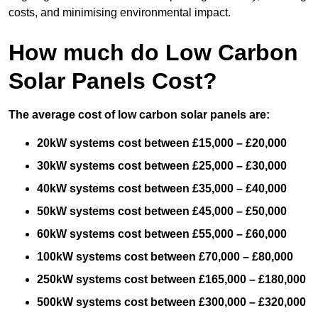
costs, and minimising environmental impact.
How much do Low Carbon
Solar Panels Cost?
The average cost of low carbon solar panels are:
20kW systems cost between £15,000 – £20,000
30kW systems cost between £25,000 – £30,000
40kW systems cost between £35,000 – £40,000
50kW systems cost between £45,000 – £50,000
60kW systems cost between £55,000 – £60,000
100kW systems cost between £70,000 – £80,000
250kW systems cost between £165,000 – £180,000
500kW systems cost between £300,000 – £320,000