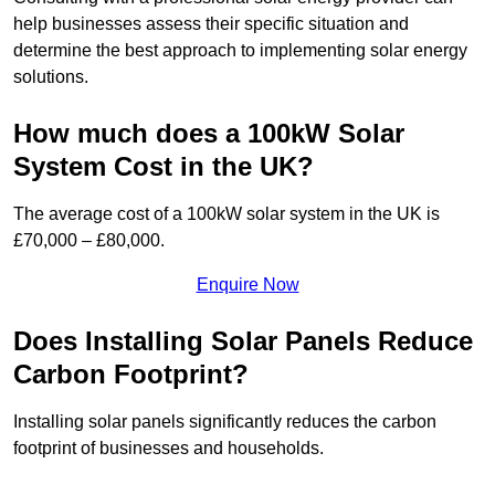
help businesses assess their specific situation and
determine the best approach to implementing solar energy
solutions.
How much does a 100kW Solar
System Cost in the UK?
The average cost of a 100kW solar system in the UK is
£70,000 – £80,000.
Enquire Now
Does Installing Solar Panels Reduce
Carbon Footprint?
Installing solar panels significantly reduces the carbon
footprint of businesses and households.