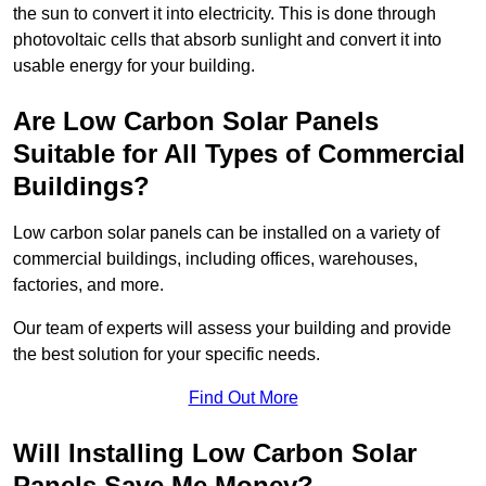
the sun to convert it into electricity. This is done through
photovoltaic cells that absorb sunlight and convert it into
usable energy for your building.
Are Low Carbon Solar Panels
Suitable for All Types of Commercial
Buildings?
Low carbon solar panels can be installed on a variety of
commercial buildings, including offices, warehouses,
factories, and more.
Our team of experts will assess your building and provide
the best solution for your specific needs.
Find Out More
Will Installing Low Carbon Solar
Panels Save Me Money?