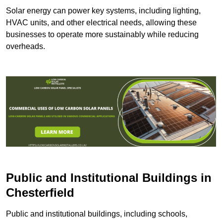
Solar energy can power key systems, including lighting,
HVAC units, and other electrical needs, allowing these
businesses to operate more sustainably while reducing
overheads.
Public and Institutional Buildings
in
Chesterfield
Public and institutional buildings, including schools,