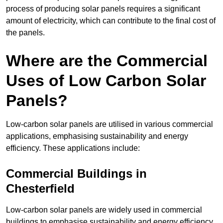
process of producing solar panels requires a significant
amount of electricity, which can contribute to the final cost of
the panels.
Where are the Commercial
Uses of Low Carbon Solar
Panels?
Low-carbon solar panels are utilised in various commercial
applications, emphasising sustainability and energy
efficiency. These applications include:
Commercial Buildings in
Chesterfield
Low-carbon solar panels are widely used in commercial
buildings to emphasise sustainability and energy efficiency.