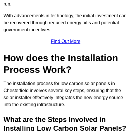
run.
With advancements in technology, the initial investment can
be recovered through reduced energy bills and potential
government incentives.
Find Out More
How does the Installation
Process Work?
The installation process for low carbon solar panels in
Chesterfield involves several key steps, ensuring that the
solar installer effectively integrates the new energy source
into the existing infrastructure.
What are the Steps Involved in
Installing Low Carbon Solar Panels?