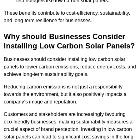
technologies like low carbon solar panels.
These benefits contribute to cost-efficiency, sustainability,
and long-term resilience for businesses.
Why should Businesses Consider
Installing Low Carbon Solar Panels?
Businesses should consider installing low carbon solar
panels to lower carbon emissions, reduce energy costs, and
achieve long-term sustainability goals.
Reducing carbon emissions is not just a responsibility
towards the environment, but it also positively impacts a
company’s image and reputation.
Customers and stakeholders are increasingly favouring
eco-friendly businesses, making sustainability measures a
crucial aspect of brand perception. Investing in low carbon
solar panels can lead to significant cost savings in the long