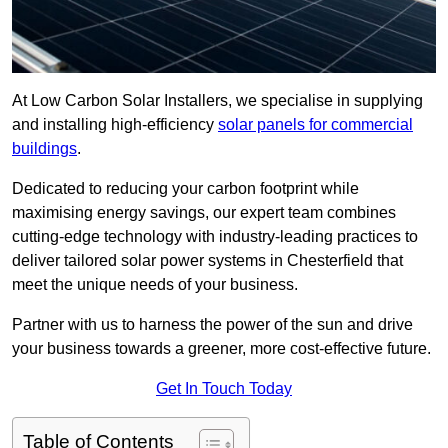
At Low Carbon Solar Installers, we specialise in supplying
and installing high-efficiency
solar panels for commercial
buildings
.
Dedicated to reducing your carbon footprint while
maximising energy savings, our expert team combines
cutting-edge technology with industry-leading practices to
deliver tailored solar power systems in Chesterfield that
meet the unique needs of your business.
Partner with us to harness the power of the sun and drive
your business towards a greener, more cost-effective future.
Get In Touch Today
Table of Contents