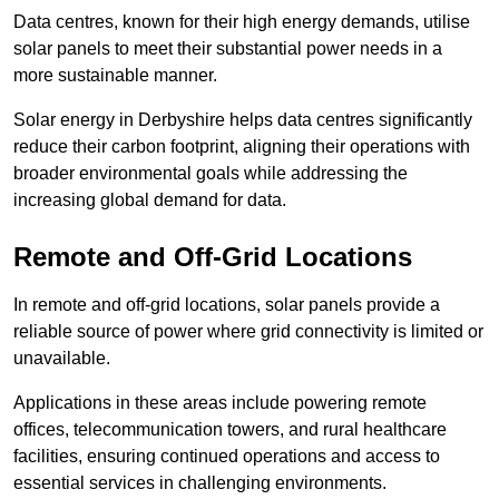
Data centres, known for their high energy demands, utilise
solar panels to meet their substantial power needs in a
more sustainable manner.
Solar energy in Derbyshire helps data centres significantly
reduce their carbon footprint, aligning their operations with
broader environmental goals while addressing the
increasing global demand for data.
Remote and Off-Grid Locations
In remote and off-grid locations, solar panels provide a
reliable source of power where grid connectivity is limited or
unavailable.
Applications in these areas include powering remote
offices, telecommunication towers, and rural healthcare
facilities, ensuring continued operations and access to
essential services in challenging environments.