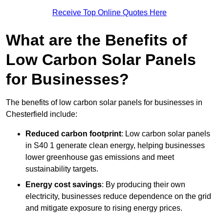
Receive Top Online Quotes Here
What are the Benefits of
Low Carbon Solar Panels
for Businesses?
The benefits of low carbon solar panels for businesses in
Chesterfield include:
Reduced carbon footprint
: Low carbon solar panels
in S40 1 generate clean energy, helping businesses
lower greenhouse gas emissions and meet
sustainability targets.
Energy cost savings
: By producing their own
electricity, businesses reduce dependence on the grid
and mitigate exposure to rising energy prices.