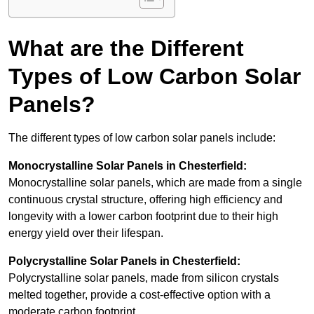
What are the Different
Types of Low Carbon Solar
Panels?
The different types of low carbon solar panels include:
Monocrystalline Solar Panels in Chesterfield:
Monocrystalline solar panels, which are made from a single
continuous crystal structure, offering high efficiency and
longevity with a lower carbon footprint due to their high
energy yield over their lifespan.
Polycrystalline Solar Panels in Chesterfield:
Polycrystalline solar panels, made from silicon crystals
melted together, provide a cost-effective option with a
moderate carbon footprint.