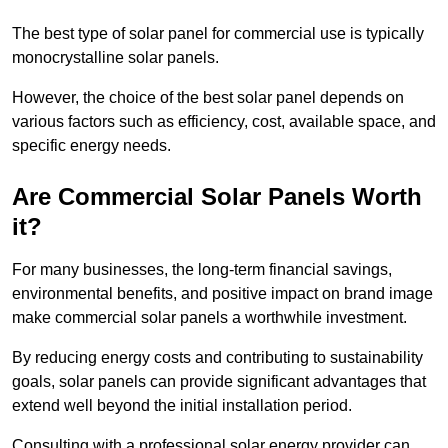
The best type of solar panel for commercial use is typically
monocrystalline solar panels.
However, the choice of the best solar panel depends on
various factors such as efficiency, cost, available space, and
specific energy needs.
Are Commercial Solar Panels Worth
it?
For many businesses, the long-term financial savings,
environmental benefits, and positive impact on brand image
make commercial solar panels a worthwhile investment.
By reducing energy costs and contributing to sustainability
goals, solar panels can provide significant advantages that
extend well beyond the initial installation period.
Consulting with a professional solar energy provider can