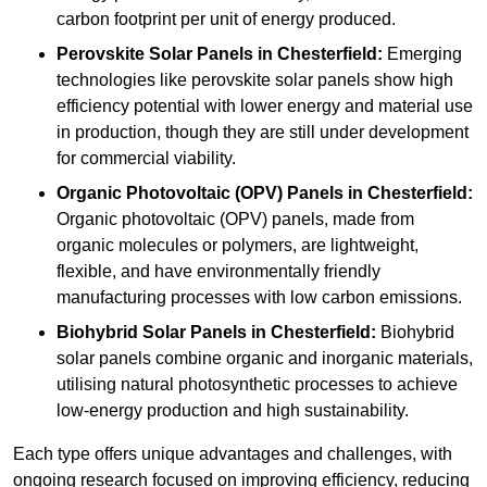
carbon footprint per unit of energy produced.
Perovskite Solar Panels in Chesterfield:
Emerging
technologies like perovskite solar panels show high
efficiency potential with lower energy and material use
in production, though they are still under development
for commercial viability.
Organic Photovoltaic (OPV) Panels in Chesterfield:
Organic photovoltaic (OPV) panels, made from
organic molecules or polymers, are lightweight,
flexible, and have environmentally friendly
manufacturing processes with low carbon emissions.
Biohybrid Solar Panels in Chesterfield:
Biohybrid
solar panels combine organic and inorganic materials,
utilising natural photosynthetic processes to achieve
low-energy production and high sustainability.
Each type offers unique advantages and challenges, with
ongoing research focused on improving efficiency, reducing