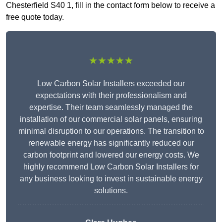
Chesterfield S40 1, fill in the contact form below to receive a
free quote today.
★★★★★
Low Carbon Solar Installers exceeded our
expectations with their professionalism and
expertise. Their team seamlessly managed the
installation of our commercial solar panels, ensuring
minimal disruption to our operations. The transition to
renewable energy has significantly reduced our
carbon footprint and lowered our energy costs. We
highly recommend Low Carbon Solar Installers for
any business looking to invest in sustainable energy
solutions.