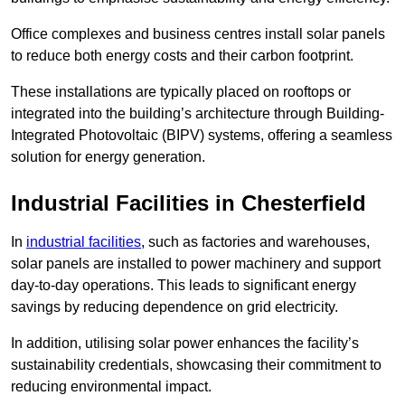
Office complexes and business centres install solar panels
to reduce both energy costs and their carbon footprint.
These installations are typically placed on rooftops or
integrated into the building’s architecture through Building-
Integrated Photovoltaic (BIPV) systems, offering a seamless
solution for energy generation.
Industrial Facilities in Chesterfield
In
industrial facilities
, such as factories and warehouses,
solar panels are installed to power machinery and support
day-to-day operations. This leads to significant energy
savings by reducing dependence on grid electricity.
In addition, utilising solar power enhances the facility’s
sustainability credentials, showcasing their commitment to
reducing environmental impact.