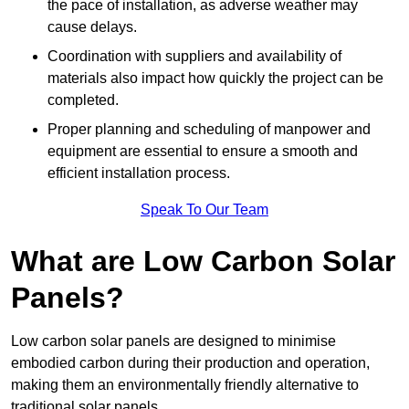
the pace of installation, as adverse weather may
cause delays.
Coordination with suppliers and availability of
materials also impact how quickly the project can be
completed.
Proper planning and scheduling of manpower and
equipment are essential to ensure a smooth and
efficient installation process.
Speak To Our Team
What are Low Carbon Solar
Panels?
Low carbon solar panels are designed to minimise
embodied carbon during their production and operation,
making them an environmentally friendly alternative to
traditional solar panels.