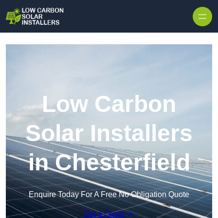
Skip to content
Low Carbon
Solar Installers
in Chesterfield
Enquire Today For A Free No Obligation Quote
Get a Quote