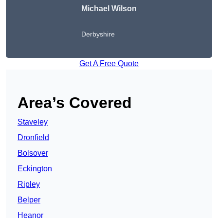
Michael Wilson
Derbyshire
Get A Free Quote
Area’s Covered
Staveley
Dronfield
Bolsover
Eckington
Ripley
Belper
Heanor