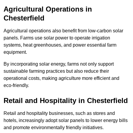
Agricultural Operations
in
Chesterfield
Agricultural operations also benefit from low-carbon solar
panels. Farms use solar power to operate irrigation
systems, heat greenhouses, and power essential farm
equipment.
By incorporating solar energy, farms not only support
sustainable farming practices but also reduce their
operational costs, making agriculture more efficient and
eco-friendly.
Retail and Hospitality
in Chesterfield
Retail and hospitality businesses, such as stores and
hotels, increasingly adopt solar panels to lower energy bills
and promote environmentally friendly initiatives.