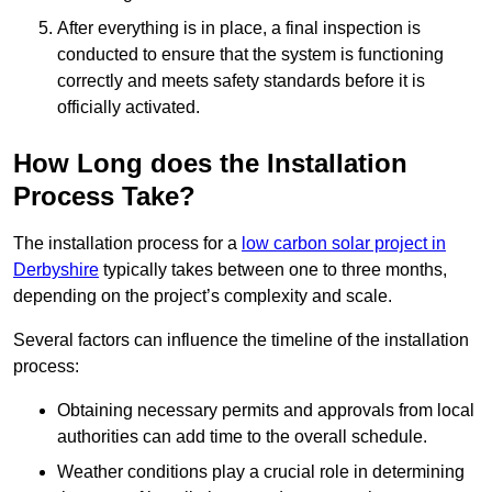
After everything is in place, a final inspection is
conducted to ensure that the system is functioning
correctly and meets safety standards before it is
officially activated.
How Long does the Installation
Process Take?
The installation process for a
low carbon solar project in
Derbyshire
typically takes between one to three months,
depending on the project’s complexity and scale.
Several factors can influence the timeline of the installation
process:
Obtaining necessary permits and approvals from local
authorities can add time to the overall schedule.
Weather conditions play a crucial role in determining