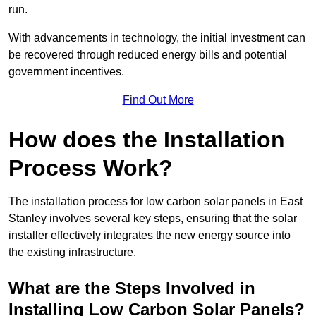
run.
With advancements in technology, the initial investment can
be recovered through reduced energy bills and potential
government incentives.
Find Out More
How does the Installation
Process Work?
The installation process for low carbon solar panels in East
Stanley involves several key steps, ensuring that the solar
installer effectively integrates the new energy source into
the existing infrastructure.
What are the Steps Involved in
Installing Low Carbon Solar Panels?