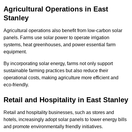
Agricultural Operations
in East
Stanley
Agricultural operations also benefit from low-carbon solar
panels. Farms use solar power to operate irrigation
systems, heat greenhouses, and power essential farm
equipment.
By incorporating solar energy, farms not only support
sustainable farming practices but also reduce their
operational costs, making agriculture more efficient and
eco-friendly.
Retail and Hospitality
in East Stanley
Retail and hospitality businesses, such as stores and
hotels, increasingly adopt solar panels to lower energy bills
and promote environmentally friendly initiatives.