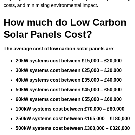
costs, and minimising environmental impact.
How much do Low Carbon
Solar Panels Cost?
The average cost of low carbon solar panels are:
20kW systems cost between £15,000 – £20,000
30kW systems cost between £25,000 – £30,000
40kW systems cost between £35,000 – £40,000
50kW systems cost between £45,000 – £50,000
60kW systems cost between £55,000 – £60,000
100kW systems cost between £70,000 – £80,000
250kW systems cost between £165,000 – £180,000
500kW systems cost between £300,000 – £320,000