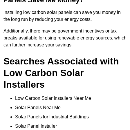
Installing low carbon solar panels can save you money in
the long run by reducing your energy costs.
Additionally, there may be government incentives or tax
breaks available for using renewable energy sources, which
can further increase your savings.
Searches Associated with
Low Carbon Solar
Installers
Low Carbon Solar Installers Near Me
Solar Panels Near Me
Solar Panels for Industrial Buildings
Solar Panel Installer