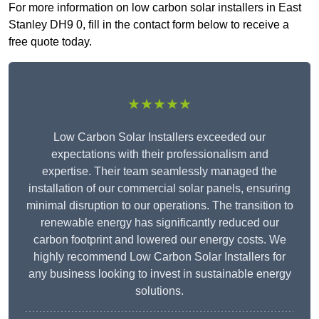
For more information on low carbon solar installers in East
Stanley DH9 0, fill in the contact form below to receive a
free quote today.
★★★★★
Low Carbon Solar Installers exceeded our
expectations with their professionalism and
expertise. Their team seamlessly managed the
installation of our commercial solar panels, ensuring
minimal disruption to our operations. The transition to
renewable energy has significantly reduced our
carbon footprint and lowered our energy costs. We
highly recommend Low Carbon Solar Installers for
any business looking to invest in sustainable energy
solutions.