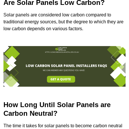
Are Solar Panels Low Carbon?
Solar panels are considered low carbon compared to
traditional energy sources, but the degree to which they are
low carbon depends on various factors.
How Long Until Solar Panels are
Carbon Neutral?
The time it takes for solar panels to become carbon neutral