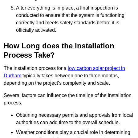
After everything is in place, a final inspection is
conducted to ensure that the system is functioning
correctly and meets safety standards before it is
officially activated.
How Long does the Installation
Process Take?
The installation process for a
low carbon solar project in
Durham
typically takes between one to three months,
depending on the project’s complexity and scale.
Several factors can influence the timeline of the installation
process:
Obtaining necessary permits and approvals from local
authorities can add time to the overall schedule.
Weather conditions play a crucial role in determining