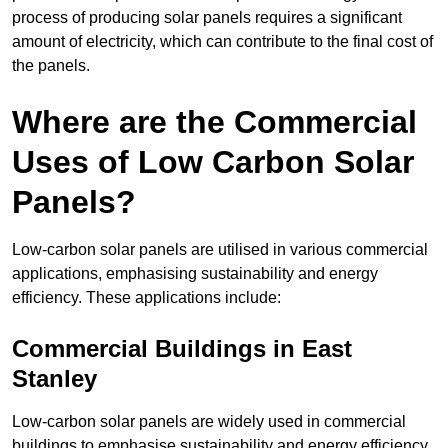
process of producing solar panels requires a significant
amount of electricity, which can contribute to the final cost of
the panels.
Where are the Commercial
Uses of Low Carbon Solar
Panels?
Low-carbon solar panels are utilised in various commercial
applications, emphasising sustainability and energy
efficiency. These applications include:
Commercial Buildings in East
Stanley
Low-carbon solar panels are widely used in commercial
buildings to emphasise sustainability and energy efficiency.