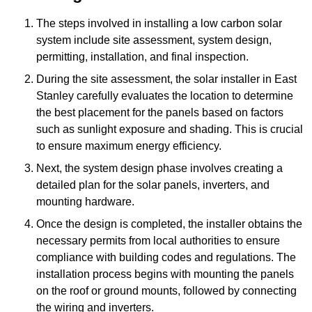
The steps involved in installing a low carbon solar
system include site assessment, system design,
permitting, installation, and final inspection.
During the site assessment, the solar installer in East
Stanley carefully evaluates the location to determine
the best placement for the panels based on factors
such as sunlight exposure and shading. This is crucial
to ensure maximum energy efficiency.
Next, the system design phase involves creating a
detailed plan for the solar panels, inverters, and
mounting hardware.
Once the design is completed, the installer obtains the
necessary permits from local authorities to ensure
compliance with building codes and regulations. The
installation process begins with mounting the panels
on the roof or ground mounts, followed by connecting
the wiring and inverters.