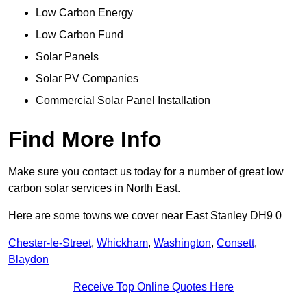
Low Carbon Energy
Low Carbon Fund
Solar Panels
Solar PV Companies
Commercial Solar Panel Installation
Find More Info
Make sure you contact us today for a number of great low
carbon solar services in North East.
Here are some towns we cover near East Stanley DH9 0
Chester-le-Street
,
Whickham
,
Washington
,
Consett
,
Blaydon
Receive Top Online Quotes Here