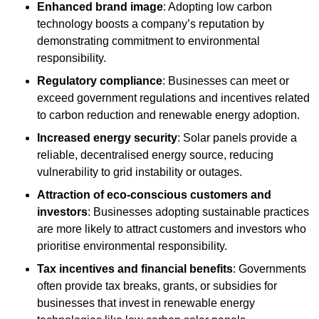
Enhanced brand image
: Adopting low carbon
technology boosts a company’s reputation by
demonstrating commitment to environmental
responsibility.
Regulatory compliance
: Businesses can meet or
exceed government regulations and incentives related
to carbon reduction and renewable energy adoption.
Increased energy security
: Solar panels provide a
reliable, decentralised energy source, reducing
vulnerability to grid instability or outages.
Attraction of eco-conscious customers and
investors
: Businesses adopting sustainable practices
are more likely to attract customers and investors who
prioritise environmental responsibility.
Tax incentives and financial benefits
: Governments
often provide tax breaks, grants, or subsidies for
businesses that invest in renewable energy