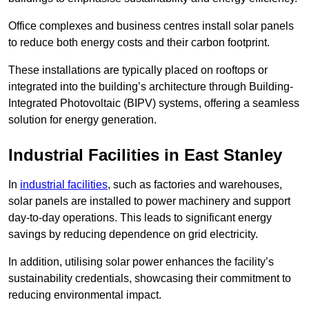
Office complexes and business centres install solar panels
to reduce both energy costs and their carbon footprint.
These installations are typically placed on rooftops or
integrated into the building’s architecture through Building-
Integrated Photovoltaic (BIPV) systems, offering a seamless
solution for energy generation.
Industrial Facilities in East Stanley
In
industrial facilities
, such as factories and warehouses,
solar panels are installed to power machinery and support
day-to-day operations. This leads to significant energy
savings by reducing dependence on grid electricity.
In addition, utilising solar power enhances the facility’s
sustainability credentials, showcasing their commitment to
reducing environmental impact.