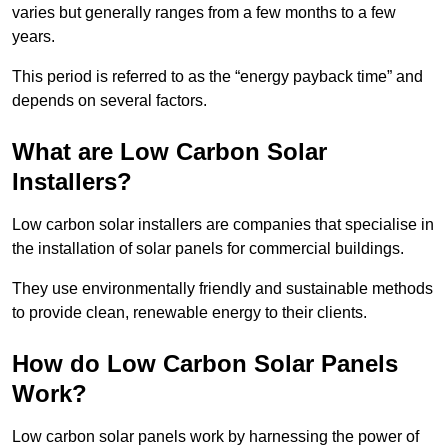
varies but generally ranges from a few months to a few
years.
This period is referred to as the “energy payback time” and
depends on several factors.
What are Low Carbon Solar
Installers?
Low carbon solar installers are companies that specialise in
the installation of solar panels for commercial buildings.
They use environmentally friendly and sustainable methods
to provide clean, renewable energy to their clients.
How do Low Carbon Solar Panels
Work?
Low carbon solar panels work by harnessing the power of