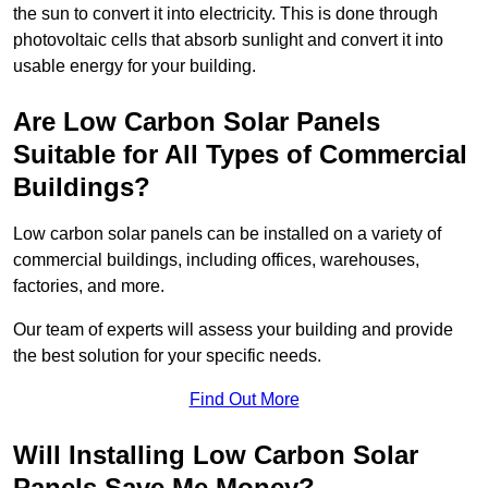
the sun to convert it into electricity. This is done through
photovoltaic cells that absorb sunlight and convert it into
usable energy for your building.
Are Low Carbon Solar Panels
Suitable for All Types of Commercial
Buildings?
Low carbon solar panels can be installed on a variety of
commercial buildings, including offices, warehouses,
factories, and more.
Our team of experts will assess your building and provide
the best solution for your specific needs.
Find Out More
Will Installing Low Carbon Solar
Panels Save Me Money?