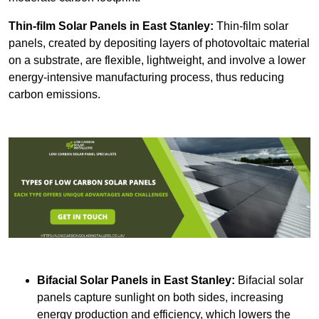
Thin-film Solar Panels
in East Stanley:
Thin-film solar
panels, created by depositing layers of photovoltaic material
on a substrate, are flexible, lightweight, and involve a lower
energy-intensive manufacturing process, thus reducing
carbon emissions.
Bifacial Solar Panels in East Stanley:
Bifacial solar
panels capture sunlight on both sides, increasing
energy production and efficiency, which lowers the