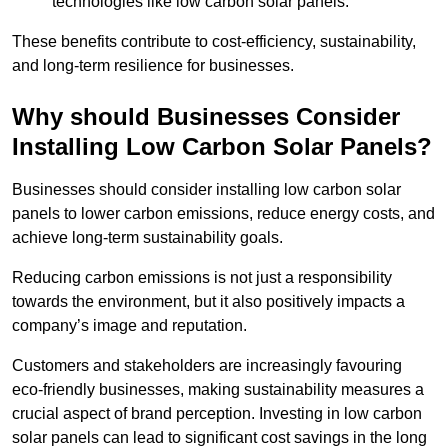
technologies like low carbon solar panels.
These benefits contribute to cost-efficiency, sustainability,
and long-term resilience for businesses.
Why should Businesses Consider
Installing Low Carbon Solar Panels?
Businesses should consider installing low carbon solar
panels to lower carbon emissions, reduce energy costs, and
achieve long-term sustainability goals.
Reducing carbon emissions is not just a responsibility
towards the environment, but it also positively impacts a
company’s image and reputation.
Customers and stakeholders are increasingly favouring
eco-friendly businesses, making sustainability measures a
crucial aspect of brand perception. Investing in low carbon
solar panels can lead to significant cost savings in the long