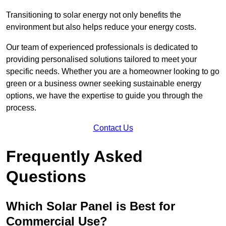
Transitioning to solar energy not only benefits the
environment but also helps reduce your energy costs.
Our team of experienced professionals is dedicated to
providing personalised solutions tailored to meet your
specific needs. Whether you are a homeowner looking to go
green or a business owner seeking sustainable energy
options, we have the expertise to guide you through the
process.
Contact Us
Frequently Asked
Questions
Which Solar Panel is Best for
Commercial Use?