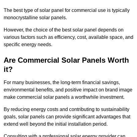
The best type of solar panel for commercial use is typically
monocrystalline solar panels.
However, the choice of the best solar panel depends on
various factors such as efficiency, cost, available space, and
specific energy needs.
Are Commercial Solar Panels Worth
it?
For many businesses, the long-term financial savings,
environmental benefits, and positive impact on brand image
make commercial solar panels a worthwhile investment.
By reducing energy costs and contributing to sustainability
goals, solar panels can provide significant advantages that
extend well beyond the initial installation period.
Consulting with a professional solar energy provider can