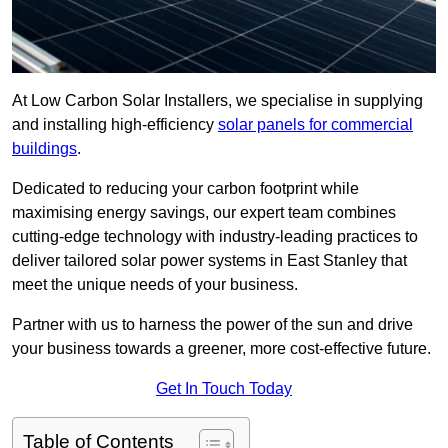
At Low Carbon Solar Installers, we specialise in supplying
and installing high-efficiency
solar panels for commercial
buildings
.
Dedicated to reducing your carbon footprint while
maximising energy savings, our expert team combines
cutting-edge technology with industry-leading practices to
deliver tailored solar power systems in East Stanley that
meet the unique needs of your business.
Partner with us to harness the power of the sun and drive
your business towards a greener, more cost-effective future.
Get In Touch Today
Table of Contents