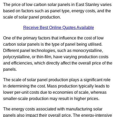
The price of low carbon solar panels in East Stanley varies
based on factors such as panel type, energy costs, and the
scale of solar panel production.
Receive Best Online Quotes Available
One of the primary factors that influence the cost of low
carbon solar panels is the type of panel being utilised.
Different panel technologies, such as monocrystalline,
polycrystalline, or thin-film, have varying production costs
and efficiencies, which directly affect the overall price of the
panels.
The scale of solar panel production plays a significant role
in determining the cost. Mass production typically leads to
lower per-unit costs due to economies of scale, whereas
smaller-scale production may result in higher prices.
The energy costs associated with manufacturing solar
panels also impact their overall price. The energy-intensive