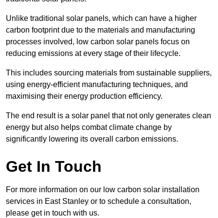
Unlike traditional solar panels, which can have a higher
carbon footprint due to the materials and manufacturing
processes involved, low carbon solar panels focus on
reducing emissions at every stage of their lifecycle.
This includes sourcing materials from sustainable suppliers,
using energy-efficient manufacturing techniques, and
maximising their energy production efficiency.
The end result is a solar panel that not only generates clean
energy but also helps combat climate change by
significantly lowering its overall carbon emissions.
Get In Touch
For more information on our low carbon solar installation
services in East Stanley or to schedule a consultation,
please get in touch with us.