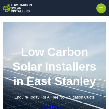
Skip to content
Low Carbon
Solar Installers
in East Stanley
Enquire Today For A Free No Obligation Quote
Get a Quote