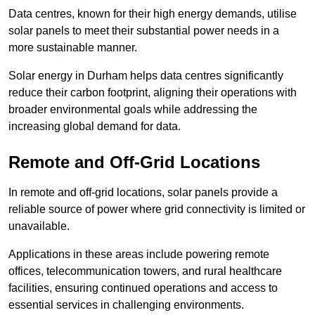
Data centres, known for their high energy demands, utilise
solar panels to meet their substantial power needs in a
more sustainable manner.
Solar energy in Durham helps data centres significantly
reduce their carbon footprint, aligning their operations with
broader environmental goals while addressing the
increasing global demand for data.
Remote and Off-Grid Locations
In remote and off-grid locations, solar panels provide a
reliable source of power where grid connectivity is limited or
unavailable.
Applications in these areas include powering remote
offices, telecommunication towers, and rural healthcare
facilities, ensuring continued operations and access to
essential services in challenging environments.