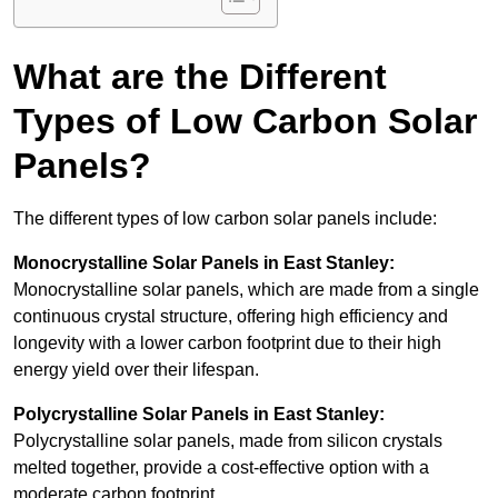
What are the Different
Types of Low Carbon Solar
Panels?
The different types of low carbon solar panels include:
Monocrystalline Solar Panels in East Stanley:
Monocrystalline solar panels, which are made from a single
continuous crystal structure, offering high efficiency and
longevity with a lower carbon footprint due to their high
energy yield over their lifespan.
Polycrystalline Solar Panels in East Stanley:
Polycrystalline solar panels, made from silicon crystals
melted together, provide a cost-effective option with a
moderate carbon footprint.