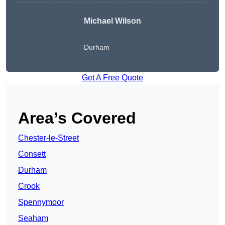
Michael Wilson
Durham
Get A Free Quote
Area’s Covered
Chester-le-Street
Consett
Durham
Crook
Spennymoor
Seaham