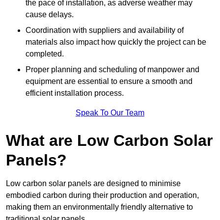
the pace of installation, as adverse weather may
cause delays.
Coordination with suppliers and availability of
materials also impact how quickly the project can be
completed.
Proper planning and scheduling of manpower and
equipment are essential to ensure a smooth and
efficient installation process.
Speak To Our Team
What are Low Carbon Solar
Panels?
Low carbon solar panels are designed to minimise
embodied carbon during their production and operation,
making them an environmentally friendly alternative to
traditional solar panels.