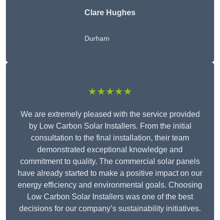
Clare Hughes
Durham
★★★★★
We are extremely pleased with the service provided
by Low Carbon Solar Installers. From the initial
consultation to the final installation, their team
demonstrated exceptional knowledge and
commitment to quality. The commercial solar panels
have already started to make a positive impact on our
energy efficiency and environmental goals. Choosing
Low Carbon Solar Installers was one of the best
decisions for our company’s sustainability initiatives.