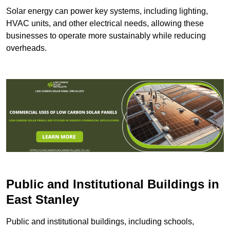
Solar energy can power key systems, including lighting,
HVAC units, and other electrical needs, allowing these
businesses to operate more sustainably while reducing
overheads.
Public and Institutional Buildings
in
East Stanley
Public and institutional buildings, including schools,