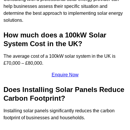
help businesses assess their specific situation and
determine the best approach to implementing solar energy
solutions.
How much does a 100kW Solar
System Cost in the UK?
The average cost of a 100kW solar system in the UK is
£70,000 – £80,000.
Enquire Now
Does Installing Solar Panels Reduce
Carbon Footprint?
Installing solar panels significantly reduces the carbon
footprint of businesses and households.