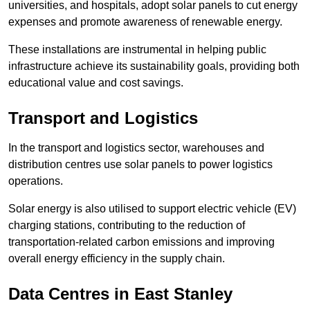
universities, and hospitals, adopt solar panels to cut energy
expenses and promote awareness of renewable energy.
These installations are instrumental in helping public
infrastructure achieve its sustainability goals, providing both
educational value and cost savings.
Transport and Logistics
In the transport and logistics sector, warehouses and
distribution centres use solar panels to power logistics
operations.
Solar energy is also utilised to support electric vehicle (EV)
charging stations, contributing to the reduction of
transportation-related carbon emissions and improving
overall energy efficiency in the supply chain.
Data Centres
in East Stanley