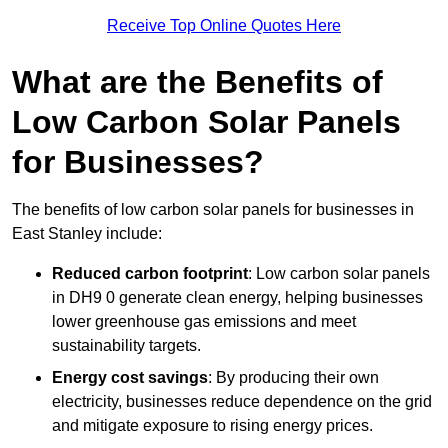
Receive Top Online Quotes Here
What are the Benefits of
Low Carbon Solar Panels
for Businesses?
The benefits of low carbon solar panels for businesses in
East Stanley include:
Reduced carbon footprint
: Low carbon solar panels
in DH9 0 generate clean energy, helping businesses
lower greenhouse gas emissions and meet
sustainability targets.
Energy cost savings
: By producing their own
electricity, businesses reduce dependence on the grid
and mitigate exposure to rising energy prices.