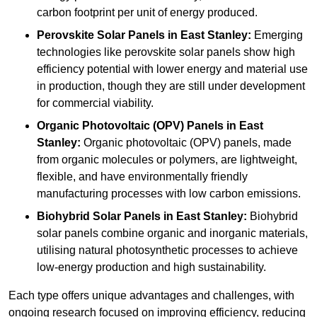
carbon footprint per unit of energy produced.
Perovskite Solar Panels in East Stanley:
Emerging
technologies like perovskite solar panels show high
efficiency potential with lower energy and material use
in production, though they are still under development
for commercial viability.
Organic Photovoltaic (OPV) Panels in East
Stanley:
Organic photovoltaic (OPV) panels, made
from organic molecules or polymers, are lightweight,
flexible, and have environmentally friendly
manufacturing processes with low carbon emissions.
Biohybrid Solar Panels in East Stanley:
Biohybrid
solar panels combine organic and inorganic materials,
utilising natural photosynthetic processes to achieve
low-energy production and high sustainability.
Each type offers unique advantages and challenges, with
ongoing research focused on improving efficiency, reducing