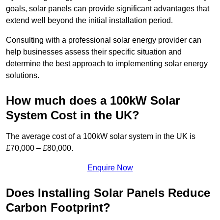
goals, solar panels can provide significant advantages that
extend well beyond the initial installation period.
Consulting with a professional solar energy provider can
help businesses assess their specific situation and
determine the best approach to implementing solar energy
solutions.
How much does a 100kW Solar
System Cost in the UK?
The average cost of a 100kW solar system in the UK is
£70,000 – £80,000.
Enquire Now
Does Installing Solar Panels Reduce
Carbon Footprint?