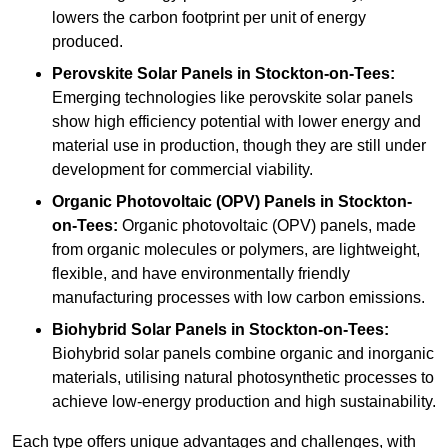
lowers the carbon footprint per unit of energy
produced.
Perovskite Solar Panels in Stockton-on-Tees:
Emerging technologies like perovskite solar panels
show high efficiency potential with lower energy and
material use in production, though they are still under
development for commercial viability.
Organic Photovoltaic (OPV) Panels in Stockton-
on-Tees:
Organic photovoltaic (OPV) panels, made
from organic molecules or polymers, are lightweight,
flexible, and have environmentally friendly
manufacturing processes with low carbon emissions.
Biohybrid Solar Panels in Stockton-on-Tees:
Biohybrid solar panels combine organic and inorganic
materials, utilising natural photosynthetic processes to
achieve low-energy production and high sustainability.
Each type offers unique advantages and challenges, with