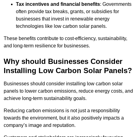
Tax incentives and financial benefits
: Governments
often provide tax breaks, grants, or subsidies for
businesses that invest in renewable energy
technologies like low carbon solar panels.
These benefits contribute to cost-efficiency, sustainability,
and long-term resilience for businesses.
Why should Businesses Consider
Installing Low Carbon Solar Panels?
Businesses should consider installing low carbon solar
panels to lower carbon emissions, reduce energy costs, and
achieve long-term sustainability goals.
Reducing carbon emissions is not just a responsibility
towards the environment, but it also positively impacts a
company’s image and reputation.