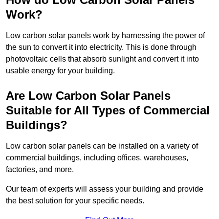
Work?
Low carbon solar panels work by harnessing the power of
the sun to convert it into electricity. This is done through
photovoltaic cells that absorb sunlight and convert it into
usable energy for your building.
Are Low Carbon Solar Panels
Suitable for All Types of Commercial
Buildings?
Low carbon solar panels can be installed on a variety of
commercial buildings, including offices, warehouses,
factories, and more.
Our team of experts will assess your building and provide
the best solution for your specific needs.