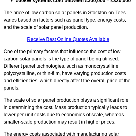
500kW systems cost between £300,000 – £320,000
The price of low carbon solar panels in Stockton-on-Tees
varies based on factors such as panel type, energy costs,
and the scale of solar panel production.
Receive Best Online Quotes Available
One of the primary factors that influence the cost of low
carbon solar panels is the type of panel being utilised.
Different panel technologies, such as monocrystalline,
polycrystalline, or thin-film, have varying production costs
and efficiencies, which directly affect the overall price of the
panels.
The scale of solar panel production plays a significant role
in determining the cost. Mass production typically leads to
lower per-unit costs due to economies of scale, whereas
smaller-scale production may result in higher prices.
The energy costs associated with manufacturing solar