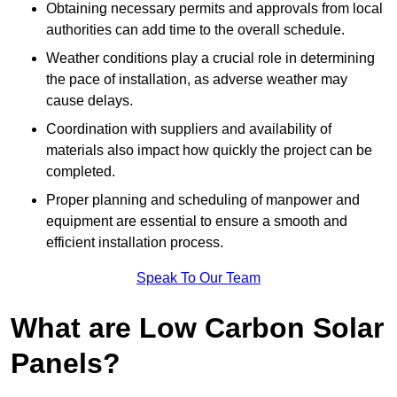
Obtaining necessary permits and approvals from local
authorities can add time to the overall schedule.
Weather conditions play a crucial role in determining
the pace of installation, as adverse weather may
cause delays.
Coordination with suppliers and availability of
materials also impact how quickly the project can be
completed.
Proper planning and scheduling of manpower and
equipment are essential to ensure a smooth and
efficient installation process.
Speak To Our Team
What are Low Carbon Solar
Panels?