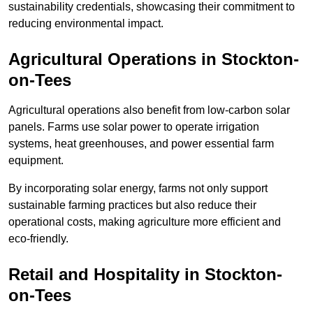
sustainability credentials, showcasing their commitment to
reducing environmental impact.
Agricultural Operations
in Stockton-
on-Tees
Agricultural operations also benefit from low-carbon solar
panels. Farms use solar power to operate irrigation
systems, heat greenhouses, and power essential farm
equipment.
By incorporating solar energy, farms not only support
sustainable farming practices but also reduce their
operational costs, making agriculture more efficient and
eco-friendly.
Retail and Hospitality
in Stockton-
on-Tees