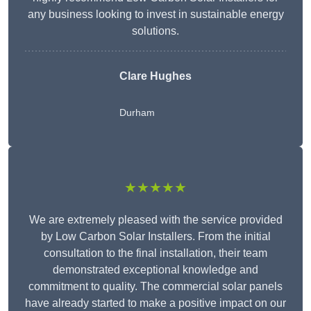
any business looking to invest in sustainable energy
solutions.
Clare Hughes
Durham
★★★★★
We are extremely pleased with the service provided
by Low Carbon Solar Installers. From the initial
consultation to the final installation, their team
demonstrated exceptional knowledge and
commitment to quality. The commercial solar panels
have already started to make a positive impact on our