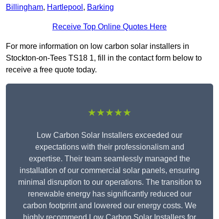
Billingham
,
Hartlepool
,
Barking
Receive Top Online Quotes Here
For more information on low carbon solar installers in
Stockton-on-Tees TS18 1, fill in the contact form below to
receive a free quote today.
★★★★★
Low Carbon Solar Installers exceeded our
expectations with their professionalism and
expertise. Their team seamlessly managed the
installation of our commercial solar panels, ensuring
minimal disruption to our operations. The transition to
renewable energy has significantly reduced our
carbon footprint and lowered our energy costs. We
highly recommend Low Carbon Solar Installers for