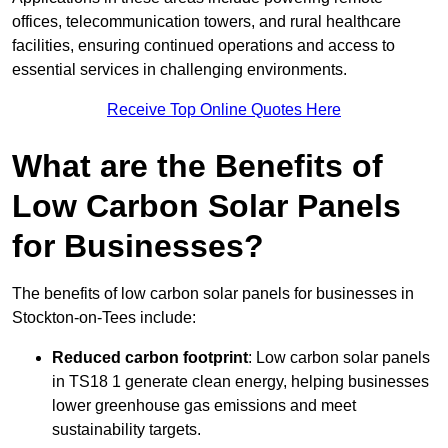
offices, telecommunication towers, and rural healthcare
facilities, ensuring continued operations and access to
essential services in challenging environments.
Receive Top Online Quotes Here
What are the Benefits of
Low Carbon Solar Panels
for Businesses?
The benefits of low carbon solar panels for businesses in
Stockton-on-Tees include:
Reduced carbon footprint
: Low carbon solar panels
in TS18 1 generate clean energy, helping businesses
lower greenhouse gas emissions and meet
sustainability targets.