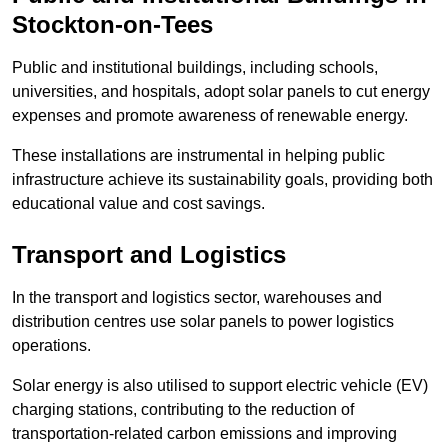
Stockton-on-Tees
Public and institutional buildings, including schools,
universities, and hospitals, adopt solar panels to cut energy
expenses and promote awareness of renewable energy.
These installations are instrumental in helping public
infrastructure achieve its sustainability goals, providing both
educational value and cost savings.
Transport and Logistics
In the transport and logistics sector, warehouses and
distribution centres use solar panels to power logistics
operations.
Solar energy is also utilised to support electric vehicle (EV)
charging stations, contributing to the reduction of
transportation-related carbon emissions and improving