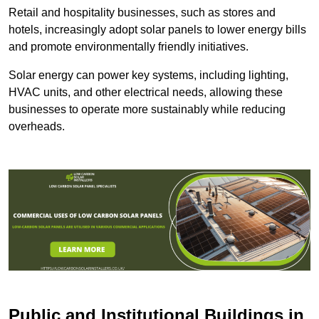
Retail and hospitality businesses, such as stores and
hotels, increasingly adopt solar panels to lower energy bills
and promote environmentally friendly initiatives.
Solar energy can power key systems, including lighting,
HVAC units, and other electrical needs, allowing these
businesses to operate more sustainably while reducing
overheads.
Public and Institutional Buildings
in