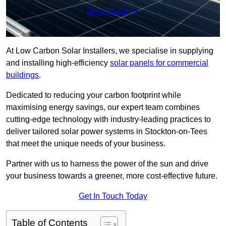
Get a Quote
At Low Carbon Solar Installers, we specialise in supplying
and installing high-efficiency
solar panels for commercial
buildings
.
Dedicated to reducing your carbon footprint while
maximising energy savings, our expert team combines
cutting-edge technology with industry-leading practices to
deliver tailored solar power systems in Stockton-on-Tees
that meet the unique needs of your business.
Partner with us to harness the power of the sun and drive
your business towards a greener, more cost-effective future.
Get In Touch Today
Table of Contents