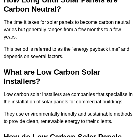
Carbon Neutral?
The time it takes for solar panels to become carbon neutral
varies but generally ranges from a few months to a few
years.
This period is referred to as the “energy payback time” and
depends on several factors.
What are Low Carbon Solar
Installers?
Low carbon solar installers are companies that specialise in
the installation of solar panels for commercial buildings.
They use environmentally friendly and sustainable methods
to provide clean, renewable energy to their clients.
How do Low Carbon Solar Panels