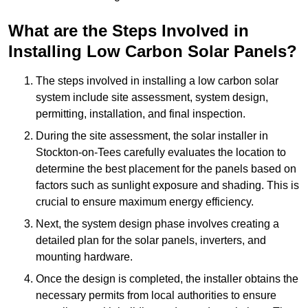
What are the Steps Involved in
Installing Low Carbon Solar Panels?
The steps involved in installing a low carbon solar
system include site assessment, system design,
permitting, installation, and final inspection.
During the site assessment, the solar installer in
Stockton-on-Tees carefully evaluates the location to
determine the best placement for the panels based on
factors such as sunlight exposure and shading. This is
crucial to ensure maximum energy efficiency.
Next, the system design phase involves creating a
detailed plan for the solar panels, inverters, and
mounting hardware.
Once the design is completed, the installer obtains the
necessary permits from local authorities to ensure