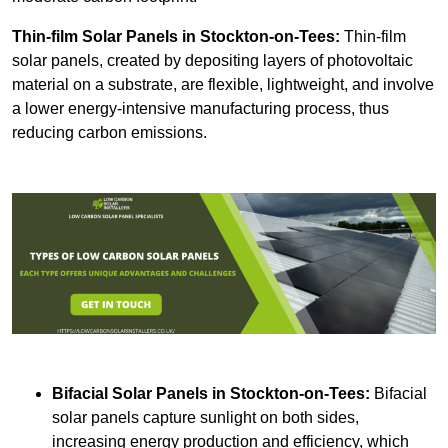
Thin-film Solar Panels
in Stockton-on-Tees:
Thin-film
solar panels, created by depositing layers of photovoltaic
material on a substrate, are flexible, lightweight, and involve
a lower energy-intensive manufacturing process, thus
reducing carbon emissions.
Bifacial Solar Panels in Stockton-on-Tees:
Bifacial
solar panels capture sunlight on both sides,
increasing energy production and efficiency, which