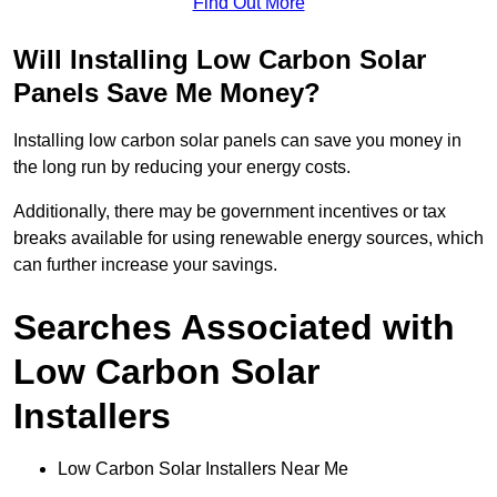
Find Out More
Will Installing Low Carbon Solar
Panels Save Me Money?
Installing low carbon solar panels can save you money in
the long run by reducing your energy costs.
Additionally, there may be government incentives or tax
breaks available for using renewable energy sources, which
can further increase your savings.
Searches Associated with
Low Carbon Solar
Installers
Low Carbon Solar Installers Near Me