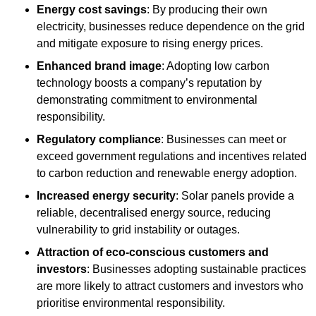
Energy cost savings
: By producing their own
electricity, businesses reduce dependence on the grid
and mitigate exposure to rising energy prices.
Enhanced brand image
: Adopting low carbon
technology boosts a company’s reputation by
demonstrating commitment to environmental
responsibility.
Regulatory compliance
: Businesses can meet or
exceed government regulations and incentives related
to carbon reduction and renewable energy adoption.
Increased energy security
: Solar panels provide a
reliable, decentralised energy source, reducing
vulnerability to grid instability or outages.
Attraction of eco-conscious customers and
investors
: Businesses adopting sustainable practices
are more likely to attract customers and investors who
prioritise environmental responsibility.