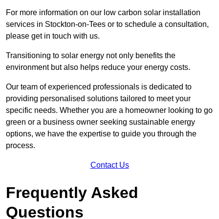
For more information on our low carbon solar installation
services in Stockton-on-Tees or to schedule a consultation,
please get in touch with us.
Transitioning to solar energy not only benefits the
environment but also helps reduce your energy costs.
Our team of experienced professionals is dedicated to
providing personalised solutions tailored to meet your
specific needs. Whether you are a homeowner looking to go
green or a business owner seeking sustainable energy
options, we have the expertise to guide you through the
process.
Contact Us
Frequently Asked
Questions