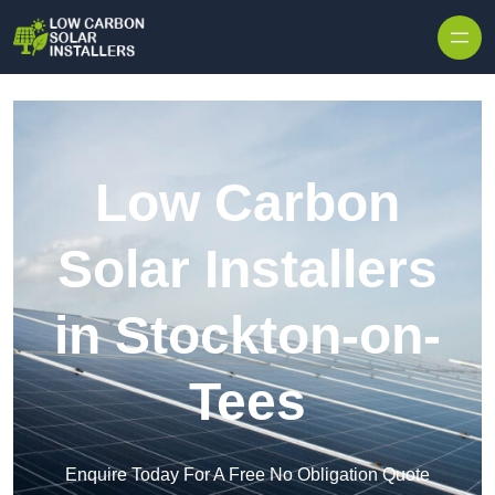
Skip to content
Low Carbon
Solar Installers
in Stockton-on-
Tees
Enquire Today For A Free No Obligation Quote