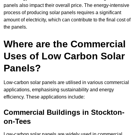
panels also impact their overall price. The energy-intensive
process of producing solar panels requires a significant
amount of electricity, which can contribute to the final cost of
the panels.
Where are the Commercial
Uses of Low Carbon Solar
Panels?
Low-carbon solar panels are utilised in various commercial
applications, emphasising sustainability and energy
efficiency. These applications include:
Commercial Buildings in Stockton-
on-Tees
Low-carbon solar panels are widely used in commercial