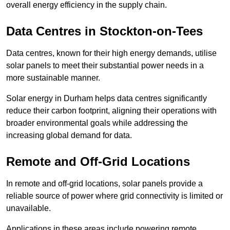
overall energy efficiency in the supply chain.
Data Centres
in Stockton-on-Tees
Data centres, known for their high energy demands, utilise
solar panels to meet their substantial power needs in a
more sustainable manner.
Solar energy in Durham helps data centres significantly
reduce their carbon footprint, aligning their operations with
broader environmental goals while addressing the
increasing global demand for data.
Remote and Off-Grid Locations
In remote and off-grid locations, solar panels provide a
reliable source of power where grid connectivity is limited or
unavailable.
Applications in these areas include powering remote