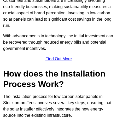
Customers and stakeholders are increasingly favouring
eco-friendly businesses, making sustainability measures a
crucial aspect of brand perception. Investing in low carbon
solar panels can lead to significant cost savings in the long
run.
With advancements in technology, the initial investment can
be recovered through reduced energy bills and potential
government incentives.
Find Out More
How does the Installation
Process Work?
The installation process for low carbon solar panels in
Stockton-on-Tees involves several key steps, ensuring that
the solar installer effectively integrates the new energy
source into the existing infrastructure.