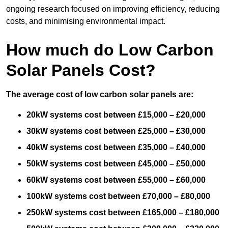
ongoing research focused on improving efficiency, reducing
costs, and minimising environmental impact.
How much do Low Carbon
Solar Panels Cost?
The average cost of low carbon solar panels are:
20kW systems cost between £15,000 – £20,000
30kW systems cost between £25,000 – £30,000
40kW systems cost between £35,000 – £40,000
50kW systems cost between £45,000 – £50,000
60kW systems cost between £55,000 – £60,000
100kW systems cost between £70,000 – £80,000
250kW systems cost between £165,000 – £180,000