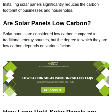
Installing solar panels significantly reduces the carbon
footprint of businesses and households.
Are Solar Panels Low Carbon?
Solar panels are considered low carbon compared to
traditional energy sources, but the degree to which they are
low carbon depends on various factors.
How Long Until Solar Panels are