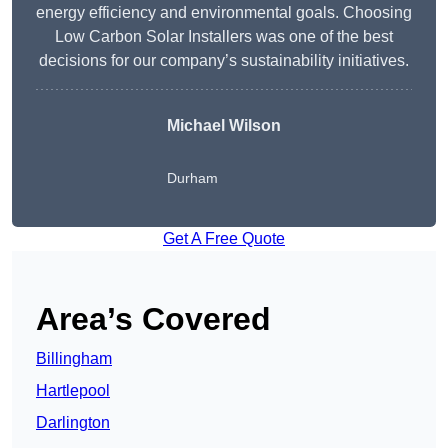
energy efficiency and environmental goals. Choosing
Low Carbon Solar Installers was one of the best
decisions for our company’s sustainability initiatives.
Michael Wilson
Durham
Get A Free Quote
Area’s Covered
Billingham
Hartlepool
Darlington