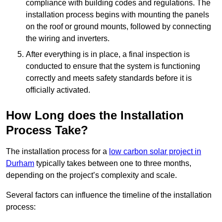
compliance with building codes and regulations. The
installation process begins with mounting the panels
on the roof or ground mounts, followed by connecting
the wiring and inverters.
After everything is in place, a final inspection is
conducted to ensure that the system is functioning
correctly and meets safety standards before it is
officially activated.
How Long does the Installation
Process Take?
The installation process for a
low carbon solar project in
Durham
typically takes between one to three months,
depending on the project’s complexity and scale.
Several factors can influence the timeline of the installation
process: