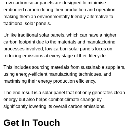
Low carbon solar panels are designed to minimise
embodied carbon during their production and operation,
making them an environmentally friendly alternative to
traditional solar panels.
Unlike traditional solar panels, which can have a higher
carbon footprint due to the materials and manufacturing
processes involved, low carbon solar panels focus on
reducing emissions at every stage of their lifecycle.
This includes sourcing materials from sustainable suppliers,
using energy-efficient manufacturing techniques, and
maximising their energy production efficiency.
The end result is a solar panel that not only generates clean
energy but also helps combat climate change by
significantly lowering its overall carbon emissions.
Get In Touch