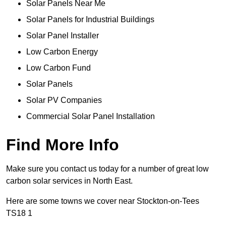
Solar Panels Near Me
Solar Panels for Industrial Buildings
Solar Panel Installer
Low Carbon Energy
Low Carbon Fund
Solar Panels
Solar PV Companies
Commercial Solar Panel Installation
Find More Info
Make sure you contact us today for a number of great low
carbon solar services in North East.
Here are some towns we cover near Stockton-on-Tees
TS18 1