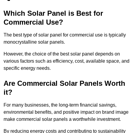
Which Solar Panel is Best for
Commercial Use?
The best type of solar panel for commercial use is typically
monocrystalline solar panels.
However, the choice of the best solar panel depends on
various factors such as efficiency, cost, available space, and
specific energy needs.
Are Commercial Solar Panels Worth
it?
For many businesses, the long-term financial savings,
environmental benefits, and positive impact on brand image
make commercial solar panels a worthwhile investment.
By reducing energy costs and contributing to sustainability