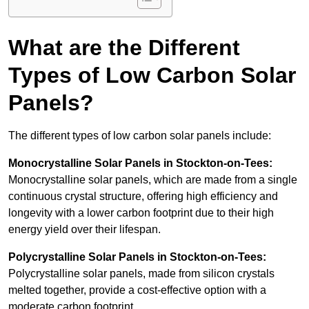
What are the Different
Types of Low Carbon Solar
Panels?
The different types of low carbon solar panels include:
Monocrystalline Solar Panels in Stockton-on-Tees:
Monocrystalline solar panels, which are made from a single
continuous crystal structure, offering high efficiency and
longevity with a lower carbon footprint due to their high
energy yield over their lifespan.
Polycrystalline Solar Panels in Stockton-on-Tees:
Polycrystalline solar panels, made from silicon crystals
melted together, provide a cost-effective option with a
moderate carbon footprint.