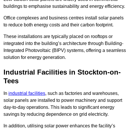
buildings to emphasise sustainability and energy efficiency.
Office complexes and business centres install solar panels
to reduce both energy costs and their carbon footprint.
These installations are typically placed on rooftops or
integrated into the building’s architecture through Building-
Integrated Photovoltaic (BIPV) systems, offering a seamless
solution for energy generation.
Industrial Facilities in Stockton-on-
Tees
In
industrial facilities
, such as factories and warehouses,
solar panels are installed to power machinery and support
day-to-day operations. This leads to significant energy
savings by reducing dependence on grid electricity.
In addition, utilising solar power enhances the facility’s