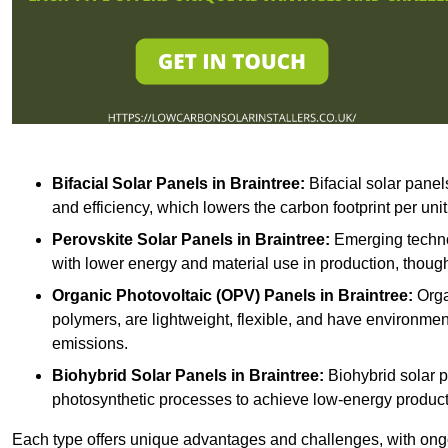
Bifacial Solar Panels in Braintree:
Bifacial solar panel
and efficiency, which lowers the carbon footprint per uni
Perovskite Solar Panels in Braintree:
Emerging technol
with lower energy and material use in production, though
Organic Photovoltaic (OPV) Panels in Braintree:
Orga
polymers, are lightweight, flexible, and have environme
emissions.
Biohybrid Solar Panels in Braintree:
Biohybrid solar p
photosynthetic processes to achieve low-energy producti
Each type offers unique advantages and challenges, with ongo