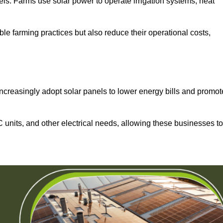
els. Farms use solar power to operate irrigation systems, heat
ble farming practices but also reduce their operational costs,
increasingly adopt solar panels to lower energy bills and promot
units, and other electrical needs, allowing these businesses to