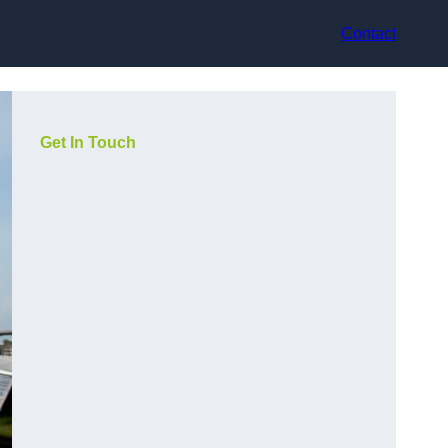
Contact
Get In Touch