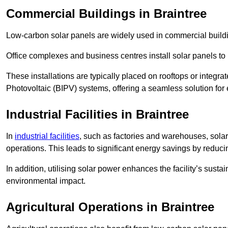
Commercial Buildings in Braintree
Low-carbon solar panels are widely used in commercial buildi
Office complexes and business centres install solar panels to 
These installations are typically placed on rooftops or integrat
Photovoltaic (BIPV) systems, offering a seamless solution for
Industrial Facilities in Braintree
In
industrial facilities
, such as factories and warehouses, sola
operations. This leads to significant energy savings by reduci
In addition, utilising solar power enhances the facility’s sust
environmental impact.
Agricultural Operations
in Braintree