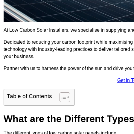
At Low Carbon Solar Installers, we specialise in supplying and
Dedicated to reducing your carbon footprint while maximising
technology with industry-leading practices to deliver tailored
your business.
Partner with us to harness the power of the sun and drive your
Get In 
Table of Contents
What are the Different Type
The different types of low carbon solar panels include: