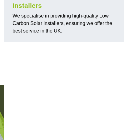
Installers
We specialise in providing high-quality Low
Carbon Solar Installers, ensuring we offer the
best service in the UK.
a