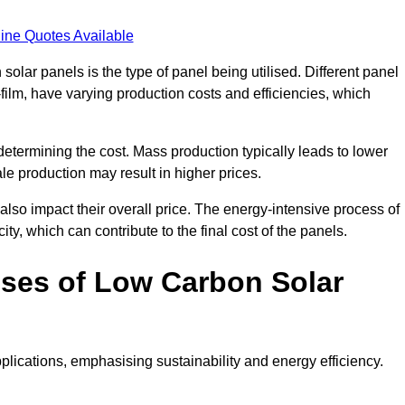
ine Quotes Available
 solar panels is the type of panel being utilised. Different panel
-film, have varying production costs and efficiencies, which
 determining the cost. Mass production typically leads to lower
le production may result in higher prices.
lso impact their overall price. The energy-intensive process of
ity, which can contribute to the final cost of the panels.
ses of Low Carbon Solar
plications, emphasising sustainability and energy efficiency.