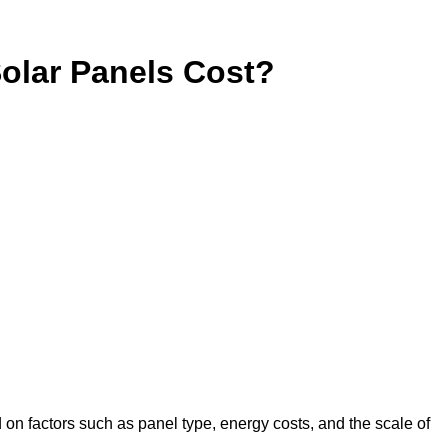
lar Panels Cost?
 on factors such as panel type, energy costs, and the scale of