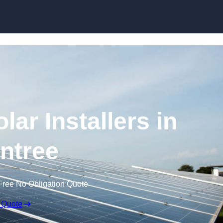
Skip to content
ar Installers in
intree
Free No Obligation Quote
 Quote