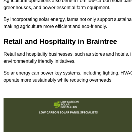
Agricultural operations also benefit from low-carbon solar pan
greenhouses, and power essential farm equipment.
By incorporating solar energy, farms not only support sustaina
making agriculture more efficient and eco-friendly.
Retail and Hospitality
in Braintree
Retail and hospitality businesses, such as stores and hotels, 
environmentally friendly initiatives.
Solar energy can power key systems, including lighting, HVAC 
operate more sustainably while reducing overheads.