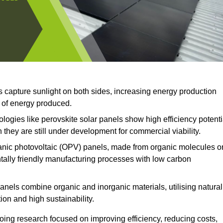
s capture sunlight on both sides, increasing energy production
t of energy produced.
ogies like perovskite solar panels show high efficiency potenti
 they are still under development for commercial viability.
nic photovoltaic (OPV) panels, made from organic molecules o
ntally friendly manufacturing processes with low carbon
anels combine organic and inorganic materials, utilising natural
on and high sustainability.
ing research focused on improving efficiency, reducing costs,