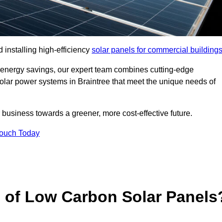
 installing high-efficiency
solar panels for commercial building
 energy savings, our expert team combines cutting-edge
 solar power systems in Braintree that meet the unique needs of
 business towards a greener, more cost-effective future.
Touch Today
s of Low Carbon Solar Panels