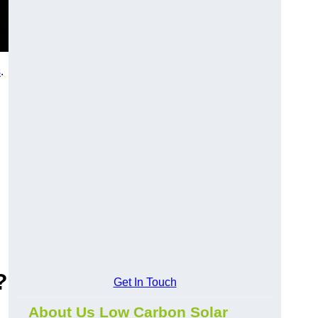
s
.
?
Get In Touch
About Us Low Carbon Solar