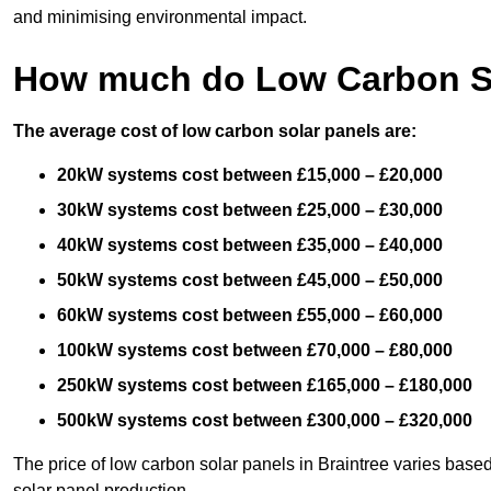
and minimising environmental impact.
How much do Low Carbon So
The average cost of low carbon solar panels are:
20kW systems cost between £15,000 – £20,000
30kW systems cost between £25,000 – £30,000
40kW systems cost between £35,000 – £40,000
50kW systems cost between £45,000 – £50,000
60kW systems cost between £55,000 – £60,000
100kW systems cost between £70,000 – £80,000
250kW systems cost between £165,000 – £180,000
500kW systems cost between £300,000 – £320,000
The price of low carbon solar panels in Braintree varies based
solar panel production.