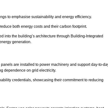
ngs to emphasise sustainability and energy efficiency.
reduce both energy costs and their carbon footprint.
ed into the building’s architecture through Building-Integrated
 energy generation.
r panels are installed to power machinery and support day-to-da
ng dependence on grid electricity.
ainability credentials, showcasing their commitment to reducing