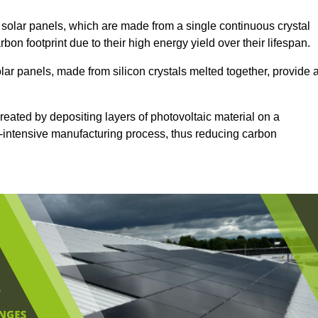
solar panels, which are made from a single continuous crystal
rbon footprint due to their high energy yield over their lifespan.
lar panels, made from silicon crystals melted together, provide 
reated by depositing layers of photovoltaic material on a
gy-intensive manufacturing process, thus reducing carbon