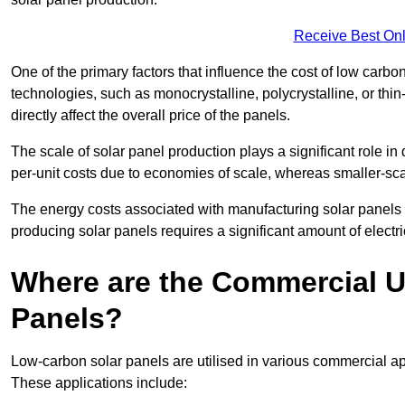
Receive Best Onl
One of the primary factors that influence the cost of low carbon
technologies, such as monocrystalline, polycrystalline, or thin
directly affect the overall price of the panels.
The scale of solar panel production plays a significant role in
per-unit costs due to economies of scale, whereas smaller-sca
The energy costs associated with manufacturing solar panels a
producing solar panels requires a significant amount of electric
Where are the Commercial U
Panels?
Low-carbon solar panels are utilised in various commercial ap
These applications include: