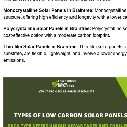
Monocrystalline Solar Panels in Braintree:
Monocrystalline 
structure, offering high efficiency and longevity with a lower ca
Polycrystalline Solar Panels in Braintree:
Polycrystalline so
cost-effective option with a moderate carbon footprint.
Thin-film Solar Panels
in Braintree:
Thin-film solar panels, c
substrate, are flexible, lightweight, and involve a lower ener
emissions.