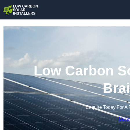
Low Carbon Sol
Bra
Enquire Today For A 
Get a