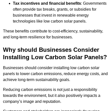
Tax incentives and financial benefits
: Governments
often provide tax breaks, grants, or subsidies for
businesses that invest in renewable energy
technologies like low carbon solar panels.
These benefits contribute to cost-efficiency, sustainability,
and long-term resilience for businesses.
Why should Businesses Consider
Installing Low Carbon Solar Panels?
Businesses should consider installing low carbon solar
panels to lower carbon emissions, reduce energy costs, and
achieve long-term sustainability goals.
Reducing carbon emissions is not just a responsibility
towards the environment, but it also positively impacts a
company’s image and reputation.