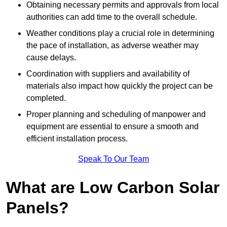
Obtaining necessary permits and approvals from local
authorities can add time to the overall schedule.
Weather conditions play a crucial role in determining
the pace of installation, as adverse weather may
cause delays.
Coordination with suppliers and availability of
materials also impact how quickly the project can be
completed.
Proper planning and scheduling of manpower and
equipment are essential to ensure a smooth and
efficient installation process.
Speak To Our Team
What are Low Carbon Solar
Panels?