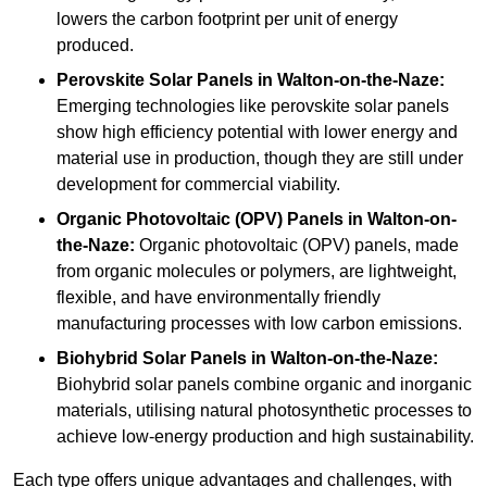
lowers the carbon footprint per unit of energy
produced.
Perovskite Solar Panels in Walton-on-the-Naze:
Emerging technologies like perovskite solar panels
show high efficiency potential with lower energy and
material use in production, though they are still under
development for commercial viability.
Organic Photovoltaic (OPV) Panels in Walton-on-
the-Naze:
Organic photovoltaic (OPV) panels, made
from organic molecules or polymers, are lightweight,
flexible, and have environmentally friendly
manufacturing processes with low carbon emissions.
Biohybrid Solar Panels in Walton-on-the-Naze:
Biohybrid solar panels combine organic and inorganic
materials, utilising natural photosynthetic processes to
achieve low-energy production and high sustainability.
Each type offers unique advantages and challenges, with