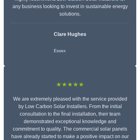
any business looking to invest in sustainable energy
solutions.
Clare Hughes
Essex
★★★★★
We are extremely pleased with the service provided
by Low Carbon Solar Installers. From the initial
consultation to the final installation, their team
demonstrated exceptional knowledge and
commitment to quality. The commercial solar panels
have already started to make a positive impact on our