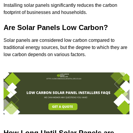
Installing solar panels significantly reduces the carbon
footprint of businesses and households.
Are Solar Panels Low Carbon?
Solar panels are considered low carbon compared to
traditional energy sources, but the degree to which they are
low carbon depends on various factors.
How Long Until Solar Panels are