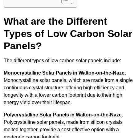
What are the Different
Types of Low Carbon Solar
Panels?
The different types of low carbon solar panels include:
Monocrystalline Solar Panels in Walton-on-the-Naze:
Monocrystalline solar panels, which are made from a single
continuous crystal structure, offering high efficiency and
longevity with a lower carbon footprint due to their high
energy yield over their lifespan.
Polycrystalline Solar Panels in Walton-on-the-Naze:
Polycrystalline solar panels, made from silicon crystals
melted together, provide a cost-effective option with a
moderate carbon footprint.