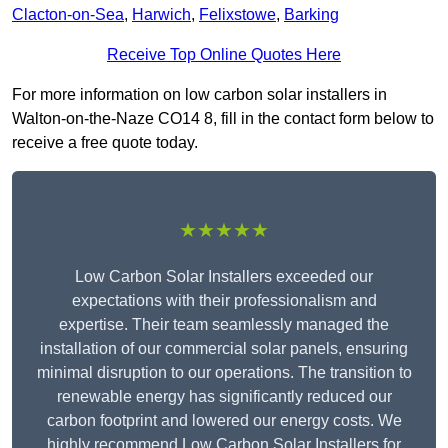
Clacton-on-Sea
,
Harwich
,
Felixstowe
,
Barking
Receive Top Online Quotes Here
For more information on low carbon solar installers in
Walton-on-the-Naze CO14 8, fill in the contact form below to
receive a free quote today.
★★★★★
Low Carbon Solar Installers exceeded our
expectations with their professionalism and
expertise. Their team seamlessly managed the
installation of our commercial solar panels, ensuring
minimal disruption to our operations. The transition to
renewable energy has significantly reduced our
carbon footprint and lowered our energy costs. We
highly recommend Low Carbon Solar Installers for