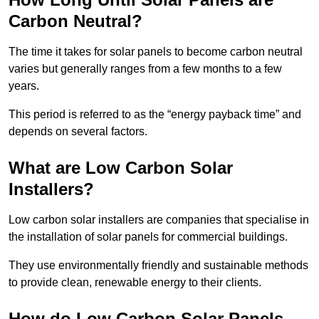
Carbon Neutral?
The time it takes for solar panels to become carbon neutral
varies but generally ranges from a few months to a few
years.
This period is referred to as the “energy payback time” and
depends on several factors.
What are Low Carbon Solar
Installers?
Low carbon solar installers are companies that specialise in
the installation of solar panels for commercial buildings.
They use environmentally friendly and sustainable methods
to provide clean, renewable energy to their clients.
How do Low Carbon Solar Panels