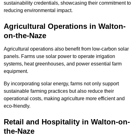
sustainability credentials, showcasing their commitment to
reducing environmental impact.
Agricultural Operations
in Walton-
on-the-Naze
Agricultural operations also benefit from low-carbon solar
panels. Farms use solar power to operate irrigation
systems, heat greenhouses, and power essential farm
equipment.
By incorporating solar energy, farms not only support
sustainable farming practices but also reduce their
operational costs, making agriculture more efficient and
eco-friendly.
Retail and Hospitality
in Walton-on-
the-Naze