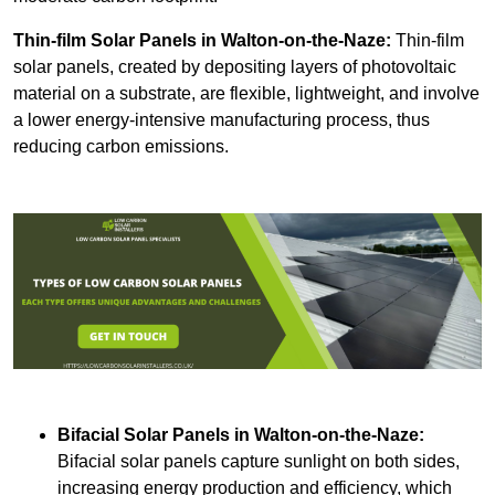
Thin-film Solar Panels
in Walton-on-the-Naze:
Thin-film
solar panels, created by depositing layers of photovoltaic
material on a substrate, are flexible, lightweight, and involve
a lower energy-intensive manufacturing process, thus
reducing carbon emissions.
Bifacial Solar Panels in Walton-on-the-Naze:
Bifacial solar panels capture sunlight on both sides,
increasing energy production and efficiency, which