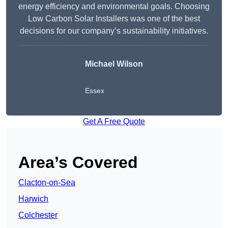
energy efficiency and environmental goals. Choosing
Low Carbon Solar Installers was one of the best
decisions for our company’s sustainability initiatives.
Michael Wilson
Essex
Get A Free Quote
Area’s Covered
Clacton-on-Sea
Harwich
Colchester