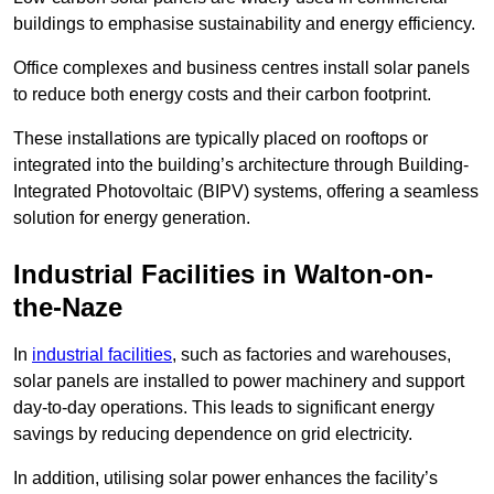
buildings to emphasise sustainability and energy efficiency.
Office complexes and business centres install solar panels
to reduce both energy costs and their carbon footprint.
These installations are typically placed on rooftops or
integrated into the building’s architecture through Building-
Integrated Photovoltaic (BIPV) systems, offering a seamless
solution for energy generation.
Industrial Facilities in Walton-on-
the-Naze
In
industrial facilities
, such as factories and warehouses,
solar panels are installed to power machinery and support
day-to-day operations. This leads to significant energy
savings by reducing dependence on grid electricity.
In addition, utilising solar power enhances the facility’s