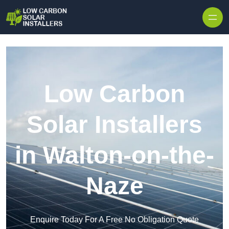
Skip to content
Low Carbon
Solar Installers
in Walton-on-the-
Naze
Enquire Today For A Free No Obligation Quote