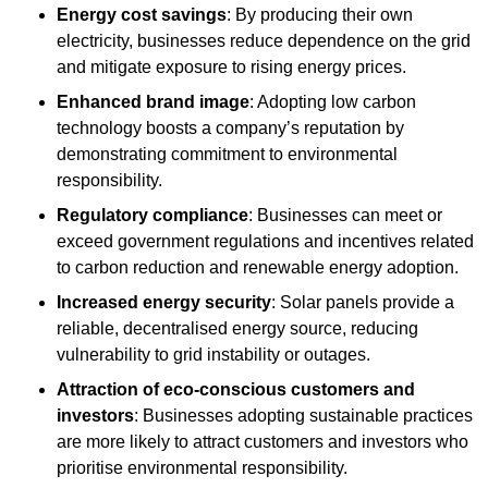
Energy cost savings
: By producing their own
electricity, businesses reduce dependence on the grid
and mitigate exposure to rising energy prices.
Enhanced brand image
: Adopting low carbon
technology boosts a company’s reputation by
demonstrating commitment to environmental
responsibility.
Regulatory compliance
: Businesses can meet or
exceed government regulations and incentives related
to carbon reduction and renewable energy adoption.
Increased energy security
: Solar panels provide a
reliable, decentralised energy source, reducing
vulnerability to grid instability or outages.
Attraction of eco-conscious customers and
investors
: Businesses adopting sustainable practices
are more likely to attract customers and investors who
prioritise environmental responsibility.