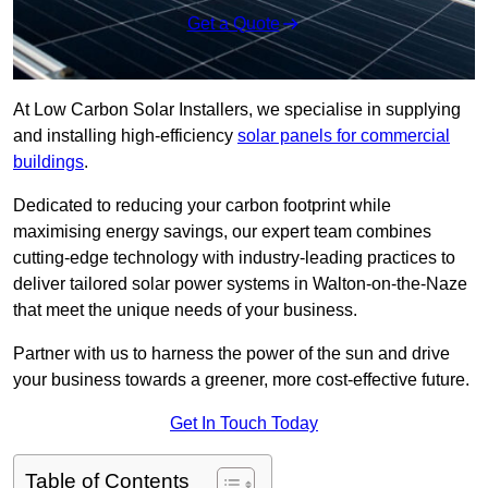
Get a Quote
At Low Carbon Solar Installers, we specialise in supplying
and installing high-efficiency
solar panels for commercial
buildings
.
Dedicated to reducing your carbon footprint while
maximising energy savings, our expert team combines
cutting-edge technology with industry-leading practices to
deliver tailored solar power systems in Walton-on-the-Naze
that meet the unique needs of your business.
Partner with us to harness the power of the sun and drive
your business towards a greener, more cost-effective future.
Get In Touch Today
Table of Contents