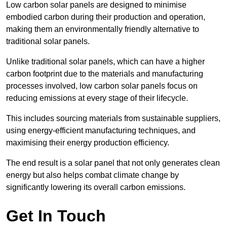
Low carbon solar panels are designed to minimise
embodied carbon during their production and operation,
making them an environmentally friendly alternative to
traditional solar panels.
Unlike traditional solar panels, which can have a higher
carbon footprint due to the materials and manufacturing
processes involved, low carbon solar panels focus on
reducing emissions at every stage of their lifecycle.
This includes sourcing materials from sustainable suppliers,
using energy-efficient manufacturing techniques, and
maximising their energy production efficiency.
The end result is a solar panel that not only generates clean
energy but also helps combat climate change by
significantly lowering its overall carbon emissions.
Get In Touch