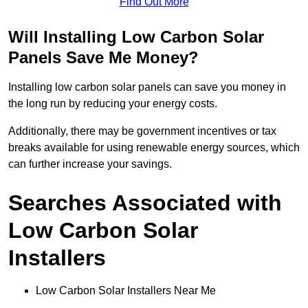
Find Out More
Will Installing Low Carbon Solar
Panels Save Me Money?
Installing low carbon solar panels can save you money in
the long run by reducing your energy costs.
Additionally, there may be government incentives or tax
breaks available for using renewable energy sources, which
can further increase your savings.
Searches Associated with
Low Carbon Solar
Installers
Low Carbon Solar Installers Near Me