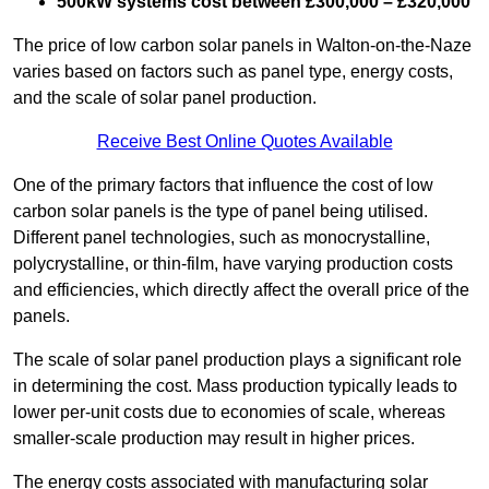
500kW systems cost between £300,000 – £320,000
The price of low carbon solar panels in Walton-on-the-Naze
varies based on factors such as panel type, energy costs,
and the scale of solar panel production.
Receive Best Online Quotes Available
One of the primary factors that influence the cost of low
carbon solar panels is the type of panel being utilised.
Different panel technologies, such as monocrystalline,
polycrystalline, or thin-film, have varying production costs
and efficiencies, which directly affect the overall price of the
panels.
The scale of solar panel production plays a significant role
in determining the cost. Mass production typically leads to
lower per-unit costs due to economies of scale, whereas
smaller-scale production may result in higher prices.
The energy costs associated with manufacturing solar