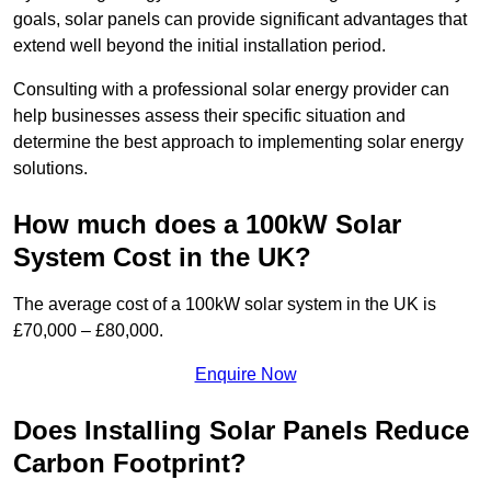
goals, solar panels can provide significant advantages that
extend well beyond the initial installation period.
Consulting with a professional solar energy provider can
help businesses assess their specific situation and
determine the best approach to implementing solar energy
solutions.
How much does a 100kW Solar
System Cost in the UK?
The average cost of a 100kW solar system in the UK is
£70,000 – £80,000.
Enquire Now
Does Installing Solar Panels Reduce
Carbon Footprint?