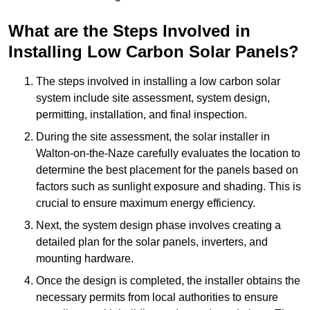
What are the Steps Involved in
Installing Low Carbon Solar Panels?
The steps involved in installing a low carbon solar
system include site assessment, system design,
permitting, installation, and final inspection.
During the site assessment, the solar installer in
Walton-on-the-Naze carefully evaluates the location to
determine the best placement for the panels based on
factors such as sunlight exposure and shading. This is
crucial to ensure maximum energy efficiency.
Next, the system design phase involves creating a
detailed plan for the solar panels, inverters, and
mounting hardware.
Once the design is completed, the installer obtains the
necessary permits from local authorities to ensure