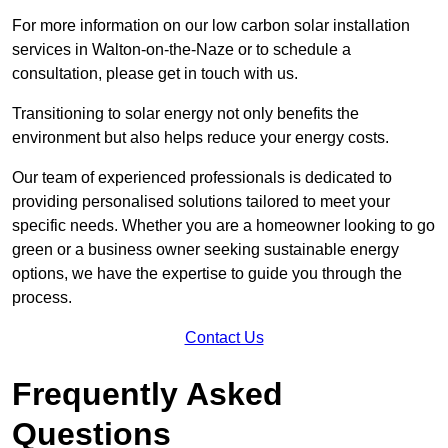
For more information on our low carbon solar installation
services in Walton-on-the-Naze or to schedule a
consultation, please get in touch with us.
Transitioning to solar energy not only benefits the
environment but also helps reduce your energy costs.
Our team of experienced professionals is dedicated to
providing personalised solutions tailored to meet your
specific needs. Whether you are a homeowner looking to go
green or a business owner seeking sustainable energy
options, we have the expertise to guide you through the
process.
Contact Us
Frequently Asked
Questions