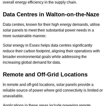
overall energy efficiency in the supply chain.
Data Centres
in Walton-on-the-Naze
Data centres, known for their high energy demands, utilise
solar panels to meet their substantial power needs in a
more sustainable manner.
Solar energy in Essex helps data centres significantly
reduce their carbon footprint, aligning their operations with
broader environmental goals while addressing the
increasing global demand for data.
Remote and Off-Grid Locations
In remote and off-grid locations, solar panels provide a
reliable source of power where grid connectivity is limited or
unavailable.
Applications in these areas include powering remote