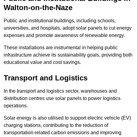
Walton-on-the-Naze
Public and institutional buildings, including schools,
universities, and hospitals, adopt solar panels to cut energy
expenses and promote awareness of renewable energy.
These installations are instrumental in helping public
infrastructure achieve its sustainability goals, providing both
educational value and cost savings.
Transport and Logistics
In the transport and logistics sector, warehouses and
distribution centres use solar panels to power logistics
operations.
Solar energy is also utilised to support electric vehicle (EV)
charging stations, contributing to the reduction of
transportation-related carbon emissions and improving