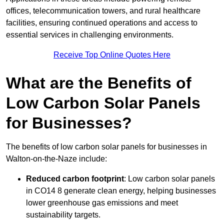
offices, telecommunication towers, and rural healthcare
facilities, ensuring continued operations and access to
essential services in challenging environments.
Receive Top Online Quotes Here
What are the Benefits of
Low Carbon Solar Panels
for Businesses?
The benefits of low carbon solar panels for businesses in
Walton-on-the-Naze include:
Reduced carbon footprint
: Low carbon solar panels
in CO14 8 generate clean energy, helping businesses
lower greenhouse gas emissions and meet
sustainability targets.