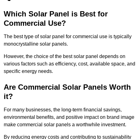
Which Solar Panel is Best for
Commercial Use?
The best type of solar panel for commercial use is typically
monocrystalline solar panels.
However, the choice of the best solar panel depends on
various factors such as efficiency, cost, available space, and
specific energy needs.
Are Commercial Solar Panels Worth
it?
For many businesses, the long-term financial savings,
environmental benefits, and positive impact on brand image
make commercial solar panels a worthwhile investment.
By reducing energy costs and contributing to sustainability