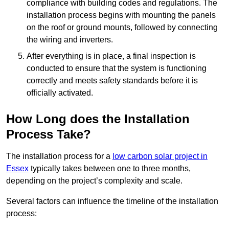
compliance with building codes and regulations. The
installation process begins with mounting the panels
on the roof or ground mounts, followed by connecting
the wiring and inverters.
After everything is in place, a final inspection is
conducted to ensure that the system is functioning
correctly and meets safety standards before it is
officially activated.
How Long does the Installation
Process Take?
The installation process for a
low carbon solar project in
Essex
typically takes between one to three months,
depending on the project’s complexity and scale.
Several factors can influence the timeline of the installation
process: