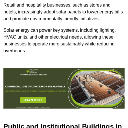
Retail and hospitality businesses, such as stores and
hotels, increasingly adopt solar panels to lower energy bills
and promote environmentally friendly initiatives.
Solar energy can power key systems, including lighting,
HVAC units, and other electrical needs, allowing these
businesses to operate more sustainably while reducing
overheads.
Public and Institutional Buildings
in