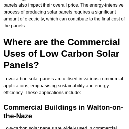
panels also impact their overall price. The energy-intensive
process of producing solar panels requires a significant
amount of electricity, which can contribute to the final cost of
the panels.
Where are the Commercial
Uses of Low Carbon Solar
Panels?
Low-carbon solar panels are utilised in various commercial
applications, emphasising sustainability and energy
efficiency. These applications include:
Commercial Buildings in Walton-on-
the-Naze
Low-carbon solar panels are widely used in commercial