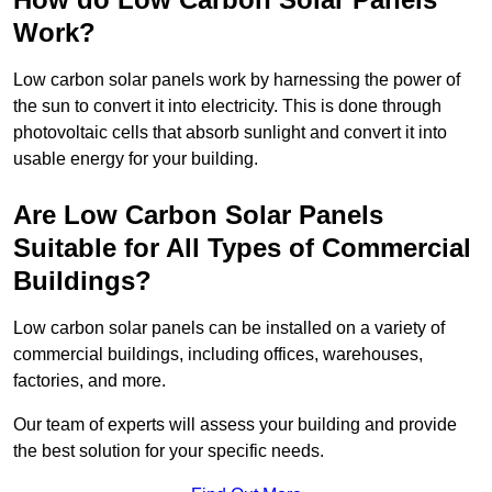
Work?
Low carbon solar panels work by harnessing the power of
the sun to convert it into electricity. This is done through
photovoltaic cells that absorb sunlight and convert it into
usable energy for your building.
Are Low Carbon Solar Panels
Suitable for All Types of Commercial
Buildings?
Low carbon solar panels can be installed on a variety of
commercial buildings, including offices, warehouses,
factories, and more.
Our team of experts will assess your building and provide
the best solution for your specific needs.