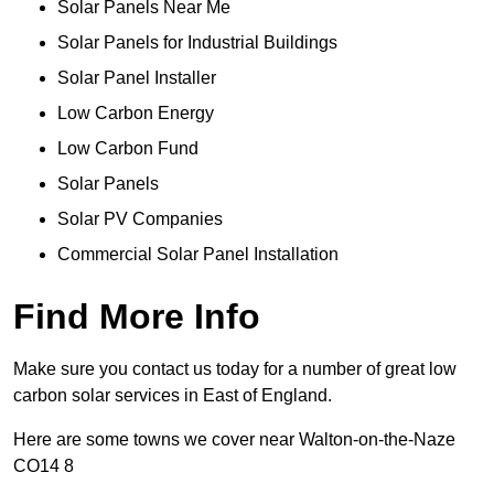
Solar Panels Near Me
Solar Panels for Industrial Buildings
Solar Panel Installer
Low Carbon Energy
Low Carbon Fund
Solar Panels
Solar PV Companies
Commercial Solar Panel Installation
Find More Info
Make sure you contact us today for a number of great low
carbon solar services in East of England.
Here are some towns we cover near Walton-on-the-Naze
CO14 8