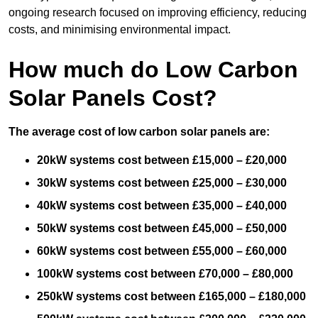
ongoing research focused on improving efficiency, reducing
costs, and minimising environmental impact.
How much do Low Carbon
Solar Panels Cost?
The average cost of low carbon solar panels are:
20kW systems cost between £15,000 – £20,000
30kW systems cost between £25,000 – £30,000
40kW systems cost between £35,000 – £40,000
50kW systems cost between £45,000 – £50,000
60kW systems cost between £55,000 – £60,000
100kW systems cost between £70,000 – £80,000
250kW systems cost between £165,000 – £180,000