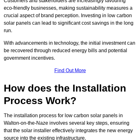
Customers and stakeholders are increasingly favouring
eco-friendly businesses, making sustainability measures a
crucial aspect of brand perception. Investing in low carbon
solar panels can lead to significant cost savings in the long
run.
With advancements in technology, the initial investment can
be recovered through reduced energy bills and potential
government incentives.
Find Out More
How does the Installation
Process Work?
The installation process for low carbon solar panels in
Walton-on-the-Naze involves several key steps, ensuring
that the solar installer effectively integrates the new energy
source into the existing infrastructure.