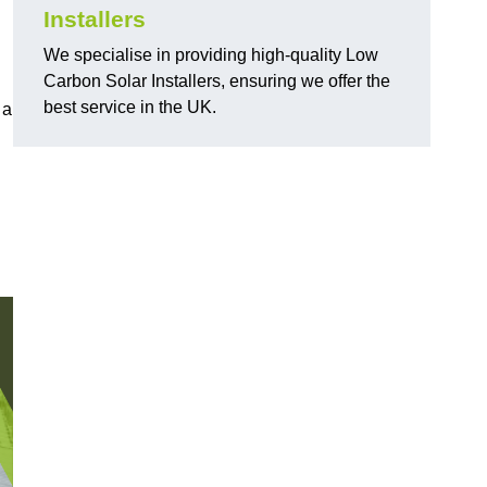
Installers
We specialise in providing high-quality Low
Carbon Solar Installers, ensuring we offer the
best service in the UK.
 a