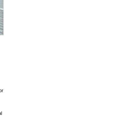
or
al