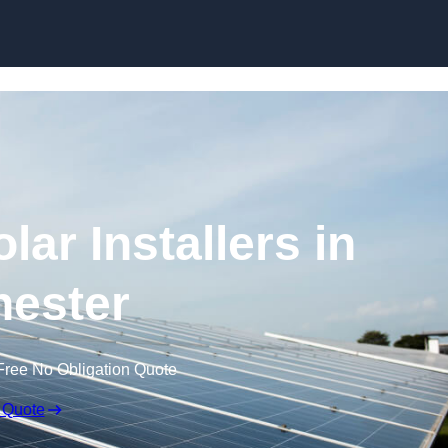
Skip to content
ar Installers in
ester
Free No Obligation Quote
 Quote