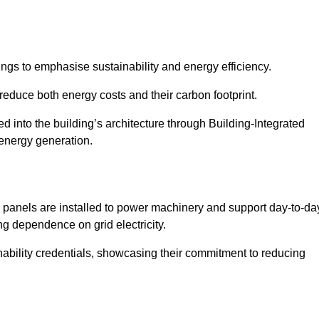
ngs to emphasise sustainability and energy efficiency.
reduce both energy costs and their carbon footprint.
ed into the building’s architecture through Building-Integrated
 energy generation.
r panels are installed to power machinery and support day-to-da
ng dependence on grid electricity.
ainability credentials, showcasing their commitment to reducing