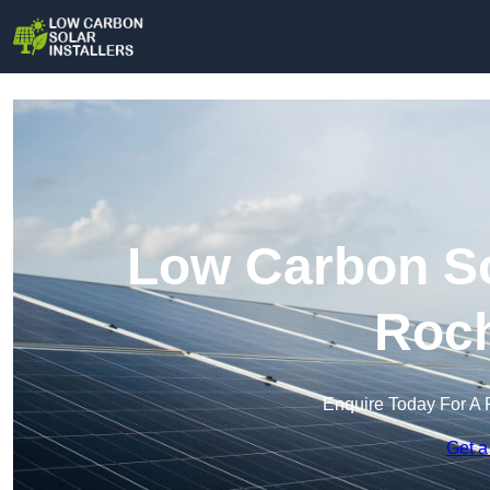
Low Carbon Sol
Roch
Enquire Today For A 
Get a