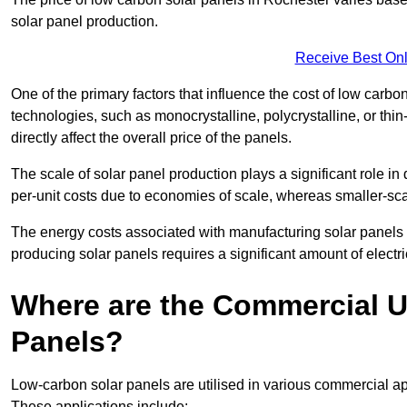
solar panel production.
Receive Best Onl
One of the primary factors that influence the cost of low carbon
technologies, such as monocrystalline, polycrystalline, or thin
directly affect the overall price of the panels.
The scale of solar panel production plays a significant role in
per-unit costs due to economies of scale, whereas smaller-sca
The energy costs associated with manufacturing solar panels a
producing solar panels requires a significant amount of electric
Where are the Commercial U
Panels?
Low-carbon solar panels are utilised in various commercial ap
These applications include: