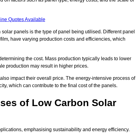
ine Quotes Available
 solar panels is the type of panel being utilised. Different panel
-film, have varying production costs and efficiencies, which
 determining the cost. Mass production typically leads to lower
le production may result in higher prices.
lso impact their overall price. The energy-intensive process of
ity, which can contribute to the final cost of the panels.
ses of Low Carbon Solar
plications, emphasising sustainability and energy efficiency.