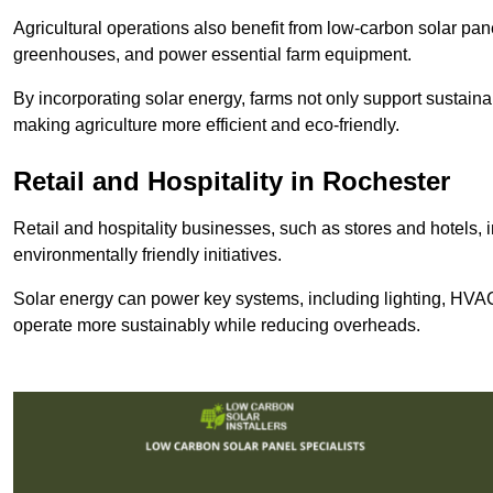
Agricultural operations also benefit from low-carbon solar pan
greenhouses, and power essential farm equipment.
By incorporating solar energy, farms not only support sustaina
making agriculture more efficient and eco-friendly.
Retail and Hospitality
in Rochester
Retail and hospitality businesses, such as stores and hotels, 
environmentally friendly initiatives.
Solar energy can power key systems, including lighting, HVAC 
operate more sustainably while reducing overheads.