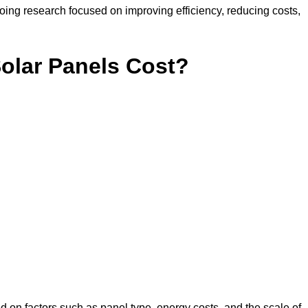
ing research focused on improving efficiency, reducing costs,
lar Panels Cost?
d on factors such as panel type, energy costs, and the scale of