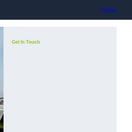
Contact
Get In Touch