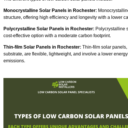
Monocrystalline Solar Panels in Rochester:
Monocrystalline
structure, offering high efficiency and longevity with a lower ca
Polycrystalline Solar Panels in Rochester:
Polycrystalline 
cost-effective option with a moderate carbon footprint.
Thin-film Solar Panels
in Rochester:
Thin-film solar panels,
substrate, are flexible, lightweight, and involve a lower ener
emissions.