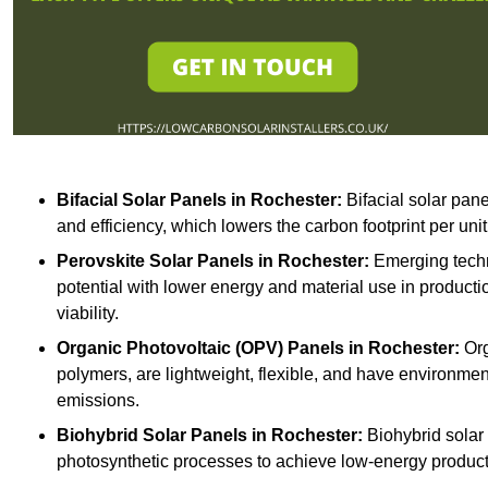
Bifacial Solar Panels in Rochester:
Bifacial solar pane
and efficiency, which lowers the carbon footprint per uni
Perovskite Solar Panels in Rochester:
Emerging techno
potential with lower energy and material use in producti
viability.
Organic Photovoltaic (OPV) Panels in Rochester:
Org
polymers, are lightweight, flexible, and have environme
emissions.
Biohybrid Solar Panels in Rochester:
Biohybrid solar 
photosynthetic processes to achieve low-energy producti