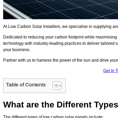
At Low Carbon Solar Installers, we specialise in supplying and
Dedicated to reducing your carbon footprint while maximising
technology with industry-leading practices to deliver tailored
your business.
Partner with us to harness the power of the sun and drive your
Get In 
Table of Contents
What are the Different Type
The different types of low carbon solar panels include: