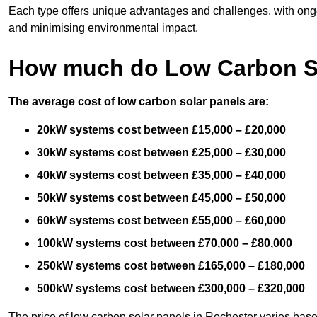
Each type offers unique advantages and challenges, with ongo
and minimising environmental impact.
How much do Low Carbon So
The average cost of low carbon solar panels are:
20kW systems cost between £15,000 – £20,000
30kW systems cost between £25,000 – £30,000
40kW systems cost between £35,000 – £40,000
50kW systems cost between £45,000 – £50,000
60kW systems cost between £55,000 – £60,000
100kW systems cost between £70,000 – £80,000
250kW systems cost between £165,000 – £180,000
500kW systems cost between £300,000 – £320,000
The price of low carbon solar panels in Rochester varies base