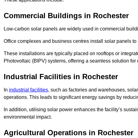
Commercial Buildings in Rochester
Low-carbon solar panels are widely used in commercial buildi
Office complexes and business centres install solar panels to 
These installations are typically placed on rooftops or integrat
Photovoltaic (BIPV) systems, offering a seamless solution for
Industrial Facilities in Rochester
In
industrial facilities
, such as factories and warehouses, sola
operations. This leads to significant energy savings by reduci
In addition, utilising solar power enhances the facility’s sust
environmental impact.
Agricultural Operations
in Rochester