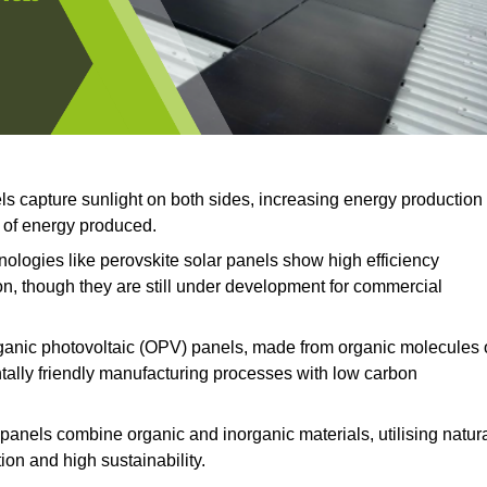
ls capture sunlight on both sides, increasing energy production
t of energy produced.
logies like perovskite solar panels show high efficiency
on, though they are still under development for commercial
anic photovoltaic (OPV) panels, made from organic molecules 
ntally friendly manufacturing processes with low carbon
panels combine organic and inorganic materials, utilising natur
on and high sustainability.