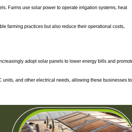
els. Farms use solar power to operate irrigation systems, heat
ble farming practices but also reduce their operational costs,
increasingly adopt solar panels to lower energy bills and promot
units, and other electrical needs, allowing these businesses to