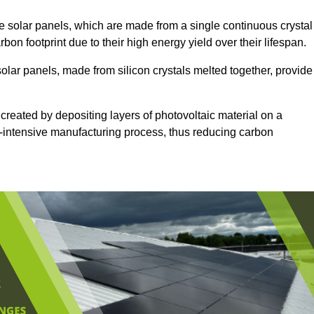
 solar panels, which are made from a single continuous crystal
rbon footprint due to their high energy yield over their lifespan.
solar panels, made from silicon crystals melted together, provide
 created by depositing layers of photovoltaic material on a
gy-intensive manufacturing process, thus reducing carbon