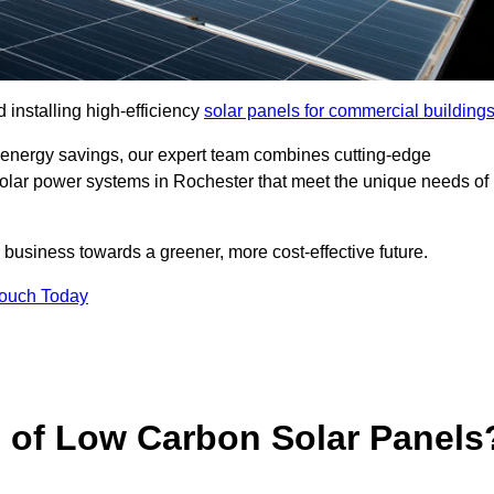
 installing high-efficiency
solar panels for commercial building
 energy savings, our expert team combines cutting-edge
 solar power systems in Rochester that meet the unique needs of
 business towards a greener, more cost-effective future.
Touch Today
s of Low Carbon Solar Panels