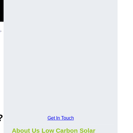
s
.
?
Get In Touch
About Us Low Carbon Solar