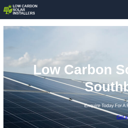
Low Carbon Sol
South
Enquire Today For A 
Get a