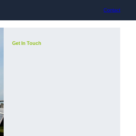
Contact
Get In Touch