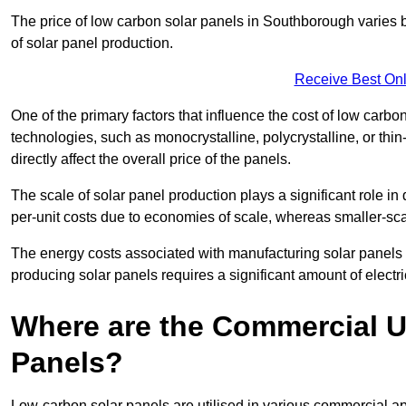
The price of low carbon solar panels in Southborough varies b
of solar panel production.
Receive Best Onl
One of the primary factors that influence the cost of low carbon
technologies, such as monocrystalline, polycrystalline, or thin
directly affect the overall price of the panels.
The scale of solar panel production plays a significant role in
per-unit costs due to economies of scale, whereas smaller-sca
The energy costs associated with manufacturing solar panels a
producing solar panels requires a significant amount of electric
Where are the Commercial U
Panels?
Low-carbon solar panels are utilised in various commercial ap