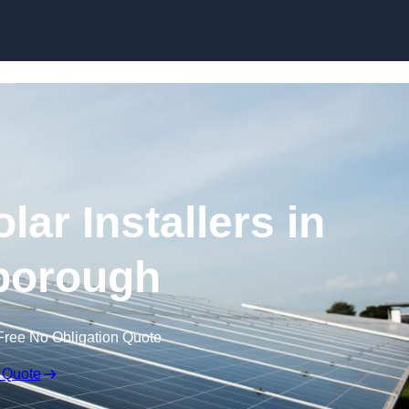
Skip to content
ar Installers in
borough
Free No Obligation Quote
 Quote