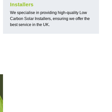
Installers
We specialise in providing high-quality Low
Carbon Solar Installers, ensuring we offer the
best service in the UK.