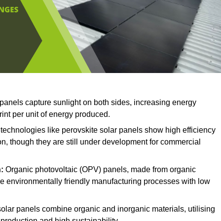
 panels capture sunlight on both sides, increasing energy
rint per unit of energy produced.
echnologies like perovskite solar panels show high efficiency
on, though they are still under development for commercial
:
Organic photovoltaic (OPV) panels, made from organic
ave environmentally friendly manufacturing processes with low
olar panels combine organic and inorganic materials, utilising
production and high sustainability.