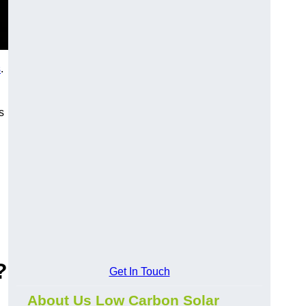
s
.
s
?
Get In Touch
About Us Low Carbon Solar