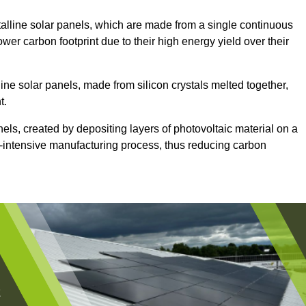
lline solar panels, which are made from a single continuous
lower carbon footprint due to their high energy yield over their
ine solar panels, made from silicon crystals melted together,
t.
nels, created by depositing layers of photovoltaic material on a
gy-intensive manufacturing process, thus reducing carbon