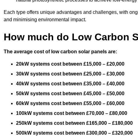
Each type offers unique advantages and challenges, with ongo
and minimising environmental impact.
How much do Low Carbon So
The average cost of low carbon solar panels are:
20kW systems cost between £15,000 – £20,000
30kW systems cost between £25,000 – £30,000
40kW systems cost between £35,000 – £40,000
50kW systems cost between £45,000 – £50,000
60kW systems cost between £55,000 – £60,000
100kW systems cost between £70,000 – £80,000
250kW systems cost between £165,000 – £180,000
500kW systems cost between £300,000 – £320,000