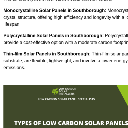
Monocrystalline Solar Panels in Southborough:
Monocrysta
crystal structure, offering high efficiency and longevity with a 
lifespan.
Polycrystalline Solar Panels in Southborough:
Polycrystall
provide a cost-effective option with a moderate carbon footprin
Thin-film Solar Panels
in Southborough:
Thin-film solar pa
substrate, are flexible, lightweight, and involve a lower ener
emissions.