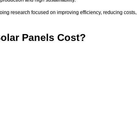
ing research focused on improving efficiency, reducing costs,
lar Panels Cost?