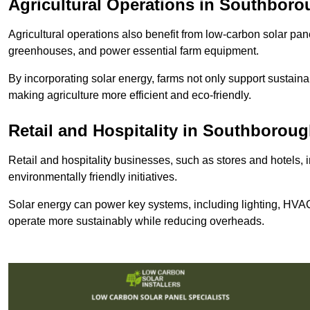
Agricultural Operations
in Southboro
Agricultural operations also benefit from low-carbon solar pan
greenhouses, and power essential farm equipment.
By incorporating solar energy, farms not only support sustaina
making agriculture more efficient and eco-friendly.
Retail and Hospitality
in Southboroug
Retail and hospitality businesses, such as stores and hotels, 
environmentally friendly initiatives.
Solar energy can power key systems, including lighting, HVAC 
operate more sustainably while reducing overheads.