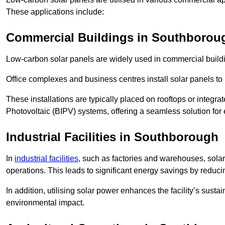
These applications include:
Commercial Buildings in Southborou
Low-carbon solar panels are widely used in commercial buildi
Office complexes and business centres install solar panels to 
These installations are typically placed on rooftops or integrat
Photovoltaic (BIPV) systems, offering a seamless solution for
Industrial Facilities in Southborough
In
industrial facilities
, such as factories and warehouses, sola
operations. This leads to significant energy savings by reduci
In addition, utilising solar power enhances the facility’s sust
environmental impact.