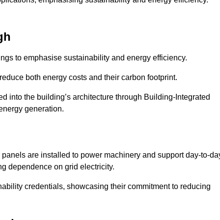
gh
ngs to emphasise sustainability and energy efficiency.
reduce both energy costs and their carbon footprint.
ed into the building’s architecture through Building-Integrated
 energy generation.
r panels are installed to power machinery and support day-to-da
ng dependence on grid electricity.
ainability credentials, showcasing their commitment to reducing