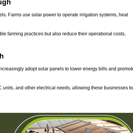
ugh
els. Farms use solar power to operate irrigation systems, heat
ble farming practices but also reduce their operational costs,
h
increasingly adopt solar panels to lower energy bills and promot
units, and other electrical needs, allowing these businesses to