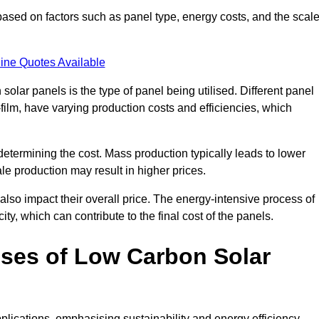
ased on factors such as panel type, energy costs, and the scal
ine Quotes Available
 solar panels is the type of panel being utilised. Different panel
-film, have varying production costs and efficiencies, which
 determining the cost. Mass production typically leads to lower
le production may result in higher prices.
lso impact their overall price. The energy-intensive process of
ity, which can contribute to the final cost of the panels.
ses of Low Carbon Solar
plications, emphasising sustainability and energy efficiency.