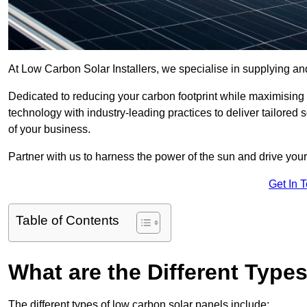
At Low Carbon Solar Installers, we specialise in supplying and
Dedicated to reducing your carbon footprint while maximising
technology with industry-leading practices to deliver tailore
of your business.
Partner with us to harness the power of the sun and drive your
Get In 
Table of Contents
What are the Different Type
The different types of low carbon solar panels include: