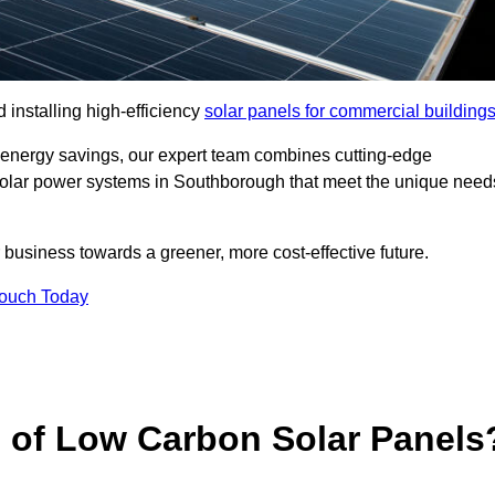
 installing high-efficiency
solar panels for commercial building
 energy savings, our expert team combines cutting-edge
d solar power systems in Southborough that meet the unique need
 business towards a greener, more cost-effective future.
Touch Today
s of Low Carbon Solar Panels