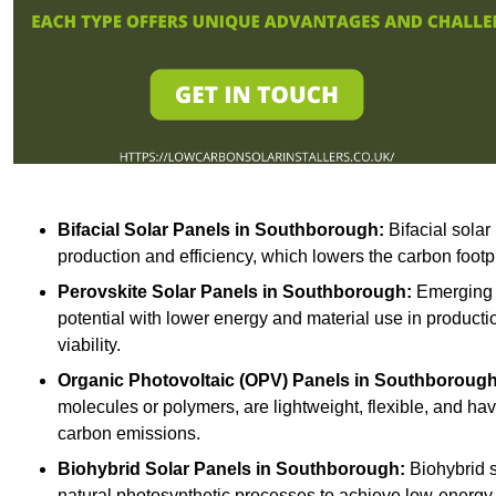
Bifacial Solar Panels in Southborough:
Bifacial solar
production and efficiency, which lowers the carbon footp
Perovskite Solar Panels in Southborough:
Emerging t
potential with lower energy and material use in producti
viability.
Organic Photovoltaic (OPV) Panels in Southborough
molecules or polymers, are lightweight, flexible, and h
carbon emissions.
Biohybrid Solar Panels in Southborough:
Biohybrid s
natural photosynthetic processes to achieve low-energy 