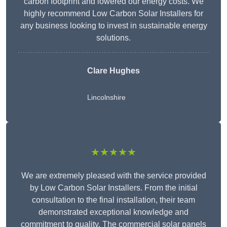
carbon footprint and lowered our energy costs. We
highly recommend Low Carbon Solar Installers for
any business looking to invest in sustainable energy
solutions.
Clare Hughes
Lincolnshire
★★★★★
We are extremely pleased with the service provided
by Low Carbon Solar Installers. From the initial
consultation to the final installation, their team
demonstrated exceptional knowledge and
commitment to quality. The commercial solar panels