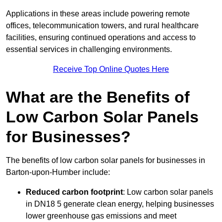
Applications in these areas include powering remote
offices, telecommunication towers, and rural healthcare
facilities, ensuring continued operations and access to
essential services in challenging environments.
Receive Top Online Quotes Here
What are the Benefits of
Low Carbon Solar Panels
for Businesses?
The benefits of low carbon solar panels for businesses in
Barton-upon-Humber include:
Reduced carbon footprint
: Low carbon solar panels
in DN18 5 generate clean energy, helping businesses
lower greenhouse gas emissions and meet