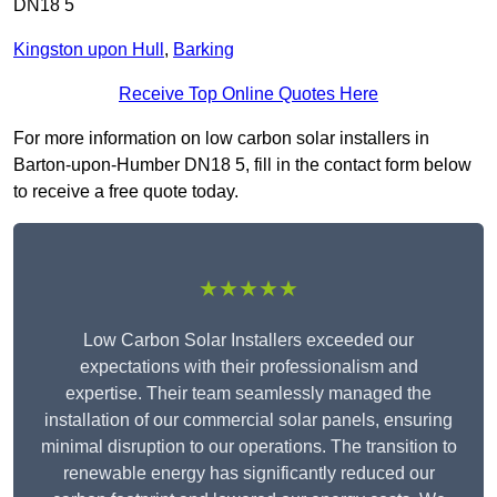
DN18 5
Kingston upon Hull
,
Barking
Receive Top Online Quotes Here
For more information on low carbon solar installers in
Barton-upon-Humber DN18 5, fill in the contact form below
to receive a free quote today.
★★★★★
Low Carbon Solar Installers exceeded our
expectations with their professionalism and
expertise. Their team seamlessly managed the
installation of our commercial solar panels, ensuring
minimal disruption to our operations. The transition to
renewable energy has significantly reduced our