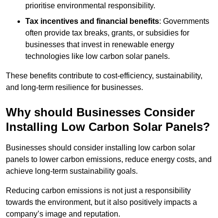
prioritise environmental responsibility.
Tax incentives and financial benefits
: Governments
often provide tax breaks, grants, or subsidies for
businesses that invest in renewable energy
technologies like low carbon solar panels.
These benefits contribute to cost-efficiency, sustainability,
and long-term resilience for businesses.
Why should Businesses Consider
Installing Low Carbon Solar Panels?
Businesses should consider installing low carbon solar
panels to lower carbon emissions, reduce energy costs, and
achieve long-term sustainability goals.
Reducing carbon emissions is not just a responsibility
towards the environment, but it also positively impacts a
company’s image and reputation.