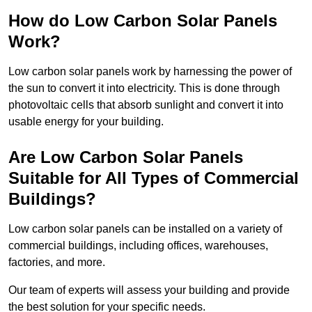
How do Low Carbon Solar Panels
Work?
Low carbon solar panels work by harnessing the power of
the sun to convert it into electricity. This is done through
photovoltaic cells that absorb sunlight and convert it into
usable energy for your building.
Are Low Carbon Solar Panels
Suitable for All Types of Commercial
Buildings?
Low carbon solar panels can be installed on a variety of
commercial buildings, including offices, warehouses,
factories, and more.
Our team of experts will assess your building and provide
the best solution for your specific needs.