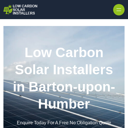
Skip to content
Low Carbon
Solar Installers
in Barton-upon-
Humber
Enquire Today For A Free No Obligation Quote