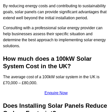
By reducing energy costs and contributing to sustainability
goals, solar panels can provide significant advantages that
extend well beyond the initial installation period.
Consulting with a professional solar energy provider can
help businesses assess their specific situation and
determine the best approach to implementing solar energy
solutions.
How much does a 100kW Solar
System Cost in the UK?
The average cost of a 100kW solar system in the UK is
£70,000 – £80,000.
Enquire Now
Does Installing Solar Panels Reduce