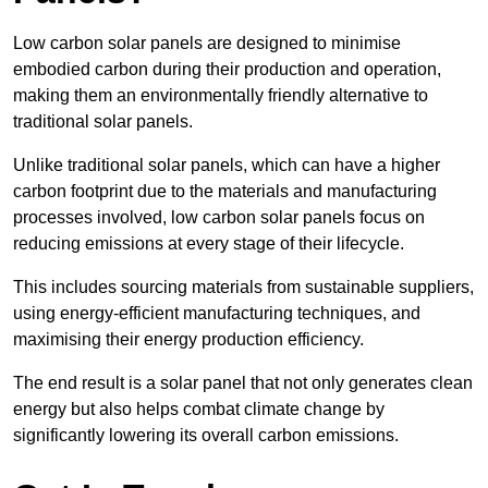
Low carbon solar panels are designed to minimise
embodied carbon during their production and operation,
making them an environmentally friendly alternative to
traditional solar panels.
Unlike traditional solar panels, which can have a higher
carbon footprint due to the materials and manufacturing
processes involved, low carbon solar panels focus on
reducing emissions at every stage of their lifecycle.
This includes sourcing materials from sustainable suppliers,
using energy-efficient manufacturing techniques, and
maximising their energy production efficiency.
The end result is a solar panel that not only generates clean
energy but also helps combat climate change by
significantly lowering its overall carbon emissions.