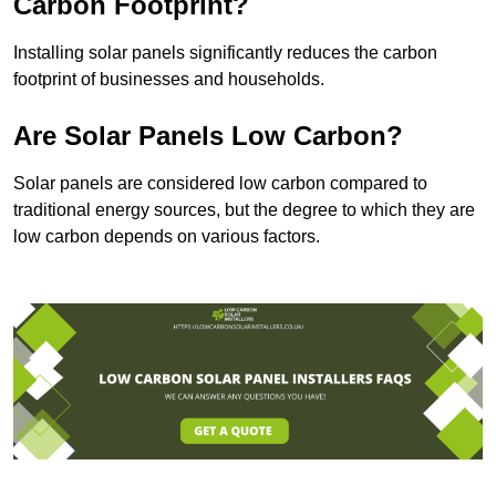
Carbon Footprint?
Installing solar panels significantly reduces the carbon
footprint of businesses and households.
Are Solar Panels Low Carbon?
Solar panels are considered low carbon compared to
traditional energy sources, but the degree to which they are
low carbon depends on various factors.