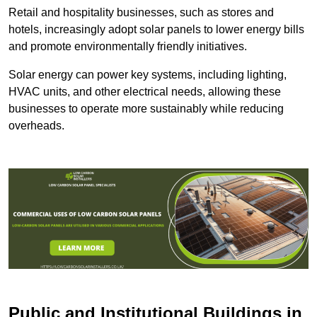
Retail and hospitality businesses, such as stores and
hotels, increasingly adopt solar panels to lower energy bills
and promote environmentally friendly initiatives.
Solar energy can power key systems, including lighting,
HVAC units, and other electrical needs, allowing these
businesses to operate more sustainably while reducing
overheads.
Public and Institutional Buildings
in