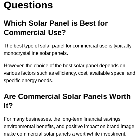
Questions
Which Solar Panel is Best for
Commercial Use?
The best type of solar panel for commercial use is typically
monocrystalline solar panels.
However, the choice of the best solar panel depends on
various factors such as efficiency, cost, available space, and
specific energy needs.
Are Commercial Solar Panels Worth
it?
For many businesses, the long-term financial savings,
environmental benefits, and positive impact on brand image
make commercial solar panels a worthwhile investment.