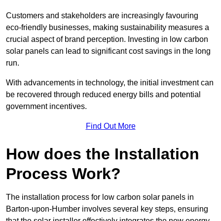
Customers and stakeholders are increasingly favouring
eco-friendly businesses, making sustainability measures a
crucial aspect of brand perception. Investing in low carbon
solar panels can lead to significant cost savings in the long
run.
With advancements in technology, the initial investment can
be recovered through reduced energy bills and potential
government incentives.
Find Out More
How does the Installation
Process Work?
The installation process for low carbon solar panels in
Barton-upon-Humber involves several key steps, ensuring
that the solar installer effectively integrates the new energy