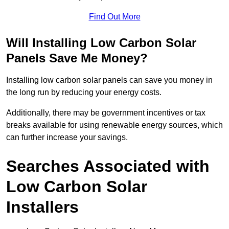
Find Out More
Will Installing Low Carbon Solar
Panels Save Me Money?
Installing low carbon solar panels can save you money in
the long run by reducing your energy costs.
Additionally, there may be government incentives or tax
breaks available for using renewable energy sources, which
can further increase your savings.
Searches Associated with
Low Carbon Solar
Installers