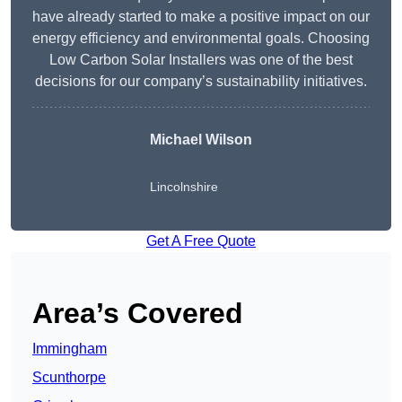
have already started to make a positive impact on our
energy efficiency and environmental goals. Choosing
Low Carbon Solar Installers was one of the best
decisions for our company’s sustainability initiatives.
Michael Wilson
Lincolnshire
Get A Free Quote
Area’s Covered
Immingham
Scunthorpe