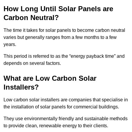
How Long Until Solar Panels are
Carbon Neutral?
The time it takes for solar panels to become carbon neutral
varies but generally ranges from a few months to a few
years.
This period is referred to as the “energy payback time” and
depends on several factors.
What are Low Carbon Solar
Installers?
Low carbon solar installers are companies that specialise in
the installation of solar panels for commercial buildings.
They use environmentally friendly and sustainable methods
to provide clean, renewable energy to their clients.