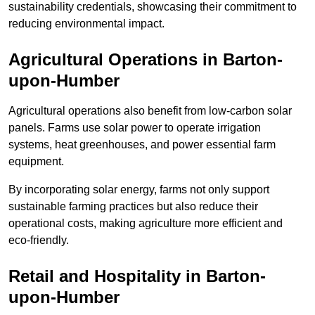
sustainability credentials, showcasing their commitment to
reducing environmental impact.
Agricultural Operations
in Barton-
upon-Humber
Agricultural operations also benefit from low-carbon solar
panels. Farms use solar power to operate irrigation
systems, heat greenhouses, and power essential farm
equipment.
By incorporating solar energy, farms not only support
sustainable farming practices but also reduce their
operational costs, making agriculture more efficient and
eco-friendly.
Retail and Hospitality
in Barton-
upon-Humber