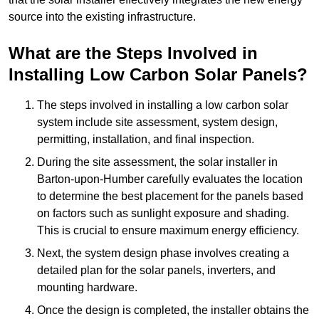
source into the existing infrastructure.
What are the Steps Involved in
Installing Low Carbon Solar Panels?
The steps involved in installing a low carbon solar
system include site assessment, system design,
permitting, installation, and final inspection.
During the site assessment, the solar installer in
Barton-upon-Humber carefully evaluates the location
to determine the best placement for the panels based
on factors such as sunlight exposure and shading.
This is crucial to ensure maximum energy efficiency.
Next, the system design phase involves creating a
detailed plan for the solar panels, inverters, and
mounting hardware.
Once the design is completed, the installer obtains the