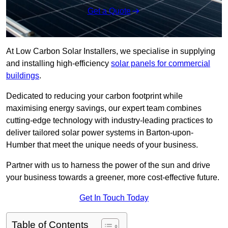
Get a Quote
At Low Carbon Solar Installers, we specialise in supplying
and installing high-efficiency
solar panels for commercial
buildings
.
Dedicated to reducing your carbon footprint while
maximising energy savings, our expert team combines
cutting-edge technology with industry-leading practices to
deliver tailored solar power systems in Barton-upon-
Humber that meet the unique needs of your business.
Partner with us to harness the power of the sun and drive
your business towards a greener, more cost-effective future.
Get In Touch Today
Table of Contents