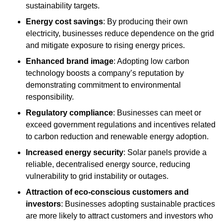
sustainability targets.
Energy cost savings
: By producing their own
electricity, businesses reduce dependence on the grid
and mitigate exposure to rising energy prices.
Enhanced brand image
: Adopting low carbon
technology boosts a company’s reputation by
demonstrating commitment to environmental
responsibility.
Regulatory compliance
: Businesses can meet or
exceed government regulations and incentives related
to carbon reduction and renewable energy adoption.
Increased energy security
: Solar panels provide a
reliable, decentralised energy source, reducing
vulnerability to grid instability or outages.
Attraction of eco-conscious customers and
investors
: Businesses adopting sustainable practices
are more likely to attract customers and investors who