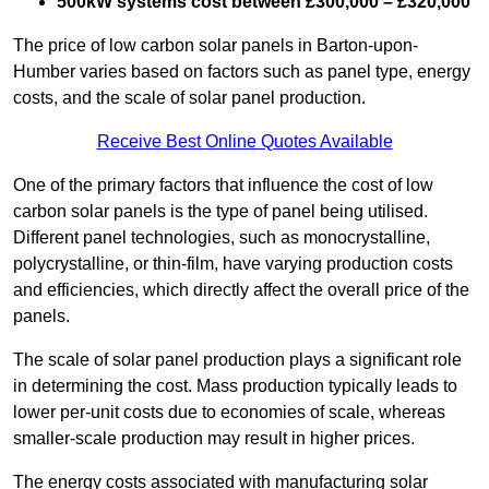
500kW systems cost between £300,000 – £320,000
The price of low carbon solar panels in Barton-upon-
Humber varies based on factors such as panel type, energy
costs, and the scale of solar panel production.
Receive Best Online Quotes Available
One of the primary factors that influence the cost of low
carbon solar panels is the type of panel being utilised.
Different panel technologies, such as monocrystalline,
polycrystalline, or thin-film, have varying production costs
and efficiencies, which directly affect the overall price of the
panels.
The scale of solar panel production plays a significant role
in determining the cost. Mass production typically leads to
lower per-unit costs due to economies of scale, whereas
smaller-scale production may result in higher prices.
The energy costs associated with manufacturing solar