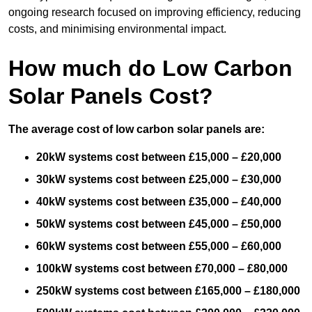
ongoing research focused on improving efficiency, reducing
costs, and minimising environmental impact.
How much do Low Carbon
Solar Panels Cost?
The average cost of low carbon solar panels are:
20kW systems cost between £15,000 – £20,000
30kW systems cost between £25,000 – £30,000
40kW systems cost between £35,000 – £40,000
50kW systems cost between £45,000 – £50,000
60kW systems cost between £55,000 – £60,000
100kW systems cost between £70,000 – £80,000
250kW systems cost between £165,000 – £180,000