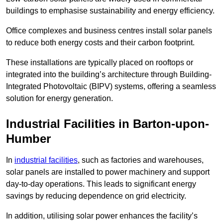
buildings to emphasise sustainability and energy efficiency.
Office complexes and business centres install solar panels
to reduce both energy costs and their carbon footprint.
These installations are typically placed on rooftops or
integrated into the building’s architecture through Building-
Integrated Photovoltaic (BIPV) systems, offering a seamless
solution for energy generation.
Industrial Facilities in Barton-upon-
Humber
In
industrial facilities
, such as factories and warehouses,
solar panels are installed to power machinery and support
day-to-day operations. This leads to significant energy
savings by reducing dependence on grid electricity.
In addition, utilising solar power enhances the facility’s