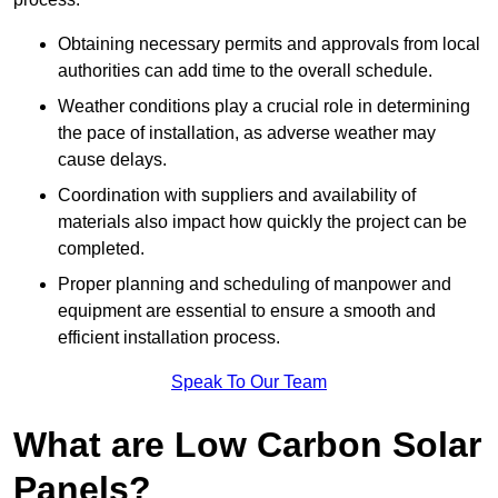
Obtaining necessary permits and approvals from local
authorities can add time to the overall schedule.
Weather conditions play a crucial role in determining
the pace of installation, as adverse weather may
cause delays.
Coordination with suppliers and availability of
materials also impact how quickly the project can be
completed.
Proper planning and scheduling of manpower and
equipment are essential to ensure a smooth and
efficient installation process.
Speak To Our Team
What are Low Carbon Solar
Panels?