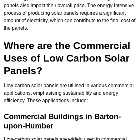
panels also impact their overall price. The energy-intensive
process of producing solar panels requires a significant
amount of electricity, which can contribute to the final cost of
the panels.
Where are the Commercial
Uses of Low Carbon Solar
Panels?
Low-carbon solar panels are utilised in various commercial
applications, emphasising sustainability and energy
efficiency. These applications include:
Commercial Buildings in Barton-
upon-Humber
Low-carbon solar panels are widely used in commercial