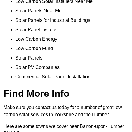
Low Carbon Solar Installers Near Me
Solar Panels Near Me
Solar Panels for Industrial Buildings
Solar Panel Installer
Low Carbon Energy
Low Carbon Fund
Solar Panels
Solar PV Companies
Commercial Solar Panel Installation
Find More Info
Make sure you contact us today for a number of great low
carbon solar services in Yorkshire and the Humber.
Here are some towns we cover near Barton-upon-Humber