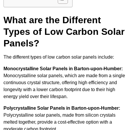
What are the Different
Types of Low Carbon Solar
Panels?
The different types of low carbon solar panels include:
Monocrystalline Solar Panels in Barton-upon-Humber:
Monocrystalline solar panels, which are made from a single
continuous crystal structure, offering high efficiency and
longevity with a lower carbon footprint due to their high
energy yield over their lifespan.
Polycrystalline Solar Panels in Barton-upon-Humber:
Polycrystalline solar panels, made from silicon crystals
melted together, provide a cost-effective option with a
moderate carbon footprint.