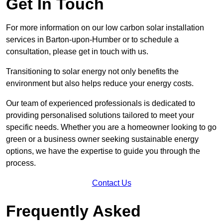
Get In Touch
For more information on our low carbon solar installation
services in Barton-upon-Humber or to schedule a
consultation, please get in touch with us.
Transitioning to solar energy not only benefits the
environment but also helps reduce your energy costs.
Our team of experienced professionals is dedicated to
providing personalised solutions tailored to meet your
specific needs. Whether you are a homeowner looking to go
green or a business owner seeking sustainable energy
options, we have the expertise to guide you through the
process.
Contact Us
Frequently Asked