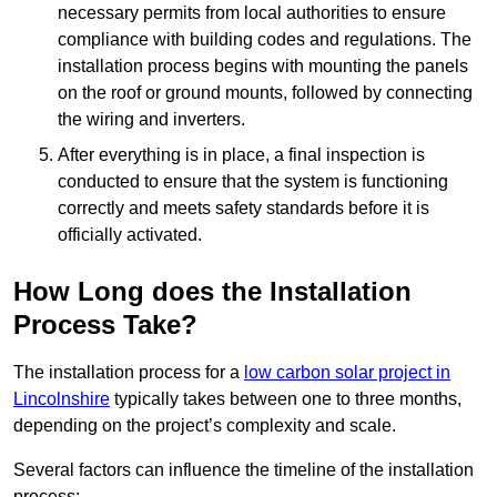
necessary permits from local authorities to ensure
compliance with building codes and regulations. The
installation process begins with mounting the panels
on the roof or ground mounts, followed by connecting
the wiring and inverters.
After everything is in place, a final inspection is
conducted to ensure that the system is functioning
correctly and meets safety standards before it is
officially activated.
How Long does the Installation
Process Take?
The installation process for a
low carbon solar project in
Lincolnshire
typically takes between one to three months,
depending on the project’s complexity and scale.
Several factors can influence the timeline of the installation
process: