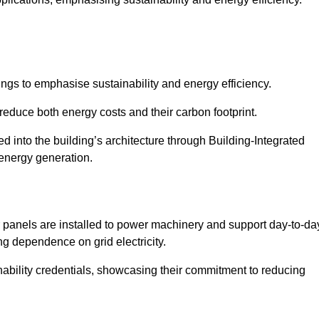
ngs to emphasise sustainability and energy efficiency.
reduce both energy costs and their carbon footprint.
ed into the building’s architecture through Building-Integrated
 energy generation.
r panels are installed to power machinery and support day-to-da
ng dependence on grid electricity.
ainability credentials, showcasing their commitment to reducing