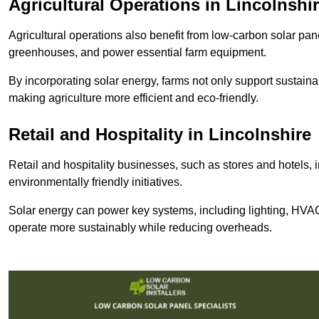
Agricultural Operations
in Lincolnshi
Agricultural operations also benefit from low-carbon solar pan
greenhouses, and power essential farm equipment.
By incorporating solar energy, farms not only support sustaina
making agriculture more efficient and eco-friendly.
Retail and Hospitality
in Lincolnshire
Retail and hospitality businesses, such as stores and hotels, 
environmentally friendly initiatives.
Solar energy can power key systems, including lighting, HVAC 
operate more sustainably while reducing overheads.