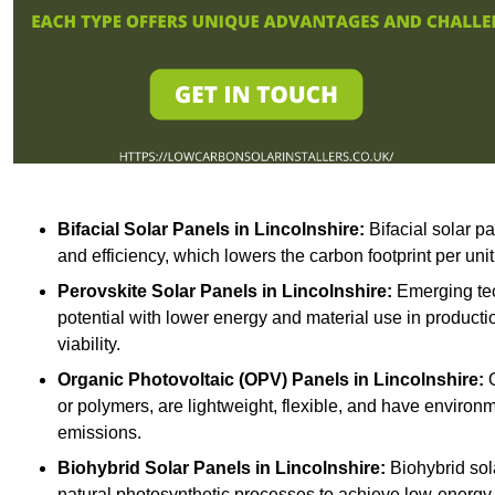
Bifacial Solar Panels in Lincolnshire:
Bifacial solar p
and efficiency, which lowers the carbon footprint per uni
Perovskite Solar Panels in Lincolnshire:
Emerging tec
potential with lower energy and material use in producti
viability.
Organic Photovoltaic (OPV) Panels in Lincolnshire:
O
or polymers, are lightweight, flexible, and have environ
emissions.
Biohybrid Solar Panels in Lincolnshire:
Biohybrid sol
natural photosynthetic processes to achieve low-energy 