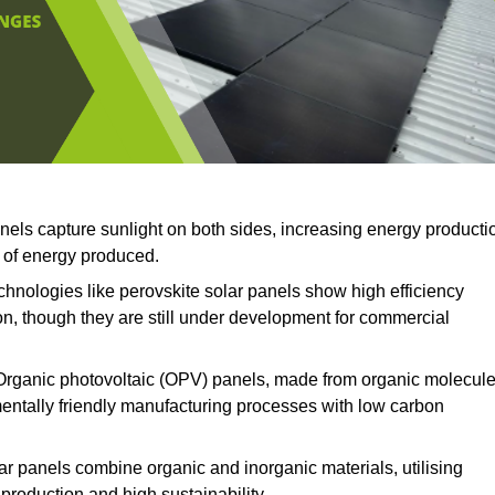
anels capture sunlight on both sides, increasing energy producti
t of energy produced.
hnologies like perovskite solar panels show high efficiency
on, though they are still under development for commercial
rganic photovoltaic (OPV) panels, made from organic molecul
mentally friendly manufacturing processes with low carbon
ar panels combine organic and inorganic materials, utilising
production and high sustainability.