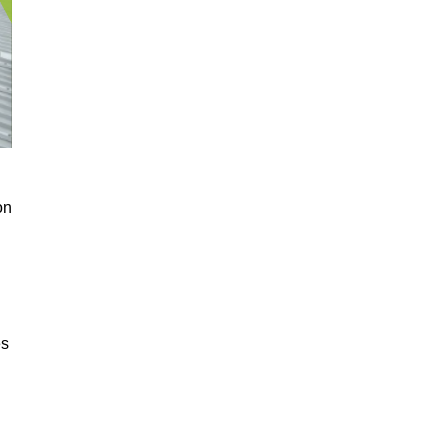
on
es