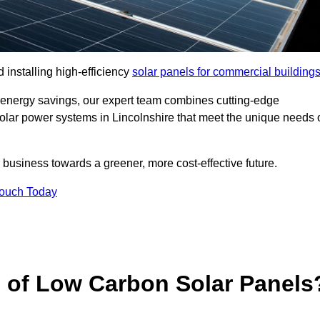
 installing high-efficiency
solar panels for commercial building
 energy savings, our expert team combines cutting-edge
 solar power systems in Lincolnshire that meet the unique needs 
 business towards a greener, more cost-effective future.
Touch Today
s of Low Carbon Solar Panels