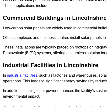
These applications include:
Commercial Buildings in Lincolnshire
Low-carbon solar panels are widely used in commercial buildi
Office complexes and business centres install solar panels to 
These installations are typically placed on rooftops or integrat
Photovoltaic (BIPV) systems, offering a seamless solution for
Industrial Facilities in Lincolnshire
In
industrial facilities
, such as factories and warehouses, sola
operations. This leads to significant energy savings by reduci
In addition, utilising solar power enhances the facility’s sust
environmental impact.