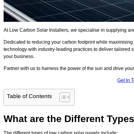
At Low Carbon Solar Installers, we specialise in supplying and
Dedicated to reducing your carbon footprint while maximising
technology with industry-leading practices to deliver tailored
your business.
Partner with us to harness the power of the sun and drive your
Get In 
Table of Contents
What are the Different Type
The different types of low carbon solar panels include: