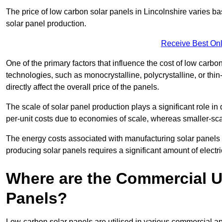
The price of low carbon solar panels in Lincolnshire varies ba
solar panel production.
Receive Best Onl
One of the primary factors that influence the cost of low carbon
technologies, such as monocrystalline, polycrystalline, or thin
directly affect the overall price of the panels.
The scale of solar panel production plays a significant role in
per-unit costs due to economies of scale, whereas smaller-sca
The energy costs associated with manufacturing solar panels a
producing solar panels requires a significant amount of electric
Where are the Commercial U
Panels?
Low-carbon solar panels are utilised in various commercial ap