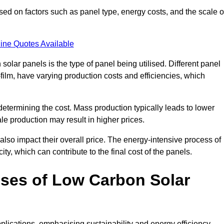
sed on factors such as panel type, energy costs, and the scale o
ine Quotes Available
 solar panels is the type of panel being utilised. Different panel
-film, have varying production costs and efficiencies, which
 determining the cost. Mass production typically leads to lower
le production may result in higher prices.
lso impact their overall price. The energy-intensive process of
ity, which can contribute to the final cost of the panels.
ses of Low Carbon Solar
plications, emphasising sustainability and energy efficiency.