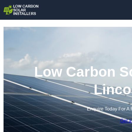
Low Carbon Sol
Linco
Enquire Today For A 
Get a