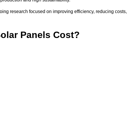
ing research focused on improving efficiency, reducing costs,
lar Panels Cost?