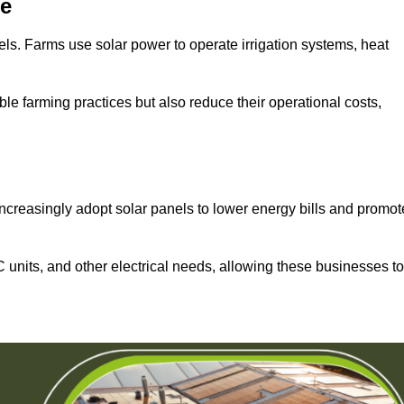
re
els. Farms use solar power to operate irrigation systems, heat
ble farming practices but also reduce their operational costs,
increasingly adopt solar panels to lower energy bills and promot
units, and other electrical needs, allowing these businesses to