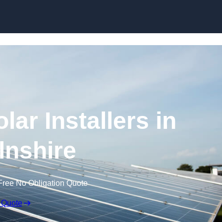
Skip to content
ar Installers in
lnshire
Free No Obligation Quote
 Quote