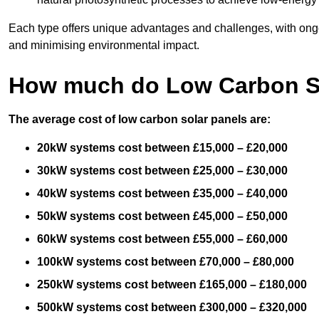
Each type offers unique advantages and challenges, with ongo
and minimising environmental impact.
How much do Low Carbon So
The average cost of low carbon solar panels are:
20kW systems cost between £15,000 – £20,000
30kW systems cost between £25,000 – £30,000
40kW systems cost between £35,000 – £40,000
50kW systems cost between £45,000 – £50,000
60kW systems cost between £55,000 – £60,000
100kW systems cost between £70,000 – £80,000
250kW systems cost between £165,000 – £180,000
500kW systems cost between £300,000 – £320,000