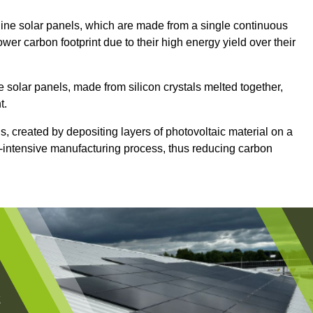
ine solar panels, which are made from a single continuous
lower carbon footprint due to their high energy yield over their
e solar panels, made from silicon crystals melted together,
t.
s, created by depositing layers of photovoltaic material on a
gy-intensive manufacturing process, thus reducing carbon