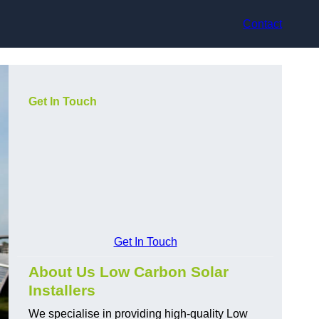
Contact
Get In Touch
Get In Touch
About Us Low Carbon Solar
Installers
We specialise in providing high-quality Low