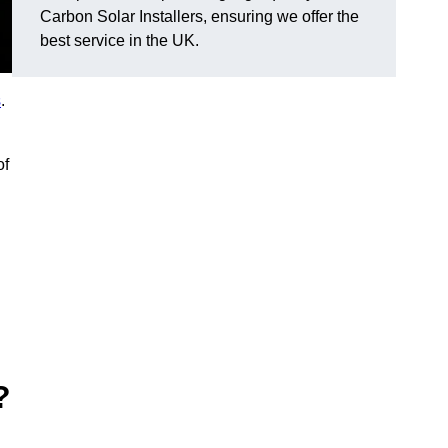
Carbon Solar Installers, ensuring we offer the
best service in the UK.
s
.
of
?