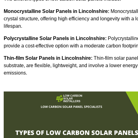
Monocrystalline Solar Panels in Lincolnshire:
Monocrystall
crystal structure, offering high efficiency and longevity with a 
lifespan.
Polycrystalline Solar Panels in Lincolnshire:
Polycrystallin
provide a cost-effective option with a moderate carbon footprin
Thin-film Solar Panels
in Lincolnshire:
Thin-film solar panel
substrate, are flexible, lightweight, and involve a lower ener
emissions.