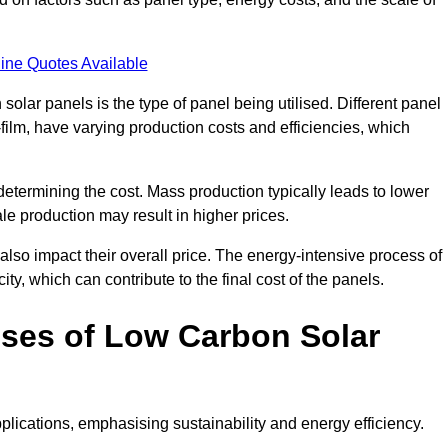
ine Quotes Available
 solar panels is the type of panel being utilised. Different panel
-film, have varying production costs and efficiencies, which
 determining the cost. Mass production typically leads to lower
le production may result in higher prices.
lso impact their overall price. The energy-intensive process of
ity, which can contribute to the final cost of the panels.
ses of Low Carbon Solar
plications, emphasising sustainability and energy efficiency.