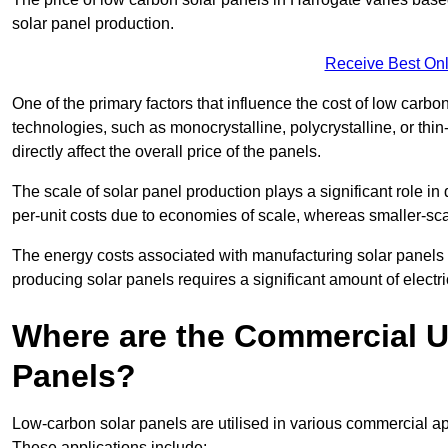
solar panel production.
Receive Best Onl
One of the primary factors that influence the cost of low carbon
technologies, such as monocrystalline, polycrystalline, or thin
directly affect the overall price of the panels.
The scale of solar panel production plays a significant role in
per-unit costs due to economies of scale, whereas smaller-sca
The energy costs associated with manufacturing solar panels a
producing solar panels requires a significant amount of electric
Where are the Commercial U
Panels?
Low-carbon solar panels are utilised in various commercial ap
These applications include: