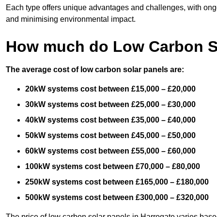
Each type offers unique advantages and challenges, with ongo
and minimising environmental impact.
How much do Low Carbon So
The average cost of low carbon solar panels are:
20kW systems cost between £15,000 – £20,000
30kW systems cost between £25,000 – £30,000
40kW systems cost between £35,000 – £40,000
50kW systems cost between £45,000 – £50,000
60kW systems cost between £55,000 – £60,000
100kW systems cost between £70,000 – £80,000
250kW systems cost between £165,000 – £180,000
500kW systems cost between £300,000 – £320,000
The price of low carbon solar panels in Harrogate varies based