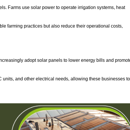
els. Farms use solar power to operate irrigation systems, heat
ble farming practices but also reduce their operational costs,
increasingly adopt solar panels to lower energy bills and promot
units, and other electrical needs, allowing these businesses to