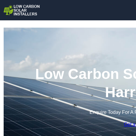
Low Carbon Sol
Harr
Enquire Today For A 
Get a