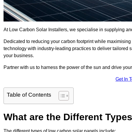
At Low Carbon Solar Installers, we specialise in supplying and
Dedicated to reducing your carbon footprint while maximising
technology with industry-leading practices to deliver tailored
your business.
Partner with us to harness the power of the sun and drive your
Get In 
Table of Contents
What are the Different Type
The different types of low carbon solar panels include: