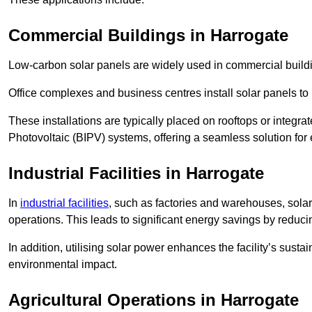
Commercial Buildings in Harrogate
Low-carbon solar panels are widely used in commercial buildi
Office complexes and business centres install solar panels to 
These installations are typically placed on rooftops or integrat
Photovoltaic (BIPV) systems, offering a seamless solution for
Industrial Facilities in Harrogate
In
industrial facilities
, such as factories and warehouses, sola
operations. This leads to significant energy savings by reduci
In addition, utilising solar power enhances the facility’s sust
environmental impact.
Agricultural Operations
in Harrogate