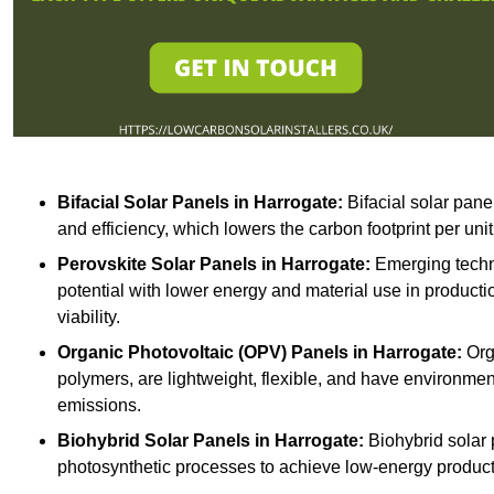
Bifacial Solar Panels in Harrogate:
Bifacial solar pane
and efficiency, which lowers the carbon footprint per uni
Perovskite Solar Panels in Harrogate:
Emerging techno
potential with lower energy and material use in producti
viability.
Organic Photovoltaic (OPV) Panels in Harrogate:
Org
polymers, are lightweight, flexible, and have environme
emissions.
Biohybrid Solar Panels in Harrogate:
Biohybrid solar 
photosynthetic processes to achieve low-energy producti