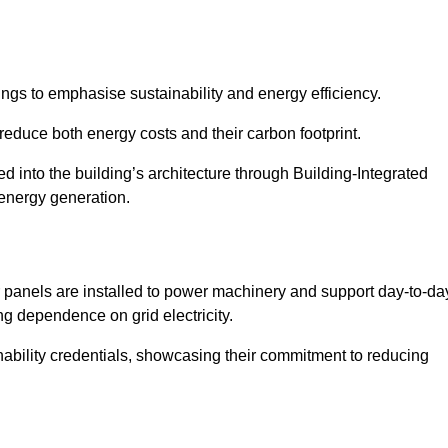
ngs to emphasise sustainability and energy efficiency.
reduce both energy costs and their carbon footprint.
ed into the building’s architecture through Building-Integrated
 energy generation.
r panels are installed to power machinery and support day-to-da
ng dependence on grid electricity.
ainability credentials, showcasing their commitment to reducing