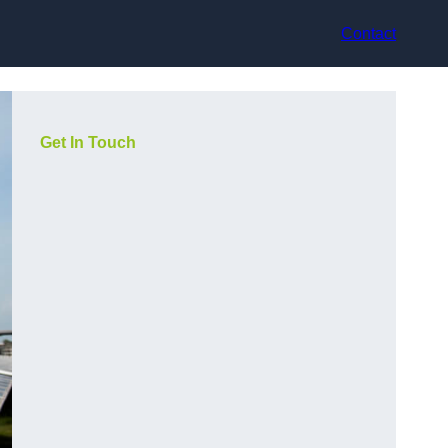
Contact
Get In Touch