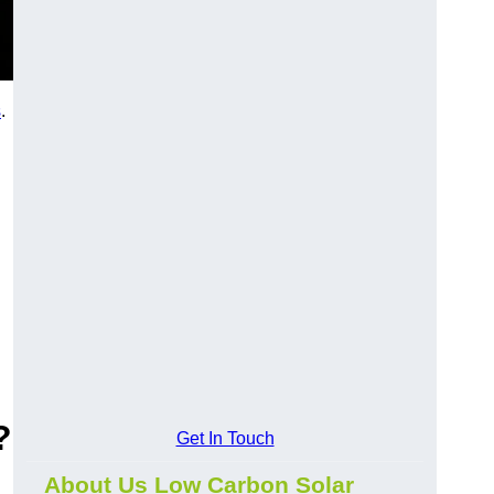
s
.
?
Get In Touch
About Us Low Carbon Solar