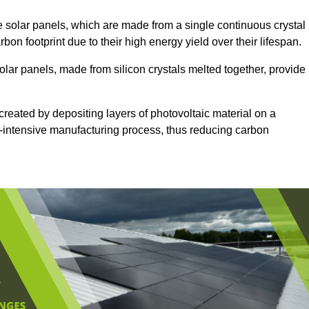
 solar panels, which are made from a single continuous crystal
rbon footprint due to their high energy yield over their lifespan.
olar panels, made from silicon crystals melted together, provide
created by depositing layers of photovoltaic material on a
gy-intensive manufacturing process, thus reducing carbon