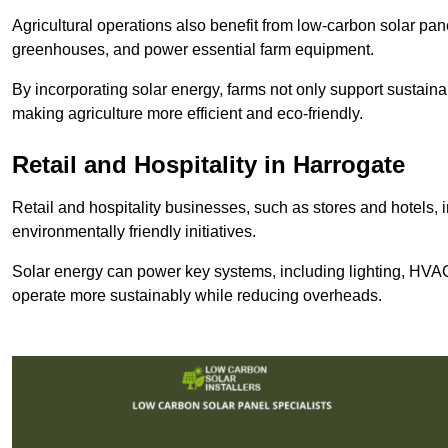
Agricultural operations also benefit from low-carbon solar pan
greenhouses, and power essential farm equipment.
By incorporating solar energy, farms not only support sustaina
making agriculture more efficient and eco-friendly.
Retail and Hospitality
in Harrogate
Retail and hospitality businesses, such as stores and hotels, 
environmentally friendly initiatives.
Solar energy can power key systems, including lighting, HVAC 
operate more sustainably while reducing overheads.