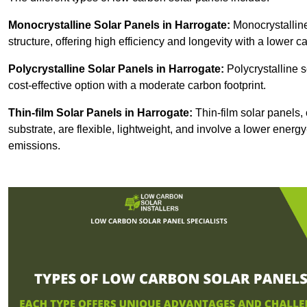
Monocrystalline Solar Panels in Harrogate:
Monocrystalline
structure, offering high efficiency and longevity with a lower ca
Polycrystalline Solar Panels in Harrogate:
Polycrystalline s
cost-effective option with a moderate carbon footprint.
Thin-film Solar Panels
in Harrogate:
Thin-film solar panels, 
substrate, are flexible, lightweight, and involve a lower ener
emissions.