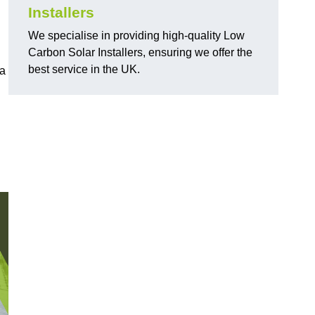
Installers
We specialise in providing high-quality Low
Carbon Solar Installers, ensuring we offer the
best service in the UK.
 a