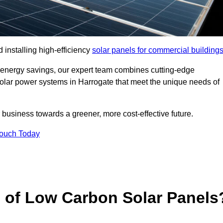
 installing high-efficiency
solar panels for commercial building
 energy savings, our expert team combines cutting-edge
 solar power systems in Harrogate that meet the unique needs of
 business towards a greener, more cost-effective future.
Touch Today
s of Low Carbon Solar Panels