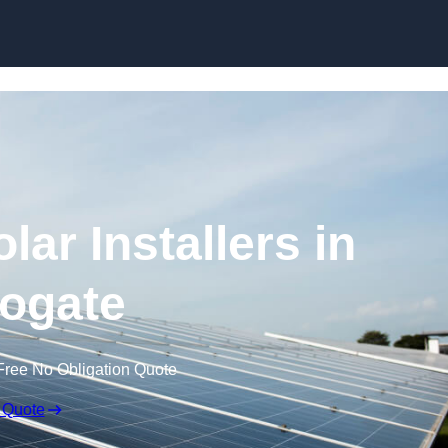
Skip to content
ar Installers in
ogate
Free No Obligation Quote
 Quote