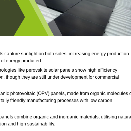
ls capture sunlight on both sides, increasing energy production
t of energy produced.
logies like perovskite solar panels show high efficiency
on, though they are still under development for commercial
anic photovoltaic (OPV) panels, made from organic molecules 
ntally friendly manufacturing processes with low carbon
panels combine organic and inorganic materials, utilising natura
on and high sustainability.