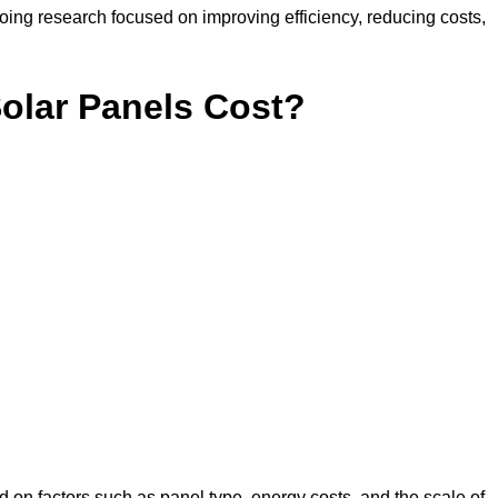
ing research focused on improving efficiency, reducing costs,
lar Panels Cost?
 on factors such as panel type, energy costs, and the scale of