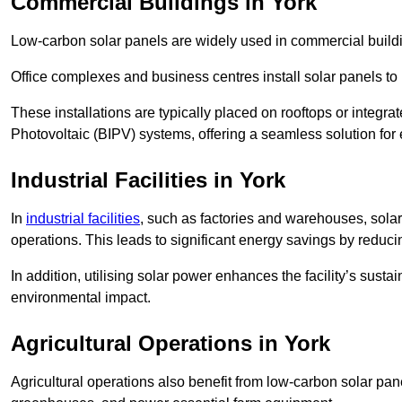
Commercial Buildings in York
Low-carbon solar panels are widely used in commercial buildi
Office complexes and business centres install solar panels to 
These installations are typically placed on rooftops or integrat
Photovoltaic (BIPV) systems, offering a seamless solution for
Industrial Facilities in York
In
industrial facilities
, such as factories and warehouses, sola
operations. This leads to significant energy savings by reduci
In addition, utilising solar power enhances the facility’s sust
environmental impact.
Agricultural Operations
in York
Agricultural operations also benefit from low-carbon solar pan