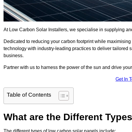
At Low Carbon Solar Installers, we specialise in supplying and
Dedicated to reducing your carbon footprint while maximising
technology with industry-leading practices to deliver tailored
business.
Partner with us to harness the power of the sun and drive your
Get In 
Table of Contents
What are the Different Type
The different types of low carbon solar panels include: