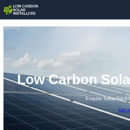
Low Carbon Solar
Enquire Today For A 
Get a