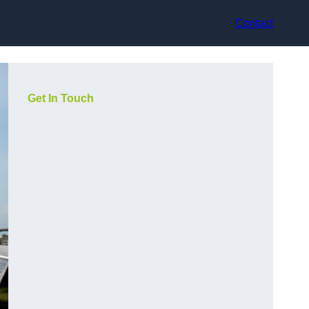
Contact
Get In Touch