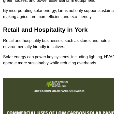
greenhouses, and power essential farm equipment.
By incorporating solar energy, farms not only support sustaina
making agriculture more efficient and eco-friendly.
Retail and Hospitality
in York
Retail and hospitality businesses, such as stores and hotels, 
environmentally friendly initiatives.
Solar energy can power key systems, including lighting, HVAC 
operate more sustainably while reducing overheads.