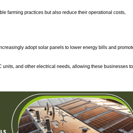
ble farming practices but also reduce their operational costs,
increasingly adopt solar panels to lower energy bills and promot
units, and other electrical needs, allowing these businesses to