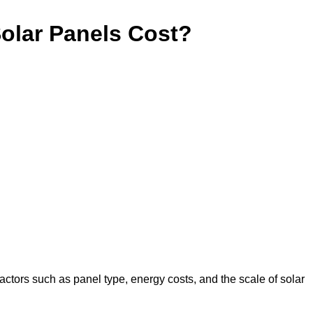
lar Panels Cost?
actors such as panel type, energy costs, and the scale of solar