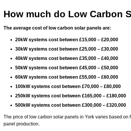
How much do Low Carbon So
The average cost of low carbon solar panels are:
20kW systems cost between £15,000 – £20,000
30kW systems cost between £25,000 – £30,000
40kW systems cost between £35,000 – £40,000
50kW systems cost between £45,000 – £50,000
60kW systems cost between £55,000 – £60,000
100kW systems cost between £70,000 – £80,000
250kW systems cost between £165,000 – £180,000
500kW systems cost between £300,000 – £320,000
The price of low carbon solar panels in York varies based on f
panel production.