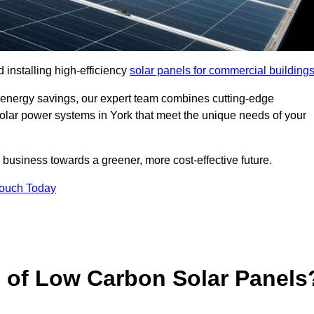
 installing high-efficiency
solar panels for commercial building
 energy savings, our expert team combines cutting-edge
 solar power systems in York that meet the unique needs of your
 business towards a greener, more cost-effective future.
Touch Today
s of Low Carbon Solar Panels