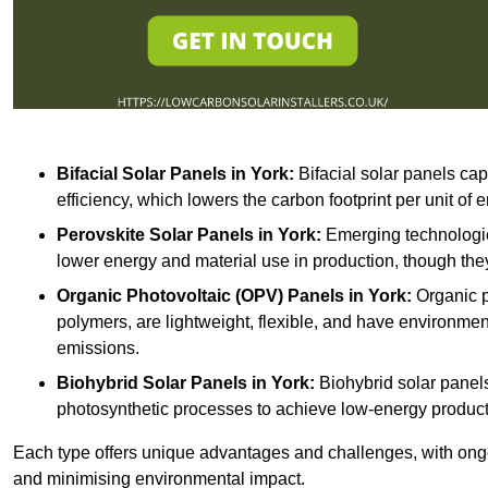
Bifacial Solar Panels in York:
Bifacial solar panels cap
efficiency, which lowers the carbon footprint per unit of
Perovskite Solar Panels in York:
Emerging technologies
lower energy and material use in production, though they
Organic Photovoltaic (OPV) Panels in York:
Organic p
polymers, are lightweight, flexible, and have environme
emissions.
Biohybrid Solar Panels in York:
Biohybrid solar panels
photosynthetic processes to achieve low-energy producti
Each type offers unique advantages and challenges, with ongo
and minimising environmental impact.