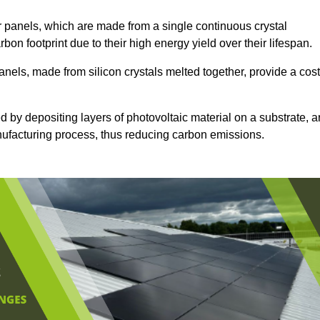
 panels, which are made from a single continuous crystal
rbon footprint due to their high energy yield over their lifespan.
anels, made from silicon crystals melted together, provide a cost
d by depositing layers of photovoltaic material on a substrate, a
anufacturing process, thus reducing carbon emissions.