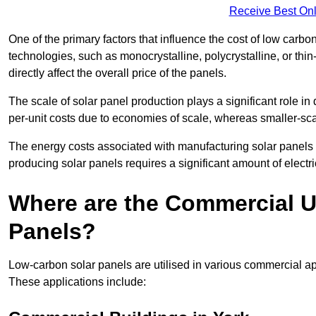
Receive Best Onl
One of the primary factors that influence the cost of low carbon
technologies, such as monocrystalline, polycrystalline, or thin
directly affect the overall price of the panels.
The scale of solar panel production plays a significant role in
per-unit costs due to economies of scale, whereas smaller-sca
The energy costs associated with manufacturing solar panels a
producing solar panels requires a significant amount of electric
Where are the Commercial U
Panels?
Low-carbon solar panels are utilised in various commercial ap
These applications include: