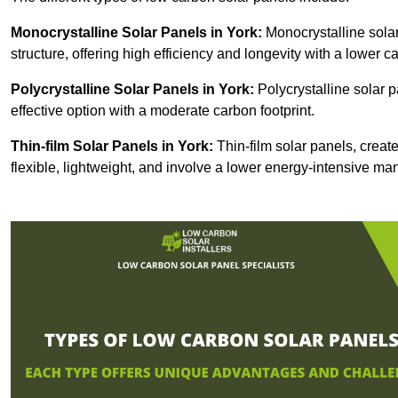
Monocrystalline Solar Panels in York:
Monocrystalline solar
structure, offering high efficiency and longevity with a lower ca
Polycrystalline Solar Panels in York:
Polycrystalline solar p
effective option with a moderate carbon footprint.
Thin-film Solar Panels
in York:
Thin-film solar panels, create
flexible, lightweight, and involve a lower energy-intensive m