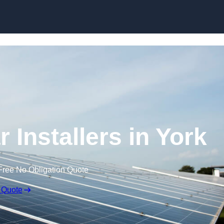
Skip to content
 Installers in York
Free No Obligation Quote
 Quote