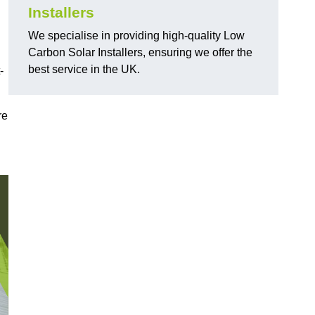
Installers
We specialise in providing high-quality Low
Carbon Solar Installers, ensuring we offer the
best service in the UK.
-
re