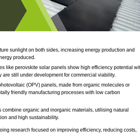
ture sunlight on both sides, increasing energy production and
 energy produced.
 like perovskite solar panels show high efficiency potential wi
 are still under development for commercial viability.
hotovoltaic (OPV) panels, made from organic molecules or
ntally friendly manufacturing processes with low carbon
 combine organic and inorganic materials, utilising natural
on and high sustainability.
ing research focused on improving efficiency, reducing costs,