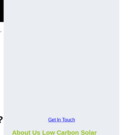
s
.
?
Get In Touch
About Us Low Carbon Solar