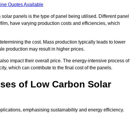
ine Quotes Available
 solar panels is the type of panel being utilised. Different panel
-film, have varying production costs and efficiencies, which
 determining the cost. Mass production typically leads to lower
le production may result in higher prices.
lso impact their overall price. The energy-intensive process of
ity, which can contribute to the final cost of the panels.
ses of Low Carbon Solar
plications, emphasising sustainability and energy efficiency.