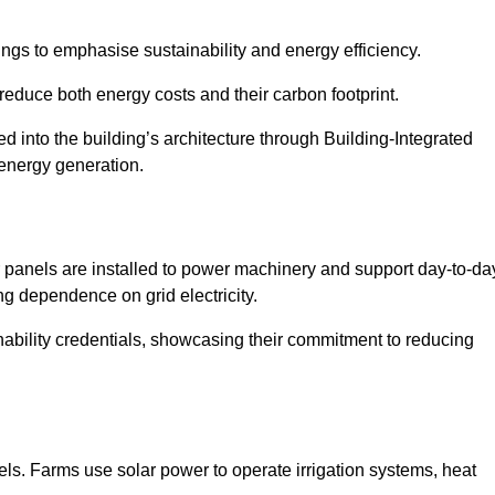
ngs to emphasise sustainability and energy efficiency.
reduce both energy costs and their carbon footprint.
ed into the building’s architecture through Building-Integrated
 energy generation.
r panels are installed to power machinery and support day-to-da
ng dependence on grid electricity.
ainability credentials, showcasing their commitment to reducing
els. Farms use solar power to operate irrigation systems, heat