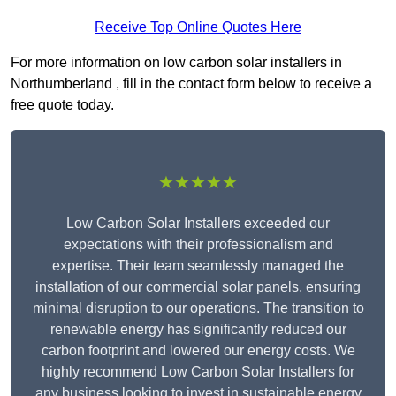
Receive Top Online Quotes Here
For more information on low carbon solar installers in
Northumberland , fill in the contact form below to receive a
free quote today.
★★★★★
Low Carbon Solar Installers exceeded our
expectations with their professionalism and
expertise. Their team seamlessly managed the
installation of our commercial solar panels, ensuring
minimal disruption to our operations. The transition to
renewable energy has significantly reduced our
carbon footprint and lowered our energy costs. We
highly recommend Low Carbon Solar Installers for
any business looking to invest in sustainable energy