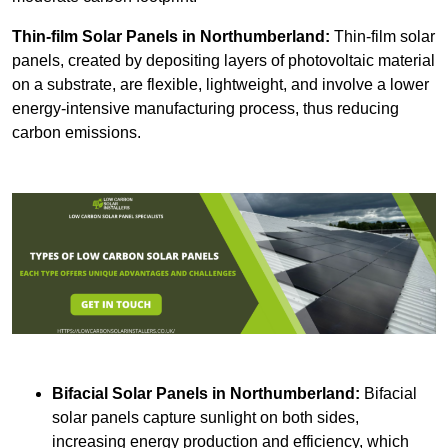
Thin-film Solar Panels
in Northumberland:
Thin-film solar
panels, created by depositing layers of photovoltaic material
on a substrate, are flexible, lightweight, and involve a lower
energy-intensive manufacturing process, thus reducing
carbon emissions.
Bifacial Solar Panels in Northumberland:
Bifacial
solar panels capture sunlight on both sides,
increasing energy production and efficiency, which