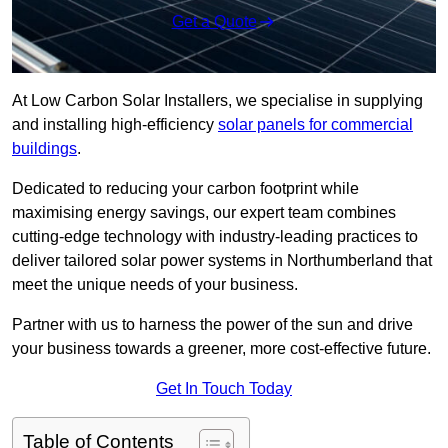
Get a Quote
At Low Carbon Solar Installers, we specialise in supplying
and installing high-efficiency
solar panels for commercial
buildings
.
Dedicated to reducing your carbon footprint while
maximising energy savings, our expert team combines
cutting-edge technology with industry-leading practices to
deliver tailored solar power systems in Northumberland that
meet the unique needs of your business.
Partner with us to harness the power of the sun and drive
your business towards a greener, more cost-effective future.
Get In Touch Today
Table of Contents