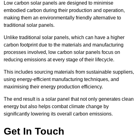
Low carbon solar panels are designed to minimise
embodied carbon during their production and operation,
making them an environmentally friendly alternative to
traditional solar panels.
Unlike traditional solar panels, which can have a higher
carbon footprint due to the materials and manufacturing
processes involved, low carbon solar panels focus on
reducing emissions at every stage of their lifecycle.
This includes sourcing materials from sustainable suppliers,
using energy-efficient manufacturing techniques, and
maximising their energy production efficiency.
The end result is a solar panel that not only generates clean
energy but also helps combat climate change by
significantly lowering its overall carbon emissions.
Get In Touch