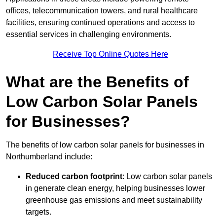
offices, telecommunication towers, and rural healthcare
facilities, ensuring continued operations and access to
essential services in challenging environments.
Receive Top Online Quotes Here
What are the Benefits of
Low Carbon Solar Panels
for Businesses?
The benefits of low carbon solar panels for businesses in
Northumberland include:
Reduced carbon footprint
: Low carbon solar panels
in generate clean energy, helping businesses lower
greenhouse gas emissions and meet sustainability
targets.