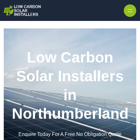
Skip to content
Low Carbon
Solar Installers
in
Northumberland
Enquire Today For A Free No Obligation Quote