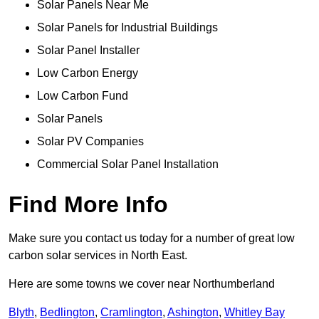
Solar Panels Near Me
Solar Panels for Industrial Buildings
Solar Panel Installer
Low Carbon Energy
Low Carbon Fund
Solar Panels
Solar PV Companies
Commercial Solar Panel Installation
Find More Info
Make sure you contact us today for a number of great low
carbon solar services in North East.
Here are some towns we cover near Northumberland
Blyth
,
Bedlington
,
Cramlington
,
Ashington
,
Whitley Bay