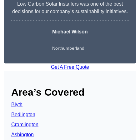
Low Carbon Solar Installers was one of the best
decisions for our company’s sustainability initiatives.
Michael Wilson
Northumberland
Get A Free Quote
Area’s Covered
Blyth
Bedlington
Cramlington
Ashington