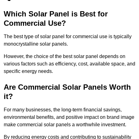
Which Solar Panel is Best for
Commercial Use?
The best type of solar panel for commercial use is typically
monocrystalline solar panels.
However, the choice of the best solar panel depends on
various factors such as efficiency, cost, available space, and
specific energy needs.
Are Commercial Solar Panels Worth
it?
For many businesses, the long-term financial savings,
environmental benefits, and positive impact on brand image
make commercial solar panels a worthwhile investment.
By reducing energy costs and contributing to sustainability