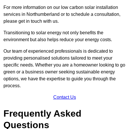
For more information on our low carbon solar installation
services in Northumberland or to schedule a consultation,
please get in touch with us.
Transitioning to solar energy not only benefits the
environment but also helps reduce your energy costs.
Our team of experienced professionals is dedicated to
providing personalised solutions tailored to meet your
specific needs. Whether you are a homeowner looking to go
green or a business owner seeking sustainable energy
options, we have the expertise to guide you through the
process.
Contact Us
Frequently Asked
Questions