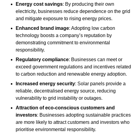
Energy cost savings
: By producing their own
electricity, businesses reduce dependence on the grid
and mitigate exposure to rising energy prices.
Enhanced brand image
: Adopting low carbon
technology boosts a company’s reputation by
demonstrating commitment to environmental
responsibility.
Regulatory compliance
: Businesses can meet or
exceed government regulations and incentives related
to carbon reduction and renewable energy adoption.
Increased energy security
: Solar panels provide a
reliable, decentralised energy source, reducing
vulnerability to grid instability or outages.
Attraction of eco-conscious customers and
investors
: Businesses adopting sustainable practices
are more likely to attract customers and investors who
prioritise environmental responsibility.