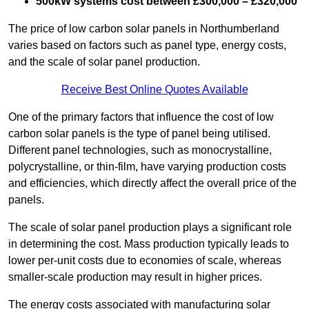
500kW systems cost between £300,000 – £320,000
The price of low carbon solar panels in Northumberland
varies based on factors such as panel type, energy costs,
and the scale of solar panel production.
Receive Best Online Quotes Available
One of the primary factors that influence the cost of low
carbon solar panels is the type of panel being utilised.
Different panel technologies, such as monocrystalline,
polycrystalline, or thin-film, have varying production costs
and efficiencies, which directly affect the overall price of the
panels.
The scale of solar panel production plays a significant role
in determining the cost. Mass production typically leads to
lower per-unit costs due to economies of scale, whereas
smaller-scale production may result in higher prices.
The energy costs associated with manufacturing solar