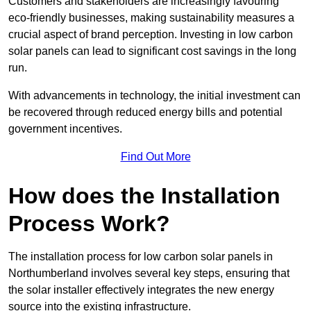
Customers and stakeholders are increasingly favouring
eco-friendly businesses, making sustainability measures a
crucial aspect of brand perception. Investing in low carbon
solar panels can lead to significant cost savings in the long
run.
With advancements in technology, the initial investment can
be recovered through reduced energy bills and potential
government incentives.
Find Out More
How does the Installation
Process Work?
The installation process for low carbon solar panels in
Northumberland involves several key steps, ensuring that
the solar installer effectively integrates the new energy
source into the existing infrastructure.