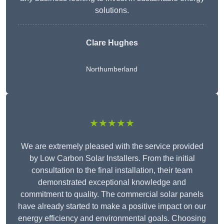
solutions.
Clare Hughes
Northumberland
★★★★★
We are extremely pleased with the service provided
by Low Carbon Solar Installers. From the initial
consultation to the final installation, their team
demonstrated exceptional knowledge and
commitment to quality. The commercial solar panels
have already started to make a positive impact on our
energy efficiency and environmental goals. Choosing