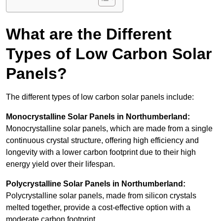
What are the Different
Types of Low Carbon Solar
Panels?
The different types of low carbon solar panels include:
Monocrystalline Solar Panels in Northumberland:
Monocrystalline solar panels, which are made from a single
continuous crystal structure, offering high efficiency and
longevity with a lower carbon footprint due to their high
energy yield over their lifespan.
Polycrystalline Solar Panels in Northumberland:
Polycrystalline solar panels, made from silicon crystals
melted together, provide a cost-effective option with a
moderate carbon footprint.