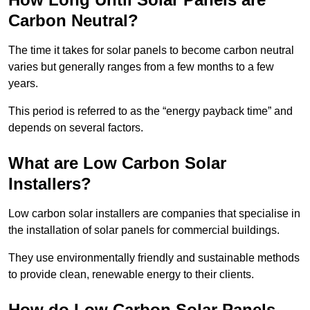
Carbon Neutral?
The time it takes for solar panels to become carbon neutral
varies but generally ranges from a few months to a few
years.
This period is referred to as the “energy payback time” and
depends on several factors.
What are Low Carbon Solar
Installers?
Low carbon solar installers are companies that specialise in
the installation of solar panels for commercial buildings.
They use environmentally friendly and sustainable methods
to provide clean, renewable energy to their clients.
How do Low Carbon Solar Panels