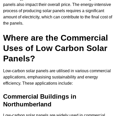
panels also impact their overall price. The energy-intensive
process of producing solar panels requires a significant
amount of electricity, which can contribute to the final cost of
the panels.
Where are the Commercial
Uses of Low Carbon Solar
Panels?
Low-carbon solar panels are utilised in various commercial
applications, emphasising sustainability and energy
efficiency. These applications include:
Commercial Buildings in
Northumberland
Low-carbon solar panels are widely used in commercial