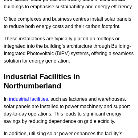
buildings to emphasise sustainability and energy efficiency.
Office complexes and business centres install solar panels
to reduce both energy costs and their carbon footprint.
These installations are typically placed on rooftops or
integrated into the building’s architecture through Building-
Integrated Photovoltaic (BIPV) systems, offering a seamless
solution for energy generation.
Industrial Facilities in
Northumberland
In
industrial facilities
, such as factories and warehouses,
solar panels are installed to power machinery and support
day-to-day operations. This leads to significant energy
savings by reducing dependence on grid electricity.
In addition, utilising solar power enhances the facility’s