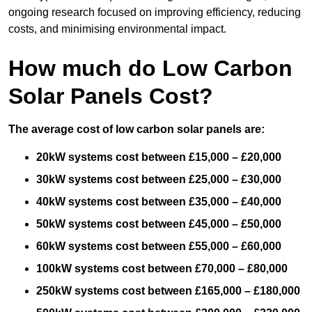
ongoing research focused on improving efficiency, reducing
costs, and minimising environmental impact.
How much do Low Carbon
Solar Panels Cost?
The average cost of low carbon solar panels are:
20kW systems cost between £15,000 – £20,000
30kW systems cost between £25,000 – £30,000
40kW systems cost between £35,000 – £40,000
50kW systems cost between £45,000 – £50,000
60kW systems cost between £55,000 – £60,000
100kW systems cost between £70,000 – £80,000
250kW systems cost between £165,000 – £180,000