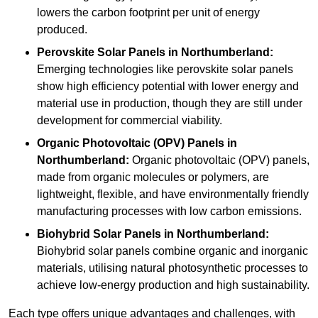
lowers the carbon footprint per unit of energy
produced.
Perovskite Solar Panels in Northumberland:
Emerging technologies like perovskite solar panels
show high efficiency potential with lower energy and
material use in production, though they are still under
development for commercial viability.
Organic Photovoltaic (OPV) Panels in
Northumberland:
Organic photovoltaic (OPV) panels,
made from organic molecules or polymers, are
lightweight, flexible, and have environmentally friendly
manufacturing processes with low carbon emissions.
Biohybrid Solar Panels in Northumberland:
Biohybrid solar panels combine organic and inorganic
materials, utilising natural photosynthetic processes to
achieve low-energy production and high sustainability.
Each type offers unique advantages and challenges, with