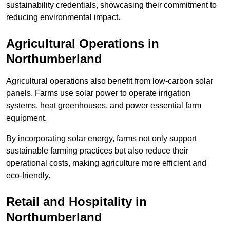
sustainability credentials, showcasing their commitment to
reducing environmental impact.
Agricultural Operations
in
Northumberland
Agricultural operations also benefit from low-carbon solar
panels. Farms use solar power to operate irrigation
systems, heat greenhouses, and power essential farm
equipment.
By incorporating solar energy, farms not only support
sustainable farming practices but also reduce their
operational costs, making agriculture more efficient and
eco-friendly.
Retail and Hospitality
in
Northumberland