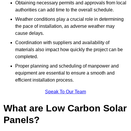
Obtaining necessary permits and approvals from local
authorities can add time to the overall schedule.
Weather conditions play a crucial role in determining
the pace of installation, as adverse weather may
cause delays.
Coordination with suppliers and availability of
materials also impact how quickly the project can be
completed.
Proper planning and scheduling of manpower and
equipment are essential to ensure a smooth and
efficient installation process.
Speak To Our Team
What are Low Carbon Solar
Panels?