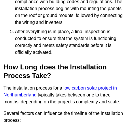
compliance with building codes and regulations. The
installation process begins with mounting the panels
on the roof or ground mounts, followed by connecting
the wiring and inverters.
After everything is in place, a final inspection is
conducted to ensure that the system is functioning
correctly and meets safety standards before it is
officially activated.
How Long does the Installation
Process Take?
The installation process for a
low carbon solar project in
Northumberland
typically takes between one to three
months, depending on the project’s complexity and scale.
Several factors can influence the timeline of the installation
process: