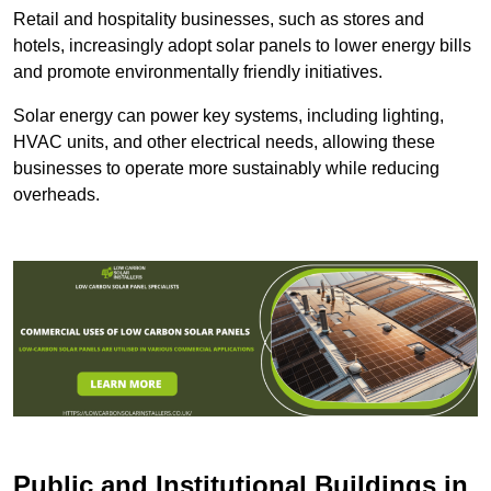
Retail and hospitality businesses, such as stores and
hotels, increasingly adopt solar panels to lower energy bills
and promote environmentally friendly initiatives.
Solar energy can power key systems, including lighting,
HVAC units, and other electrical needs, allowing these
businesses to operate more sustainably while reducing
overheads.
Public and Institutional Buildings
in