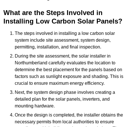
What are the Steps Involved in
Installing Low Carbon Solar Panels?
The steps involved in installing a low carbon solar
system include site assessment, system design,
permitting, installation, and final inspection.
During the site assessment, the solar installer in
Northumberland carefully evaluates the location to
determine the best placement for the panels based on
factors such as sunlight exposure and shading. This is
crucial to ensure maximum energy efficiency.
Next, the system design phase involves creating a
detailed plan for the solar panels, inverters, and
mounting hardware.
Once the design is completed, the installer obtains the
necessary permits from local authorities to ensure