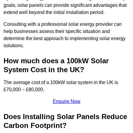
goals, solar panels can provide significant advantages that
extend well beyond the initial installation period.
Consulting with a professional solar energy provider can
help businesses assess their specific situation and
determine the best approach to implementing solar energy
solutions.
How much does a 100kW Solar
System Cost in the UK?
The average cost of a 100kW solar system in the UK is
£70,000 – £80,000.
Enquire Now
Does Installing Solar Panels Reduce
Carbon Footprint?