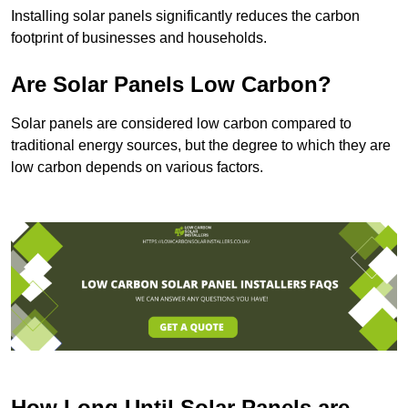
Installing solar panels significantly reduces the carbon
footprint of businesses and households.
Are Solar Panels Low Carbon?
Solar panels are considered low carbon compared to
traditional energy sources, but the degree to which they are
low carbon depends on various factors.
How Long Until Solar Panels are