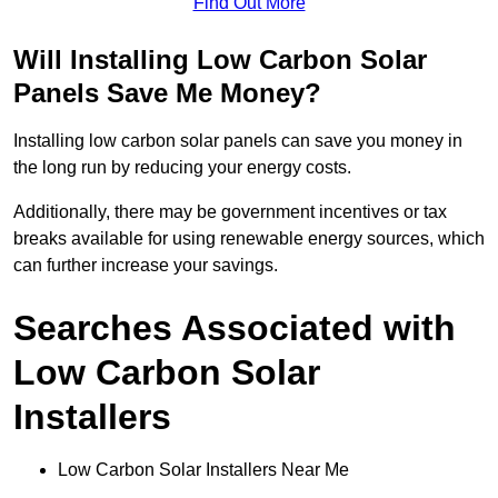
Find Out More
Will Installing Low Carbon Solar
Panels Save Me Money?
Installing low carbon solar panels can save you money in
the long run by reducing your energy costs.
Additionally, there may be government incentives or tax
breaks available for using renewable energy sources, which
can further increase your savings.
Searches Associated with
Low Carbon Solar
Installers
Low Carbon Solar Installers Near Me