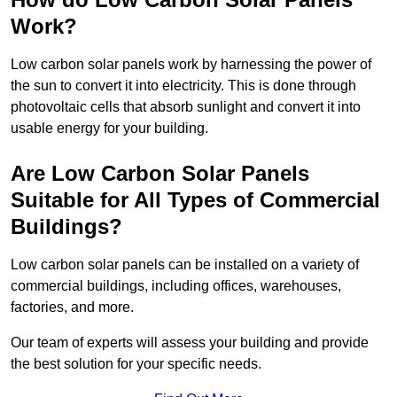
Work?
Low carbon solar panels work by harnessing the power of
the sun to convert it into electricity. This is done through
photovoltaic cells that absorb sunlight and convert it into
usable energy for your building.
Are Low Carbon Solar Panels
Suitable for All Types of Commercial
Buildings?
Low carbon solar panels can be installed on a variety of
commercial buildings, including offices, warehouses,
factories, and more.
Our team of experts will assess your building and provide
the best solution for your specific needs.