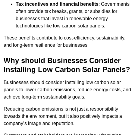
Tax incentives and financial benefits
: Governments
often provide tax breaks, grants, or subsidies for
businesses that invest in renewable energy
technologies like low carbon solar panels.
These benefits contribute to cost-efficiency, sustainability,
and long-term resilience for businesses.
Why should Businesses Consider
Installing Low Carbon Solar Panels?
Businesses should consider installing low carbon solar
panels to lower carbon emissions, reduce energy costs, and
achieve long-term sustainability goals.
Reducing carbon emissions is not just a responsibility
towards the environment, but it also positively impacts a
company’s image and reputation.