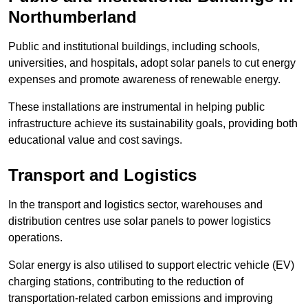
Northumberland
Public and institutional buildings, including schools,
universities, and hospitals, adopt solar panels to cut energy
expenses and promote awareness of renewable energy.
These installations are instrumental in helping public
infrastructure achieve its sustainability goals, providing both
educational value and cost savings.
Transport and Logistics
In the transport and logistics sector, warehouses and
distribution centres use solar panels to power logistics
operations.
Solar energy is also utilised to support electric vehicle (EV)
charging stations, contributing to the reduction of
transportation-related carbon emissions and improving