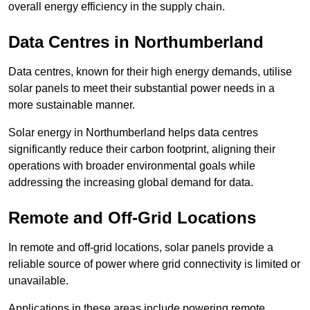
overall energy efficiency in the supply chain.
Data Centres
in Northumberland
Data centres, known for their high energy demands, utilise
solar panels to meet their substantial power needs in a
more sustainable manner.
Solar energy in Northumberland helps data centres
significantly reduce their carbon footprint, aligning their
operations with broader environmental goals while
addressing the increasing global demand for data.
Remote and Off-Grid Locations
In remote and off-grid locations, solar panels provide a
reliable source of power where grid connectivity is limited or
unavailable.
Applications in these areas include powering remote