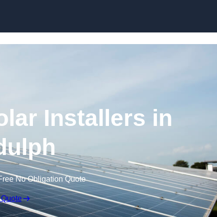
Skip to content
ar Installers in
dulph
Free No Obligation Quote
 Quote