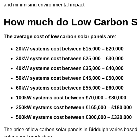
and minimising environmental impact.
How much do Low Carbon So
The average cost of low carbon solar panels are:
20kW systems cost between £15,000 – £20,000
30kW systems cost between £25,000 – £30,000
40kW systems cost between £35,000 – £40,000
50kW systems cost between £45,000 – £50,000
60kW systems cost between £55,000 – £60,000
100kW systems cost between £70,000 – £80,000
250kW systems cost between £165,000 – £180,000
500kW systems cost between £300,000 – £320,000
The price of low carbon solar panels in Biddulph varies based
solar panel production.