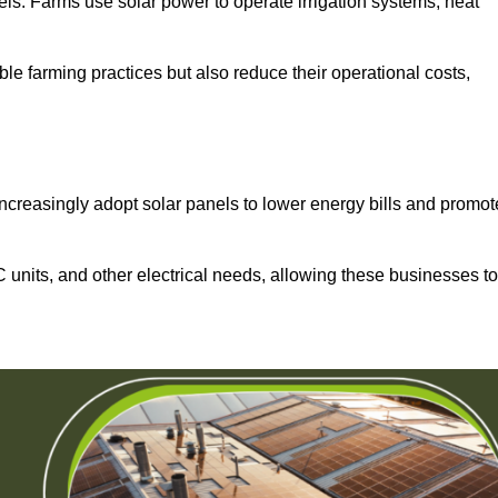
els. Farms use solar power to operate irrigation systems, heat
ble farming practices but also reduce their operational costs,
increasingly adopt solar panels to lower energy bills and promot
units, and other electrical needs, allowing these businesses to