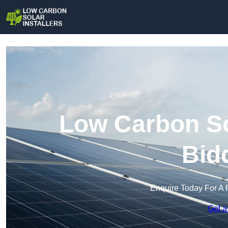
Low Carbon Sol
Bid
Enquire Today For A 
Get a