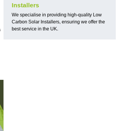
Installers
We specialise in providing high-quality Low
Carbon Solar Installers, ensuring we offer the
best service in the UK.
a