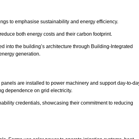
ngs to emphasise sustainability and energy efficiency.
reduce both energy costs and their carbon footprint.
ed into the building’s architecture through Building-Integrated
 energy generation.
r panels are installed to power machinery and support day-to-da
ng dependence on grid electricity.
ainability credentials, showcasing their commitment to reducing