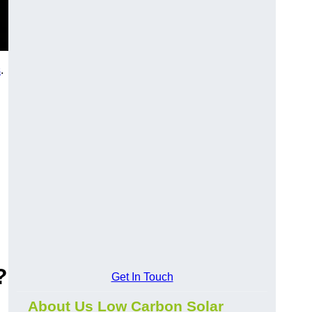
s
.
?
Get In Touch
About Us Low Carbon Solar