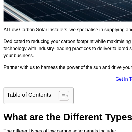
At Low Carbon Solar Installers, we specialise in supplying and
Dedicated to reducing your carbon footprint while maximising
technology with industry-leading practices to deliver tailored
your business.
Partner with us to harness the power of the sun and drive your
Get In 
Table of Contents
What are the Different Type
The different types of low carbon solar panels include: