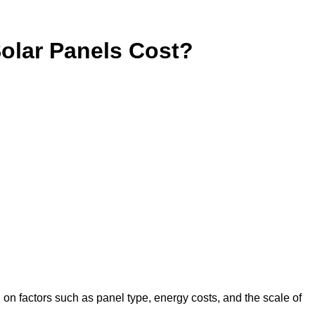
lar Panels Cost?
 on factors such as panel type, energy costs, and the scale of