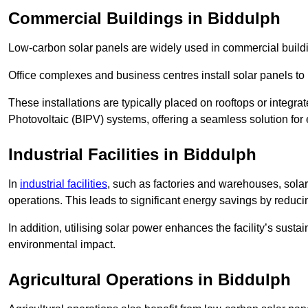
Commercial Buildings in Biddulph
Low-carbon solar panels are widely used in commercial buildi
Office complexes and business centres install solar panels to 
These installations are typically placed on rooftops or integrat
Photovoltaic (BIPV) systems, offering a seamless solution for
Industrial Facilities in Biddulph
In
industrial facilities
, such as factories and warehouses, sola
operations. This leads to significant energy savings by reduci
In addition, utilising solar power enhances the facility’s sust
environmental impact.
Agricultural Operations
in Biddulph