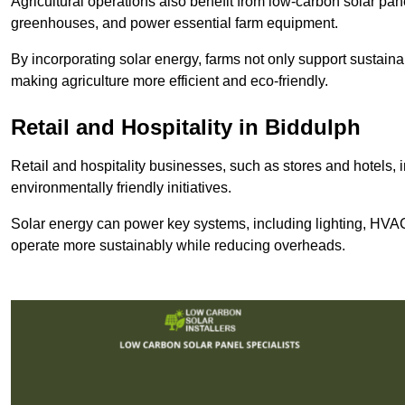
Agricultural operations also benefit from low-carbon solar pan
greenhouses, and power essential farm equipment.
By incorporating solar energy, farms not only support sustaina
making agriculture more efficient and eco-friendly.
Retail and Hospitality
in Biddulph
Retail and hospitality businesses, such as stores and hotels, 
environmentally friendly initiatives.
Solar energy can power key systems, including lighting, HVAC 
operate more sustainably while reducing overheads.