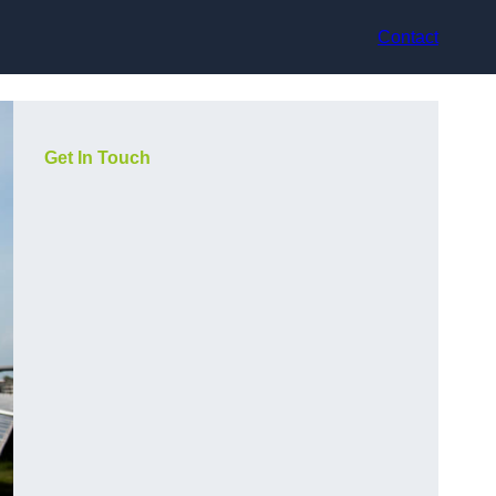
Contact
Get In Touch