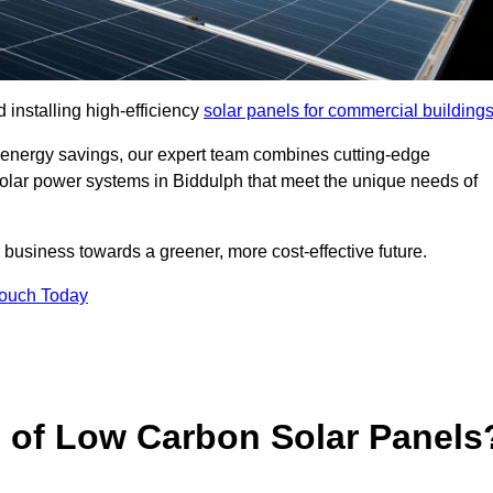
 installing high-efficiency
solar panels for commercial building
 energy savings, our expert team combines cutting-edge
 solar power systems in Biddulph that meet the unique needs of
 business towards a greener, more cost-effective future.
Touch Today
s of Low Carbon Solar Panels