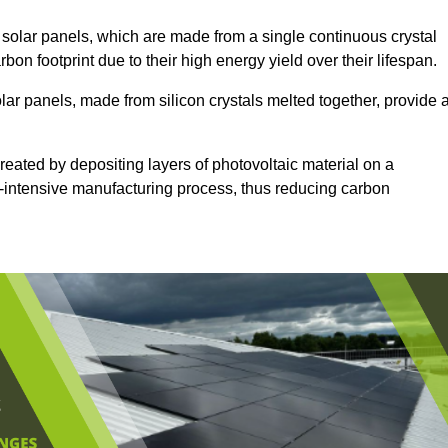
solar panels, which are made from a single continuous crystal
rbon footprint due to their high energy yield over their lifespan.
lar panels, made from silicon crystals melted together, provide 
reated by depositing layers of photovoltaic material on a
gy-intensive manufacturing process, thus reducing carbon