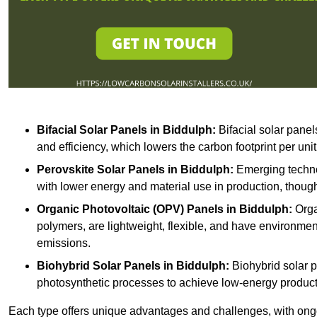
Bifacial Solar Panels in Biddulph:
Bifacial solar panel
and efficiency, which lowers the carbon footprint per uni
Perovskite Solar Panels in Biddulph:
Emerging technol
with lower energy and material use in production, though
Organic Photovoltaic (OPV) Panels in Biddulph:
Orga
polymers, are lightweight, flexible, and have environme
emissions.
Biohybrid Solar Panels in Biddulph:
Biohybrid solar p
photosynthetic processes to achieve low-energy producti
Each type offers unique advantages and challenges, with ongo