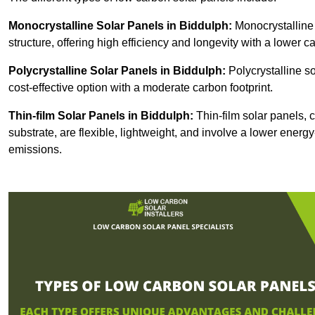
Monocrystalline Solar Panels in Biddulph:
Monocrystalline 
structure, offering high efficiency and longevity with a lower ca
Polycrystalline Solar Panels in Biddulph:
Polycrystalline so
cost-effective option with a moderate carbon footprint.
Thin-film Solar Panels
in Biddulph:
Thin-film solar panels, c
substrate, are flexible, lightweight, and involve a lower ener
emissions.