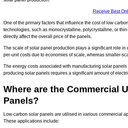
Receive Best Onl
One of the primary factors that influence the cost of low carbon
technologies, such as monocrystalline, polycrystalline, or thin
directly affect the overall price of the panels.
The scale of solar panel production plays a significant role in
per-unit costs due to economies of scale, whereas smaller-sca
The energy costs associated with manufacturing solar panels a
producing solar panels requires a significant amount of electric
Where are the Commercial U
Panels?
Low-carbon solar panels are utilised in various commercial ap
These applications include: