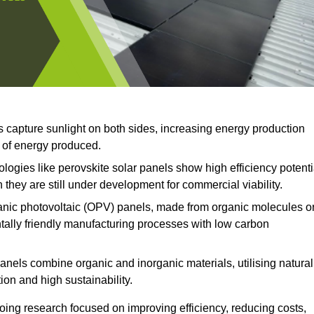
s capture sunlight on both sides, increasing energy production
t of energy produced.
ogies like perovskite solar panels show high efficiency potenti
 they are still under development for commercial viability.
nic photovoltaic (OPV) panels, made from organic molecules o
ntally friendly manufacturing processes with low carbon
anels combine organic and inorganic materials, utilising natural
on and high sustainability.
ing research focused on improving efficiency, reducing costs,