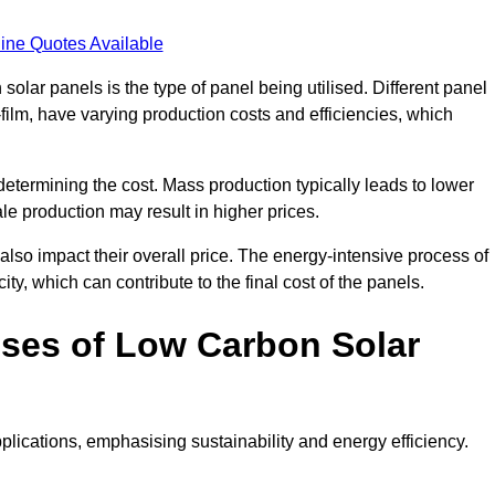
ine Quotes Available
 solar panels is the type of panel being utilised. Different panel
-film, have varying production costs and efficiencies, which
 determining the cost. Mass production typically leads to lower
le production may result in higher prices.
lso impact their overall price. The energy-intensive process of
ity, which can contribute to the final cost of the panels.
ses of Low Carbon Solar
plications, emphasising sustainability and energy efficiency.