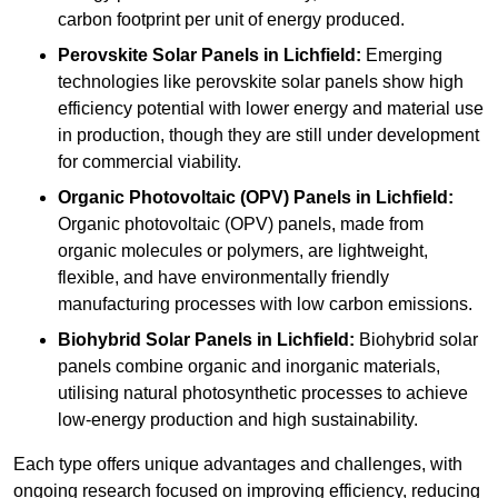
carbon footprint per unit of energy produced.
Perovskite Solar Panels in Lichfield:
Emerging
technologies like perovskite solar panels show high
efficiency potential with lower energy and material use
in production, though they are still under development
for commercial viability.
Organic Photovoltaic (OPV) Panels in Lichfield:
Organic photovoltaic (OPV) panels, made from
organic molecules or polymers, are lightweight,
flexible, and have environmentally friendly
manufacturing processes with low carbon emissions.
Biohybrid Solar Panels in Lichfield:
Biohybrid solar
panels combine organic and inorganic materials,
utilising natural photosynthetic processes to achieve
low-energy production and high sustainability.
Each type offers unique advantages and challenges, with
ongoing research focused on improving efficiency, reducing