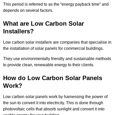
This period is referred to as the “energy payback time” and
depends on several factors.
What are Low Carbon Solar
Installers?
Low carbon solar installers are companies that specialise in
the installation of solar panels for commercial buildings.
They use environmentally friendly and sustainable methods
to provide clean, renewable energy to their clients.
How do Low Carbon Solar Panels
Work?
Low carbon solar panels work by harnessing the power of
the sun to convert it into electricity. This is done through
photovoltaic cells that absorb sunlight and convert it into