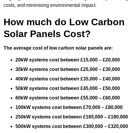
costs, and minimising environmental impact.
How much do Low Carbon
Solar Panels Cost?
The average cost of low carbon solar panels are:
20kW systems cost between £15,000 – £20,000
30kW systems cost between £25,000 – £30,000
40kW systems cost between £35,000 – £40,000
50kW systems cost between £45,000 – £50,000
60kW systems cost between £55,000 – £60,000
100kW systems cost between £70,000 – £80,000
250kW systems cost between £165,000 – £180,000
500kW systems cost between £300,000 – £320,000