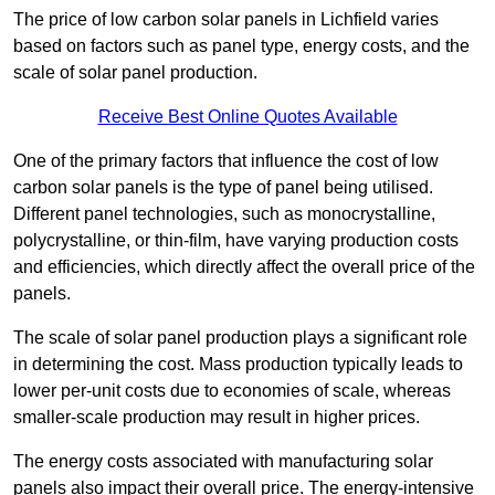
The price of low carbon solar panels in Lichfield varies
based on factors such as panel type, energy costs, and the
scale of solar panel production.
Receive Best Online Quotes Available
One of the primary factors that influence the cost of low
carbon solar panels is the type of panel being utilised.
Different panel technologies, such as monocrystalline,
polycrystalline, or thin-film, have varying production costs
and efficiencies, which directly affect the overall price of the
panels.
The scale of solar panel production plays a significant role
in determining the cost. Mass production typically leads to
lower per-unit costs due to economies of scale, whereas
smaller-scale production may result in higher prices.
The energy costs associated with manufacturing solar
panels also impact their overall price. The energy-intensive