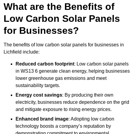
What are the Benefits of
Low Carbon Solar Panels
for Businesses?
The benefits of low carbon solar panels for businesses in
Lichfield include:
Reduced carbon footprint
: Low carbon solar panels
in WS13 6 generate clean energy, helping businesses
lower greenhouse gas emissions and meet
sustainability targets.
Energy cost savings
: By producing their own
electricity, businesses reduce dependence on the grid
and mitigate exposure to rising energy prices.
Enhanced brand image
: Adopting low carbon
technology boosts a company’s reputation by
demonstrating commitment to environmental