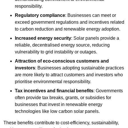
responsibility.
Regulatory compliance
: Businesses can meet or
exceed government regulations and incentives related
to carbon reduction and renewable energy adoption.
Increased energy security
: Solar panels provide a
reliable, decentralised energy source, reducing
vulnerability to grid instability or outages.
Attraction of eco-conscious customers and
investors
: Businesses adopting sustainable practices
are more likely to attract customers and investors who
prioritise environmental responsibility.
Tax incentives and financial benefits
: Governments
often provide tax breaks, grants, or subsidies for
businesses that invest in renewable energy
technologies like low carbon solar panels.
These benefits contribute to cost-efficiency, sustainability,