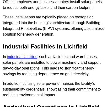
Office complexes and business centres install solar panels
to reduce both energy costs and their carbon footprint.
These installations are typically placed on rooftops or
integrated into the building’s architecture through Building-
Integrated Photovoltaic (BIPV) systems, offering a seamless
solution for energy generation.
Industrial Facilities in Lichfield
In
industrial facilities
, such as factories and warehouses,
solar panels are installed to power machinery and support
day-to-day operations. This leads to significant energy
savings by reducing dependence on grid electricity.
In addition, utilising solar power enhances the facility’s
sustainability credentials, showcasing their commitment to
reducing environmental impact.