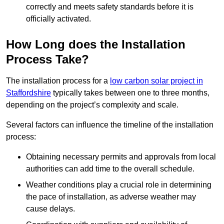
correctly and meets safety standards before it is
officially activated.
How Long does the Installation
Process Take?
The installation process for a
low carbon solar project in
Staffordshire
typically takes between one to three months,
depending on the project’s complexity and scale.
Several factors can influence the timeline of the installation
process:
Obtaining necessary permits and approvals from local
authorities can add time to the overall schedule.
Weather conditions play a crucial role in determining
the pace of installation, as adverse weather may
cause delays.