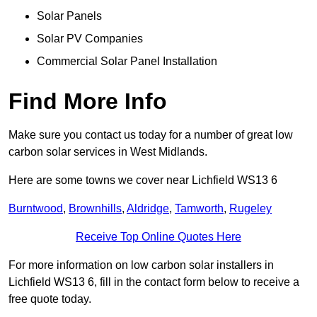
Solar Panels
Solar PV Companies
Commercial Solar Panel Installation
Find More Info
Make sure you contact us today for a number of great low
carbon solar services in West Midlands.
Here are some towns we cover near Lichfield WS13 6
Burntwood
,
Brownhills
,
Aldridge
,
Tamworth
,
Rugeley
Receive Top Online Quotes Here
For more information on low carbon solar installers in
Lichfield WS13 6, fill in the contact form below to receive a
free quote today.