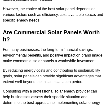
However, the choice of the best solar panel depends on
various factors such as efficiency, cost, available space, and
specific energy needs.
Are Commercial Solar Panels Worth
it?
For many businesses, the long-term financial savings,
environmental benefits, and positive impact on brand image
make commercial solar panels a worthwhile investment.
By reducing energy costs and contributing to sustainability
goals, solar panels can provide significant advantages that
extend well beyond the initial installation period.
Consulting with a professional solar energy provider can
help businesses assess their specific situation and
determine the best approach to implementing solar energy