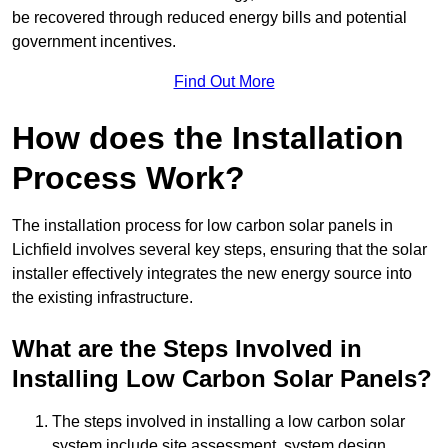
be recovered through reduced energy bills and potential
government incentives.
Find Out More
How does the Installation
Process Work?
The installation process for low carbon solar panels in
Lichfield involves several key steps, ensuring that the solar
installer effectively integrates the new energy source into
the existing infrastructure.
What are the Steps Involved in
Installing Low Carbon Solar Panels?
The steps involved in installing a low carbon solar
system include site assessment, system design,