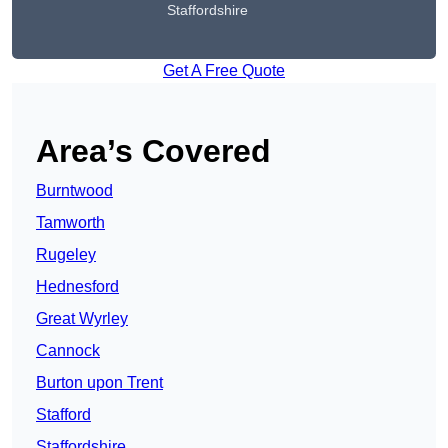
Staffordshire
Get A Free Quote
Area’s Covered
Burntwood
Tamworth
Rugeley
Hednesford
Great Wyrley
Cannock
Burton upon Trent
Stafford
Staffordshire