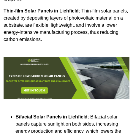
Thin-film Solar Panels
in Lichfield:
Thin-film solar panels,
created by depositing layers of photovoltaic material on a
substrate, are flexible, lightweight, and involve a lower
energy-intensive manufacturing process, thus reducing
carbon emissions.
Bifacial Solar Panels in Lichfield:
Bifacial solar
panels capture sunlight on both sides, increasing
energy production and efficiency, which lowers the