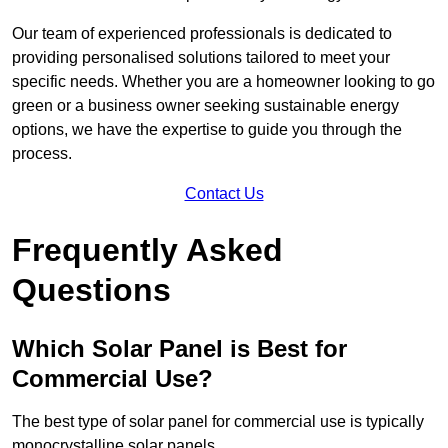
Our team of experienced professionals is dedicated to
providing personalised solutions tailored to meet your
specific needs. Whether you are a homeowner looking to go
green or a business owner seeking sustainable energy
options, we have the expertise to guide you through the
process.
Contact Us
Frequently Asked
Questions
Which Solar Panel is Best for
Commercial Use?
The best type of solar panel for commercial use is typically
monocrystalline solar panels.