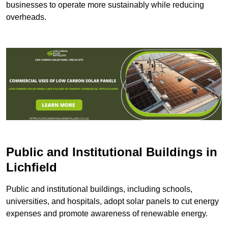
businesses to operate more sustainably while reducing
overheads.
Public and Institutional Buildings
in
Lichfield
Public and institutional buildings, including schools,
universities, and hospitals, adopt solar panels to cut energy
expenses and promote awareness of renewable energy.