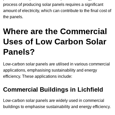
process of producing solar panels requires a significant
amount of electricity, which can contribute to the final cost of
the panels.
Where are the Commercial
Uses of Low Carbon Solar
Panels?
Low-carbon solar panels are utilised in various commercial
applications, emphasising sustainability and energy
efficiency. These applications include:
Commercial Buildings in Lichfield
Low-carbon solar panels are widely used in commercial
buildings to emphasise sustainability and energy efficiency.