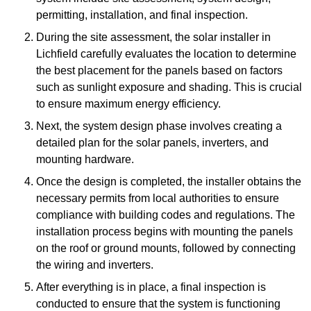
permitting, installation, and final inspection.
During the site assessment, the solar installer in
Lichfield carefully evaluates the location to determine
the best placement for the panels based on factors
such as sunlight exposure and shading. This is crucial
to ensure maximum energy efficiency.
Next, the system design phase involves creating a
detailed plan for the solar panels, inverters, and
mounting hardware.
Once the design is completed, the installer obtains the
necessary permits from local authorities to ensure
compliance with building codes and regulations. The
installation process begins with mounting the panels
on the roof or ground mounts, followed by connecting
the wiring and inverters.
After everything is in place, a final inspection is
conducted to ensure that the system is functioning