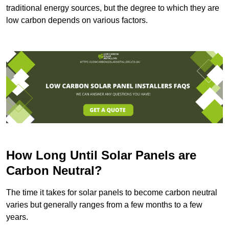
traditional energy sources, but the degree to which they are
low carbon depends on various factors.
How Long Until Solar Panels are
Carbon Neutral?
The time it takes for solar panels to become carbon neutral
varies but generally ranges from a few months to a few
years.