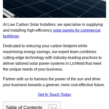
At Low Carbon Solar Installers, we specialise in supplying
and installing high-efficiency
solar panels for commercial
buildings
.
Dedicated to reducing your carbon footprint while
maximising energy savings, our expert team combines
cutting-edge technology with industry-leading practices to
deliver tailored solar power systems in Lichfield that meet
the unique needs of your business.
Partner with us to harness the power of the sun and drive
your business towards a greener, more cost-effective future.
Get In Touch Today
Table of Contents