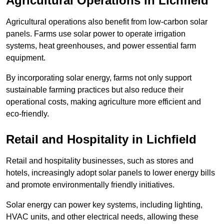
Agricultural Operations
in Lichfield
Agricultural operations also benefit from low-carbon solar
panels. Farms use solar power to operate irrigation
systems, heat greenhouses, and power essential farm
equipment.
By incorporating solar energy, farms not only support
sustainable farming practices but also reduce their
operational costs, making agriculture more efficient and
eco-friendly.
Retail and Hospitality
in Lichfield
Retail and hospitality businesses, such as stores and
hotels, increasingly adopt solar panels to lower energy bills
and promote environmentally friendly initiatives.
Solar energy can power key systems, including lighting,
HVAC units, and other electrical needs, allowing these