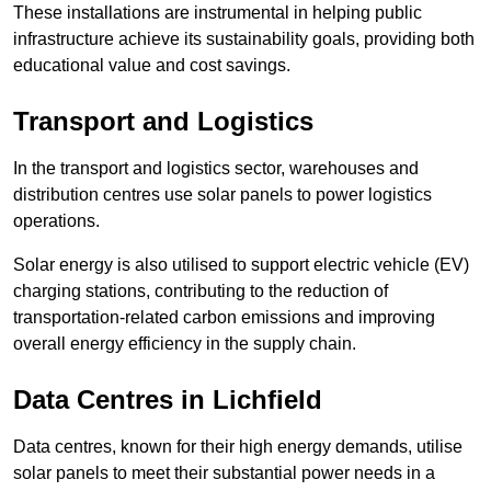
These installations are instrumental in helping public
infrastructure achieve its sustainability goals, providing both
educational value and cost savings.
Transport and Logistics
In the transport and logistics sector, warehouses and
distribution centres use solar panels to power logistics
operations.
Solar energy is also utilised to support electric vehicle (EV)
charging stations, contributing to the reduction of
transportation-related carbon emissions and improving
overall energy efficiency in the supply chain.
Data Centres
in Lichfield
Data centres, known for their high energy demands, utilise
solar panels to meet their substantial power needs in a