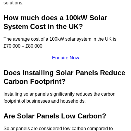
solutions.
How much does a 100kW Solar
System Cost in the UK?
The average cost of a 100kW solar system in the UK is
£70,000 – £80,000.
Enquire Now
Does Installing Solar Panels Reduce
Carbon Footprint?
Installing solar panels significantly reduces the carbon
footprint of businesses and households.
Are Solar Panels Low Carbon?
Solar panels are considered low carbon compared to