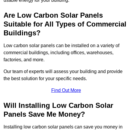
usable energy for your building.
Are Low Carbon Solar Panels
Suitable for All Types of Commercial
Buildings?
Low carbon solar panels can be installed on a variety of
commercial buildings, including offices, warehouses,
factories, and more.
Our team of experts will assess your building and provide
the best solution for your specific needs.
Find Out More
Will Installing Low Carbon Solar
Panels Save Me Money?
Installing low carbon solar panels can save you money in