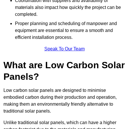
Coordination with suppliers and availability of
materials also impact how quickly the project can be
completed.
Proper planning and scheduling of manpower and
equipment are essential to ensure a smooth and
efficient installation process.
Speak To Our Team
What are Low Carbon Solar
Panels?
Low carbon solar panels are designed to minimise
embodied carbon during their production and operation,
making them an environmentally friendly alternative to
traditional solar panels.
Unlike traditional solar panels, which can have a higher