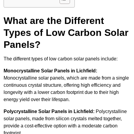
What are the Different
Types of Low Carbon Solar
Panels?
The different types of low carbon solar panels include:
Monocrystalline Solar Panels in Lichfield:
Monocrystalline solar panels, which are made from a single
continuous crystal structure, offering high efficiency and
longevity with a lower carbon footprint due to their high
energy yield over their lifespan.
Polycrystalline Solar Panels in Lichfield:
Polycrystalline
solar panels, made from silicon crystals melted together,
provide a cost-effective option with a moderate carbon
footprint.