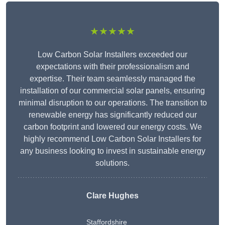
★★★★★
Low Carbon Solar Installers exceeded our
expectations with their professionalism and
expertise. Their team seamlessly managed the
installation of our commercial solar panels, ensuring
minimal disruption to our operations. The transition to
renewable energy has significantly reduced our
carbon footprint and lowered our energy costs. We
highly recommend Low Carbon Solar Installers for
any business looking to invest in sustainable energy
solutions.
Clare Hughes
Staffordshire