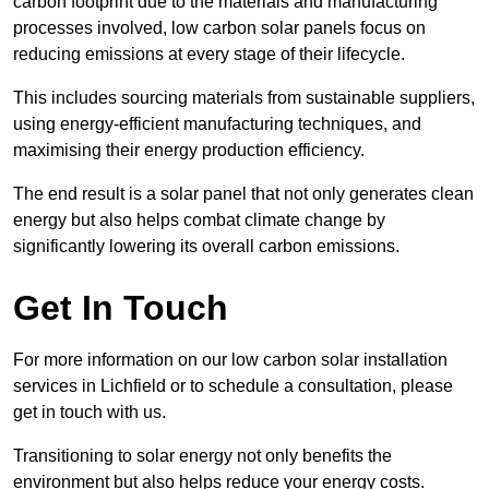
carbon footprint due to the materials and manufacturing
processes involved, low carbon solar panels focus on
reducing emissions at every stage of their lifecycle.
This includes sourcing materials from sustainable suppliers,
using energy-efficient manufacturing techniques, and
maximising their energy production efficiency.
The end result is a solar panel that not only generates clean
energy but also helps combat climate change by
significantly lowering its overall carbon emissions.
Get In Touch
For more information on our low carbon solar installation
services in Lichfield or to schedule a consultation, please
get in touch with us.
Transitioning to solar energy not only benefits the
environment but also helps reduce your energy costs.