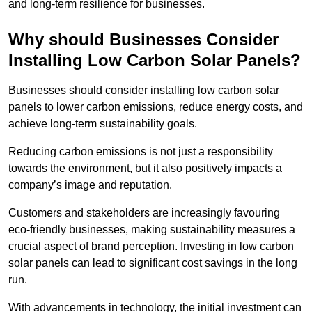
and long-term resilience for businesses.
Why should Businesses Consider
Installing Low Carbon Solar Panels?
Businesses should consider installing low carbon solar
panels to lower carbon emissions, reduce energy costs, and
achieve long-term sustainability goals.
Reducing carbon emissions is not just a responsibility
towards the environment, but it also positively impacts a
company’s image and reputation.
Customers and stakeholders are increasingly favouring
eco-friendly businesses, making sustainability measures a
crucial aspect of brand perception. Investing in low carbon
solar panels can lead to significant cost savings in the long
run.
With advancements in technology, the initial investment can