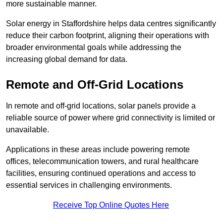
more sustainable manner.
Solar energy in Staffordshire helps data centres significantly
reduce their carbon footprint, aligning their operations with
broader environmental goals while addressing the
increasing global demand for data.
Remote and Off-Grid Locations
In remote and off-grid locations, solar panels provide a
reliable source of power where grid connectivity is limited or
unavailable.
Applications in these areas include powering remote
offices, telecommunication towers, and rural healthcare
facilities, ensuring continued operations and access to
essential services in challenging environments.
Receive Top Online Quotes Here