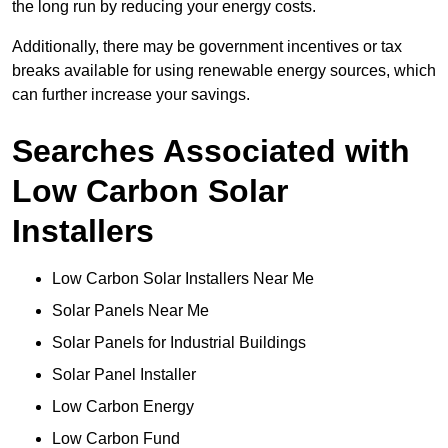
the long run by reducing your energy costs.
Additionally, there may be government incentives or tax
breaks available for using renewable energy sources, which
can further increase your savings.
Searches Associated with
Low Carbon Solar
Installers
Low Carbon Solar Installers Near Me
Solar Panels Near Me
Solar Panels for Industrial Buildings
Solar Panel Installer
Low Carbon Energy
Low Carbon Fund