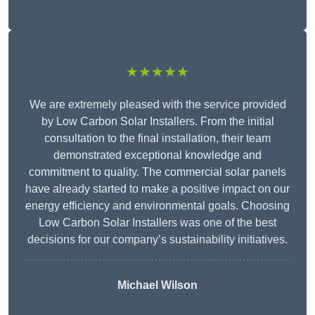
★★★★★
We are extremely pleased with the service provided
by Low Carbon Solar Installers. From the initial
consultation to the final installation, their team
demonstrated exceptional knowledge and
commitment to quality. The commercial solar panels
have already started to make a positive impact on our
energy efficiency and environmental goals. Choosing
Low Carbon Solar Installers was one of the best
decisions for our company’s sustainability initiatives.
Michael Wilson