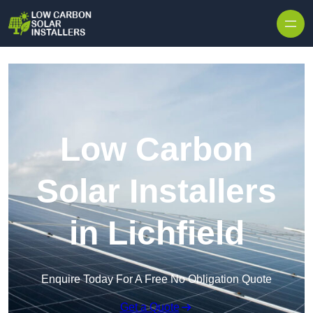
Skip to content
Low Carbon
Solar Installers
in Lichfield
Enquire Today For A Free No Obligation Quote
Get a Quote