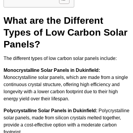
What are the Different
Types of Low Carbon Solar
Panels?
The different types of low carbon solar panels include:
Monocrystalline Solar Panels in Dukinfield:
Monocrystalline solar panels, which are made from a single
continuous crystal structure, offering high efficiency and
longevity with a lower carbon footprint due to their high
energy yield over their lifespan.
Polycrystalline Solar Panels in Dukinfield:
Polycrystalline
solar panels, made from silicon crystals melted together,
provide a cost-effective option with a moderate carbon
footprint.