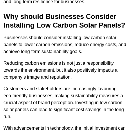
and long-term resilience for businesses.
Why should Businesses Consider
Installing Low Carbon Solar Panels?
Businesses should consider installing low carbon solar
panels to lower carbon emissions, reduce energy costs, and
achieve long-term sustainability goals.
Reducing carbon emissions is not just a responsibility
towards the environment, but it also positively impacts a
company’s image and reputation.
Customers and stakeholders are increasingly favouring
eco-friendly businesses, making sustainability measures a
crucial aspect of brand perception. Investing in low carbon
solar panels can lead to significant cost savings in the long
run.
With advancements in technology, the initial investment can