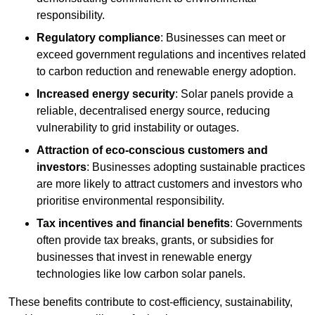
responsibility.
Regulatory compliance
: Businesses can meet or
exceed government regulations and incentives related
to carbon reduction and renewable energy adoption.
Increased energy security
: Solar panels provide a
reliable, decentralised energy source, reducing
vulnerability to grid instability or outages.
Attraction of eco-conscious customers and
investors
: Businesses adopting sustainable practices
are more likely to attract customers and investors who
prioritise environmental responsibility.
Tax incentives and financial benefits
: Governments
often provide tax breaks, grants, or subsidies for
businesses that invest in renewable energy
technologies like low carbon solar panels.
These benefits contribute to cost-efficiency, sustainability,