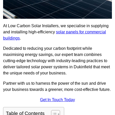
At Low Carbon Solar Installers, we specialise in supplying
and installing high-efficiency
solar panels for commercial
buildings
.
Dedicated to reducing your carbon footprint while
maximising energy savings, our expert team combines
cutting-edge technology with industry-leading practices to
deliver tailored solar power systems in Dukinfield that meet
the unique needs of your business.
Partner with us to harness the power of the sun and drive
your business towards a greener, more cost-effective future.
Get In Touch Today
Table of Contents