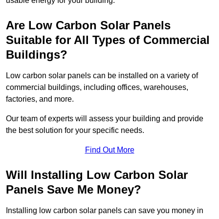
usable energy for your building.
Are Low Carbon Solar Panels
Suitable for All Types of Commercial
Buildings?
Low carbon solar panels can be installed on a variety of
commercial buildings, including offices, warehouses,
factories, and more.
Our team of experts will assess your building and provide
the best solution for your specific needs.
Find Out More
Will Installing Low Carbon Solar
Panels Save Me Money?
Installing low carbon solar panels can save you money in