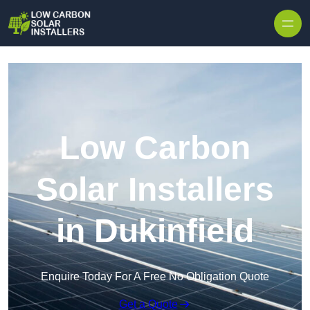
Skip to content
Low Carbon
Solar Installers
in Dukinfield
Enquire Today For A Free No Obligation Quote
Get a Quote