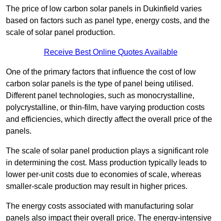
The price of low carbon solar panels in Dukinfield varies
based on factors such as panel type, energy costs, and the
scale of solar panel production.
Receive Best Online Quotes Available
One of the primary factors that influence the cost of low
carbon solar panels is the type of panel being utilised.
Different panel technologies, such as monocrystalline,
polycrystalline, or thin-film, have varying production costs
and efficiencies, which directly affect the overall price of the
panels.
The scale of solar panel production plays a significant role
in determining the cost. Mass production typically leads to
lower per-unit costs due to economies of scale, whereas
smaller-scale production may result in higher prices.
The energy costs associated with manufacturing solar
panels also impact their overall price. The energy-intensive