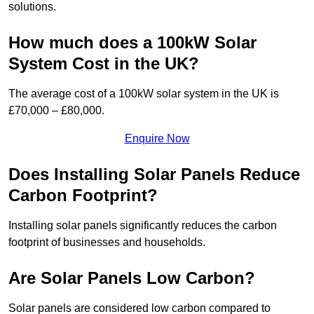
solutions.
How much does a 100kW Solar
System Cost in the UK?
The average cost of a 100kW solar system in the UK is
£70,000 – £80,000.
Enquire Now
Does Installing Solar Panels Reduce
Carbon Footprint?
Installing solar panels significantly reduces the carbon
footprint of businesses and households.
Are Solar Panels Low Carbon?
Solar panels are considered low carbon compared to