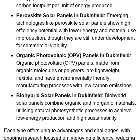
carbon footprint per unit of energy produced.
Perovskite Solar Panels in Dukinfield:
Emerging
technologies like perovskite solar panels show high
efficiency potential with lower energy and material use
in production, though they are still under development
for commercial viability.
Organic Photovoltaic (OPV) Panels in Dukinfield:
Organic photovoltaic (OPV) panels, made from
organic molecules or polymers, are lightweight,
flexible, and have environmentally friendly
manufacturing processes with low carbon emissions.
Biohybrid Solar Panels in Dukinfield:
Biohybrid
solar panels combine organic and inorganic materials,
utilising natural photosynthetic processes to achieve
low-energy production and high sustainability.
Each type offers unique advantages and challenges, with
ongoing research focused on improving efficiency, reducing