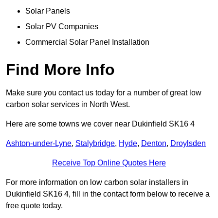
Solar Panels
Solar PV Companies
Commercial Solar Panel Installation
Find More Info
Make sure you contact us today for a number of great low
carbon solar services in North West.
Here are some towns we cover near Dukinfield SK16 4
Ashton-under-Lyne
,
Stalybridge
,
Hyde
,
Denton
,
Droylsden
Receive Top Online Quotes Here
For more information on low carbon solar installers in
Dukinfield SK16 4, fill in the contact form below to receive a
free quote today.