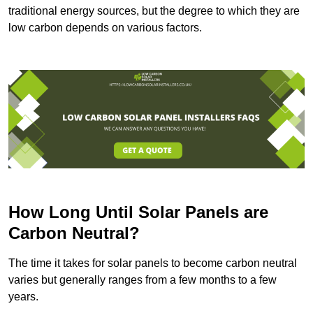
traditional energy sources, but the degree to which they are
low carbon depends on various factors.
How Long Until Solar Panels are
Carbon Neutral?
The time it takes for solar panels to become carbon neutral
varies but generally ranges from a few months to a few
years.