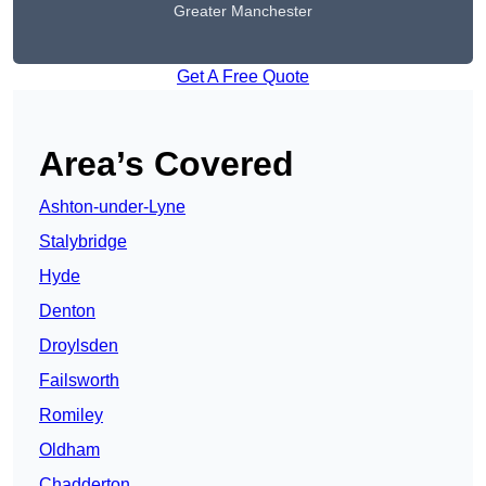
Greater Manchester
Get A Free Quote
Area’s Covered
Ashton-under-Lyne
Stalybridge
Hyde
Denton
Droylsden
Failsworth
Romiley
Oldham
Chadderton