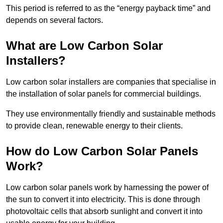
This period is referred to as the “energy payback time” and
depends on several factors.
What are Low Carbon Solar
Installers?
Low carbon solar installers are companies that specialise in
the installation of solar panels for commercial buildings.
They use environmentally friendly and sustainable methods
to provide clean, renewable energy to their clients.
How do Low Carbon Solar Panels
Work?
Low carbon solar panels work by harnessing the power of
the sun to convert it into electricity. This is done through
photovoltaic cells that absorb sunlight and convert it into