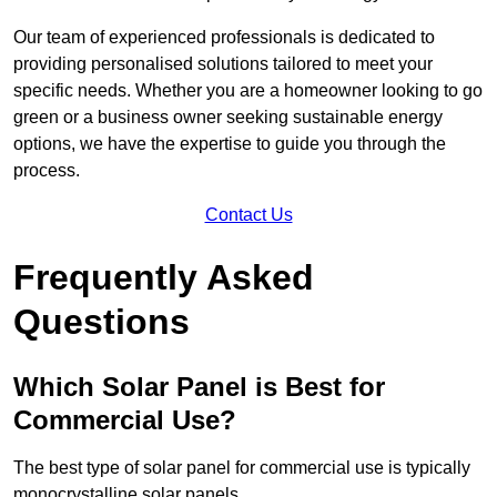
Our team of experienced professionals is dedicated to
providing personalised solutions tailored to meet your
specific needs. Whether you are a homeowner looking to go
green or a business owner seeking sustainable energy
options, we have the expertise to guide you through the
process.
Contact Us
Frequently Asked
Questions
Which Solar Panel is Best for
Commercial Use?
The best type of solar panel for commercial use is typically
monocrystalline solar panels.