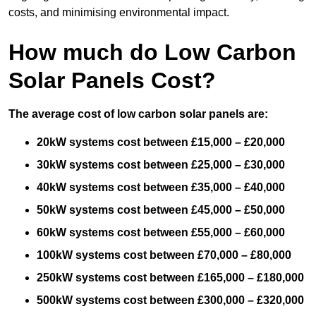
costs, and minimising environmental impact.
How much do Low Carbon
Solar Panels Cost?
The average cost of low carbon solar panels are:
20kW systems cost between £15,000 – £20,000
30kW systems cost between £25,000 – £30,000
40kW systems cost between £35,000 – £40,000
50kW systems cost between £45,000 – £50,000
60kW systems cost between £55,000 – £60,000
100kW systems cost between £70,000 – £80,000
250kW systems cost between £165,000 – £180,000
500kW systems cost between £300,000 – £320,000