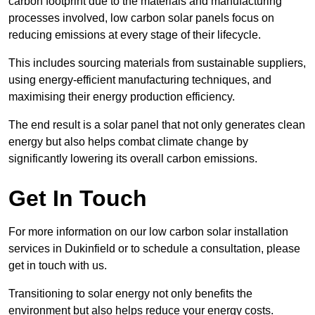
carbon footprint due to the materials and manufacturing
processes involved, low carbon solar panels focus on
reducing emissions at every stage of their lifecycle.
This includes sourcing materials from sustainable suppliers,
using energy-efficient manufacturing techniques, and
maximising their energy production efficiency.
The end result is a solar panel that not only generates clean
energy but also helps combat climate change by
significantly lowering its overall carbon emissions.
Get In Touch
For more information on our low carbon solar installation
services in Dukinfield or to schedule a consultation, please
get in touch with us.
Transitioning to solar energy not only benefits the
environment but also helps reduce your energy costs.