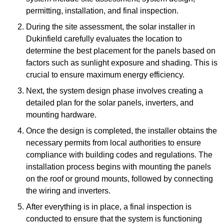
permitting, installation, and final inspection.
During the site assessment, the solar installer in
Dukinfield carefully evaluates the location to
determine the best placement for the panels based on
factors such as sunlight exposure and shading. This is
crucial to ensure maximum energy efficiency.
Next, the system design phase involves creating a
detailed plan for the solar panels, inverters, and
mounting hardware.
Once the design is completed, the installer obtains the
necessary permits from local authorities to ensure
compliance with building codes and regulations. The
installation process begins with mounting the panels
on the roof or ground mounts, followed by connecting
the wiring and inverters.
After everything is in place, a final inspection is
conducted to ensure that the system is functioning