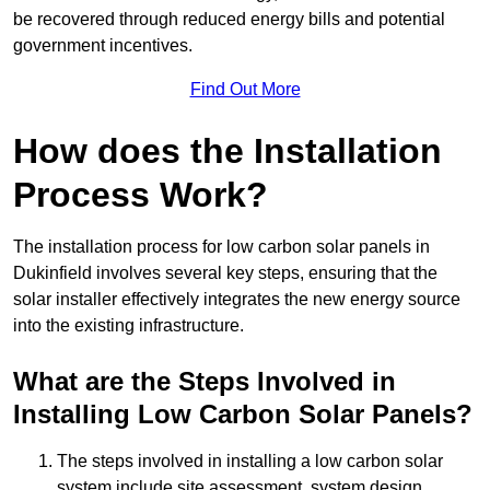
be recovered through reduced energy bills and potential
government incentives.
Find Out More
How does the Installation
Process Work?
The installation process for low carbon solar panels in
Dukinfield involves several key steps, ensuring that the
solar installer effectively integrates the new energy source
into the existing infrastructure.
What are the Steps Involved in
Installing Low Carbon Solar Panels?
The steps involved in installing a low carbon solar
system include site assessment, system design,