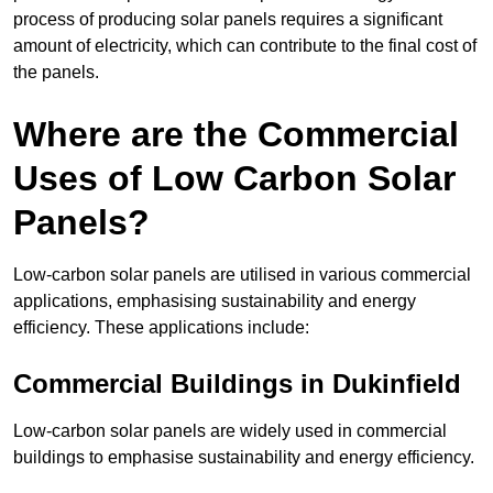
process of producing solar panels requires a significant
amount of electricity, which can contribute to the final cost of
the panels.
Where are the Commercial
Uses of Low Carbon Solar
Panels?
Low-carbon solar panels are utilised in various commercial
applications, emphasising sustainability and energy
efficiency. These applications include:
Commercial Buildings in Dukinfield
Low-carbon solar panels are widely used in commercial
buildings to emphasise sustainability and energy efficiency.