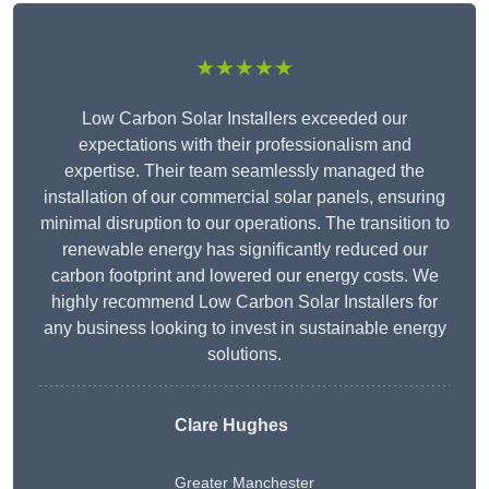
★★★★★
Low Carbon Solar Installers exceeded our
expectations with their professionalism and
expertise. Their team seamlessly managed the
installation of our commercial solar panels, ensuring
minimal disruption to our operations. The transition to
renewable energy has significantly reduced our
carbon footprint and lowered our energy costs. We
highly recommend Low Carbon Solar Installers for
any business looking to invest in sustainable energy
solutions.
Clare Hughes
Greater Manchester