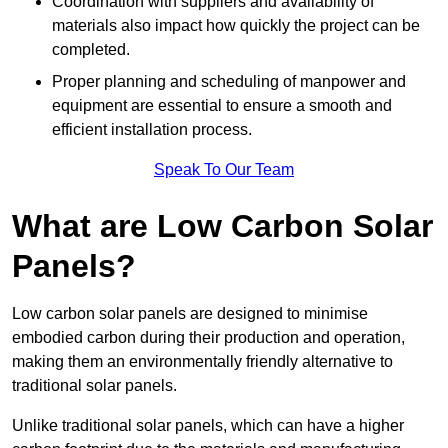
Coordination with suppliers and availability of
materials also impact how quickly the project can be
completed.
Proper planning and scheduling of manpower and
equipment are essential to ensure a smooth and
efficient installation process.
Speak To Our Team
What are Low Carbon Solar
Panels?
Low carbon solar panels are designed to minimise
embodied carbon during their production and operation,
making them an environmentally friendly alternative to
traditional solar panels.
Unlike traditional solar panels, which can have a higher