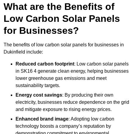
What are the Benefits of
Low Carbon Solar Panels
for Businesses?
The benefits of low carbon solar panels for businesses in
Dukinfield include:
Reduced carbon footprint
: Low carbon solar panels
in SK16 4 generate clean energy, helping businesses
lower greenhouse gas emissions and meet
sustainability targets.
Energy cost savings
: By producing their own
electricity, businesses reduce dependence on the grid
and mitigate exposure to rising energy prices.
Enhanced brand image
: Adopting low carbon
technology boosts a company’s reputation by
demonstrating commitment to environmental