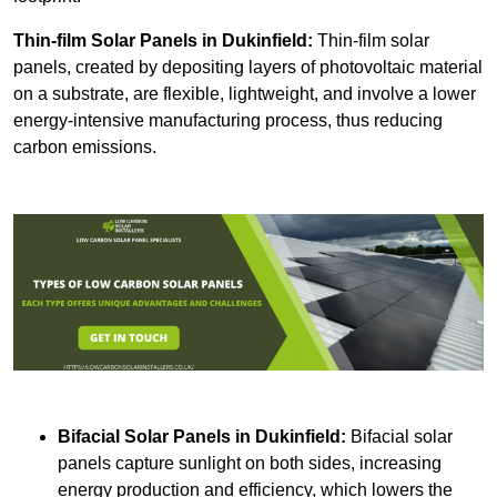
Thin-film Solar Panels
in Dukinfield:
Thin-film solar
panels, created by depositing layers of photovoltaic material
on a substrate, are flexible, lightweight, and involve a lower
energy-intensive manufacturing process, thus reducing
carbon emissions.
Bifacial Solar Panels in Dukinfield:
Bifacial solar
panels capture sunlight on both sides, increasing
energy production and efficiency, which lowers the