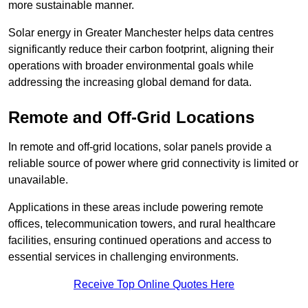
more sustainable manner.
Solar energy in Greater Manchester helps data centres
significantly reduce their carbon footprint, aligning their
operations with broader environmental goals while
addressing the increasing global demand for data.
Remote and Off-Grid Locations
In remote and off-grid locations, solar panels provide a
reliable source of power where grid connectivity is limited or
unavailable.
Applications in these areas include powering remote
offices, telecommunication towers, and rural healthcare
facilities, ensuring continued operations and access to
essential services in challenging environments.
Receive Top Online Quotes Here