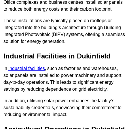
Office complexes and business centres install solar panels
to reduce both energy costs and their carbon footprint.
These installations are typically placed on rooftops or
integrated into the building’s architecture through Building-
Integrated Photovoltaic (BIPV) systems, offering a seamless
solution for energy generation.
Industrial Facilities in Dukinfield
In
industrial facilities
, such as factories and warehouses,
solar panels are installed to power machinery and support
day-to-day operations. This leads to significant energy
savings by reducing dependence on grid electricity.
In addition, utilising solar power enhances the facility’s
sustainability credentials, showcasing their commitment to
reducing environmental impact.