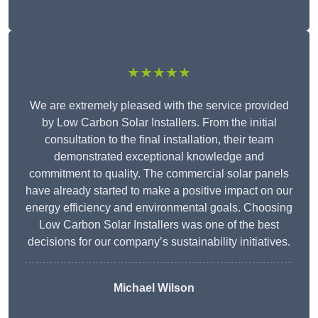
★★★★★
We are extremely pleased with the service provided
by Low Carbon Solar Installers. From the initial
consultation to the final installation, their team
demonstrated exceptional knowledge and
commitment to quality. The commercial solar panels
have already started to make a positive impact on our
energy efficiency and environmental goals. Choosing
Low Carbon Solar Installers was one of the best
decisions for our company’s sustainability initiatives.
Michael Wilson