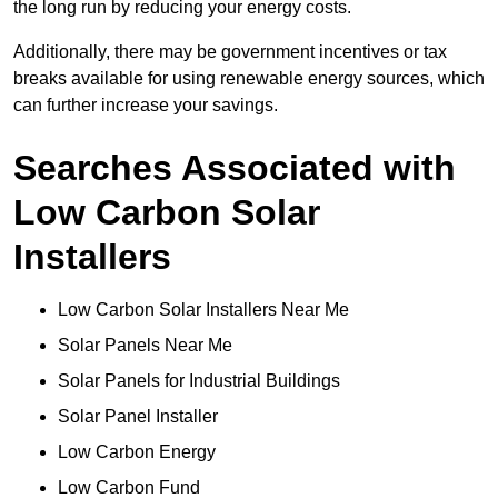
the long run by reducing your energy costs.
Additionally, there may be government incentives or tax
breaks available for using renewable energy sources, which
can further increase your savings.
Searches Associated with
Low Carbon Solar
Installers
Low Carbon Solar Installers Near Me
Solar Panels Near Me
Solar Panels for Industrial Buildings
Solar Panel Installer
Low Carbon Energy
Low Carbon Fund