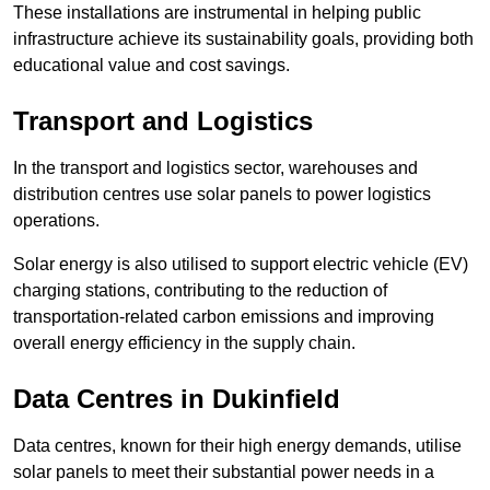
These installations are instrumental in helping public
infrastructure achieve its sustainability goals, providing both
educational value and cost savings.
Transport and Logistics
In the transport and logistics sector, warehouses and
distribution centres use solar panels to power logistics
operations.
Solar energy is also utilised to support electric vehicle (EV)
charging stations, contributing to the reduction of
transportation-related carbon emissions and improving
overall energy efficiency in the supply chain.
Data Centres
in Dukinfield
Data centres, known for their high energy demands, utilise
solar panels to meet their substantial power needs in a