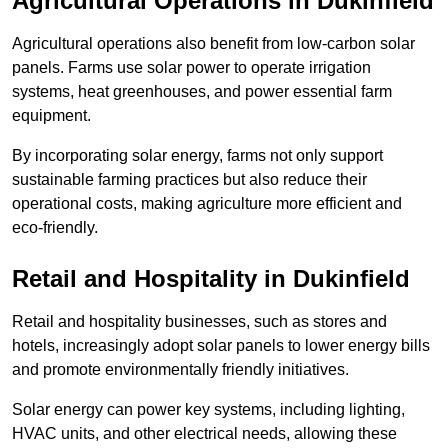
Agricultural Operations
in Dukinfield
Agricultural operations also benefit from low-carbon solar
panels. Farms use solar power to operate irrigation
systems, heat greenhouses, and power essential farm
equipment.
By incorporating solar energy, farms not only support
sustainable farming practices but also reduce their
operational costs, making agriculture more efficient and
eco-friendly.
Retail and Hospitality
in Dukinfield
Retail and hospitality businesses, such as stores and
hotels, increasingly adopt solar panels to lower energy bills
and promote environmentally friendly initiatives.
Solar energy can power key systems, including lighting,
HVAC units, and other electrical needs, allowing these