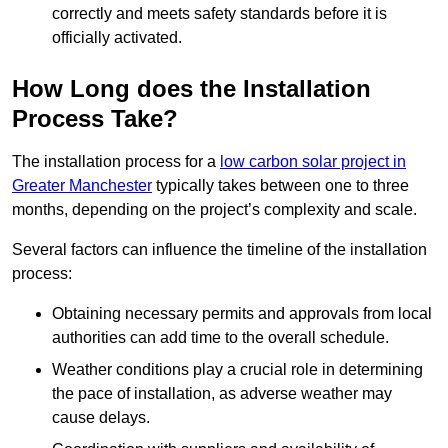
correctly and meets safety standards before it is
officially activated.
How Long does the Installation
Process Take?
The installation process for a
low carbon solar project in
Greater Manchester
typically takes between one to three
months, depending on the project’s complexity and scale.
Several factors can influence the timeline of the installation
process:
Obtaining necessary permits and approvals from local
authorities can add time to the overall schedule.
Weather conditions play a crucial role in determining
the pace of installation, as adverse weather may
cause delays.