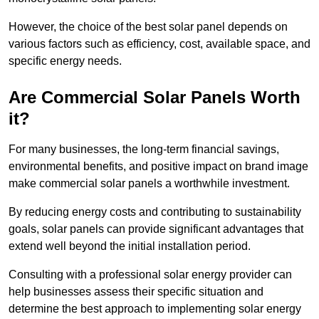
However, the choice of the best solar panel depends on
various factors such as efficiency, cost, available space, and
specific energy needs.
Are Commercial Solar Panels Worth
it?
For many businesses, the long-term financial savings,
environmental benefits, and positive impact on brand image
make commercial solar panels a worthwhile investment.
By reducing energy costs and contributing to sustainability
goals, solar panels can provide significant advantages that
extend well beyond the initial installation period.
Consulting with a professional solar energy provider can
help businesses assess their specific situation and
determine the best approach to implementing solar energy