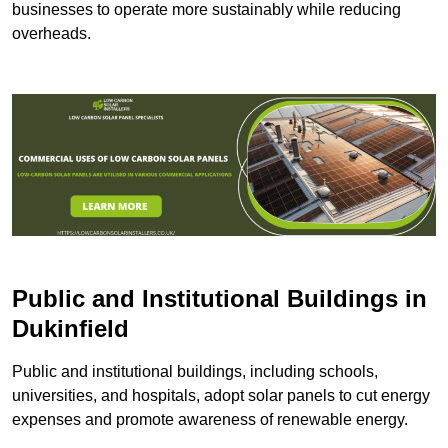
businesses to operate more sustainably while reducing
overheads.
Public and Institutional Buildings
in
Dukinfield
Public and institutional buildings, including schools,
universities, and hospitals, adopt solar panels to cut energy
expenses and promote awareness of renewable energy.