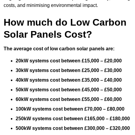
costs, and minimising environmental impact.
How much do Low Carbon
Solar Panels Cost?
The average cost of low carbon solar panels are:
20kW systems cost between £15,000 – £20,000
30kW systems cost between £25,000 – £30,000
40kW systems cost between £35,000 – £40,000
50kW systems cost between £45,000 – £50,000
60kW systems cost between £55,000 – £60,000
100kW systems cost between £70,000 – £80,000
250kW systems cost between £165,000 – £180,000
500kW systems cost between £300,000 – £320,000