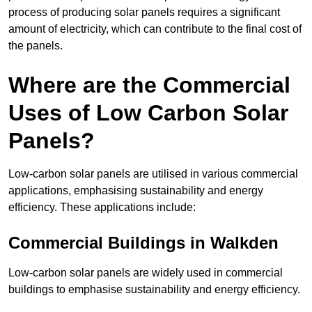
process of producing solar panels requires a significant
amount of electricity, which can contribute to the final cost of
the panels.
Where are the Commercial
Uses of Low Carbon Solar
Panels?
Low-carbon solar panels are utilised in various commercial
applications, emphasising sustainability and energy
efficiency. These applications include:
Commercial Buildings in Walkden
Low-carbon solar panels are widely used in commercial
buildings to emphasise sustainability and energy efficiency.