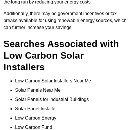
the long run by reducing your energy costs.
Additionally, there may be government incentives or tax
breaks available for using renewable energy sources, which
can further increase your savings.
Searches Associated with
Low Carbon Solar
Installers
Low Carbon Solar Installers Near Me
Solar Panels Near Me
Solar Panels for Industrial Buildings
Solar Panel Installer
Low Carbon Energy
Low Carbon Fund