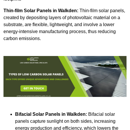
Thin-film Solar Panels
in Walkden:
Thin-film solar panels,
created by depositing layers of photovoltaic material on a
substrate, are flexible, lightweight, and involve a lower
energy-intensive manufacturing process, thus reducing
carbon emissions.
Bifacial Solar Panels in Walkden:
Bifacial solar
panels capture sunlight on both sides, increasing
energy production and efficiency, which lowers the