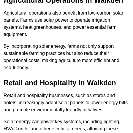
Agricultural Operations
in Walkden
Agricultural operations also benefit from low-carbon solar
panels. Farms use solar power to operate irrigation
systems, heat greenhouses, and power essential farm
equipment.
By incorporating solar energy, farms not only support
sustainable farming practices but also reduce their
operational costs, making agriculture more efficient and
eco-friendly.
Retail and Hospitality
in Walkden
Retail and hospitality businesses, such as stores and
hotels, increasingly adopt solar panels to lower energy bills
and promote environmentally friendly initiatives.
Solar energy can power key systems, including lighting,
HVAC units, and other electrical needs, allowing these