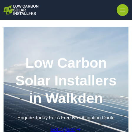
Skip to content
Low Carbon
Solar Installers
in Walkden
Enquire Today For A Free No Obligation Quote
Get a Quote