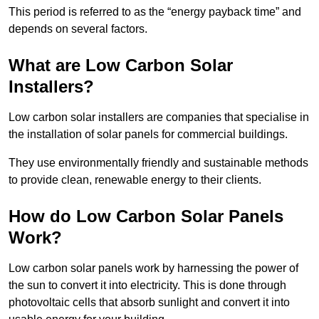
This period is referred to as the “energy payback time” and
depends on several factors.
What are Low Carbon Solar
Installers?
Low carbon solar installers are companies that specialise in
the installation of solar panels for commercial buildings.
They use environmentally friendly and sustainable methods
to provide clean, renewable energy to their clients.
How do Low Carbon Solar Panels
Work?
Low carbon solar panels work by harnessing the power of
the sun to convert it into electricity. This is done through
photovoltaic cells that absorb sunlight and convert it into