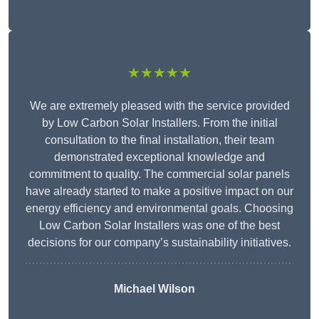
★★★★★
We are extremely pleased with the service provided
by Low Carbon Solar Installers. From the initial
consultation to the final installation, their team
demonstrated exceptional knowledge and
commitment to quality. The commercial solar panels
have already started to make a positive impact on our
energy efficiency and environmental goals. Choosing
Low Carbon Solar Installers was one of the best
decisions for our company’s sustainability initiatives.
Michael Wilson