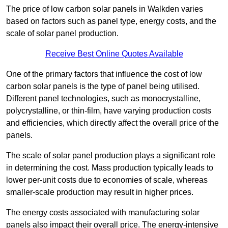
The price of low carbon solar panels in Walkden varies
based on factors such as panel type, energy costs, and the
scale of solar panel production.
Receive Best Online Quotes Available
One of the primary factors that influence the cost of low
carbon solar panels is the type of panel being utilised.
Different panel technologies, such as monocrystalline,
polycrystalline, or thin-film, have varying production costs
and efficiencies, which directly affect the overall price of the
panels.
The scale of solar panel production plays a significant role
in determining the cost. Mass production typically leads to
lower per-unit costs due to economies of scale, whereas
smaller-scale production may result in higher prices.
The energy costs associated with manufacturing solar
panels also impact their overall price. The energy-intensive