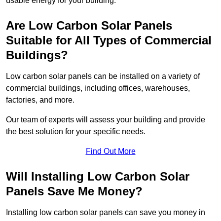
usable energy for your building.
Are Low Carbon Solar Panels
Suitable for All Types of Commercial
Buildings?
Low carbon solar panels can be installed on a variety of
commercial buildings, including offices, warehouses,
factories, and more.
Our team of experts will assess your building and provide
the best solution for your specific needs.
Find Out More
Will Installing Low Carbon Solar
Panels Save Me Money?
Installing low carbon solar panels can save you money in