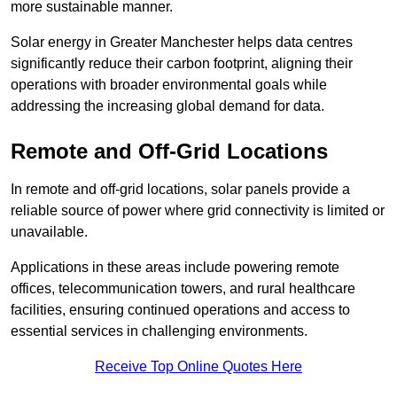
more sustainable manner.
Solar energy in Greater Manchester helps data centres
significantly reduce their carbon footprint, aligning their
operations with broader environmental goals while
addressing the increasing global demand for data.
Remote and Off-Grid Locations
In remote and off-grid locations, solar panels provide a
reliable source of power where grid connectivity is limited or
unavailable.
Applications in these areas include powering remote
offices, telecommunication towers, and rural healthcare
facilities, ensuring continued operations and access to
essential services in challenging environments.
Receive Top Online Quotes Here