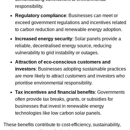
responsibility.
Regulatory compliance
: Businesses can meet or
exceed government regulations and incentives related
to carbon reduction and renewable energy adoption.
Increased energy security
: Solar panels provide a
reliable, decentralised energy source, reducing
vulnerability to grid instability or outages.
Attraction of eco-conscious customers and
investors
: Businesses adopting sustainable practices
are more likely to attract customers and investors who
prioritise environmental responsibility.
Tax incentives and financial benefits
: Governments
often provide tax breaks, grants, or subsidies for
businesses that invest in renewable energy
technologies like low carbon solar panels.
These benefits contribute to cost-efficiency, sustainability,