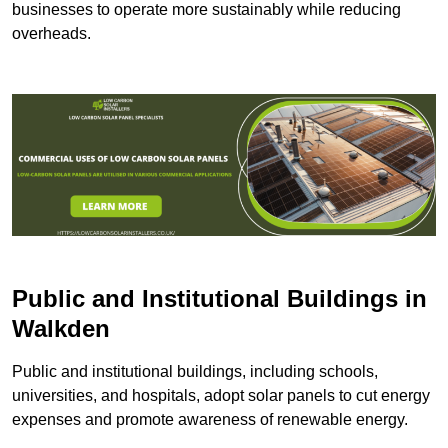
businesses to operate more sustainably while reducing
overheads.
Public and Institutional Buildings
in
Walkden
Public and institutional buildings, including schools,
universities, and hospitals, adopt solar panels to cut energy
expenses and promote awareness of renewable energy.