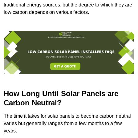
traditional energy sources, but the degree to which they are
low carbon depends on various factors.
How Long Until Solar Panels are
Carbon Neutral?
The time it takes for solar panels to become carbon neutral
varies but generally ranges from a few months to a few
years.