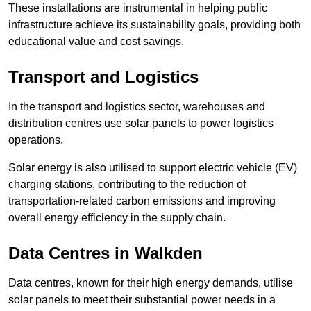
These installations are instrumental in helping public
infrastructure achieve its sustainability goals, providing both
educational value and cost savings.
Transport and Logistics
In the transport and logistics sector, warehouses and
distribution centres use solar panels to power logistics
operations.
Solar energy is also utilised to support electric vehicle (EV)
charging stations, contributing to the reduction of
transportation-related carbon emissions and improving
overall energy efficiency in the supply chain.
Data Centres
in Walkden
Data centres, known for their high energy demands, utilise
solar panels to meet their substantial power needs in a