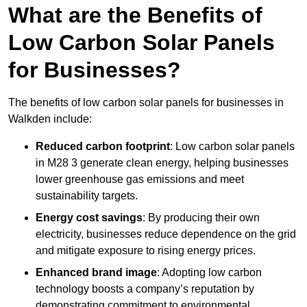
What are the Benefits of
Low Carbon Solar Panels
for Businesses?
The benefits of low carbon solar panels for businesses in
Walkden include:
Reduced carbon footprint
: Low carbon solar panels
in M28 3 generate clean energy, helping businesses
lower greenhouse gas emissions and meet
sustainability targets.
Energy cost savings
: By producing their own
electricity, businesses reduce dependence on the grid
and mitigate exposure to rising energy prices.
Enhanced brand image
: Adopting low carbon
technology boosts a company’s reputation by
demonstrating commitment to environmental