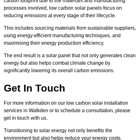
carbon footprint due to the materials and manufacturing
processes involved, low carbon solar panels focus on
reducing emissions at every stage of their lifecycle.
This includes sourcing materials from sustainable suppliers,
using energy-efficient manufacturing techniques, and
maximising their energy production efficiency.
The end result is a solar panel that not only generates clean
energy but also helps combat climate change by
significantly lowering its overall carbon emissions.
Get In Touch
For more information on our low carbon solar installation
services in Walkden or to schedule a consultation, please
get in touch with us.
Transitioning to solar energy not only benefits the
environment but also helps reduce your energy costs.