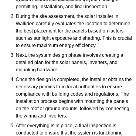
permitting, installation, and final inspection.
During the site assessment, the solar installer in
Walkden carefully evaluates the location to determine
the best placement for the panels based on factors
such as sunlight exposure and shading. This is crucial
to ensure maximum energy efficiency.
Next, the system design phase involves creating a
detailed plan for the solar panels, inverters, and
mounting hardware.
Once the design is completed, the installer obtains the
necessary permits from local authorities to ensure
compliance with building codes and regulations. The
installation process begins with mounting the panels
on the roof or ground mounts, followed by connecting
the wiring and inverters.
After everything is in place, a final inspection is
conducted to ensure that the system is functioning