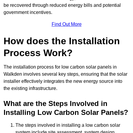
be recovered through reduced energy bills and potential
government incentives.
Find Out More
How does the Installation
Process Work?
The installation process for low carbon solar panels in
Walkden involves several key steps, ensuring that the solar
installer effectively integrates the new energy source into
the existing infrastructure.
What are the Steps Involved in
Installing Low Carbon Solar Panels?
The steps involved in installing a low carbon solar
system include site assessment, system design,