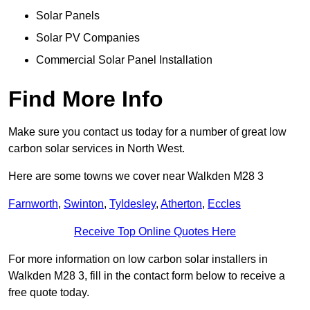
Solar Panels
Solar PV Companies
Commercial Solar Panel Installation
Find More Info
Make sure you contact us today for a number of great low
carbon solar services in North West.
Here are some towns we cover near Walkden M28 3
Farnworth
,
Swinton
,
Tyldesley
,
Atherton
,
Eccles
Receive Top Online Quotes Here
For more information on low carbon solar installers in
Walkden M28 3, fill in the contact form below to receive a
free quote today.