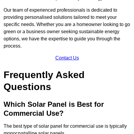
Our team of experienced professionals is dedicated to
providing personalised solutions tailored to meet your
specific needs. Whether you are a homeowner looking to go
green or a business owner seeking sustainable energy
options, we have the expertise to guide you through the
process.
Contact Us
Frequently Asked
Questions
Which Solar Panel is Best for
Commercial Use?
The best type of solar panel for commercial use is typically
monocrystalline solar panels.