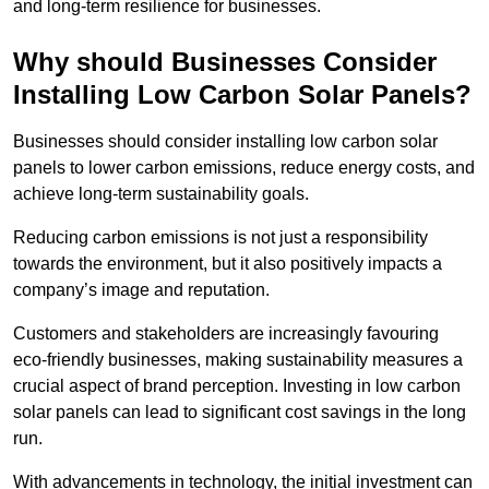
and long-term resilience for businesses.
Why should Businesses Consider
Installing Low Carbon Solar Panels?
Businesses should consider installing low carbon solar
panels to lower carbon emissions, reduce energy costs, and
achieve long-term sustainability goals.
Reducing carbon emissions is not just a responsibility
towards the environment, but it also positively impacts a
company’s image and reputation.
Customers and stakeholders are increasingly favouring
eco-friendly businesses, making sustainability measures a
crucial aspect of brand perception. Investing in low carbon
solar panels can lead to significant cost savings in the long
run.
With advancements in technology, the initial investment can