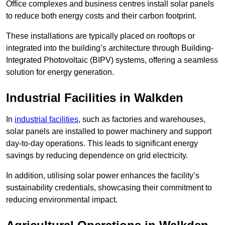
Office complexes and business centres install solar panels
to reduce both energy costs and their carbon footprint.
These installations are typically placed on rooftops or
integrated into the building’s architecture through Building-
Integrated Photovoltaic (BIPV) systems, offering a seamless
solution for energy generation.
Industrial Facilities in Walkden
In
industrial facilities
, such as factories and warehouses,
solar panels are installed to power machinery and support
day-to-day operations. This leads to significant energy
savings by reducing dependence on grid electricity.
In addition, utilising solar power enhances the facility’s
sustainability credentials, showcasing their commitment to
reducing environmental impact.