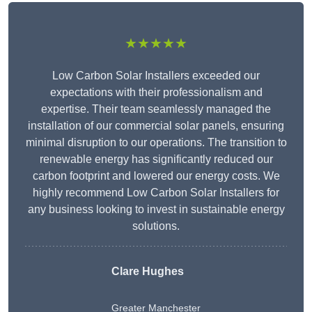
★★★★★
Low Carbon Solar Installers exceeded our
expectations with their professionalism and
expertise. Their team seamlessly managed the
installation of our commercial solar panels, ensuring
minimal disruption to our operations. The transition to
renewable energy has significantly reduced our
carbon footprint and lowered our energy costs. We
highly recommend Low Carbon Solar Installers for
any business looking to invest in sustainable energy
solutions.
Clare Hughes
Greater Manchester