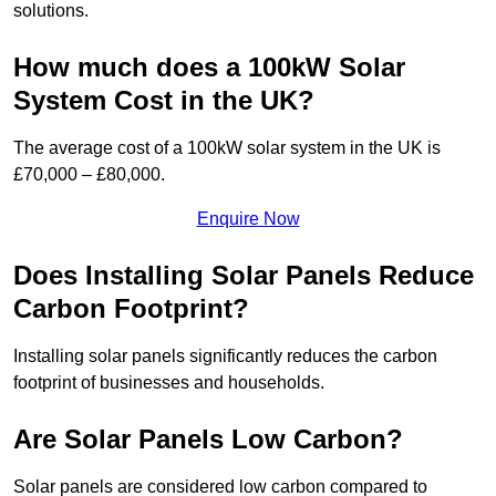
solutions.
How much does a 100kW Solar
System Cost in the UK?
The average cost of a 100kW solar system in the UK is
£70,000 – £80,000.
Enquire Now
Does Installing Solar Panels Reduce
Carbon Footprint?
Installing solar panels significantly reduces the carbon
footprint of businesses and households.
Are Solar Panels Low Carbon?
Solar panels are considered low carbon compared to