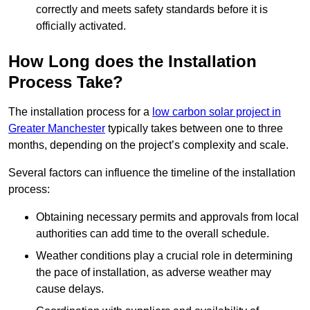
correctly and meets safety standards before it is
officially activated.
How Long does the Installation
Process Take?
The installation process for a
low carbon solar project in
Greater Manchester
typically takes between one to three
months, depending on the project’s complexity and scale.
Several factors can influence the timeline of the installation
process:
Obtaining necessary permits and approvals from local
authorities can add time to the overall schedule.
Weather conditions play a crucial role in determining
the pace of installation, as adverse weather may
cause delays.