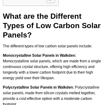
What are the Different
Types of Low Carbon Solar
Panels?
The different types of low carbon solar panels include:
Monocrystalline Solar Panels in Walkden:
Monocrystalline solar panels, which are made from a single
continuous crystal structure, offering high efficiency and
longevity with a lower carbon footprint due to their high
energy yield over their lifespan.
Polycrystalline Solar Panels in Walkden:
Polycrystalline
solar panels, made from silicon crystals melted together,
provide a cost-effective option with a moderate carbon
footprint.