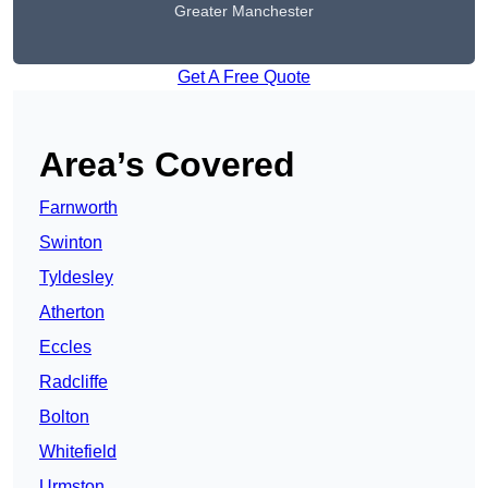
Greater Manchester
Get A Free Quote
Area’s Covered
Farnworth
Swinton
Tyldesley
Atherton
Eccles
Radcliffe
Bolton
Whitefield
Urmston