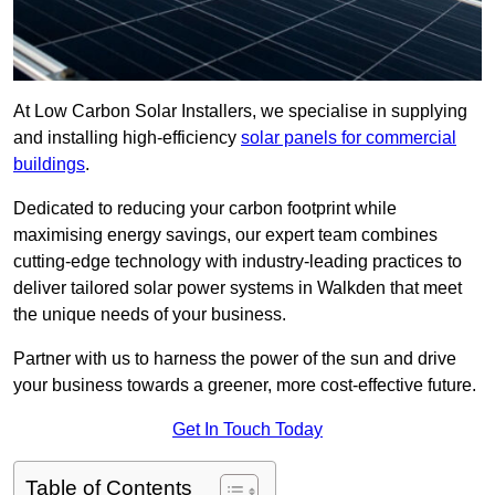
At Low Carbon Solar Installers, we specialise in supplying
and installing high-efficiency
solar panels for commercial
buildings
.
Dedicated to reducing your carbon footprint while
maximising energy savings, our expert team combines
cutting-edge technology with industry-leading practices to
deliver tailored solar power systems in Walkden that meet
the unique needs of your business.
Partner with us to harness the power of the sun and drive
your business towards a greener, more cost-effective future.
Get In Touch Today
Table of Contents