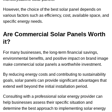
However, the choice of the best solar panel depends on
various factors such as efficiency, cost, available space, and
specific energy needs.
Are Commercial Solar Panels Worth
it?
For many businesses, the long-term financial savings,
environmental benefits, and positive impact on brand image
make commercial solar panels a worthwhile investment.
By reducing energy costs and contributing to sustainability
goals, solar panels can provide significant advantages that
extend well beyond the initial installation period.
Consulting with a professional solar energy provider can
help businesses assess their specific situation and
determine the best approach to implementing solar energy