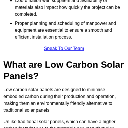
Coordination with suppliers and availability of
materials also impact how quickly the project can be
completed.
Proper planning and scheduling of manpower and
equipment are essential to ensure a smooth and
efficient installation process.
Speak To Our Team
What are Low Carbon Solar
Panels?
Low carbon solar panels are designed to minimise
embodied carbon during their production and operation,
making them an environmentally friendly alternative to
traditional solar panels.
Unlike traditional solar panels, which can have a higher