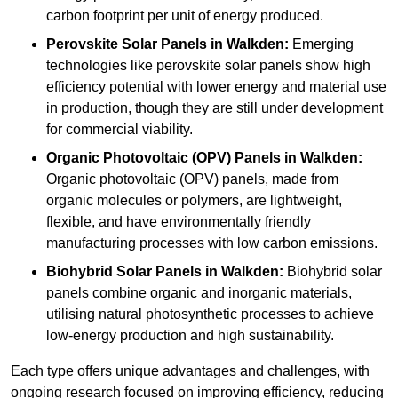
carbon footprint per unit of energy produced.
Perovskite Solar Panels in Walkden:
Emerging
technologies like perovskite solar panels show high
efficiency potential with lower energy and material use
in production, though they are still under development
for commercial viability.
Organic Photovoltaic (OPV) Panels in Walkden:
Organic photovoltaic (OPV) panels, made from
organic molecules or polymers, are lightweight,
flexible, and have environmentally friendly
manufacturing processes with low carbon emissions.
Biohybrid Solar Panels in Walkden:
Biohybrid solar
panels combine organic and inorganic materials,
utilising natural photosynthetic processes to achieve
low-energy production and high sustainability.
Each type offers unique advantages and challenges, with
ongoing research focused on improving efficiency, reducing