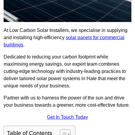
At Low Carbon Solar Installers, we specialise in supplying
and installing high-efficiency
solar panels for commercial
buildings
.
Dedicated to reducing your carbon footprint while
maximising energy savings, our expert team combines
cutting-edge technology with industry-leading practices to
deliver tailored solar power systems in Hale that meet the
unique needs of your business.
Partner with us to harness the power of the sun and drive
your business towards a greener, more cost-effective future.
Get In Touch Today
Table of Contents