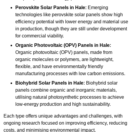
Perovskite Solar Panels in Hale:
Emerging
technologies like perovskite solar panels show high
efficiency potential with lower energy and material use
in production, though they are still under development
for commercial viability.
Organic Photovoltaic (OPV) Panels in Hale:
Organic photovoltaic (OPV) panels, made from
organic molecules or polymers, are lightweight,
flexible, and have environmentally friendly
manufacturing processes with low carbon emissions.
Biohybrid Solar Panels in Hale:
Biohybrid solar
panels combine organic and inorganic materials,
utilising natural photosynthetic processes to achieve
low-energy production and high sustainability.
Each type offers unique advantages and challenges, with
ongoing research focused on improving efficiency, reducing
costs, and minimising environmental impact.