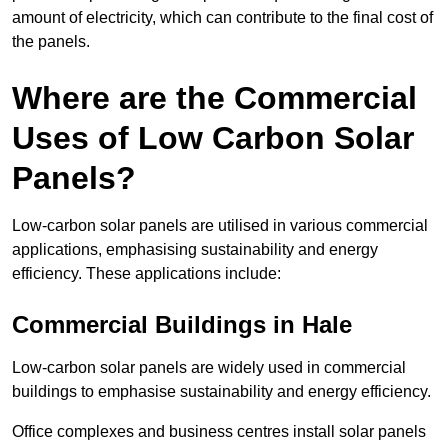
amount of electricity, which can contribute to the final cost of
the panels.
Where are the Commercial
Uses of Low Carbon Solar
Panels?
Low-carbon solar panels are utilised in various commercial
applications, emphasising sustainability and energy
efficiency. These applications include:
Commercial Buildings in Hale
Low-carbon solar panels are widely used in commercial
buildings to emphasise sustainability and energy efficiency.
Office complexes and business centres install solar panels