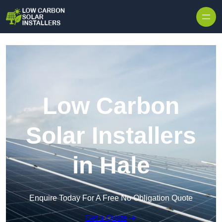
Skip to content
Low Carbon
Solar Installers
in Hale
Enquire Today For A Free No Obligation Quote
Get a Quote