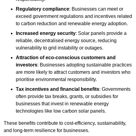
Regulatory compliance
: Businesses can meet or
exceed government regulations and incentives related
to carbon reduction and renewable energy adoption.
Increased energy security
: Solar panels provide a
reliable, decentralised energy source, reducing
vulnerability to grid instability or outages.
Attraction of eco-conscious customers and
investors
: Businesses adopting sustainable practices
are more likely to attract customers and investors who
prioritise environmental responsibility.
Tax incentives and financial benefits
: Governments
often provide tax breaks, grants, or subsidies for
businesses that invest in renewable energy
technologies like low carbon solar panels.
These benefits contribute to cost-efficiency, sustainability,
and long-term resilience for businesses.