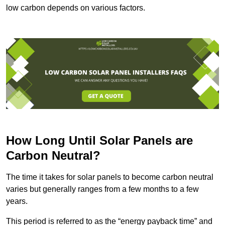
low carbon depends on various factors.
How Long Until Solar Panels are
Carbon Neutral?
The time it takes for solar panels to become carbon neutral
varies but generally ranges from a few months to a few
years.
This period is referred to as the “energy payback time” and