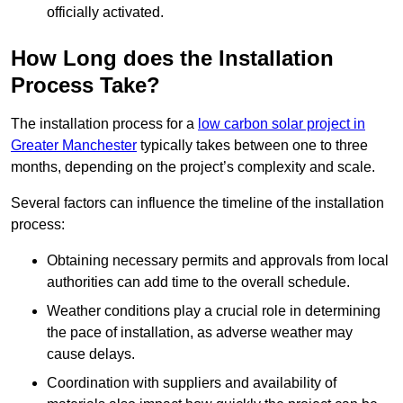
officially activated.
How Long does the Installation
Process Take?
The installation process for a
low carbon solar project in
Greater Manchester
typically takes between one to three
months, depending on the project’s complexity and scale.
Several factors can influence the timeline of the installation
process:
Obtaining necessary permits and approvals from local
authorities can add time to the overall schedule.
Weather conditions play a crucial role in determining
the pace of installation, as adverse weather may
cause delays.
Coordination with suppliers and availability of