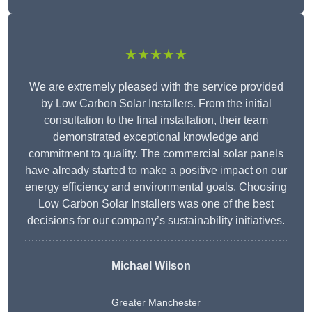
★★★★★
We are extremely pleased with the service provided
by Low Carbon Solar Installers. From the initial
consultation to the final installation, their team
demonstrated exceptional knowledge and
commitment to quality. The commercial solar panels
have already started to make a positive impact on our
energy efficiency and environmental goals. Choosing
Low Carbon Solar Installers was one of the best
decisions for our company’s sustainability initiatives.
Michael Wilson
Greater Manchester