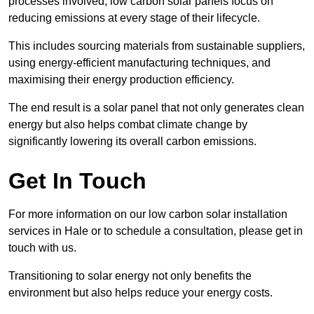
processes involved, low carbon solar panels focus on
reducing emissions at every stage of their lifecycle.
This includes sourcing materials from sustainable suppliers,
using energy-efficient manufacturing techniques, and
maximising their energy production efficiency.
The end result is a solar panel that not only generates clean
energy but also helps combat climate change by
significantly lowering its overall carbon emissions.
Get In Touch
For more information on our low carbon solar installation
services in Hale or to schedule a consultation, please get in
touch with us.
Transitioning to solar energy not only benefits the
environment but also helps reduce your energy costs.