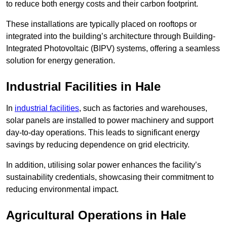
to reduce both energy costs and their carbon footprint.
These installations are typically placed on rooftops or
integrated into the building’s architecture through Building-
Integrated Photovoltaic (BIPV) systems, offering a seamless
solution for energy generation.
Industrial Facilities in Hale
In
industrial facilities
, such as factories and warehouses,
solar panels are installed to power machinery and support
day-to-day operations. This leads to significant energy
savings by reducing dependence on grid electricity.
In addition, utilising solar power enhances the facility’s
sustainability credentials, showcasing their commitment to
reducing environmental impact.
Agricultural Operations
in Hale