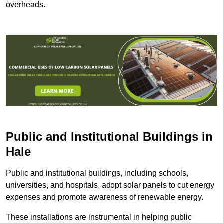
overheads.
Public and Institutional Buildings
in
Hale
Public and institutional buildings, including schools,
universities, and hospitals, adopt solar panels to cut energy
expenses and promote awareness of renewable energy.
These installations are instrumental in helping public