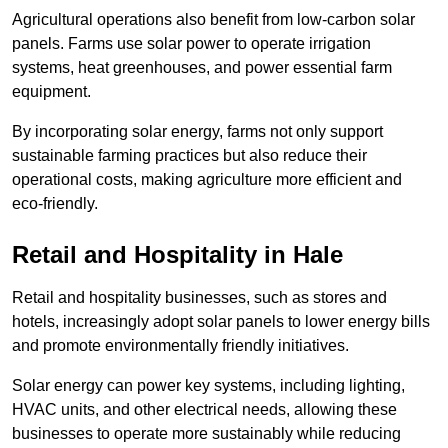
Agricultural operations also benefit from low-carbon solar
panels. Farms use solar power to operate irrigation
systems, heat greenhouses, and power essential farm
equipment.
By incorporating solar energy, farms not only support
sustainable farming practices but also reduce their
operational costs, making agriculture more efficient and
eco-friendly.
Retail and Hospitality
in Hale
Retail and hospitality businesses, such as stores and
hotels, increasingly adopt solar panels to lower energy bills
and promote environmentally friendly initiatives.
Solar energy can power key systems, including lighting,
HVAC units, and other electrical needs, allowing these
businesses to operate more sustainably while reducing