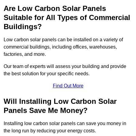
Are Low Carbon Solar Panels
Suitable for All Types of Commercial
Buildings?
Low carbon solar panels can be installed on a variety of
commercial buildings, including offices, warehouses,
factories, and more.
Our team of experts will assess your building and provide
the best solution for your specific needs.
Find Out More
Will Installing Low Carbon Solar
Panels Save Me Money?
Installing low carbon solar panels can save you money in
the long run by reducing your energy costs.