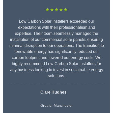
★★★★★
Low Carbon Solar Installers exceeded our
expectations with their professionalism and
expertise. Their team seamlessly managed the
installation of our commercial solar panels, ensuring
minimal disruption to our operations. The transition to
renewable energy has significantly reduced our
carbon footprint and lowered our energy costs. We
highly recommend Low Carbon Solar Installers for
any business looking to invest in sustainable energy
solutions.
Clare Hughes
Greater Manchester