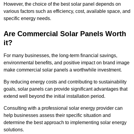
However, the choice of the best solar panel depends on
various factors such as efficiency, cost, available space, and
specific energy needs.
Are Commercial Solar Panels Worth
it?
For many businesses, the long-term financial savings,
environmental benefits, and positive impact on brand image
make commercial solar panels a worthwhile investment.
By reducing energy costs and contributing to sustainability
goals, solar panels can provide significant advantages that
extend well beyond the initial installation period.
Consulting with a professional solar energy provider can
help businesses assess their specific situation and
determine the best approach to implementing solar energy
solutions.