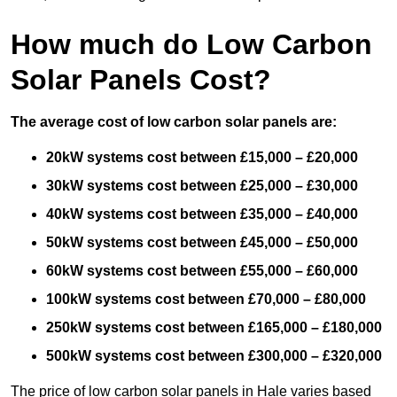
How much do Low Carbon
Solar Panels Cost?
The average cost of low carbon solar panels are:
20kW systems cost between £15,000 – £20,000
30kW systems cost between £25,000 – £30,000
40kW systems cost between £35,000 – £40,000
50kW systems cost between £45,000 – £50,000
60kW systems cost between £55,000 – £60,000
100kW systems cost between £70,000 – £80,000
250kW systems cost between £165,000 – £180,000
500kW systems cost between £300,000 – £320,000
The price of low carbon solar panels in Hale varies based