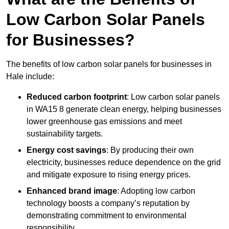
Low Carbon Solar Panels
for Businesses?
The benefits of low carbon solar panels for businesses in
Hale include:
Reduced carbon footprint
: Low carbon solar panels
in WA15 8 generate clean energy, helping businesses
lower greenhouse gas emissions and meet
sustainability targets.
Energy cost savings
: By producing their own
electricity, businesses reduce dependence on the grid
and mitigate exposure to rising energy prices.
Enhanced brand image
: Adopting low carbon
technology boosts a company’s reputation by
demonstrating commitment to environmental
responsibility.