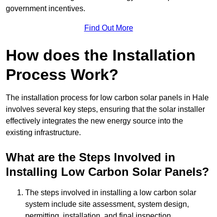
government incentives.
Find Out More
How does the Installation
Process Work?
The installation process for low carbon solar panels in Hale
involves several key steps, ensuring that the solar installer
effectively integrates the new energy source into the
existing infrastructure.
What are the Steps Involved in
Installing Low Carbon Solar Panels?
The steps involved in installing a low carbon solar
system include site assessment, system design,
permitting, installation, and final inspection.