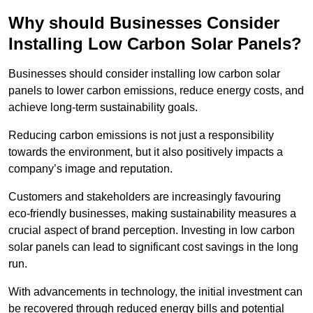
Why should Businesses Consider
Installing Low Carbon Solar Panels?
Businesses should consider installing low carbon solar
panels to lower carbon emissions, reduce energy costs, and
achieve long-term sustainability goals.
Reducing carbon emissions is not just a responsibility
towards the environment, but it also positively impacts a
company’s image and reputation.
Customers and stakeholders are increasingly favouring
eco-friendly businesses, making sustainability measures a
crucial aspect of brand perception. Investing in low carbon
solar panels can lead to significant cost savings in the long
run.
With advancements in technology, the initial investment can
be recovered through reduced energy bills and potential