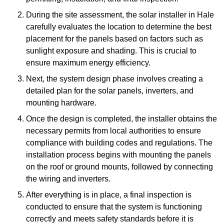
During the site assessment, the solar installer in Hale
carefully evaluates the location to determine the best
placement for the panels based on factors such as
sunlight exposure and shading. This is crucial to
ensure maximum energy efficiency.
Next, the system design phase involves creating a
detailed plan for the solar panels, inverters, and
mounting hardware.
Once the design is completed, the installer obtains the
necessary permits from local authorities to ensure
compliance with building codes and regulations. The
installation process begins with mounting the panels
on the roof or ground mounts, followed by connecting
the wiring and inverters.
After everything is in place, a final inspection is
conducted to ensure that the system is functioning
correctly and meets safety standards before it is