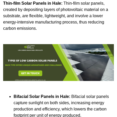
Thin-film Solar Panels
in Hale:
Thin-film solar panels,
created by depositing layers of photovoltaic material on a
substrate, are flexible, lightweight, and involve a lower
energy-intensive manufacturing process, thus reducing
carbon emissions.
Bifacial Solar Panels in Hale:
Bifacial solar panels
capture sunlight on both sides, increasing energy
production and efficiency, which lowers the carbon
footprint per unit of energy produced.