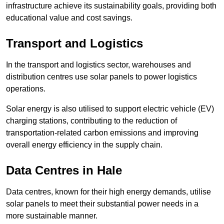
infrastructure achieve its sustainability goals, providing both
educational value and cost savings.
Transport and Logistics
In the transport and logistics sector, warehouses and
distribution centres use solar panels to power logistics
operations.
Solar energy is also utilised to support electric vehicle (EV)
charging stations, contributing to the reduction of
transportation-related carbon emissions and improving
overall energy efficiency in the supply chain.
Data Centres
in Hale
Data centres, known for their high energy demands, utilise
solar panels to meet their substantial power needs in a
more sustainable manner.