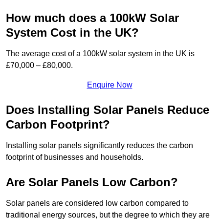
How much does a 100kW Solar
System Cost in the UK?
The average cost of a 100kW solar system in the UK is
£70,000 – £80,000.
Enquire Now
Does Installing Solar Panels Reduce
Carbon Footprint?
Installing solar panels significantly reduces the carbon
footprint of businesses and households.
Are Solar Panels Low Carbon?
Solar panels are considered low carbon compared to
traditional energy sources, but the degree to which they are