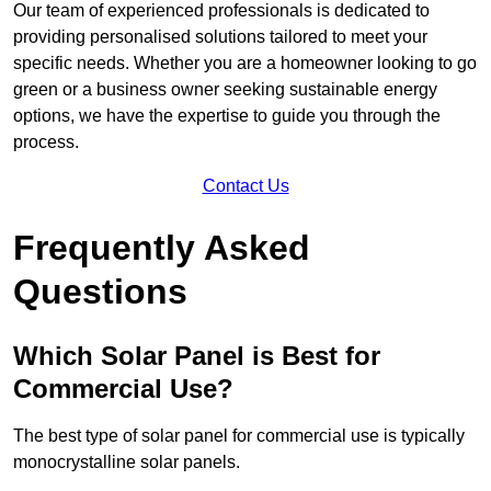
Our team of experienced professionals is dedicated to
providing personalised solutions tailored to meet your
specific needs. Whether you are a homeowner looking to go
green or a business owner seeking sustainable energy
options, we have the expertise to guide you through the
process.
Contact Us
Frequently Asked
Questions
Which Solar Panel is Best for
Commercial Use?
The best type of solar panel for commercial use is typically
monocrystalline solar panels.