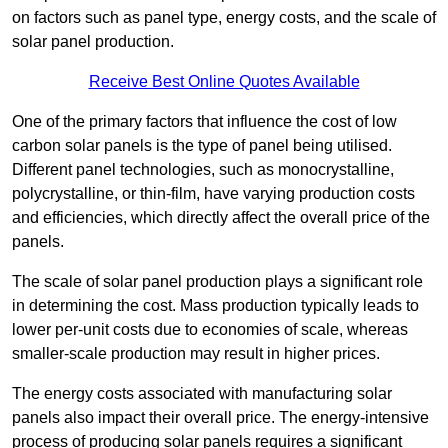
on factors such as panel type, energy costs, and the scale of
solar panel production.
Receive Best Online Quotes Available
One of the primary factors that influence the cost of low
carbon solar panels is the type of panel being utilised.
Different panel technologies, such as monocrystalline,
polycrystalline, or thin-film, have varying production costs
and efficiencies, which directly affect the overall price of the
panels.
The scale of solar panel production plays a significant role
in determining the cost. Mass production typically leads to
lower per-unit costs due to economies of scale, whereas
smaller-scale production may result in higher prices.
The energy costs associated with manufacturing solar
panels also impact their overall price. The energy-intensive
process of producing solar panels requires a significant