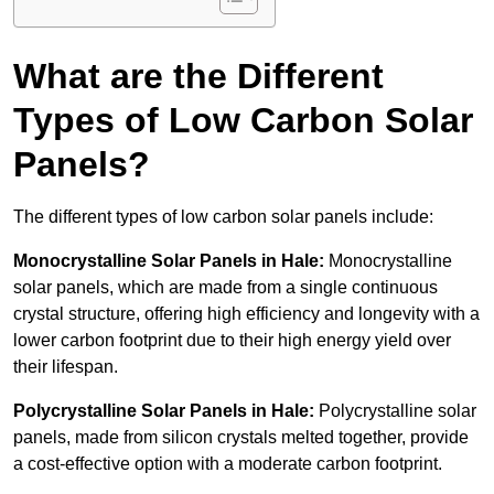
What are the Different
Types of Low Carbon Solar
Panels?
The different types of low carbon solar panels include:
Monocrystalline Solar Panels in Hale:
Monocrystalline
solar panels, which are made from a single continuous
crystal structure, offering high efficiency and longevity with a
lower carbon footprint due to their high energy yield over
their lifespan.
Polycrystalline Solar Panels in Hale:
Polycrystalline solar
panels, made from silicon crystals melted together, provide
a cost-effective option with a moderate carbon footprint.