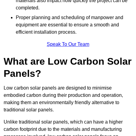
materials also impact how quickly the project can be
completed.
Proper planning and scheduling of manpower and
equipment are essential to ensure a smooth and
efficient installation process.
Speak To Our Team
What are Low Carbon Solar
Panels?
Low carbon solar panels are designed to minimise
embodied carbon during their production and operation,
making them an environmentally friendly alternative to
traditional solar panels.
Unlike traditional solar panels, which can have a higher
carbon footprint due to the materials and manufacturing