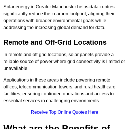
Solar energy in Greater Manchester helps data centres
significantly reduce their carbon footprint, aligning their
operations with broader environmental goals while
addressing the increasing global demand for data.
Remote and Off-Grid Locations
In remote and off-grid locations, solar panels provide a
reliable source of power where grid connectivity is limited or
unavailable.
Applications in these areas include powering remote
offices, telecommunication towers, and rural healthcare
facilities, ensuring continued operations and access to
essential services in challenging environments.
Receive Top Online Quotes Here
What are the Benefits of