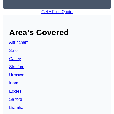
Get A Free Quote
Area’s Covered
Altrincham
Sale
Gatley
Stretford
Urmston
Irlam
Eccles
Salford
Bramhall