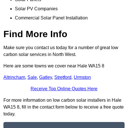
Solar PV Companies
Commercial Solar Panel Installation
Find More Info
Make sure you contact us today for a number of great low
carbon solar services in North West.
Here are some towns we cover near Hale WA15 8
Altrincham
,
Sale
,
Gatley
,
Stretford
,
Urmston
Receive Top Online Quotes Here
For more information on low carbon solar installers in Hale
WA15 8, fill in the contact form below to receive a free quote
today.