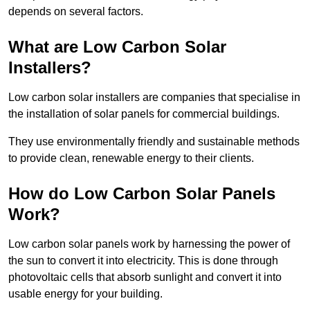
depends on several factors.
What are Low Carbon Solar
Installers?
Low carbon solar installers are companies that specialise in
the installation of solar panels for commercial buildings.
They use environmentally friendly and sustainable methods
to provide clean, renewable energy to their clients.
How do Low Carbon Solar Panels
Work?
Low carbon solar panels work by harnessing the power of
the sun to convert it into electricity. This is done through
photovoltaic cells that absorb sunlight and convert it into
usable energy for your building.