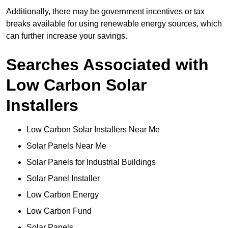
Additionally, there may be government incentives or tax
breaks available for using renewable energy sources, which
can further increase your savings.
Searches Associated with
Low Carbon Solar
Installers
Low Carbon Solar Installers Near Me
Solar Panels Near Me
Solar Panels for Industrial Buildings
Solar Panel Installer
Low Carbon Energy
Low Carbon Fund
Solar Panels