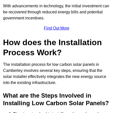
With advancements in technology, the initial investment can
be recovered through reduced energy bills and potential
government incentives.
Find Out More
How does the Installation
Process Work?
The installation process for low carbon solar panels in
Camberley involves several key steps, ensuring that the
solar installer effectively integrates the new energy source
into the existing infrastructure.
What are the Steps Involved in
Installing Low Carbon Solar Panels?