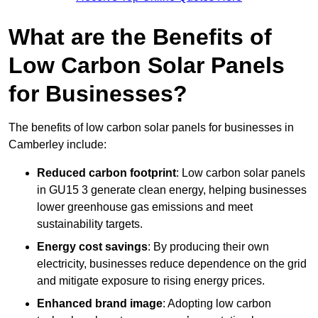
What are the Benefits of
Low Carbon Solar Panels
for Businesses?
The benefits of low carbon solar panels for businesses in
Camberley include:
Reduced carbon footprint
: Low carbon solar panels
in GU15 3 generate clean energy, helping businesses
lower greenhouse gas emissions and meet
sustainability targets.
Energy cost savings
: By producing their own
electricity, businesses reduce dependence on the grid
and mitigate exposure to rising energy prices.
Enhanced brand image
: Adopting low carbon