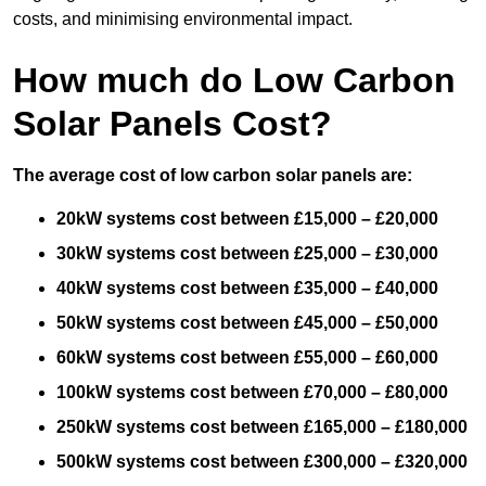
costs, and minimising environmental impact.
How much do Low Carbon
Solar Panels Cost?
The average cost of low carbon solar panels are:
20kW systems cost between £15,000 – £20,000
30kW systems cost between £25,000 – £30,000
40kW systems cost between £35,000 – £40,000
50kW systems cost between £45,000 – £50,000
60kW systems cost between £55,000 – £60,000
100kW systems cost between £70,000 – £80,000
250kW systems cost between £165,000 – £180,000
500kW systems cost between £300,000 – £320,000