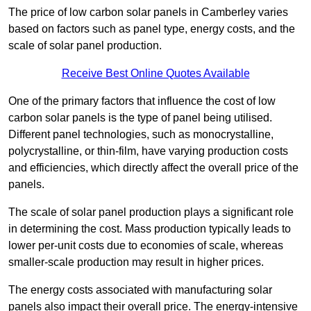
The price of low carbon solar panels in Camberley varies
based on factors such as panel type, energy costs, and the
scale of solar panel production.
Receive Best Online Quotes Available
One of the primary factors that influence the cost of low
carbon solar panels is the type of panel being utilised.
Different panel technologies, such as monocrystalline,
polycrystalline, or thin-film, have varying production costs
and efficiencies, which directly affect the overall price of the
panels.
The scale of solar panel production plays a significant role
in determining the cost. Mass production typically leads to
lower per-unit costs due to economies of scale, whereas
smaller-scale production may result in higher prices.
The energy costs associated with manufacturing solar
panels also impact their overall price. The energy-intensive