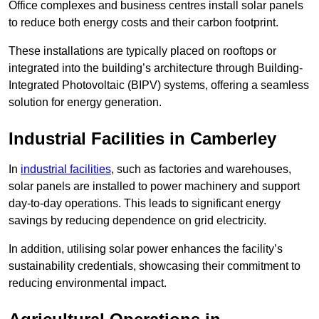
Office complexes and business centres install solar panels
to reduce both energy costs and their carbon footprint.
These installations are typically placed on rooftops or
integrated into the building’s architecture through Building-
Integrated Photovoltaic (BIPV) systems, offering a seamless
solution for energy generation.
Industrial Facilities in Camberley
In
industrial facilities
, such as factories and warehouses,
solar panels are installed to power machinery and support
day-to-day operations. This leads to significant energy
savings by reducing dependence on grid electricity.
In addition, utilising solar power enhances the facility’s
sustainability credentials, showcasing their commitment to
reducing environmental impact.