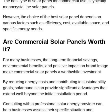
The best type of solar panel for commercial use is typically
monocrystalline solar panels.
However, the choice of the best solar panel depends on
various factors such as efficiency, cost, available space, and
specific energy needs.
Are Commercial Solar Panels Worth
it?
For many businesses, the long-term financial savings,
environmental benefits, and positive impact on brand image
make commercial solar panels a worthwhile investment.
By reducing energy costs and contributing to sustainability
goals, solar panels can provide significant advantages that
extend well beyond the initial installation period.
Consulting with a professional solar energy provider can
help businesses assess their specific situation and