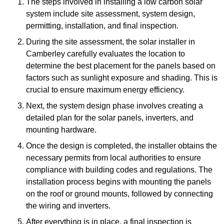
The steps involved in installing a low carbon solar
system include site assessment, system design,
permitting, installation, and final inspection.
During the site assessment, the solar installer in
Camberley carefully evaluates the location to
determine the best placement for the panels based on
factors such as sunlight exposure and shading. This is
crucial to ensure maximum energy efficiency.
Next, the system design phase involves creating a
detailed plan for the solar panels, inverters, and
mounting hardware.
Once the design is completed, the installer obtains the
necessary permits from local authorities to ensure
compliance with building codes and regulations. The
installation process begins with mounting the panels
on the roof or ground mounts, followed by connecting
the wiring and inverters.
After everything is in place, a final inspection is