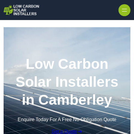
Skip to content
Low Carbon
Solar Installers
in Camberley
Enquire Today For A Free No Obligation Quote
Get a Quote