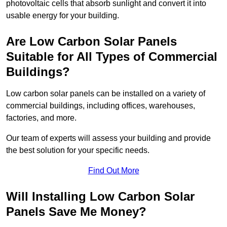
photovoltaic cells that absorb sunlight and convert it into
usable energy for your building.
Are Low Carbon Solar Panels
Suitable for All Types of Commercial
Buildings?
Low carbon solar panels can be installed on a variety of
commercial buildings, including offices, warehouses,
factories, and more.
Our team of experts will assess your building and provide
the best solution for your specific needs.
Find Out More
Will Installing Low Carbon Solar
Panels Save Me Money?