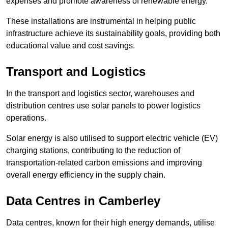
expenses and promote awareness of renewable energy.
These installations are instrumental in helping public
infrastructure achieve its sustainability goals, providing both
educational value and cost savings.
Transport and Logistics
In the transport and logistics sector, warehouses and
distribution centres use solar panels to power logistics
operations.
Solar energy is also utilised to support electric vehicle (EV)
charging stations, contributing to the reduction of
transportation-related carbon emissions and improving
overall energy efficiency in the supply chain.
Data Centres
in Camberley
Data centres, known for their high energy demands, utilise