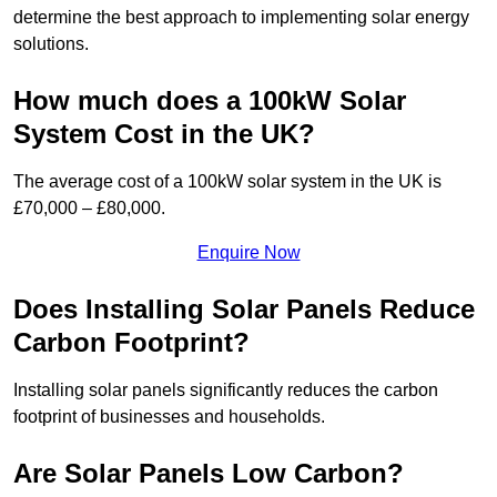
determine the best approach to implementing solar energy
solutions.
How much does a 100kW Solar
System Cost in the UK?
The average cost of a 100kW solar system in the UK is
£70,000 – £80,000.
Enquire Now
Does Installing Solar Panels Reduce
Carbon Footprint?
Installing solar panels significantly reduces the carbon
footprint of businesses and households.
Are Solar Panels Low Carbon?