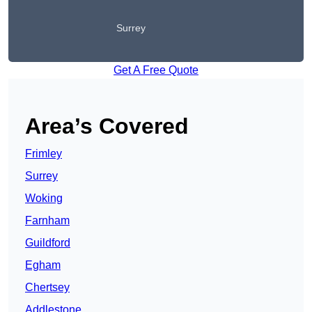
Surrey
Get A Free Quote
Area’s Covered
Frimley
Surrey
Woking
Farnham
Guildford
Egham
Chertsey
Addlestone