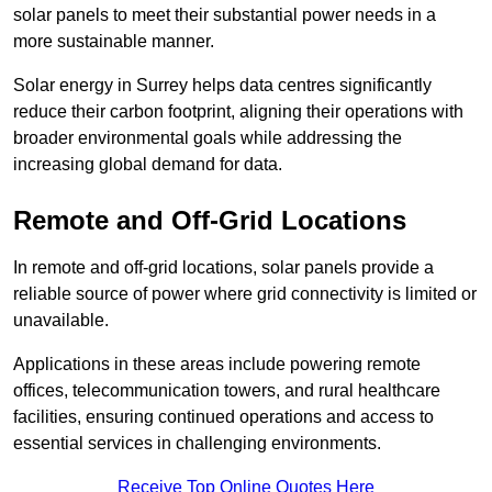
solar panels to meet their substantial power needs in a
more sustainable manner.
Solar energy in Surrey helps data centres significantly
reduce their carbon footprint, aligning their operations with
broader environmental goals while addressing the
increasing global demand for data.
Remote and Off-Grid Locations
In remote and off-grid locations, solar panels provide a
reliable source of power where grid connectivity is limited or
unavailable.
Applications in these areas include powering remote
offices, telecommunication towers, and rural healthcare
facilities, ensuring continued operations and access to
essential services in challenging environments.
Receive Top Online Quotes Here