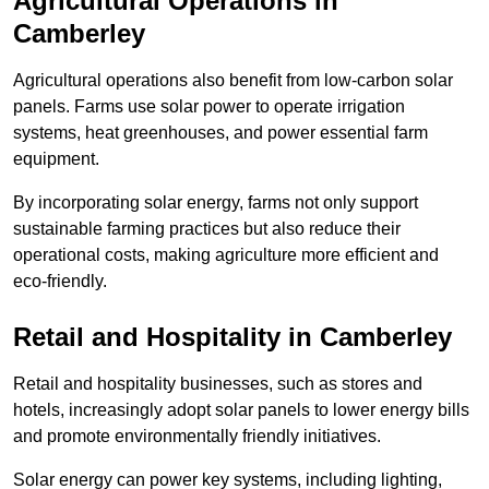
Agricultural Operations
in
Camberley
Agricultural operations also benefit from low-carbon solar
panels. Farms use solar power to operate irrigation
systems, heat greenhouses, and power essential farm
equipment.
By incorporating solar energy, farms not only support
sustainable farming practices but also reduce their
operational costs, making agriculture more efficient and
eco-friendly.
Retail and Hospitality
in Camberley
Retail and hospitality businesses, such as stores and
hotels, increasingly adopt solar panels to lower energy bills
and promote environmentally friendly initiatives.
Solar energy can power key systems, including lighting,