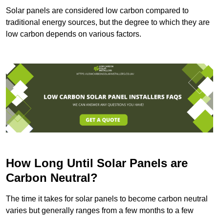
Solar panels are considered low carbon compared to
traditional energy sources, but the degree to which they are
low carbon depends on various factors.
How Long Until Solar Panels are
Carbon Neutral?
The time it takes for solar panels to become carbon neutral
varies but generally ranges from a few months to a few