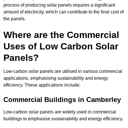
process of producing solar panels requires a significant
amount of electricity, which can contribute to the final cost of
the panels.
Where are the Commercial
Uses of Low Carbon Solar
Panels?
Low-carbon solar panels are utilised in various commercial
applications, emphasising sustainability and energy
efficiency. These applications include:
Commercial Buildings in Camberley
Low-carbon solar panels are widely used in commercial
buildings to emphasise sustainability and energy efficiency.