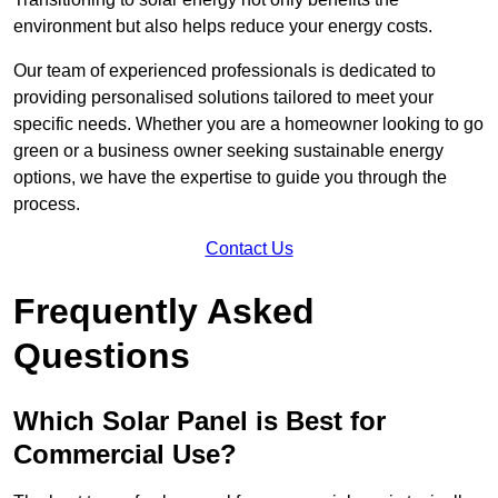
environment but also helps reduce your energy costs.
Our team of experienced professionals is dedicated to
providing personalised solutions tailored to meet your
specific needs. Whether you are a homeowner looking to go
green or a business owner seeking sustainable energy
options, we have the expertise to guide you through the
process.
Contact Us
Frequently Asked
Questions
Which Solar Panel is Best for
Commercial Use?