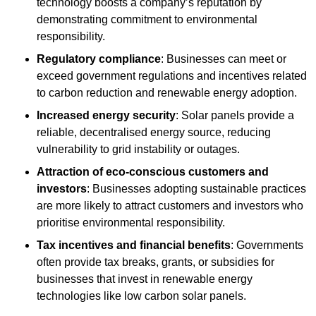
technology boosts a company’s reputation by
demonstrating commitment to environmental
responsibility.
Regulatory compliance
: Businesses can meet or
exceed government regulations and incentives related
to carbon reduction and renewable energy adoption.
Increased energy security
: Solar panels provide a
reliable, decentralised energy source, reducing
vulnerability to grid instability or outages.
Attraction of eco-conscious customers and
investors
: Businesses adopting sustainable practices
are more likely to attract customers and investors who
prioritise environmental responsibility.
Tax incentives and financial benefits
: Governments
often provide tax breaks, grants, or subsidies for
businesses that invest in renewable energy
technologies like low carbon solar panels.