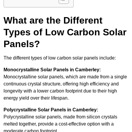
What are the Different
Types of Low Carbon Solar
Panels?
The different types of low carbon solar panels include:
Monocrystalline Solar Panels in Camberley:
Monocrystalline solar panels, which are made from a single
continuous crystal structure, offering high efficiency and
longevity with a lower carbon footprint due to their high
energy yield over their lifespan.
Polycrystalline Solar Panels in Camberley:
Polycrystalline solar panels, made from silicon crystals
melted together, provide a cost-effective option with a
moderate carbon footprint.