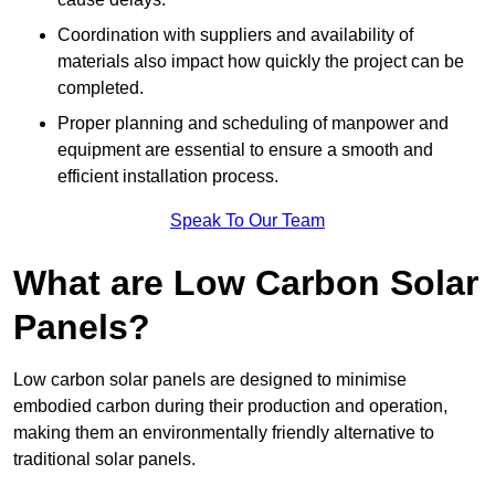
Coordination with suppliers and availability of
materials also impact how quickly the project can be
completed.
Proper planning and scheduling of manpower and
equipment are essential to ensure a smooth and
efficient installation process.
Speak To Our Team
What are Low Carbon Solar
Panels?
Low carbon solar panels are designed to minimise
embodied carbon during their production and operation,
making them an environmentally friendly alternative to
traditional solar panels.