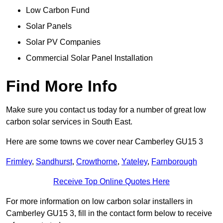
Low Carbon Fund
Solar Panels
Solar PV Companies
Commercial Solar Panel Installation
Find More Info
Make sure you contact us today for a number of great low
carbon solar services in South East.
Here are some towns we cover near Camberley GU15 3
Frimley
,
Sandhurst
,
Crowthorne
,
Yateley
,
Farnborough
Receive Top Online Quotes Here
For more information on low carbon solar installers in
Camberley GU15 3, fill in the contact form below to receive