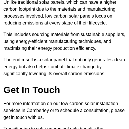
Unlike traditional solar panels, which can have a higher
carbon footprint due to the materials and manufacturing
processes involved, low carbon solar panels focus on
reducing emissions at every stage of their lifecycle.
This includes sourcing materials from sustainable suppliers,
using energy-efficient manufacturing techniques, and
maximising their energy production efficiency.
The end result is a solar panel that not only generates clean
energy but also helps combat climate change by
significantly lowering its overall carbon emissions.
Get In Touch
For more information on our low carbon solar installation
services in Camberley or to schedule a consultation, please
get in touch with us.
Transitioning to solar energy not only benefits the