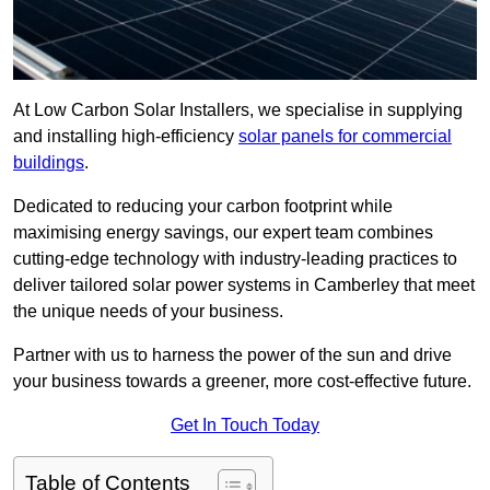
At Low Carbon Solar Installers, we specialise in supplying
and installing high-efficiency
solar panels for commercial
buildings
.
Dedicated to reducing your carbon footprint while
maximising energy savings, our expert team combines
cutting-edge technology with industry-leading practices to
deliver tailored solar power systems in Camberley that meet
the unique needs of your business.
Partner with us to harness the power of the sun and drive
your business towards a greener, more cost-effective future.
Get In Touch Today
Table of Contents