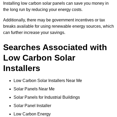
Installing low carbon solar panels can save you money in
the long run by reducing your energy costs.
Additionally, there may be government incentives or tax
breaks available for using renewable energy sources, which
can further increase your savings.
Searches Associated with
Low Carbon Solar
Installers
Low Carbon Solar Installers Near Me
Solar Panels Near Me
Solar Panels for Industrial Buildings
Solar Panel Installer
Low Carbon Energy