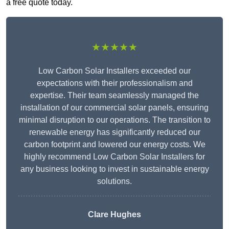
a free quote today.
★★★★★
Low Carbon Solar Installers exceeded our
expectations with their professionalism and
expertise. Their team seamlessly managed the
installation of our commercial solar panels, ensuring
minimal disruption to our operations. The transition to
renewable energy has significantly reduced our
carbon footprint and lowered our energy costs. We
highly recommend Low Carbon Solar Installers for
any business looking to invest in sustainable energy
solutions.
Clare Hughes