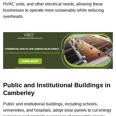
HVAC units, and other electrical needs, allowing these
businesses to operate more sustainably while reducing
overheads.
Public and Institutional Buildings
in
Camberley
Public and institutional buildings, including schools,
universities, and hospitals, adopt solar panels to cut energy