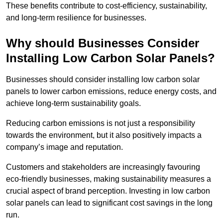
These benefits contribute to cost-efficiency, sustainability,
and long-term resilience for businesses.
Why should Businesses Consider
Installing Low Carbon Solar Panels?
Businesses should consider installing low carbon solar
panels to lower carbon emissions, reduce energy costs, and
achieve long-term sustainability goals.
Reducing carbon emissions is not just a responsibility
towards the environment, but it also positively impacts a
company’s image and reputation.
Customers and stakeholders are increasingly favouring
eco-friendly businesses, making sustainability measures a
crucial aspect of brand perception. Investing in low carbon
solar panels can lead to significant cost savings in the long
run.