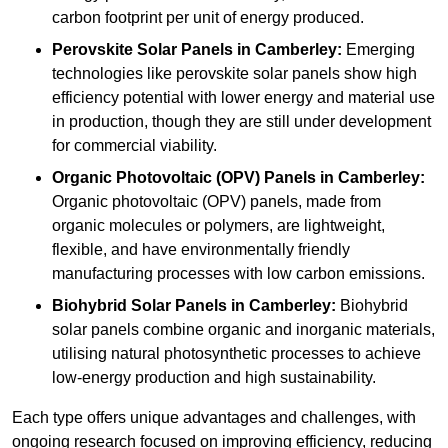
carbon footprint per unit of energy produced.
Perovskite Solar Panels in Camberley:
Emerging
technologies like perovskite solar panels show high
efficiency potential with lower energy and material use
in production, though they are still under development
for commercial viability.
Organic Photovoltaic (OPV) Panels in Camberley:
Organic photovoltaic (OPV) panels, made from
organic molecules or polymers, are lightweight,
flexible, and have environmentally friendly
manufacturing processes with low carbon emissions.
Biohybrid Solar Panels in Camberley:
Biohybrid
solar panels combine organic and inorganic materials,
utilising natural photosynthetic processes to achieve
low-energy production and high sustainability.
Each type offers unique advantages and challenges, with
ongoing research focused on improving efficiency, reducing