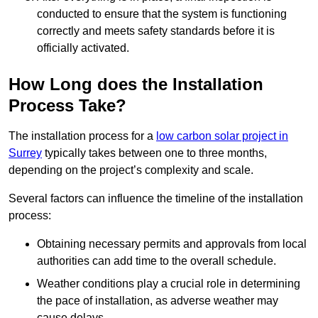
conducted to ensure that the system is functioning
correctly and meets safety standards before it is
officially activated.
How Long does the Installation
Process Take?
The installation process for a
low carbon solar project in
Surrey
typically takes between one to three months,
depending on the project’s complexity and scale.
Several factors can influence the timeline of the installation
process:
Obtaining necessary permits and approvals from local
authorities can add time to the overall schedule.
Weather conditions play a crucial role in determining
the pace of installation, as adverse weather may
cause delays.