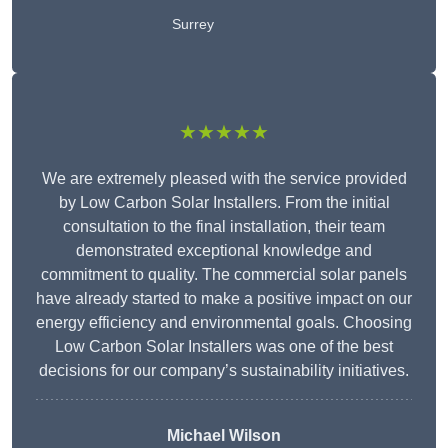
Surrey
★★★★★
We are extremely pleased with the service provided
by Low Carbon Solar Installers. From the initial
consultation to the final installation, their team
demonstrated exceptional knowledge and
commitment to quality. The commercial solar panels
have already started to make a positive impact on our
energy efficiency and environmental goals. Choosing
Low Carbon Solar Installers was one of the best
decisions for our company’s sustainability initiatives.
Michael Wilson