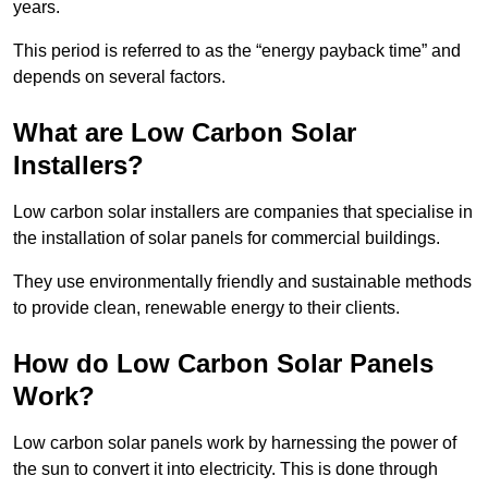
years.
This period is referred to as the “energy payback time” and
depends on several factors.
What are Low Carbon Solar
Installers?
Low carbon solar installers are companies that specialise in
the installation of solar panels for commercial buildings.
They use environmentally friendly and sustainable methods
to provide clean, renewable energy to their clients.
How do Low Carbon Solar Panels
Work?
Low carbon solar panels work by harnessing the power of
the sun to convert it into electricity. This is done through