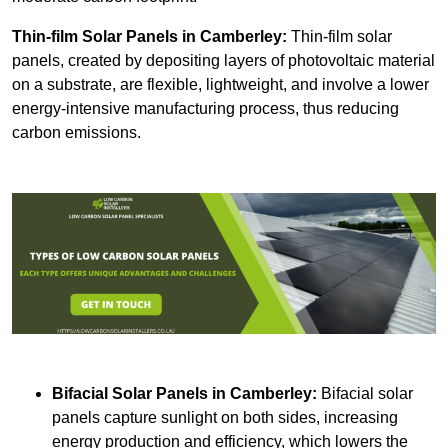
Thin-film Solar Panels
in Camberley:
Thin-film solar
panels, created by depositing layers of photovoltaic material
on a substrate, are flexible, lightweight, and involve a lower
energy-intensive manufacturing process, thus reducing
carbon emissions.
Bifacial Solar Panels in Camberley:
Bifacial solar
panels capture sunlight on both sides, increasing
energy production and efficiency, which lowers the