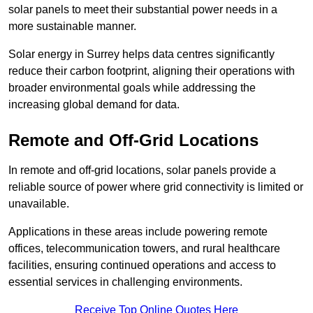
solar panels to meet their substantial power needs in a
more sustainable manner.
Solar energy in Surrey helps data centres significantly
reduce their carbon footprint, aligning their operations with
broader environmental goals while addressing the
increasing global demand for data.
Remote and Off-Grid Locations
In remote and off-grid locations, solar panels provide a
reliable source of power where grid connectivity is limited or
unavailable.
Applications in these areas include powering remote
offices, telecommunication towers, and rural healthcare
facilities, ensuring continued operations and access to
essential services in challenging environments.
Receive Top Online Quotes Here