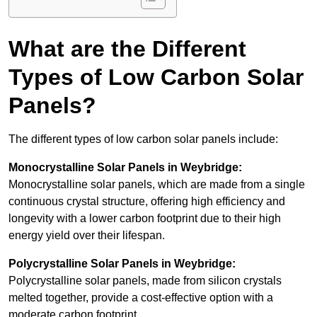
What are the Different
Types of Low Carbon Solar
Panels?
The different types of low carbon solar panels include:
Monocrystalline Solar Panels in Weybridge:
Monocrystalline solar panels, which are made from a single
continuous crystal structure, offering high efficiency and
longevity with a lower carbon footprint due to their high
energy yield over their lifespan.
Polycrystalline Solar Panels in Weybridge:
Polycrystalline solar panels, made from silicon crystals
melted together, provide a cost-effective option with a
moderate carbon footprint.