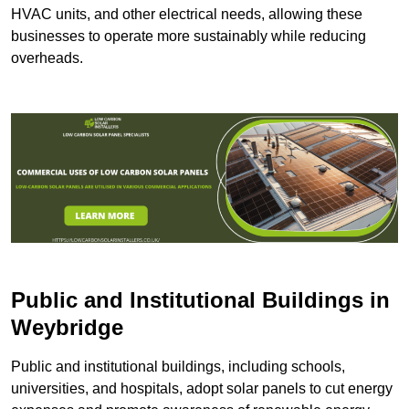
HVAC units, and other electrical needs, allowing these
businesses to operate more sustainably while reducing
overheads.
Public and Institutional Buildings
in
Weybridge
Public and institutional buildings, including schools,
universities, and hospitals, adopt solar panels to cut energy