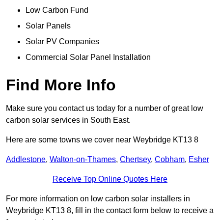
Low Carbon Fund
Solar Panels
Solar PV Companies
Commercial Solar Panel Installation
Find More Info
Make sure you contact us today for a number of great low
carbon solar services in South East.
Here are some towns we cover near Weybridge KT13 8
Addlestone
,
Walton-on-Thames
,
Chertsey
,
Cobham
,
Esher
Receive Top Online Quotes Here
For more information on low carbon solar installers in
Weybridge KT13 8, fill in the contact form below to receive a