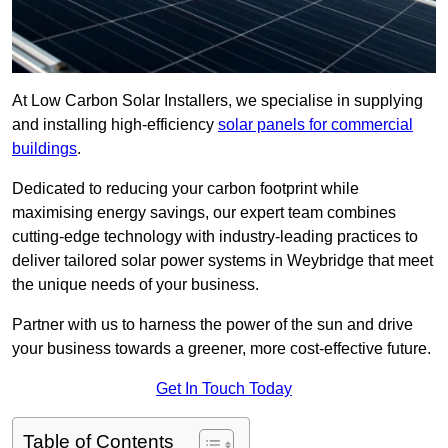
At Low Carbon Solar Installers, we specialise in supplying
and installing high-efficiency
solar panels for commercial
buildings
.
Dedicated to reducing your carbon footprint while
maximising energy savings, our expert team combines
cutting-edge technology with industry-leading practices to
deliver tailored solar power systems in Weybridge that meet
the unique needs of your business.
Partner with us to harness the power of the sun and drive
your business towards a greener, more cost-effective future.
Get In Touch Today
Table of Contents