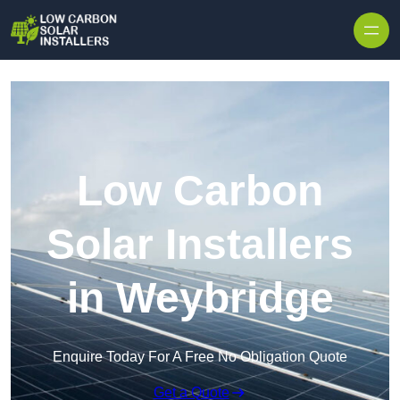
Skip to content
Low Carbon
Solar Installers
in Weybridge
Enquire Today For A Free No Obligation Quote
Get a Quote