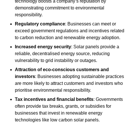
technology boosts a company’s reputation by
demonstrating commitment to environmental
responsibility.
Regulatory compliance
: Businesses can meet or
exceed government regulations and incentives related
to carbon reduction and renewable energy adoption.
Increased energy security
: Solar panels provide a
reliable, decentralised energy source, reducing
vulnerability to grid instability or outages.
Attraction of eco-conscious customers and
investors
: Businesses adopting sustainable practices
are more likely to attract customers and investors who
prioritise environmental responsibility.
Tax incentives and financial benefits
: Governments
often provide tax breaks, grants, or subsidies for
businesses that invest in renewable energy
technologies like low carbon solar panels.