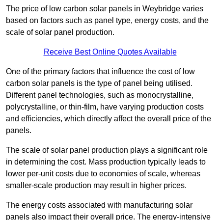
The price of low carbon solar panels in Weybridge varies
based on factors such as panel type, energy costs, and the
scale of solar panel production.
Receive Best Online Quotes Available
One of the primary factors that influence the cost of low
carbon solar panels is the type of panel being utilised.
Different panel technologies, such as monocrystalline,
polycrystalline, or thin-film, have varying production costs
and efficiencies, which directly affect the overall price of the
panels.
The scale of solar panel production plays a significant role
in determining the cost. Mass production typically leads to
lower per-unit costs due to economies of scale, whereas
smaller-scale production may result in higher prices.
The energy costs associated with manufacturing solar
panels also impact their overall price. The energy-intensive