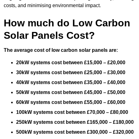
costs, and minimising environmental impact.
How much do Low Carbon
Solar Panels Cost?
The average cost of low carbon solar panels are:
20kW systems cost between £15,000 – £20,000
30kW systems cost between £25,000 – £30,000
40kW systems cost between £35,000 – £40,000
50kW systems cost between £45,000 – £50,000
60kW systems cost between £55,000 – £60,000
100kW systems cost between £70,000 – £80,000
250kW systems cost between £165,000 – £180,000
500kW systems cost between £300,000 – £320,000