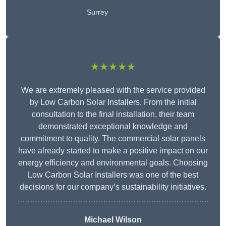
Surrey
★★★★★
We are extremely pleased with the service provided
by Low Carbon Solar Installers. From the initial
consultation to the final installation, their team
demonstrated exceptional knowledge and
commitment to quality. The commercial solar panels
have already started to make a positive impact on our
energy efficiency and environmental goals. Choosing
Low Carbon Solar Installers was one of the best
decisions for our company’s sustainability initiatives.
Michael Wilson