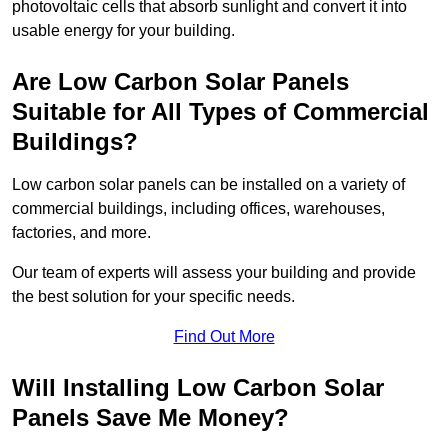
photovoltaic cells that absorb sunlight and convert it into
usable energy for your building.
Are Low Carbon Solar Panels
Suitable for All Types of Commercial
Buildings?
Low carbon solar panels can be installed on a variety of
commercial buildings, including offices, warehouses,
factories, and more.
Our team of experts will assess your building and provide
the best solution for your specific needs.
Find Out More
Will Installing Low Carbon Solar
Panels Save Me Money?