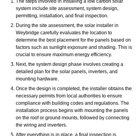
The steps involved in installing a low carbon solar
system include site assessment, system design,
permitting, installation, and final inspection.
During the site assessment, the solar installer in
Weybridge carefully evaluates the location to
determine the best placement for the panels based on
factors such as sunlight exposure and shading. This is
crucial to ensure maximum energy efficiency.
Next, the system design phase involves creating a
detailed plan for the solar panels, inverters, and
mounting hardware.
Once the design is completed, the installer obtains the
necessary permits from local authorities to ensure
compliance with building codes and regulations. The
installation process begins with mounting the panels
on the roof or ground mounts, followed by connecting
the wiring and inverters.
After everything is in place, a final inspection is