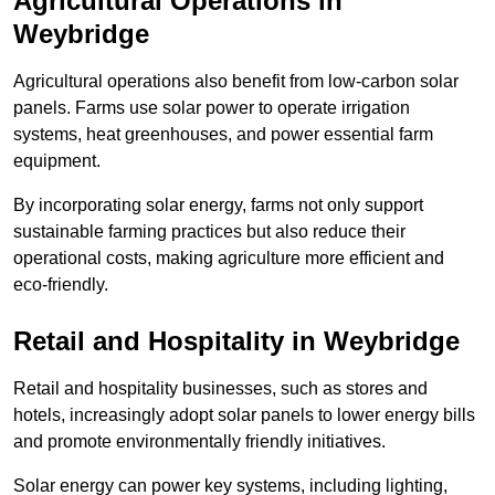
Agricultural Operations
in
Weybridge
Agricultural operations also benefit from low-carbon solar
panels. Farms use solar power to operate irrigation
systems, heat greenhouses, and power essential farm
equipment.
By incorporating solar energy, farms not only support
sustainable farming practices but also reduce their
operational costs, making agriculture more efficient and
eco-friendly.
Retail and Hospitality
in Weybridge
Retail and hospitality businesses, such as stores and
hotels, increasingly adopt solar panels to lower energy bills
and promote environmentally friendly initiatives.
Solar energy can power key systems, including lighting,