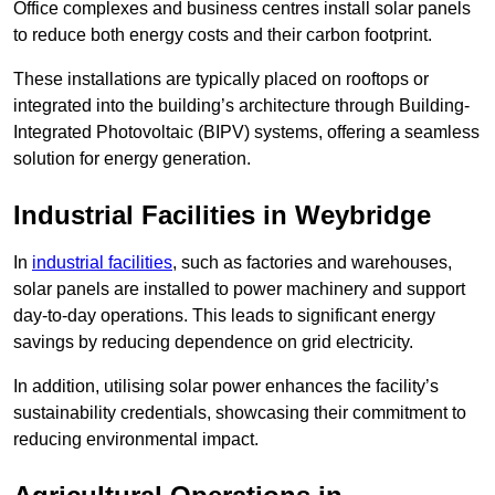
Office complexes and business centres install solar panels
to reduce both energy costs and their carbon footprint.
These installations are typically placed on rooftops or
integrated into the building’s architecture through Building-
Integrated Photovoltaic (BIPV) systems, offering a seamless
solution for energy generation.
Industrial Facilities in Weybridge
In
industrial facilities
, such as factories and warehouses,
solar panels are installed to power machinery and support
day-to-day operations. This leads to significant energy
savings by reducing dependence on grid electricity.
In addition, utilising solar power enhances the facility’s
sustainability credentials, showcasing their commitment to
reducing environmental impact.