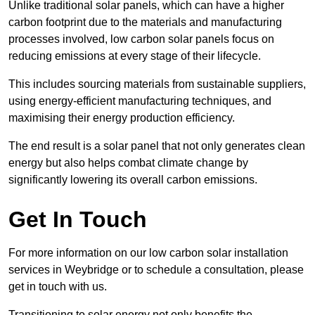
Unlike traditional solar panels, which can have a higher
carbon footprint due to the materials and manufacturing
processes involved, low carbon solar panels focus on
reducing emissions at every stage of their lifecycle.
This includes sourcing materials from sustainable suppliers,
using energy-efficient manufacturing techniques, and
maximising their energy production efficiency.
The end result is a solar panel that not only generates clean
energy but also helps combat climate change by
significantly lowering its overall carbon emissions.
Get In Touch
For more information on our low carbon solar installation
services in Weybridge or to schedule a consultation, please
get in touch with us.
Transitioning to solar energy not only benefits the