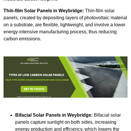
Thin-film Solar Panels
in Weybridge:
Thin-film solar
panels, created by depositing layers of photovoltaic material
on a substrate, are flexible, lightweight, and involve a lower
energy-intensive manufacturing process, thus reducing
carbon emissions.
Bifacial Solar Panels in Weybridge:
Bifacial solar
panels capture sunlight on both sides, increasing
energy production and efficiency, which lowers the