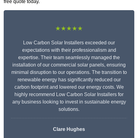
free quote today.
★★★★★
Low Carbon Solar Installers exceeded our
expectations with their professionalism and
expertise. Their team seamlessly managed the
installation of our commercial solar panels, ensuring
minimal disruption to our operations. The transition to
renewable energy has significantly reduced our
carbon footprint and lowered our energy costs. We
highly recommend Low Carbon Solar Installers for
any business looking to invest in sustainable energy
solutions.
Clare Hughes