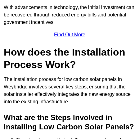
With advancements in technology, the initial investment can
be recovered through reduced energy bills and potential
government incentives.
Find Out More
How does the Installation
Process Work?
The installation process for low carbon solar panels in
Weybridge involves several key steps, ensuring that the
solar installer effectively integrates the new energy source
into the existing infrastructure.
What are the Steps Involved in
Installing Low Carbon Solar Panels?