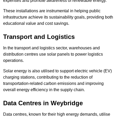
expenses and promote awareness of renewable energy.
These installations are instrumental in helping public
infrastructure achieve its sustainability goals, providing both
educational value and cost savings.
Transport and Logistics
In the transport and logistics sector, warehouses and
distribution centres use solar panels to power logistics
operations.
Solar energy is also utilised to support electric vehicle (EV)
charging stations, contributing to the reduction of
transportation-related carbon emissions and improving
overall energy efficiency in the supply chain.
Data Centres
in Weybridge
Data centres, known for their high energy demands, utilise