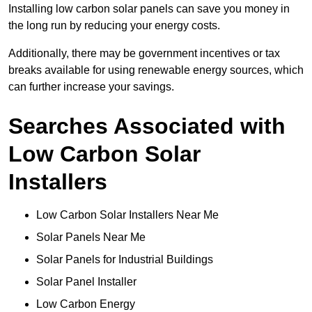
Installing low carbon solar panels can save you money in
the long run by reducing your energy costs.
Additionally, there may be government incentives or tax
breaks available for using renewable energy sources, which
can further increase your savings.
Searches Associated with
Low Carbon Solar
Installers
Low Carbon Solar Installers Near Me
Solar Panels Near Me
Solar Panels for Industrial Buildings
Solar Panel Installer
Low Carbon Energy