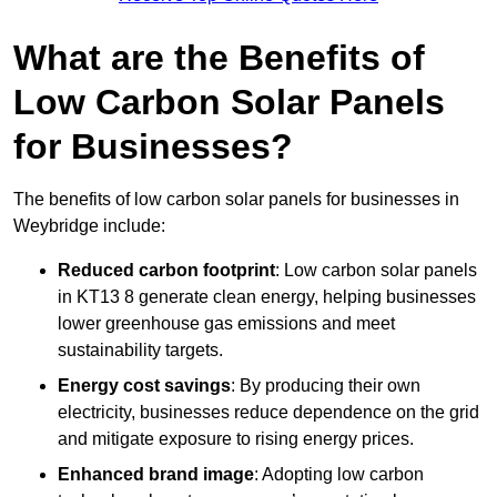
What are the Benefits of
Low Carbon Solar Panels
for Businesses?
The benefits of low carbon solar panels for businesses in
Weybridge include:
Reduced carbon footprint
: Low carbon solar panels
in KT13 8 generate clean energy, helping businesses
lower greenhouse gas emissions and meet
sustainability targets.
Energy cost savings
: By producing their own
electricity, businesses reduce dependence on the grid
and mitigate exposure to rising energy prices.
Enhanced brand image
: Adopting low carbon