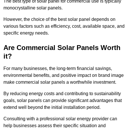
The best type of solar panel for commercial use is typically
monocrystalline solar panels.
However, the choice of the best solar panel depends on
various factors such as efficiency, cost, available space, and
specific energy needs.
Are Commercial Solar Panels Worth
it?
For many businesses, the long-term financial savings,
environmental benefits, and positive impact on brand image
make commercial solar panels a worthwhile investment.
By reducing energy costs and contributing to sustainability
goals, solar panels can provide significant advantages that
extend well beyond the initial installation period.
Consulting with a professional solar energy provider can
help businesses assess their specific situation and