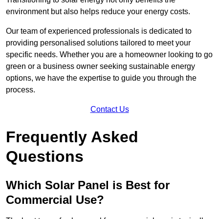
environment but also helps reduce your energy costs.
Our team of experienced professionals is dedicated to
providing personalised solutions tailored to meet your
specific needs. Whether you are a homeowner looking to go
green or a business owner seeking sustainable energy
options, we have the expertise to guide you through the
process.
Contact Us
Frequently Asked
Questions
Which Solar Panel is Best for
Commercial Use?