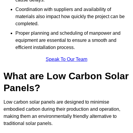
Coordination with suppliers and availability of
materials also impact how quickly the project can be
completed.
Proper planning and scheduling of manpower and
equipment are essential to ensure a smooth and
efficient installation process.
Speak To Our Team
What are Low Carbon Solar
Panels?
Low carbon solar panels are designed to minimise
embodied carbon during their production and operation,
making them an environmentally friendly alternative to
traditional solar panels.