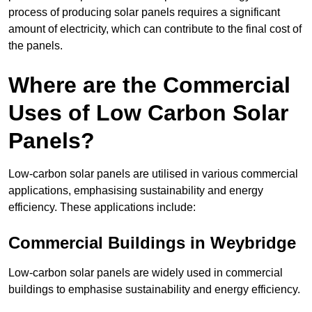
process of producing solar panels requires a significant
amount of electricity, which can contribute to the final cost of
the panels.
Where are the Commercial
Uses of Low Carbon Solar
Panels?
Low-carbon solar panels are utilised in various commercial
applications, emphasising sustainability and energy
efficiency. These applications include:
Commercial Buildings in Weybridge
Low-carbon solar panels are widely used in commercial
buildings to emphasise sustainability and energy efficiency.