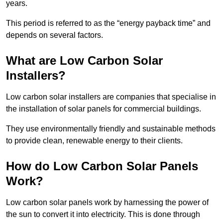
years.
This period is referred to as the “energy payback time” and
depends on several factors.
What are Low Carbon Solar
Installers?
Low carbon solar installers are companies that specialise in
the installation of solar panels for commercial buildings.
They use environmentally friendly and sustainable methods
to provide clean, renewable energy to their clients.
How do Low Carbon Solar Panels
Work?
Low carbon solar panels work by harnessing the power of
the sun to convert it into electricity. This is done through