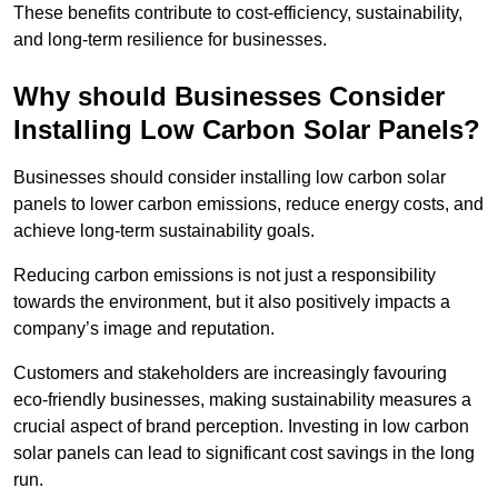
These benefits contribute to cost-efficiency, sustainability,
and long-term resilience for businesses.
Why should Businesses Consider
Installing Low Carbon Solar Panels?
Businesses should consider installing low carbon solar
panels to lower carbon emissions, reduce energy costs, and
achieve long-term sustainability goals.
Reducing carbon emissions is not just a responsibility
towards the environment, but it also positively impacts a
company’s image and reputation.
Customers and stakeholders are increasingly favouring
eco-friendly businesses, making sustainability measures a
crucial aspect of brand perception. Investing in low carbon
solar panels can lead to significant cost savings in the long
run.