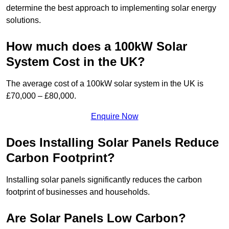
determine the best approach to implementing solar energy
solutions.
How much does a 100kW Solar
System Cost in the UK?
The average cost of a 100kW solar system in the UK is
£70,000 – £80,000.
Enquire Now
Does Installing Solar Panels Reduce
Carbon Footprint?
Installing solar panels significantly reduces the carbon
footprint of businesses and households.
Are Solar Panels Low Carbon?