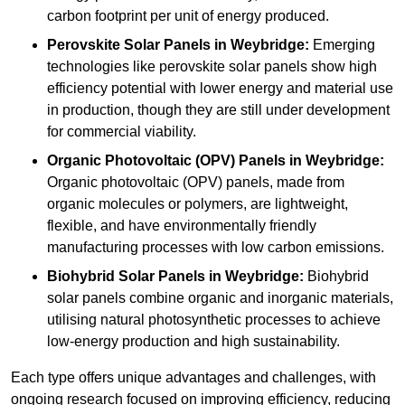
carbon footprint per unit of energy produced.
Perovskite Solar Panels in Weybridge:
Emerging
technologies like perovskite solar panels show high
efficiency potential with lower energy and material use
in production, though they are still under development
for commercial viability.
Organic Photovoltaic (OPV) Panels in Weybridge:
Organic photovoltaic (OPV) panels, made from
organic molecules or polymers, are lightweight,
flexible, and have environmentally friendly
manufacturing processes with low carbon emissions.
Biohybrid Solar Panels in Weybridge:
Biohybrid
solar panels combine organic and inorganic materials,
utilising natural photosynthetic processes to achieve
low-energy production and high sustainability.
Each type offers unique advantages and challenges, with
ongoing research focused on improving efficiency, reducing