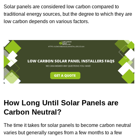
Solar panels are considered low carbon compared to
traditional energy sources, but the degree to which they are
low carbon depends on various factors.
How Long Until Solar Panels are
Carbon Neutral?
The time it takes for solar panels to become carbon neutral
varies but generally ranges from a few months to a few