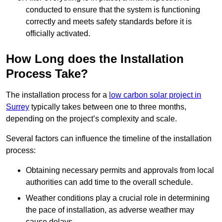
conducted to ensure that the system is functioning
correctly and meets safety standards before it is
officially activated.
How Long does the Installation
Process Take?
The installation process for a
low carbon solar project in
Surrey
typically takes between one to three months,
depending on the project’s complexity and scale.
Several factors can influence the timeline of the installation
process:
Obtaining necessary permits and approvals from local
authorities can add time to the overall schedule.
Weather conditions play a crucial role in determining
the pace of installation, as adverse weather may
cause delays.