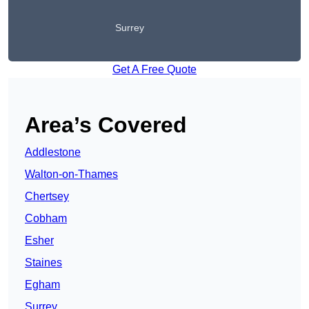
Surrey
Get A Free Quote
Area’s Covered
Addlestone
Walton-on-Thames
Chertsey
Cobham
Esher
Staines
Egham
Surrey