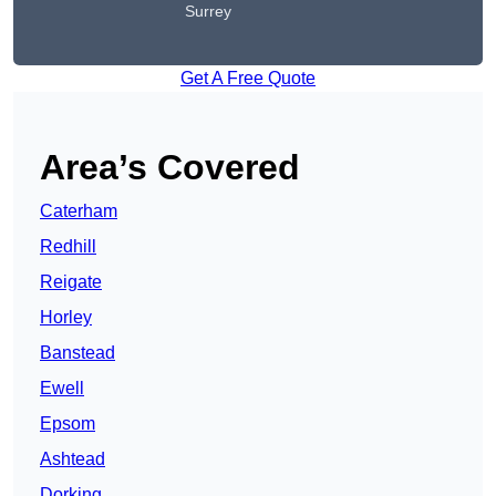
Surrey
Get A Free Quote
Area’s Covered
Caterham
Redhill
Reigate
Horley
Banstead
Ewell
Epsom
Ashtead
Dorking