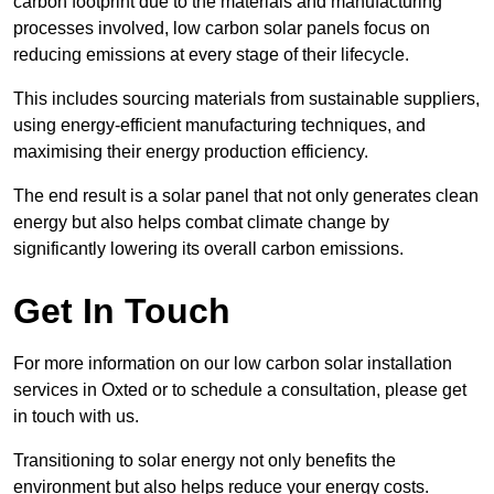
carbon footprint due to the materials and manufacturing
processes involved, low carbon solar panels focus on
reducing emissions at every stage of their lifecycle.
This includes sourcing materials from sustainable suppliers,
using energy-efficient manufacturing techniques, and
maximising their energy production efficiency.
The end result is a solar panel that not only generates clean
energy but also helps combat climate change by
significantly lowering its overall carbon emissions.
Get In Touch
For more information on our low carbon solar installation
services in Oxted or to schedule a consultation, please get
in touch with us.
Transitioning to solar energy not only benefits the
environment but also helps reduce your energy costs.