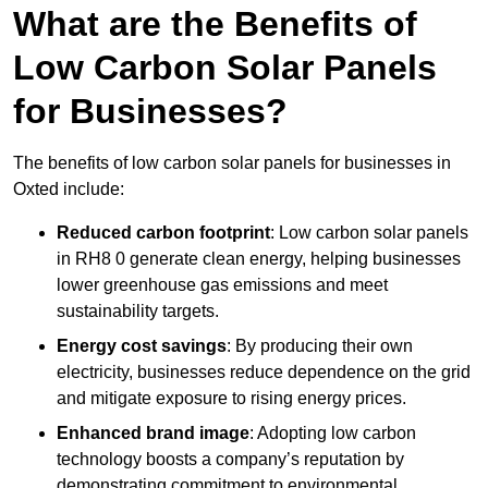
What are the Benefits of
Low Carbon Solar Panels
for Businesses?
The benefits of low carbon solar panels for businesses in
Oxted include:
Reduced carbon footprint
: Low carbon solar panels
in RH8 0 generate clean energy, helping businesses
lower greenhouse gas emissions and meet
sustainability targets.
Energy cost savings
: By producing their own
electricity, businesses reduce dependence on the grid
and mitigate exposure to rising energy prices.
Enhanced brand image
: Adopting low carbon
technology boosts a company’s reputation by
demonstrating commitment to environmental