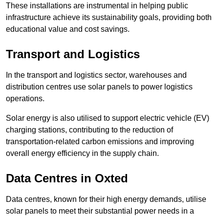
These installations are instrumental in helping public
infrastructure achieve its sustainability goals, providing both
educational value and cost savings.
Transport and Logistics
In the transport and logistics sector, warehouses and
distribution centres use solar panels to power logistics
operations.
Solar energy is also utilised to support electric vehicle (EV)
charging stations, contributing to the reduction of
transportation-related carbon emissions and improving
overall energy efficiency in the supply chain.
Data Centres
in Oxted
Data centres, known for their high energy demands, utilise
solar panels to meet their substantial power needs in a