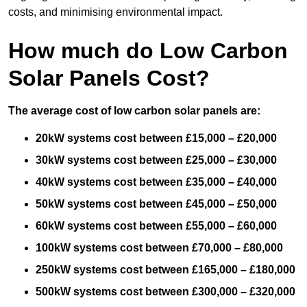
costs, and minimising environmental impact.
How much do Low Carbon
Solar Panels Cost?
The average cost of low carbon solar panels are:
20kW systems cost between £15,000 – £20,000
30kW systems cost between £25,000 – £30,000
40kW systems cost between £35,000 – £40,000
50kW systems cost between £45,000 – £50,000
60kW systems cost between £55,000 – £60,000
100kW systems cost between £70,000 – £80,000
250kW systems cost between £165,000 – £180,000
500kW systems cost between £300,000 – £320,000