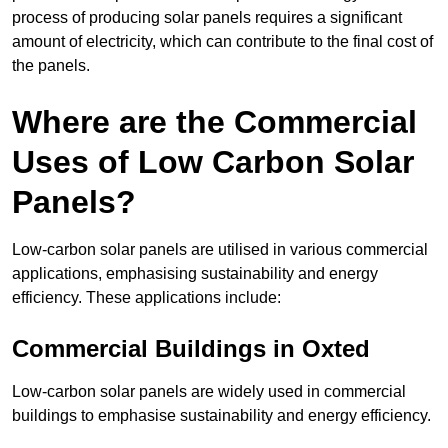
process of producing solar panels requires a significant
amount of electricity, which can contribute to the final cost of
the panels.
Where are the Commercial
Uses of Low Carbon Solar
Panels?
Low-carbon solar panels are utilised in various commercial
applications, emphasising sustainability and energy
efficiency. These applications include:
Commercial Buildings in Oxted
Low-carbon solar panels are widely used in commercial
buildings to emphasise sustainability and energy efficiency.