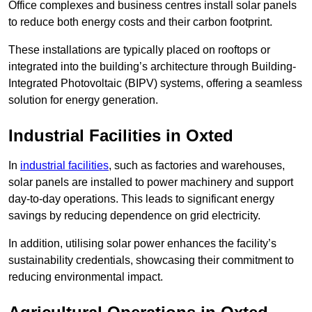
Office complexes and business centres install solar panels
to reduce both energy costs and their carbon footprint.
These installations are typically placed on rooftops or
integrated into the building’s architecture through Building-
Integrated Photovoltaic (BIPV) systems, offering a seamless
solution for energy generation.
Industrial Facilities in Oxted
In
industrial facilities
, such as factories and warehouses,
solar panels are installed to power machinery and support
day-to-day operations. This leads to significant energy
savings by reducing dependence on grid electricity.
In addition, utilising solar power enhances the facility’s
sustainability credentials, showcasing their commitment to
reducing environmental impact.