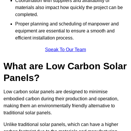
Coordination with suppliers and availability of
materials also impact how quickly the project can be
completed.
Proper planning and scheduling of manpower and
equipment are essential to ensure a smooth and
efficient installation process.
Speak To Our Team
What are Low Carbon Solar
Panels?
Low carbon solar panels are designed to minimise
embodied carbon during their production and operation,
making them an environmentally friendly alternative to
traditional solar panels.
Unlike traditional solar panels, which can have a higher