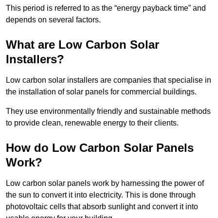
This period is referred to as the “energy payback time” and
depends on several factors.
What are Low Carbon Solar
Installers?
Low carbon solar installers are companies that specialise in
the installation of solar panels for commercial buildings.
They use environmentally friendly and sustainable methods
to provide clean, renewable energy to their clients.
How do Low Carbon Solar Panels
Work?
Low carbon solar panels work by harnessing the power of
the sun to convert it into electricity. This is done through
photovoltaic cells that absorb sunlight and convert it into