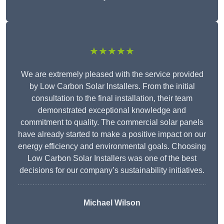
★★★★★
We are extremely pleased with the service provided
by Low Carbon Solar Installers. From the initial
consultation to the final installation, their team
demonstrated exceptional knowledge and
commitment to quality. The commercial solar panels
have already started to make a positive impact on our
energy efficiency and environmental goals. Choosing
Low Carbon Solar Installers was one of the best
decisions for our company’s sustainability initiatives.
Michael Wilson