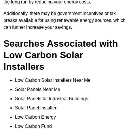
the long run by reducing your energy costs.
Additionally, there may be government incentives or tax
breaks available for using renewable energy sources, which
can further increase your savings.
Searches Associated with
Low Carbon Solar
Installers
Low Carbon Solar Installers Near Me
Solar Panels Near Me
Solar Panels for Industrial Buildings
Solar Panel Installer
Low Carbon Energy
Low Carbon Fund