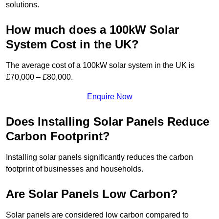
solutions.
How much does a 100kW Solar
System Cost in the UK?
The average cost of a 100kW solar system in the UK is
£70,000 – £80,000.
Enquire Now
Does Installing Solar Panels Reduce
Carbon Footprint?
Installing solar panels significantly reduces the carbon
footprint of businesses and households.
Are Solar Panels Low Carbon?
Solar panels are considered low carbon compared to