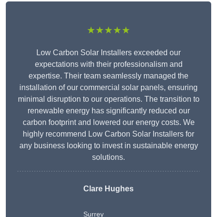
★★★★★
Low Carbon Solar Installers exceeded our
expectations with their professionalism and
expertise. Their team seamlessly managed the
installation of our commercial solar panels, ensuring
minimal disruption to our operations. The transition to
renewable energy has significantly reduced our
carbon footprint and lowered our energy costs. We
highly recommend Low Carbon Solar Installers for
any business looking to invest in sustainable energy
solutions.
Clare Hughes
Surrey