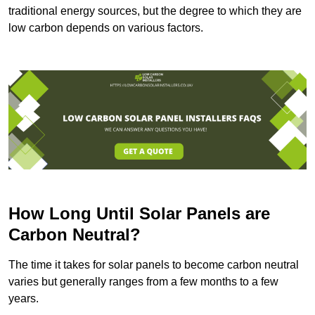
traditional energy sources, but the degree to which they are
low carbon depends on various factors.
How Long Until Solar Panels are
Carbon Neutral?
The time it takes for solar panels to become carbon neutral
varies but generally ranges from a few months to a few
years.