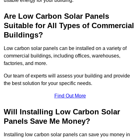
usable energy for your building.
Are Low Carbon Solar Panels
Suitable for All Types of Commercial
Buildings?
Low carbon solar panels can be installed on a variety of
commercial buildings, including offices, warehouses,
factories, and more.
Our team of experts will assess your building and provide
the best solution for your specific needs.
Find Out More
Will Installing Low Carbon Solar
Panels Save Me Money?
Installing low carbon solar panels can save you money in