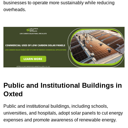
businesses to operate more sustainably while reducing
overheads.
Public and Institutional Buildings
in
Oxted
Public and institutional buildings, including schools,
universities, and hospitals, adopt solar panels to cut energy
expenses and promote awareness of renewable energy.