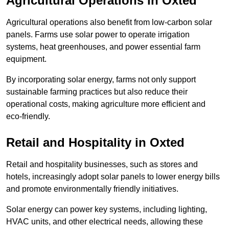
Agricultural Operations
in Oxted
Agricultural operations also benefit from low-carbon solar
panels. Farms use solar power to operate irrigation
systems, heat greenhouses, and power essential farm
equipment.
By incorporating solar energy, farms not only support
sustainable farming practices but also reduce their
operational costs, making agriculture more efficient and
eco-friendly.
Retail and Hospitality
in Oxted
Retail and hospitality businesses, such as stores and
hotels, increasingly adopt solar panels to lower energy bills
and promote environmentally friendly initiatives.
Solar energy can power key systems, including lighting,
HVAC units, and other electrical needs, allowing these