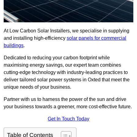
At Low Carbon Solar Installers, we specialise in supplying
and installing high-efficiency
solar panels for commercial
buildings
.
Dedicated to reducing your carbon footprint while
maximising energy savings, our expert team combines
cutting-edge technology with industry-leading practices to
deliver tailored solar power systems in Oxted that meet the
unique needs of your business.
Partner with us to harness the power of the sun and drive
your business towards a greener, more cost-effective future.
Get In Touch Today
Table of Contents