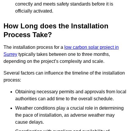
correctly and meets safety standards before it is
officially activated.
How Long does the Installation
Process Take?
The installation process for a
low carbon solar project in
Surrey
typically takes between one to three months,
depending on the project’s complexity and scale.
Several factors can influence the timeline of the installation
process:
Obtaining necessary permits and approvals from local
authorities can add time to the overall schedule.
Weather conditions play a crucial role in determining
the pace of installation, as adverse weather may
cause delays.