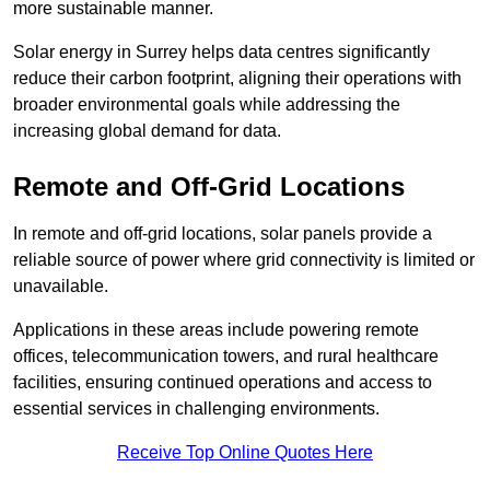
more sustainable manner.
Solar energy in Surrey helps data centres significantly
reduce their carbon footprint, aligning their operations with
broader environmental goals while addressing the
increasing global demand for data.
Remote and Off-Grid Locations
In remote and off-grid locations, solar panels provide a
reliable source of power where grid connectivity is limited or
unavailable.
Applications in these areas include powering remote
offices, telecommunication towers, and rural healthcare
facilities, ensuring continued operations and access to
essential services in challenging environments.
Receive Top Online Quotes Here