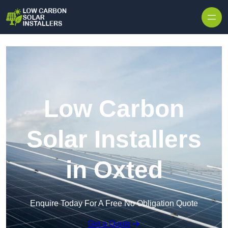
Skip to content
Low Carbon
Solar Installers
in Oxted
Enquire Today For A Free No Obligation Quote
Get a Quote