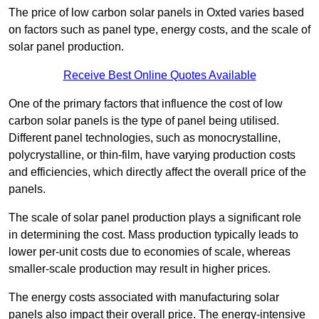
The price of low carbon solar panels in Oxted varies based
on factors such as panel type, energy costs, and the scale of
solar panel production.
Receive Best Online Quotes Available
One of the primary factors that influence the cost of low
carbon solar panels is the type of panel being utilised.
Different panel technologies, such as monocrystalline,
polycrystalline, or thin-film, have varying production costs
and efficiencies, which directly affect the overall price of the
panels.
The scale of solar panel production plays a significant role
in determining the cost. Mass production typically leads to
lower per-unit costs due to economies of scale, whereas
smaller-scale production may result in higher prices.
The energy costs associated with manufacturing solar
panels also impact their overall price. The energy-intensive