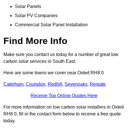
Solar Panels
Solar PV Companies
Commercial Solar Panel Installation
Find More Info
Make sure you contact us today for a number of great low
carbon solar services in South East.
Here are some towns we cover near Oxted RH8 0
Caterham
,
Coulsdon
,
Redhill
,
Sevenoaks
,
Reigate
Receive Top Online Quotes Here
For more information on low carbon solar installers in Oxted
RH8 0, fill in the contact form below to receive a free quote
today.