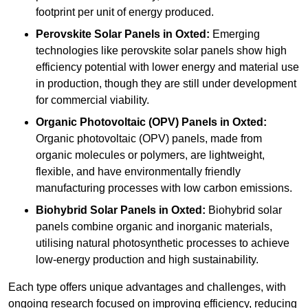
footprint per unit of energy produced.
Perovskite Solar Panels in Oxted:
Emerging
technologies like perovskite solar panels show high
efficiency potential with lower energy and material use
in production, though they are still under development
for commercial viability.
Organic Photovoltaic (OPV) Panels in Oxted:
Organic photovoltaic (OPV) panels, made from
organic molecules or polymers, are lightweight,
flexible, and have environmentally friendly
manufacturing processes with low carbon emissions.
Biohybrid Solar Panels in Oxted:
Biohybrid solar
panels combine organic and inorganic materials,
utilising natural photosynthetic processes to achieve
low-energy production and high sustainability.
Each type offers unique advantages and challenges, with
ongoing research focused on improving efficiency, reducing