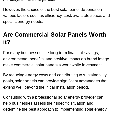
However, the choice of the best solar panel depends on
various factors such as efficiency, cost, available space, and
specific energy needs.
Are Commercial Solar Panels Worth
it?
For many businesses, the long-term financial savings,
environmental benefits, and positive impact on brand image
make commercial solar panels a worthwhile investment.
By reducing energy costs and contributing to sustainability
goals, solar panels can provide significant advantages that
extend well beyond the initial installation period.
Consulting with a professional solar energy provider can
help businesses assess their specific situation and
determine the best approach to implementing solar energy