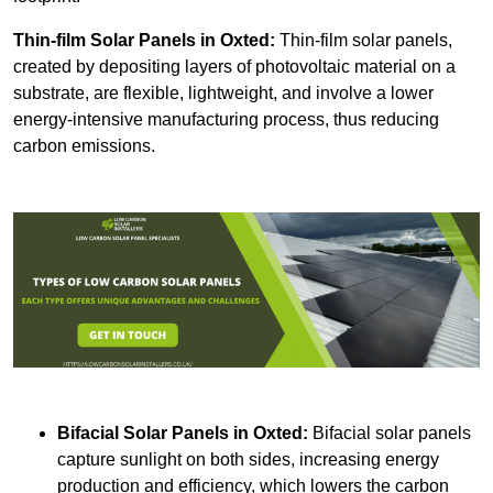
Thin-film Solar Panels
in Oxted:
Thin-film solar panels,
created by depositing layers of photovoltaic material on a
substrate, are flexible, lightweight, and involve a lower
energy-intensive manufacturing process, thus reducing
carbon emissions.
Bifacial Solar Panels in Oxted:
Bifacial solar panels
capture sunlight on both sides, increasing energy
production and efficiency, which lowers the carbon