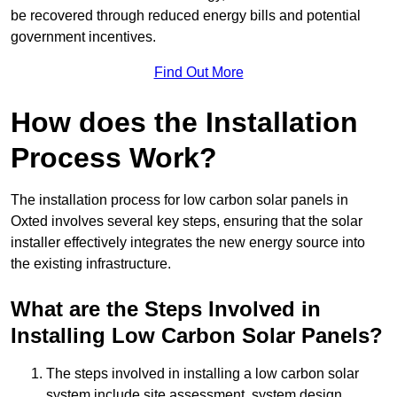
be recovered through reduced energy bills and potential
government incentives.
Find Out More
How does the Installation
Process Work?
The installation process for low carbon solar panels in
Oxted involves several key steps, ensuring that the solar
installer effectively integrates the new energy source into
the existing infrastructure.
What are the Steps Involved in
Installing Low Carbon Solar Panels?
The steps involved in installing a low carbon solar
system include site assessment, system design,