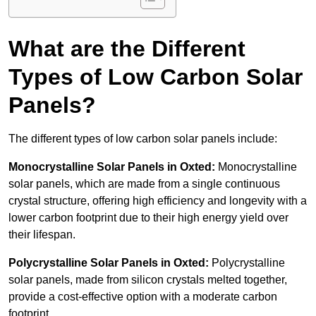
What are the Different
Types of Low Carbon Solar
Panels?
The different types of low carbon solar panels include:
Monocrystalline Solar Panels in Oxted:
Monocrystalline
solar panels, which are made from a single continuous
crystal structure, offering high efficiency and longevity with a
lower carbon footprint due to their high energy yield over
their lifespan.
Polycrystalline Solar Panels in Oxted:
Polycrystalline
solar panels, made from silicon crystals melted together,
provide a cost-effective option with a moderate carbon
footprint.