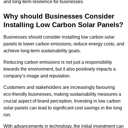
and long-term resilience for businesses.
Why should Businesses Consider
Installing Low Carbon Solar Panels?
Businesses should consider installing low carbon solar
panels to lower carbon emissions, reduce energy costs, and
achieve long-term sustainability goals.
Reducing carbon emissions is not just a responsibility
towards the environment, but it also positively impacts a
company’s image and reputation.
Customers and stakeholders are increasingly favouring
eco-friendly businesses, making sustainability measures a
crucial aspect of brand perception. Investing in low carbon
solar panels can lead to significant cost savings in the long
run.
With advancements in technology, the initial investment can