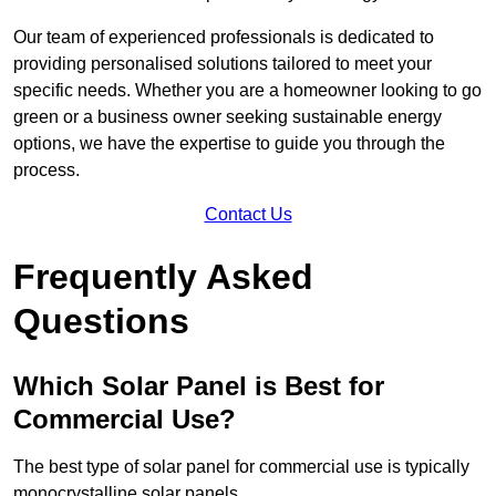
Our team of experienced professionals is dedicated to
providing personalised solutions tailored to meet your
specific needs. Whether you are a homeowner looking to go
green or a business owner seeking sustainable energy
options, we have the expertise to guide you through the
process.
Contact Us
Frequently Asked
Questions
Which Solar Panel is Best for
Commercial Use?
The best type of solar panel for commercial use is typically
monocrystalline solar panels.