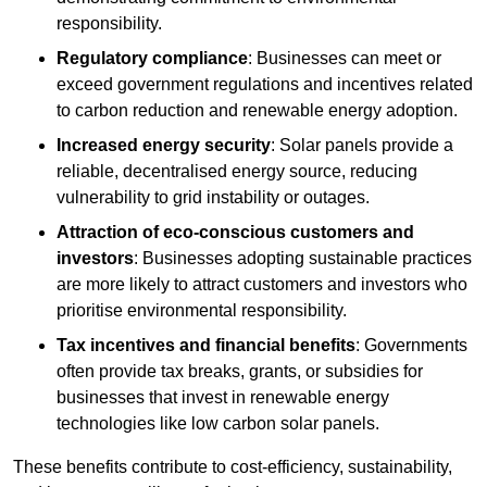
responsibility.
Regulatory compliance
: Businesses can meet or
exceed government regulations and incentives related
to carbon reduction and renewable energy adoption.
Increased energy security
: Solar panels provide a
reliable, decentralised energy source, reducing
vulnerability to grid instability or outages.
Attraction of eco-conscious customers and
investors
: Businesses adopting sustainable practices
are more likely to attract customers and investors who
prioritise environmental responsibility.
Tax incentives and financial benefits
: Governments
often provide tax breaks, grants, or subsidies for
businesses that invest in renewable energy
technologies like low carbon solar panels.
These benefits contribute to cost-efficiency, sustainability,