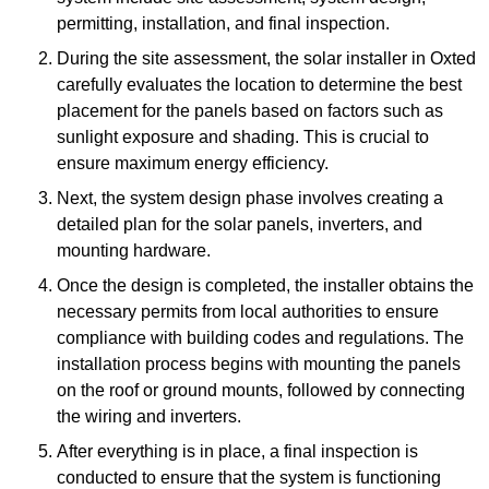
permitting, installation, and final inspection.
During the site assessment, the solar installer in Oxted
carefully evaluates the location to determine the best
placement for the panels based on factors such as
sunlight exposure and shading. This is crucial to
ensure maximum energy efficiency.
Next, the system design phase involves creating a
detailed plan for the solar panels, inverters, and
mounting hardware.
Once the design is completed, the installer obtains the
necessary permits from local authorities to ensure
compliance with building codes and regulations. The
installation process begins with mounting the panels
on the roof or ground mounts, followed by connecting
the wiring and inverters.
After everything is in place, a final inspection is
conducted to ensure that the system is functioning