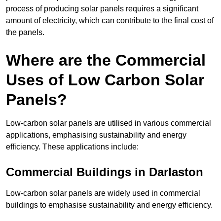
process of producing solar panels requires a significant
amount of electricity, which can contribute to the final cost of
the panels.
Where are the Commercial
Uses of Low Carbon Solar
Panels?
Low-carbon solar panels are utilised in various commercial
applications, emphasising sustainability and energy
efficiency. These applications include:
Commercial Buildings in Darlaston
Low-carbon solar panels are widely used in commercial
buildings to emphasise sustainability and energy efficiency.