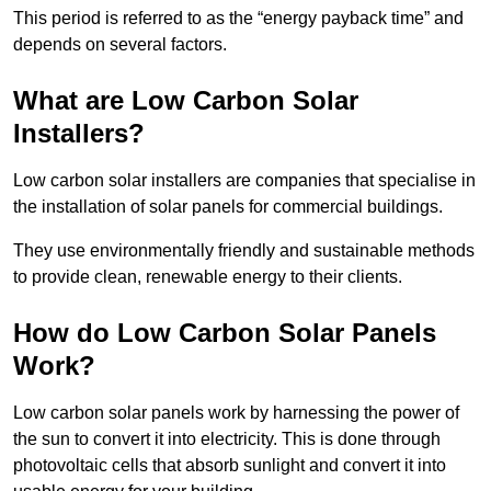
This period is referred to as the “energy payback time” and
depends on several factors.
What are Low Carbon Solar
Installers?
Low carbon solar installers are companies that specialise in
the installation of solar panels for commercial buildings.
They use environmentally friendly and sustainable methods
to provide clean, renewable energy to their clients.
How do Low Carbon Solar Panels
Work?
Low carbon solar panels work by harnessing the power of
the sun to convert it into electricity. This is done through
photovoltaic cells that absorb sunlight and convert it into