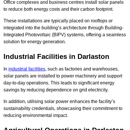
Office complexes and business centres install solar panels
to reduce both energy costs and their carbon footprint.
These installations are typically placed on rooftops or
integrated into the building’s architecture through Building-
Integrated Photovoltaic (BIPV) systems, offering a seamless
solution for energy generation.
Industrial Facilities in Darlaston
In
industrial facilities
, such as factories and warehouses,
solar panels are installed to power machinery and support
day-to-day operations. This leads to significant energy
savings by reducing dependence on grid electricity.
In addition, utilising solar power enhances the facility’s
sustainability credentials, showcasing their commitment to
reducing environmental impact.