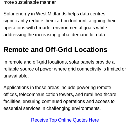
more sustainable manner.
Solar energy in West Midlands helps data centres
significantly reduce their carbon footprint, aligning their
operations with broader environmental goals while
addressing the increasing global demand for data.
Remote and Off-Grid Locations
In remote and off-grid locations, solar panels provide a
reliable source of power where grid connectivity is limited or
unavailable.
Applications in these areas include powering remote
offices, telecommunication towers, and rural healthcare
facilities, ensuring continued operations and access to
essential services in challenging environments.
Receive Top Online Quotes Here