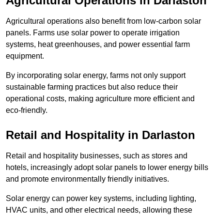
Agricultural Operations
in Darlaston
Agricultural operations also benefit from low-carbon solar
panels. Farms use solar power to operate irrigation
systems, heat greenhouses, and power essential farm
equipment.
By incorporating solar energy, farms not only support
sustainable farming practices but also reduce their
operational costs, making agriculture more efficient and
eco-friendly.
Retail and Hospitality
in Darlaston
Retail and hospitality businesses, such as stores and
hotels, increasingly adopt solar panels to lower energy bills
and promote environmentally friendly initiatives.
Solar energy can power key systems, including lighting,
HVAC units, and other electrical needs, allowing these