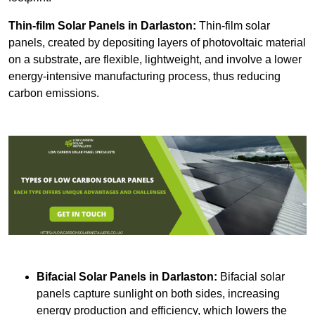
Thin-film Solar Panels
in Darlaston:
Thin-film solar
panels, created by depositing layers of photovoltaic material
on a substrate, are flexible, lightweight, and involve a lower
energy-intensive manufacturing process, thus reducing
carbon emissions.
Bifacial Solar Panels in Darlaston:
Bifacial solar
panels capture sunlight on both sides, increasing
energy production and efficiency, which lowers the