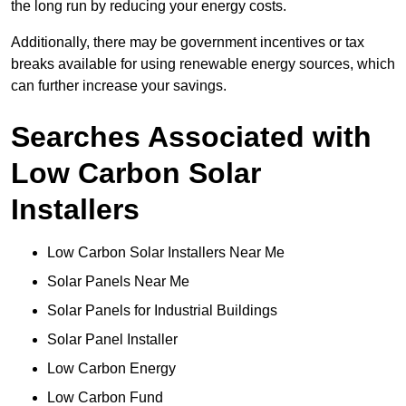
the long run by reducing your energy costs.
Additionally, there may be government incentives or tax
breaks available for using renewable energy sources, which
can further increase your savings.
Searches Associated with
Low Carbon Solar
Installers
Low Carbon Solar Installers Near Me
Solar Panels Near Me
Solar Panels for Industrial Buildings
Solar Panel Installer
Low Carbon Energy
Low Carbon Fund