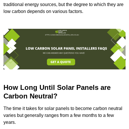
traditional energy sources, but the degree to which they are
low carbon depends on various factors.
How Long Until Solar Panels are
Carbon Neutral?
The time it takes for solar panels to become carbon neutral
varies but generally ranges from a few months to a few
years.