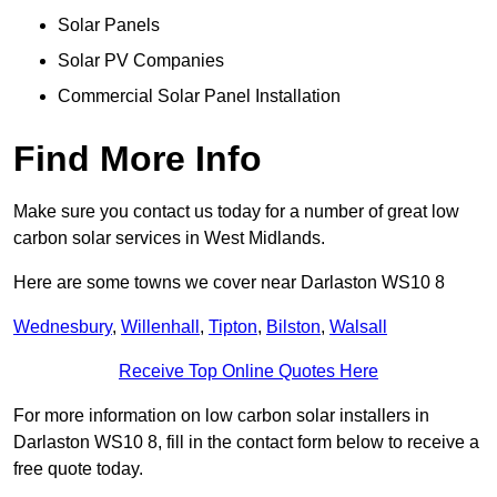
Solar Panels
Solar PV Companies
Commercial Solar Panel Installation
Find More Info
Make sure you contact us today for a number of great low
carbon solar services in West Midlands.
Here are some towns we cover near Darlaston WS10 8
Wednesbury
,
Willenhall
,
Tipton
,
Bilston
,
Walsall
Receive Top Online Quotes Here
For more information on low carbon solar installers in
Darlaston WS10 8, fill in the contact form below to receive a
free quote today.