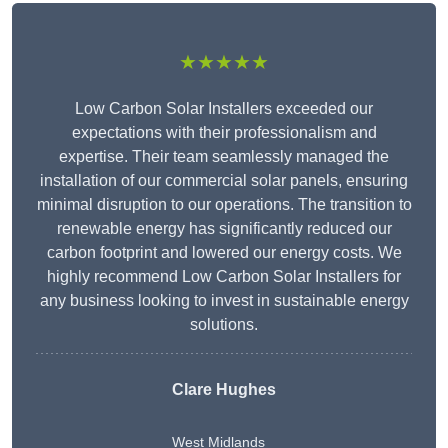
★★★★★
Low Carbon Solar Installers exceeded our
expectations with their professionalism and
expertise. Their team seamlessly managed the
installation of our commercial solar panels, ensuring
minimal disruption to our operations. The transition to
renewable energy has significantly reduced our
carbon footprint and lowered our energy costs. We
highly recommend Low Carbon Solar Installers for
any business looking to invest in sustainable energy
solutions.
Clare Hughes
West Midlands