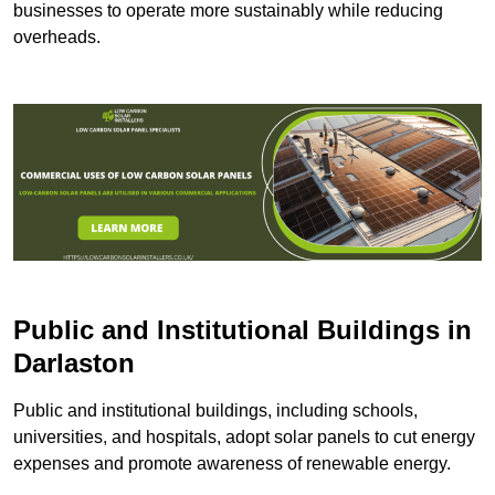
businesses to operate more sustainably while reducing
overheads.
Public and Institutional Buildings
in
Darlaston
Public and institutional buildings, including schools,
universities, and hospitals, adopt solar panels to cut energy
expenses and promote awareness of renewable energy.