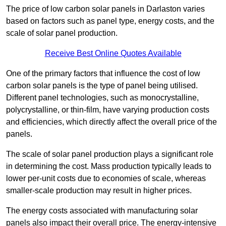
The price of low carbon solar panels in Darlaston varies
based on factors such as panel type, energy costs, and the
scale of solar panel production.
Receive Best Online Quotes Available
One of the primary factors that influence the cost of low
carbon solar panels is the type of panel being utilised.
Different panel technologies, such as monocrystalline,
polycrystalline, or thin-film, have varying production costs
and efficiencies, which directly affect the overall price of the
panels.
The scale of solar panel production plays a significant role
in determining the cost. Mass production typically leads to
lower per-unit costs due to economies of scale, whereas
smaller-scale production may result in higher prices.
The energy costs associated with manufacturing solar
panels also impact their overall price. The energy-intensive