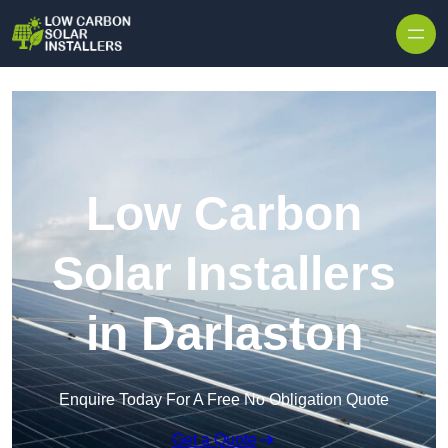
Skip to content
Low Carbon
Solar Installers
in Darlaston
Enquire Today For A Free No Obligation Quote
Get a Quote