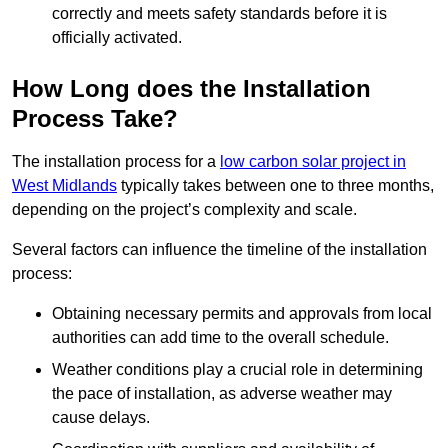
correctly and meets safety standards before it is
officially activated.
How Long does the Installation
Process Take?
The installation process for a
low carbon solar project in
West Midlands
typically takes between one to three months,
depending on the project’s complexity and scale.
Several factors can influence the timeline of the installation
process:
Obtaining necessary permits and approvals from local
authorities can add time to the overall schedule.
Weather conditions play a crucial role in determining
the pace of installation, as adverse weather may
cause delays.