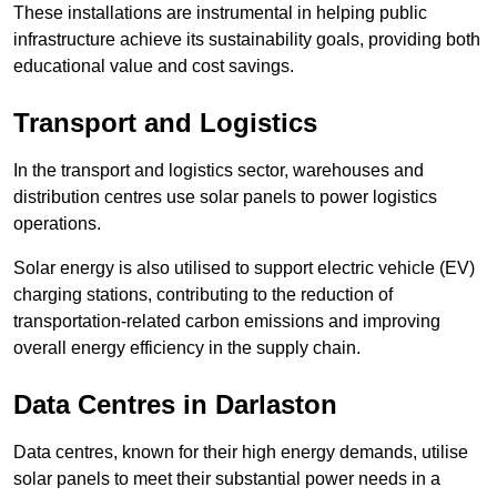
These installations are instrumental in helping public
infrastructure achieve its sustainability goals, providing both
educational value and cost savings.
Transport and Logistics
In the transport and logistics sector, warehouses and
distribution centres use solar panels to power logistics
operations.
Solar energy is also utilised to support electric vehicle (EV)
charging stations, contributing to the reduction of
transportation-related carbon emissions and improving
overall energy efficiency in the supply chain.
Data Centres
in Darlaston
Data centres, known for their high energy demands, utilise
solar panels to meet their substantial power needs in a