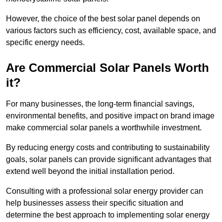
However, the choice of the best solar panel depends on
various factors such as efficiency, cost, available space, and
specific energy needs.
Are Commercial Solar Panels Worth
it?
For many businesses, the long-term financial savings,
environmental benefits, and positive impact on brand image
make commercial solar panels a worthwhile investment.
By reducing energy costs and contributing to sustainability
goals, solar panels can provide significant advantages that
extend well beyond the initial installation period.
Consulting with a professional solar energy provider can
help businesses assess their specific situation and
determine the best approach to implementing solar energy