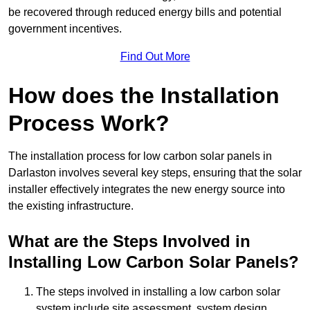
be recovered through reduced energy bills and potential
government incentives.
Find Out More
How does the Installation
Process Work?
The installation process for low carbon solar panels in
Darlaston involves several key steps, ensuring that the solar
installer effectively integrates the new energy source into
the existing infrastructure.
What are the Steps Involved in
Installing Low Carbon Solar Panels?
The steps involved in installing a low carbon solar
system include site assessment, system design,