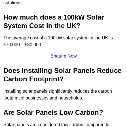
solutions.
How much does a 100kW Solar
System Cost in the UK?
The average cost of a 100kW solar system in the UK is
£70,000 – £80,000.
Enquire Now
Does Installing Solar Panels Reduce
Carbon Footprint?
Installing solar panels significantly reduces the carbon
footprint of businesses and households.
Are Solar Panels Low Carbon?
Solar panels are considered low carbon compared to