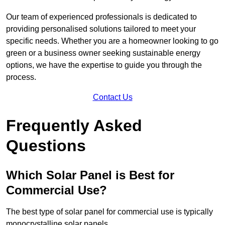
Our team of experienced professionals is dedicated to
providing personalised solutions tailored to meet your
specific needs. Whether you are a homeowner looking to go
green or a business owner seeking sustainable energy
options, we have the expertise to guide you through the
process.
Contact Us
Frequently Asked
Questions
Which Solar Panel is Best for
Commercial Use?
The best type of solar panel for commercial use is typically
monocrystalline solar panels.