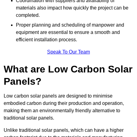
Coordination with suppliers and availability of
materials also impact how quickly the project can be
completed.
Proper planning and scheduling of manpower and
equipment are essential to ensure a smooth and
efficient installation process.
Speak To Our Team
What are Low Carbon Solar
Panels?
Low carbon solar panels are designed to minimise
embodied carbon during their production and operation,
making them an environmentally friendly alternative to
traditional solar panels.
Unlike traditional solar panels, which can have a higher