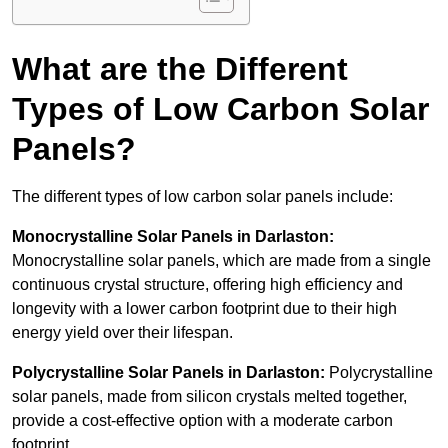
What are the Different
Types of Low Carbon Solar
Panels?
The different types of low carbon solar panels include:
Monocrystalline Solar Panels in Darlaston:
Monocrystalline solar panels, which are made from a single
continuous crystal structure, offering high efficiency and
longevity with a lower carbon footprint due to their high
energy yield over their lifespan.
Polycrystalline Solar Panels in Darlaston:
Polycrystalline
solar panels, made from silicon crystals melted together,
provide a cost-effective option with a moderate carbon
footprint.