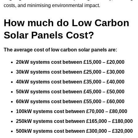
costs, and minimising environmental impact.
How much do Low Carbon
Solar Panels Cost?
The average cost of low carbon solar panels are:
20kW systems cost between £15,000 – £20,000
30kW systems cost between £25,000 – £30,000
40kW systems cost between £35,000 – £40,000
50kW systems cost between £45,000 – £50,000
60kW systems cost between £55,000 – £60,000
100kW systems cost between £70,000 – £80,000
250kW systems cost between £165,000 – £180,000
500kW systems cost between £300,000 – £320,000