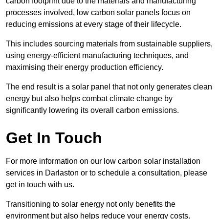
carbon footprint due to the materials and manufacturing
processes involved, low carbon solar panels focus on
reducing emissions at every stage of their lifecycle.
This includes sourcing materials from sustainable suppliers,
using energy-efficient manufacturing techniques, and
maximising their energy production efficiency.
The end result is a solar panel that not only generates clean
energy but also helps combat climate change by
significantly lowering its overall carbon emissions.
Get In Touch
For more information on our low carbon solar installation
services in Darlaston or to schedule a consultation, please
get in touch with us.
Transitioning to solar energy not only benefits the
environment but also helps reduce your energy costs.