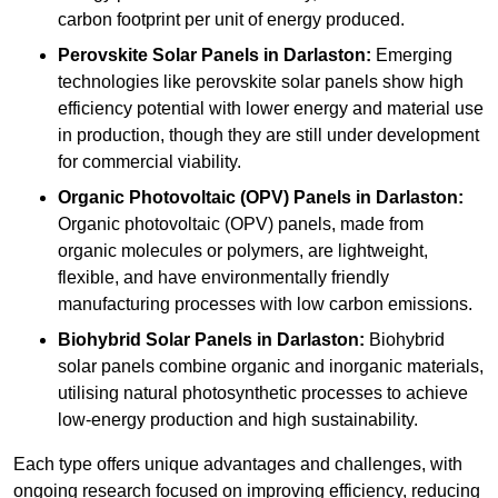
carbon footprint per unit of energy produced.
Perovskite Solar Panels in Darlaston:
Emerging
technologies like perovskite solar panels show high
efficiency potential with lower energy and material use
in production, though they are still under development
for commercial viability.
Organic Photovoltaic (OPV) Panels in Darlaston:
Organic photovoltaic (OPV) panels, made from
organic molecules or polymers, are lightweight,
flexible, and have environmentally friendly
manufacturing processes with low carbon emissions.
Biohybrid Solar Panels in Darlaston:
Biohybrid
solar panels combine organic and inorganic materials,
utilising natural photosynthetic processes to achieve
low-energy production and high sustainability.
Each type offers unique advantages and challenges, with
ongoing research focused on improving efficiency, reducing