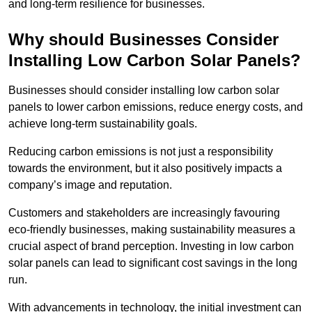
and long-term resilience for businesses.
Why should Businesses Consider
Installing Low Carbon Solar Panels?
Businesses should consider installing low carbon solar
panels to lower carbon emissions, reduce energy costs, and
achieve long-term sustainability goals.
Reducing carbon emissions is not just a responsibility
towards the environment, but it also positively impacts a
company’s image and reputation.
Customers and stakeholders are increasingly favouring
eco-friendly businesses, making sustainability measures a
crucial aspect of brand perception. Investing in low carbon
solar panels can lead to significant cost savings in the long
run.
With advancements in technology, the initial investment can