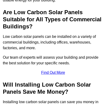
usable energy for your building.
Are Low Carbon Solar Panels
Suitable for All Types of Commercial
Buildings?
Low carbon solar panels can be installed on a variety of
commercial buildings, including offices, warehouses,
factories, and more.
Our team of experts will assess your building and provide
the best solution for your specific needs.
Find Out More
Will Installing Low Carbon Solar
Panels Save Me Money?
Installing low carbon solar panels can save you money in