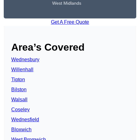
West Midlands
Get A Free Quote
Area’s Covered
Wednesbury
Willenhall
Tipton
Bilston
Walsall
Coseley
Wednesfield
Bloxwich
West Bromwich