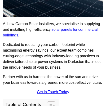
At Low Carbon Solar Installers, we specialise in supplying
and installing high-efficiency
solar panels for commercial
buildings
.
Dedicated to reducing your carbon footprint while
maximising energy savings, our expert team combines
cutting-edge technology with industry-leading practices to
deliver tailored solar power systems in Darlaston that meet
the unique needs of your business.
Partner with us to harness the power of the sun and drive
your business towards a greener, more cost-effective future.
Get In Touch Today
Table of Contents