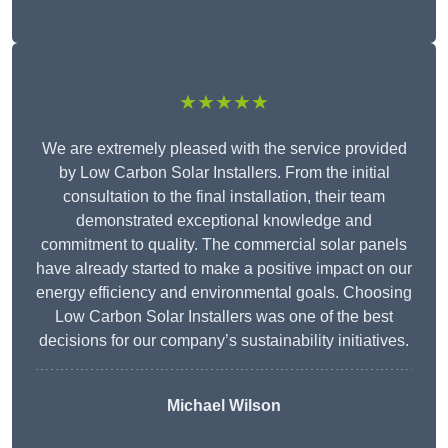
★★★★★
We are extremely pleased with the service provided
by Low Carbon Solar Installers. From the initial
consultation to the final installation, their team
demonstrated exceptional knowledge and
commitment to quality. The commercial solar panels
have already started to make a positive impact on our
energy efficiency and environmental goals. Choosing
Low Carbon Solar Installers was one of the best
decisions for our company’s sustainability initiatives.
Michael Wilson