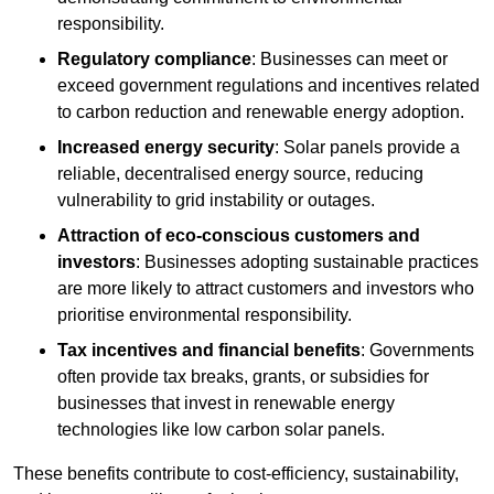
responsibility.
Regulatory compliance
: Businesses can meet or
exceed government regulations and incentives related
to carbon reduction and renewable energy adoption.
Increased energy security
: Solar panels provide a
reliable, decentralised energy source, reducing
vulnerability to grid instability or outages.
Attraction of eco-conscious customers and
investors
: Businesses adopting sustainable practices
are more likely to attract customers and investors who
prioritise environmental responsibility.
Tax incentives and financial benefits
: Governments
often provide tax breaks, grants, or subsidies for
businesses that invest in renewable energy
technologies like low carbon solar panels.
These benefits contribute to cost-efficiency, sustainability,