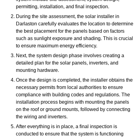
permitting, installation, and final inspection.
During the site assessment, the solar installer in
Darlaston carefully evaluates the location to determine
the best placement for the panels based on factors
such as sunlight exposure and shading. This is crucial
to ensure maximum energy efficiency.
Next, the system design phase involves creating a
detailed plan for the solar panels, inverters, and
mounting hardware.
Once the design is completed, the installer obtains the
necessary permits from local authorities to ensure
compliance with building codes and regulations. The
installation process begins with mounting the panels
on the roof or ground mounts, followed by connecting
the wiring and inverters.
After everything is in place, a final inspection is
conducted to ensure that the system is functioning