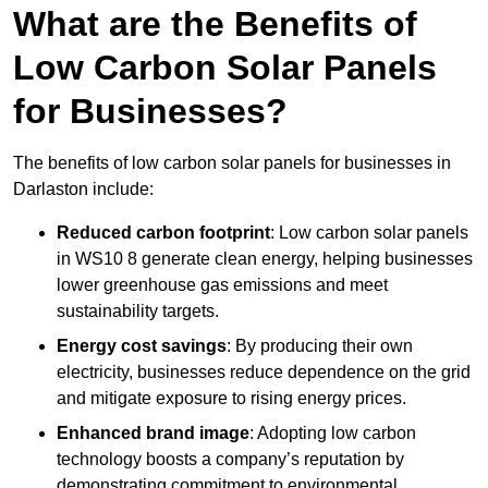
What are the Benefits of
Low Carbon Solar Panels
for Businesses?
The benefits of low carbon solar panels for businesses in
Darlaston include:
Reduced carbon footprint
: Low carbon solar panels
in WS10 8 generate clean energy, helping businesses
lower greenhouse gas emissions and meet
sustainability targets.
Energy cost savings
: By producing their own
electricity, businesses reduce dependence on the grid
and mitigate exposure to rising energy prices.
Enhanced brand image
: Adopting low carbon
technology boosts a company’s reputation by
demonstrating commitment to environmental