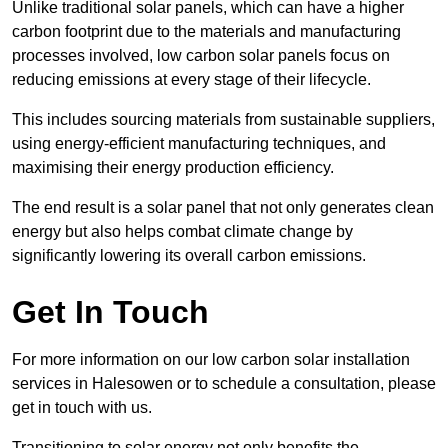
Unlike traditional solar panels, which can have a higher
carbon footprint due to the materials and manufacturing
processes involved, low carbon solar panels focus on
reducing emissions at every stage of their lifecycle.
This includes sourcing materials from sustainable suppliers,
using energy-efficient manufacturing techniques, and
maximising their energy production efficiency.
The end result is a solar panel that not only generates clean
energy but also helps combat climate change by
significantly lowering its overall carbon emissions.
Get In Touch
For more information on our low carbon solar installation
services in Halesowen or to schedule a consultation, please
get in touch with us.
Transitioning to solar energy not only benefits the