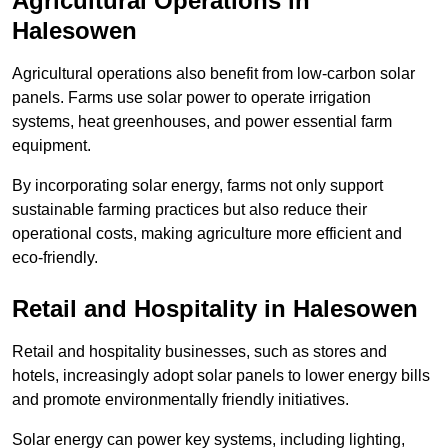
Agricultural Operations
in
Halesowen
Agricultural operations also benefit from low-carbon solar
panels. Farms use solar power to operate irrigation
systems, heat greenhouses, and power essential farm
equipment.
By incorporating solar energy, farms not only support
sustainable farming practices but also reduce their
operational costs, making agriculture more efficient and
eco-friendly.
Retail and Hospitality
in Halesowen
Retail and hospitality businesses, such as stores and
hotels, increasingly adopt solar panels to lower energy bills
and promote environmentally friendly initiatives.
Solar energy can power key systems, including lighting,