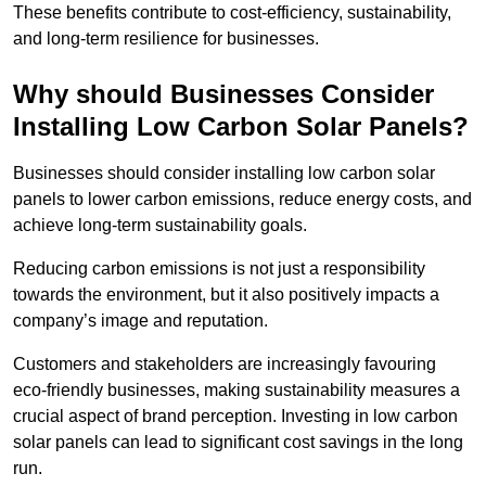
These benefits contribute to cost-efficiency, sustainability,
and long-term resilience for businesses.
Why should Businesses Consider
Installing Low Carbon Solar Panels?
Businesses should consider installing low carbon solar
panels to lower carbon emissions, reduce energy costs, and
achieve long-term sustainability goals.
Reducing carbon emissions is not just a responsibility
towards the environment, but it also positively impacts a
company’s image and reputation.
Customers and stakeholders are increasingly favouring
eco-friendly businesses, making sustainability measures a
crucial aspect of brand perception. Investing in low carbon
solar panels can lead to significant cost savings in the long
run.