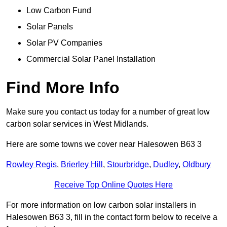
Low Carbon Fund
Solar Panels
Solar PV Companies
Commercial Solar Panel Installation
Find More Info
Make sure you contact us today for a number of great low
carbon solar services in West Midlands.
Here are some towns we cover near Halesowen B63 3
Rowley Regis
,
Brierley Hill
,
Stourbridge
,
Dudley
,
Oldbury
Receive Top Online Quotes Here
For more information on low carbon solar installers in
Halesowen B63 3, fill in the contact form below to receive a