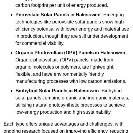
carbon footprint per unit of energy produced.
Perovskite Solar Panels in Halesowen:
Emerging
technologies like perovskite solar panels show high
efficiency potential with lower energy and material use
in production, though they are still under development
for commercial viability.
Organic Photovoltaic (OPV) Panels in Halesowen:
Organic photovoltaic (OPV) panels, made from
organic molecules or polymers, are lightweight,
flexible, and have environmentally friendly
manufacturing processes with low carbon emissions.
Biohybrid Solar Panels in Halesowen:
Biohybrid
solar panels combine organic and inorganic materials,
utilising natural photosynthetic processes to achieve
low-energy production and high sustainability.
Each type offers unique advantages and challenges, with
ongoing research focused on improving efficiency, reducing