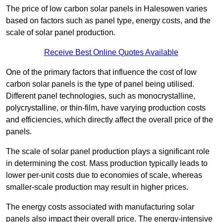
The price of low carbon solar panels in Halesowen varies
based on factors such as panel type, energy costs, and the
scale of solar panel production.
Receive Best Online Quotes Available
One of the primary factors that influence the cost of low
carbon solar panels is the type of panel being utilised.
Different panel technologies, such as monocrystalline,
polycrystalline, or thin-film, have varying production costs
and efficiencies, which directly affect the overall price of the
panels.
The scale of solar panel production plays a significant role
in determining the cost. Mass production typically leads to
lower per-unit costs due to economies of scale, whereas
smaller-scale production may result in higher prices.
The energy costs associated with manufacturing solar
panels also impact their overall price. The energy-intensive