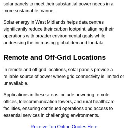
solar panels to meet their substantial power needs in a
more sustainable manner.
Solar energy in West Midlands helps data centres
significantly reduce their carbon footprint, aligning their
operations with broader environmental goals while
addressing the increasing global demand for data.
Remote and Off-Grid Locations
In remote and off-grid locations, solar panels provide a
reliable source of power where grid connectivity is limited or
unavailable.
Applications in these areas include powering remote
offices, telecommunication towers, and rural healthcare
facilities, ensuring continued operations and access to
essential services in challenging environments.
Receive Top Online Quotes Here