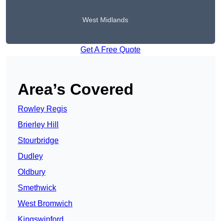
West Midlands
Get A Free Quote
Area’s Covered
Rowley Regis
Brierley Hill
Stourbridge
Dudley
Oldbury
Smethwick
West Bromwich
Kingswinford