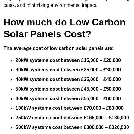
costs, and minimising environmental impact.
How much do Low Carbon
Solar Panels Cost?
The average cost of low carbon solar panels are:
20kW systems cost between £15,000 – £20,000
30kW systems cost between £25,000 – £30,000
40kW systems cost between £35,000 – £40,000
50kW systems cost between £45,000 – £50,000
60kW systems cost between £55,000 – £60,000
100kW systems cost between £70,000 – £80,000
250kW systems cost between £165,000 – £180,000
500kW systems cost between £300,000 – £320,000