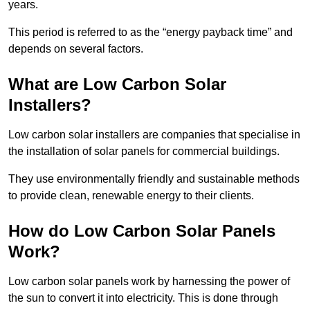
years.
This period is referred to as the “energy payback time” and
depends on several factors.
What are Low Carbon Solar
Installers?
Low carbon solar installers are companies that specialise in
the installation of solar panels for commercial buildings.
They use environmentally friendly and sustainable methods
to provide clean, renewable energy to their clients.
How do Low Carbon Solar Panels
Work?
Low carbon solar panels work by harnessing the power of
the sun to convert it into electricity. This is done through