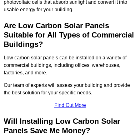
photovoltaic cells that absorb sunlight and convert it into
usable energy for your building.
Are Low Carbon Solar Panels
Suitable for All Types of Commercial
Buildings?
Low carbon solar panels can be installed on a variety of
commercial buildings, including offices, warehouses,
factories, and more.
Our team of experts will assess your building and provide
the best solution for your specific needs.
Find Out More
Will Installing Low Carbon Solar
Panels Save Me Money?