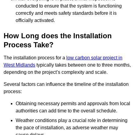
conducted to ensure that the system is functioning
correctly and meets safety standards before it is
officially activated.
How Long does the Installation
Process Take?
The installation process for a
low carbon solar project in
West Midlands
typically takes between one to three months,
depending on the project’s complexity and scale.
Several factors can influence the timeline of the installation
process:
Obtaining necessary permits and approvals from local
authorities can add time to the overall schedule.
Weather conditions play a crucial role in determining
the pace of installation, as adverse weather may
cause delays.