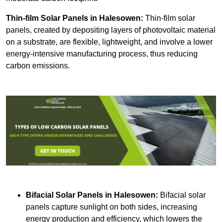
Thin-film Solar Panels
in Halesowen:
Thin-film solar
panels, created by depositing layers of photovoltaic material
on a substrate, are flexible, lightweight, and involve a lower
energy-intensive manufacturing process, thus reducing
carbon emissions.
Bifacial Solar Panels in Halesowen:
Bifacial solar
panels capture sunlight on both sides, increasing
energy production and efficiency, which lowers the