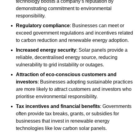
technology boosts a company’s reputation by
demonstrating commitment to environmental
responsibility.
Regulatory compliance
: Businesses can meet or
exceed government regulations and incentives related
to carbon reduction and renewable energy adoption.
Increased energy security
: Solar panels provide a
reliable, decentralised energy source, reducing
vulnerability to grid instability or outages.
Attraction of eco-conscious customers and
investors
: Businesses adopting sustainable practices
are more likely to attract customers and investors who
prioritise environmental responsibility.
Tax incentives and financial benefits
: Governments
often provide tax breaks, grants, or subsidies for
businesses that invest in renewable energy
technologies like low carbon solar panels.