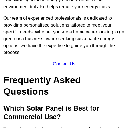
environment but also helps reduce your energy costs.
Our team of experienced professionals is dedicated to
providing personalised solutions tailored to meet your
specific needs. Whether you are a homeowner looking to go
green or a business owner seeking sustainable energy
options, we have the expertise to guide you through the
process.
Contact Us
Frequently Asked
Questions
Which Solar Panel is Best for
Commercial Use?