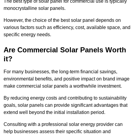
The best type of solar panel for commercial use is typically
monocrystalline solar panels.
However, the choice of the best solar panel depends on
various factors such as efficiency, cost, available space, and
specific energy needs.
Are Commercial Solar Panels Worth
it?
For many businesses, the long-term financial savings,
environmental benefits, and positive impact on brand image
make commercial solar panels a worthwhile investment.
By reducing energy costs and contributing to sustainability
goals, solar panels can provide significant advantages that
extend well beyond the initial installation period.
Consulting with a professional solar energy provider can
help businesses assess their specific situation and