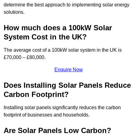
determine the best approach to implementing solar energy
solutions.
How much does a 100kW Solar
System Cost in the UK?
The average cost of a 100kW solar system in the UK is
£70,000 – £80,000.
Enquire Now
Does Installing Solar Panels Reduce
Carbon Footprint?
Installing solar panels significantly reduces the carbon
footprint of businesses and households.
Are Solar Panels Low Carbon?