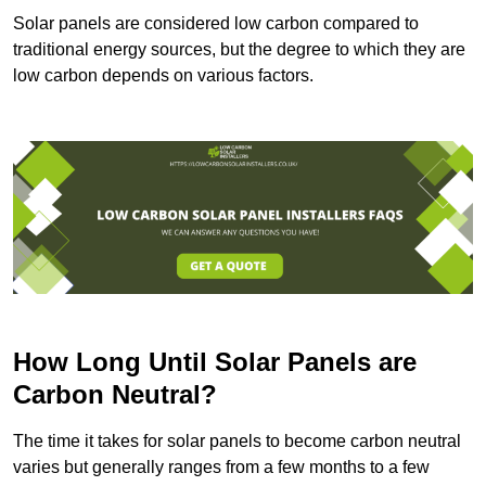
Solar panels are considered low carbon compared to
traditional energy sources, but the degree to which they are
low carbon depends on various factors.
How Long Until Solar Panels are
Carbon Neutral?
The time it takes for solar panels to become carbon neutral
varies but generally ranges from a few months to a few