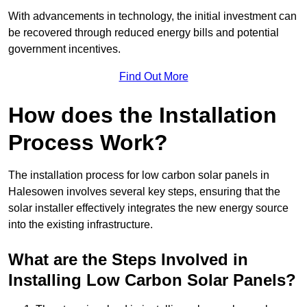
With advancements in technology, the initial investment can
be recovered through reduced energy bills and potential
government incentives.
Find Out More
How does the Installation
Process Work?
The installation process for low carbon solar panels in
Halesowen involves several key steps, ensuring that the
solar installer effectively integrates the new energy source
into the existing infrastructure.
What are the Steps Involved in
Installing Low Carbon Solar Panels?