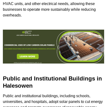
HVAC units, and other electrical needs, allowing these
businesses to operate more sustainably while reducing
overheads.
Public and Institutional Buildings
in
Halesowen
Public and institutional buildings, including schools,
universities, and hospitals, adopt solar panels to cut energy