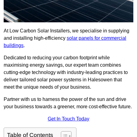
At Low Carbon Solar Installers, we specialise in supplying
and installing high-efficiency
solar panels for commercial
buildings
.
Dedicated to reducing your carbon footprint while
maximising energy savings, our expert team combines
cutting-edge technology with industry-leading practices to
deliver tailored solar power systems in Halesowen that
meet the unique needs of your business.
Partner with us to harness the power of the sun and drive
your business towards a greener, more cost-effective future.
Get In Touch Today
Table of Contents