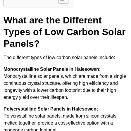
What are the Different
Types of Low Carbon Solar
Panels?
The different types of low carbon solar panels include:
Monocrystalline Solar Panels in Halesowen:
Monocrystalline solar panels, which are made from a single
continuous crystal structure, offering high efficiency and
longevity with a lower carbon footprint due to their high
energy yield over their lifespan.
Polycrystalline Solar Panels in Halesowen:
Polycrystalline solar panels, made from silicon crystals
melted together, provide a cost-effective option with a
moderate carbon footprint.