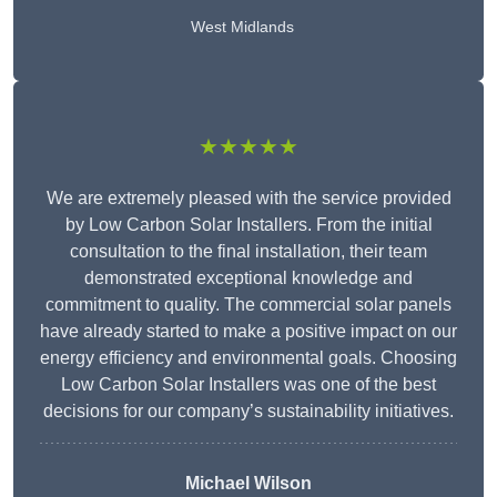
West Midlands
★★★★★
We are extremely pleased with the service provided
by Low Carbon Solar Installers. From the initial
consultation to the final installation, their team
demonstrated exceptional knowledge and
commitment to quality. The commercial solar panels
have already started to make a positive impact on our
energy efficiency and environmental goals. Choosing
Low Carbon Solar Installers was one of the best
decisions for our company’s sustainability initiatives.
Michael Wilson