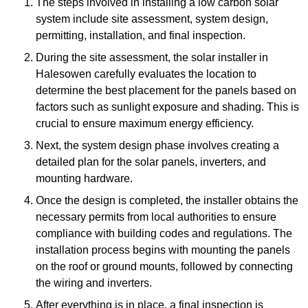
The steps involved in installing a low carbon solar
system include site assessment, system design,
permitting, installation, and final inspection.
During the site assessment, the solar installer in
Halesowen carefully evaluates the location to
determine the best placement for the panels based on
factors such as sunlight exposure and shading. This is
crucial to ensure maximum energy efficiency.
Next, the system design phase involves creating a
detailed plan for the solar panels, inverters, and
mounting hardware.
Once the design is completed, the installer obtains the
necessary permits from local authorities to ensure
compliance with building codes and regulations. The
installation process begins with mounting the panels
on the roof or ground mounts, followed by connecting
the wiring and inverters.
After everything is in place, a final inspection is