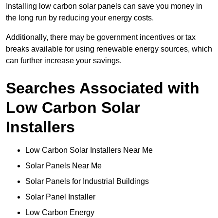
Installing low carbon solar panels can save you money in
the long run by reducing your energy costs.
Additionally, there may be government incentives or tax
breaks available for using renewable energy sources, which
can further increase your savings.
Searches Associated with
Low Carbon Solar
Installers
Low Carbon Solar Installers Near Me
Solar Panels Near Me
Solar Panels for Industrial Buildings
Solar Panel Installer
Low Carbon Energy