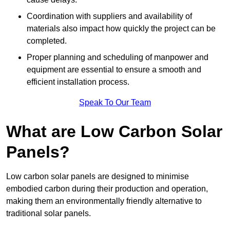
Coordination with suppliers and availability of
materials also impact how quickly the project can be
completed.
Proper planning and scheduling of manpower and
equipment are essential to ensure a smooth and
efficient installation process.
Speak To Our Team
What are Low Carbon Solar
Panels?
Low carbon solar panels are designed to minimise
embodied carbon during their production and operation,
making them an environmentally friendly alternative to
traditional solar panels.