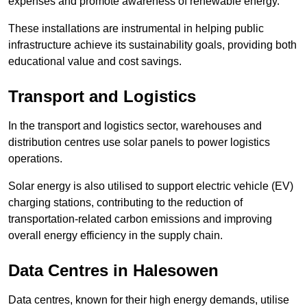
expenses and promote awareness of renewable energy.
These installations are instrumental in helping public
infrastructure achieve its sustainability goals, providing both
educational value and cost savings.
Transport and Logistics
In the transport and logistics sector, warehouses and
distribution centres use solar panels to power logistics
operations.
Solar energy is also utilised to support electric vehicle (EV)
charging stations, contributing to the reduction of
transportation-related carbon emissions and improving
overall energy efficiency in the supply chain.
Data Centres
in Halesowen
Data centres, known for their high energy demands, utilise