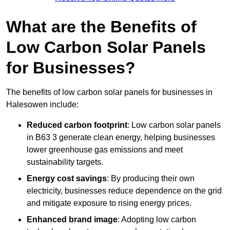
What are the Benefits of
Low Carbon Solar Panels
for Businesses?
The benefits of low carbon solar panels for businesses in
Halesowen include:
Reduced carbon footprint
: Low carbon solar panels
in B63 3 generate clean energy, helping businesses
lower greenhouse gas emissions and meet
sustainability targets.
Energy cost savings
: By producing their own
electricity, businesses reduce dependence on the grid
and mitigate exposure to rising energy prices.
Enhanced brand image
: Adopting low carbon