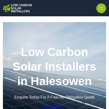
Skip to content
Low Carbon
Solar Installers
in Halesowen
Enquire Today For A Free No Obligation Quote
Get a Quote