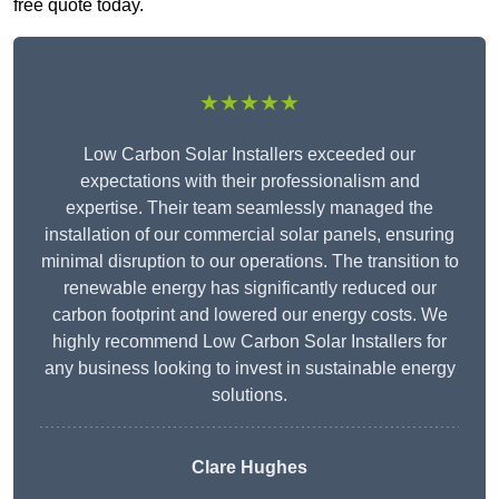
free quote today.
★★★★★
Low Carbon Solar Installers exceeded our
expectations with their professionalism and
expertise. Their team seamlessly managed the
installation of our commercial solar panels, ensuring
minimal disruption to our operations. The transition to
renewable energy has significantly reduced our
carbon footprint and lowered our energy costs. We
highly recommend Low Carbon Solar Installers for
any business looking to invest in sustainable energy
solutions.
Clare Hughes