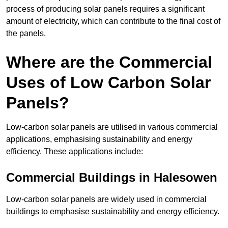
process of producing solar panels requires a significant
amount of electricity, which can contribute to the final cost of
the panels.
Where are the Commercial
Uses of Low Carbon Solar
Panels?
Low-carbon solar panels are utilised in various commercial
applications, emphasising sustainability and energy
efficiency. These applications include:
Commercial Buildings in Halesowen
Low-carbon solar panels are widely used in commercial
buildings to emphasise sustainability and energy efficiency.