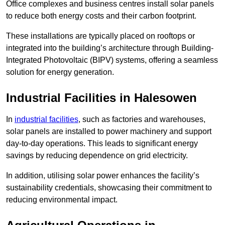
Office complexes and business centres install solar panels
to reduce both energy costs and their carbon footprint.
These installations are typically placed on rooftops or
integrated into the building’s architecture through Building-
Integrated Photovoltaic (BIPV) systems, offering a seamless
solution for energy generation.
Industrial Facilities in Halesowen
In
industrial facilities
, such as factories and warehouses,
solar panels are installed to power machinery and support
day-to-day operations. This leads to significant energy
savings by reducing dependence on grid electricity.
In addition, utilising solar power enhances the facility’s
sustainability credentials, showcasing their commitment to
reducing environmental impact.