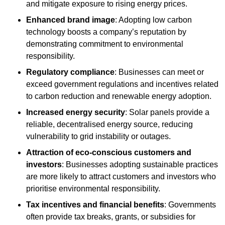
and mitigate exposure to rising energy prices.
Enhanced brand image
: Adopting low carbon
technology boosts a company’s reputation by
demonstrating commitment to environmental
responsibility.
Regulatory compliance
: Businesses can meet or
exceed government regulations and incentives related
to carbon reduction and renewable energy adoption.
Increased energy security
: Solar panels provide a
reliable, decentralised energy source, reducing
vulnerability to grid instability or outages.
Attraction of eco-conscious customers and
investors
: Businesses adopting sustainable practices
are more likely to attract customers and investors who
prioritise environmental responsibility.
Tax incentives and financial benefits
: Governments
often provide tax breaks, grants, or subsidies for