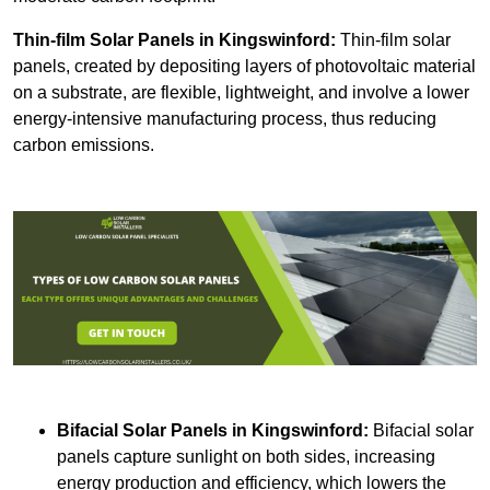
Thin-film Solar Panels
in Kingswinford:
Thin-film solar
panels, created by depositing layers of photovoltaic material
on a substrate, are flexible, lightweight, and involve a lower
energy-intensive manufacturing process, thus reducing
carbon emissions.
Bifacial Solar Panels in Kingswinford:
Bifacial solar
panels capture sunlight on both sides, increasing
energy production and efficiency, which lowers the