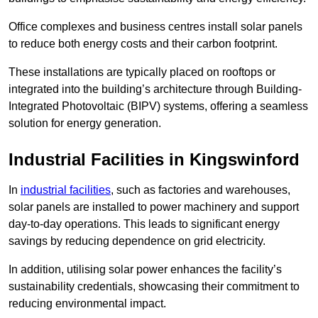
Office complexes and business centres install solar panels
to reduce both energy costs and their carbon footprint.
These installations are typically placed on rooftops or
integrated into the building’s architecture through Building-
Integrated Photovoltaic (BIPV) systems, offering a seamless
solution for energy generation.
Industrial Facilities in Kingswinford
In
industrial facilities
, such as factories and warehouses,
solar panels are installed to power machinery and support
day-to-day operations. This leads to significant energy
savings by reducing dependence on grid electricity.
In addition, utilising solar power enhances the facility’s
sustainability credentials, showcasing their commitment to
reducing environmental impact.