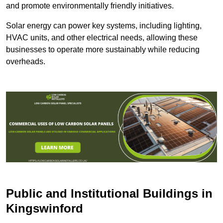
and promote environmentally friendly initiatives.
Solar energy can power key systems, including lighting,
HVAC units, and other electrical needs, allowing these
businesses to operate more sustainably while reducing
overheads.
Public and Institutional Buildings
in
Kingswinford