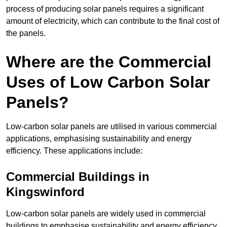
process of producing solar panels requires a significant
amount of electricity, which can contribute to the final cost of
the panels.
Where are the Commercial
Uses of Low Carbon Solar
Panels?
Low-carbon solar panels are utilised in various commercial
applications, emphasising sustainability and energy
efficiency. These applications include:
Commercial Buildings in
Kingswinford
Low-carbon solar panels are widely used in commercial
buildings to emphasise sustainability and energy efficiency.