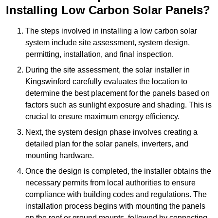
Installing Low Carbon Solar Panels?
The steps involved in installing a low carbon solar
system include site assessment, system design,
permitting, installation, and final inspection.
During the site assessment, the solar installer in
Kingswinford carefully evaluates the location to
determine the best placement for the panels based on
factors such as sunlight exposure and shading. This is
crucial to ensure maximum energy efficiency.
Next, the system design phase involves creating a
detailed plan for the solar panels, inverters, and
mounting hardware.
Once the design is completed, the installer obtains the
necessary permits from local authorities to ensure
compliance with building codes and regulations. The
installation process begins with mounting the panels
on the roof or ground mounts, followed by connecting