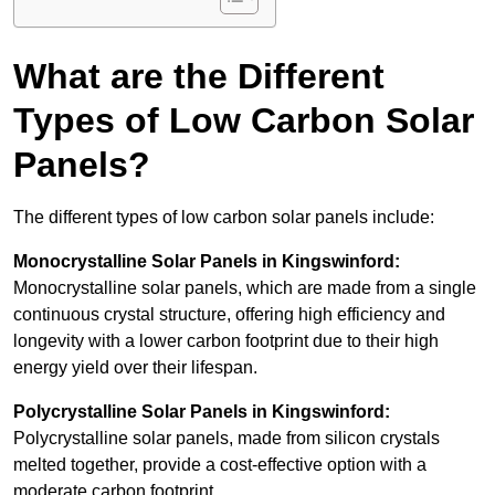
What are the Different
Types of Low Carbon Solar
Panels?
The different types of low carbon solar panels include:
Monocrystalline Solar Panels in Kingswinford:
Monocrystalline solar panels, which are made from a single
continuous crystal structure, offering high efficiency and
longevity with a lower carbon footprint due to their high
energy yield over their lifespan.
Polycrystalline Solar Panels in Kingswinford:
Polycrystalline solar panels, made from silicon crystals
melted together, provide a cost-effective option with a
moderate carbon footprint.