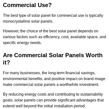
Commercial Use?
The best type of solar panel for commercial use is typically
monocrystalline solar panels.
However, the choice of the best solar panel depends on
various factors such as efficiency, cost, available space, and
specific energy needs.
Are Commercial Solar Panels Worth
it?
For many businesses, the long-term financial savings,
environmental benefits, and positive impact on brand image
make commercial solar panels a worthwhile investment.
By reducing energy costs and contributing to sustainability
goals, solar panels can provide significant advantages that
extend well beyond the initial installation period.