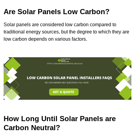
Are Solar Panels Low Carbon?
Solar panels are considered low carbon compared to
traditional energy sources, but the degree to which they are
low carbon depends on various factors.
How Long Until Solar Panels are
Carbon Neutral?