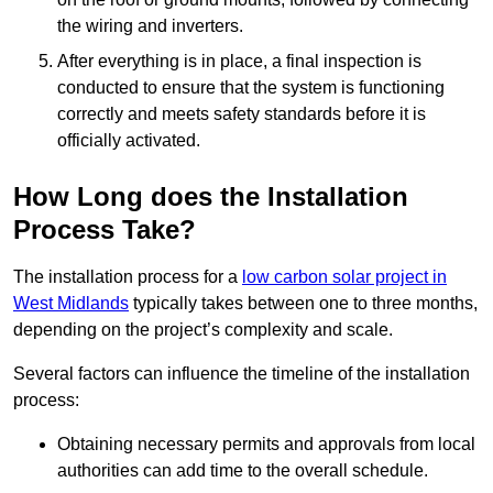
the wiring and inverters.
After everything is in place, a final inspection is
conducted to ensure that the system is functioning
correctly and meets safety standards before it is
officially activated.
How Long does the Installation
Process Take?
The installation process for a
low carbon solar project in
West Midlands
typically takes between one to three months,
depending on the project’s complexity and scale.
Several factors can influence the timeline of the installation
process:
Obtaining necessary permits and approvals from local
authorities can add time to the overall schedule.