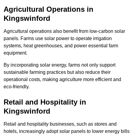
Agricultural Operations
in
Kingswinford
Agricultural operations also benefit from low-carbon solar
panels. Farms use solar power to operate irrigation
systems, heat greenhouses, and power essential farm
equipment.
By incorporating solar energy, farms not only support
sustainable farming practices but also reduce their
operational costs, making agriculture more efficient and
eco-friendly.
Retail and Hospitality
in
Kingswinford
Retail and hospitality businesses, such as stores and
hotels, increasingly adopt solar panels to lower energy bills