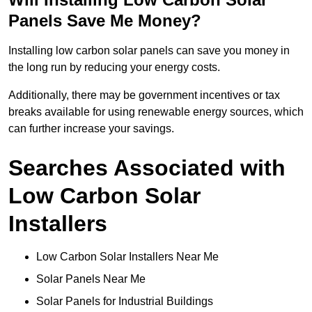
Panels Save Me Money?
Installing low carbon solar panels can save you money in
the long run by reducing your energy costs.
Additionally, there may be government incentives or tax
breaks available for using renewable energy sources, which
can further increase your savings.
Searches Associated with
Low Carbon Solar
Installers
Low Carbon Solar Installers Near Me
Solar Panels Near Me
Solar Panels for Industrial Buildings