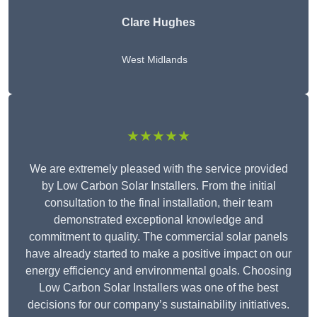
Clare Hughes
West Midlands
★★★★★
We are extremely pleased with the service provided
by Low Carbon Solar Installers. From the initial
consultation to the final installation, their team
demonstrated exceptional knowledge and
commitment to quality. The commercial solar panels
have already started to make a positive impact on our
energy efficiency and environmental goals. Choosing
Low Carbon Solar Installers was one of the best
decisions for our company’s sustainability initiatives.