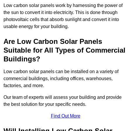
Low carbon solar panels work by harnessing the power of
the sun to convert it into electricity. This is done through
photovoltaic cells that absorb sunlight and convert it into
usable energy for your building.
Are Low Carbon Solar Panels
Suitable for All Types of Commercial
Buildings?
Low carbon solar panels can be installed on a variety of
commercial buildings, including offices, warehouses,
factories, and more.
Our team of experts will assess your building and provide
the best solution for your specific needs.
Find Out More
Will Installing Low Carbon Solar