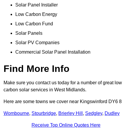
Solar Panel Installer
Low Carbon Energy
Low Carbon Fund
Solar Panels
Solar PV Companies
Commercial Solar Panel Installation
Find More Info
Make sure you contact us today for a number of great low
carbon solar services in West Midlands.
Here are some towns we cover near Kingswinford DY6 8
Wombourne
,
Stourbridge
,
Brierley Hill
,
Sedgley
,
Dudley
Receive Top Online Quotes Here