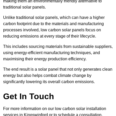
making them an environmentally friendly alternative to
traditional solar panels.
Unlike traditional solar panels, which can have a higher
carbon footprint due to the materials and manufacturing
processes involved, low carbon solar panels focus on
reducing emissions at every stage of their lifecycle.
This includes sourcing materials from sustainable suppliers,
using energy-efficient manufacturing techniques, and
maximising their energy production efficiency.
The end result is a solar panel that not only generates clean
energy but also helps combat climate change by
significantly lowering its overall carbon emissions.
Get In Touch
For more information on our low carbon solar installation
services in Kingswinford or to schedule a consultation,