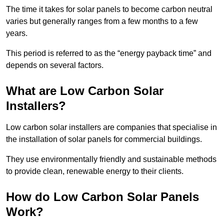
The time it takes for solar panels to become carbon neutral
varies but generally ranges from a few months to a few
years.
This period is referred to as the “energy payback time” and
depends on several factors.
What are Low Carbon Solar
Installers?
Low carbon solar installers are companies that specialise in
the installation of solar panels for commercial buildings.
They use environmentally friendly and sustainable methods
to provide clean, renewable energy to their clients.
How do Low Carbon Solar Panels
Work?