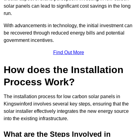
solar panels can lead to significant cost savings in the long
run.
With advancements in technology, the initial investment can
be recovered through reduced energy bills and potential
government incentives.
Find Out More
How does the Installation
Process Work?
The installation process for low carbon solar panels in
Kingswinford involves several key steps, ensuring that the
solar installer effectively integrates the new energy source
into the existing infrastructure.
What are the Steps Involved in