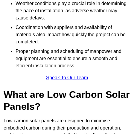
Weather conditions play a crucial role in determining
the pace of installation, as adverse weather may
cause delays.
Coordination with suppliers and availability of
materials also impact how quickly the project can be
completed.
Proper planning and scheduling of manpower and
equipment are essential to ensure a smooth and
efficient installation process.
Speak To Our Team
What are Low Carbon Solar
Panels?
Low carbon solar panels are designed to minimise
embodied carbon during their production and operation,