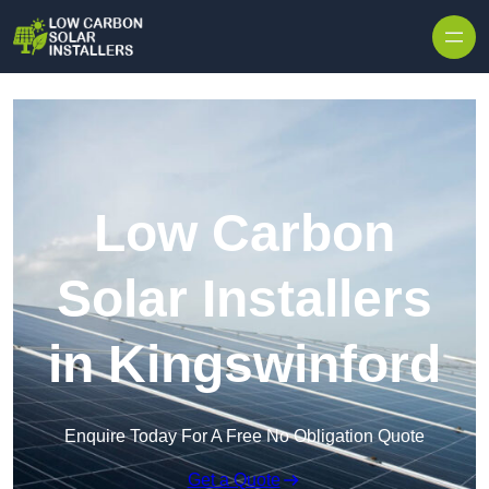
Skip to content
Low Carbon
Solar Installers
in Kingswinford
Enquire Today For A Free No Obligation Quote
Get a Quote