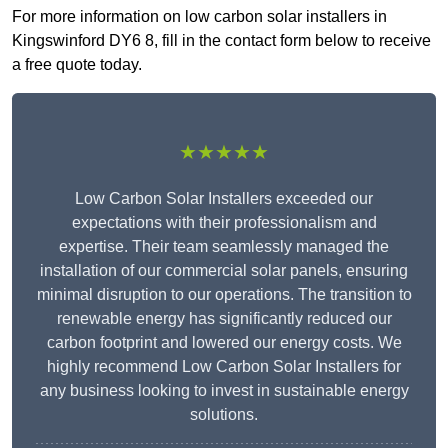
For more information on low carbon solar installers in
Kingswinford DY6 8, fill in the contact form below to receive
a free quote today.
★★★★★
Low Carbon Solar Installers exceeded our
expectations with their professionalism and
expertise. Their team seamlessly managed the
installation of our commercial solar panels, ensuring
minimal disruption to our operations. The transition to
renewable energy has significantly reduced our
carbon footprint and lowered our energy costs. We
highly recommend Low Carbon Solar Installers for
any business looking to invest in sustainable energy
solutions.