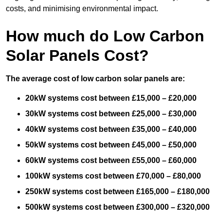
costs, and minimising environmental impact.
How much do Low Carbon
Solar Panels Cost?
The average cost of low carbon solar panels are:
20kW systems cost between £15,000 – £20,000
30kW systems cost between £25,000 – £30,000
40kW systems cost between £35,000 – £40,000
50kW systems cost between £45,000 – £50,000
60kW systems cost between £55,000 – £60,000
100kW systems cost between £70,000 – £80,000
250kW systems cost between £165,000 – £180,000
500kW systems cost between £300,000 – £320,000