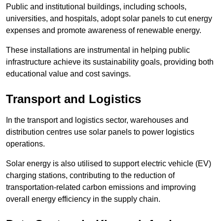
Public and institutional buildings, including schools,
universities, and hospitals, adopt solar panels to cut energy
expenses and promote awareness of renewable energy.
These installations are instrumental in helping public
infrastructure achieve its sustainability goals, providing both
educational value and cost savings.
Transport and Logistics
In the transport and logistics sector, warehouses and
distribution centres use solar panels to power logistics
operations.
Solar energy is also utilised to support electric vehicle (EV)
charging stations, contributing to the reduction of
transportation-related carbon emissions and improving
overall energy efficiency in the supply chain.