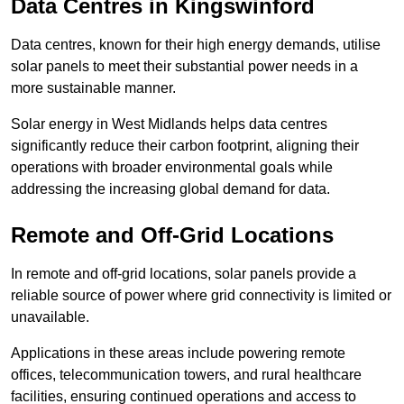
Data Centres
in Kingswinford
Data centres, known for their high energy demands, utilise
solar panels to meet their substantial power needs in a
more sustainable manner.
Solar energy in West Midlands helps data centres
significantly reduce their carbon footprint, aligning their
operations with broader environmental goals while
addressing the increasing global demand for data.
Remote and Off-Grid Locations
In remote and off-grid locations, solar panels provide a
reliable source of power where grid connectivity is limited or
unavailable.
Applications in these areas include powering remote
offices, telecommunication towers, and rural healthcare
facilities, ensuring continued operations and access to