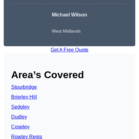
Michael Wilson
West Midlands
Get A Free Quote
Area’s Covered
Stourbridge
Brierley Hill
Sedgley
Dudley
Coseley
Rowley Regis