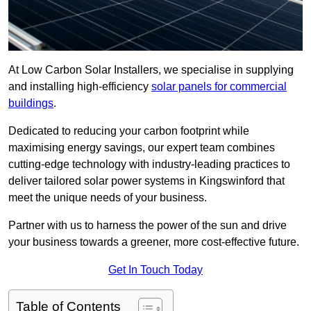
At Low Carbon Solar Installers, we specialise in supplying
and installing high-efficiency
solar panels for commercial
buildings
.
Dedicated to reducing your carbon footprint while
maximising energy savings, our expert team combines
cutting-edge technology with industry-leading practices to
deliver tailored solar power systems in Kingswinford that
meet the unique needs of your business.
Partner with us to harness the power of the sun and drive
your business towards a greener, more cost-effective future.
Get In Touch Today
Table of Contents