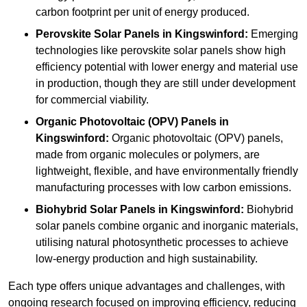
carbon footprint per unit of energy produced.
Perovskite Solar Panels in Kingswinford:
Emerging
technologies like perovskite solar panels show high
efficiency potential with lower energy and material use
in production, though they are still under development
for commercial viability.
Organic Photovoltaic (OPV) Panels in
Kingswinford:
Organic photovoltaic (OPV) panels,
made from organic molecules or polymers, are
lightweight, flexible, and have environmentally friendly
manufacturing processes with low carbon emissions.
Biohybrid Solar Panels in Kingswinford:
Biohybrid
solar panels combine organic and inorganic materials,
utilising natural photosynthetic processes to achieve
low-energy production and high sustainability.
Each type offers unique advantages and challenges, with
ongoing research focused on improving efficiency, reducing