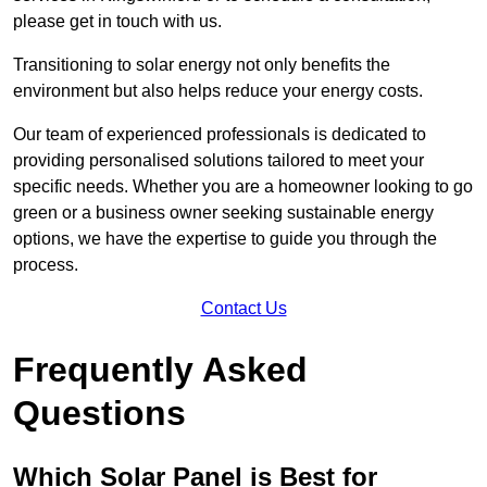
please get in touch with us.
Transitioning to solar energy not only benefits the
environment but also helps reduce your energy costs.
Our team of experienced professionals is dedicated to
providing personalised solutions tailored to meet your
specific needs. Whether you are a homeowner looking to go
green or a business owner seeking sustainable energy
options, we have the expertise to guide you through the
process.
Contact Us
Frequently Asked
Questions
Which Solar Panel is Best for