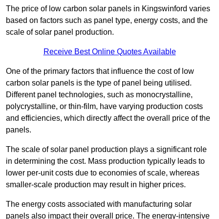
The price of low carbon solar panels in Kingswinford varies
based on factors such as panel type, energy costs, and the
scale of solar panel production.
Receive Best Online Quotes Available
One of the primary factors that influence the cost of low
carbon solar panels is the type of panel being utilised.
Different panel technologies, such as monocrystalline,
polycrystalline, or thin-film, have varying production costs
and efficiencies, which directly affect the overall price of the
panels.
The scale of solar panel production plays a significant role
in determining the cost. Mass production typically leads to
lower per-unit costs due to economies of scale, whereas
smaller-scale production may result in higher prices.
The energy costs associated with manufacturing solar
panels also impact their overall price. The energy-intensive