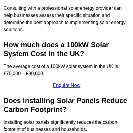
Consulting with a professional solar energy provider can
help businesses assess their specific situation and
determine the best approach to implementing solar energy
solutions.
How much does a 100kW Solar
System Cost in the UK?
The average cost of a 100kW solar system in the UK is
£70,000 – £80,000.
Enquire Now
Does Installing Solar Panels Reduce
Carbon Footprint?
Installing solar panels significantly reduces the carbon
footprint of businesses and households.