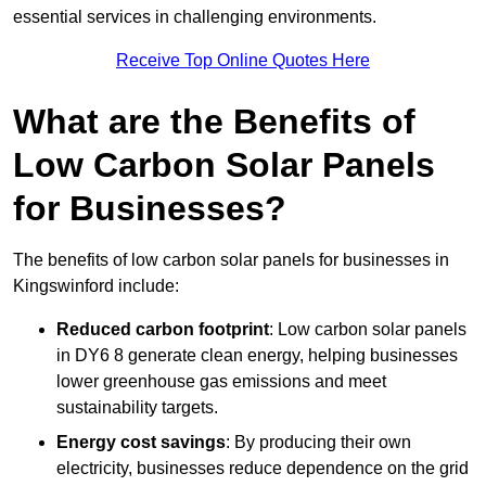
essential services in challenging environments.
Receive Top Online Quotes Here
What are the Benefits of
Low Carbon Solar Panels
for Businesses?
The benefits of low carbon solar panels for businesses in
Kingswinford include:
Reduced carbon footprint
: Low carbon solar panels
in DY6 8 generate clean energy, helping businesses
lower greenhouse gas emissions and meet
sustainability targets.
Energy cost savings
: By producing their own
electricity, businesses reduce dependence on the grid