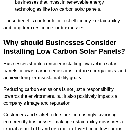
businesses that invest in renewable energy
technologies like low carbon solar panels.
These benefits contribute to cost-efficiency, sustainability,
and long-term resilience for businesses.
Why should Businesses Consider
Installing Low Carbon Solar Panels?
Businesses should consider installing low carbon solar
panels to lower carbon emissions, reduce energy costs, and
achieve long-term sustainability goals.
Reducing carbon emissions is not just a responsibility
towards the environment, but it also positively impacts a
company’s image and reputation.
Customers and stakeholders are increasingly favouring
eco-friendly businesses, making sustainability measures a
crucial aspect of brand perception. Investing in low carbon