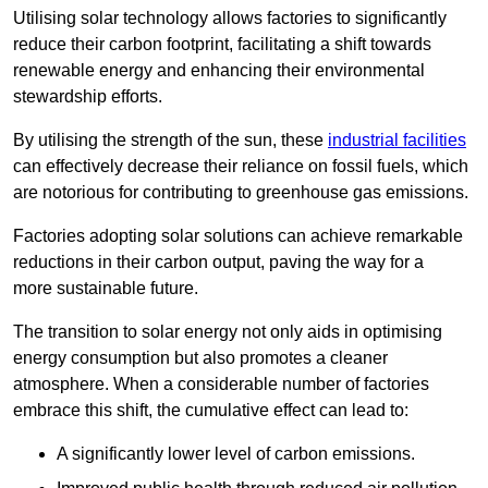
Utilising solar technology allows factories to significantly
reduce their carbon footprint, facilitating a shift towards
renewable energy and enhancing their environmental
stewardship efforts.
By utilising the strength of the sun, these
industrial facilities
can effectively decrease their reliance on fossil fuels, which
are notorious for contributing to greenhouse gas emissions.
Factories adopting solar solutions can achieve remarkable
reductions in their carbon output, paving the way for a
more sustainable future.
The transition to solar energy not only aids in optimising
energy consumption but also promotes a cleaner
atmosphere. When a considerable number of factories
embrace this shift, the cumulative effect can lead to:
A significantly lower level of carbon emissions.