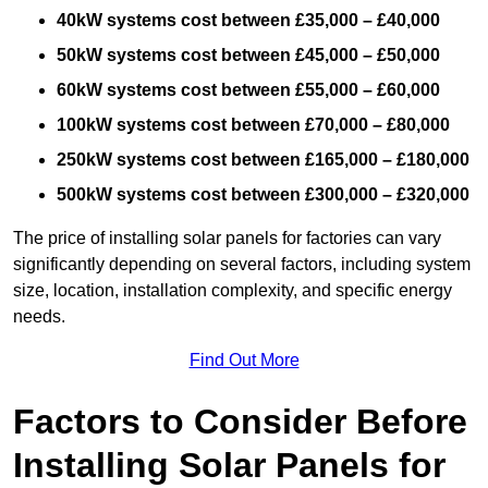
40kW systems cost between £35,000 – £40,000
50kW systems cost between £45,000 – £50,000
60kW systems cost between £55,000 – £60,000
100kW systems cost between £70,000 – £80,000
250kW systems cost between £165,000 – £180,000
500kW systems cost between £300,000 – £320,000
The price of installing solar panels for factories can vary
significantly depending on several factors, including system
size, location, installation complexity, and specific energy
needs.
Find Out More
Factors to Consider Before
Installing Solar Panels for