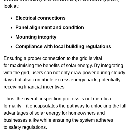
look at:
Electrical connections
Panel alignment and condition
Mounting integrity
Compliance with local building regulations
Ensuring a proper connection to the grid is vital
for maximising the benefits of solar energy. By integrating
with the grid, users can not only draw power during cloudy
days but also contribute excess energy back, potentially
receiving financial incentives.
Thus, the overall inspection process is not merely a
formality—it encapsulates the pathway to unlocking the full
advantages of solar energy for homeowners and
businesses alike while ensuring the system adheres
to safety regulations.