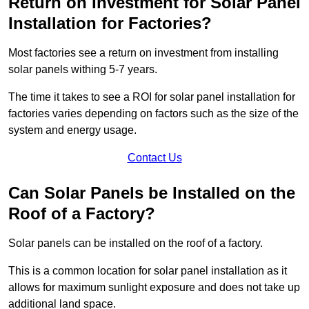
Return on Investment for Solar Panel
Installation for Factories?
Most factories see a return on investment from installing
solar panels withing 5-7 years.
The time it takes to see a ROI for solar panel installation for
factories varies depending on factors such as the size of the
system and energy usage.
Contact Us
Can Solar Panels be Installed on the
Roof of a Factory?
Solar panels can be installed on the roof of a factory.
This is a common location for solar panel installation as it
allows for maximum sunlight exposure and does not take up
additional land space.