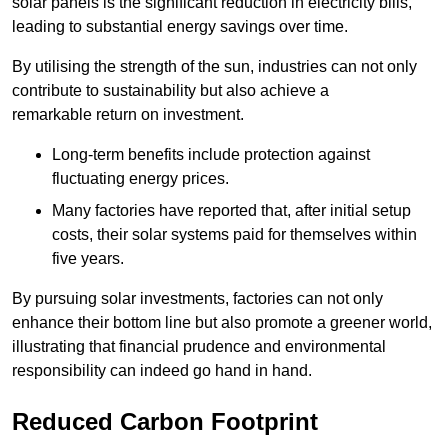
solar panels is the significant reduction in electricity bills,
leading to substantial energy savings over time.
By utilising the strength of the sun, industries can not only
contribute to sustainability but also achieve a
remarkable return on investment.
Long-term benefits include protection against
fluctuating energy prices.
Many factories have reported that, after initial setup
costs, their solar systems paid for themselves within
five years.
By pursuing solar investments, factories can not only
enhance their bottom line but also promote a greener world,
illustrating that financial prudence and environmental
responsibility can indeed go hand in hand.
Reduced Carbon Footprint