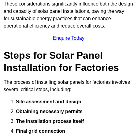
These considerations significantly influence both the design
and capacity of solar panel installations, paving the way
for sustainable energy practices that can enhance
operational efficiency and reduce overall costs.
Enquire Today
Steps for Solar Panel
Installation for Factories
The process of installing solar panels for factories involves
several critical steps, including:
Site assessment and design
Obtaining necessary permits
The installation process itself
Final grid connection