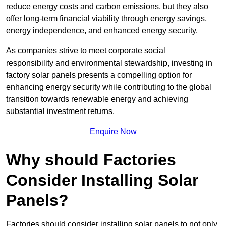
reduce energy costs and carbon emissions, but they also
offer long-term financial viability through energy savings,
energy independence, and enhanced energy security.
As companies strive to meet corporate social
responsibility and environmental stewardship, investing in
factory solar panels presents a compelling option for
enhancing energy security while contributing to the global
transition towards renewable energy and achieving
substantial investment returns.
Enquire Now
Why should Factories
Consider Installing Solar
Panels?
Factories should consider installing solar panels to not only