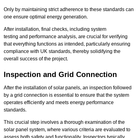
Only by maintaining strict adherence to these standards can
one ensure optimal energy generation.
After installation, final checks, including system
testing and performance analysis, are crucial for verifying
that everything functions as intended, particularly ensuring
compliance with UK standards, thereby solidifying the
overall success of the project.
Inspection and Grid Connection
After the installation of solar panels, an inspection followed
by a grid connection is essential to ensure that the system
operates efficiently and meets energy performance
standards.
This crucial step involves a thorough examination of the
solar panel system, where various criteria are evaluated to
assess both safety and functionality. Inspectors typically