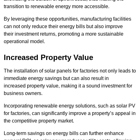
transition to renewable energy more accessible.
By leveraging these opportunities, manufacturing facilities
can not only reduce their energy bills but also improve
their investment returns, promoting a more sustainable
operational model.
Increased Property Value
The installation of solar panels for factories not only leads to
immediate energy savings but can also result in
increased property value, making it a sound investment for
business owners.
Incorporating renewable energy solutions, such as solar PV
for factories, can significantly improve a property’s appeal in
the competitive property market.
Long-term savings on energy bills can further enhance