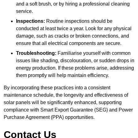
and a soft brush, or by hiring a professional cleaning
service.
Inspections:
Routine inspections should be
conducted at least twice a year. Look for any physical
damage, such as cracks or broken connections, and
ensure that all electrical components are secure.
Troubleshooting:
Familiarise yourself with common
issues like shading, discolouration, or sudden drops in
energy production. If these problems arise, addressing
them promptly will help maintain efficiency.
By incorporating these practices into a consistent
maintenance schedule, the longevity and effectiveness of
solar panels will be significantly enhanced, supporting
compliance with Smart Export Guarantee (SEG) and Power
Purchase Agreement (PPA) opportunities.
Contact Us