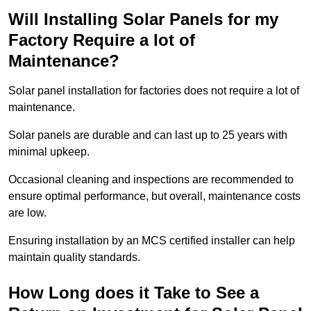
Will Installing Solar Panels for my
Factory Require a lot of
Maintenance?
Solar panel installation for factories does not require a lot of
maintenance.
Solar panels are durable and can last up to 25 years with
minimal upkeep.
Occasional cleaning and inspections are recommended to
ensure optimal performance, but overall, maintenance costs
are low.
Ensuring installation by an MCS certified installer can help
maintain quality standards.
How Long does it Take to See a