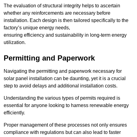
The evaluation of structural integrity helps to ascertain
whether any reinforcements are necessary before
installation. Each design is then tailored specifically to the
factory’s unique energy needs,
ensuring efficiency and sustainability in long-term energy
utilization.
Permitting and Paperwork
Navigating the permitting and paperwork necessary for
solar panel installation can be daunting, yet it is a crucial
step to avoid delays and additional installation costs.
Understanding the various types of permits required is
essential for anyone looking to harness renewable energy
efficiently.
Proper management of these processes not only ensures
compliance with regulations but can also lead to faster