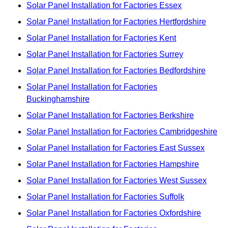
Solar Panel Installation for Factories Essex
Solar Panel Installation for Factories Hertfordshire
Solar Panel Installation for Factories Kent
Solar Panel Installation for Factories Surrey
Solar Panel Installation for Factories Bedfordshire
Solar Panel Installation for Factories
Buckinghamshire
Solar Panel Installation for Factories Berkshire
Solar Panel Installation for Factories Cambridgeshire
Solar Panel Installation for Factories East Sussex
Solar Panel Installation for Factories Hampshire
Solar Panel Installation for Factories West Sussex
Solar Panel Installation for Factories Suffolk
Solar Panel Installation for Factories Oxfordshire