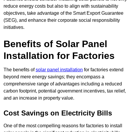
reduce energy costs but also to align with sustainability
objectives, take advantage of the Smart Export Guarantee
(SEG), and enhance their corporate social responsibility
initiatives.
Benefits of Solar Panel
Installation for Factories
The benefits of
solar panel installation
for factories extend
beyond mere energy savings; they encompass a
comprehensive range of advantages including a reduced
carbon footprint, potential government incentives, tax relief,
and an increase in property value.
Cost Savings on Electricity Bills
One of the most compelling reasons for factories to install