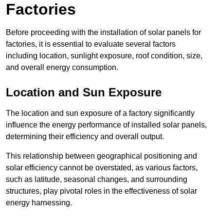
Factories
Before proceeding with the installation of solar panels for
factories, it is essential to evaluate several factors
including location, sunlight exposure, roof condition, size,
and overall energy consumption.
Location and Sun Exposure
The location and sun exposure of a factory significantly
influence the energy performance of installed solar panels,
determining their efficiency and overall output.
This relationship between geographical positioning and
solar efficiency cannot be overstated, as various factors,
such as latitude, seasonal changes, and surrounding
structures, play pivotal roles in the effectiveness of solar
energy harnessing.