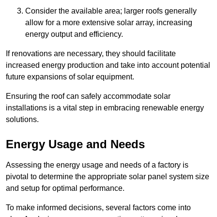
Consider the available area; larger roofs generally
allow for a more extensive solar array, increasing
energy output and efficiency.
If renovations are necessary, they should facilitate
increased energy production and take into account potential
future expansions of solar equipment.
Ensuring the roof can safely accommodate solar
installations is a vital step in embracing renewable energy
solutions.
Energy Usage and Needs
Assessing the energy usage and needs of a factory is
pivotal to determine the appropriate solar panel system size
and setup for optimal performance.
To make informed decisions, several factors come into