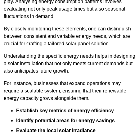
play. Analysing energy consumption patterns involves
evaluating not only peak usage times but also seasonal
fluctuations in demand.
By closely monitoring these elements, one can distinguish
between consistent and variable energy needs, which are
crucial for crafting a tailored solar panel solution.
Understanding the specific energy needs helps in designing
a solar installation that not only meets current demands but
also anticipates future growth.
For instance, businesses that expand operations may
require a scalable system, ensuring that their renewable
energy capacity grows alongside them.
Establish key metrics of energy efficiency
Identify potential areas for energy savings
Evaluate the local solar irradiance