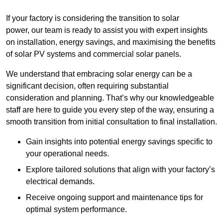
If your factory is considering the transition to solar
power, our team is ready to assist you with expert insights
on installation, energy savings, and maximising the benefits
of solar PV systems and commercial solar panels.
We understand that embracing solar energy can be a
significant decision, often requiring substantial
consideration and planning. That’s why our knowledgeable
staff are here to guide you every step of the way, ensuring a
smooth transition from initial consultation to final installation.
Gain insights into potential energy savings specific to
your operational needs.
Explore tailored solutions that align with your factory’s
electrical demands.
Receive ongoing support and maintenance tips for
optimal system performance.