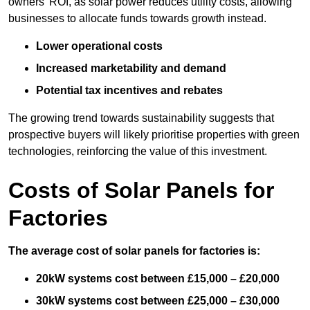
owners’ ROI, as solar power reduces utility costs, allowing
businesses to allocate funds towards growth instead.
Lower operational costs
Increased marketability and demand
Potential tax incentives and rebates
The growing trend towards sustainability suggests that
prospective buyers will likely prioritise properties with green
technologies, reinforcing the value of this investment.
Costs of Solar Panels for
Factories
The average cost of solar panels for factories is:
20kW systems cost between £15,000 – £20,000
30kW systems cost between £25,000 – £30,000