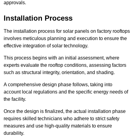
approvals.
Installation Process
The installation process for solar panels on factory rooftops
involves meticulous planning and execution to ensure the
effective integration of solar technology.
This process begins with an initial assessment, where
experts evaluate the rooftop conditions, assessing factors
such as structural integrity, orientation, and shading.
A comprehensive design phase follows, taking into
account local regulations and the specific energy needs of
the facility.
Once the design is finalized, the actual installation phase
requires skilled technicians who adhere to strict safety
measures and use high-quality materials to ensure
durability.