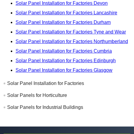
Solar Panel Installation for Factories Devon
Solar Panel Installation for Factories Lancashire
Solar Panel Installation for Factories Durham
Solar Panel Installation for Factories Tyne and Wear
Solar Panel Installation for Factories Northumberland
Solar Panel Installation for Factories Cumbria
Solar Panel Installation for Factories Edinburgh
Solar Panel Installation for Factories Glasgow
Solar Panel Installation for Factories
Solar Panels for Horticulture
Solar Panels for Industrial Buildings