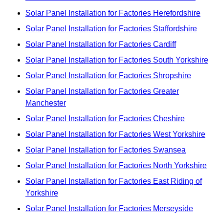
Solar Panel Installation for Factories Herefordshire
Solar Panel Installation for Factories Staffordshire
Solar Panel Installation for Factories Cardiff
Solar Panel Installation for Factories South Yorkshire
Solar Panel Installation for Factories Shropshire
Solar Panel Installation for Factories Greater
Manchester
Solar Panel Installation for Factories Cheshire
Solar Panel Installation for Factories West Yorkshire
Solar Panel Installation for Factories Swansea
Solar Panel Installation for Factories North Yorkshire
Solar Panel Installation for Factories East Riding of
Yorkshire
Solar Panel Installation for Factories Merseyside