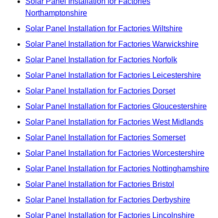
Solar Panel Installation for Factories
Northamptonshire
Solar Panel Installation for Factories Wiltshire
Solar Panel Installation for Factories Warwickshire
Solar Panel Installation for Factories Norfolk
Solar Panel Installation for Factories Leicestershire
Solar Panel Installation for Factories Dorset
Solar Panel Installation for Factories Gloucestershire
Solar Panel Installation for Factories West Midlands
Solar Panel Installation for Factories Somerset
Solar Panel Installation for Factories Worcestershire
Solar Panel Installation for Factories Nottinghamshire
Solar Panel Installation for Factories Bristol
Solar Panel Installation for Factories Derbyshire
Solar Panel Installation for Factories Lincolnshire