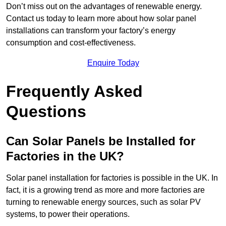
Don’t miss out on the advantages of renewable energy.
Contact us today to learn more about how solar panel
installations can transform your factory’s energy
consumption and cost-effectiveness.
Enquire Today
Frequently Asked
Questions
Can Solar Panels be Installed for
Factories in the UK?
Solar panel installation for factories is possible in the UK. In
fact, it is a growing trend as more and more factories are
turning to renewable energy sources, such as solar PV
systems, to power their operations.