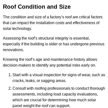
Roof Condition and Size
The condition and size of a factory’s roof are critical factors
that can impact the installation costs and effectiveness of
solar technology.
Assessing the roof’s structural integrity is essential,
especially if the building is older or has undergone previous
renovations.
Knowing the roof’s age and maintenance history allows
decision-makers to identify any potential risks early on.
Start with a visual inspection for signs of wear, such as
cracks, leaks, or sagging areas.
Consult with roofing professionals to conduct thorough
assessments, including load capacity evaluations,
which are crucial for determining how much solar
panel weight the roof can support.