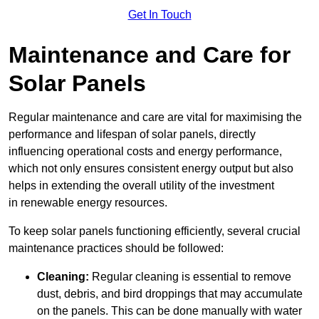
Get In Touch
Maintenance and Care for
Solar Panels
Regular maintenance and care are vital for maximising the
performance and lifespan of solar panels, directly
influencing operational costs and energy performance,
which not only ensures consistent energy output but also
helps in extending the overall utility of the investment
in renewable energy resources.
To keep solar panels functioning efficiently, several crucial
maintenance practices should be followed:
Cleaning:
Regular cleaning is essential to remove
dust, debris, and bird droppings that may accumulate
on the panels. This can be done manually with water