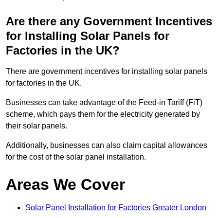
Are there any Government Incentives
for Installing Solar Panels for
Factories in the UK?
There are government incentives for installing solar panels
for factories in the UK.
Businesses can take advantage of the Feed-in Tariff (FiT)
scheme, which pays them for the electricity generated by
their solar panels.
Additionally, businesses can also claim capital allowances
for the cost of the solar panel installation.
Areas We Cover
Solar Panel Installation for Factories Greater London