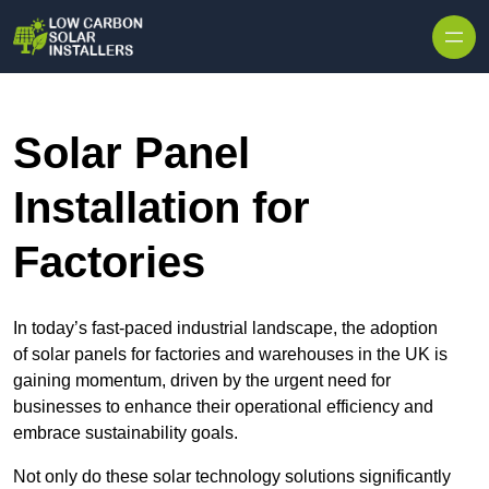
Skip to content
Solar Panel
Installation for
Factories
In today’s fast-paced industrial landscape, the adoption
of solar panels for factories and warehouses in the UK is
gaining momentum, driven by the urgent need for
businesses to enhance their operational efficiency and
embrace sustainability goals.
Not only do these solar technology solutions significantly