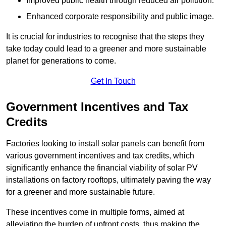
Improved public health through reduced air pollution.
Enhanced corporate responsibility and public image.
It is crucial for industries to recognise that the steps they
take today could lead to a greener and more sustainable
planet for generations to come.
Get In Touch
Government Incentives and Tax
Credits
Factories looking to install solar panels can benefit from
various government incentives and tax credits, which
significantly enhance the financial viability of solar PV
installations on factory rooftops, ultimately paving the way
for a greener and more sustainable future.
These incentives come in multiple forms, aimed at
alleviating the burden of upfront costs, thus making the