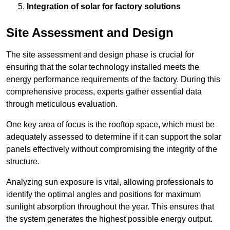
Integration of solar for factory solutions
Site Assessment and Design
The site assessment and design phase is crucial for
ensuring that the solar technology installed meets the
energy performance requirements of the factory. During this
comprehensive process, experts gather essential data
through meticulous evaluation.
One key area of focus is the rooftop space, which must be
adequately assessed to determine if it can support the solar
panels effectively without compromising the integrity of the
structure.
Analyzing sun exposure is vital, allowing professionals to
identify the optimal angles and positions for maximum
sunlight absorption throughout the year. This ensures that
the system generates the highest possible energy output.