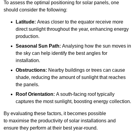
To assess the optimal positioning for solar panels, one
should consider the following:
Latitude:
Areas closer to the equator receive more
direct sunlight throughout the year, enhancing energy
production.
Seasonal Sun Path:
Analysing how the sun moves in
the sky can help identify the best angles for
installation.
Obstructions:
Nearby buildings or trees can cause
shade, reducing the amount of sunlight that reaches
the panels.
Roof Orientation:
A south-facing roof typically
captures the most sunlight, boosting energy collection.
By evaluating these factors, it becomes possible
to maximise the productivity of solar installations and
ensure they perform at their best year-round.