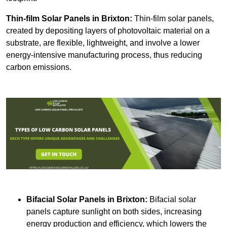
Thin-film Solar Panels
in Brixton:
Thin-film solar panels,
created by depositing layers of photovoltaic material on a
substrate, are flexible, lightweight, and involve a lower
energy-intensive manufacturing process, thus reducing
carbon emissions.
Bifacial Solar Panels in Brixton:
Bifacial solar
panels capture sunlight on both sides, increasing
energy production and efficiency, which lowers the