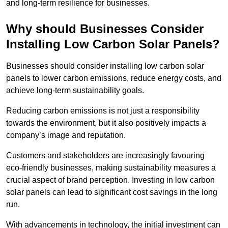
and long-term resilience for businesses.
Why should Businesses Consider
Installing Low Carbon Solar Panels?
Businesses should consider installing low carbon solar
panels to lower carbon emissions, reduce energy costs, and
achieve long-term sustainability goals.
Reducing carbon emissions is not just a responsibility
towards the environment, but it also positively impacts a
company’s image and reputation.
Customers and stakeholders are increasingly favouring
eco-friendly businesses, making sustainability measures a
crucial aspect of brand perception. Investing in low carbon
solar panels can lead to significant cost savings in the long
run.
With advancements in technology, the initial investment can