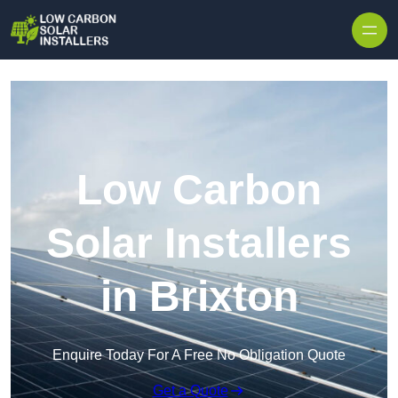
Skip to content
Low Carbon
Solar Installers
in Brixton
Enquire Today For A Free No Obligation Quote
Get a Quote