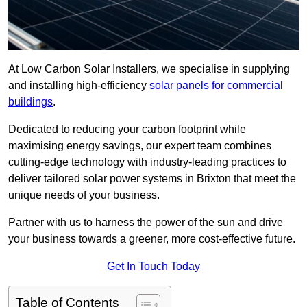
At Low Carbon Solar Installers, we specialise in supplying
and installing high-efficiency
solar panels for commercial
buildings
.
Dedicated to reducing your carbon footprint while
maximising energy savings, our expert team combines
cutting-edge technology with industry-leading practices to
deliver tailored solar power systems in Brixton that meet the
unique needs of your business.
Partner with us to harness the power of the sun and drive
your business towards a greener, more cost-effective future.
Get In Touch Today
Table of Contents