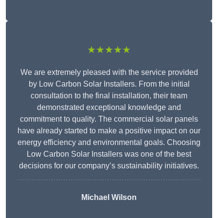
★★★★★
We are extremely pleased with the service provided
by Low Carbon Solar Installers. From the initial
consultation to the final installation, their team
demonstrated exceptional knowledge and
commitment to quality. The commercial solar panels
have already started to make a positive impact on our
energy efficiency and environmental goals. Choosing
Low Carbon Solar Installers was one of the best
decisions for our company’s sustainability initiatives.
Michael Wilson