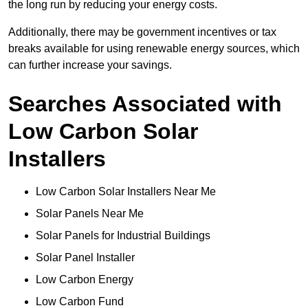
the long run by reducing your energy costs.
Additionally, there may be government incentives or tax
breaks available for using renewable energy sources, which
can further increase your savings.
Searches Associated with
Low Carbon Solar
Installers
Low Carbon Solar Installers Near Me
Solar Panels Near Me
Solar Panels for Industrial Buildings
Solar Panel Installer
Low Carbon Energy
Low Carbon Fund