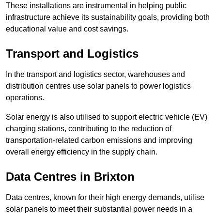
These installations are instrumental in helping public
infrastructure achieve its sustainability goals, providing both
educational value and cost savings.
Transport and Logistics
In the transport and logistics sector, warehouses and
distribution centres use solar panels to power logistics
operations.
Solar energy is also utilised to support electric vehicle (EV)
charging stations, contributing to the reduction of
transportation-related carbon emissions and improving
overall energy efficiency in the supply chain.
Data Centres
in Brixton
Data centres, known for their high energy demands, utilise
solar panels to meet their substantial power needs in a