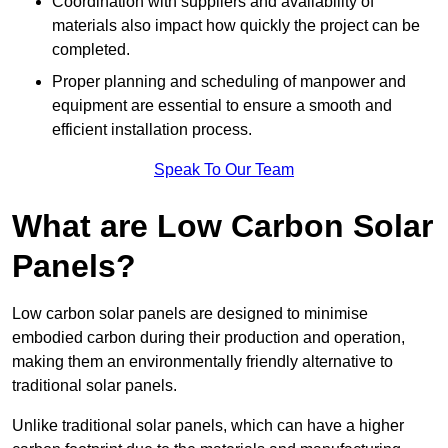
Coordination with suppliers and availability of
materials also impact how quickly the project can be
completed.
Proper planning and scheduling of manpower and
equipment are essential to ensure a smooth and
efficient installation process.
Speak To Our Team
What are Low Carbon Solar
Panels?
Low carbon solar panels are designed to minimise
embodied carbon during their production and operation,
making them an environmentally friendly alternative to
traditional solar panels.
Unlike traditional solar panels, which can have a higher