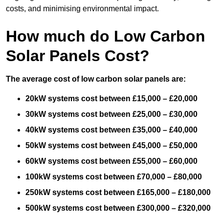
costs, and minimising environmental impact.
How much do Low Carbon
Solar Panels Cost?
The average cost of low carbon solar panels are:
20kW systems cost between £15,000 – £20,000
30kW systems cost between £25,000 – £30,000
40kW systems cost between £35,000 – £40,000
50kW systems cost between £45,000 – £50,000
60kW systems cost between £55,000 – £60,000
100kW systems cost between £70,000 – £80,000
250kW systems cost between £165,000 – £180,000
500kW systems cost between £300,000 – £320,000