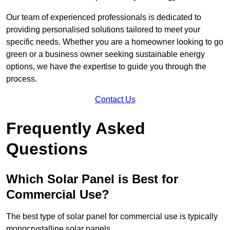
Our team of experienced professionals is dedicated to
providing personalised solutions tailored to meet your
specific needs. Whether you are a homeowner looking to go
green or a business owner seeking sustainable energy
options, we have the expertise to guide you through the
process.
Contact Us
Frequently Asked
Questions
Which Solar Panel is Best for
Commercial Use?
The best type of solar panel for commercial use is typically
monocrystalline solar panels.