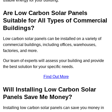
usable energy for your building.
Are Low Carbon Solar Panels
Suitable for All Types of Commercial
Buildings?
Low carbon solar panels can be installed on a variety of
commercial buildings, including offices, warehouses,
factories, and more.
Our team of experts will assess your building and provide
the best solution for your specific needs.
Find Out More
Will Installing Low Carbon Solar
Panels Save Me Money?
Installing low carbon solar panels can save you money in