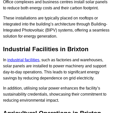
Office complexes and business centres install solar panels
to reduce both energy costs and their carbon footprint.
These installations are typically placed on rooftops or
integrated into the building’s architecture through Building-
Integrated Photovoltaic (BIPV) systems, offering a seamless
solution for energy generation.
Industrial Facilities in Brixton
In
industrial facilities
, such as factories and warehouses,
solar panels are installed to power machinery and support
day-to-day operations. This leads to significant energy
savings by reducing dependence on grid electricity.
In addition, utilising solar power enhances the facility’s
sustainability credentials, showcasing their commitment to
reducing environmental impact.