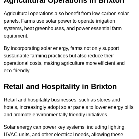
Agricultural Operations
in Brixton
Agricultural operations also benefit from low-carbon solar
panels. Farms use solar power to operate irrigation
systems, heat greenhouses, and power essential farm
equipment.
By incorporating solar energy, farms not only support
sustainable farming practices but also reduce their
operational costs, making agriculture more efficient and
eco-friendly.
Retail and Hospitality
in Brixton
Retail and hospitality businesses, such as stores and
hotels, increasingly adopt solar panels to lower energy bills
and promote environmentally friendly initiatives.
Solar energy can power key systems, including lighting,
HVAC units, and other electrical needs, allowing these