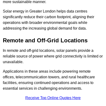
more sustainable manner.
Solar energy in Greater London helps data centres
significantly reduce their carbon footprint, aligning their
operations with broader environmental goals while
addressing the increasing global demand for data.
Remote and Off-Grid Locations
In remote and off-grid locations, solar panels provide a
reliable source of power where grid connectivity is limited or
unavailable.
Applications in these areas include powering remote
offices, telecommunication towers, and rural healthcare
facilities, ensuring continued operations and access to
essential services in challenging environments.
Receive Top Online Quotes Here