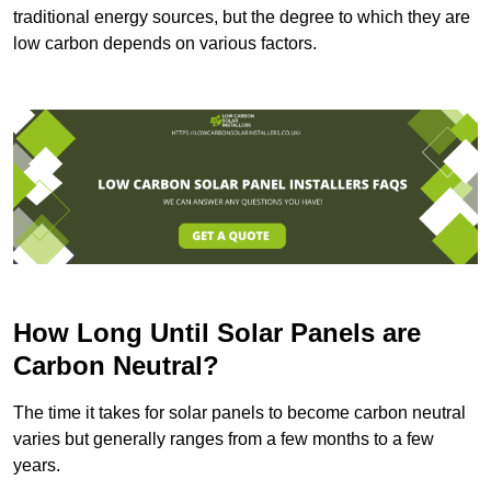
traditional energy sources, but the degree to which they are
low carbon depends on various factors.
How Long Until Solar Panels are
Carbon Neutral?
The time it takes for solar panels to become carbon neutral
varies but generally ranges from a few months to a few
years.