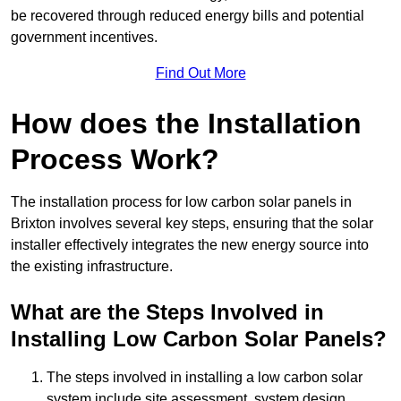
be recovered through reduced energy bills and potential
government incentives.
Find Out More
How does the Installation
Process Work?
The installation process for low carbon solar panels in
Brixton involves several key steps, ensuring that the solar
installer effectively integrates the new energy source into
the existing infrastructure.
What are the Steps Involved in
Installing Low Carbon Solar Panels?
The steps involved in installing a low carbon solar
system include site assessment, system design,