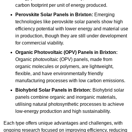
carbon footprint per unit of energy produced.
Perovskite Solar Panels in Brixton:
Emerging
technologies like perovskite solar panels show high
efficiency potential with lower energy and material use
in production, though they are still under development
for commercial viability.
Organic Photovoltaic (OPV) Panels in Brixton:
Organic photovoltaic (OPV) panels, made from
organic molecules or polymers, are lightweight,
flexible, and have environmentally friendly
manufacturing processes with low carbon emissions.
Biohybrid Solar Panels in Brixton:
Biohybrid solar
panels combine organic and inorganic materials,
utilising natural photosynthetic processes to achieve
low-energy production and high sustainability.
Each type offers unique advantages and challenges, with
ongoing research focused on improving efficiency, reducing