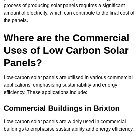
process of producing solar panels requires a significant
amount of electricity, which can contribute to the final cost of
the panels.
Where are the Commercial
Uses of Low Carbon Solar
Panels?
Low-carbon solar panels are utilised in various commercial
applications, emphasising sustainability and energy
efficiency. These applications include:
Commercial Buildings in Brixton
Low-carbon solar panels are widely used in commercial
buildings to emphasise sustainability and energy efficiency.