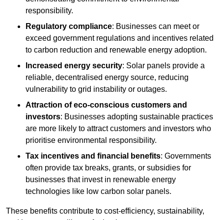
responsibility.
Regulatory compliance
: Businesses can meet or
exceed government regulations and incentives related
to carbon reduction and renewable energy adoption.
Increased energy security
: Solar panels provide a
reliable, decentralised energy source, reducing
vulnerability to grid instability or outages.
Attraction of eco-conscious customers and
investors
: Businesses adopting sustainable practices
are more likely to attract customers and investors who
prioritise environmental responsibility.
Tax incentives and financial benefits
: Governments
often provide tax breaks, grants, or subsidies for
businesses that invest in renewable energy
technologies like low carbon solar panels.
These benefits contribute to cost-efficiency, sustainability,