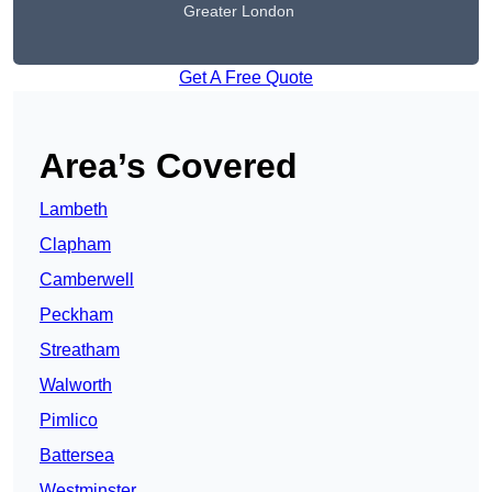
Greater London
Get A Free Quote
Area’s Covered
Lambeth
Clapham
Camberwell
Peckham
Streatham
Walworth
Pimlico
Battersea
Westminster