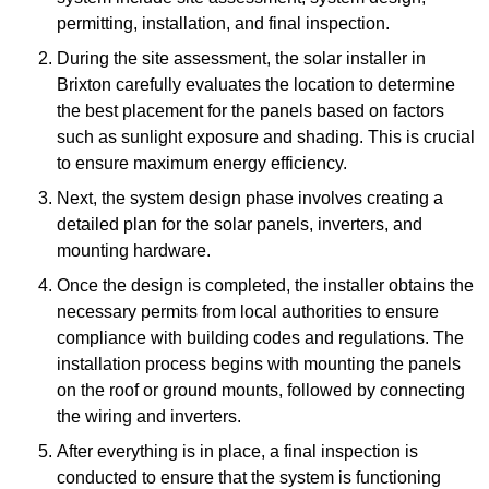
permitting, installation, and final inspection.
During the site assessment, the solar installer in
Brixton carefully evaluates the location to determine
the best placement for the panels based on factors
such as sunlight exposure and shading. This is crucial
to ensure maximum energy efficiency.
Next, the system design phase involves creating a
detailed plan for the solar panels, inverters, and
mounting hardware.
Once the design is completed, the installer obtains the
necessary permits from local authorities to ensure
compliance with building codes and regulations. The
installation process begins with mounting the panels
on the roof or ground mounts, followed by connecting
the wiring and inverters.
After everything is in place, a final inspection is
conducted to ensure that the system is functioning