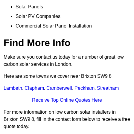
Solar Panels
Solar PV Companies
Commercial Solar Panel Installation
Find More Info
Make sure you contact us today for a number of great low
carbon solar services in London.
Here are some towns we cover near Brixton SW9 8
Lambeth
,
Clapham
,
Camberwell
,
Peckham
,
Streatham
Receive Top Online Quotes Here
For more information on low carbon solar installers in
Brixton SW9 8, fill in the contact form below to receive a free
quote today.