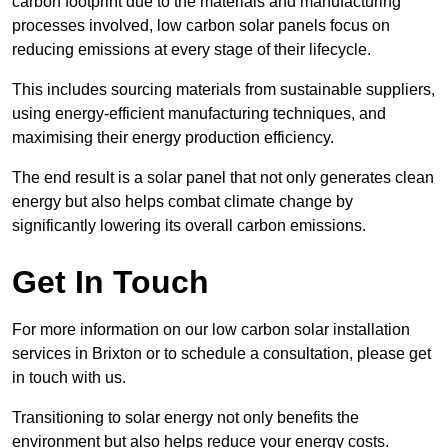
carbon footprint due to the materials and manufacturing
processes involved, low carbon solar panels focus on
reducing emissions at every stage of their lifecycle.
This includes sourcing materials from sustainable suppliers,
using energy-efficient manufacturing techniques, and
maximising their energy production efficiency.
The end result is a solar panel that not only generates clean
energy but also helps combat climate change by
significantly lowering its overall carbon emissions.
Get In Touch
For more information on our low carbon solar installation
services in Brixton or to schedule a consultation, please get
in touch with us.
Transitioning to solar energy not only benefits the
environment but also helps reduce your energy costs.