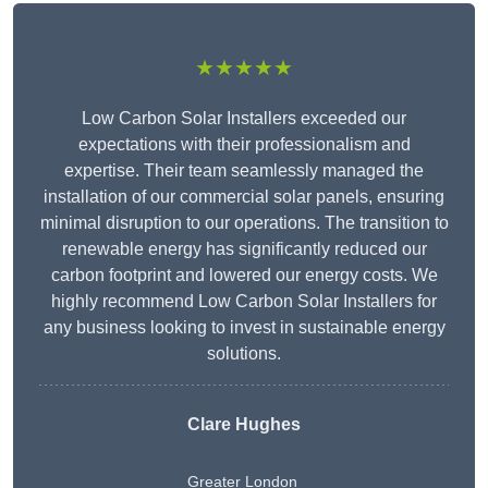
★★★★★
Low Carbon Solar Installers exceeded our
expectations with their professionalism and
expertise. Their team seamlessly managed the
installation of our commercial solar panels, ensuring
minimal disruption to our operations. The transition to
renewable energy has significantly reduced our
carbon footprint and lowered our energy costs. We
highly recommend Low Carbon Solar Installers for
any business looking to invest in sustainable energy
solutions.
Clare Hughes
Greater London