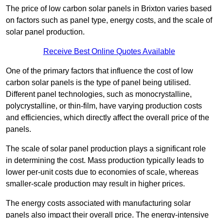
The price of low carbon solar panels in Brixton varies based
on factors such as panel type, energy costs, and the scale of
solar panel production.
Receive Best Online Quotes Available
One of the primary factors that influence the cost of low
carbon solar panels is the type of panel being utilised.
Different panel technologies, such as monocrystalline,
polycrystalline, or thin-film, have varying production costs
and efficiencies, which directly affect the overall price of the
panels.
The scale of solar panel production plays a significant role
in determining the cost. Mass production typically leads to
lower per-unit costs due to economies of scale, whereas
smaller-scale production may result in higher prices.
The energy costs associated with manufacturing solar
panels also impact their overall price. The energy-intensive