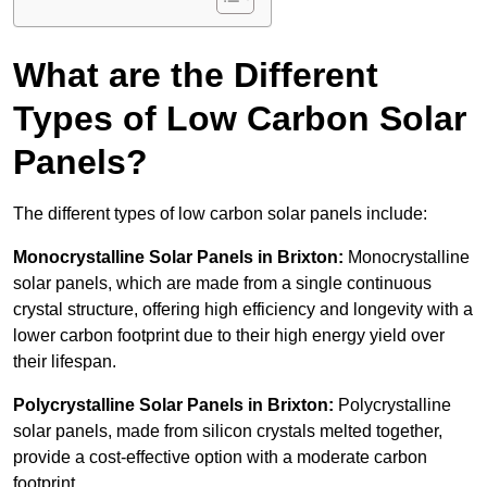
What are the Different
Types of Low Carbon Solar
Panels?
The different types of low carbon solar panels include:
Monocrystalline Solar Panels in Brixton:
Monocrystalline
solar panels, which are made from a single continuous
crystal structure, offering high efficiency and longevity with a
lower carbon footprint due to their high energy yield over
their lifespan.
Polycrystalline Solar Panels in Brixton:
Polycrystalline
solar panels, made from silicon crystals melted together,
provide a cost-effective option with a moderate carbon
footprint.