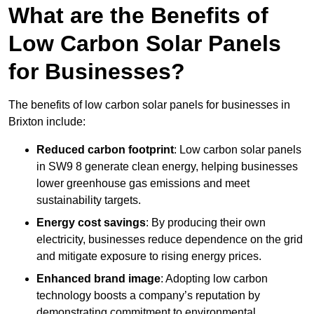
What are the Benefits of
Low Carbon Solar Panels
for Businesses?
The benefits of low carbon solar panels for businesses in
Brixton include:
Reduced carbon footprint
: Low carbon solar panels
in SW9 8 generate clean energy, helping businesses
lower greenhouse gas emissions and meet
sustainability targets.
Energy cost savings
: By producing their own
electricity, businesses reduce dependence on the grid
and mitigate exposure to rising energy prices.
Enhanced brand image
: Adopting low carbon
technology boosts a company’s reputation by
demonstrating commitment to environmental