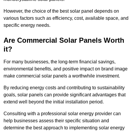
However, the choice of the best solar panel depends on
various factors such as efficiency, cost, available space, and
specific energy needs.
Are Commercial Solar Panels Worth
it?
For many businesses, the long-term financial savings,
environmental benefits, and positive impact on brand image
make commercial solar panels a worthwhile investment.
By reducing energy costs and contributing to sustainability
goals, solar panels can provide significant advantages that
extend well beyond the initial installation period.
Consulting with a professional solar energy provider can
help businesses assess their specific situation and
determine the best approach to implementing solar energy