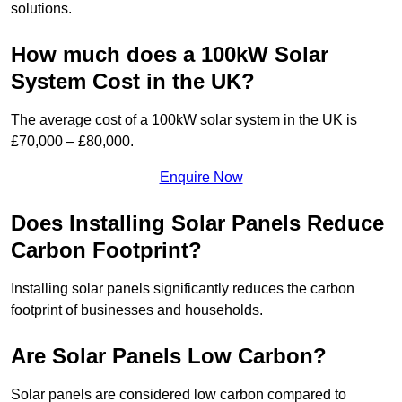
solutions.
How much does a 100kW Solar
System Cost in the UK?
The average cost of a 100kW solar system in the UK is
£70,000 – £80,000.
Enquire Now
Does Installing Solar Panels Reduce
Carbon Footprint?
Installing solar panels significantly reduces the carbon
footprint of businesses and households.
Are Solar Panels Low Carbon?
Solar panels are considered low carbon compared to