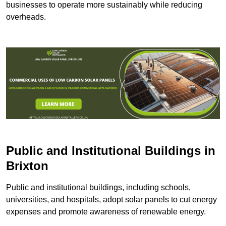
businesses to operate more sustainably while reducing
overheads.
Public and Institutional Buildings
in
Brixton
Public and institutional buildings, including schools,
universities, and hospitals, adopt solar panels to cut energy
expenses and promote awareness of renewable energy.