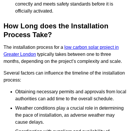
correctly and meets safety standards before it is
officially activated.
How Long does the Installation
Process Take?
The installation process for a
low carbon solar project in
Greater London
typically takes between one to three
months, depending on the project’s complexity and scale.
Several factors can influence the timeline of the installation
process:
Obtaining necessary permits and approvals from local
authorities can add time to the overall schedule.
Weather conditions play a crucial role in determining
the pace of installation, as adverse weather may
cause delays.