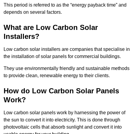
This period is referred to as the “energy payback time” and
depends on several factors.
What are Low Carbon Solar
Installers?
Low carbon solar installers are companies that specialise in
the installation of solar panels for commercial buildings.
They use environmentally friendly and sustainable methods
to provide clean, renewable energy to their clients.
How do Low Carbon Solar Panels
Work?
Low carbon solar panels work by harnessing the power of
the sun to convert it into electricity. This is done through
photovoltaic cells that absorb sunlight and convert it into