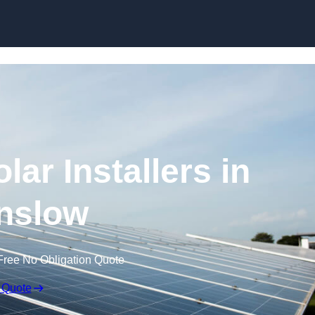
Skip to content
ar Installers in
nslow
Free No Obligation Quote
 Quote