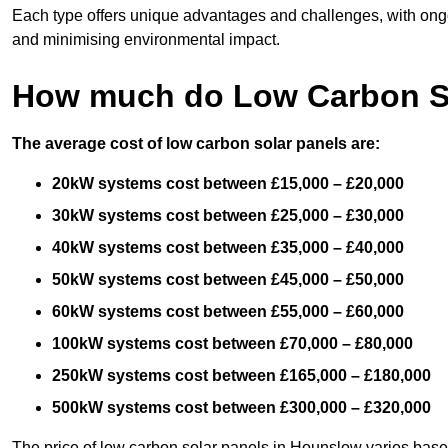
Each type offers unique advantages and challenges, with ongo
and minimising environmental impact.
How much do Low Carbon So
The average cost of low carbon solar panels are:
20kW systems cost between £15,000 – £20,000
30kW systems cost between £25,000 – £30,000
40kW systems cost between £35,000 – £40,000
50kW systems cost between £45,000 – £50,000
60kW systems cost between £55,000 – £60,000
100kW systems cost between £70,000 – £80,000
250kW systems cost between £165,000 – £180,000
500kW systems cost between £300,000 – £320,000
The price of low carbon solar panels in Hounslow varies based