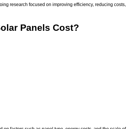
ing research focused on improving efficiency, reducing costs,
lar Panels Cost?
 on factors such as panel type, energy costs, and the scale of