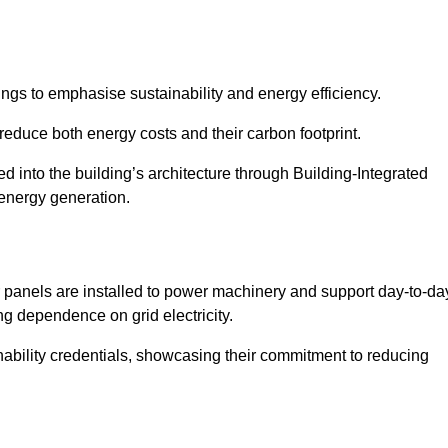
ngs to emphasise sustainability and energy efficiency.
reduce both energy costs and their carbon footprint.
ed into the building’s architecture through Building-Integrated
 energy generation.
r panels are installed to power machinery and support day-to-da
ng dependence on grid electricity.
ainability credentials, showcasing their commitment to reducing