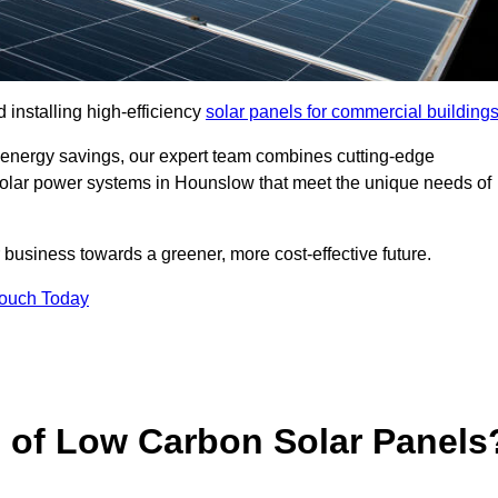
 installing high-efficiency
solar panels for commercial building
 energy savings, our expert team combines cutting-edge
d solar power systems in Hounslow that meet the unique needs of
 business towards a greener, more cost-effective future.
Touch Today
s of Low Carbon Solar Panels