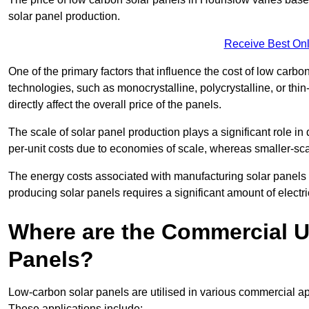
solar panel production.
Receive Best Onl
One of the primary factors that influence the cost of low carbon
technologies, such as monocrystalline, polycrystalline, or thin
directly affect the overall price of the panels.
The scale of solar panel production plays a significant role in
per-unit costs due to economies of scale, whereas smaller-sca
The energy costs associated with manufacturing solar panels a
producing solar panels requires a significant amount of electric
Where are the Commercial U
Panels?
Low-carbon solar panels are utilised in various commercial ap
These applications include: