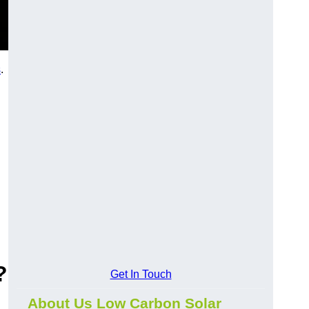
s
.
?
Get In Touch
About Us Low Carbon Solar