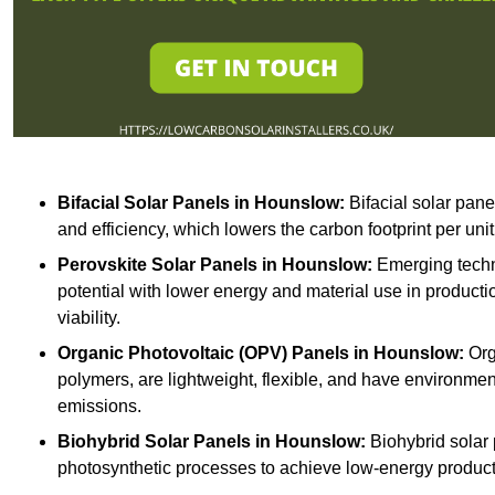
Bifacial Solar Panels in Hounslow:
Bifacial solar pane
and efficiency, which lowers the carbon footprint per uni
Perovskite Solar Panels in Hounslow:
Emerging techno
potential with lower energy and material use in producti
viability.
Organic Photovoltaic (OPV) Panels in Hounslow:
Org
polymers, are lightweight, flexible, and have environme
emissions.
Biohybrid Solar Panels in Hounslow:
Biohybrid solar 
photosynthetic processes to achieve low-energy producti