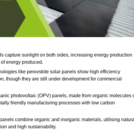
ls capture sunlight on both sides, increasing energy production
t of energy produced.
logies like perovskite solar panels show high efficiency
on, though they are still under development for commercial
anic photovoltaic (OPV) panels, made from organic molecules 
ntally friendly manufacturing processes with low carbon
panels combine organic and inorganic materials, utilising natura
on and high sustainability.