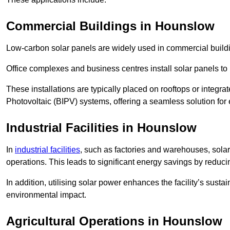
Commercial Buildings in Hounslow
Low-carbon solar panels are widely used in commercial buildi
Office complexes and business centres install solar panels to 
These installations are typically placed on rooftops or integrat
Photovoltaic (BIPV) systems, offering a seamless solution for
Industrial Facilities in Hounslow
In
industrial facilities
, such as factories and warehouses, sola
operations. This leads to significant energy savings by reduci
In addition, utilising solar power enhances the facility’s sust
environmental impact.
Agricultural Operations
in Hounslow