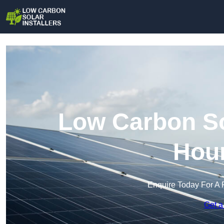
Low Carbon Sol
Hou
Enquire Today For A 
Get a