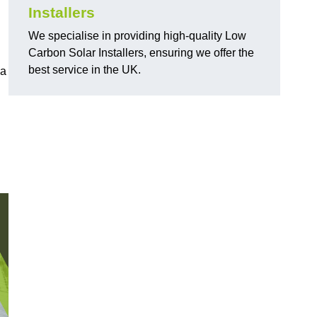
Installers
We specialise in providing high-quality Low
Carbon Solar Installers, ensuring we offer the
best service in the UK.
 a