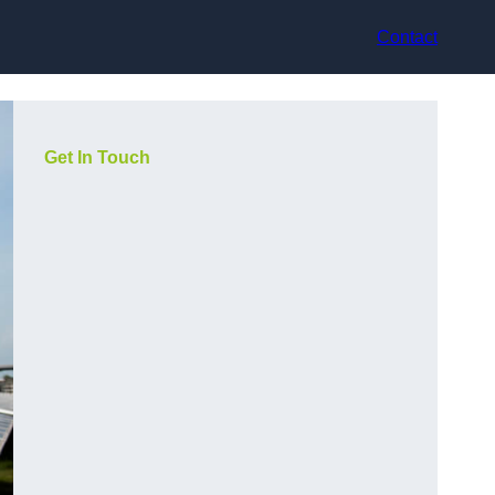
Contact
Get In Touch