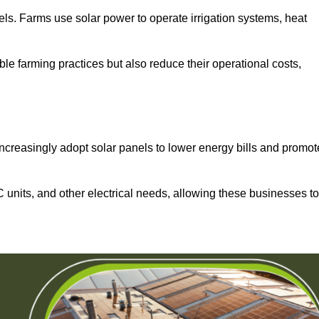
els. Farms use solar power to operate irrigation systems, heat
ble farming practices but also reduce their operational costs,
increasingly adopt solar panels to lower energy bills and promot
units, and other electrical needs, allowing these businesses to