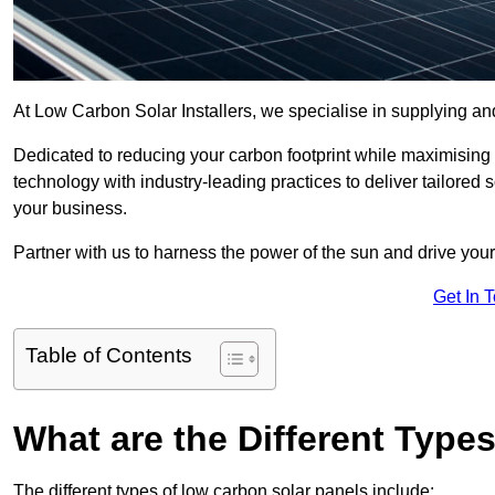
At Low Carbon Solar Installers, we specialise in supplying and
Dedicated to reducing your carbon footprint while maximising
technology with industry-leading practices to deliver tailore
your business.
Partner with us to harness the power of the sun and drive your
Get In 
Table of Contents
What are the Different Type
The different types of low carbon solar panels include: