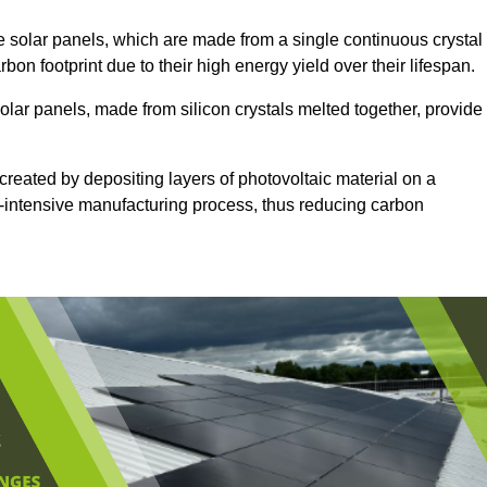
 solar panels, which are made from a single continuous crystal
rbon footprint due to their high energy yield over their lifespan.
olar panels, made from silicon crystals melted together, provide
created by depositing layers of photovoltaic material on a
gy-intensive manufacturing process, thus reducing carbon