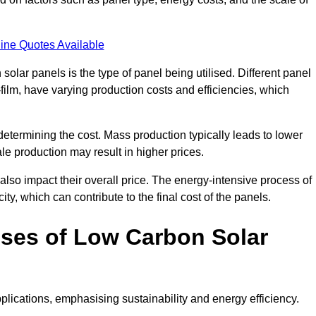
ine Quotes Available
 solar panels is the type of panel being utilised. Different panel
-film, have varying production costs and efficiencies, which
 determining the cost. Mass production typically leads to lower
le production may result in higher prices.
lso impact their overall price. The energy-intensive process of
ity, which can contribute to the final cost of the panels.
ses of Low Carbon Solar
plications, emphasising sustainability and energy efficiency.