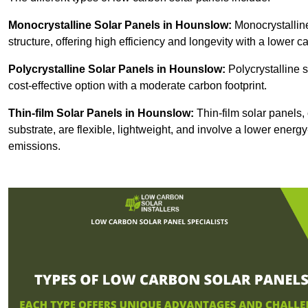
Monocrystalline Solar Panels in Hounslow:
Monocrystalline
structure, offering high efficiency and longevity with a lower ca
Polycrystalline Solar Panels in Hounslow:
Polycrystalline s
cost-effective option with a moderate carbon footprint.
Thin-film Solar Panels
in Hounslow:
Thin-film solar panels, 
substrate, are flexible, lightweight, and involve a lower ener
emissions.