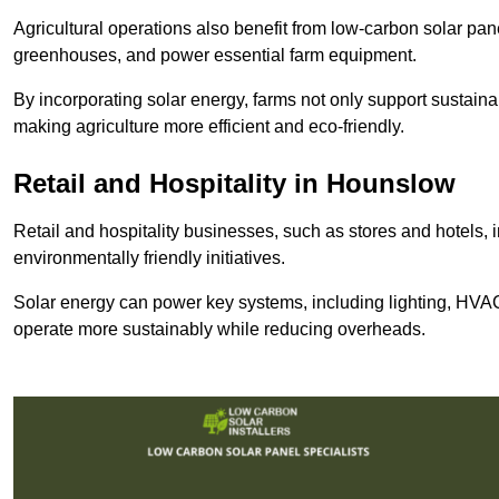
Agricultural operations also benefit from low-carbon solar pan
greenhouses, and power essential farm equipment.
By incorporating solar energy, farms not only support sustaina
making agriculture more efficient and eco-friendly.
Retail and Hospitality
in Hounslow
Retail and hospitality businesses, such as stores and hotels, 
environmentally friendly initiatives.
Solar energy can power key systems, including lighting, HVAC 
operate more sustainably while reducing overheads.