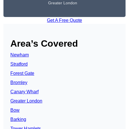
Greater London
Get A Free Quote
Area’s Covered
Newham
Stratford
Forest Gate
Bromley
Canary Wharf
Greater London
Bow
Barking
Tower Hamlets