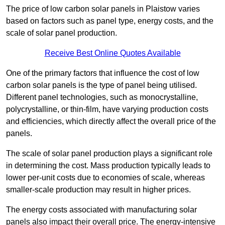
The price of low carbon solar panels in Plaistow varies
based on factors such as panel type, energy costs, and the
scale of solar panel production.
Receive Best Online Quotes Available
One of the primary factors that influence the cost of low
carbon solar panels is the type of panel being utilised.
Different panel technologies, such as monocrystalline,
polycrystalline, or thin-film, have varying production costs
and efficiencies, which directly affect the overall price of the
panels.
The scale of solar panel production plays a significant role
in determining the cost. Mass production typically leads to
lower per-unit costs due to economies of scale, whereas
smaller-scale production may result in higher prices.
The energy costs associated with manufacturing solar
panels also impact their overall price. The energy-intensive