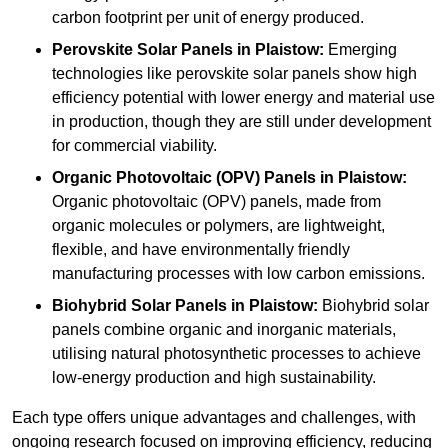
carbon footprint per unit of energy produced.
Perovskite Solar Panels in Plaistow:
Emerging
technologies like perovskite solar panels show high
efficiency potential with lower energy and material use
in production, though they are still under development
for commercial viability.
Organic Photovoltaic (OPV) Panels in Plaistow:
Organic photovoltaic (OPV) panels, made from
organic molecules or polymers, are lightweight,
flexible, and have environmentally friendly
manufacturing processes with low carbon emissions.
Biohybrid Solar Panels in Plaistow:
Biohybrid solar
panels combine organic and inorganic materials,
utilising natural photosynthetic processes to achieve
low-energy production and high sustainability.
Each type offers unique advantages and challenges, with
ongoing research focused on improving efficiency, reducing