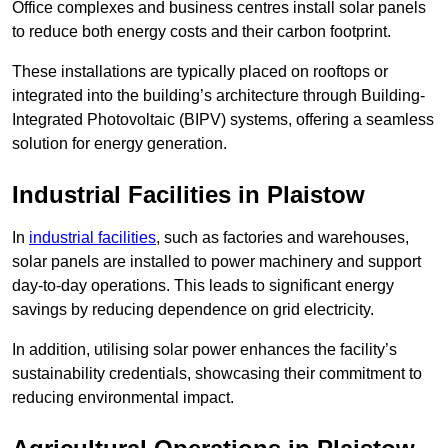
Office complexes and business centres install solar panels
to reduce both energy costs and their carbon footprint.
These installations are typically placed on rooftops or
integrated into the building’s architecture through Building-
Integrated Photovoltaic (BIPV) systems, offering a seamless
solution for energy generation.
Industrial Facilities in Plaistow
In
industrial facilities
, such as factories and warehouses,
solar panels are installed to power machinery and support
day-to-day operations. This leads to significant energy
savings by reducing dependence on grid electricity.
In addition, utilising solar power enhances the facility’s
sustainability credentials, showcasing their commitment to
reducing environmental impact.