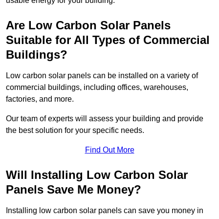
usable energy for your building.
Are Low Carbon Solar Panels
Suitable for All Types of Commercial
Buildings?
Low carbon solar panels can be installed on a variety of
commercial buildings, including offices, warehouses,
factories, and more.
Our team of experts will assess your building and provide
the best solution for your specific needs.
Find Out More
Will Installing Low Carbon Solar
Panels Save Me Money?
Installing low carbon solar panels can save you money in