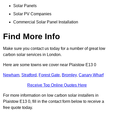
Solar Panels
Solar PV Companies
Commercial Solar Panel Installation
Find More Info
Make sure you contact us today for a number of great low
carbon solar services in London.
Here are some towns we cover near Plaistow E13 0
Newham
,
Stratford
,
Forest Gate
,
Bromley
,
Canary Wharf
Receive Top Online Quotes Here
For more information on low carbon solar installers in
Plaistow E13 0, fill in the contact form below to receive a
free quote today.