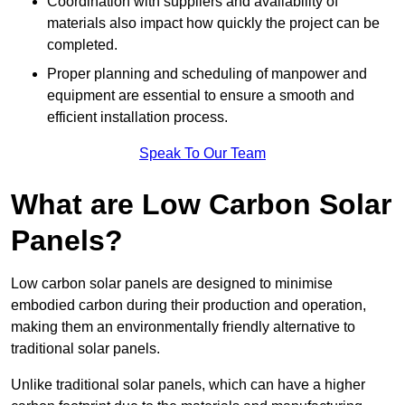
Coordination with suppliers and availability of
materials also impact how quickly the project can be
completed.
Proper planning and scheduling of manpower and
equipment are essential to ensure a smooth and
efficient installation process.
Speak To Our Team
What are Low Carbon Solar
Panels?
Low carbon solar panels are designed to minimise
embodied carbon during their production and operation,
making them an environmentally friendly alternative to
traditional solar panels.
Unlike traditional solar panels, which can have a higher