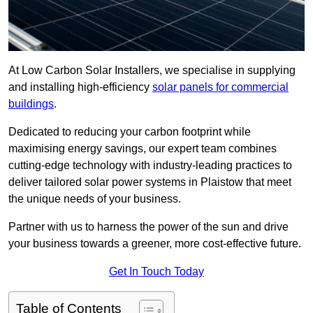
At Low Carbon Solar Installers, we specialise in supplying
and installing high-efficiency
solar panels for commercial
buildings
.
Dedicated to reducing your carbon footprint while
maximising energy savings, our expert team combines
cutting-edge technology with industry-leading practices to
deliver tailored solar power systems in Plaistow that meet
the unique needs of your business.
Partner with us to harness the power of the sun and drive
your business towards a greener, more cost-effective future.
Get In Touch Today
Table of Contents