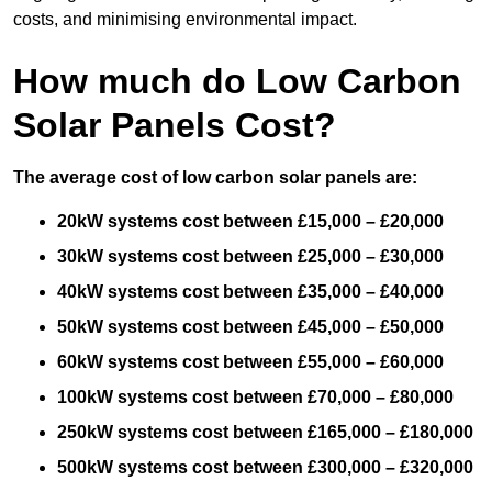
costs, and minimising environmental impact.
How much do Low Carbon
Solar Panels Cost?
The average cost of low carbon solar panels are:
20kW systems cost between £15,000 – £20,000
30kW systems cost between £25,000 – £30,000
40kW systems cost between £35,000 – £40,000
50kW systems cost between £45,000 – £50,000
60kW systems cost between £55,000 – £60,000
100kW systems cost between £70,000 – £80,000
250kW systems cost between £165,000 – £180,000
500kW systems cost between £300,000 – £320,000