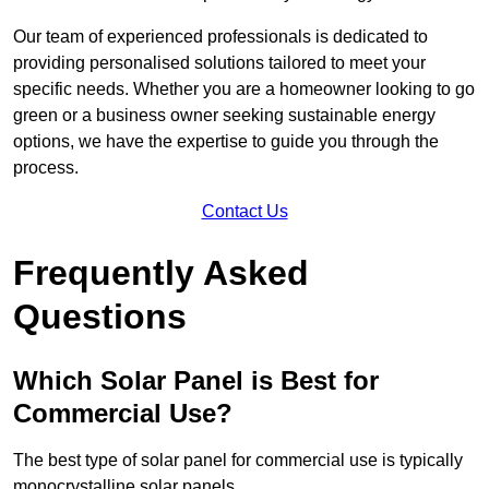
Our team of experienced professionals is dedicated to
providing personalised solutions tailored to meet your
specific needs. Whether you are a homeowner looking to go
green or a business owner seeking sustainable energy
options, we have the expertise to guide you through the
process.
Contact Us
Frequently Asked
Questions
Which Solar Panel is Best for
Commercial Use?
The best type of solar panel for commercial use is typically
monocrystalline solar panels.