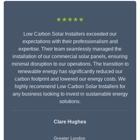
★★★★★
Low Carbon Solar Installers exceeded our
expectations with their professionalism and
expertise. Their team seamlessly managed the
installation of our commercial solar panels, ensuring
minimal disruption to our operations. The transition to
renewable energy has significantly reduced our
carbon footprint and lowered our energy costs. We
highly recommend Low Carbon Solar Installers for
any business looking to invest in sustainable energy
solutions.
Clare Hughes
Greater London