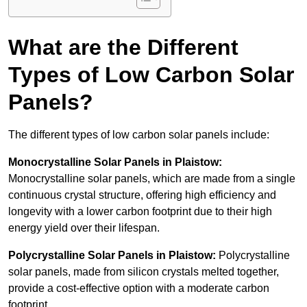
What are the Different
Types of Low Carbon Solar
Panels?
The different types of low carbon solar panels include:
Monocrystalline Solar Panels in Plaistow:
Monocrystalline solar panels, which are made from a single
continuous crystal structure, offering high efficiency and
longevity with a lower carbon footprint due to their high
energy yield over their lifespan.
Polycrystalline Solar Panels in Plaistow:
Polycrystalline
solar panels, made from silicon crystals melted together,
provide a cost-effective option with a moderate carbon
footprint.