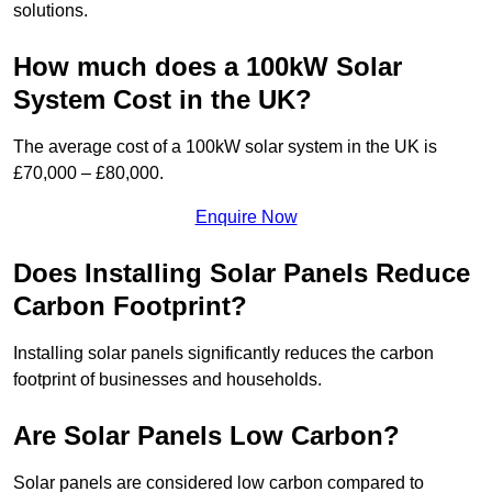
solutions.
How much does a 100kW Solar
System Cost in the UK?
The average cost of a 100kW solar system in the UK is
£70,000 – £80,000.
Enquire Now
Does Installing Solar Panels Reduce
Carbon Footprint?
Installing solar panels significantly reduces the carbon
footprint of businesses and households.
Are Solar Panels Low Carbon?
Solar panels are considered low carbon compared to