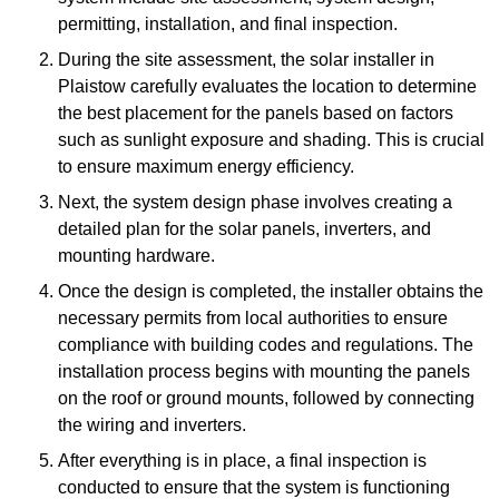
permitting, installation, and final inspection.
During the site assessment, the solar installer in
Plaistow carefully evaluates the location to determine
the best placement for the panels based on factors
such as sunlight exposure and shading. This is crucial
to ensure maximum energy efficiency.
Next, the system design phase involves creating a
detailed plan for the solar panels, inverters, and
mounting hardware.
Once the design is completed, the installer obtains the
necessary permits from local authorities to ensure
compliance with building codes and regulations. The
installation process begins with mounting the panels
on the roof or ground mounts, followed by connecting
the wiring and inverters.
After everything is in place, a final inspection is
conducted to ensure that the system is functioning