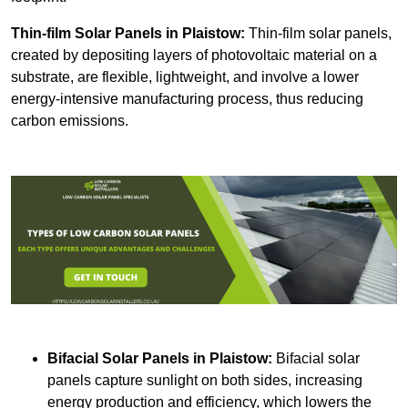
Thin-film Solar Panels
in Plaistow:
Thin-film solar panels,
created by depositing layers of photovoltaic material on a
substrate, are flexible, lightweight, and involve a lower
energy-intensive manufacturing process, thus reducing
carbon emissions.
Bifacial Solar Panels in Plaistow:
Bifacial solar
panels capture sunlight on both sides, increasing
energy production and efficiency, which lowers the