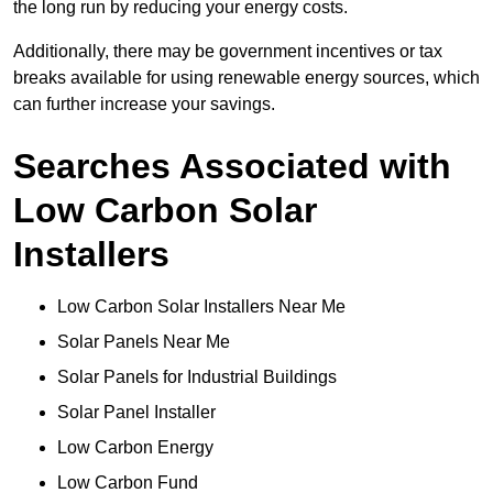
the long run by reducing your energy costs.
Additionally, there may be government incentives or tax
breaks available for using renewable energy sources, which
can further increase your savings.
Searches Associated with
Low Carbon Solar
Installers
Low Carbon Solar Installers Near Me
Solar Panels Near Me
Solar Panels for Industrial Buildings
Solar Panel Installer
Low Carbon Energy
Low Carbon Fund