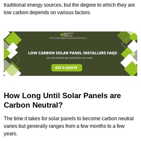
traditional energy sources, but the degree to which they are
low carbon depends on various factors.
How Long Until Solar Panels are
Carbon Neutral?
The time it takes for solar panels to become carbon neutral
varies but generally ranges from a few months to a few
years.