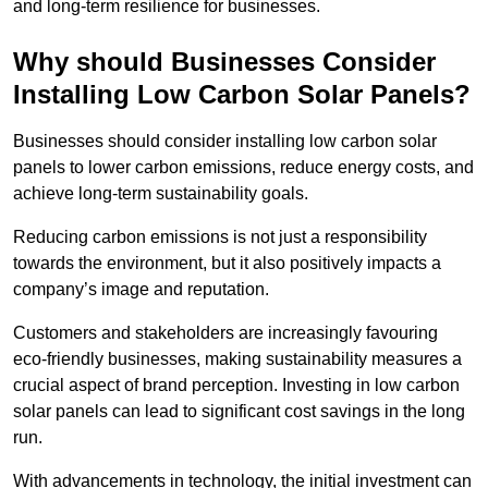
and long-term resilience for businesses.
Why should Businesses Consider
Installing Low Carbon Solar Panels?
Businesses should consider installing low carbon solar
panels to lower carbon emissions, reduce energy costs, and
achieve long-term sustainability goals.
Reducing carbon emissions is not just a responsibility
towards the environment, but it also positively impacts a
company’s image and reputation.
Customers and stakeholders are increasingly favouring
eco-friendly businesses, making sustainability measures a
crucial aspect of brand perception. Investing in low carbon
solar panels can lead to significant cost savings in the long
run.
With advancements in technology, the initial investment can