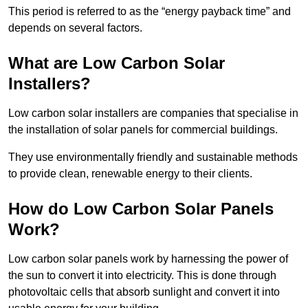
This period is referred to as the “energy payback time” and
depends on several factors.
What are Low Carbon Solar
Installers?
Low carbon solar installers are companies that specialise in
the installation of solar panels for commercial buildings.
They use environmentally friendly and sustainable methods
to provide clean, renewable energy to their clients.
How do Low Carbon Solar Panels
Work?
Low carbon solar panels work by harnessing the power of
the sun to convert it into electricity. This is done through
photovoltaic cells that absorb sunlight and convert it into