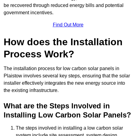
be recovered through reduced energy bills and potential
government incentives.
Find Out More
How does the Installation
Process Work?
The installation process for low carbon solar panels in
Plaistow involves several key steps, ensuring that the solar
installer effectively integrates the new energy source into
the existing infrastructure.
What are the Steps Involved in
Installing Low Carbon Solar Panels?
The steps involved in installing a low carbon solar
system include site assessment, system design,