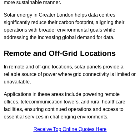
more sustainable manner.
Solar energy in Greater London helps data centres
significantly reduce their carbon footprint, aligning their
operations with broader environmental goals while
addressing the increasing global demand for data.
Remote and Off-Grid Locations
In remote and off-grid locations, solar panels provide a
reliable source of power where grid connectivity is limited or
unavailable.
Applications in these areas include powering remote
offices, telecommunication towers, and rural healthcare
facilities, ensuring continued operations and access to
essential services in challenging environments.
Receive Top Online Quotes Here