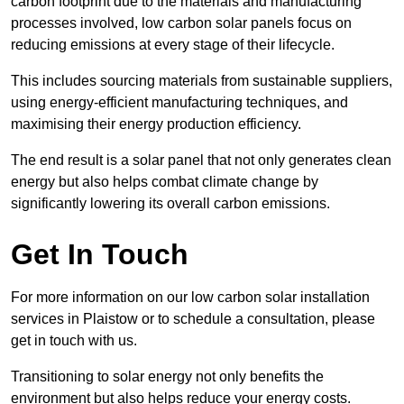
carbon footprint due to the materials and manufacturing
processes involved, low carbon solar panels focus on
reducing emissions at every stage of their lifecycle.
This includes sourcing materials from sustainable suppliers,
using energy-efficient manufacturing techniques, and
maximising their energy production efficiency.
The end result is a solar panel that not only generates clean
energy but also helps combat climate change by
significantly lowering its overall carbon emissions.
Get In Touch
For more information on our low carbon solar installation
services in Plaistow or to schedule a consultation, please
get in touch with us.
Transitioning to solar energy not only benefits the
environment but also helps reduce your energy costs.