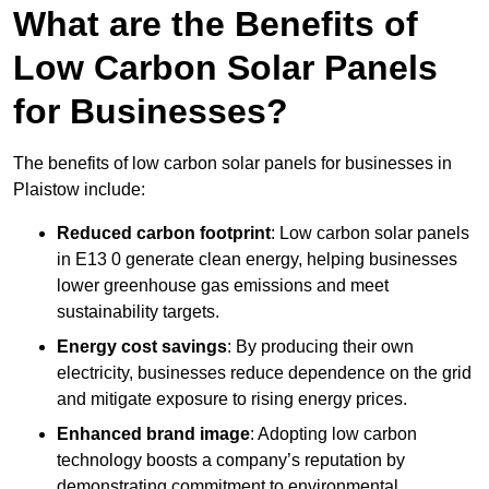
What are the Benefits of
Low Carbon Solar Panels
for Businesses?
The benefits of low carbon solar panels for businesses in
Plaistow include:
Reduced carbon footprint
: Low carbon solar panels
in E13 0 generate clean energy, helping businesses
lower greenhouse gas emissions and meet
sustainability targets.
Energy cost savings
: By producing their own
electricity, businesses reduce dependence on the grid
and mitigate exposure to rising energy prices.
Enhanced brand image
: Adopting low carbon
technology boosts a company’s reputation by
demonstrating commitment to environmental