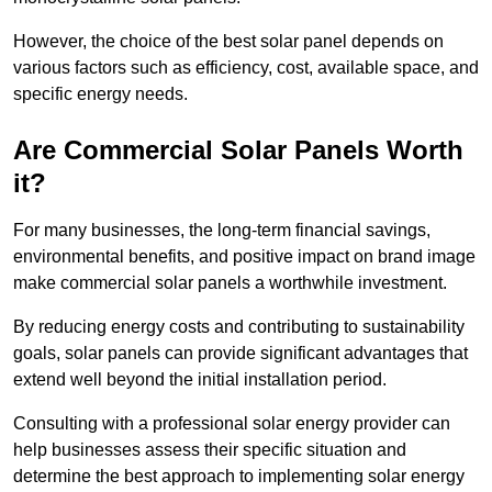
However, the choice of the best solar panel depends on
various factors such as efficiency, cost, available space, and
specific energy needs.
Are Commercial Solar Panels Worth
it?
For many businesses, the long-term financial savings,
environmental benefits, and positive impact on brand image
make commercial solar panels a worthwhile investment.
By reducing energy costs and contributing to sustainability
goals, solar panels can provide significant advantages that
extend well beyond the initial installation period.
Consulting with a professional solar energy provider can
help businesses assess their specific situation and
determine the best approach to implementing solar energy