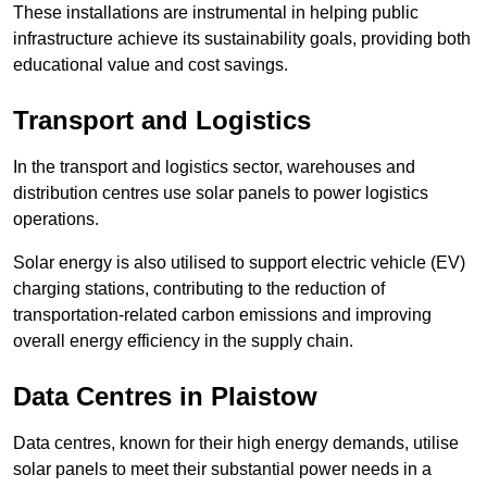
These installations are instrumental in helping public
infrastructure achieve its sustainability goals, providing both
educational value and cost savings.
Transport and Logistics
In the transport and logistics sector, warehouses and
distribution centres use solar panels to power logistics
operations.
Solar energy is also utilised to support electric vehicle (EV)
charging stations, contributing to the reduction of
transportation-related carbon emissions and improving
overall energy efficiency in the supply chain.
Data Centres
in Plaistow
Data centres, known for their high energy demands, utilise
solar panels to meet their substantial power needs in a