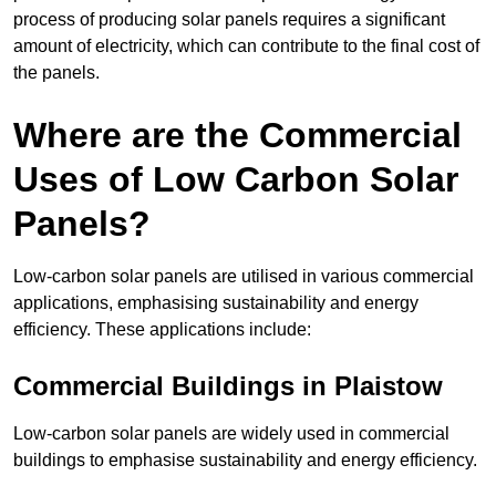
process of producing solar panels requires a significant
amount of electricity, which can contribute to the final cost of
the panels.
Where are the Commercial
Uses of Low Carbon Solar
Panels?
Low-carbon solar panels are utilised in various commercial
applications, emphasising sustainability and energy
efficiency. These applications include:
Commercial Buildings in Plaistow
Low-carbon solar panels are widely used in commercial
buildings to emphasise sustainability and energy efficiency.