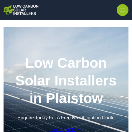
Skip to content
Low Carbon
Solar Installers
in Plaistow
Enquire Today For A Free No Obligation Quote
Get a Quote