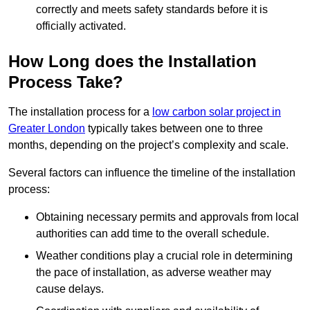
correctly and meets safety standards before it is
officially activated.
How Long does the Installation
Process Take?
The installation process for a
low carbon solar project in
Greater London
typically takes between one to three
months, depending on the project’s complexity and scale.
Several factors can influence the timeline of the installation
process:
Obtaining necessary permits and approvals from local
authorities can add time to the overall schedule.
Weather conditions play a crucial role in determining
the pace of installation, as adverse weather may
cause delays.