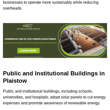
businesses to operate more sustainably while reducing
overheads.
Public and Institutional Buildings
in
Plaistow
Public and institutional buildings, including schools,
universities, and hospitals, adopt solar panels to cut energy
expenses and promote awareness of renewable energy.