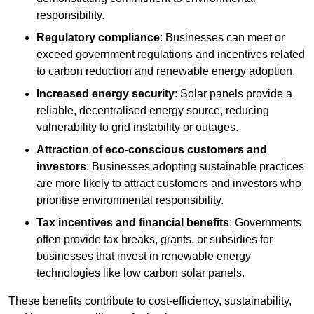
responsibility.
Regulatory compliance
: Businesses can meet or
exceed government regulations and incentives related
to carbon reduction and renewable energy adoption.
Increased energy security
: Solar panels provide a
reliable, decentralised energy source, reducing
vulnerability to grid instability or outages.
Attraction of eco-conscious customers and
investors
: Businesses adopting sustainable practices
are more likely to attract customers and investors who
prioritise environmental responsibility.
Tax incentives and financial benefits
: Governments
often provide tax breaks, grants, or subsidies for
businesses that invest in renewable energy
technologies like low carbon solar panels.
These benefits contribute to cost-efficiency, sustainability,