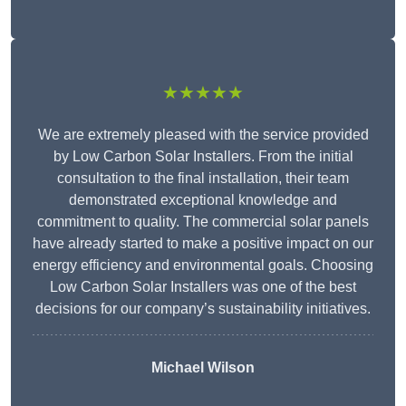
★★★★★
We are extremely pleased with the service provided
by Low Carbon Solar Installers. From the initial
consultation to the final installation, their team
demonstrated exceptional knowledge and
commitment to quality. The commercial solar panels
have already started to make a positive impact on our
energy efficiency and environmental goals. Choosing
Low Carbon Solar Installers was one of the best
decisions for our company’s sustainability initiatives.
Michael Wilson