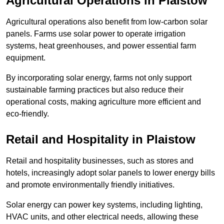
Agricultural Operations
in Plaistow
Agricultural operations also benefit from low-carbon solar
panels. Farms use solar power to operate irrigation
systems, heat greenhouses, and power essential farm
equipment.
By incorporating solar energy, farms not only support
sustainable farming practices but also reduce their
operational costs, making agriculture more efficient and
eco-friendly.
Retail and Hospitality
in Plaistow
Retail and hospitality businesses, such as stores and
hotels, increasingly adopt solar panels to lower energy bills
and promote environmentally friendly initiatives.
Solar energy can power key systems, including lighting,
HVAC units, and other electrical needs, allowing these