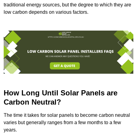
traditional energy sources, but the degree to which they are
low carbon depends on various factors.
How Long Until Solar Panels are
Carbon Neutral?
The time it takes for solar panels to become carbon neutral
varies but generally ranges from a few months to a few
years.