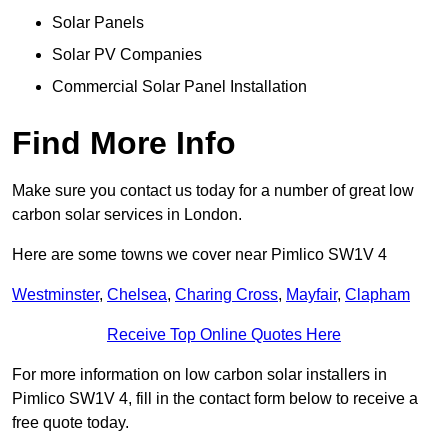
Solar Panels
Solar PV Companies
Commercial Solar Panel Installation
Find More Info
Make sure you contact us today for a number of great low
carbon solar services in London.
Here are some towns we cover near Pimlico SW1V 4
Westminster
,
Chelsea
,
Charing Cross
,
Mayfair
,
Clapham
Receive Top Online Quotes Here
For more information on low carbon solar installers in
Pimlico SW1V 4, fill in the contact form below to receive a
free quote today.