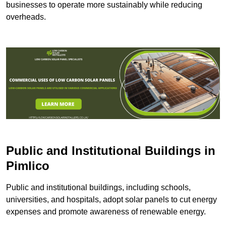
businesses to operate more sustainably while reducing
overheads.
Public and Institutional Buildings
in
Pimlico
Public and institutional buildings, including schools,
universities, and hospitals, adopt solar panels to cut energy
expenses and promote awareness of renewable energy.