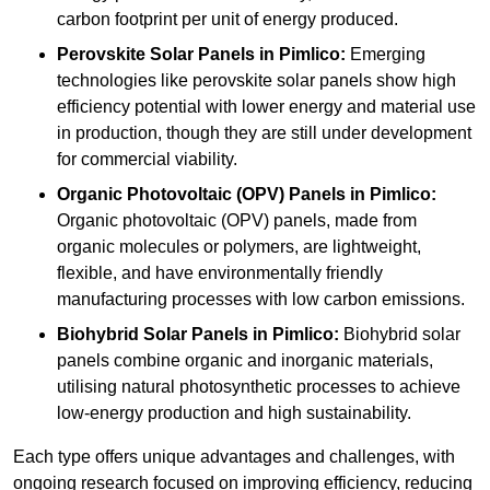
carbon footprint per unit of energy produced.
Perovskite Solar Panels in Pimlico:
Emerging
technologies like perovskite solar panels show high
efficiency potential with lower energy and material use
in production, though they are still under development
for commercial viability.
Organic Photovoltaic (OPV) Panels in Pimlico:
Organic photovoltaic (OPV) panels, made from
organic molecules or polymers, are lightweight,
flexible, and have environmentally friendly
manufacturing processes with low carbon emissions.
Biohybrid Solar Panels in Pimlico:
Biohybrid solar
panels combine organic and inorganic materials,
utilising natural photosynthetic processes to achieve
low-energy production and high sustainability.
Each type offers unique advantages and challenges, with
ongoing research focused on improving efficiency, reducing