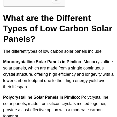
What are the Different
Types of Low Carbon Solar
Panels?
The different types of low carbon solar panels include:
Monocrystalline Solar Panels in Pimlico:
Monocrystalline
solar panels, which are made from a single continuous
crystal structure, offering high efficiency and longevity with a
lower carbon footprint due to their high energy yield over
their lifespan.
Polycrystalline Solar Panels in Pimlico:
Polycrystalline
solar panels, made from silicon crystals melted together,
provide a cost-effective option with a moderate carbon
footprint.