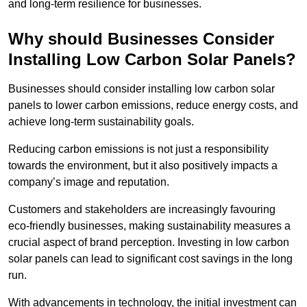
and long-term resilience for businesses.
Why should Businesses Consider
Installing Low Carbon Solar Panels?
Businesses should consider installing low carbon solar
panels to lower carbon emissions, reduce energy costs, and
achieve long-term sustainability goals.
Reducing carbon emissions is not just a responsibility
towards the environment, but it also positively impacts a
company’s image and reputation.
Customers and stakeholders are increasingly favouring
eco-friendly businesses, making sustainability measures a
crucial aspect of brand perception. Investing in low carbon
solar panels can lead to significant cost savings in the long
run.
With advancements in technology, the initial investment can