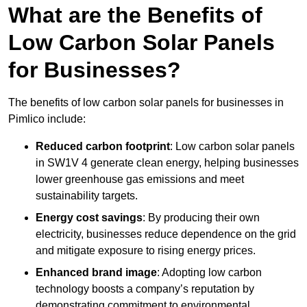
What are the Benefits of
Low Carbon Solar Panels
for Businesses?
The benefits of low carbon solar panels for businesses in
Pimlico include:
Reduced carbon footprint
: Low carbon solar panels
in SW1V 4 generate clean energy, helping businesses
lower greenhouse gas emissions and meet
sustainability targets.
Energy cost savings
: By producing their own
electricity, businesses reduce dependence on the grid
and mitigate exposure to rising energy prices.
Enhanced brand image
: Adopting low carbon
technology boosts a company’s reputation by
demonstrating commitment to environmental