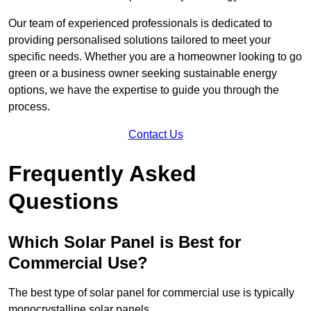
Our team of experienced professionals is dedicated to
providing personalised solutions tailored to meet your
specific needs. Whether you are a homeowner looking to go
green or a business owner seeking sustainable energy
options, we have the expertise to guide you through the
process.
Contact Us
Frequently Asked
Questions
Which Solar Panel is Best for
Commercial Use?
The best type of solar panel for commercial use is typically
monocrystalline solar panels.