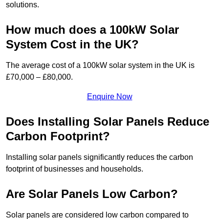
solutions.
How much does a 100kW Solar
System Cost in the UK?
The average cost of a 100kW solar system in the UK is
£70,000 – £80,000.
Enquire Now
Does Installing Solar Panels Reduce
Carbon Footprint?
Installing solar panels significantly reduces the carbon
footprint of businesses and households.
Are Solar Panels Low Carbon?
Solar panels are considered low carbon compared to