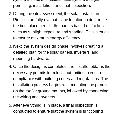
permitting, installation, and final inspection.
During the site assessment, the solar installer in
Pimlico carefully evaluates the location to determine
the best placement for the panels based on factors
such as sunlight exposure and shading. This is crucial
to ensure maximum energy efficiency.
Next, the system design phase involves creating a
detailed plan for the solar panels, inverters, and
mounting hardware.
Once the design is completed, the installer obtains the
necessary permits from local authorities to ensure
compliance with building codes and regulations. The
installation process begins with mounting the panels
on the roof or ground mounts, followed by connecting
the wiring and inverters.
After everything is in place, a final inspection is
conducted to ensure that the system is functioning