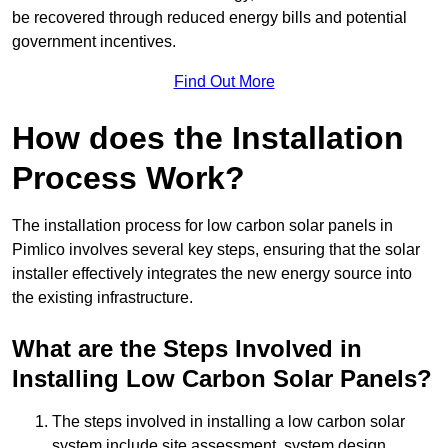
be recovered through reduced energy bills and potential
government incentives.
Find Out More
How does the Installation
Process Work?
The installation process for low carbon solar panels in
Pimlico involves several key steps, ensuring that the solar
installer effectively integrates the new energy source into
the existing infrastructure.
What are the Steps Involved in
Installing Low Carbon Solar Panels?
The steps involved in installing a low carbon solar
system include site assessment, system design,