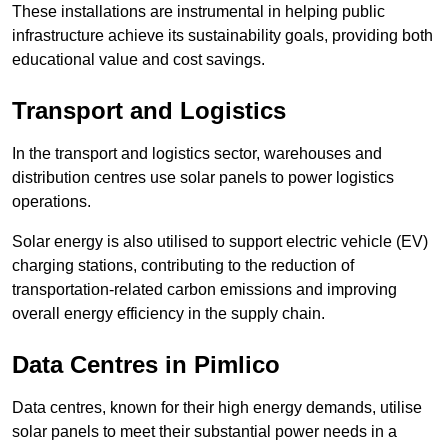
These installations are instrumental in helping public
infrastructure achieve its sustainability goals, providing both
educational value and cost savings.
Transport and Logistics
In the transport and logistics sector, warehouses and
distribution centres use solar panels to power logistics
operations.
Solar energy is also utilised to support electric vehicle (EV)
charging stations, contributing to the reduction of
transportation-related carbon emissions and improving
overall energy efficiency in the supply chain.
Data Centres
in Pimlico
Data centres, known for their high energy demands, utilise
solar panels to meet their substantial power needs in a