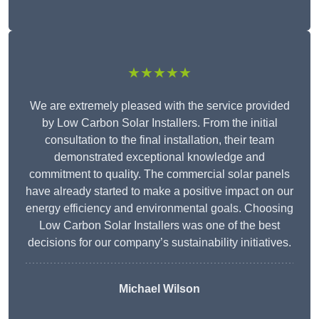
★★★★★
We are extremely pleased with the service provided
by Low Carbon Solar Installers. From the initial
consultation to the final installation, their team
demonstrated exceptional knowledge and
commitment to quality. The commercial solar panels
have already started to make a positive impact on our
energy efficiency and environmental goals. Choosing
Low Carbon Solar Installers was one of the best
decisions for our company’s sustainability initiatives.
Michael Wilson