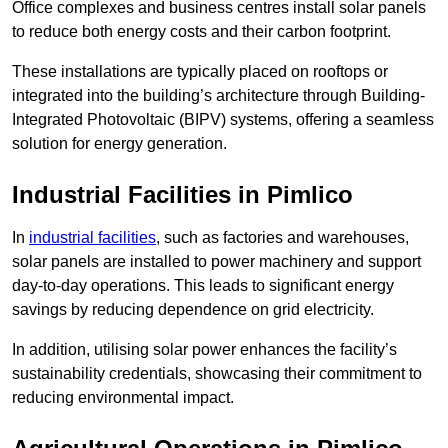
Office complexes and business centres install solar panels
to reduce both energy costs and their carbon footprint.
These installations are typically placed on rooftops or
integrated into the building’s architecture through Building-
Integrated Photovoltaic (BIPV) systems, offering a seamless
solution for energy generation.
Industrial Facilities in Pimlico
In
industrial facilities
, such as factories and warehouses,
solar panels are installed to power machinery and support
day-to-day operations. This leads to significant energy
savings by reducing dependence on grid electricity.
In addition, utilising solar power enhances the facility’s
sustainability credentials, showcasing their commitment to
reducing environmental impact.