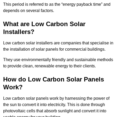
This period is referred to as the “energy payback time” and
depends on several factors.
What are Low Carbon Solar
Installers?
Low carbon solar installers are companies that specialise in
the installation of solar panels for commercial buildings.
They use environmentally friendly and sustainable methods
to provide clean, renewable energy to their clients.
How do Low Carbon Solar Panels
Work?
Low carbon solar panels work by harnessing the power of
the sun to convert it into electricity. This is done through
photovoltaic cells that absorb sunlight and convert it into