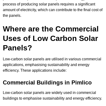
process of producing solar panels requires a significant
amount of electricity, which can contribute to the final cost of
the panels.
Where are the Commercial
Uses of Low Carbon Solar
Panels?
Low-carbon solar panels are utilised in various commercial
applications, emphasising sustainability and energy
efficiency. These applications include:
Commercial Buildings in Pimlico
Low-carbon solar panels are widely used in commercial
buildings to emphasise sustainability and energy efficiency.