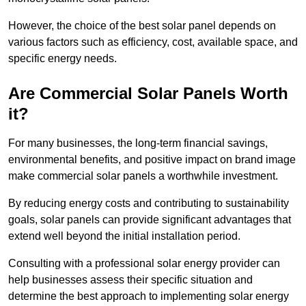
However, the choice of the best solar panel depends on
various factors such as efficiency, cost, available space, and
specific energy needs.
Are Commercial Solar Panels Worth
it?
For many businesses, the long-term financial savings,
environmental benefits, and positive impact on brand image
make commercial solar panels a worthwhile investment.
By reducing energy costs and contributing to sustainability
goals, solar panels can provide significant advantages that
extend well beyond the initial installation period.
Consulting with a professional solar energy provider can
help businesses assess their specific situation and
determine the best approach to implementing solar energy