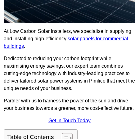
At Low Carbon Solar Installers, we specialise in supplying
and installing high-efficiency
solar panels for commercial
buildings
.
Dedicated to reducing your carbon footprint while
maximising energy savings, our expert team combines
cutting-edge technology with industry-leading practices to
deliver tailored solar power systems in Pimlico that meet the
unique needs of your business.
Partner with us to harness the power of the sun and drive
your business towards a greener, more cost-effective future.
Get In Touch Today
Table of Contents