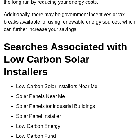
the long run by reducing your energy costs.
Additionally, there may be government incentives or tax
breaks available for using renewable energy sources, which
can further increase your savings.
Searches Associated with
Low Carbon Solar
Installers
Low Carbon Solar Installers Near Me
Solar Panels Near Me
Solar Panels for Industrial Buildings
Solar Panel Installer
Low Carbon Energy
Low Carbon Fund