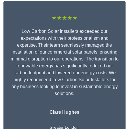
★★★★★
Low Carbon Solar Installers exceeded our
expectations with their professionalism and
expertise. Their team seamlessly managed the
installation of our commercial solar panels, ensuring
minimal disruption to our operations. The transition to
renewable energy has significantly reduced our
carbon footprint and lowered our energy costs. We
highly recommend Low Carbon Solar Installers for
any business looking to invest in sustainable energy
solutions.
Clare Hughes
Greater London