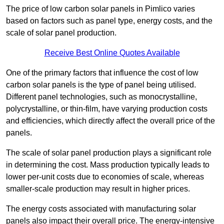
The price of low carbon solar panels in Pimlico varies
based on factors such as panel type, energy costs, and the
scale of solar panel production.
Receive Best Online Quotes Available
One of the primary factors that influence the cost of low
carbon solar panels is the type of panel being utilised.
Different panel technologies, such as monocrystalline,
polycrystalline, or thin-film, have varying production costs
and efficiencies, which directly affect the overall price of the
panels.
The scale of solar panel production plays a significant role
in determining the cost. Mass production typically leads to
lower per-unit costs due to economies of scale, whereas
smaller-scale production may result in higher prices.
The energy costs associated with manufacturing solar
panels also impact their overall price. The energy-intensive