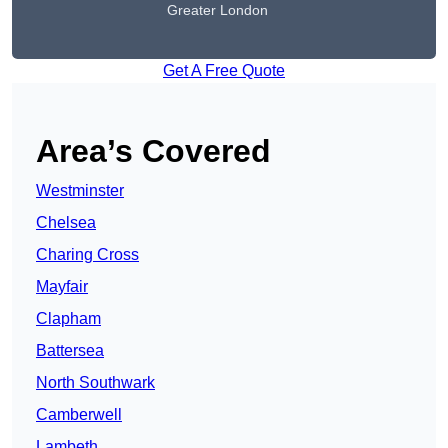
Greater London
Get A Free Quote
Area’s Covered
Westminster
Chelsea
Charing Cross
Mayfair
Clapham
Battersea
North Southwark
Camberwell
Lambeth