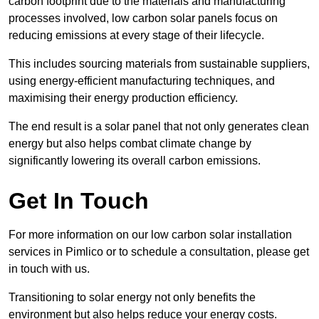
carbon footprint due to the materials and manufacturing
processes involved, low carbon solar panels focus on
reducing emissions at every stage of their lifecycle.
This includes sourcing materials from sustainable suppliers,
using energy-efficient manufacturing techniques, and
maximising their energy production efficiency.
The end result is a solar panel that not only generates clean
energy but also helps combat climate change by
significantly lowering its overall carbon emissions.
Get In Touch
For more information on our low carbon solar installation
services in Pimlico or to schedule a consultation, please get
in touch with us.
Transitioning to solar energy not only benefits the
environment but also helps reduce your energy costs.