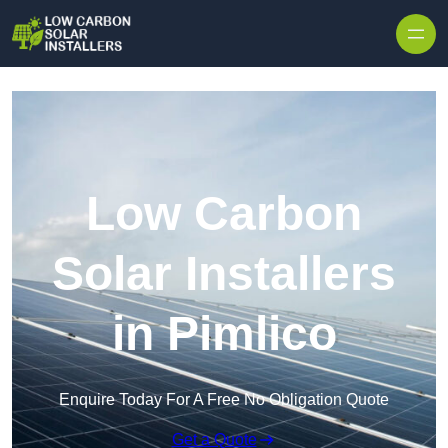
Skip to content
Low Carbon
Solar Installers
in Pimlico
Enquire Today For A Free No Obligation Quote
Get a Quote