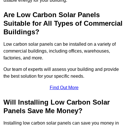
usable energy for your building.
Are Low Carbon Solar Panels
Suitable for All Types of Commercial
Buildings?
Low carbon solar panels can be installed on a variety of
commercial buildings, including offices, warehouses,
factories, and more.
Our team of experts will assess your building and provide
the best solution for your specific needs.
Find Out More
Will Installing Low Carbon Solar
Panels Save Me Money?
Installing low carbon solar panels can save you money in