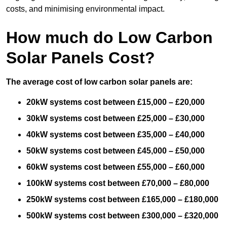
costs, and minimising environmental impact.
How much do Low Carbon
Solar Panels Cost?
The average cost of low carbon solar panels are:
20kW systems cost between £15,000 – £20,000
30kW systems cost between £25,000 – £30,000
40kW systems cost between £35,000 – £40,000
50kW systems cost between £45,000 – £50,000
60kW systems cost between £55,000 – £60,000
100kW systems cost between £70,000 – £80,000
250kW systems cost between £165,000 – £180,000
500kW systems cost between £300,000 – £320,000