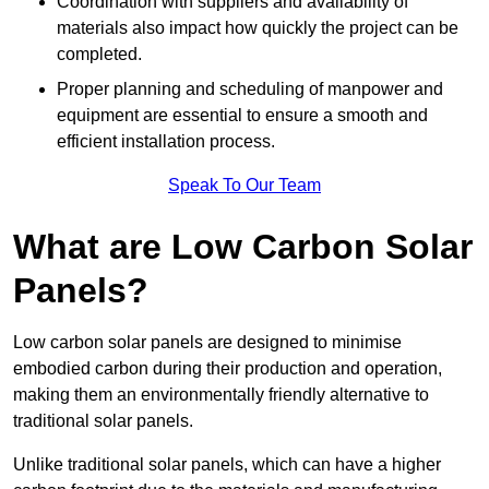
Coordination with suppliers and availability of
materials also impact how quickly the project can be
completed.
Proper planning and scheduling of manpower and
equipment are essential to ensure a smooth and
efficient installation process.
Speak To Our Team
What are Low Carbon Solar
Panels?
Low carbon solar panels are designed to minimise
embodied carbon during their production and operation,
making them an environmentally friendly alternative to
traditional solar panels.
Unlike traditional solar panels, which can have a higher