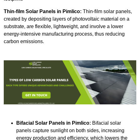
Thin-film Solar Panels
in Pimlico:
Thin-film solar panels,
created by depositing layers of photovoltaic material on a
substrate, are flexible, lightweight, and involve a lower
energy-intensive manufacturing process, thus reducing
carbon emissions.
Bifacial Solar Panels in Pimlico:
Bifacial solar
panels capture sunlight on both sides, increasing
energy production and efficiency, which lowers the