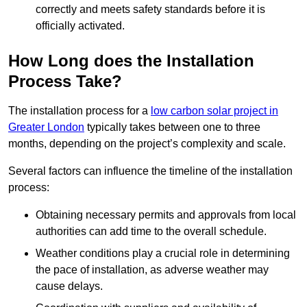
correctly and meets safety standards before it is
officially activated.
How Long does the Installation
Process Take?
The installation process for a
low carbon solar project in
Greater London
typically takes between one to three
months, depending on the project’s complexity and scale.
Several factors can influence the timeline of the installation
process:
Obtaining necessary permits and approvals from local
authorities can add time to the overall schedule.
Weather conditions play a crucial role in determining
the pace of installation, as adverse weather may
cause delays.