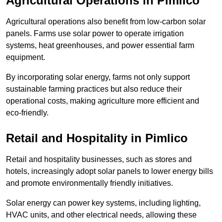
Agricultural Operations
in Pimlico
Agricultural operations also benefit from low-carbon solar
panels. Farms use solar power to operate irrigation
systems, heat greenhouses, and power essential farm
equipment.
By incorporating solar energy, farms not only support
sustainable farming practices but also reduce their
operational costs, making agriculture more efficient and
eco-friendly.
Retail and Hospitality
in Pimlico
Retail and hospitality businesses, such as stores and
hotels, increasingly adopt solar panels to lower energy bills
and promote environmentally friendly initiatives.
Solar energy can power key systems, including lighting,
HVAC units, and other electrical needs, allowing these