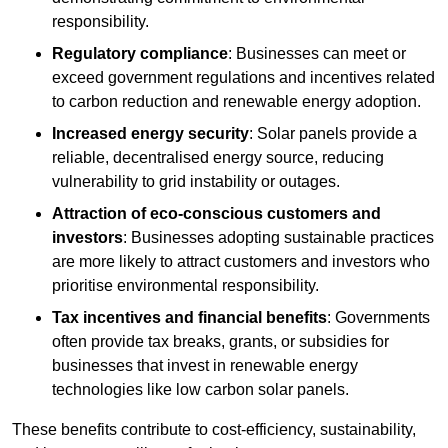
responsibility.
Regulatory compliance
: Businesses can meet or
exceed government regulations and incentives related
to carbon reduction and renewable energy adoption.
Increased energy security
: Solar panels provide a
reliable, decentralised energy source, reducing
vulnerability to grid instability or outages.
Attraction of eco-conscious customers and
investors
: Businesses adopting sustainable practices
are more likely to attract customers and investors who
prioritise environmental responsibility.
Tax incentives and financial benefits
: Governments
often provide tax breaks, grants, or subsidies for
businesses that invest in renewable energy
technologies like low carbon solar panels.
These benefits contribute to cost-efficiency, sustainability,