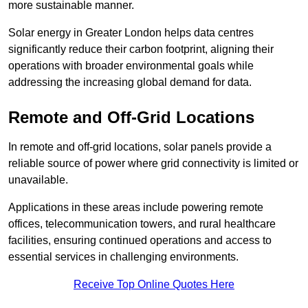
more sustainable manner.
Solar energy in Greater London helps data centres
significantly reduce their carbon footprint, aligning their
operations with broader environmental goals while
addressing the increasing global demand for data.
Remote and Off-Grid Locations
In remote and off-grid locations, solar panels provide a
reliable source of power where grid connectivity is limited or
unavailable.
Applications in these areas include powering remote
offices, telecommunication towers, and rural healthcare
facilities, ensuring continued operations and access to
essential services in challenging environments.
Receive Top Online Quotes Here