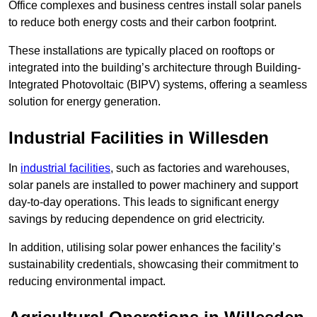
Office complexes and business centres install solar panels
to reduce both energy costs and their carbon footprint.
These installations are typically placed on rooftops or
integrated into the building’s architecture through Building-
Integrated Photovoltaic (BIPV) systems, offering a seamless
solution for energy generation.
Industrial Facilities in Willesden
In
industrial facilities
, such as factories and warehouses,
solar panels are installed to power machinery and support
day-to-day operations. This leads to significant energy
savings by reducing dependence on grid electricity.
In addition, utilising solar power enhances the facility’s
sustainability credentials, showcasing their commitment to
reducing environmental impact.