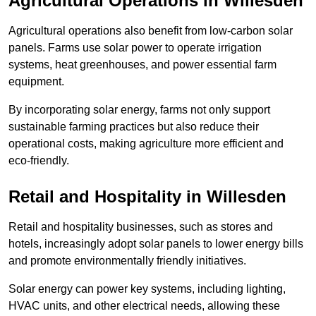
Agricultural Operations
in Willesden
Agricultural operations also benefit from low-carbon solar
panels. Farms use solar power to operate irrigation
systems, heat greenhouses, and power essential farm
equipment.
By incorporating solar energy, farms not only support
sustainable farming practices but also reduce their
operational costs, making agriculture more efficient and
eco-friendly.
Retail and Hospitality
in Willesden
Retail and hospitality businesses, such as stores and
hotels, increasingly adopt solar panels to lower energy bills
and promote environmentally friendly initiatives.
Solar energy can power key systems, including lighting,
HVAC units, and other electrical needs, allowing these