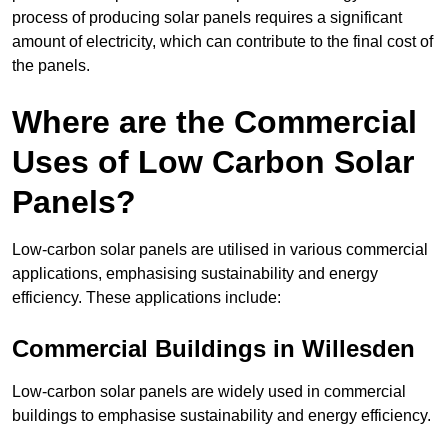
process of producing solar panels requires a significant
amount of electricity, which can contribute to the final cost of
the panels.
Where are the Commercial
Uses of Low Carbon Solar
Panels?
Low-carbon solar panels are utilised in various commercial
applications, emphasising sustainability and energy
efficiency. These applications include:
Commercial Buildings in Willesden
Low-carbon solar panels are widely used in commercial
buildings to emphasise sustainability and energy efficiency.