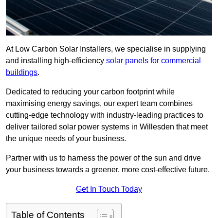
At Low Carbon Solar Installers, we specialise in supplying
and installing high-efficiency
solar panels for commercial
buildings
.
Dedicated to reducing your carbon footprint while
maximising energy savings, our expert team combines
cutting-edge technology with industry-leading practices to
deliver tailored solar power systems in Willesden that meet
the unique needs of your business.
Partner with us to harness the power of the sun and drive
your business towards a greener, more cost-effective future.
Get In Touch Today
Table of Contents