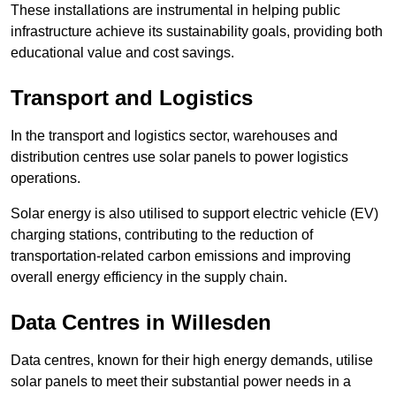
These installations are instrumental in helping public
infrastructure achieve its sustainability goals, providing both
educational value and cost savings.
Transport and Logistics
In the transport and logistics sector, warehouses and
distribution centres use solar panels to power logistics
operations.
Solar energy is also utilised to support electric vehicle (EV)
charging stations, contributing to the reduction of
transportation-related carbon emissions and improving
overall energy efficiency in the supply chain.
Data Centres
in Willesden
Data centres, known for their high energy demands, utilise
solar panels to meet their substantial power needs in a