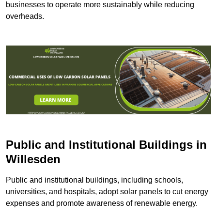
businesses to operate more sustainably while reducing
overheads.
Public and Institutional Buildings
in
Willesden
Public and institutional buildings, including schools,
universities, and hospitals, adopt solar panels to cut energy
expenses and promote awareness of renewable energy.