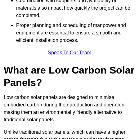
Coordination with suppliers and availability of
materials also impact how quickly the project can be
completed.
Proper planning and scheduling of manpower and
equipment are essential to ensure a smooth and
efficient installation process.
Speak To Our Team
What are Low Carbon Solar
Panels?
Low carbon solar panels are designed to minimise
embodied carbon during their production and operation,
making them an environmentally friendly alternative to
traditional solar panels.
Unlike traditional solar panels, which can have a higher