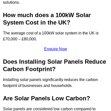
solutions.
How much does a 100kW Solar
System Cost in the UK?
The average cost of a 100kW solar system in the UK is
£70,000 – £80,000.
Enquire Now
Does Installing Solar Panels Reduce
Carbon Footprint?
Installing solar panels significantly reduces the carbon
footprint of businesses and households.
Are Solar Panels Low Carbon?
Solar panels are considered low carbon compared to