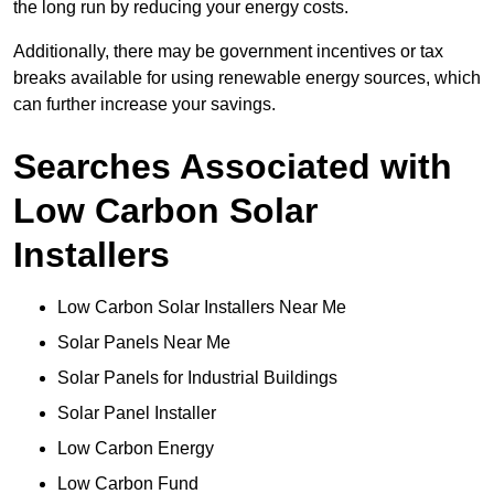
the long run by reducing your energy costs.
Additionally, there may be government incentives or tax
breaks available for using renewable energy sources, which
can further increase your savings.
Searches Associated with
Low Carbon Solar
Installers
Low Carbon Solar Installers Near Me
Solar Panels Near Me
Solar Panels for Industrial Buildings
Solar Panel Installer
Low Carbon Energy
Low Carbon Fund