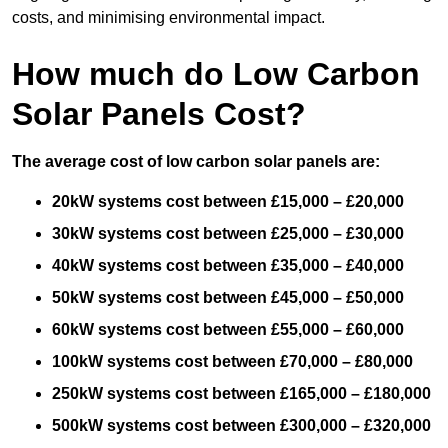
costs, and minimising environmental impact.
How much do Low Carbon
Solar Panels Cost?
The average cost of low carbon solar panels are:
20kW systems cost between £15,000 – £20,000
30kW systems cost between £25,000 – £30,000
40kW systems cost between £35,000 – £40,000
50kW systems cost between £45,000 – £50,000
60kW systems cost between £55,000 – £60,000
100kW systems cost between £70,000 – £80,000
250kW systems cost between £165,000 – £180,000
500kW systems cost between £300,000 – £320,000