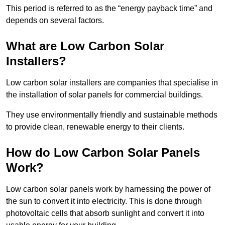
This period is referred to as the “energy payback time” and
depends on several factors.
What are Low Carbon Solar
Installers?
Low carbon solar installers are companies that specialise in
the installation of solar panels for commercial buildings.
They use environmentally friendly and sustainable methods
to provide clean, renewable energy to their clients.
How do Low Carbon Solar Panels
Work?
Low carbon solar panels work by harnessing the power of
the sun to convert it into electricity. This is done through
photovoltaic cells that absorb sunlight and convert it into