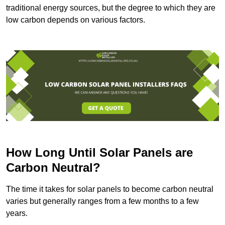
traditional energy sources, but the degree to which they are
low carbon depends on various factors.
How Long Until Solar Panels are
Carbon Neutral?
The time it takes for solar panels to become carbon neutral
varies but generally ranges from a few months to a few
years.