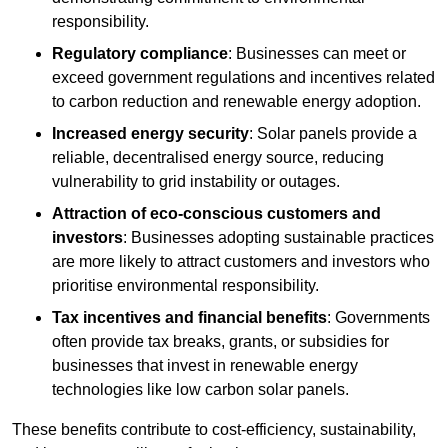
responsibility.
Regulatory compliance
: Businesses can meet or
exceed government regulations and incentives related
to carbon reduction and renewable energy adoption.
Increased energy security
: Solar panels provide a
reliable, decentralised energy source, reducing
vulnerability to grid instability or outages.
Attraction of eco-conscious customers and
investors
: Businesses adopting sustainable practices
are more likely to attract customers and investors who
prioritise environmental responsibility.
Tax incentives and financial benefits
: Governments
often provide tax breaks, grants, or subsidies for
businesses that invest in renewable energy
technologies like low carbon solar panels.
These benefits contribute to cost-efficiency, sustainability,