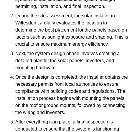
permitting, installation, and final inspection.
During the site assessment, the solar installer in
Willesden carefully evaluates the location to
determine the best placement for the panels based on
factors such as sunlight exposure and shading. This is
crucial to ensure maximum energy efficiency.
Next, the system design phase involves creating a
detailed plan for the solar panels, inverters, and
mounting hardware.
Once the design is completed, the installer obtains the
necessary permits from local authorities to ensure
compliance with building codes and regulations. The
installation process begins with mounting the panels
on the roof or ground mounts, followed by connecting
the wiring and inverters.
After everything is in place, a final inspection is
conducted to ensure that the system is functioning