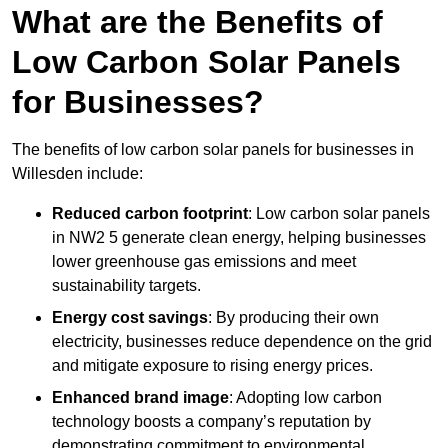
What are the Benefits of
Low Carbon Solar Panels
for Businesses?
The benefits of low carbon solar panels for businesses in
Willesden include:
Reduced carbon footprint
: Low carbon solar panels
in NW2 5 generate clean energy, helping businesses
lower greenhouse gas emissions and meet
sustainability targets.
Energy cost savings
: By producing their own
electricity, businesses reduce dependence on the grid
and mitigate exposure to rising energy prices.
Enhanced brand image
: Adopting low carbon
technology boosts a company’s reputation by
demonstrating commitment to environmental