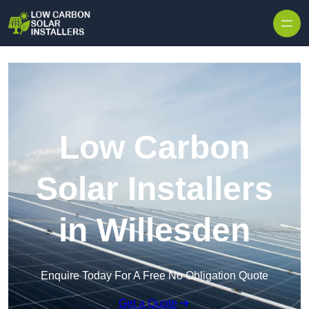
Skip to content
Low Carbon
Solar Installers
in Willesden
Enquire Today For A Free No Obligation Quote
Get a Quote