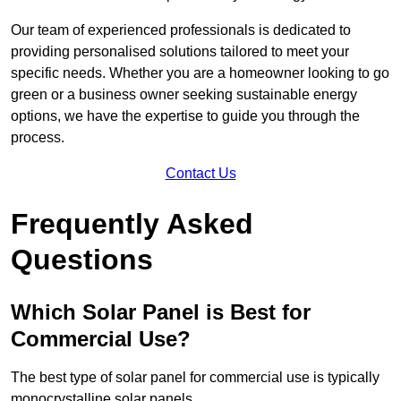
Our team of experienced professionals is dedicated to
providing personalised solutions tailored to meet your
specific needs. Whether you are a homeowner looking to go
green or a business owner seeking sustainable energy
options, we have the expertise to guide you through the
process.
Contact Us
Frequently Asked
Questions
Which Solar Panel is Best for
Commercial Use?
The best type of solar panel for commercial use is typically
monocrystalline solar panels.