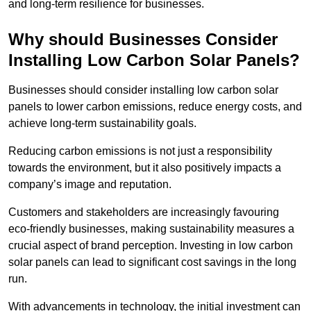
and long-term resilience for businesses.
Why should Businesses Consider
Installing Low Carbon Solar Panels?
Businesses should consider installing low carbon solar
panels to lower carbon emissions, reduce energy costs, and
achieve long-term sustainability goals.
Reducing carbon emissions is not just a responsibility
towards the environment, but it also positively impacts a
company’s image and reputation.
Customers and stakeholders are increasingly favouring
eco-friendly businesses, making sustainability measures a
crucial aspect of brand perception. Investing in low carbon
solar panels can lead to significant cost savings in the long
run.
With advancements in technology, the initial investment can