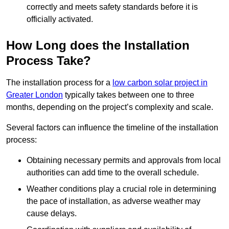
correctly and meets safety standards before it is
officially activated.
How Long does the Installation
Process Take?
The installation process for a
low carbon solar project in
Greater London
typically takes between one to three
months, depending on the project’s complexity and scale.
Several factors can influence the timeline of the installation
process:
Obtaining necessary permits and approvals from local
authorities can add time to the overall schedule.
Weather conditions play a crucial role in determining
the pace of installation, as adverse weather may
cause delays.