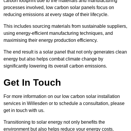
carbon footprint due to the materials and manufacturing
processes involved, low carbon solar panels focus on
reducing emissions at every stage of their lifecycle.
This includes sourcing materials from sustainable suppliers,
using energy-efficient manufacturing techniques, and
maximising their energy production efficiency.
The end result is a solar panel that not only generates clean
energy but also helps combat climate change by
significantly lowering its overall carbon emissions.
Get In Touch
For more information on our low carbon solar installation
services in Willesden or to schedule a consultation, please
get in touch with us.
Transitioning to solar energy not only benefits the
environment but also helps reduce your energy costs.