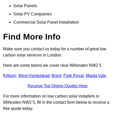
Solar Panels
Solar PV Companies
Commercial Solar Panel Installation
Find More Info
Make sure you contact us today for a number of great low
carbon solar services in London.
Here are some towns we cover near Willesden NW2 5
Kilburn
,
West Hampstead
,
Brent
,
Park Royal
,
Maida Vale
Receive Top Online Quotes Here
For more information on low carbon solar installers in
Willesden NW2 5, fill in the contact form below to receive a
free quote today.