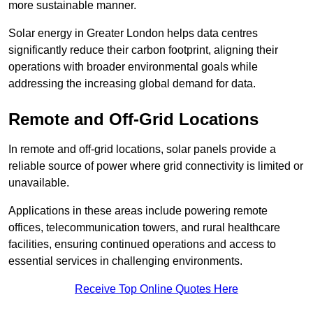
more sustainable manner.
Solar energy in Greater London helps data centres
significantly reduce their carbon footprint, aligning their
operations with broader environmental goals while
addressing the increasing global demand for data.
Remote and Off-Grid Locations
In remote and off-grid locations, solar panels provide a
reliable source of power where grid connectivity is limited or
unavailable.
Applications in these areas include powering remote
offices, telecommunication towers, and rural healthcare
facilities, ensuring continued operations and access to
essential services in challenging environments.
Receive Top Online Quotes Here