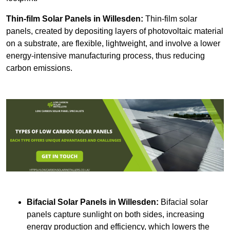
Thin-film Solar Panels
in Willesden:
Thin-film solar
panels, created by depositing layers of photovoltaic material
on a substrate, are flexible, lightweight, and involve a lower
energy-intensive manufacturing process, thus reducing
carbon emissions.
Bifacial Solar Panels in Willesden:
Bifacial solar
panels capture sunlight on both sides, increasing
energy production and efficiency, which lowers the