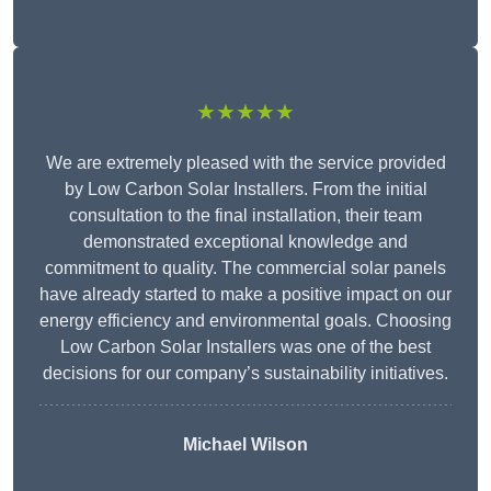
★★★★★
We are extremely pleased with the service provided
by Low Carbon Solar Installers. From the initial
consultation to the final installation, their team
demonstrated exceptional knowledge and
commitment to quality. The commercial solar panels
have already started to make a positive impact on our
energy efficiency and environmental goals. Choosing
Low Carbon Solar Installers was one of the best
decisions for our company’s sustainability initiatives.
Michael Wilson