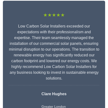
★★★★★
Low Carbon Solar Installers exceeded our
expectations with their professionalism and
expertise. Their team seamlessly managed the
installation of our commercial solar panels, ensuring
minimal disruption to our operations. The transition to
renewable energy has significantly reduced our
carbon footprint and lowered our energy costs. We
highly recommend Low Carbon Solar Installers for
any business looking to invest in sustainable energy
solutions.
Clare Hughes
Greater London