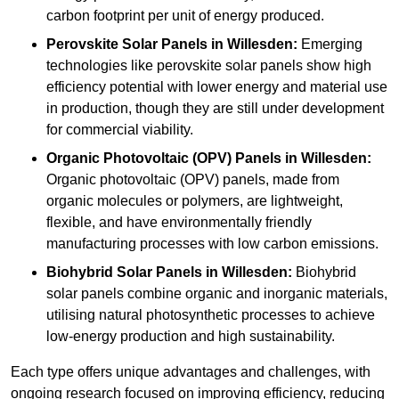
carbon footprint per unit of energy produced.
Perovskite Solar Panels in Willesden:
Emerging
technologies like perovskite solar panels show high
efficiency potential with lower energy and material use
in production, though they are still under development
for commercial viability.
Organic Photovoltaic (OPV) Panels in Willesden:
Organic photovoltaic (OPV) panels, made from
organic molecules or polymers, are lightweight,
flexible, and have environmentally friendly
manufacturing processes with low carbon emissions.
Biohybrid Solar Panels in Willesden:
Biohybrid
solar panels combine organic and inorganic materials,
utilising natural photosynthetic processes to achieve
low-energy production and high sustainability.
Each type offers unique advantages and challenges, with
ongoing research focused on improving efficiency, reducing