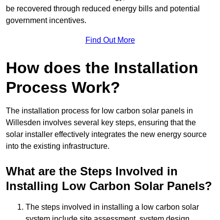
be recovered through reduced energy bills and potential
government incentives.
Find Out More
How does the Installation
Process Work?
The installation process for low carbon solar panels in
Willesden involves several key steps, ensuring that the
solar installer effectively integrates the new energy source
into the existing infrastructure.
What are the Steps Involved in
Installing Low Carbon Solar Panels?
The steps involved in installing a low carbon solar
system include site assessment, system design,