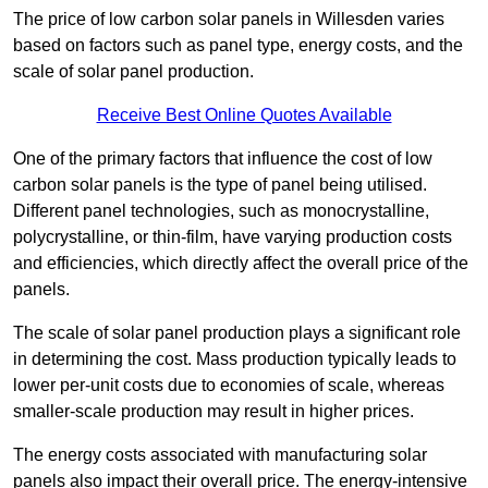
The price of low carbon solar panels in Willesden varies
based on factors such as panel type, energy costs, and the
scale of solar panel production.
Receive Best Online Quotes Available
One of the primary factors that influence the cost of low
carbon solar panels is the type of panel being utilised.
Different panel technologies, such as monocrystalline,
polycrystalline, or thin-film, have varying production costs
and efficiencies, which directly affect the overall price of the
panels.
The scale of solar panel production plays a significant role
in determining the cost. Mass production typically leads to
lower per-unit costs due to economies of scale, whereas
smaller-scale production may result in higher prices.
The energy costs associated with manufacturing solar
panels also impact their overall price. The energy-intensive