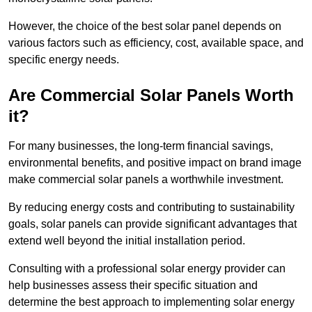
However, the choice of the best solar panel depends on
various factors such as efficiency, cost, available space, and
specific energy needs.
Are Commercial Solar Panels Worth
it?
For many businesses, the long-term financial savings,
environmental benefits, and positive impact on brand image
make commercial solar panels a worthwhile investment.
By reducing energy costs and contributing to sustainability
goals, solar panels can provide significant advantages that
extend well beyond the initial installation period.
Consulting with a professional solar energy provider can
help businesses assess their specific situation and
determine the best approach to implementing solar energy