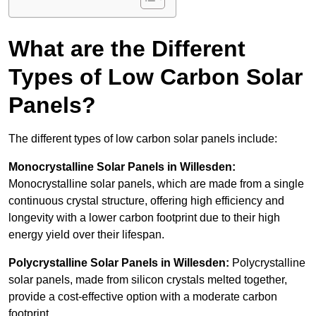
What are the Different
Types of Low Carbon Solar
Panels?
The different types of low carbon solar panels include:
Monocrystalline Solar Panels in Willesden:
Monocrystalline solar panels, which are made from a single
continuous crystal structure, offering high efficiency and
longevity with a lower carbon footprint due to their high
energy yield over their lifespan.
Polycrystalline Solar Panels in Willesden:
Polycrystalline
solar panels, made from silicon crystals melted together,
provide a cost-effective option with a moderate carbon
footprint.