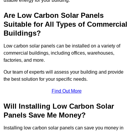
usable energy for your building.
Are Low Carbon Solar Panels
Suitable for All Types of Commercial
Buildings?
Low carbon solar panels can be installed on a variety of
commercial buildings, including offices, warehouses,
factories, and more.
Our team of experts will assess your building and provide
the best solution for your specific needs.
Find Out More
Will Installing Low Carbon Solar
Panels Save Me Money?
Installing low carbon solar panels can save you money in