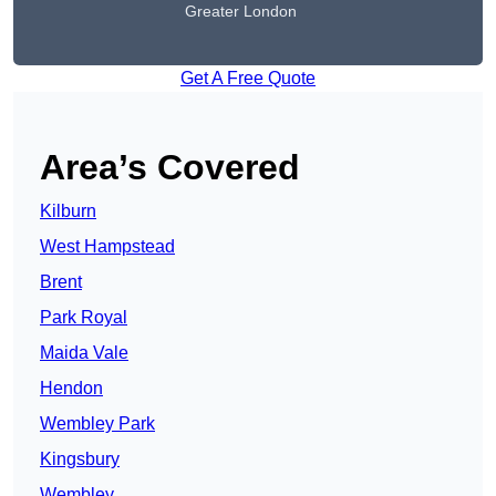
Greater London
Get A Free Quote
Area’s Covered
Kilburn
West Hampstead
Brent
Park Royal
Maida Vale
Hendon
Wembley Park
Kingsbury
Wembley