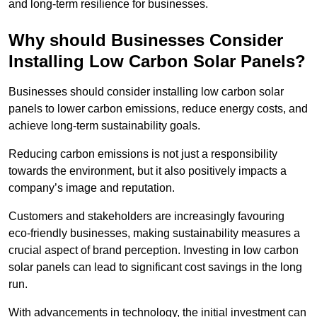
and long-term resilience for businesses.
Why should Businesses Consider
Installing Low Carbon Solar Panels?
Businesses should consider installing low carbon solar
panels to lower carbon emissions, reduce energy costs, and
achieve long-term sustainability goals.
Reducing carbon emissions is not just a responsibility
towards the environment, but it also positively impacts a
company’s image and reputation.
Customers and stakeholders are increasingly favouring
eco-friendly businesses, making sustainability measures a
crucial aspect of brand perception. Investing in low carbon
solar panels can lead to significant cost savings in the long
run.
With advancements in technology, the initial investment can