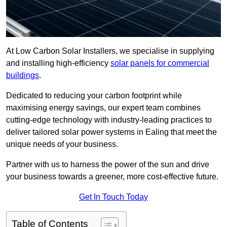
At Low Carbon Solar Installers, we specialise in supplying
and installing high-efficiency
solar panels for commercial
buildings
.
Dedicated to reducing your carbon footprint while
maximising energy savings, our expert team combines
cutting-edge technology with industry-leading practices to
deliver tailored solar power systems in Ealing that meet the
unique needs of your business.
Partner with us to harness the power of the sun and drive
your business towards a greener, more cost-effective future.
Get In Touch Today
Table of Contents