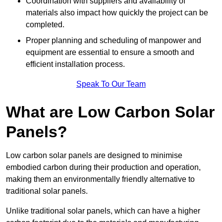
Coordination with suppliers and availability of
materials also impact how quickly the project can be
completed.
Proper planning and scheduling of manpower and
equipment are essential to ensure a smooth and
efficient installation process.
Speak To Our Team
What are Low Carbon Solar
Panels?
Low carbon solar panels are designed to minimise
embodied carbon during their production and operation,
making them an environmentally friendly alternative to
traditional solar panels.
Unlike traditional solar panels, which can have a higher