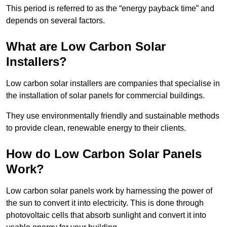
This period is referred to as the “energy payback time” and
depends on several factors.
What are Low Carbon Solar
Installers?
Low carbon solar installers are companies that specialise in
the installation of solar panels for commercial buildings.
They use environmentally friendly and sustainable methods
to provide clean, renewable energy to their clients.
How do Low Carbon Solar Panels
Work?
Low carbon solar panels work by harnessing the power of
the sun to convert it into electricity. This is done through
photovoltaic cells that absorb sunlight and convert it into