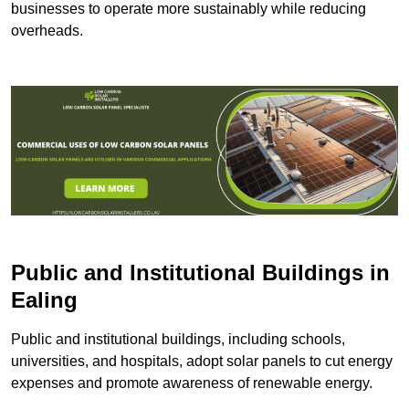
businesses to operate more sustainably while reducing
overheads.
Public and Institutional Buildings
in
Ealing
Public and institutional buildings, including schools,
universities, and hospitals, adopt solar panels to cut energy
expenses and promote awareness of renewable energy.