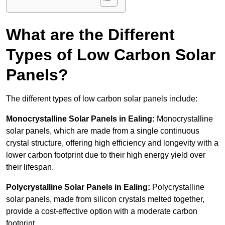
What are the Different
Types of Low Carbon Solar
Panels?
The different types of low carbon solar panels include:
Monocrystalline Solar Panels in Ealing:
Monocrystalline
solar panels, which are made from a single continuous
crystal structure, offering high efficiency and longevity with a
lower carbon footprint due to their high energy yield over
their lifespan.
Polycrystalline Solar Panels in Ealing:
Polycrystalline
solar panels, made from silicon crystals melted together,
provide a cost-effective option with a moderate carbon
footprint.