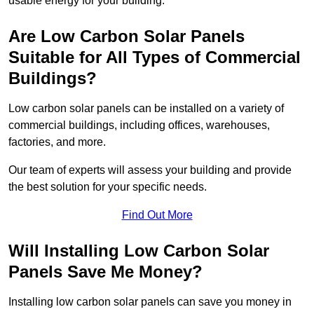
usable energy for your building.
Are Low Carbon Solar Panels
Suitable for All Types of Commercial
Buildings?
Low carbon solar panels can be installed on a variety of
commercial buildings, including offices, warehouses,
factories, and more.
Our team of experts will assess your building and provide
the best solution for your specific needs.
Find Out More
Will Installing Low Carbon Solar
Panels Save Me Money?
Installing low carbon solar panels can save you money in