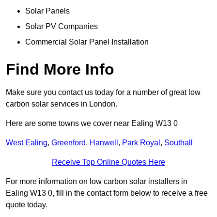
Solar Panels
Solar PV Companies
Commercial Solar Panel Installation
Find More Info
Make sure you contact us today for a number of great low
carbon solar services in London.
Here are some towns we cover near Ealing W13 0
West Ealing
,
Greenford
,
Hanwell
,
Park Royal
,
Southall
Receive Top Online Quotes Here
For more information on low carbon solar installers in
Ealing W13 0, fill in the contact form below to receive a free
quote today.