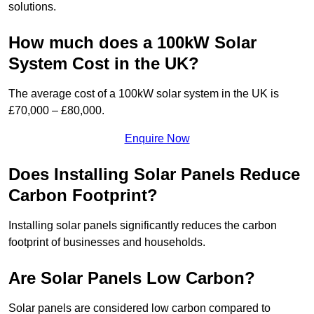
solutions.
How much does a 100kW Solar
System Cost in the UK?
The average cost of a 100kW solar system in the UK is
£70,000 – £80,000.
Enquire Now
Does Installing Solar Panels Reduce
Carbon Footprint?
Installing solar panels significantly reduces the carbon
footprint of businesses and households.
Are Solar Panels Low Carbon?
Solar panels are considered low carbon compared to