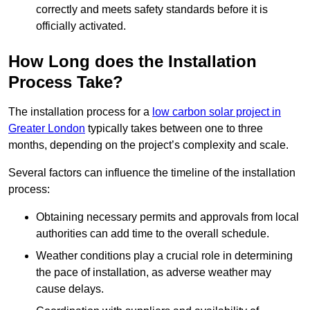
correctly and meets safety standards before it is
officially activated.
How Long does the Installation
Process Take?
The installation process for a
low carbon solar project in
Greater London
typically takes between one to three
months, depending on the project’s complexity and scale.
Several factors can influence the timeline of the installation
process:
Obtaining necessary permits and approvals from local
authorities can add time to the overall schedule.
Weather conditions play a crucial role in determining
the pace of installation, as adverse weather may
cause delays.