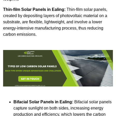
Thin-film Solar Panels
in Ealing:
Thin-film solar panels,
created by depositing layers of photovoltaic material on a
substrate, are flexible, lightweight, and involve a lower
energy-intensive manufacturing process, thus reducing
carbon emissions.
Bifacial Solar Panels in Ealing:
Bifacial solar panels
capture sunlight on both sides, increasing energy
production and efficiency, which lowers the carbon