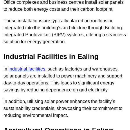
Office complexes and business centres install solar panels
to reduce both energy costs and their carbon footprint.
These installations are typically placed on rooftops or
integrated into the building’s architecture through Building-
Integrated Photovoltaic (BIPV) systems, offering a seamless
solution for energy generation.
Industrial Facilities in Ealing
In
industrial facilities
, such as factories and warehouses,
solar panels are installed to power machinery and support
day-to-day operations. This leads to significant energy
savings by reducing dependence on grid electricity.
In addition, utilising solar power enhances the facility’s
sustainability credentials, showcasing their commitment to
reducing environmental impact.