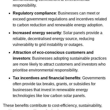
responsibility.
Regulatory compliance
: Businesses can meet or
exceed government regulations and incentives related
to carbon reduction and renewable energy adoption.
Increased energy security
: Solar panels provide a
reliable, decentralised energy source, reducing
vulnerability to grid instability or outages.
Attraction of eco-conscious customers and
investors
: Businesses adopting sustainable practices
are more likely to attract customers and investors who
prioritise environmental responsibility.
Tax incentives and financial benefits
: Governments
often provide tax breaks, grants, or subsidies for
businesses that invest in renewable energy
technologies like low carbon solar panels.
These benefits contribute to cost-efficiency, sustainability,