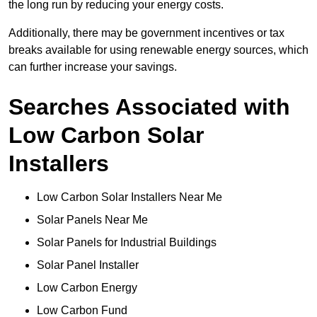
the long run by reducing your energy costs.
Additionally, there may be government incentives or tax
breaks available for using renewable energy sources, which
can further increase your savings.
Searches Associated with
Low Carbon Solar
Installers
Low Carbon Solar Installers Near Me
Solar Panels Near Me
Solar Panels for Industrial Buildings
Solar Panel Installer
Low Carbon Energy
Low Carbon Fund