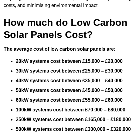
costs, and minimising environmental impact.
How much do Low Carbon
Solar Panels Cost?
The average cost of low carbon solar panels are:
20kW systems cost between £15,000 – £20,000
30kW systems cost between £25,000 – £30,000
40kW systems cost between £35,000 – £40,000
50kW systems cost between £45,000 – £50,000
60kW systems cost between £55,000 – £60,000
100kW systems cost between £70,000 – £80,000
250kW systems cost between £165,000 – £180,000
500kW systems cost between £300,000 – £320,000