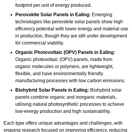
footprint per unit of energy produced.
Perovskite Solar Panels in Ealing:
Emerging
technologies like perovskite solar panels show high
efficiency potential with lower energy and material use
in production, though they are still under development
for commercial viability.
Organic Photovoltaic (OPV) Panels in Ealing:
Organic photovoltaic (OPV) panels, made from
organic molecules or polymers, are lightweight,
flexible, and have environmentally friendly
manufacturing processes with low carbon emissions.
Biohybrid Solar Panels in Ealing:
Biohybrid solar
panels combine organic and inorganic materials,
utilising natural photosynthetic processes to achieve
low-energy production and high sustainability.
Each type offers unique advantages and challenges, with
ongoing research focused on improving efficiency, reducing