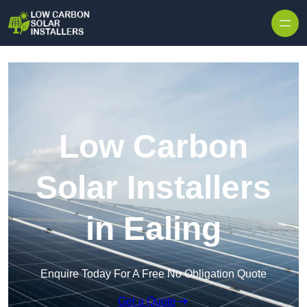
Skip to content
Low Carbon
Solar Installers
in Ealing
Enquire Today For A Free No Obligation Quote
Get a Quote