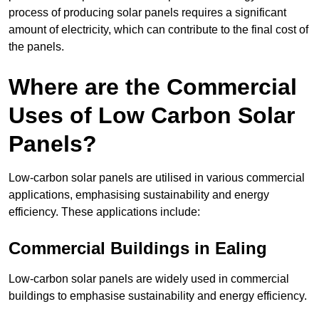
process of producing solar panels requires a significant
amount of electricity, which can contribute to the final cost of
the panels.
Where are the Commercial
Uses of Low Carbon Solar
Panels?
Low-carbon solar panels are utilised in various commercial
applications, emphasising sustainability and energy
efficiency. These applications include:
Commercial Buildings in Ealing
Low-carbon solar panels are widely used in commercial
buildings to emphasise sustainability and energy efficiency.