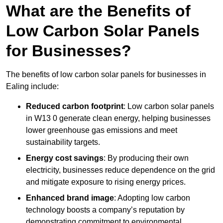
What are the Benefits of
Low Carbon Solar Panels
for Businesses?
The benefits of low carbon solar panels for businesses in
Ealing include:
Reduced carbon footprint
: Low carbon solar panels
in W13 0 generate clean energy, helping businesses
lower greenhouse gas emissions and meet
sustainability targets.
Energy cost savings
: By producing their own
electricity, businesses reduce dependence on the grid
and mitigate exposure to rising energy prices.
Enhanced brand image
: Adopting low carbon
technology boosts a company’s reputation by
demonstrating commitment to environmental