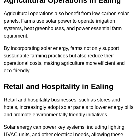
Agricultural Operations
in Ealing
Agricultural operations also benefit from low-carbon solar
panels. Farms use solar power to operate irrigation
systems, heat greenhouses, and power essential farm
equipment.
By incorporating solar energy, farms not only support
sustainable farming practices but also reduce their
operational costs, making agriculture more efficient and
eco-friendly.
Retail and Hospitality
in Ealing
Retail and hospitality businesses, such as stores and
hotels, increasingly adopt solar panels to lower energy bills
and promote environmentally friendly initiatives.
Solar energy can power key systems, including lighting,
HVAC units, and other electrical needs, allowing these