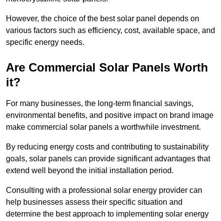
However, the choice of the best solar panel depends on
various factors such as efficiency, cost, available space, and
specific energy needs.
Are Commercial Solar Panels Worth
it?
For many businesses, the long-term financial savings,
environmental benefits, and positive impact on brand image
make commercial solar panels a worthwhile investment.
By reducing energy costs and contributing to sustainability
goals, solar panels can provide significant advantages that
extend well beyond the initial installation period.
Consulting with a professional solar energy provider can
help businesses assess their specific situation and
determine the best approach to implementing solar energy