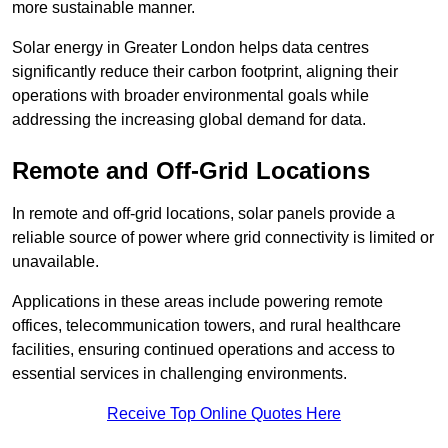
more sustainable manner.
Solar energy in Greater London helps data centres
significantly reduce their carbon footprint, aligning their
operations with broader environmental goals while
addressing the increasing global demand for data.
Remote and Off-Grid Locations
In remote and off-grid locations, solar panels provide a
reliable source of power where grid connectivity is limited or
unavailable.
Applications in these areas include powering remote
offices, telecommunication towers, and rural healthcare
facilities, ensuring continued operations and access to
essential services in challenging environments.
Receive Top Online Quotes Here