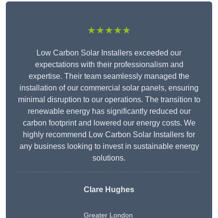
★★★★★
Low Carbon Solar Installers exceeded our
expectations with their professionalism and
expertise. Their team seamlessly managed the
installation of our commercial solar panels, ensuring
minimal disruption to our operations. The transition to
renewable energy has significantly reduced our
carbon footprint and lowered our energy costs. We
highly recommend Low Carbon Solar Installers for
any business looking to invest in sustainable energy
solutions.
Clare Hughes
Greater London