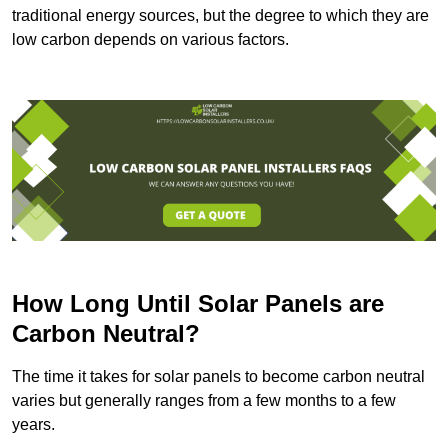
traditional energy sources, but the degree to which they are
low carbon depends on various factors.
How Long Until Solar Panels are
Carbon Neutral?
The time it takes for solar panels to become carbon neutral
varies but generally ranges from a few months to a few
years.