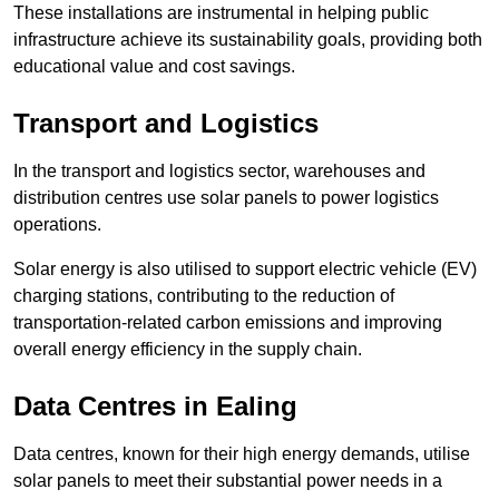
These installations are instrumental in helping public
infrastructure achieve its sustainability goals, providing both
educational value and cost savings.
Transport and Logistics
In the transport and logistics sector, warehouses and
distribution centres use solar panels to power logistics
operations.
Solar energy is also utilised to support electric vehicle (EV)
charging stations, contributing to the reduction of
transportation-related carbon emissions and improving
overall energy efficiency in the supply chain.
Data Centres
in Ealing
Data centres, known for their high energy demands, utilise
solar panels to meet their substantial power needs in a