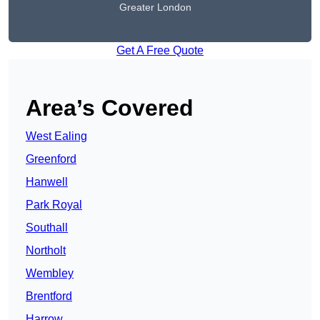
Greater London
Get A Free Quote
Area’s Covered
West Ealing
Greenford
Hanwell
Park Royal
Southall
Northolt
Wembley
Brentford
Harrow