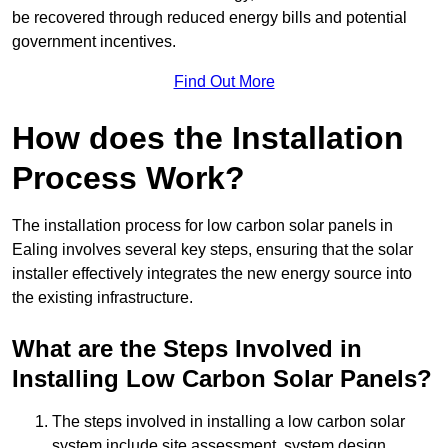
be recovered through reduced energy bills and potential
government incentives.
Find Out More
How does the Installation
Process Work?
The installation process for low carbon solar panels in
Ealing involves several key steps, ensuring that the solar
installer effectively integrates the new energy source into
the existing infrastructure.
What are the Steps Involved in
Installing Low Carbon Solar Panels?
The steps involved in installing a low carbon solar
system include site assessment, system design,