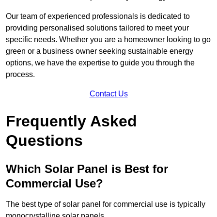
Our team of experienced professionals is dedicated to
providing personalised solutions tailored to meet your
specific needs. Whether you are a homeowner looking to go
green or a business owner seeking sustainable energy
options, we have the expertise to guide you through the
process.
Contact Us
Frequently Asked
Questions
Which Solar Panel is Best for
Commercial Use?
The best type of solar panel for commercial use is typically
monocrystalline solar panels.