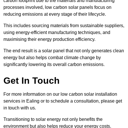
carbon footprint due to the materials and manufacturing
processes involved, low carbon solar panels focus on
reducing emissions at every stage of their lifecycle.
This includes sourcing materials from sustainable suppliers,
using energy-efficient manufacturing techniques, and
maximising their energy production efficiency.
The end result is a solar panel that not only generates clean
energy but also helps combat climate change by
significantly lowering its overall carbon emissions.
Get In Touch
For more information on our low carbon solar installation
services in Ealing or to schedule a consultation, please get
in touch with us.
Transitioning to solar energy not only benefits the
environment but also helps reduce your energy costs.