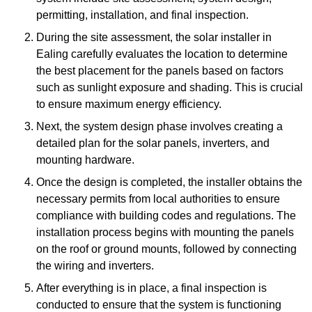
permitting, installation, and final inspection.
During the site assessment, the solar installer in
Ealing carefully evaluates the location to determine
the best placement for the panels based on factors
such as sunlight exposure and shading. This is crucial
to ensure maximum energy efficiency.
Next, the system design phase involves creating a
detailed plan for the solar panels, inverters, and
mounting hardware.
Once the design is completed, the installer obtains the
necessary permits from local authorities to ensure
compliance with building codes and regulations. The
installation process begins with mounting the panels
on the roof or ground mounts, followed by connecting
the wiring and inverters.
After everything is in place, a final inspection is
conducted to ensure that the system is functioning