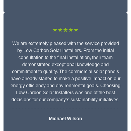
★★★★★
We are extremely pleased with the service provided
by Low Carbon Solar Installers. From the initial
consultation to the final installation, their team
demonstrated exceptional knowledge and
commitment to quality. The commercial solar panels
have already started to make a positive impact on our
energy efficiency and environmental goals. Choosing
Low Carbon Solar Installers was one of the best
decisions for our company’s sustainability initiatives.
Michael Wilson