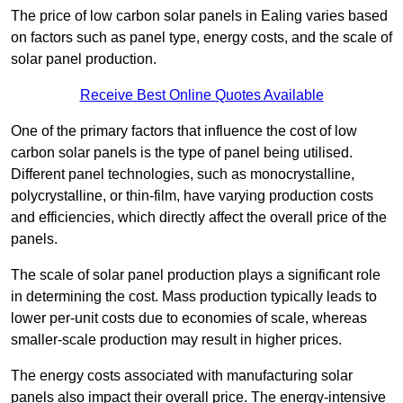
The price of low carbon solar panels in Ealing varies based
on factors such as panel type, energy costs, and the scale of
solar panel production.
Receive Best Online Quotes Available
One of the primary factors that influence the cost of low
carbon solar panels is the type of panel being utilised.
Different panel technologies, such as monocrystalline,
polycrystalline, or thin-film, have varying production costs
and efficiencies, which directly affect the overall price of the
panels.
The scale of solar panel production plays a significant role
in determining the cost. Mass production typically leads to
lower per-unit costs due to economies of scale, whereas
smaller-scale production may result in higher prices.
The energy costs associated with manufacturing solar
panels also impact their overall price. The energy-intensive